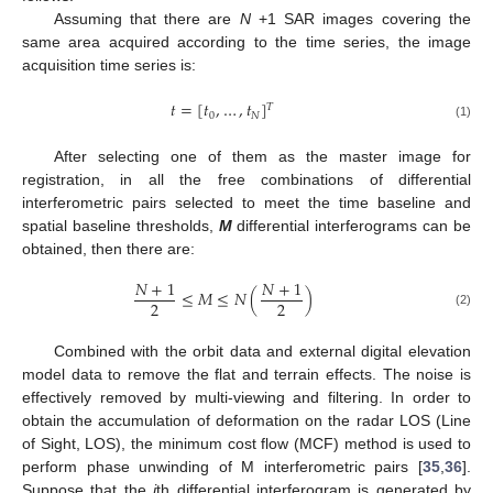
Assuming that there are
N
+1 SAR images covering the
same area acquired according to the time series, the image
acquisition time series is:
𝑡
=
[
𝑡
,
…
,
𝑡
]
𝑇
0
𝑁
(1)
After selecting one of them as the master image for
registration, in all the free combinations of differential
interferometric pairs selected to meet the time baseline and
spatial baseline thresholds,
M
differential interferograms can be
obtained, then there are:
𝑁
+
1
𝑁
+
1
≤
𝑀
≤
𝑁
(
)
2
2
(2)
Combined with the orbit data and external digital elevation
model data to remove the flat and terrain effects. The noise is
effectively removed by multi-viewing and filtering. In order to
obtain the accumulation of deformation on the radar LOS (Line
of Sight, LOS), the minimum cost flow (MCF) method is used to
perform phase unwinding of M interferometric pairs [
35
,
36
].
Suppose that the
j
th differential interferogram is generated by