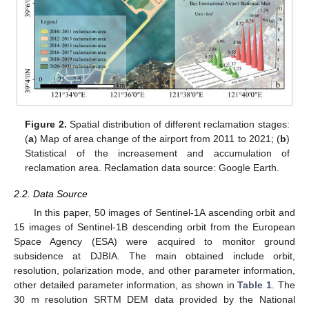
Figure 2.
Spatial distribution of different reclamation stages:
(
a
) Map of area change of the airport from 2011 to 2021; (
b
)
Statistical of the increasement and accumulation of
reclamation area. Reclamation data source: Google Earth.
2.2. Data Source
In this paper, 50 images of Sentinel-1A ascending orbit and
15 images of Sentinel-1B descending orbit from the European
Space Agency (ESA) were acquired to monitor ground
subsidence at DJBIA. The main obtained include orbit,
resolution, polarization mode, and other parameter information,
other detailed parameter information, as shown in
Table 1
. The
30 m resolution SRTM DEM data provided by the National