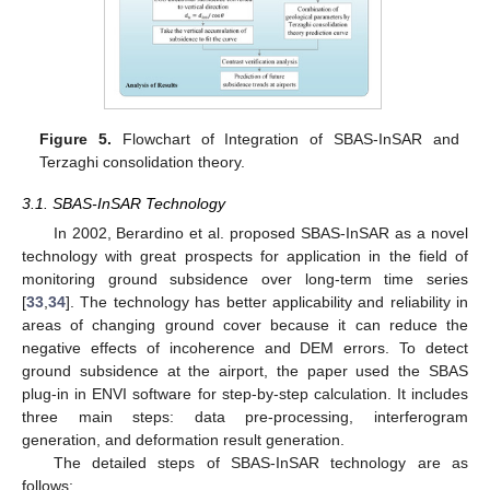
Figure 5.
Flowchart of Integration of SBAS-InSAR and
Terzaghi consolidation theory.
3.1. SBAS-InSAR Technology
In 2002, Berardino et al. proposed SBAS-InSAR as a novel
technology with great prospects for application in the field of
monitoring ground subsidence over long-term time series
[
33
,
34
]. The technology has better applicability and reliability in
areas of changing ground cover because it can reduce the
negative effects of incoherence and DEM errors. To detect
ground subsidence at the airport, the paper used the SBAS
plug-in in ENVI software for step-by-step calculation. It includes
three main steps: data pre-processing, interferogram
generation, and deformation result generation.
The detailed steps of SBAS-InSAR technology are as
follows: