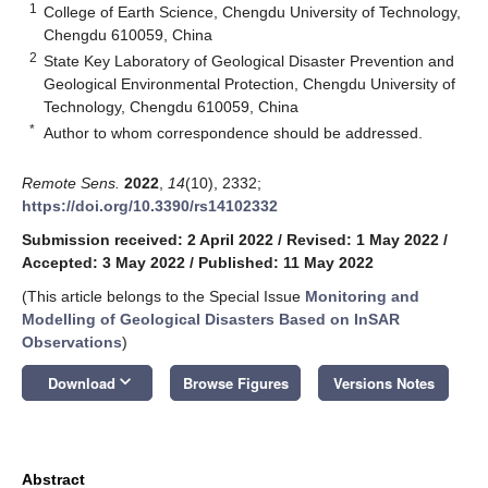
1
College of Earth Science, Chengdu University of Technology,
Chengdu 610059, China
2
State Key Laboratory of Geological Disaster Prevention and
Geological Environmental Protection, Chengdu University of
Technology, Chengdu 610059, China
*
Author to whom correspondence should be addressed.
Remote Sens.
2022
,
14
(10), 2332;
https://doi.org/10.3390/rs14102332
Submission received: 2 April 2022
/
Revised: 1 May 2022
/
Accepted: 3 May 2022
/
Published: 11 May 2022
(This article belongs to the Special Issue
Monitoring and
Modelling of Geological Disasters Based on InSAR
Observations
)
keyboard_arrow_down
Download
Browse Figures
Versions Notes
Abstract