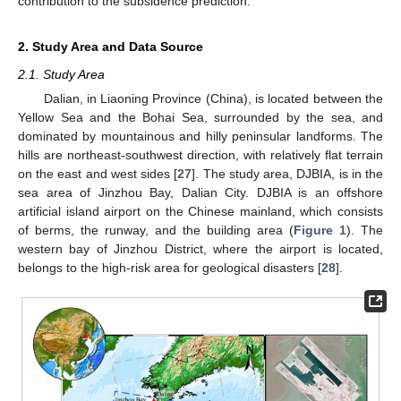
contribution to the subsidence prediction.
2. Study Area and Data Source
2.1. Study Area
Dalian, in Liaoning Province (China), is located between the
Yellow Sea and the Bohai Sea, surrounded by the sea, and
dominated by mountainous and hilly peninsular landforms. The
hills are northeast-southwest direction, with relatively flat terrain
on the east and west sides [
27
]. The study area, DJBIA, is in the
sea area of Jinzhou Bay, Dalian City. DJBIA is an offshore
artificial island airport on the Chinese mainland, which consists
of berms, the runway, and the building area (
Figure 1
). The
western bay of Jinzhou District, where the airport is located,
belongs to the high-risk area for geological disasters [
28
].