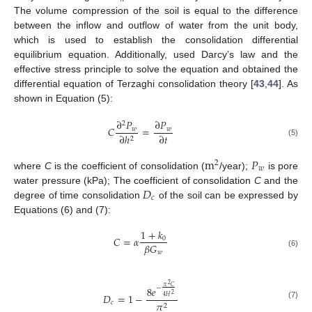
The volume compression of the soil is equal to the difference
between the inflow and outflow of water from the unit body,
which is used to establish the consolidation differential
equilibrium equation. Additionally, used Darcy’s law and the
effective stress principle to solve the equation and obtained the
differential equation of Terzaghi consolidation theory [
43
,
44
]. As
shown in Equation (5):
∂
𝑃
∂
𝑃
2
𝐶
=
𝑤
𝑤
∂
𝑡
∂
ℎ
2
(5)
m
𝑃
2
𝑤
where
C
is the coefficient of consolidation (
/year);
is pore
𝐷
water pressure (kPa); The coefficient of consolidation
C
and the
𝑐
degree of time consolidation
of the soil can be expressed by
Equations (6) and (7):
1
+
𝑘
𝐶
=
𝛼
0
𝛽
𝐺
𝑤
(6)
2
𝜋
𝐶
−
8
𝑒
𝐷
=
1
−
2
4
𝐻
𝑐
𝜋
(7)
2