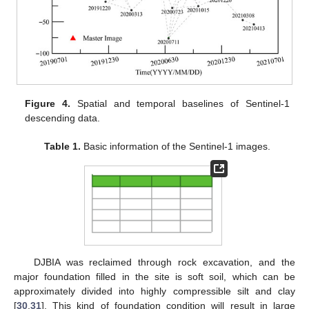
Figure 4.
Spatial and temporal baselines of Sentinel-1
descending data.
Table 1.
Basic information of the Sentinel-1 images.
DJBIA was reclaimed through rock excavation, and the
major foundation filled in the site is soft soil, which can be
approximately divided into highly compressible silt and clay
[
30
,
31
]. This kind of foundation condition will result in large