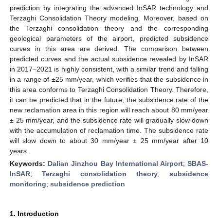
prediction by integrating the advanced InSAR technology and
Terzaghi Consolidation Theory modeling. Moreover, based on
the Terzaghi consolidation theory and the corresponding
geological parameters of the airport, predicted subsidence
curves in this area are derived. The comparison between
predicted curves and the actual subsidence revealed by InSAR
in 2017–2021 is highly consistent, with a similar trend and falling
in a range of ±25 mm/year, which verifies that the subsidence in
this area conforms to Terzaghi Consolidation Theory. Therefore,
it can be predicted that in the future, the subsidence rate of the
new reclamation area in this region will reach about 80 mm/year
± 25 mm/year, and the subsidence rate will gradually slow down
with the accumulation of reclamation time. The subsidence rate
will slow down to about 30 mm/year ± 25 mm/year after 10
years.
Keywords:
Dalian Jinzhou Bay International Airport
;
SBAS-
InSAR
;
Terzaghi consolidation theory
;
subsidence
monitoring
;
subsidence prediction
1. Introduction