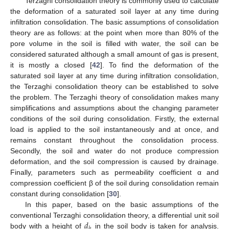
Terzaghi consolidation theory is commonly used to calculate
the deformation of a saturated soil layer at any time during
infiltration consolidation. The basic assumptions of consolidation
theory are as follows: at the point when more than 80% of the
pore volume in the soil is filled with water, the soil can be
considered saturated although a small amount of gas is present,
it is mostly a closed [
42
]. To find the deformation of the
saturated soil layer at any time during infiltration consolidation,
the Terzaghi consolidation theory can be established to solve
the problem. The Terzaghi theory of consolidation makes many
simplifications and assumptions about the changing parameter
conditions of the soil during consolidation. Firstly, the external
load is applied to the soil instantaneously and at once, and
remains constant throughout the consolidation process.
Secondly, the soil and water do not produce compression
deformation, and the soil compression is caused by drainage.
Finally, parameters such as permeability coefficient α and
compression coefficient β of the soil during consolidation remain
constant during consolidation [
30
].
In this paper, based on the basic assumptions of the
𝑑
conventional Terzaghi consolidation theory, a differential unit soil
ℎ
body with a height of
in the soil body is taken for analysis.