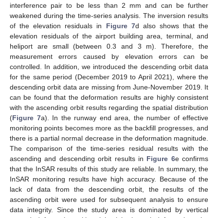
interference pair to be less than 2 mm and can be further
weakened during the time-series analysis. The inversion results
of the elevation residuals in
Figure 7
d also shows that the
elevation residuals of the airport building area, terminal, and
heliport are small (between 0.3 and 3 m). Therefore, the
measurement errors caused by elevation errors can be
controlled. In addition, we introduced the descending orbit data
for the same period (December 2019 to April 2021), where the
descending orbit data are missing from June-November 2019. It
can be found that the deformation results are highly consistent
with the ascending orbit results regarding the spatial distribution
(
Figure 7
a). In the runway end area, the number of effective
monitoring points becomes more as the backfill progresses, and
there is a partial normal decrease in the deformation magnitude.
The comparison of the time-series residual results with the
ascending and descending orbit results in
Figure 6
e confirms
that the InSAR results of this study are reliable. In summary, the
InSAR monitoring results have high accuracy. Because of the
lack of data from the descending orbit, the results of the
ascending orbit were used for subsequent analysis to ensure
data integrity. Since the study area is dominated by vertical