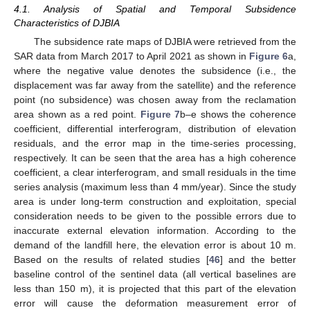
4.1. Analysis of Spatial and Temporal Subsidence
Characteristics of DJBIA
The subsidence rate maps of DJBIA were retrieved from the
SAR data from March 2017 to April 2021 as shown in
Figure 6
a,
where the negative value denotes the subsidence (i.e., the
displacement was far away from the satellite) and the reference
point (no subsidence) was chosen away from the reclamation
area shown as a red point.
Figure 7
b–e shows the coherence
coefficient, differential interferogram, distribution of elevation
residuals, and the error map in the time-series processing,
respectively. It can be seen that the area has a high coherence
coefficient, a clear interferogram, and small residuals in the time
series analysis (maximum less than 4 mm/year). Since the study
area is under long-term construction and exploitation, special
consideration needs to be given to the possible errors due to
inaccurate external elevation information. According to the
demand of the landfill here, the elevation error is about 10 m.
Based on the results of related studies [
46
] and the better
baseline control of the sentinel data (all vertical baselines are
less than 150 m), it is projected that this part of the elevation
error will cause the deformation measurement error of