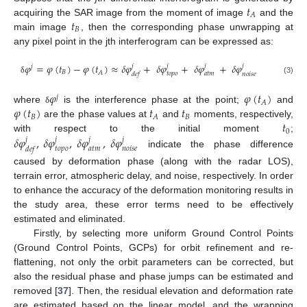
𝑡
𝐴
𝑡
acquiring the SAR image from the moment of image
and the
𝐵
main image
, then the corresponding phase unwrapping at
any pixel point in the jth interferogram can be expressed as:
𝜑
=
𝜑
(
𝑡
)
−
𝜑
(
𝑡
)
≈
𝛿
𝜑
+
𝛿
𝜑
+
𝛿
𝜑
+
𝛿
𝜑
𝑗
𝑗
𝑗
𝑗
𝑗
𝐵
𝐴
𝑡
𝑜
𝑝
𝑜
𝑎
𝑡
𝑚
𝑛
𝑜
𝑖
𝑠
𝑒
𝑑
𝑒
𝑓
(3)
δ
𝜑
𝜑
(
𝑡
)
𝑗
𝐴
𝜑
(
𝑡
)
𝑡
𝑡
where
is the interference phase at the point;
and
δ
𝐵
𝐵
𝐴
𝑡
are the phase values at
and
moments, respectively,
0
𝛿
𝜑
,
𝛿
𝜑
,
𝛿
𝜑
,
𝛿
𝜑
with respect to the initial moment
;
𝑗
𝑗
𝑗
𝑗
𝑡
𝑜
𝑝
𝑜
𝑎
𝑡
𝑚
𝑛
𝑜
𝑖
𝑠
𝑒
𝑑
𝑒
𝑓
indicate the phase difference
caused by deformation phase (along with the radar LOS),
terrain error, atmospheric delay, and noise, respectively. In order
to enhance the accuracy of the deformation monitoring results in
the study area, these error terms need to be effectively
estimated and eliminated.
Firstly, by selecting more uniform Ground Control Points
(Ground Control Points, GCPs) for orbit refinement and re-
flattening, not only the orbit parameters can be corrected, but
also the residual phase and phase jumps can be estimated and
removed [
37
]. Then, the residual elevation and deformation rate
are estimated based on the linear model, and the wrapping