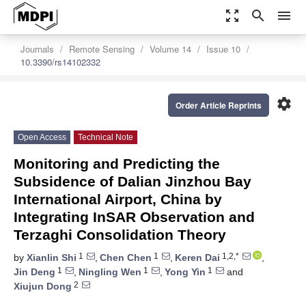
zoom_out_map
search
menu
Journals
Remote Sensing
Volume 14
Issue 10
10.3390/rs14102332
settings
Order Article Reprints
Open Access
Technical Note
Monitoring and Predicting the
Subsidence of Dalian Jinzhou Bay
International Airport, China by
Integrating InSAR Observation and
Terzaghi Consolidation Theory
1
1
1,2,*
by
Xianlin Shi
,
Chen Chen
,
Keren Dai
,
1
1
1
Jin Deng
,
Ningling Wen
,
Yong Yin
and
2
Xiujun Dong