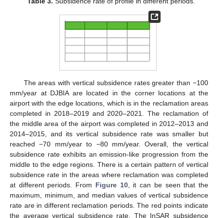
Table 3.
Subsidence rate of profile in different periods.
The areas with vertical subsidence rates greater than −100
mm/year at DJBIA are located in the corner locations at the
airport with the edge locations, which is in the reclamation areas
completed in 2018–2019 and 2020–2021. The reclamation of
the middle area of the airport was completed in 2012–2013 and
2014–2015, and its vertical subsidence rate was smaller but
reached −70 mm/year to −80 mm/year. Overall, the vertical
subsidence rate exhibits an emission-like progression from the
middle to the edge regions. There is a certain pattern of vertical
subsidence rate in the areas where reclamation was completed
at different periods. From
Figure 10
, it can be seen that the
maximum, minimum, and median values of vertical subsidence
rate are in different reclamation periods. The red points indicate
the average vertical subsidence rate. The InSAR subsidence