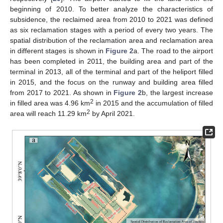
beginning of 2010. To better analyze the characteristics of
subsidence, the reclaimed area from 2010 to 2021 was defined
as six reclamation stages with a period of every two years. The
spatial distribution of the reclamation area and reclamation area
in different stages is shown in
Figure 2
a. The road to the airport
has been completed in 2011, the building area and part of the
terminal in 2013, all of the terminal and part of the heliport filled
in 2015, and the focus on the runway and building area filled
from 2017 to 2021. As shown in
Figure 2
b, the largest increase
2
in filled area was 4.96 km
in 2015 and the accumulation of filled
2
area will reach 11.29 km
by April 2021.