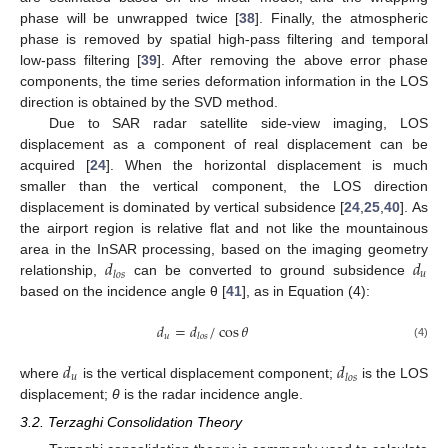
phase will be unwrapped twice [
38
]. Finally, the atmospheric
phase is removed by spatial high-pass filtering and temporal
low-pass filtering [
39
]. After removing the above error phase
components, the time series deformation information in the LOS
direction is obtained by the SVD method.
Due to SAR radar satellite side-view imaging, LOS
displacement as a component of real displacement can be
acquired [
24
]. When the horizontal displacement is much
smaller than the vertical component, the LOS direction
displacement is dominated by vertical subsidence [
24
,
25
,
40
]. As
the airport region is relative flat and not like the mountainous
𝑑
𝑑
area in the InSAR processing, based on the imaging geometry
𝑢
𝑙
𝑜
𝑠
relationship,
can be converted to ground subsidence
based on the incidence angle θ [
41
], as in Equation (4):
𝑑
=
𝑑
/
cos
𝜃
𝑢
𝑙
𝑜
𝑠
(4)
𝑑
𝑑
𝑢
𝑙
𝑜
𝑠
where
is the vertical displacement component;
is the LOS
displacement;
θ
is the radar incidence angle.
3.2. Terzaghi Consolidation Theory