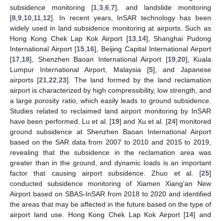
subsidence monitoring [
1
,
3
,
6
,
7
], and landslide monitoring
[
8
,
9
,
10
,
11
,
12
]. In recent years, InSAR technology has been
widely used in land subsidence monitoring at airports. Such as
Hong Kong Chek Lap Kok Airport [
13
,
14
], Shanghai Pudong
International Airport [
15
,
16
], Beijing Capital International Airport
[
17
,
18
], Shenzhen Baoan International Airport [
19
,
20
], Kuala
Lumpur International Airport, Malaysia [
5
], and Japanese
airports [
21
,
22
,
23
]. The land formed by the land reclamation
airport is characterized by high compressibility, low strength, and
a large porosity ratio, which easily leads to ground subsidence.
Studies related to reclaimed land airport monitoring by InSAR
have been performed. Lu et al. [
19
] and Xu et al. [
24
] monitored
ground subsidence at Shenzhen Baoan International Airport
based on the SAR data from 2007 to 2010 and 2015 to 2019,
revealing that the subsidence in the reclamation area was
greater than in the ground, and dynamic loads is an important
factor that causing airport subsidence. Zhuo et al. [
25
]
conducted subsidence monitoring of Xiamen Xiang’an New
Airport based on SBAS-InSAR from 2018 to 2020 and identified
the areas that may be affected in the future based on the type of
airport land use. Hong Kong Chek Lap Kok Airport [
14
] and