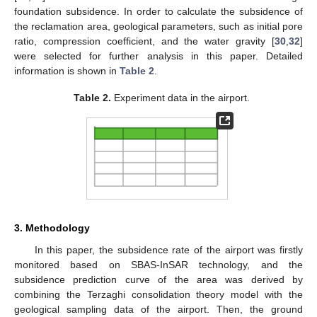
foundation subsidence. In order to calculate the subsidence of
the reclamation area, geological parameters, such as initial pore
ratio, compression coefficient, and the water gravity [
30
,
32
]
were selected for further analysis in this paper. Detailed
information is shown in
Table 2
.
Table 2.
Experiment data in the airport.
3. Methodology
In this paper, the subsidence rate of the airport was firstly
monitored based on SBAS-InSAR technology, and the
subsidence prediction curve of the area was derived by
combining the Terzaghi consolidation theory model with the
geological sampling data of the airport. Then, the ground