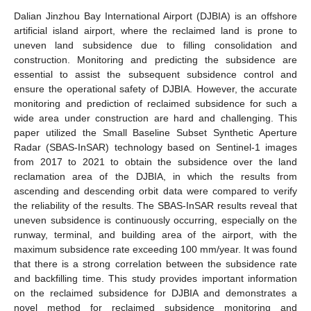
Dalian Jinzhou Bay International Airport (DJBIA) is an offshore
artificial island airport, where the reclaimed land is prone to
uneven land subsidence due to filling consolidation and
construction. Monitoring and predicting the subsidence are
essential to assist the subsequent subsidence control and
ensure the operational safety of DJBIA. However, the accurate
monitoring and prediction of reclaimed subsidence for such a
wide area under construction are hard and challenging. This
paper utilized the Small Baseline Subset Synthetic Aperture
Radar (SBAS-InSAR) technology based on Sentinel-1 images
from 2017 to 2021 to obtain the subsidence over the land
reclamation area of the DJBIA, in which the results from
ascending and descending orbit data were compared to verify
the reliability of the results. The SBAS-InSAR results reveal that
uneven subsidence is continuously occurring, especially on the
runway, terminal, and building area of the airport, with the
maximum subsidence rate exceeding 100 mm/year. It was found
that there is a strong correlation between the subsidence rate
and backfilling time. This study provides important information
on the reclaimed subsidence for DJBIA and demonstrates a
novel method for reclaimed subsidence monitoring and