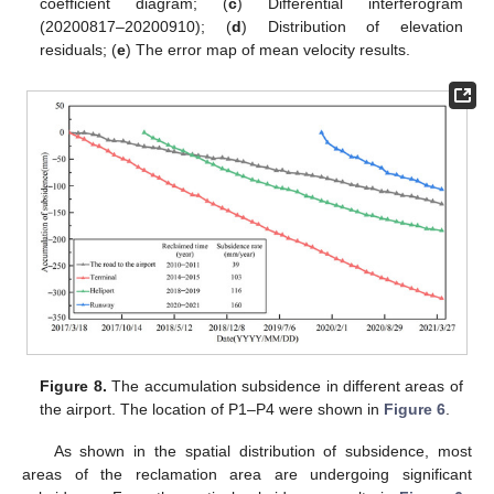
coefficient diagram; (
c
) Differential interferogram
(20200817–20200910); (
d
) Distribution of elevation
residuals; (
e
) The error map of mean velocity results.
Figure 8.
The accumulation subsidence in different areas of
the airport. The location of P1–P4 were shown in
Figure 6
.
As shown in the spatial distribution of subsidence, most
areas of the reclamation area are undergoing significant