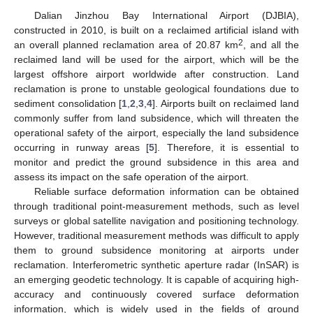
Dalian Jinzhou Bay International Airport (DJBIA),
constructed in 2010, is built on a reclaimed artificial island with
2
an overall planned reclamation area of 20.87 km
, and all the
reclaimed land will be used for the airport, which will be the
largest offshore airport worldwide after construction. Land
reclamation is prone to unstable geological foundations due to
sediment consolidation [
1
,
2
,
3
,
4
]. Airports built on reclaimed land
commonly suffer from land subsidence, which will threaten the
operational safety of the airport, especially the land subsidence
occurring in runway areas [
5
]. Therefore, it is essential to
monitor and predict the ground subsidence in this area and
assess its impact on the safe operation of the airport.
Reliable surface deformation information can be obtained
through traditional point-measurement methods, such as level
surveys or global satellite navigation and positioning technology.
However, traditional measurement methods was difficult to apply
them to ground subsidence monitoring at airports under
reclamation. Interferometric synthetic aperture radar (InSAR) is
an emerging geodetic technology. It is capable of acquiring high-
accuracy and continuously covered surface deformation
information, which is widely used in the fields of ground