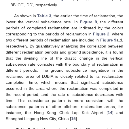
BB’,CC’, DD’, respectively.
As shown in
Table 3
, the earlier the time of reclamation, the
lower the vertical subsidence rate. In
Figure 9
, the different
periods of completed reclamation are indicated by the colors
corresponding to the periods of reclamation in
Figure 2
, where
two different periods of reclamation are included in
Figure 9
a,d,
respectively. By quantitatively analyzing the correlation between
different reclamation periods and ground subsidence, it is found
that the dividing line of the drastic change in the vertical
subsidence rate coincides with the boundary of reclamation in
different periods. The ground subsidence magnitude in the
reclaimed area of DJBIA is closely related to its reclamation
completion time, which means that significant subsidence
occurred in the area where the reclamation was completed in
the recent period, and the rate of subsidence decreases with
time. This subsidence pattern is more consistent with the
subsidence patterns of other offshore reclamation areas, for
instance, the Hong Kong Chek Lap Kok Airport [
14
] and
Shanghai Lingang New City, China [
15
].