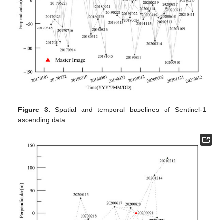
Figure 3.
Spatial and temporal baselines of Sentinel-1
ascending data.