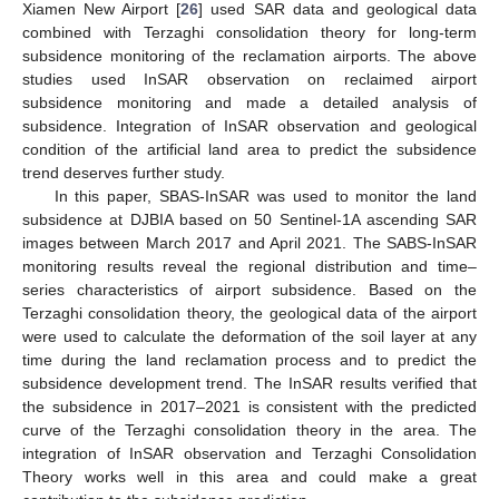
Xiamen New Airport [
26
] used SAR data and geological data
combined with Terzaghi consolidation theory for long-term
subsidence monitoring of the reclamation airports. The above
studies used InSAR observation on reclaimed airport
subsidence monitoring and made a detailed analysis of
subsidence. Integration of InSAR observation and geological
condition of the artificial land area to predict the subsidence
trend deserves further study.
In this paper, SBAS-InSAR was used to monitor the land
subsidence at DJBIA based on 50 Sentinel-1A ascending SAR
images between March 2017 and April 2021. The SABS-InSAR
monitoring results reveal the regional distribution and time–
series characteristics of airport subsidence. Based on the
Terzaghi consolidation theory, the geological data of the airport
were used to calculate the deformation of the soil layer at any
time during the land reclamation process and to predict the
subsidence development trend. The InSAR results verified that
the subsidence in 2017–2021 is consistent with the predicted
curve of the Terzaghi consolidation theory in the area. The
integration of InSAR observation and Terzaghi Consolidation
Theory works well in this area and could make a great