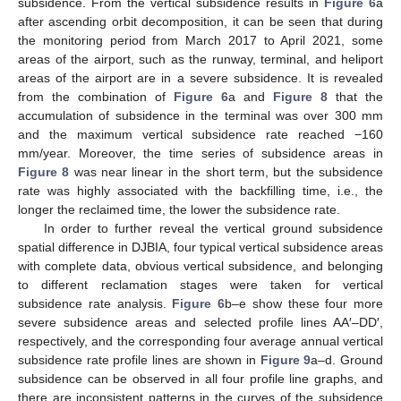
subsidence. From the vertical subsidence results in
Figure 6
a
after ascending orbit decomposition, it can be seen that during
the monitoring period from March 2017 to April 2021, some
areas of the airport, such as the runway, terminal, and heliport
areas of the airport are in a severe subsidence. It is revealed
from the combination of
Figure 6
a and
Figure 8
that the
accumulation of subsidence in the terminal was over 300 mm
and the maximum vertical subsidence rate reached −160
mm/year. Moreover, the time series of subsidence areas in
Figure 8
was near linear in the short term, but the subsidence
rate was highly associated with the backfilling time, i.e., the
longer the reclaimed time, the lower the subsidence rate.
In order to further reveal the vertical ground subsidence
spatial difference in DJBIA, four typical vertical subsidence areas
with complete data, obvious vertical subsidence, and belonging
to different reclamation stages were taken for vertical
subsidence rate analysis.
Figure 6
b–e show these four more
severe subsidence areas and selected profile lines AA′–DD′,
respectively, and the corresponding four average annual vertical
subsidence rate profile lines are shown in
Figure 9
a–d. Ground
subsidence can be observed in all four profile line graphs, and
there are inconsistent patterns in the curves of the subsidence