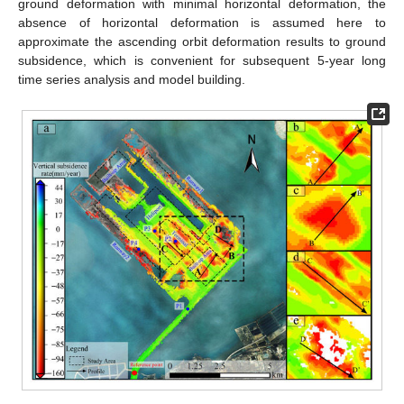
ground deformation with minimal horizontal deformation, the
absence of horizontal deformation is assumed here to
approximate the ascending orbit deformation results to ground
subsidence, which is convenient for subsequent 5-year long
time series analysis and model building.