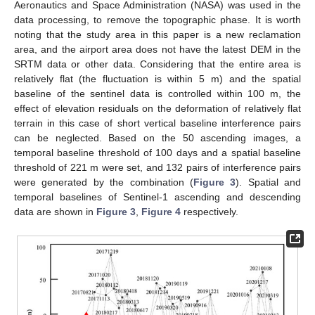
Aeronautics and Space Administration (NASA) was used in the
data processing, to remove the topographic phase. It is worth
noting that the study area in this paper is a new reclamation
area, and the airport area does not have the latest DEM in the
SRTM data or other data. Considering that the entire area is
relatively flat (the fluctuation is within 5 m) and the spatial
baseline of the sentinel data is controlled within 100 m, the
effect of elevation residuals on the deformation of relatively flat
terrain in this case of short vertical baseline interference pairs
can be neglected. Based on the 50 ascending images, a
temporal baseline threshold of 100 days and a spatial baseline
threshold of 221 m were set, and 132 pairs of interference pairs
were generated by the combination (
Figure 3
). Spatial and
temporal baselines of Sentinel-1 ascending and descending
data are shown in
Figure 3
,
Figure 4
respectively.