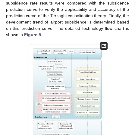
subsidence rate results were compared with the subsidence
prediction curve to verify the applicability and accuracy of the
prediction curve of the Terzaghi consolidation theory. Finally, the
development trend of airport subsidence is determined based
on this prediction curve. The detailed technology flow chart is
shown in
Figure 5
.