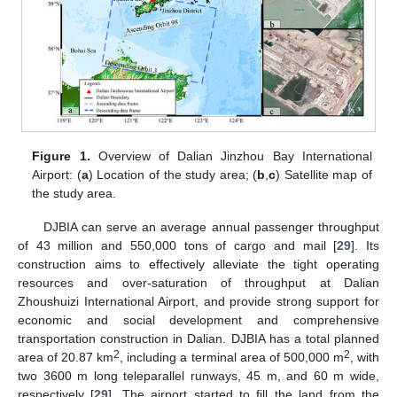
Figure 1.
Overview of Dalian Jinzhou Bay International
Airport: (
a
) Location of the study area; (
b
,
c
) Satellite map of
the study area.
DJBIA can serve an average annual passenger throughput
of 43 million and 550,000 tons of cargo and mail [
29
]. Its
construction aims to effectively alleviate the tight operating
resources and over-saturation of throughput at Dalian
Zhoushuizi International Airport, and provide strong support for
economic and social development and comprehensive
transportation construction in Dalian. DJBIA has a total planned
2
2
area of 20.87 km
, including a terminal area of 500,000 m
, with
two 3600 m long teleparallel runways, 45 m, and 60 m wide,
respectively [
29
]. The airport started to fill the land from the