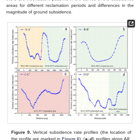
areas for different reclamation periods and differences in the
magnitude of ground subsidence.
Figure 9.
Vertical subsidence rate profiles (the location of
the profile are marked in
Figure 6
). (
a
–
d
) profiles along AA’,