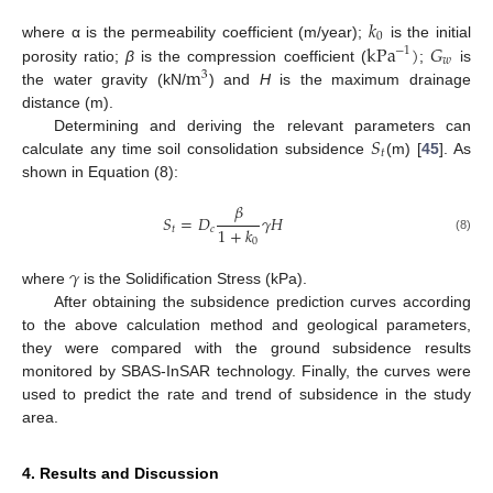
𝑘
0
kPa
)
𝐺
where α is the permeability coefficient (m/year);
is the initial
−
1
𝑤
m
porosity ratio;
β
is the compression coefficient (
;
is
3
the water gravity (kN/
) and
H
is the maximum drainage
distance (m).
𝑆
Determining and deriving the relevant parameters can
𝑡
calculate any time soil consolidation subsidence
(m) [
45
]. As
shown in Equation (8):
𝛽
𝑆
=
𝐷
𝛾
𝐻
1
+
𝑘
𝑡
𝑐
(8)
0
𝛾
where
is the Solidification Stress (kPa).
After obtaining the subsidence prediction curves according
to the above calculation method and geological parameters,
they were compared with the ground subsidence results
monitored by SBAS-InSAR technology. Finally, the curves were
used to predict the rate and trend of subsidence in the study
area.
4. Results and Discussion