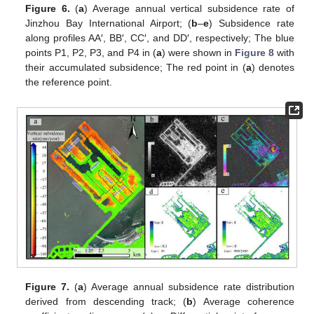
Figure 6.
(
a
) Average annual vertical subsidence rate of
Jinzhou Bay International Airport; (
b
–
e
) Subsidence rate
along profiles AA′, BB′, CC′, and DD′, respectively; The blue
points P1, P2, P3, and P4 in (
a
) were shown in
Figure 8
with
their accumulated subsidence; The red point in (
a
) denotes
the reference point.
Figure 7.
(
a
) Average annual subsidence rate distribution
derived from descending track; (
b
) Average coherence