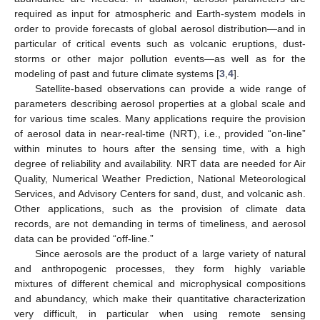
required as input for atmospheric and Earth-system models in
order to provide forecasts of global aerosol distribution—and in
particular of critical events such as volcanic eruptions, dust-
storms or other major pollution events—as well as for the
modeling of past and future climate systems [
3
,
4
].
Satellite-based observations can provide a wide range of
parameters describing aerosol properties at a global scale and
for various time scales. Many applications require the provision
of aerosol data in near-real-time (NRT), i.e., provided “on-line”
within minutes to hours after the sensing time, with a high
degree of reliability and availability. NRT data are needed for Air
Quality, Numerical Weather Prediction, National Meteorological
Services, and Advisory Centers for sand, dust, and volcanic ash.
Other applications, such as the provision of climate data
records, are not demanding in terms of timeliness, and aerosol
data can be provided “off-line.”
Since aerosols are the product of a large variety of natural
and anthropogenic processes, they form highly variable
mixtures of different chemical and microphysical compositions
and abundancy, which make their quantitative characterization
very difficult, in particular when using remote sensing