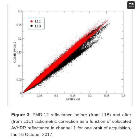
Figure 3.
PMD-12 reflectance before (from L1B) and after
(from L1C) radiometric correction as a function of colocated
AVHRR reflectance in channel 1 for one orbit of acquisition,
the 16 October 2017.