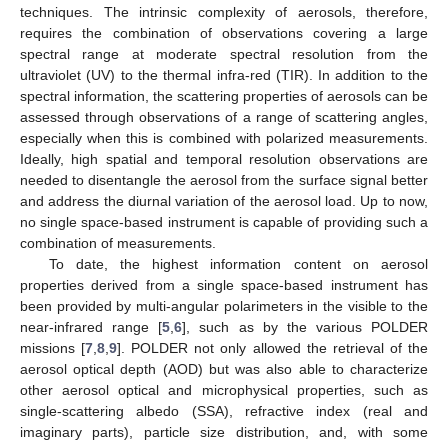
techniques. The intrinsic complexity of aerosols, therefore,
requires the combination of observations covering a large
spectral range at moderate spectral resolution from the
ultraviolet (UV) to the thermal infra-red (TIR). In addition to the
spectral information, the scattering properties of aerosols can be
assessed through observations of a range of scattering angles,
especially when this is combined with polarized measurements.
Ideally, high spatial and temporal resolution observations are
needed to disentangle the aerosol from the surface signal better
and address the diurnal variation of the aerosol load. Up to now,
no single space-based instrument is capable of providing such a
combination of measurements.
To date, the highest information content on aerosol
properties derived from a single space-based instrument has
been provided by multi-angular polarimeters in the visible to the
near-infrared range [
5
,
6
], such as by the various POLDER
missions [
7
,
8
,
9
]. POLDER not only allowed the retrieval of the
aerosol optical depth (AOD) but was also able to characterize
other aerosol optical and microphysical properties, such as
single-scattering albedo (SSA), refractive index (real and
imaginary parts), particle size distribution, and, with some