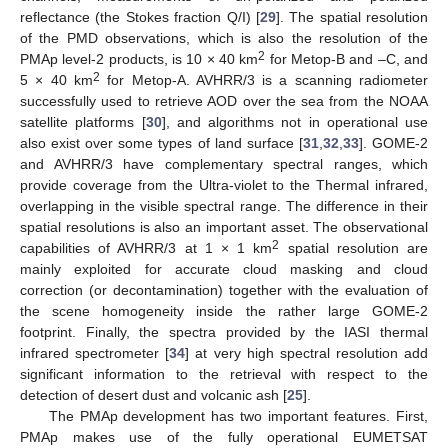
reflectance (the Stokes fraction Q/I) [
29
]. The spatial resolution
of the PMD observations, which is also the resolution of the
2
PMAp level-2 products, is 10 × 40 km
for Metop-B and –C, and
2
5 × 40 km
for Metop-A. AVHRR/3 is a scanning radiometer
successfully used to retrieve AOD over the sea from the NOAA
satellite platforms [
30
], and algorithms not in operational use
also exist over some types of land surface [
31
,
32
,
33
]. GOME-2
and AVHRR/3 have complementary spectral ranges, which
provide coverage from the Ultra-violet to the Thermal infrared,
overlapping in the visible spectral range. The difference in their
spatial resolutions is also an important asset. The observational
2
capabilities of AVHRR/3 at 1 × 1 km
spatial resolution are
mainly exploited for accurate cloud masking and cloud
correction (or decontamination) together with the evaluation of
the scene homogeneity inside the rather large GOME-2
footprint. Finally, the spectra provided by the IASI thermal
infrared spectrometer [
34
] at very high spectral resolution add
significant information to the retrieval with respect to the
detection of desert dust and volcanic ash [
25
].
The PMAp development has two important features. First,
PMAp makes use of the fully operational EUMETSAT