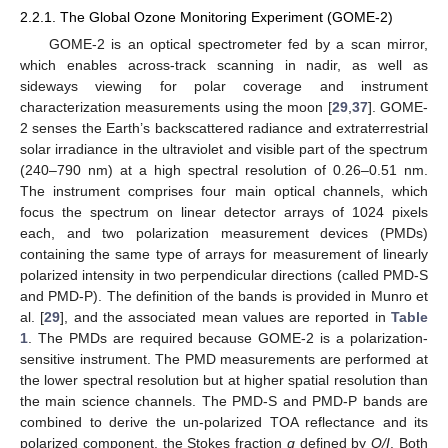
2.2.1. The Global Ozone Monitoring Experiment (GOME-2)
GOME-2 is an optical spectrometer fed by a scan mirror,
which enables across-track scanning in nadir, as well as
sideways viewing for polar coverage and instrument
characterization measurements using the moon [
29
,
37
]. GOME-
2 senses the Earth’s backscattered radiance and extraterrestrial
solar irradiance in the ultraviolet and visible part of the spectrum
(240–790 nm) at a high spectral resolution of 0.26–0.51 nm.
The instrument comprises four main optical channels, which
focus the spectrum on linear detector arrays of 1024 pixels
each, and two polarization measurement devices (PMDs)
containing the same type of arrays for measurement of linearly
polarized intensity in two perpendicular directions (called PMD-S
and PMD-P). The definition of the bands is provided in Munro et
al. [
29
], and the associated mean values are reported in
Table
1
. The PMDs are required because GOME-2 is a polarization-
sensitive instrument. The PMD measurements are performed at
the lower spectral resolution but at higher spatial resolution than
the main science channels. The PMD-S and PMD-P bands are
combined to derive the un-polarized TOA reflectance and its
polarized component, the Stokes fraction
q
defined by
Q/I
. Both