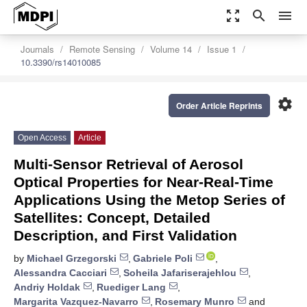
zoom_out_map
search
menu
Journals
Remote Sensing
Volume 14
Issue 1
10.3390/rs14010085
settings
Order Article Reprints
Open Access
Article
Multi-Sensor Retrieval of Aerosol
Optical Properties for Near-Real-Time
Applications Using the Metop Series of
Satellites: Concept, Detailed
Description, and First Validation
by
Michael Grzegorski
,
Gabriele Poli
,
Alessandra Cacciari
,
Soheila Jafariserajehlou
,
Andriy Holdak
,
Ruediger Lang
,
Margarita Vazquez-Navarro
,
Rosemary Munro
and