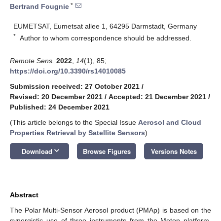
*
Bertrand Fougnie
EUMETSAT, Eumetsat allee 1, 64295 Darmstadt, Germany
*
Author to whom correspondence should be addressed.
Remote Sens.
2022
,
14
(1), 85;
https://doi.org/10.3390/rs14010085
Submission received: 27 October 2021
/
Revised: 20 December 2021
/
Accepted: 21 December 2021
/
Published: 24 December 2021
(This article belongs to the Special Issue
Aerosol and Cloud
Properties Retrieval by Satellite Sensors
)
keyboard_arrow_down
Download
Browse Figures
Versions Notes
Abstract
The Polar Multi-Sensor Aerosol product (PMAp) is based on the
synergistic use of three instruments from the Metop platform,