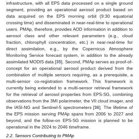
infrastructure, with all EPS data processed on a single ground
segment, providing an operational aerosol product based on
data acquired on the EPS morning orbit (9:30 equatorial
crossing time) and disseminated in near-real-time to operational
users. PMAp, therefore, provides AOD information in addition to
aerosol class and other relevant parameters (e.g., cloud
fraction, chlorophyll concentration, etc.) in near-real-time for
direct assimilation, e.g., by the Copernicus Atmosphere
Monitoring Service forecast system, in addition to the already
assimilated MODIS data [
35
]. Second, PMAp serves as proof-of-
concept for an operational aerosol product derived from the
combination of multiple sensors requiring, as a prerequisite, a
multi-sensor co-registration framework. This framework is
currently being extended to a multi-sensor retrieval framework
for the retrieval of aerosol properties from EPS-SG, combining
observations from the 3MI polarimeter, the VII cloud imager, and
the IASI-NG and Sentinel-5 spectrometers [
36
]. The lifetime of
the EPS mission serving PMAp spans from 2006 to 2027 and
beyond, and the follow-on EPS-SG mission is planned to be
operational in the 2024 to 2046 timeframe.
2.2. Sensors Contributing to PMAp