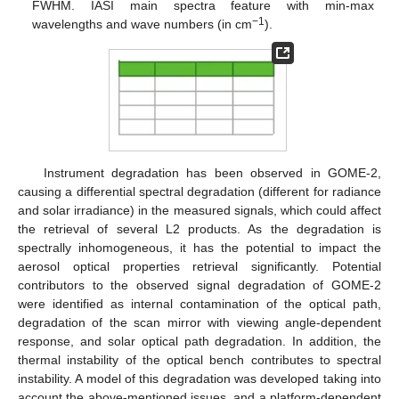
FWHM. IASI main spectra feature with min-max
−
1
wavelengths and wave numbers (in cm
).
Instrument degradation has been observed in GOME-2,
causing a differential spectral degradation (different for radiance
and solar irradiance) in the measured signals, which could affect
the retrieval of several L2 products. As the degradation is
spectrally inhomogeneous, it has the potential to impact the
aerosol optical properties retrieval significantly. Potential
contributors to the observed signal degradation of GOME-2
were identified as internal contamination of the optical path,
degradation of the scan mirror with viewing angle-dependent
response, and solar optical path degradation. In addition, the
thermal instability of the optical bench contributes to spectral
instability. A model of this degradation was developed taking into
account the above-mentioned issues, and a platform-dependent