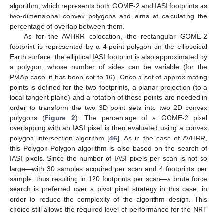
algorithm, which represents both GOME-2 and IASI footprints as
two-dimensional convex polygons and aims at calculating the
percentage of overlap between them.
As for the AVHRR colocation, the rectangular GOME-2
footprint is represented by a 4-point polygon on the ellipsoidal
Earth surface; the elliptical IASI footprint is also approximated by
a polygon, whose number of sides can be variable (for the
PMAp case, it has been set to 16). Once a set of approximating
points is defined for the two footprints, a planar projection (to a
local tangent plane) and a rotation of these points are needed in
order to transform the two 3D point sets into two 2D convex
polygons (
Figure 2
). The percentage of a GOME-2 pixel
overlapping with an IASI pixel is then evaluated using a convex
polygon intersection algorithm [
46
]. As in the case of AVHRR,
this Polygon-Polygon algorithm is also based on the search of
IASI pixels. Since the number of IASI pixels per scan is not so
large—with 30 samples acquired per scan and 4 footprints per
sample, thus resulting in 120 footprints per scan—a brute force
search is preferred over a pivot pixel strategy in this case, in
order to reduce the complexity of the algorithm design. This
choice still allows the required level of performance for the NRT