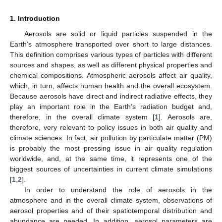
1. Introduction
Aerosols are solid or liquid particles suspended in the
Earth’s atmosphere transported over short to large distances.
This definition comprises various types of particles with different
sources and shapes, as well as different physical properties and
chemical compositions. Atmospheric aerosols affect air quality,
which, in turn, affects human health and the overall ecosystem.
Because aerosols have direct and indirect radiative effects, they
play an important role in the Earth’s radiation budget and,
therefore, in the overall climate system [
1
]. Aerosols are,
therefore, very relevant to policy issues in both air quality and
climate sciences. In fact, air pollution by particulate matter (PM)
is probably the most pressing issue in air quality regulation
worldwide, and, at the same time, it represents one of the
biggest sources of uncertainties in current climate simulations
[
1
,
2
].
In order to understand the role of aerosols in the
atmosphere and in the overall climate system, observations of
aerosol properties and of their spatiotemporal distribution and
abundance are needed. In addition, aerosol parameters are