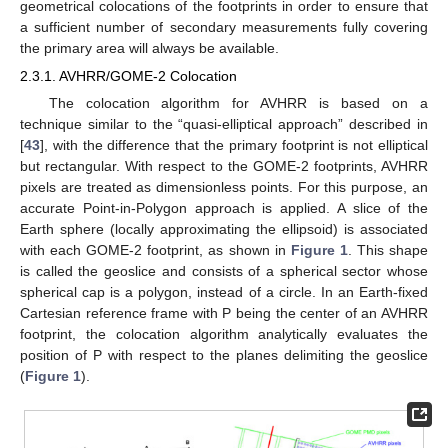
geometrical colocations of the footprints in order to ensure that
a sufficient number of secondary measurements fully covering
the primary area will always be available.
2.3.1. AVHRR/GOME-2 Colocation
The colocation algorithm for AVHRR is based on a
technique similar to the “quasi-elliptical approach” described in
[
43
], with the difference that the primary footprint is not elliptical
but rectangular. With respect to the GOME-2 footprints, AVHRR
pixels are treated as dimensionless points. For this purpose, an
accurate Point-in-Polygon approach is applied. A slice of the
Earth sphere (locally approximating the ellipsoid) is associated
with each GOME-2 footprint, as shown in
Figure 1
. This shape
is called the geoslice and consists of a spherical sector whose
spherical cap is a polygon, instead of a circle. In an Earth-fixed
Cartesian reference frame with P being the center of an AVHRR
footprint, the colocation algorithm analytically evaluates the
position of P with respect to the planes delimiting the geoslice
(
Figure 1
).