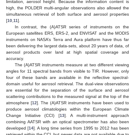
limitation, aerosol height. Because the information content is
high, the POLDER multi-angular observations also allowed the
simultaneous retrieval of both surface and aerosol properties
[
10
,
11
].
In contrast, the (A)ATSR series of instruments on the
European satellites ERS, ERS-2, and ENVISAT and the MODIS
instruments on NASA’s Terra and Aura platform have thus far
been delivering the largest data-sets, about 20 years of data, of
aerosol products over land at high spatial coverage and
accuracy.
The (A)ATSR instruments measure at two different viewing
angles for 11 spectral bands from visible to TIR. However, only
four of these bands are available in the reflective spectral-
domain useful for aerosol retrieval. The dual-view observations
are essential for the separation of the surface and aerosol
scattering contributions to the measured signal at the top of the
atmosphere [
12
]. The (A)ATSR instruments have been used to
produce aerosol climatologies within the European Climate
Change Initiative (CCI) [
13
]. A multi-instrument approach
combining AATSR with an optical spectrometer has also been
developed [
14
]. A long time series from 1995 to 2012 has been
retrieved within the CCI, but newer data are not available due to