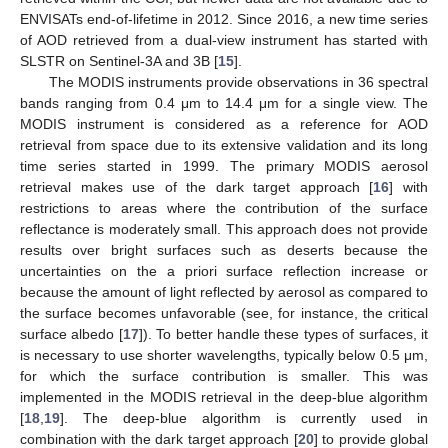
ENVISATs end-of-lifetime in 2012. Since 2016, a new time series
of AOD retrieved from a dual-view instrument has started with
SLSTR on Sentinel-3A and 3B [
15
].
The MODIS instruments provide observations in 36 spectral
bands ranging from 0.4 μm to 14.4 μm for a single view. The
MODIS instrument is considered as a reference for AOD
retrieval from space due to its extensive validation and its long
time series started in 1999. The primary MODIS aerosol
retrieval makes use of the dark target approach [
16
] with
restrictions to areas where the contribution of the surface
reflectance is moderately small. This approach does not provide
results over bright surfaces such as deserts because the
uncertainties on the a priori surface reflection increase or
because the amount of light reflected by aerosol as compared to
the surface becomes unfavorable (see, for instance, the critical
surface albedo [
17
]). To better handle these types of surfaces, it
is necessary to use shorter wavelengths, typically below 0.5 μm,
for which the surface contribution is smaller. This was
implemented in the MODIS retrieval in the deep-blue algorithm
[
18
,
19
]. The deep-blue algorithm is currently used in
combination with the dark target approach [
20
] to provide global