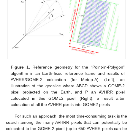
Figure 1.
Reference geometry for the “Point-in-Polygon”
algorithm in an Earth-fixed reference frame and results of
AVHRR/GOME-2 colocation (for Metop-A). (Left), an
illustration of the geoslice where ABCD shows a GOME-2
pixel projected on the Earth, and P an AVHRR pixel
colocated in this GOME2 pixel. (Right), a result after
colocation of all the AVHRR pixels into GOME2 pixels.
For such an approach, the most time-consuming task is the
search among the many AVHRR pixels that can potentially be
colocated to the GOME-2 pixel (up to 650 AVHRR pixels can be