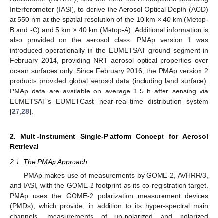
Interferometer (IASI), to derive the Aerosol Optical Depth (AOD)
at 550 nm at the spatial resolution of the 10 km × 40 km (Metop-
B and -C) and 5 km × 40 km (Metop-A). Additional information is
also provided on the aerosol class. PMAp version 1 was
introduced operationally in the EUMETSAT ground segment in
February 2014, providing NRT aerosol optical properties over
ocean surfaces only. Since February 2016, the PMAp version 2
products provided global aerosol data (including land surface).
PMAp data are available on average 1.5 h after sensing via
EUMETSAT’s EUMETCast near-real-time distribution system
[
27
,
28
].
2. Multi-Instrument Single-Platform Concept for Aerosol
Retrieval
2.1. The PMAp Approach
PMAp makes use of measurements by GOME-2, AVHRR/3,
and IASI, with the GOME-2 footprint as its co-registration target.
PMAp uses the GOME-2 polarization measurement devices
(PMDs), which provide, in addition to its hyper-spectral main
channels, measurements of un-polarized and polarized