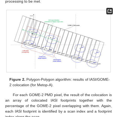
processing to be met.
Figure 2.
Polygon-Polygon algorithm: results of IASI/GOME-
2 colocation (for Metop-A).
For each GOME-2 PMD pixel, the result of the colocation is
an array of colocated IASI footprints together with the
percentage of the GOME-2 pixel overlapping with them. Again,
each IASI footprint is identified by a scan index and a footprint
index along the scan.