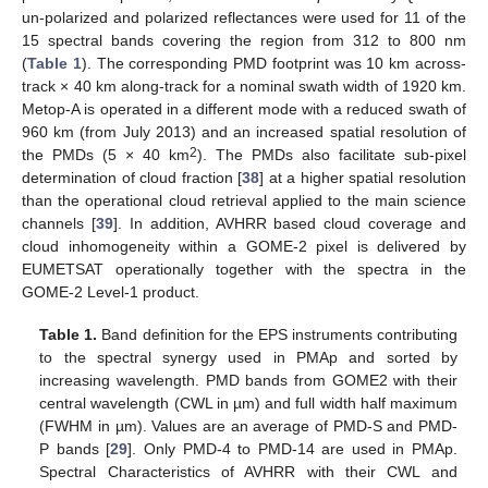
un-polarized and polarized reflectances were used for 11 of the
15 spectral bands covering the region from 312 to 800 nm
(
Table 1
). The corresponding PMD footprint was 10 km across-
track × 40 km along-track for a nominal swath width of 1920 km.
Metop-A is operated in a different mode with a reduced swath of
960 km (from July 2013) and an increased spatial resolution of
2
the PMDs (5 × 40 km
). The PMDs also facilitate sub-pixel
determination of cloud fraction [
38
] at a higher spatial resolution
than the operational cloud retrieval applied to the main science
channels [
39
]. In addition, AVHRR based cloud coverage and
cloud inhomogeneity within a GOME-2 pixel is delivered by
EUMETSAT operationally together with the spectra in the
GOME-2 Level-1 product.
Table 1.
Band definition for the EPS instruments contributing
to the spectral synergy used in PMAp and sorted by
increasing wavelength. PMD bands from GOME2 with their
central wavelength (CWL in µm) and full width half maximum
(FWHM in µm). Values are an average of PMD-S and PMD-
P bands [
29
]. Only PMD-4 to PMD-14 are used in PMAp.
Spectral Characteristics of AVHRR with their CWL and