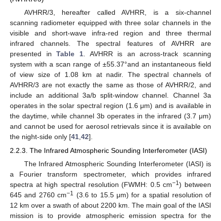
AVHRR/3, hereafter called AVHRR, is a six-channel
scanning radiometer equipped with three solar channels in the
visible and short-wave infra-red region and three thermal
infrared channels. The spectral features of AVHRR are
presented in
Table 1
. AVHRR is an across-track scanning
system with a scan range of ±55.37°and an instantaneous field
of view size of 1.08 km at nadir. The spectral channels of
AVHRR/3 are not exactly the same as those of AVHRR/2, and
include an additional 3a/b split-window channel. Channel 3a
operates in the solar spectral region (1.6 μm) and is available in
the daytime, while channel 3b operates in the infrared (3.7 μm)
and cannot be used for aerosol retrievals since it is available on
the night-side only [
41
,
42
].
2.2.3. The Infrared Atmospheric Sounding Interferometer (IASI)
The Infrared Atmospheric Sounding Interferometer (IASI) is
a Fourier transform spectrometer, which provides infrared
−1
spectra at high spectral resolution (FWMH: 0.5 cm
) between
−1
645 and 2760 cm
(3.6 to 15.5 μm) for a spatial resolution of
12 km over a swath of about 2200 km. The main goal of the IASI
mission is to provide atmospheric emission spectra for the