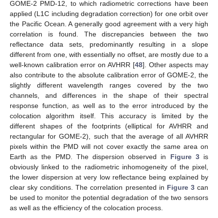
GOME-2 PMD-12, to which radiometric corrections have been
applied (L1C including degradation correction) for one orbit over
the Pacific Ocean. A generally good agreement with a very high
correlation is found. The discrepancies between the two
reflectance data sets, predominantly resulting in a slope
different from one, with essentially no offset, are mostly due to a
well-known calibration error on AVHRR [
48
]. Other aspects may
also contribute to the absolute calibration error of GOME-2, the
slightly different wavelength ranges covered by the two
channels, and differences in the shape of their spectral
response function, as well as to the error introduced by the
colocation algorithm itself. This accuracy is limited by the
different shapes of the footprints (elliptical for AVHRR and
rectangular for GOME-2), such that the average of all AVHRR
pixels within the PMD will not cover exactly the same area on
Earth as the PMD. The dispersion observed in
Figure 3
is
obviously linked to the radiometric inhomogeneity of the pixel,
the lower dispersion at very low reflectance being explained by
clear sky conditions. The correlation presented in
Figure 3
can
be used to monitor the potential degradation of the two sensors
as well as the efficiency of the colocation process.