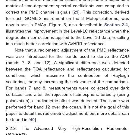
matrix of time-dependent spectral coefficients was computed to
correct the PMD channel signals [
29
]. This correction, derived
for each GOME-2 instrument on the 3 Metop platforms, was
now in use in PMAp. Figure 3, also described in
Section 2.4
,
illustrates the improvement in the Level-1C reflectance when the
degradation correction is applied to the Level-1B data, resulting
in a much better correlation with AVHRR reflectance.
Note that a radiometric adjustment of the PMD reflectance
was also introduced for the bands used to derive the AOD
(bands 7, 8, and 12). A significant difference was detected
between the TOA reflectance and reflectances calculated for
conditions, which maximize the contribution of Rayleigh
scattering, thereby increasing the relevance of the comparison.
For bands 7 and 8, measurements were collected over dark
surfaces, and after the rejection of atmospheric turbidity (using
polarization), a radiometric offset was detected. The same was
performed for band 12 over the ocean. It is not the goal of this
paper to detail this radiometric adjustment, but more details can
be found in [
40
].
2.2.2. The Advanced Very High-Resolution Radiometer
(AVHRR/3)