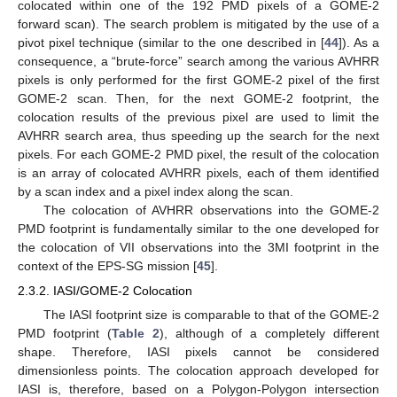
colocated within one of the 192 PMD pixels of a GOME-2
forward scan). The search problem is mitigated by the use of a
pivot pixel technique (similar to the one described in [
44
]). As a
consequence, a “brute-force” search among the various AVHRR
pixels is only performed for the first GOME-2 pixel of the first
GOME-2 scan. Then, for the next GOME-2 footprint, the
colocation results of the previous pixel are used to limit the
AVHRR search area, thus speeding up the search for the next
pixels. For each GOME-2 PMD pixel, the result of the colocation
is an array of colocated AVHRR pixels, each of them identified
by a scan index and a pixel index along the scan.
The colocation of AVHRR observations into the GOME-2
PMD footprint is fundamentally similar to the one developed for
the colocation of VII observations into the 3MI footprint in the
context of the EPS-SG mission [
45
].
2.3.2. IASI/GOME-2 Colocation
The IASI footprint size is comparable to that of the GOME-2
PMD footprint (
Table 2
), although of a completely different
shape. Therefore, IASI pixels cannot be considered
dimensionless points. The colocation approach developed for
IASI is, therefore, based on a Polygon-Polygon intersection