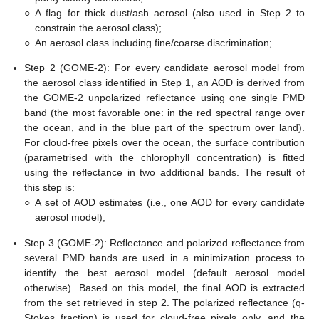
○
A flag for thick dust/ash aerosol (also used in Step 2 to
constrain the aerosol class);
○
An aerosol class including fine/coarse discrimination;
Step 2 (GOME-2): For every candidate aerosol model from
the aerosol class identified in Step 1, an AOD is derived from
the GOME-2 unpolarized reflectance using one single PMD
band (the most favorable one: in the red spectral range over
the ocean, and in the blue part of the spectrum over land).
For cloud-free pixels over the ocean, the surface contribution
(parametrised with the chlorophyll concentration) is fitted
using the reflectance in two additional bands. The result of
this step is:
○
A set of AOD estimates (i.e., one AOD for every candidate
aerosol model);
Step 3 (GOME-2): Reflectance and polarized reflectance from
several PMD bands are used in a minimization process to
identify the best aerosol model (default aerosol model
otherwise). Based on this model, the final AOD is extracted
from the set retrieved in step 2. The polarized reflectance (q-
Stokes fraction) is used for cloud-free pixels only, and the