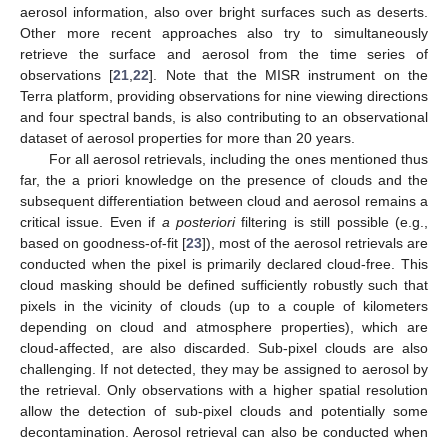
aerosol information, also over bright surfaces such as deserts.
Other more recent approaches also try to simultaneously
retrieve the surface and aerosol from the time series of
observations [
21
,
22
]. Note that the MISR instrument on the
Terra platform, providing observations for nine viewing directions
and four spectral bands, is also contributing to an observational
dataset of aerosol properties for more than 20 years.
For all aerosol retrievals, including the ones mentioned thus
far, the a priori knowledge on the presence of clouds and the
subsequent differentiation between cloud and aerosol remains a
critical issue. Even if
a posteriori
filtering is still possible (e.g.,
based on goodness-of-fit [
23
]), most of the aerosol retrievals are
conducted when the pixel is primarily declared cloud-free. This
cloud masking should be defined sufficiently robustly such that
pixels in the vicinity of clouds (up to a couple of kilometers
depending on cloud and atmosphere properties), which are
cloud-affected, are also discarded. Sub-pixel clouds are also
challenging. If not detected, they may be assigned to aerosol by
the retrieval. Only observations with a higher spatial resolution
allow the detection of sub-pixel clouds and potentially some
decontamination. Aerosol retrieval can also be conducted when