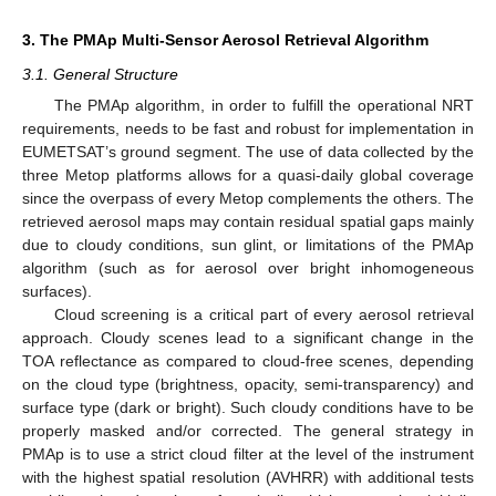
3. The PMAp Multi-Sensor Aerosol Retrieval Algorithm
3.1. General Structure
The PMAp algorithm, in order to fulfill the operational NRT
requirements, needs to be fast and robust for implementation in
EUMETSAT’s ground segment. The use of data collected by the
three Metop platforms allows for a quasi-daily global coverage
since the overpass of every Metop complements the others. The
retrieved aerosol maps may contain residual spatial gaps mainly
due to cloudy conditions, sun glint, or limitations of the PMAp
algorithm (such as for aerosol over bright inhomogeneous
surfaces).
Cloud screening is a critical part of every aerosol retrieval
approach. Cloudy scenes lead to a significant change in the
TOA reflectance as compared to cloud-free scenes, depending
on the cloud type (brightness, opacity, semi-transparency) and
surface type (dark or bright). Such cloudy conditions have to be
properly masked and/or corrected. The general strategy in
PMAp is to use a strict cloud filter at the level of the instrument
with the highest spatial resolution (AVHRR) with additional tests