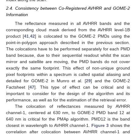
2.4. Consistency between Co-Registered AVHRR and GOME-2
Information
The reflectance measured in all AVHRR bands and the
corresponding cloud mask derived from the AVHRR level-1B
product [
41
,
42
] is colocated to the GOME-2 PMDs using the
point-in-polygon approach described in the previous section.
The colocations have to be performed separately for each PMD
band because, due to their sequential readout whilst the scan
mirror and satellite are moving, the PMD bands do not cover
exactly the same footprint. This effect of non-unique ground
pixel footprints within a spectrum is called spatial aliasing and
detailed for GOME-2 in Munro et al. [
29
] and the GOME-2
Factsheet [
47
]. This type of effect can be critical and is
important to consider for the design of the algorithm and its
performance, as well as for the estimation of the retrieval error.
The colocation of reflectances measured by AVHRR
channel-1, centered at 630 nm, to GOME-2 PMD band 12 at
640 nm is critical for the PMAp algorithm. PMD12 is the band
closest in wavelength to AVHRR channel-1.
Figure 3
shows the
correlation after colocation between AVHRR channel-1 and