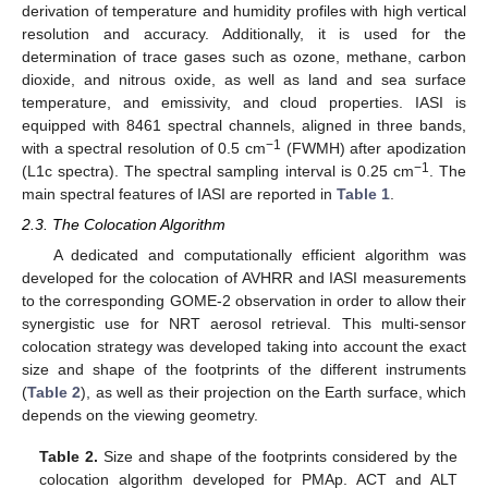
derivation of temperature and humidity profiles with high vertical
resolution and accuracy. Additionally, it is used for the
determination of trace gases such as ozone, methane, carbon
dioxide, and nitrous oxide, as well as land and sea surface
temperature, and emissivity, and cloud properties. IASI is
equipped with 8461 spectral channels, aligned in three bands,
−1
with a spectral resolution of 0.5 cm
(FWMH) after apodization
−1
(L1c spectra). The spectral sampling interval is 0.25 cm
. The
main spectral features of IASI are reported in
Table 1
.
2.3. The Colocation Algorithm
A dedicated and computationally efficient algorithm was
developed for the colocation of AVHRR and IASI measurements
to the corresponding GOME-2 observation in order to allow their
synergistic use for NRT aerosol retrieval. This multi-sensor
colocation strategy was developed taking into account the exact
size and shape of the footprints of the different instruments
(
Table 2
), as well as their projection on the Earth surface, which
depends on the viewing geometry.
Table 2.
Size and shape of the footprints considered by the
colocation algorithm developed for PMAp. ACT and ALT