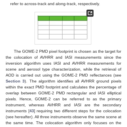
refer to across-track and along-track, respectively.
The GOME-2 PMD pixel footprint is chosen as the target for
the colocation of AVHRR and IASI measurements since the
inversion algorithm uses IASI and AVHRR measurements for
scene and aerosol type characterization, while the retrieval of
AOD is carried out using the GOME-2 PMD reflectances (see
Section 3
). The algorithm identifies all AVHRR ground pixels
within the exact PMD footprint and calculates the percentage of
overlap between GOME-2 PMD rectangular and IASI elliptical
pixels. Hence, GOME-2 can be referred to as the primary
instrument, whereas AVHRR and IASI are the secondary
instruments [
43
] requiring two different steps for the colocation
(see hereafter). All three instruments observe the same scene at
the same time. The colocation algorithm only focuses on the