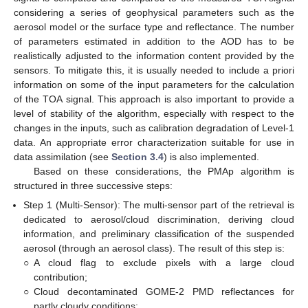
considering a series of geophysical parameters such as the
aerosol model or the surface type and reflectance. The number
of parameters estimated in addition to the AOD has to be
realistically adjusted to the information content provided by the
sensors. To mitigate this, it is usually needed to include a priori
information on some of the input parameters for the calculation
of the TOA signal. This approach is also important to provide a
level of stability of the algorithm, especially with respect to the
changes in the inputs, such as calibration degradation of Level-1
data. An appropriate error characterization suitable for use in
data assimilation (see
Section 3.4
) is also implemented.
Based on these considerations, the PMAp algorithm is
structured in three successive steps:
Step 1 (Multi-Sensor): The multi-sensor part of the retrieval is
dedicated to aerosol/cloud discrimination, deriving cloud
information, and preliminary classification of the suspended
aerosol (through an aerosol class). The result of this step is:
○
A cloud flag to exclude pixels with a large cloud
contribution;
○
Cloud decontaminated GOME-2 PMD reflectances for
partly cloudy conditions;