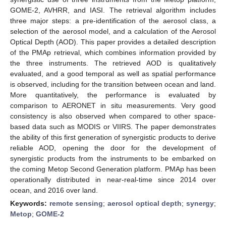
GOME-2, AVHRR, and IASI. The retrieval algorithm includes
three major steps: a pre-identification of the aerosol class, a
selection of the aerosol model, and a calculation of the Aerosol
Optical Depth (AOD). This paper provides a detailed description
of the PMAp retrieval, which combines information provided by
the three instruments. The retrieved AOD is qualitatively
evaluated, and a good temporal as well as spatial performance
is observed, including for the transition between ocean and land.
More quantitatively, the performance is evaluated by
comparison to AERONET in situ measurements. Very good
consistency is also observed when compared to other space-
based data such as MODIS or VIIRS. The paper demonstrates
the ability of this first generation of synergistic products to derive
reliable AOD, opening the door for the development of
synergistic products from the instruments to be embarked on
the coming Metop Second Generation platform. PMAp has been
operationally distributed in near-real-time since 2014 over
ocean, and 2016 over land.
Keywords:
remote sensing
;
aerosol optical depth
;
synergy
;
Metop
;
GOME-2