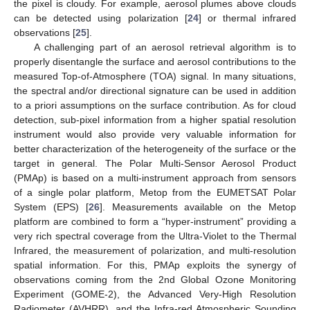
the pixel is cloudy. For example, aerosol plumes above clouds
can be detected using polarization [
24
] or thermal infrared
observations [
25
].
A challenging part of an aerosol retrieval algorithm is to
properly disentangle the surface and aerosol contributions to the
measured Top-of-Atmosphere (TOA) signal. In many situations,
the spectral and/or directional signature can be used in addition
to a priori assumptions on the surface contribution. As for cloud
detection, sub-pixel information from a higher spatial resolution
instrument would also provide very valuable information for
better characterization of the heterogeneity of the surface or the
target in general. The Polar Multi-Sensor Aerosol Product
(PMAp) is based on a multi-instrument approach from sensors
of a single polar platform, Metop from the EUMETSAT Polar
System (EPS) [
26
]. Measurements available on the Metop
platform are combined to form a “hyper-instrument” providing a
very rich spectral coverage from the Ultra-Violet to the Thermal
Infrared, the measurement of polarization, and multi-resolution
spatial information. For this, PMAp exploits the synergy of
observations coming from the 2nd Global Ozone Monitoring
Experiment (GOME-2), the Advanced Very-High Resolution
Radiometer (AVHRR), and the Infra-red Atmospheric Sounding