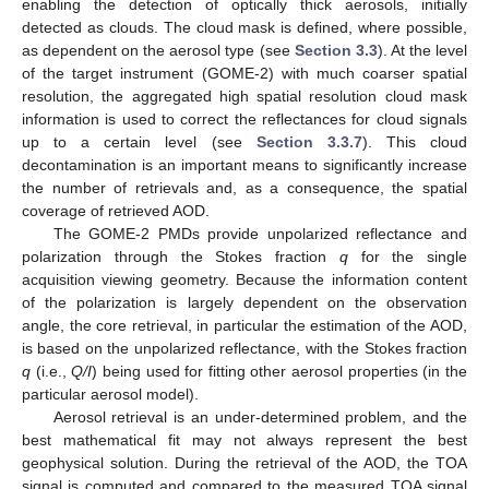
enabling the detection of optically thick aerosols, initially
detected as clouds. The cloud mask is defined, where possible,
as dependent on the aerosol type (see
Section 3.3
). At the level
of the target instrument (GOME-2) with much coarser spatial
resolution, the aggregated high spatial resolution cloud mask
information is used to correct the reflectances for cloud signals
up to a certain level (see
Section 3.3.7
). This cloud
decontamination is an important means to significantly increase
the number of retrievals and, as a consequence, the spatial
coverage of retrieved AOD.
The GOME-2 PMDs provide unpolarized reflectance and
polarization through the Stokes fraction
q
for the single
acquisition viewing geometry. Because the information content
of the polarization is largely dependent on the observation
angle, the core retrieval, in particular the estimation of the AOD,
is based on the unpolarized reflectance, with the Stokes fraction
q
(i.e.,
Q/I
) being used for fitting other aerosol properties (in the
particular aerosol model).
Aerosol retrieval is an under-determined problem, and the
best mathematical fit may not always represent the best
geophysical solution. During the retrieval of the AOD, the TOA
signal is computed and compared to the measured TOA signal