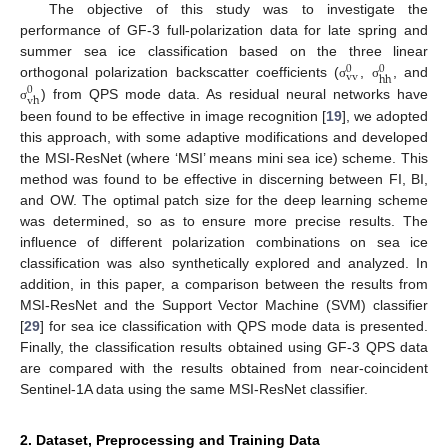
The objective of this study was to investigate the
performance of GF-3 full-polarization data for late spring and
summer sea ice classification based on the three linear
0
0
vv
hh
orthogonal polarization backscatter coefficients (
,
, and
σ
σ
0
vh
) from QPS mode data. As residual neural networks have
σ
been found to be effective in image recognition [
19
], we adopted
this approach, with some adaptive modifications and developed
the MSI-ResNet (where ‘MSI’ means mini sea ice) scheme. This
method was found to be effective in discerning between FI, BI,
and OW. The optimal patch size for the deep learning scheme
was determined, so as to ensure more precise results. The
influence of different polarization combinations on sea ice
classification was also synthetically explored and analyzed. In
addition, in this paper, a comparison between the results from
MSI-ResNet and the Support Vector Machine (SVM) classifier
[
29
] for sea ice classification with QPS mode data is presented.
Finally, the classification results obtained using GF-3 QPS data
are compared with the results obtained from near-coincident
Sentinel-1A data using the same MSI-ResNet classifier.
2. Dataset, Preprocessing and Training Data