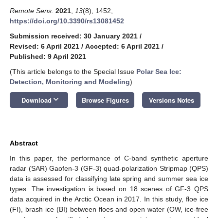
Remote Sens.
2021
,
13
(8), 1452;
https://doi.org/10.3390/rs13081452
Submission received: 30 January 2021
/
Revised: 6 April 2021
/
Accepted: 6 April 2021
/
Published: 9 April 2021
(This article belongs to the Special Issue
Polar Sea Ice:
Detection, Monitoring and Modeling
)
keyboard_arrow_down
Download
Browse Figures
Versions Notes
Abstract
In this paper, the performance of C-band synthetic aperture
radar (SAR) Gaofen-3 (GF-3) quad-polarization Stripmap (QPS)
data is assessed for classifying late spring and summer sea ice
types. The investigation is based on 18 scenes of GF-3 QPS
data acquired in the Arctic Ocean in 2017. In this study, floe ice
(FI), brash ice (BI) between floes and open water (OW, ice-free