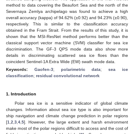
method to data covering the Beaufort Sea and the north of the
Severnaya Zemlya archipelago was found to achieve a high
overall accuracy (kappa) of 94.62% (±0.92) and 94.23% (±0.90),
respectively. This is similar to the classification accuracy
obtained in the Fram Strait. From the results of this study, it is
shown that the MSI-ResNet method performs better than the
classical support vector machine (SVM) classifier for sea ice
discrimination. The GF-3 QPS mode data also show more
details in discriminating scattered sea ice floes than the
coincident Sentinel-1A Extra Wide (EW) swath mode data.
Keywords:
Gaofen-3
;
polarimetric data
;
sea ice
classification
;
residual convolutional network
1. Introduction
Polar sea ice is a sensitive indicator of global climate
changes. Information about sea ice type is also important for
ship navigation and climate change prediction in polar regions
[
1
,
2
,
3
,
4
,
5
]. However, the large extent and harsh environment
make most of the polar regions difficult to access and the cost of