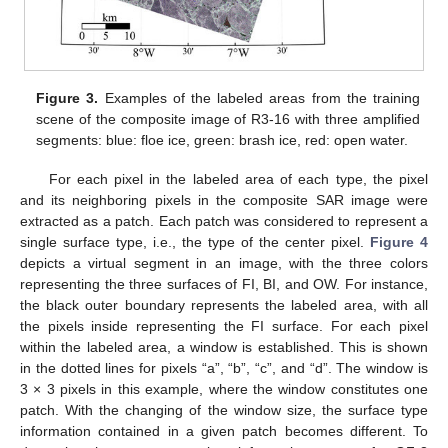
Figure 3.
Examples of the labeled areas from the training
scene of the composite image of R3-16 with three amplified
segments: blue: floe ice, green: brash ice, red: open water.
For each pixel in the labeled area of each type, the pixel
and its neighboring pixels in the composite SAR image were
extracted as a patch. Each patch was considered to represent a
single surface type, i.e., the type of the center pixel.
Figure 4
depicts a virtual segment in an image, with the three colors
representing the three surfaces of FI, BI, and OW. For instance,
the black outer boundary represents the labeled area, with all
the pixels inside representing the FI surface. For each pixel
within the labeled area, a window is established. This is shown
in the dotted lines for pixels “a”, “b”, “c”, and “d”. The window is
3 × 3 pixels in this example, where the window constitutes one
patch. With the changing of the window size, the surface type
information contained in a given patch becomes different. To