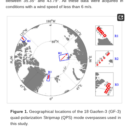
between 35.35° and 43.79°. All these data were acquired in
conditions with a wind speed of less than 6 m/s.
Figure 1.
Geographical locations of the 18 Gaofen-3 (GF-3)
quad-polarization Stripmap (QPS) mode overpasses used in
this study.