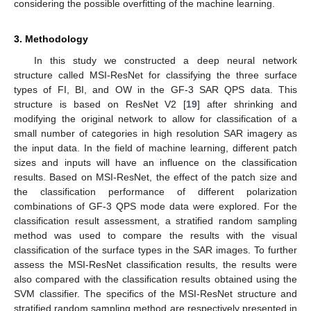
considering the possible overfitting of the machine learning.
3. Methodology
In this study we constructed a deep neural network
structure called MSI-ResNet for classifying the three surface
types of FI, BI, and OW in the GF-3 SAR QPS data. This
structure is based on ResNet V2 [
19
] after shrinking and
modifying the original network to allow for classification of a
small number of categories in high resolution SAR imagery as
the input data. In the field of machine learning, different patch
sizes and inputs will have an influence on the classification
results. Based on MSI-ResNet, the effect of the patch size and
the classification performance of different polarization
combinations of GF-3 QPS mode data were explored. For the
classification result assessment, a stratified random sampling
method was used to compare the results with the visual
classification of the surface types in the SAR images. To further
assess the MSI-ResNet classification results, the results were
also compared with the classification results obtained using the
SVM classifier. The specifics of the MSI-ResNet structure and
stratified random sampling method are respectively presented in