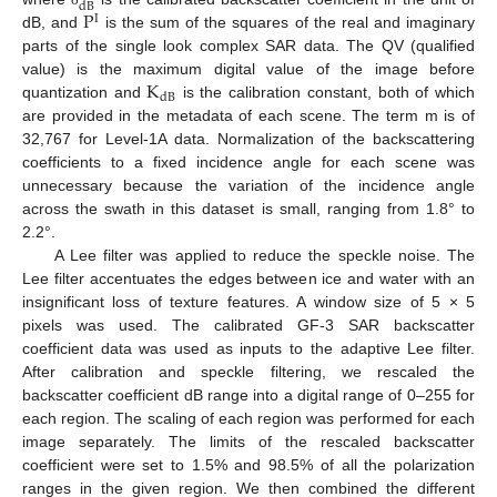
dB
P
I
dB, and
is the sum of the squares of the real and imaginary
parts of the single look complex SAR data. The QV (qualified
K
value) is the maximum digital value of the image before
dB
quantization and
is the calibration constant, both of which
are provided in the metadata of each scene. The term m is of
32,767 for Level-1A data. Normalization of the backscattering
coefficients to a fixed incidence angle for each scene was
unnecessary because the variation of the incidence angle
across the swath in this dataset is small, ranging from 1.8° to
2.2°.
A Lee filter was applied to reduce the speckle noise. The
Lee filter accentuates the edges between ice and water with an
insignificant loss of texture features. A window size of 5 × 5
pixels was used. The calibrated GF-3 SAR backscatter
coefficient data was used as inputs to the adaptive Lee filter.
After calibration and speckle filtering, we rescaled the
backscatter coefficient dB range into a digital range of 0–255 for
each region. The scaling of each region was performed for each
image separately. The limits of the rescaled backscatter
coefficient were set to 1.5% and 98.5% of all the polarization
ranges in the given region. We then combined the different