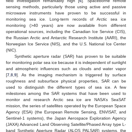
field investigation remarkably high [
6
]. Spaceborne remote
sensing methods, particularly those using active and passive
microwave instruments have proven to be successful in
monitoring sea ice. Long-term records of Arctic sea ice
monitoring (>40 years) are now available from different
operational sources, including the Canadian Ice Service (CIS),
the Russian Arctic and Antarctic Research Institute (AARI), the
Norwegian Ice Service (NIS), and the U.S. National Ice Center
(NIC).
Synthetic aperture radar (SAR) has proven to be suitable
for monitoring polar sea ice because it is independent of sunlight
and atmospheric influences such as clouds and water vapor
[
7
,
8
,
9
]. As the imaging mechanism is triggered by surface
roughness and subsurface physical properties, SAR can be
used to distinguish the different types of sea ice. A few
milestones among the SAR systems that have been used to
monitor and research Arctic sea ice are NASA’s SeaSAT
mission, the series of satellites operated by the European Space
Agency (ESA) (the European Remote Sensing, ENVISAT, and
Sentinel-1 systems), the Japan Aerospace Exploration Agency
(JAXA) Advanced Land Observing Satellite/Phased Array type L-
band Synthetic Aperture Radar (ALOS PALSAR) systems, the