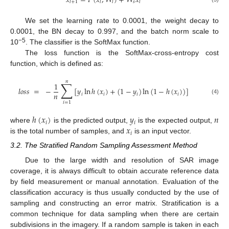
𝑥
=
𝐹
(
𝑥
,
𝑊
)
+
𝑊
𝑥
𝑠
𝑙
+
1
𝑙
𝑙
𝑙
We set the learning rate to 0.0001, the weight decay to
0.0001, the BN decay to 0.997, and the batch norm scale to
−5
10
. The classifier is the SoftMax function.
The loss function is the SoftMax-cross-entropy cost
function, which is defined as:
𝑛
∑
1
𝑙
𝑜
𝑠
𝑠
=
−
[
𝑦
ln
ℎ
(
𝑥
)
+
(
1
−
𝑦
)
ln
(
1
−
ℎ
(
𝑥
)
)
]
𝑛
𝑖
𝑖
𝑖
𝑖
(4)
𝑖
=
1
ℎ
(
𝑥
)
𝑦
𝑛
𝑖
𝑖
𝑥
where
is the predicted output,
is the expected output,
𝑖
is the total number of samples, and
is an input vector.
3.2. The Stratified Random Sampling Assessment Method
Due to the large width and resolution of SAR image
coverage, it is always difficult to obtain accurate reference data
by field measurement or manual annotation. Evaluation of the
classification accuracy is thus usually conducted by the use of
sampling and constructing an error matrix. Stratification is a
common technique for data sampling when there are certain
subdivisions in the imagery. If a random sample is taken in each