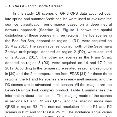
2.1. The GF-3 QPS Mode Dataset
In this study, 18 scenes of GF-3 QPS data acquired over
late spring and summer Arctic sea ice were used to evaluate the
sea ice classification performance based on a deep neural
network approach (
Section 3
).
Figure 1
shows the spatial
distribution of these scenes in three regions. The five scenes in
the Beaufort Sea, denoted as region 1 (R1), were acquired on
25 May 2017. The seven scenes located north of the Severnaya
Zemlya archipelago, denoted as region 2 (R2), were acquired
on 2 August 2017. The other six scenes in the Fram Strait,
denoted as region 3 (R3), were acquired on 14 and 17 June
2017. According to the temperature related seasonal descriptors
in [
30
] and the 2 m temperatures from ERA5 [
31
] for those three
regions, the R1 and R2 scenes are in early melt season, and the
R3 scenes are in advanced melt season. All the images are the
Level-1A single look complex product.
Table 1
summarizes the
information about each scene. The imaging mode of the scenes
in regions R1 and R2 was QPSI, and the imaging mode was
QPSII in region R3. The nominal resolution for the R1 and R2
scenes is 8 m and for R3 it is 25 m. The incidence angle varies