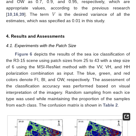
and OW as 0.7, 0.9, and 0.95, respectively, which are
𝑉
appropriate values, according to the previous research
[
10
,
16
,
39
]. The term
is the desired variance of all the
estimates, which was specified as 0.01 in this study.
4. Results and Assessments
4.1. Experiments with the Patch Size
Figure 6
depicts the results of the sea ice classification of
the R3-15 scene using patch sizes from 25 to 43 with a step size
of 6 using the MSI-ResNet method with the VV, VH, and HH
polarization combination as input. The blue, green, and red
colors denote FI, BI, and OW, respectively. The assessment of
the classification accuracy was performed based on visual
interpretation of the imagery. Random sampling from each ice
type was used while maintaining the proportion of the samples
from each class. The confusion matrix is shown in
Table 2
.