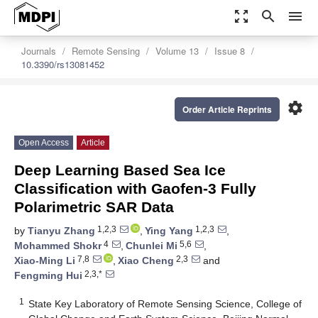
zoom_out_map
search
menu
Journals
Remote Sensing
Volume 13
Issue 8
10.3390/rs13081452
settings
Order Article Reprints
Open Access
Article
Deep Learning Based Sea Ice
Classification with Gaofen-3 Fully
Polarimetric SAR Data
1,2,3
1,2,3
by
Tianyu Zhang
,
Ying Yang
,
4
5,6
Mohammed Shokr
,
Chunlei Mi
,
7,8
2,3
Xiao-Ming Li
,
Xiao Cheng
and
2,3,*
Fengming Hui
1
State Key Laboratory of Remote Sensing Science, College of