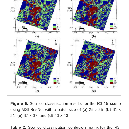
Figure 6.
Sea ice classification results for the R3-15 scene
using MSI-ResNet with a patch size of (
a
) 25 × 25, (
b
) 31 ×
31, (
c
) 37 × 37, and (
d
) 43 × 43.
Table 2.
Sea ice classification confusion matrix for the R3-