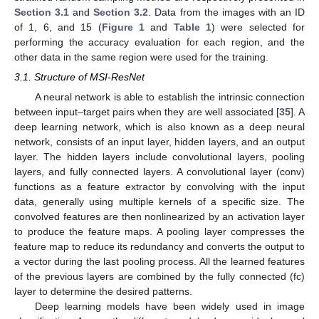
Section 3.1
and
Section 3.2
. Data from the images with an ID
of 1, 6, and 15 (
Figure 1
and
Table 1
) were selected for
performing the accuracy evaluation for each region, and the
other data in the same region were used for the training.
3.1. Structure of MSI-ResNet
A neural network is able to establish the intrinsic connection
between input–target pairs when they are well associated [
35
]. A
deep learning network, which is also known as a deep neural
network, consists of an input layer, hidden layers, and an output
layer. The hidden layers include convolutional layers, pooling
layers, and fully connected layers. A convolutional layer (conv)
functions as a feature extractor by convolving with the input
data, generally using multiple kernels of a specific size. The
convolved features are then nonlinearized by an activation layer
to produce the feature maps. A pooling layer compresses the
feature map to reduce its redundancy and converts the output to
a vector during the last pooling process. All the learned features
of the previous layers are combined by the fully connected (fc)
layer to determine the desired patterns.
Deep learning models have been widely used in image