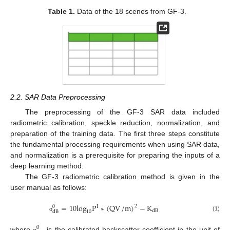
Table 1.
Data of the 18 scenes from GF-3.
2.2. SAR Data Preprocessing
The preprocessing of the GF-3 SAR data included
radiometric calibration, speckle reduction, normalization, and
preparation of the training data. The first three steps constitute
the fundamental processing requirements when using SAR data,
and normalization is a prerequisite for preparing the inputs of a
deep learning method.
The GF-3 radiometric calibration method is given in the
user manual as follows:
=
10
log
P
∗
(
QV
/
m
)
−
K
2
I
0
dB
10
dB
(1)
σ
0
where
is the calibrated backscatter coefficient in the unit of
σ