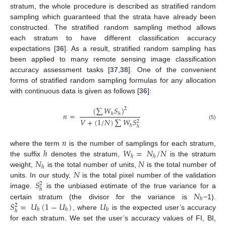
stratum, the whole procedure is described as stratified random
sampling which guaranteed that the strata have already been
constructed. The stratified random sampling method allows
each stratum to have different classification accuracy
expectations [
36
]. As a result, stratified random sampling has
been applied to many remote sensing image classification
accuracy assessment tasks [
37
,
38
]. One of the convenient
forms of stratified random sampling formulas for any allocation
with continuous data is given as follows [
36
]:
(
∑
𝑊
𝑆
)
2
𝑛
=
ℎ
ℎ
𝑉
+
(
1
/
𝑁
)
∑
𝑊
𝑆
2
(5)
ℎ
ℎ
𝑛
ℎ
𝑊
=
𝑁
/
𝑁
where the term
is the number of samplings for each stratum,
ℎ
ℎ
𝑁
𝑁
the suffix
denotes the stratum,
is the stratum
ℎ
𝑁
weight,
is the total number of units,
is the total number of
𝑆
units. In our study,
is the total pixel number of the validation
2
ℎ
𝑁
image.
is the unbiased estimate of the true variance for a
ℎ
𝑆
=
𝑈
(
1
−
𝑈
)
𝑈
certain stratum (the divisor for the variance is
−1).
2
ℎ
ℎ
ℎ
ℎ
, where
is the expected user’s accuracy
for each stratum. We set the user’s accuracy values of FI, BI,