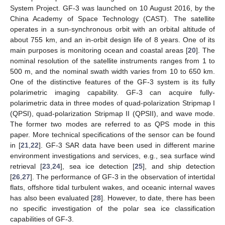
System Project. GF-3 was launched on 10 August 2016, by the
China Academy of Space Technology (CAST). The satellite
operates in a sun-synchronous orbit with an orbital altitude of
about 755 km, and an in-orbit design life of 8 years. One of its
main purposes is monitoring ocean and coastal areas [
20
]. The
nominal resolution of the satellite instruments ranges from 1 to
500 m, and the nominal swath width varies from 10 to 650 km.
One of the distinctive features of the GF-3 system is its fully
polarimetric imaging capability. GF-3 can acquire fully-
polarimetric data in three modes of quad-polarization Stripmap I
(QPSI), quad-polarization Stripmap II (QPSII), and wave mode.
The former two modes are referred to as QPS mode in this
paper. More technical specifications of the sensor can be found
in [
21
,
22
]. GF-3 SAR data have been used in different marine
environment investigations and services, e.g., sea surface wind
retrieval [
23
,
24
], sea ice detection [
25
], and ship detection
[
26
,
27
]. The performance of GF-3 in the observation of intertidal
flats, offshore tidal turbulent wakes, and oceanic internal waves
has also been evaluated [
28
]. However, to date, there has been
no specific investigation of the polar sea ice classification
capabilities of GF-3.