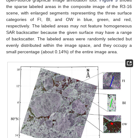
open-source graphical image annotation tool.
Figure 3
shows
the sparse labeled areas in the composite image of the R3-16
scene, with enlarged segments representing the three surface
categories of FI, BI, and OW in blue, green, and red,
respectively. The labeled areas may not feature homogeneous
SAR backscatter because the given surface may have a range
of backscatter. The labeled areas were randomly selected but
evenly distributed within the image space, and they occupy a
small percentage (about 0.14%) of the entire image area.