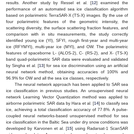
results. Another study by Ressel et al. [
12
] examined the
performance of an automated sea ice classification algorithm
based on polarimetric TerraSAR-X (TS-X) images. By the use of
four polarimetric features of the geometric intensity, the
scattering diversity, the surface scattering fraction features, and
comparison with in situ measurements, the study correctly
identified young ice (YI), SFYI, rough first-year and multi-year
ice (RFYMYI), multi-year ice (MYI), and OW. The polarimetric
features of spaceborne L- (ALOS-2), C- (RS-2), and X- (TS-X)
band quad-polarimetric SAR data were evaluated and validated
by Singha et al. [
13
] for sea ice discrimination using an artificial
neural network method, obtaining accuracies of 100% and
96.9% for OW and all the sea ice classes, respectively.
The neural network approach has been applied to SAR sea
ice classification in previous studies. An unsupervised neural
network Learning Vector Quantization method was applied to
airborne polarimetric SAR data by Hara et al. [
14
] to classify sea
ice, achieving a total classification accuracy of 77.8%. A pulse-
coupled neural networks-based unsupervised method for sea
ice classification in the Baltic Sea under dry snow conditions was
developed by Karvonen et al. [
15
] using Radarsat-1 ScanSAR