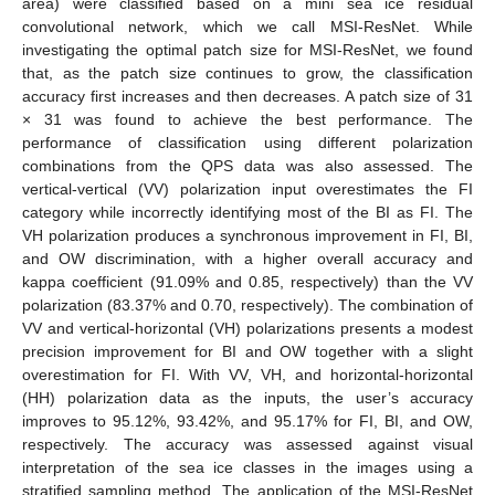
area) were classified based on a mini sea ice residual
convolutional network, which we call MSI-ResNet. While
investigating the optimal patch size for MSI-ResNet, we found
that, as the patch size continues to grow, the classification
accuracy first increases and then decreases. A patch size of 31
× 31 was found to achieve the best performance. The
performance of classification using different polarization
combinations from the QPS data was also assessed. The
vertical-vertical (VV) polarization input overestimates the FI
category while incorrectly identifying most of the BI as FI. The
VH polarization produces a synchronous improvement in FI, BI,
and OW discrimination, with a higher overall accuracy and
kappa coefficient (91.09% and 0.85, respectively) than the VV
polarization (83.37% and 0.70, respectively). The combination of
VV and vertical-horizontal (VH) polarizations presents a modest
precision improvement for BI and OW together with a slight
overestimation for FI. With VV, VH, and horizontal-horizontal
(HH) polarization data as the inputs, the user’s accuracy
improves to 95.12%, 93.42%, and 95.17% for FI, BI, and OW,
respectively. The accuracy was assessed against visual
interpretation of the sea ice classes in the images using a
stratified sampling method. The application of the MSI-ResNet