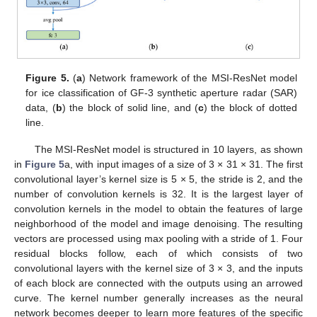
Figure 5.
(
a
) Network framework of the MSI-ResNet model
for ice classification of GF-3 synthetic aperture radar (SAR)
data, (
b
) the block of solid line, and (
c
) the block of dotted
line.
The MSI-ResNet model is structured in 10 layers, as shown
in
Figure 5
a, with input images of a size of 3 × 31 × 31. The first
convolutional layer’s kernel size is 5 × 5, the stride is 2, and the
number of convolution kernels is 32. It is the largest layer of
convolution kernels in the model to obtain the features of large
neighborhood of the model and image denoising. The resulting
vectors are processed using max pooling with a stride of 1. Four
residual blocks follow, each of which consists of two
convolutional layers with the kernel size of 3 × 3, and the inputs
of each block are connected with the outputs using an arrowed
curve. The kernel number generally increases as the neural
network becomes deeper to learn more features of the specific