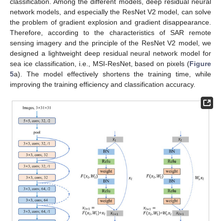
classification. Among the different models, deep residual neural
network models, and especially the ResNet V2 model, can solve
the problem of gradient explosion and gradient disappearance.
Therefore, according to the characteristics of SAR remote
sensing imagery and the principle of the ResNet V2 model, we
designed a lightweight deep residual neural network model for
sea ice classification, i.e., MSI-ResNet, based on pixels (
Figure
5
a). The model effectively shortens the training time, while
improving the training efficiency and classification accuracy.