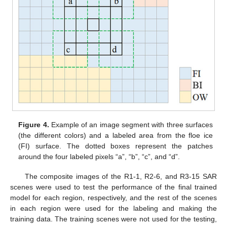
Figure 4.
Example of an image segment with three surfaces
(the different colors) and a labeled area from the floe ice
(FI) surface. The dotted boxes represent the patches
around the four labeled pixels “a”, “b”, “c”, and “d”.
The composite images of the R1-1, R2-6, and R3-15 SAR
scenes were used to test the performance of the final trained
model for each region, respectively, and the rest of the scenes
in each region were used for the labeling and making the
training data. The training scenes were not used for the testing,