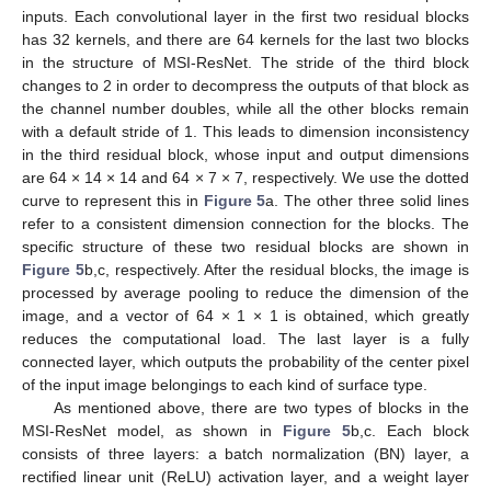
inputs. Each convolutional layer in the first two residual blocks
has 32 kernels, and there are 64 kernels for the last two blocks
in the structure of MSI-ResNet. The stride of the third block
changes to 2 in order to decompress the outputs of that block as
the channel number doubles, while all the other blocks remain
with a default stride of 1. This leads to dimension inconsistency
in the third residual block, whose input and output dimensions
are 64 × 14 × 14 and 64 × 7 × 7, respectively. We use the dotted
curve to represent this in
Figure 5
a. The other three solid lines
refer to a consistent dimension connection for the blocks. The
specific structure of these two residual blocks are shown in
Figure 5
b,c, respectively. After the residual blocks, the image is
processed by average pooling to reduce the dimension of the
image, and a vector of 64 × 1 × 1 is obtained, which greatly
reduces the computational load. The last layer is a fully
connected layer, which outputs the probability of the center pixel
of the input image belongings to each kind of surface type.
As mentioned above, there are two types of blocks in the
MSI-ResNet model, as shown in
Figure 5
b,c. Each block
consists of three layers: a batch normalization (BN) layer, a
rectified linear unit (ReLU) activation layer, and a weight layer