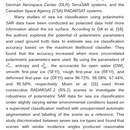
German Aerospace Center (DLR) TerraSAR systems, and the
Canadian Space Agency (CSA) RADARSAT systems.
Many studies of sea ice classification using polarimetric
SAR data have been conducted as polarized data hold more
information about the ice surface. According to Gill et al. [
10
],
the authors explored the potential of polarimetric parameters
and used ground truth data to estimate sea ice classification
accuracy based on the maximum likelihood classifier. They
found that the accuracy increased when more uncorrelated
polarimetric parameters were used. By using the parameters of
0
0
vv
hv
, entropy and
, the accuracies for open water (OW),
σ
σ
smooth first-year ice (SFYI), rough first-year ice (RFYI), and
deformed first-year ice (DFYI) were 96.72%, 96.58%, 67.44%,
and 95.58%, respectively. Moen et al. [
11
] used three
consecutive RADARSAT-2 (RS-2) scenes to investigate the
robustness of polarimetric SAR data for sea ice classification
under slightly varying winter environmental conditions based on
a supervised classification method with unsupervised automatic
segmentation and labeling of the scene as a reference. This
study discriminated between seven sea ice types and found that
scenes with similar incidence angles produced reasonable