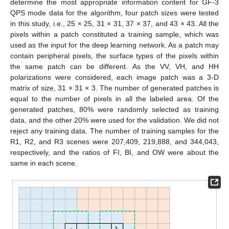
determine the most appropriate information content for GF-3
QPS mode data for the algorithm, four patch sizes were tested
in this study, i.e., 25 × 25, 31 × 31, 37 × 37, and 43 × 43. All the
pixels within a patch constituted a training sample, which was
used as the input for the deep learning network. As a patch may
contain peripheral pixels, the surface types of the pixels within
the same patch can be different. As the VV, VH, and HH
polarizations were considered, each image patch was a 3-D
matrix of size, 31 × 31 × 3. The number of generated patches is
equal to the number of pixels in all the labeled area. Of the
generated patches, 80% were randomly selected as training
data, and the other 20% were used for the validation. We did not
reject any training data. The number of training samples for the
R1, R2, and R3 scenes were 207,409, 219,888, and 344,043,
respectively, and the ratios of FI, BI, and OW were about the
same in each scene.