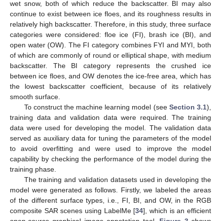
wet snow, both of which reduce the backscatter. BI may also
continue to exist between ice floes, and its roughness results in
relatively high backscatter. Therefore, in this study, three surface
categories were considered: floe ice (FI), brash ice (BI), and
open water (OW). The FI category combines FYI and MYI, both
of which are commonly of round or elliptical shape, with medium
backscatter. The BI category represents the crushed ice
between ice floes, and OW denotes the ice-free area, which has
the lowest backscatter coefficient, because of its relatively
smooth surface.
To construct the machine learning model (see
Section 3.1
),
training data and validation data were required. The training
data were used for developing the model. The validation data
served as auxiliary data for tuning the parameters of the model
to avoid overfitting and were used to improve the model
capability by checking the performance of the model during the
training phase.
The training and validation datasets used in developing the
model were generated as follows. Firstly, we labeled the areas
of the different surface types, i.e., FI, BI, and OW, in the RGB
composite SAR scenes using LabelMe [
34
], which is an efficient