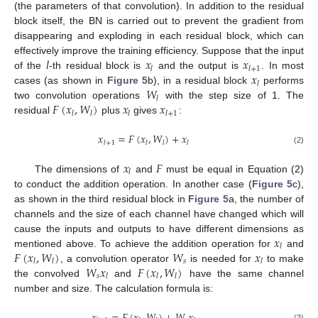
(the parameters of that convolution). In addition to the residual
block itself, the BN is carried out to prevent the gradient from
disappearing and exploding in each residual block, which can
𝑙
𝑥
𝑥
effectively improve the training efficiency. Suppose that the input
𝑙
𝑙
+
1
𝑥
of the
-th residual block is
and the output is
. In most
𝑙
𝑊
cases (as shown in
Figure 5
b), in a residual block
performs
𝑙
𝐹
(
𝑥
,
𝑊
)
𝑥
𝑥
two convolution operations
with the step size of 1. The
𝑙
𝑙
𝑙
𝑙
+
1
residual
plus
gives
:
𝑥
=
𝐹
(
𝑥
,
𝑊
)
+
𝑥
𝑙
+
1
𝑙
𝑙
𝑙
(2)
𝑥
𝐹
𝑙
The dimensions of
and
must be equal in Equation (2)
to conduct the addition operation. In another case (
Figure 5
c),
as shown in the third residual block in
Figure 5
a, the number of
channels and the size of each channel have changed which will
𝑥
cause the inputs and outputs to have different dimensions as
𝑙
𝐹
(
𝑥
,
𝑊
)
𝑊
𝑥
mentioned above. To achieve the addition operation for
and
𝑠
𝑙
𝑙
𝑙
𝑊
𝑥
𝐹
(
𝑥
,
𝑊
)
, a convolution operator
is needed for
to make
𝑠
𝑙
𝑙
𝑙
the convolved
and
have the same channel
number and size. The calculation formula is:
(3)