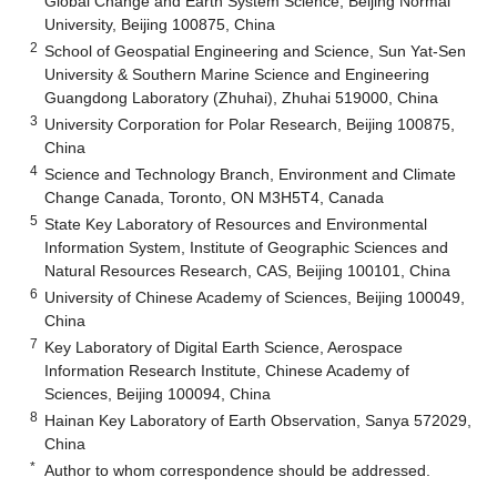
Global Change and Earth System Science, Beijing Normal
University, Beijing 100875, China
2
School of Geospatial Engineering and Science, Sun Yat-Sen
University & Southern Marine Science and Engineering
Guangdong Laboratory (Zhuhai), Zhuhai 519000, China
3
University Corporation for Polar Research, Beijing 100875,
China
4
Science and Technology Branch, Environment and Climate
Change Canada, Toronto, ON M3H5T4, Canada
5
State Key Laboratory of Resources and Environmental
Information System, Institute of Geographic Sciences and
Natural Resources Research, CAS, Beijing 100101, China
6
University of Chinese Academy of Sciences, Beijing 100049,
China
7
Key Laboratory of Digital Earth Science, Aerospace
Information Research Institute, Chinese Academy of
Sciences, Beijing 100094, China
8
Hainan Key Laboratory of Earth Observation, Sanya 572029,
China
*
Author to whom correspondence should be addressed.