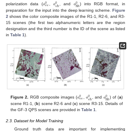
0
0
0
vv
vh
hh
polarization data (
,
, and
) into RGB format, in
σ
σ
σ
preparation for the input into the deep learning scheme.
Figure
2
shows the color composite images of the R1-1, R2-6, and R3-
15 scenes (the first two alphanumeric letters are the region
designation and the third number is the ID of the scene as listed
in
Table 1
).
0
0
0
vv
vh
hh
Figure 2.
RGB composite images (
,
, and
) of (
a
)
σ
σ
σ
scene R1-1, (
b
) scene R2-6 and (
c
) scene R3-15. Details of
the GF-3 QPS scenes are provided in
Table 1
.
2.3. Dataset for Model Training
Ground truth data are important for implementing