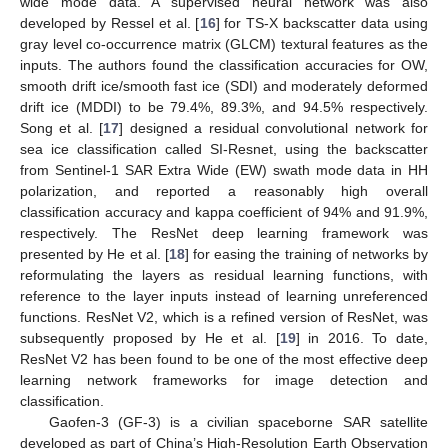
wide mode data. A supervised neural network was also
developed by Ressel et al. [
16
] for TS-X backscatter data using
gray level co-occurrence matrix (GLCM) textural features as the
inputs. The authors found the classification accuracies for OW,
smooth drift ice/smooth fast ice (SDI) and moderately deformed
drift ice (MDDI) to be 79.4%, 89.3%, and 94.5% respectively.
Song et al. [
17
] designed a residual convolutional network for
sea ice classification called SI-Resnet, using the backscatter
from Sentinel-1 SAR Extra Wide (EW) swath mode data in HH
polarization, and reported a reasonably high overall
classification accuracy and kappa coefficient of 94% and 91.9%,
respectively. The ResNet deep learning framework was
presented by He et al. [
18
] for easing the training of networks by
reformulating the layers as residual learning functions, with
reference to the layer inputs instead of learning unreferenced
functions. ResNet V2, which is a refined version of ResNet, was
subsequently proposed by He et al. [
19
] in 2016. To date,
ResNet V2 has been found to be one of the most effective deep
learning network frameworks for image detection and
classification.
Gaofen-3 (GF-3) is a civilian spaceborne SAR satellite
developed as part of China’s High-Resolution Earth Observation