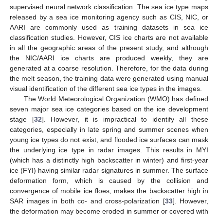
supervised neural network classification. The sea ice type maps
released by a sea ice monitoring agency such as CIS, NIC, or
AARI are commonly used as training datasets in sea ice
classification studies. However, CIS ice charts are not available
in all the geographic areas of the present study, and although
the NIC/AARI ice charts are produced weekly, they are
generated at a coarse resolution. Therefore, for the data during
the melt season, the training data were generated using manual
visual identification of the different sea ice types in the images.
The World Meteorological Organization (WMO) has defined
seven major sea ice categories based on the ice development
stage [
32
]. However, it is impractical to identify all these
categories, especially in late spring and summer scenes when
young ice types do not exist, and flooded ice surfaces can mask
the underlying ice type in radar images. This results in MYI
(which has a distinctly high backscatter in winter) and first-year
ice (FYI) having similar radar signatures in summer. The surface
deformation form, which is caused by the collision and
convergence of mobile ice floes, makes the backscatter high in
SAR images in both co- and cross-polarization [
33
]. However,
the deformation may become eroded in summer or covered with