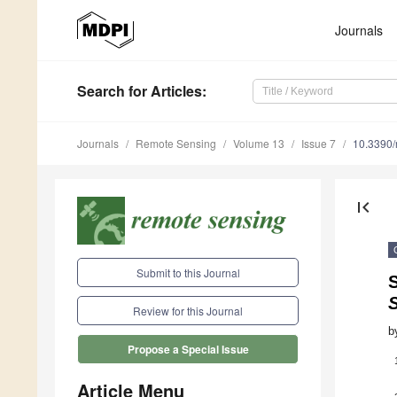
Journals
Search
for Articles
:
Journals
Remote Sensing
Volume 13
Issue 7
10.3390
first_page
Submit to this Journal
S
Review for this Journal
b
Propose a Special Issue
Article Menu