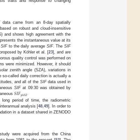
sis traits and response to changing
data came from an 8-day spatially
s based on robust and cloud-insensitive
15) and shows high agreement with the
presents the instantaneous value at its
s
SIF
to the daily average
SIF
. The
SIF
proposed by Köhler et al. [
23
], and are
gorous quality control was performed on
ions were minimized. However, it should
olar zenith angle (SZA), variations in
 so-called daily correction is actually a
titudes, and all of the
SIF
data used in
𝑆
𝐼
𝐹
ntaneous
SIF
at 09:30 was obtained by
𝑦
𝑖
𝑒
𝑙
𝑑
ntaneous
.
long period of time, the radiometric
interannual analysis [
48
,
49
]. In order to
radation in a dataset shared in ZENODO
 study were acquired from the China
ta from 1981 to the present [
53
]. The