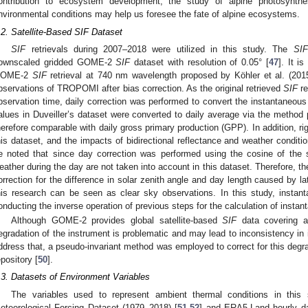
ontribution to ecosystem development, the study of alpine photosynthe
nvironmental conditions may help us foresee the fate of alpine ecosystems.
.2. Satellite-Based SIF Dataset
SIF
retrievals during 2007–2018 were utilized in this study. The
SIF
ownscaled gridded GOME-2
SIF
dataset with resolution of 0.05° [
47
]. It i
OME-2
SIF
retrieval at 740 nm wavelength proposed by Köhler et al. (20
bservations of TROPOMI after bias correction. As the original retrieved
SIF
re
bservation time, daily correction was performed to convert the instantaneou
alues in Duveiller’s dataset were converted to daily average via the method 
herefore comparable with daily gross primary production (GPP). In addition, ri
his dataset, and the impacts of bidirectional reflectance and weather condit
e noted that since day correction was performed using the cosine of the s
eather during the day are not taken into account in this dataset. Therefore, the
orrection for the difference in solar zenith angle and day length caused by la
his research can be seen as clear sky observations. In this study, insta
onducting the inverse operation of previous steps for the calculation of insta
Although GOME-2 provides global satellite-based
SIF
data covering a 
egradation of the instrument is problematic and may lead to inconsistency in 
ddress that, a pseudo-invariant method was employed to correct for this deg
epository [
50
].
.3. Datasets of Environment Variables
The variables used to represent ambient thermal conditions in this
eteorological Forcing Dataset (1979–2018) [
51
,
52
] and ERA5-Land hourly da