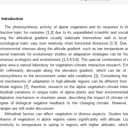
. Introduction
The photosynthesis activity of alpine vegetation and its response to
ttractive topic for centuries [
1
,
2
] due to its unparalleled scientific and socia
long the altitudinal gradient usually habituate themselves well to local
hysiological traits vary over relatively short horizontal distances [
1
,
3
]. Due
nvironmental stresses along the altitude gradient, such as low temperature and
pecial materials for evolutionary studies on adaptation strategies can be fo
umerous ecologists and evolutionists [
1
,
3
,
4
,
5
,
6
]. The special combination of
lpine area a natural laboratory for vegetation–climate interaction research. E
ith collinearity decouple along the elevation gradient, which can be of 
hotosynthesis to the environment under wild conditions [
1
]. Considering the 
nd mechanisms of adaptation in high-altitude regions can be different from
atitude regions [
7
], therefore, research on the alpine vegetation–climate inte
ltitudinal variations in unique traits of alpine plants and their environmental 
daptation mechanism in mountain areas, describing the impact of climate ch
egree of biological negative feedback to the changing climate. However, t
hanges are still under discussion.
Altitudinal factors can affect vegetation in diverse aspects. Studies h
ehavior of vegetation in alpine regions varies significantly with altitude. Li
ensitivity to temperature in spring in regions with higher altitudes, which 