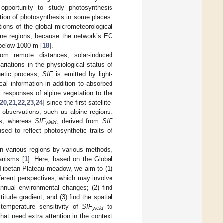
opportunity to study photosynthesis
ibution of photosynthesis in some places.
ons of the global micrometeorological
pine regions, because the network’s EC
 below 1000 m [
18
].
from remote distances, solar-induced
ariations in the physiological status of
thetic process,
SIF
is emitted by light-
cal information in addition to absorbed
al responses of alpine vegetation to the
20
,
21
,
22
,
23
,
24
] since the first satellite-
d observations, such as alpine regions.
ies, whereas
SIF
, derived from
SIF
yield
sed to reflect photosynthetic traits of
in various regions by various methods,
hanisms [
1
]. Here, based on the Global
Tibetan Plateau meadow, we aim to (1)
ferent perspectives, which may involve
annual environmental changes; (2) find
titude gradient; and (3) find the spatial
 temperature sensitivity of
SIF
to
yield
at need extra attention in the context