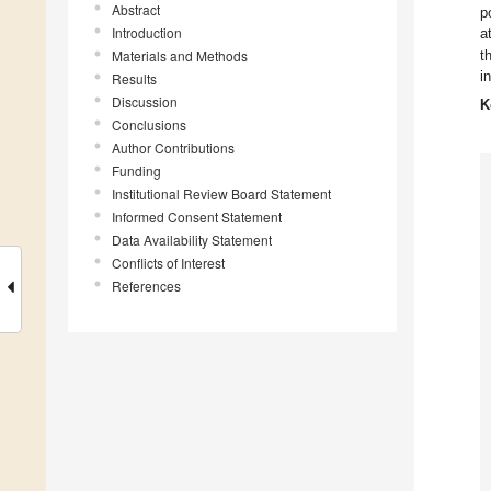
Abstract
p
Introduction
a
Materials and Methods
t
i
Results
Discussion
K
Conclusions
Author Contributions
Funding
Institutional Review Board Statement
Informed Consent Statement
Data Availability Statement
Conflicts of Interest
References