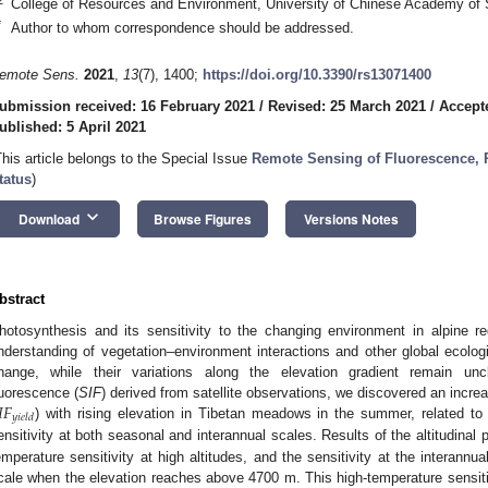
College of Resources and Environment, University of Chinese Academy of 
*
Author to whom correspondence should be addressed.
emote Sens.
2021
,
13
(7), 1400;
https://doi.org/10.3390/rs13071400
ubmission received: 16 February 2021
/
Revised: 25 March 2021
/
Accepte
ublished: 5 April 2021
This article belongs to the Special Issue
Remote Sensing of Fluorescence, 
tatus
)
keyboard_arrow_down
Download
Browse Figures
Versions Notes
bstract
hotosynthesis and its sensitivity to the changing environment in alpine re
nderstanding of vegetation–environment interactions and other global ecologi
hange, while their variations along the elevation gradient remain uncl
𝐼
𝐹
luorescence (
SIF
) derived from satellite observations, we discovered an increa
𝑦
𝑖
𝑒
𝑙
𝑑
) with rising elevation in Tibetan meadows in the summer, related to t
ensitivity at both seasonal and interannual scales. Results of the altitudinal 
emperature sensitivity at high altitudes, and the sensitivity at the interann
cale when the elevation reaches above 4700 m. This high-temperature sensiti