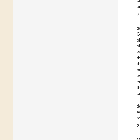
c
e
2
d
G
o
o
v
t
t
b
w
c
t
c
d
a
r
2
M