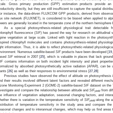
cale. Gross primary production (GPP) estimation products provide an 
roductivity directly, but they are still insufficient to capture the spatial distr
or instance, the data-driven FLUXCOM GPP products, derived from observati
lux site network (FLUXNET), is considered to be biased when applied to al
owers are generally located in the temperate zone of the northern hemisphere
As a special photosynthesis-related physiological trait detectable 
hlorophyll fluorescence (
SIF
) has paved the way for research on altitudinal v
lpine vegetation at large scale. Linked with light reaction in the photosyn
nspired chlorophyll molecules and contains photosynthesis-related physiologi
ight information. Thus, it is able to reflect photosynthetic-related physiologic
nvironment. Numerous satellite-based
SIF
products have been developed [
19
,
ased
SIF
retrieval in 2007 [
25
], which is valuable in places that lack groun
IF
contains information on both incident light intensity and plant propert
ormalized by absorbed photosynthetically active radiation (
APAR
), can be u
lants [
26
] as well as their responses to environmental stress [
27
,
28
]
Previous studies have observed the effect of altitude on photosynthesis 
nd their results involved different latent factors and revealed different mec
zone Monitoring Experiment 2 (GOME-2) satellite-based
SIF
dataset on the 
nvestigate and compare the relationship between altitude and
SIF
from dif
yield
he influence of vegetation adaptation, seasonal changing factors, and inter
hether there is variation in the temperature sensitivity of
SIF
along the al
yield
istribution of temperature sensitivity in the study area and compare the
easonal changes and to interannual changes, which may help us find areas th