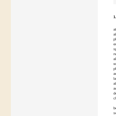
1
a
a
p
e
s
n
a
w
p
a
l
a
a
d
c
b
s