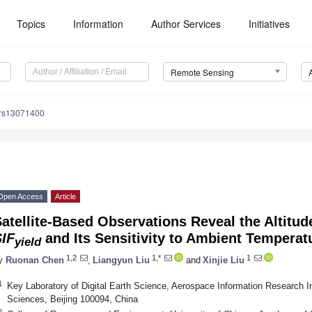
Topics
Information
Author Services
Initiatives
Remote Sensing
/rs13071400
Open Access
Article
atellite-Based Observations Reveal the Altitu
SIF
and Its Sensitivity to Ambient Tempera
yield
1,2
1,*
1
y
Ruonan Chen
,
Liangyun Liu
and
Xinjie Liu
1
Key Laboratory of Digital Earth Science, Aerospace Information Research I
Sciences, Beijing 100094, China
2