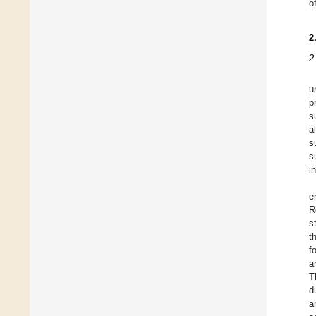
o
2
2
u
p
s
a
s
s
i
e
R
s
t
f
a
T
d
a