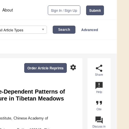
About
Sign In / Sign Up
Submit
Advanced
All Article Types
settings
share
Order Article Reprints
Share
announcement
de-Dependent Patterns of
Help
ture in Tibetan Meadows
format_quote
Cite
question_answer
nstitute, Chinese Academy of
Discuss in