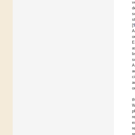
v
d
s
s
[
A
o
E
a
l
s
A
a
c
a
o
t
W
p
r
e
r
r