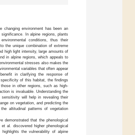
 the changing environment has been an
l significance. In alpine regions, plants
 environmental conditions, thus their
 to the unique combination of extreme
 high light intensity, large amounts of
und in alpine regions, which appeals to
 environmental stresses also makes the
nvironmental variables that often appear
benefit in clarifying the response of
specificity of this habitat, the findings
 those in other regions, such as high-
raction is invaluable. Understanding the
sensitivity will help in revealing their
ange on vegetation, and predicting the
he altitudinal patterns of vegetation
ave demonstrated that the phenological
u et al. discovered higher phenological
highlights the vulnerability of alpine