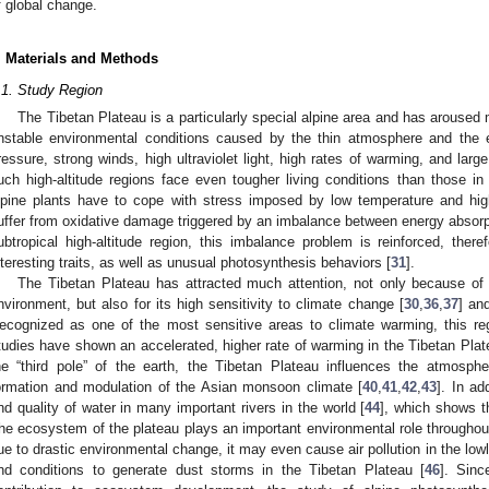
f global change.
. Materials and Methods
.1. Study Region
The Tibetan Plateau is a particularly special alpine area and has aroused 
nstable environmental conditions caused by the thin atmosphere and the 
ressure, strong winds, high ultraviolet light, high rates of warming, and larg
uch high-altitude regions face even tougher living conditions than those in
lpine plants have to cope with stress imposed by low temperature and high
uffer from oxidative damage triggered by an imbalance between energy absorp
ubtropical high-altitude region, this imbalance problem is reinforced, ther
nteresting traits, as well as unusual photosynthesis behaviors [
31
].
The Tibetan Plateau has attracted much attention, not only because of 
nvironment, but also for its high sensitivity to climate change [
30
,
36
,
37
] an
ecognized as one of the most sensitive areas to climate warming, this r
tudies have shown an accelerated, higher rate of warming in the Tibetan Plat
he “third pole” of the earth, the Tibetan Plateau influences the atmospher
ormation and modulation of the Asian monsoon climate [
40
,
41
,
42
,
43
]. In ad
nd quality of water in many important rivers in the world [
44
], which shows th
he ecosystem of the plateau plays an important environmental role throughou
ue to drastic environmental change, it may even cause air pollution in the lowl
nd conditions to generate dust storms in the Tibetan Plateau [
46
]. Sinc