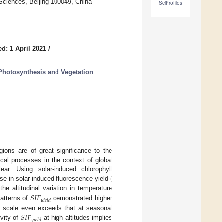
Sciences, Beijing 100049, China
SciProfiles
d: 1 April 2021
/
Photosynthesis and Vegetation
gions are of great significance to the
cal processes in the context of global
ear. Using solar-induced chlorophyll
se in solar-induced fluorescence yield (
𝑆
𝐼
𝐹
he altitudinal variation in temperature
𝑦
𝑖
𝑒
𝑙
𝑑
patterns of
demonstrated higher
𝑆
𝐼
𝐹
ual scale even exceeds that at seasonal
𝑦
𝑖
𝑒
𝑙
𝑑
vity of
at high altitudes implies