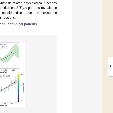
𝑆
𝐼
𝐹
ynthesis-related physiological functions
𝑦
𝑖
𝑒
𝑙
𝑑
 altitudinal
patterns revealed in
be considered in models, otherwise the
imulations.
tion
;
altitudinal patterns