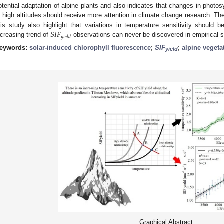
otential adaptation of alpine plants and also indicates that changes in photos
t high altitudes should receive more attention in climate change research. The
𝑆
𝐼
𝐹
his study also highlight that variations in temperature sensitivity should 
𝑦
𝑖
𝑒
𝑙
𝑑
ncreasing trend of
observations can never be discovered in empirical s
eywords:
solar-induced chlorophyll fluorescence
;
SIF
;
alpine vegeta
yield
Graphical Abstract