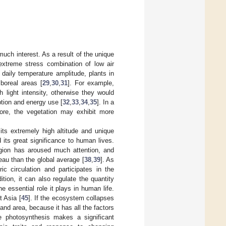
much interest. As a result of the unique
extreme stress combination of low air
e daily temperature amplitude, plants in
 boreal areas [
29
,
30
,
31
]. For example,
 light intensity, otherwise they would
tion and energy use [
32
,
33
,
34
,
35
]. In a
efore, the vegetation may exhibit more
its extremely high altitude and unique
d its great significance to human lives.
egion has aroused much attention, and
eau than the global average [
38
,
39
]. As
ic circulation and participates in the
dition, it can also regulate the quantity
e essential role it plays in human life.
t Asia [
45
]. If the ecosystem collapses
and area, because it has all the factors
e photosynthesis makes a significant