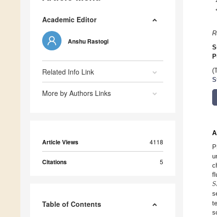
Academic Editor
R
Anshu Rastogi
S
P
Related Info Link
(
S
More by Authors Links
A
Article Views
4118
P
u
Citations
5
c
𝑆
f
s
Table of Contents
t
s