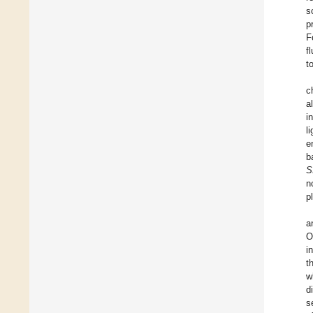
s
p
F
f
t
c
a
i
l
e
b
S
n
p
a
O
i
t
w
d
s