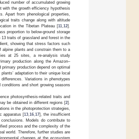
educed number of accumulated growing
 with the growth efficiency hypothesis
s. Apart from phenological properties,
ical traits change along with altitude
ocation in the Tibetan Plateau [
11
,
12
].
ass proportion to below-ground storage
13 traits of grassland and forest in the
ient, showing that stress factors such
 alpine plants and constrain them to a
es at 25 sites, a re-analysis study
primary production along the Amazon–
d primary production depend on optimal
 plants’ adaptation to their unique local
t differences. Variations in phenotypes
al conditions and short growing seasons
luence photosynthesis-related traits and
may be obtained in different regions [
2
].
tions in the photoprotection strategies,
c apparatus [
13
,
16
,
17
], the insufficient
e conclusions. Models do contribute to
lified process and the complexity of the
eal world. Therefore, further studies are
environmental changes at the ecosystem