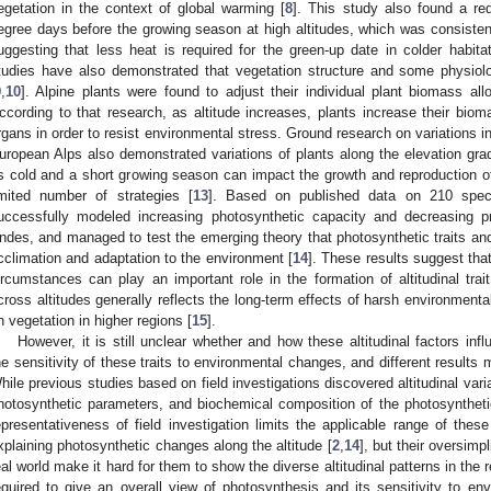
egetation in the context of global warming [
8
]. This study also found a r
egree days before the growing season at high altitudes, which was consistent
uggesting that less heat is required for the green-up date in colder habitat
tudies have also demonstrated that vegetation structure and some physiolog
9
,
10
]. Alpine plants were found to adjust their individual plant biomass all
ccording to that research, as altitude increases, plants increase their biom
rgans in order to resist environmental stress. Ground research on variations in 
uropean Alps also demonstrated variations of plants along the elevation grad
s cold and a short growing season can impact the growth and reproduction of
imited number of strategies [
13
]. Based on published data on 210 speci
uccessfully modeled increasing photosynthetic capacity and decreasing 
ndes, and managed to test the emerging theory that photosynthetic traits an
cclimation and adaptation to the environment [
14
]. These results suggest that
ircumstances can play an important role in the formation of altitudinal trai
cross altitudes generally reflects the long-term effects of harsh environment
n vegetation in higher regions [
15
].
However, it is still unclear whether and how these altitudinal factors inf
he sensitivity of these traits to environmental changes, and different results 
hile previous studies based on field investigations discovered altitudinal varia
hotosynthetic parameters, and biochemical composition of the photosyntheti
epresentativeness of field investigation limits the applicable range of thes
xplaining photosynthetic changes along the altitude [
2
,
14
], but their oversimp
eal world make it hard for them to show the diverse altitudinal patterns in the r
equired to give an overall view of photosynthesis and its sensitivity to 