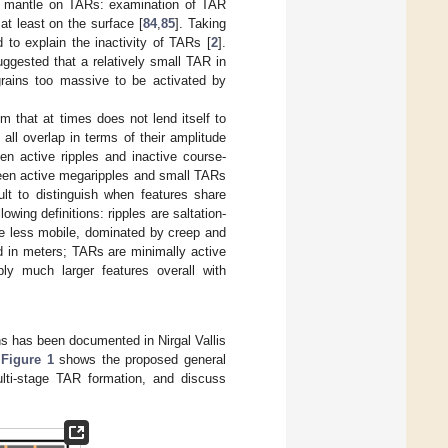
rain mantle on TARs: examination of TAR
at least on the surface [
84
,
85
]. Taking
to explain the inactivity of TARs [
2
].
uggested that a relatively small TAR in
rains too massive to be activated by
m that at times does not lend itself to
ll overlap in terms of their amplitude
n active ripples and inactive course-
een active megaripples and small TARs
lt to distinguish when features share
lowing definitions: ripples are saltation-
re less mobile, dominated by creep and
d in meters; TARs are minimally active
ly much larger features overall with
ns has been documented in Nirgal Vallis
.
Figure 1
shows the proposed general
lti-stage TAR formation, and discuss