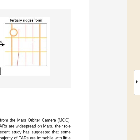
s from the Mars Orbiter Camera (MOC),
TARs are widespread on Mars, their role
 recent study has suggested that some
ajority of TARs are immobile with little