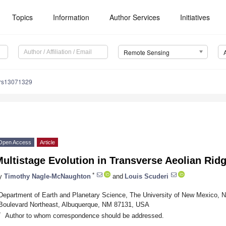
Topics
Information
Author Services
Initiatives
Remote Sensing
/rs13071329
Open Access
Article
ultistage Evolution in Transverse Aeolian Rid
*
y
Timothy Nagle-McNaughton
and
Louis Scuderi
Department of Earth and Planetary Science, The University of New Mexico, 
Boulevard Northeast, Albuquerque, NM 87131, USA
*
Author to whom correspondence should be addressed.