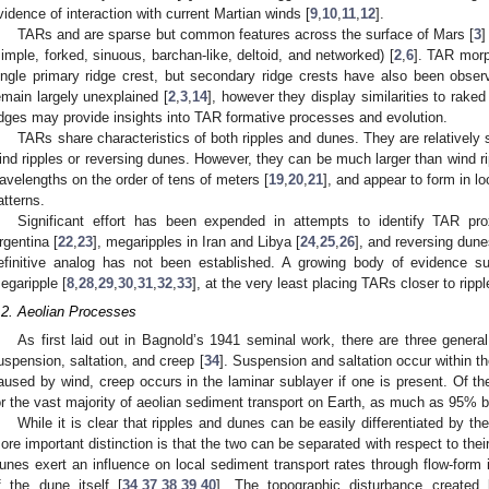
vidence of interaction with current Martian winds [
9
,
10
,
11
,
12
].
TARs and are sparse but common features across the surface of Mars [
3
]
simple, forked, sinuous, barchan-like, deltoid, and networked) [
2
,
6
]. TAR morp
ingle primary ridge crest, but secondary ridge crests have also been obser
emain largely unexplained [
2
,
3
,
14
], however they display similarities to raked
idges may provide insights into TAR formative processes and evolution.
TARs share characteristics of both ripples and dunes. They are relatively s
ind ripples or reversing dunes. However, they can be much larger than wind r
avelengths on the order of tens of meters [
19
,
20
,
21
], and appear to form in l
atterns.
Significant effort has been expended in attempts to identify TAR pro
rgentina [
22
,
23
], megaripples in Iran and Libya [
24
,
25
,
26
], and reversing dune
efinitive analog has not been established. A growing body of evidence
egaripple [
8
,
28
,
29
,
30
,
31
,
32
,
33
], at the very least placing TARs closer to ripp
.2. Aeolian Processes
As first laid out in Bagnold’s 1941 seminal work, there are three genera
uspension, saltation, and creep [
34
]. Suspension and saltation occur within th
aused by wind, creep occurs in the laminar sublayer if one is present. Of th
or the vast majority of aeolian sediment transport on Earth, as much as 95% 
While it is clear that ripples and dunes can be easily differentiated by th
ore important distinction is that the two can be separated with respect to their
unes exert an influence on local sediment transport rates through flow-form 
f the dune itself [
34
,
37
,
38
,
39
,
40
]. The topographic disturbance created 