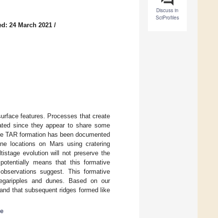
Discuss in
SciProfiles
ed: 24 March 2021
/
surface features. Processes that create
cated since they appear to share some
tage TAR formation has been documented
nine locations on Mars using cratering
istage evolution will not preserve the
potentially means that this formative
servations suggest. This formative
 megaripples and dunes. Based on our
and that subsequent ridges formed like
ce