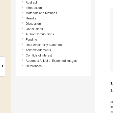
Abstract
Introduction
Materials and Methods
Results
Discussion
Conclusions
Author Contributions
Funding
Data Availability Statement
Acknowledgments
Conflicts of Interest
Appendix A. List of Examined Images
References
1
1
a
i
i