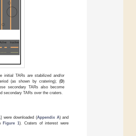
e initial TARs are stabilized and/or
eriod (as shown by cratering); (
D
)
ese secondary TARs also become
and secondary TARs over the craters.
1
] were downloaded (
Appendix A
) and
in
Figure 1
). Craters of interest were