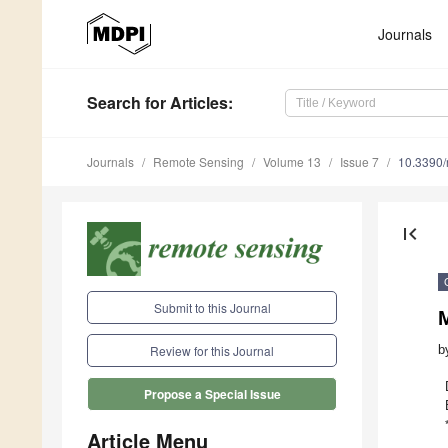
Journals
Search
for Articles
:
Journals
Remote Sensing
Volume 13
Issue 7
10.3390
first_page
Submit to this Journal
M
b
Review for this Journal
Propose a Special Issue
Article Menu