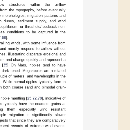
 structures within the airflow
 from the topography, before eventually
 morphologies, migration patterns and
en dunes, sediment supply, and wind
quilibrium, or threshold/feedback non-
ese conditions to be captured in the
7
,
68
].
vailing winds, with some influence from
 and merely respond to airflow without
s, illustrating disparate erosional and
form and change quickly and represent a
 [
35
] On Mars, ripples tend to have
 dark toned. Megaripples are a related
ouple of meters, and wavelengths in the
]. While normal ripples typically form in
th both coarse sand and bimodal grain-
ipple mantling [
25
,
72
,
78
], indicative of
s typically have the coarsest grains at
ng them especially wind resistant
ple migration is significantly slower
ggests that since they are comparatively
resent records of extreme wind events