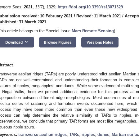
emote Sens.
2021
,
13
(7), 1329;
https://doi.org/10.3390/rs13071329
ubmission received: 10 February 2021
/
Revised: 11 March 2021
/
Accept
ublished: 31 March 2021
This article belongs to the Special Issue
Mars Remote Sensing
)
keyboard_arrow_down
Download
Browse Figures
Versions Notes
bstract
ransverse aeolian ridges (TARs) are poorly understood relict aeolian Martian 
ARs are not well-constrained, and understanding their formation is compli
eatures of ripples, megaripples, and dunes. While some evidence of multi-s
n Nirgal Vallis, here we present additional evidence for this process at 
uperposition between different ridge morphologies. Most occurrences of mult
recise series of cratering and formation events documented here, which 
rocess may have been more common than even these new widespread ob
rocess can help determine the relative similarity of TARs to ripples,
bservations, we conclude that primary TAR forms are most like megaripples, 
queous ripple spurs.
eywords:
transverse aeolian ridges
;
TARs
;
ripples
;
dunes
;
Martian surfa