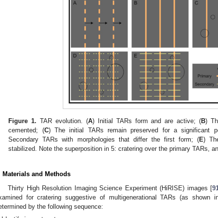
Figure 1.
TAR evolution. (
A
) Initial TARs form and are active; (
B
) Th
cemented; (
C
) The initial TARs remain preserved for a significant p
Secondary TARs with morphologies that differ the first form; (
E
) Th
stabilized. Note the superposition in 5: cratering over the primary TARs, 
. Materials and Methods
Thirty High Resolution Imaging Science Experiment (HiRISE) images [
9
xamined for cratering suggestive of multigenerational TARs (as shown 
etermined by the following sequence: