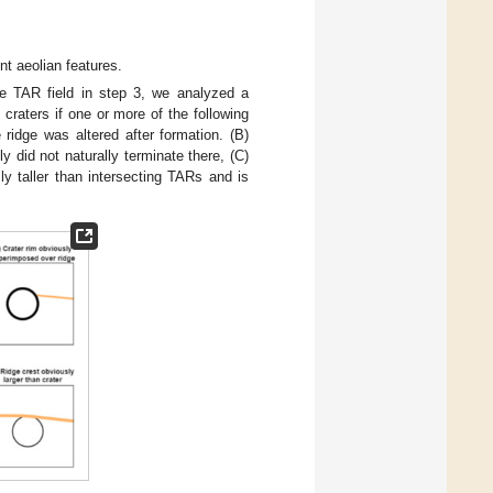
nt aeolian features.
he TAR field in step 3, we analyzed a
craters if one or more of the following
 ridge was altered after formation. (B)
y did not naturally terminate there, (C)
ly taller than intersecting TARs and is