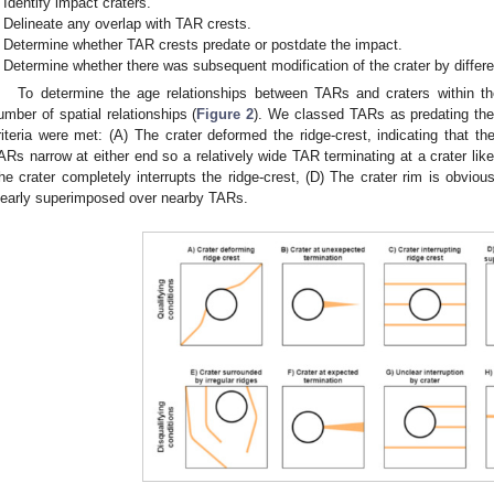
Identify impact craters.
Delineate any overlap with TAR crests.
Determine whether TAR crests predate or postdate the impact.
Determine whether there was subsequent modification of the crater by differe
To determine the age relationships between TARs and craters within t
umber of spatial relationships (
Figure 2
). We classed TARs as predating the 
riteria were met: (A) The crater deformed the ridge-crest, indicating that the
ARs narrow at either end so a relatively wide TAR terminating at a crater likel
he crater completely interrupts the ridge-crest, (D) The crater rim is obvious
learly superimposed over nearby TARs.