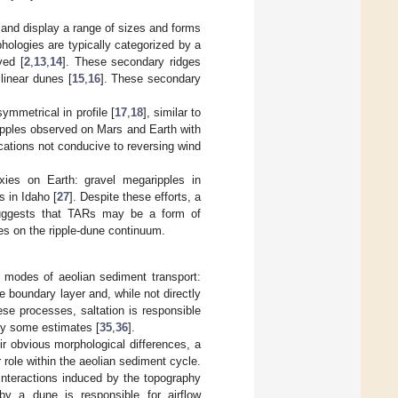
 and display a range of sizes and forms
hologies are typically categorized by a
ved [
2
,
13
,
14
]. These secondary ridges
 linear dunes [
15
,
16
]. These secondary
ymmetrical in profile [
17
,
18
], similar to
ipples observed on Mars and Earth with
ocations not conducive to reversing wind
xies on Earth: gravel megaripples in
s in Idaho [
27
]. Despite these efforts, a
 suggests that TARs may be a form of
les on the ripple-dune continuum.
l modes of aeolian sediment transport:
e boundary layer and, while not directly
ese processes, saltation is responsible
by some estimates [
35
,
36
].
eir obvious morphological differences, a
 role within the aeolian sediment cycle.
interactions induced by the topography
by a dune is responsible for airflow