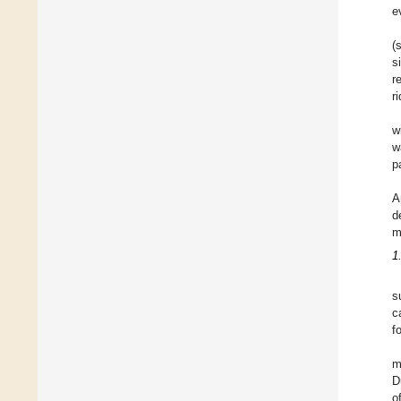
e
(
s
r
r
w
w
p
A
d
m
1
s
c
f
m
D
o