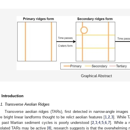
Graphical Abstract
. Introduction
.1. Transverse Aeolian Ridges
Transverse aeolian ridges (TARs), first detected in narrow-angle image
re bright linear landforms thought to be relict aeolian features [
1
,
2
,
3
]. While 
n past Martian sediment cycles is poorly understood [
2
,
3
,
4
,
5
,
6
,
7
]. While a
solated TARs may be active [
8
], research suggests is that the overwhelming m