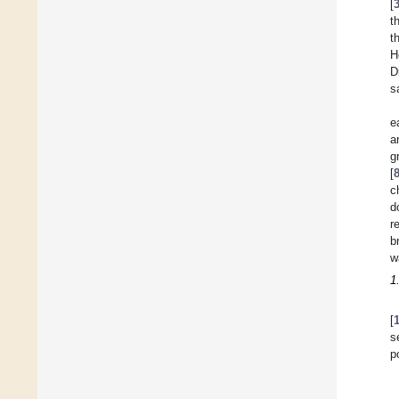
[
t
t
H
D
s
e
a
g
[
c
d
r
b
w
1
[
s
p