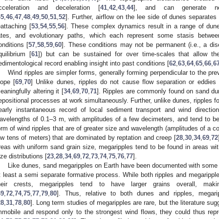
cceleration and deceleration [
41
,
42
,
43
,
44
], and can generate new
45
,
46
,
47
,
48
,
49
,
50
,
51
,
52
]. Further, airflow on the lee side of dunes separates
eattaching [
53
,
54
,
55
,
56
]. These complex dynamics result in a range of dune
ates, and evolutionary paths, which each represent some stasis betwe
onditions [
57
,
58
,
59
,
60
]. These conditions may not be permanent (i.e., a dise
quilibrium [
61
]) but can be sustained for over time-scales that allow th
edimentological record enabling insight into past conditions [
62
,
63
,
64
,
65
,
66
,
6
Wind ripples are simpler forms, generally forming perpendicular to the pre
lope [
69
,
70
] Unlike dunes, ripples do not cause flow separation or eddies
eaningfully altering it [
34
,
69
,
70
,
71
]. Ripples are commonly found on sand dune
epositional processes at work simultaneously. Further, unlike dunes, ripples 
early instantaneous record of local sediment transport and wind direction
avelengths of 0.1–3 m, with amplitudes of a few decimeters, and tend to be
orm of wind ripples that are of greater size and wavelength (amplitudes of a c
ow tens of meters) that are dominated by reptation and creep [
28
,
30
,
34
,
69
,
72
reas with uniform sand grain size, megaripples tend to be found in areas wi
ize distributions [
23
,
28
,
34
,
69
,
72
,
73
,
74
,
75
,
76
,
77
].
Like dunes, sand megaripples on Earth have been documented with some r
t least a semi separate formative process. While both ripples and megaripple
heir crests, megaripples tend to have larger grains overall, maki
69
,
72
,
74
,
75
,
77
,
79
,
80
]. Thus, relative to both dunes and ripples, megarip
28
,
31
,
78
,
80
]. Long term studies of megaripples are rare, but the literature su
mmobile and respond only to the strongest wind flows, they could thus rep