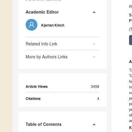
R
Academic Editor
S
P
Kjartan Kinch
(
Related Info Link
More by Authors Links
A
T
T
f
Article Views
3458
i
s
Citations
4
p
p
p
o
a
Table of Contents
K