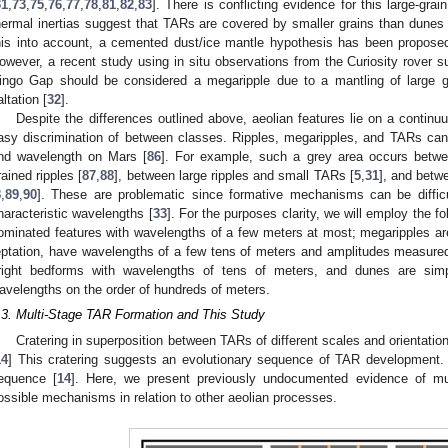
31
,
73
,
75
,
76
,
77
,
78
,
81
,
82
,
83
]. There is conflicting evidence for this large-g
hermal inertias suggest that TARs are covered by smaller grains than dunes 
his into account, a cemented dust/ice mantle hypothesis has been proposed 
owever, a recent study using in situ observations from the Curiosity rover s
ingo Gap should be considered a megaripple due to a mantling of large g
altation [
32
].
Despite the differences outlined above, aeolian features lie on a continuu
asy discrimination of between classes. Ripples, megaripples, and TARs can a
nd wavelength on Mars [
86
]. For example, such a grey area occurs betwee
rained ripples [
87
,
88
], between large ripples and small TARs [
5
,
31
], and betw
8
,
89
,
90
]. These are problematic since formative mechanisms can be difficu
haracteristic wavelengths [
33
]. For the purposes clarity, we will employ the fol
ominated features with wavelengths of a few meters at most; megaripples a
eptation, have wavelengths of a few tens of meters and amplitudes measure
right bedforms with wavelengths of tens of meters, and dunes are simp
avelengths on the order of hundreds of meters.
.3. Multi-Stage TAR Formation and This Study
Cratering in superposition between TARs of different scales and orientatio
14
] This cratering suggests an evolutionary sequence of TAR development
equence [
14
]. Here, we present previously undocumented evidence of mu
ossible mechanisms in relation to other aeolian processes.