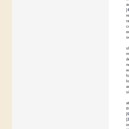
a
[
r
r
c
e
s
s
m
d
n
w
f
l
a
s
a
t
[
[
i