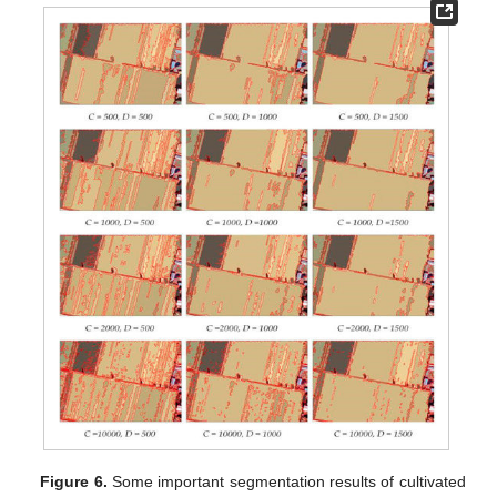
Figure 6.
Some important segmentation results of cultivated