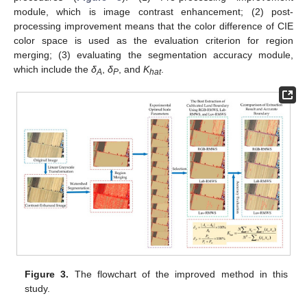
module, which is image contrast enhancement; (2) post-
processing improvement means that the color difference of CIE
color space is used as the evaluation criterion for region
merging; (3) evaluating the segmentation accuracy module,
which include the
δ
,
δ
, and
K
.
A
P
hat
Figure 3.
The flowchart of the improved method in this
study.