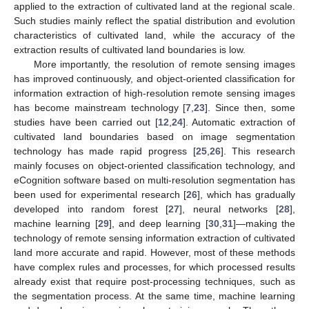
applied to the extraction of cultivated land at the regional scale.
Such studies mainly reflect the spatial distribution and evolution
characteristics of cultivated land, while the accuracy of the
extraction results of cultivated land boundaries is low.
More importantly, the resolution of remote sensing images
has improved continuously, and object-oriented classification for
information extraction of high-resolution remote sensing images
has become mainstream technology [
7
,
23
]. Since then, some
studies have been carried out [
12
,
24
]. Automatic extraction of
cultivated land boundaries based on image segmentation
technology has made rapid progress [
25
,
26
]. This research
mainly focuses on object-oriented classification technology, and
eCognition software based on multi-resolution segmentation has
been used for experimental research [
26
], which has gradually
developed into random forest [
27
], neural networks [
28
],
machine learning [
29
], and deep learning [
30
,
31
]—making the
technology of remote sensing information extraction of cultivated
land more accurate and rapid. However, most of these methods
have complex rules and processes, for which processed results
already exist that require post-processing techniques, such as
the segmentation process. At the same time, machine learning