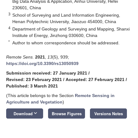
Big Data Analysis & Application, Anhui University, Hefei
230601, China
3
School of Surveying and Land Information Engineering,
Henan Polytechnic University, Jiaozuo 454000, China
4
Department of Geology and Surveying and Mapping, Shanxi
Institute of Energy, Jinzhong 030600, China
*
Author to whom correspondence should be addressed.
Remote Sens.
2021
,
13
(5), 939;
https://doi.org/10.3390/rs13050939
Submission received: 27 January 2021
/
Revised: 23 February 2021
/
Accepted: 27 February 2021
/
Published: 3 March 2021
(This article belongs to the Section
Remote Sensing in
Agriculture and Vegetation
)
keyboard_arrow_down
Download
Browse Figures
Versions Notes