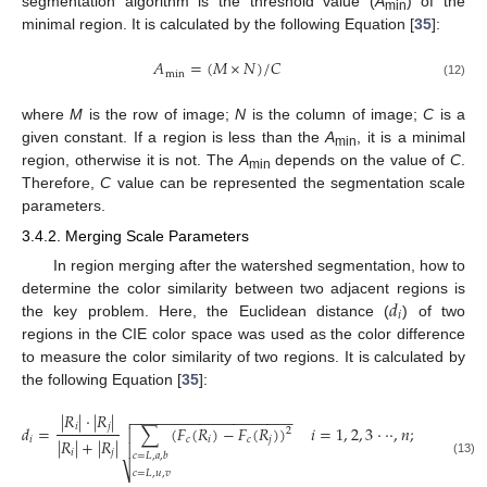
segmentation algorithm is the threshold value (
A
) of the
min
minimal region. It is calculated by the following Equation [
35
]:
𝐴
=
(
𝑀
×
𝑁
)
/
𝐶
min
(12)
where
M
is the row of image;
N
is the column of image;
C
is a
given constant. If a region is less than the
A
, it is a minimal
min
region, otherwise it is not. The
A
depends on the value of
C
.
min
Therefore,
C
value can be represented the segmentation scale
parameters.
3.4.2. Merging Scale Parameters
In region merging after the watershed segmentation, how to
𝑑
determine the color similarity between two adjacent regions is
𝑖
the key problem. Here, the Euclidean distance (
) of two
regions in the CIE color space was used as the color difference
to measure the color similarity of two regions. It is calculated by
the following Equation [
35
]:
|
𝑅
|
⋅
|
𝑅
|
−
−
−
−
−
−
−
−
−
−
−
−
−
−
−
−
−
−
−

𝑖
𝑗
𝑑
=
∑
(
𝐹
(
𝑅
)
−
𝐹
(
𝑅
)
)
𝑖
=
1
,
2
,
3
⋅
⋅
⋅
,
𝑛
;
𝑗
=
1
,
2
,

2
𝑖
𝑐
𝑖
𝑐
𝑗
|
𝑅
|
+
|
𝑅
|

𝑖
𝑗
𝑐
=
𝐿
,
𝑎
,
𝑏
(13)
⎷
𝑐
=
𝐿
,
𝑢
,
𝑣