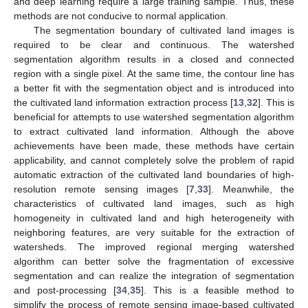
and deep learning require a large training sample. Thus, these
methods are not conducive to normal application.
The segmentation boundary of cultivated land images is
required to be clear and continuous. The watershed
segmentation algorithm results in a closed and connected
region with a single pixel. At the same time, the contour line has
a better fit with the segmentation object and is introduced into
the cultivated land information extraction process [
13
,
32
]. This is
beneficial for attempts to use watershed segmentation algorithm
to extract cultivated land information. Although the above
achievements have been made, these methods have certain
applicability, and cannot completely solve the problem of rapid
automatic extraction of the cultivated land boundaries of high-
resolution remote sensing images [
7
,
33
]. Meanwhile, the
characteristics of cultivated land images, such as high
homogeneity in cultivated land and high heterogeneity with
neighboring features, are very suitable for the extraction of
watersheds. The improved regional merging watershed
algorithm can better solve the fragmentation of excessive
segmentation and can realize the integration of segmentation
and post-processing [
34
,
35
]. This is a feasible method to
simplify the process of remote sensing image-based cultivated