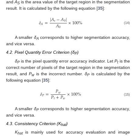
and
A
is the area value of the target region in the segmentation
S
result. It is calculated by the following equation [
35
]:
|
𝐴
−
𝐴
|
𝛿
=
×
100
%
𝑠
0
𝐴
𝐴
(14)
0
A smaller
δ
corresponds to higher segmentation accuracy,
A
and vice versa.
4.2. Pixel Quantity Error Criterion (δ
)
P
δ
is the pixel quantity error accuracy indicator. Let
P
is the
P
t
correct number of pixels of the target region in the segmentation
result, and
P
is the incorrect number.
δ
is calculated by the
w
P
following equation [
35
]:
𝑃
𝛿
=
×
100
%
𝑤
𝑃
+
𝑃
𝑃
𝑡
𝑤
(15)
A smaller
δ
corresponds to higher segmentation accuracy,
P
and vice versa.
4.3. Consistency Criterion (K
)
hat
K
is mainly used for accuracy evaluation and image
hat