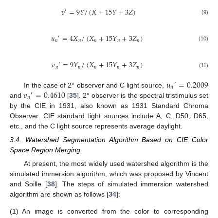
𝑣
=
9
𝑌
/
(
𝑋
+
15
𝑌
+
3
𝑍
)
′
(9)
𝑢
=
4
𝑋
/
(
𝑋
+
15
𝑌
+
3
𝑍
)
′
𝑛
𝑛
𝑛
𝑛
𝑛
(10)
𝑣
=
9
𝑌
/
(
𝑋
+
15
𝑌
+
3
𝑍
)
′
𝑛
𝑛
𝑛
𝑛
𝑛
(11)
𝑢
=
0.2009
′
𝑛
𝑣
=
0.4610
In the case of 2° observer and C light source,
′
𝑛
and
[
35
]. 2° observer is the spectral tristimulus set
by the CIE in 1931, also known as 1931 Standard Chroma
Observer. CIE standard light sources include A, C, D50, D65,
etc., and the C light source represents average daylight.
3.4. Watershed Segmentation Algorithm Based on CIE Color
Space Region Merging
At present, the most widely used watershed algorithm is the
simulated immersion algorithm, which was proposed by Vincent
and Soille [
38
]. The steps of simulated immersion watershed
algorithm are shown as follows [
34
]:
(1)
An image is converted from the color to corresponding