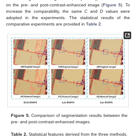
on the pre- and post-contrast-enhanced image (
Figure 5
). To
increase the comparability, the same
C
and
D
values were
adopted in the experiments. The statistical results of the
comparative experiments are provided in
Table 2
.
Figure 5.
Comparison of segmentation results between the
pre- and post-contrast-enhanced images.
Table 2.
Statistical features derived from the three methods.