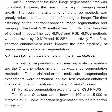
Table 2
shows that the initial image segmentation time was
consistent. However, the time of the region merging varied
greatly. The region merging time of the three methods was
greatly reduced compared to that of the original image. The time
efficiency of the contrast-enhanced image segmentation and
merging in the Lab-RMWS method was 60.00% higher than that
of original images. The Luv-RMWS and RGB-RMWS methods
were improved by 10.31% and 40.28%, respectively. Therefore,
contrast enhancement could improve the time efficiency of
region merging watershed segmentation.
5.2. The Optimal Scale Parameters in the Three Methods
The optimal segmentation and merging scale parameters
are the
C
and
D
values in the three watershed segmentation
methods. The trial-and-error multiscale segmentation
experiments were performed on the test contrast-enhanced
images with the combinations of different
C
and
D
values.
(1) Multiscale segmentation experiments of RGB-RMWS
The
C
and
D
values varied between 100 and 15,000 at
intervals of 50. Some important segmentation results are shown
in
Figure 6
.