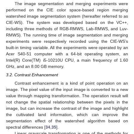
The image segmentation and merging experiments were
performed on the CIE color space-based region merging
watershed image segmentation system (hereafter referred to as
CIE-WS). The system was developed based on the VC++,
including three methods of RGB-RMWS, Lab-RMWS, and Luv-
RMWS). The running time of image segmentation and merging
experiments were respectively recorded using the CIE-WS’s
built-in timing variable. All the experiments were operated by an
Acer S40-51 computer with a 64-bit operating system, an
Intel(R) Core(TM) i5-10210U CPU, a main frequency of 1.60
GHz, and an 8.00 GB memory.
3.2. Contrast Enhancement
Contrast enhancement is a kind of point operation on an
image. The pixel value of the input image is converted to a new
value through mapping transformation. The operation result will
not change the spatial relationship between the pixels in the
image, but can increase the contrast of the image and highlight
the cultivated land information, which can improve the
segmentation effect of the watershed algorithm based on
spectral differences [
34
,
35
].
Linear grayscale transformation is one of the methods for