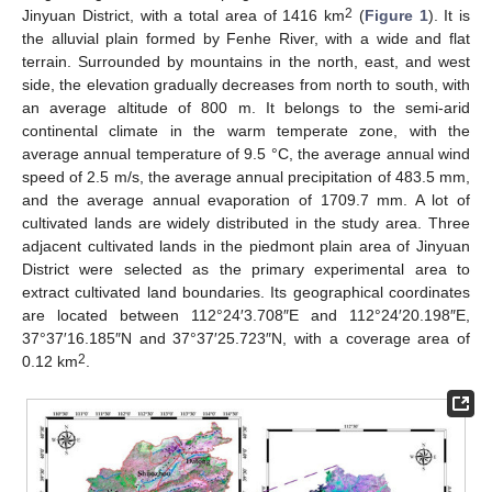
2
Jinyuan District, with a total area of 1416 km
(
Figure 1
). It is
the alluvial plain formed by Fenhe River, with a wide and flat
terrain. Surrounded by mountains in the north, east, and west
side, the elevation gradually decreases from north to south, with
an average altitude of 800 m. It belongs to the semi-arid
continental climate in the warm temperate zone, with the
average annual temperature of 9.5 °C, the average annual wind
speed of 2.5 m/s, the average annual precipitation of 483.5 mm,
and the average annual evaporation of 1709.7 mm. A lot of
cultivated lands are widely distributed in the study area. Three
adjacent cultivated lands in the piedmont plain area of Jinyuan
District were selected as the primary experimental area to
extract cultivated land boundaries. Its geographical coordinates
are located between 112°24′3.708″E and 112°24′20.198″E,
37°37′16.185″N and 37°37′25.723″N, with a coverage area of
2
0.12 km
.