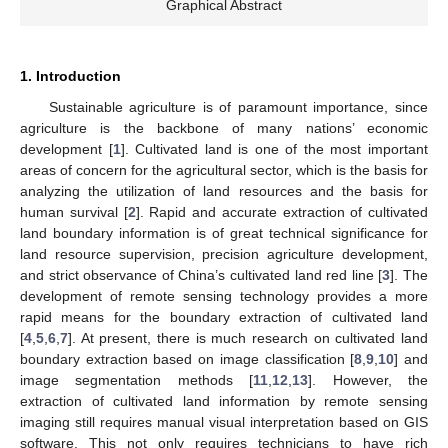
Graphical Abstract
1. Introduction
Sustainable agriculture is of paramount importance, since
agriculture is the backbone of many nations’ economic
development [
1
]. Cultivated land is one of the most important
areas of concern for the agricultural sector, which is the basis for
analyzing the utilization of land resources and the basis for
human survival [
2
]. Rapid and accurate extraction of cultivated
land boundary information is of great technical significance for
land resource supervision, precision agriculture development,
and strict observance of China’s cultivated land red line [
3
]. The
development of remote sensing technology provides a more
rapid means for the boundary extraction of cultivated land
[
4
,
5
,
6
,
7
]. At present, there is much research on cultivated land
boundary extraction based on image classification [
8
,
9
,
10
] and
image segmentation methods [
11
,
12
,
13
]. However, the
extraction of cultivated land information by remote sensing
imaging still requires manual visual interpretation based on GIS
software. This not only requires technicians to have rich