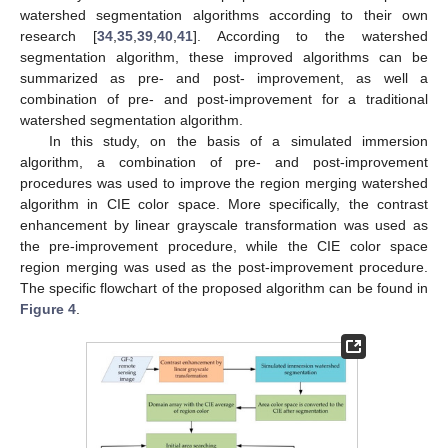
watershed segmentation algorithms according to their own
research [
34
,
35
,
39
,
40
,
41
]. According to the watershed
segmentation algorithm, these improved algorithms can be
summarized as pre- and post- improvement, as well a
combination of pre- and post-improvement for a traditional
watershed segmentation algorithm.
In this study, on the basis of a simulated immersion
algorithm, a combination of pre- and post-improvement
procedures was used to improve the region merging watershed
algorithm in CIE color space. More specifically, the contrast
enhancement by linear grayscale transformation was used as
the pre-improvement procedure, while the CIE color space
region merging was used as the post-improvement procedure.
The specific flowchart of the proposed algorithm can be found in
Figure 4
.