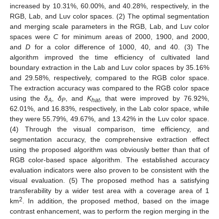
increased by 10.31%, 60.00%, and 40.28%, respectively, in the
RGB, Lab, and Luv color spaces. (2) The optimal segmentation
and merging scale parameters in the RGB, Lab, and Luv color
spaces were
C
for minimum areas of 2000, 1900, and 2000,
and
D
for a color difference of 1000, 40, and 40. (3) The
algorithm improved the time efficiency of cultivated land
boundary extraction in the Lab and Luv color spaces by 35.16%
and 29.58%, respectively, compared to the RGB color space.
The extraction accuracy was compared to the RGB color space
using the
δ
,
δ
, and
K
, that were improved by 76.92%,
A
P
hat
62.01%, and 16.83%, respectively, in the Lab color space, while
they were 55.79%, 49.67%, and 13.42% in the Luv color space.
(4) Through the visual comparison, time efficiency, and
segmentation accuracy, the comprehensive extraction effect
using the proposed algorithm was obviously better than that of
RGB color-based space algorithm. The established accuracy
evaluation indicators were also proven to be consistent with the
visual evaluation. (5) The proposed method has a satisfying
transferability by a wider test area with a coverage area of 1
2
km
. In addition, the proposed method, based on the image
contrast enhancement, was to perform the region merging in the