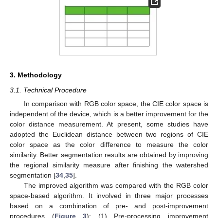
3. Methodology
3.1. Technical Procedure
In comparison with RGB color space, the CIE color space is
independent of the device, which is a better improvement for the
color distance measurement. At present, some studies have
adopted the Euclidean distance between two regions of CIE
color space as the color difference to measure the color
similarity. Better segmentation results are obtained by improving
the regional similarity measure after finishing the watershed
segmentation [
34
,
35
].
The improved algorithm was compared with the RGB color
space-based algorithm. It involved in three major processes
based on a combination of pre- and post-improvement
procedures (
Figure 3
): (1) Pre-processing improvement