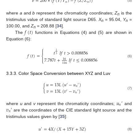
𝑏
=
200
∗
(
𝑓
(
𝑌
/
𝑌
)
−
𝑓
(
𝑍
/
𝑍
)
)
𝑛
𝑛
(5)
where
a
and
b
represent the chromaticity coordinates;
Z
is the
n
tristimulus value of standard light source D65.
X
= 95.04,
Y
=
n
n
𝑓
(
𝑡
)
100.00, and
Z
= 208.88 [
34
].
n
The
functions in Equations (4) and (5) are shown in
Equation (6):
⎧

𝑡
𝐼
𝑓
𝑡
>
0.008856
1
𝑓
(
𝑡
)
=
3
⎨

7.787
𝑡
+
𝐼
𝑓
𝑡
≤
0.008856
16
⎩
(6)
116
3.3.3. Color Space Conversion between XYZ and Luv
𝑢
=
13
𝐿
(
𝑢
−
𝑢
)
′
′
{
𝑛
𝑣
=
13
𝐿
(
𝑣
−
𝑣
)
′
′
(7)
𝑛
𝑢
′
𝑛
𝑣
where
u
and
v
represent the chromaticity coordinates;
and
′
𝑛
are the coordinates of the CIE standard light source and the
tristimulus values given by [
35
]:
𝑢
=
4
𝑋
/
(
𝑋
+
15
𝑌
+
3
𝑍
)
′
(8)