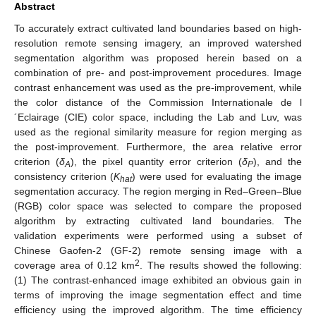
Abstract
To accurately extract cultivated land boundaries based on high-
resolution remote sensing imagery, an improved watershed
segmentation algorithm was proposed herein based on a
combination of pre- and post-improvement procedures. Image
contrast enhancement was used as the pre-improvement, while
the color distance of the Commission Internationale de l
´Eclairage (CIE) color space, including the Lab and Luv, was
used as the regional similarity measure for region merging as
the post-improvement. Furthermore, the area relative error
criterion (
δ
), the pixel quantity error criterion (
δ
), and the
A
P
consistency criterion (
K
) were used for evaluating the image
hat
segmentation accuracy. The region merging in Red–Green–Blue
(RGB) color space was selected to compare the proposed
algorithm by extracting cultivated land boundaries. The
validation experiments were performed using a subset of
Chinese Gaofen-2 (GF-2) remote sensing image with a
2
coverage area of 0.12 km
. The results showed the following:
(1) The contrast-enhanced image exhibited an obvious gain in
terms of improving the image segmentation effect and time
efficiency using the improved algorithm. The time efficiency