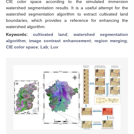
CIE color space according to the simulated immersion
watershed segmentation results. It is a useful attempt for the
watershed segmentation algorithm to extract cultivated land
boundaries, which provides a reference for enhancing the
watershed algorithm.
Keywords:
cultivated land
;
watershed segmentation
algorithm
;
image contrast enhancement
;
region merging
;
CIE color space
;
Lab
;
Luv