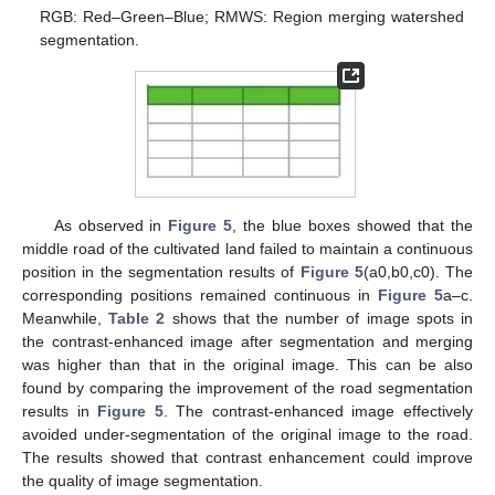
RGB: Red–Green–Blue; RMWS: Region merging watershed
segmentation.
As observed in
Figure 5
, the blue boxes showed that the
middle road of the cultivated land failed to maintain a continuous
position in the segmentation results of
Figure 5
(a0,b0,c0). The
corresponding positions remained continuous in
Figure 5
a–c.
Meanwhile,
Table 2
shows that the number of image spots in
the contrast-enhanced image after segmentation and merging
was higher than that in the original image. This can be also
found by comparing the improvement of the road segmentation
results in
Figure 5
. The contrast-enhanced image effectively
avoided under-segmentation of the original image to the road.
The results showed that contrast enhancement could improve
the quality of image segmentation.