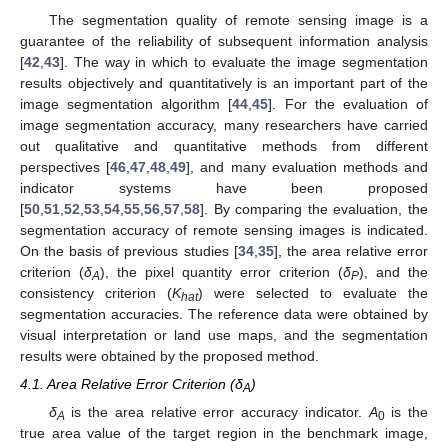
The segmentation quality of remote sensing image is a
guarantee of the reliability of subsequent information analysis
[
42
,
43
]. The way in which to evaluate the image segmentation
results objectively and quantitatively is an important part of the
image segmentation algorithm [
44
,
45
]. For the evaluation of
image segmentation accuracy, many researchers have carried
out qualitative and quantitative methods from different
perspectives [
46
,
47
,
48
,
49
], and many evaluation methods and
indicator systems have been proposed
[
50
,
51
,
52
,
53
,
54
,
55
,
56
,
57
,
58
]. By comparing the evaluation, the
segmentation accuracy of remote sensing images is indicated.
On the basis of previous studies [
34
,
35
], the area relative error
criterion (
δ
), the pixel quantity error criterion (
δ
), and the
A
P
consistency criterion (
K
) were selected to evaluate the
hat
segmentation accuracies. The reference data were obtained by
visual interpretation or land use maps, and the segmentation
results were obtained by the proposed method.
4.1. Area Relative Error Criterion (δ
)
A
δ
is the area relative error accuracy indicator.
A
is the
A
0
true area value of the target region in the benchmark image,