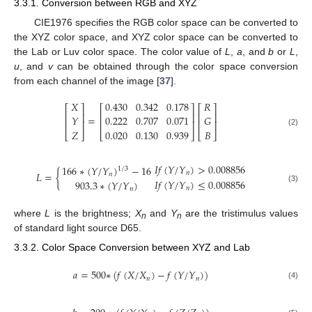
3.3.1. Conversion between RGB and XYZ
CIE1976 specifies the RGB color space can be converted to
the XYZ color space, and XYZ color space can be converted to
the Lab or Luv color space. The color value of
L
,
a
, and
b
or
L
,
u
, and
v
can be obtained through the color space conversion
from each channel of the image [
37
].
𝑋
0.430
0.342
0.178
𝑅
⎡
⎤
⎡
⎤
⎡
⎤
⎢
⎥
⎢
⎥
⎢
⎥
=
𝑌
0.222
0.707
0.071
𝐺
⎢
⎥
⎢
⎥
⎢
⎥
𝑍
0.020
0.130
0.939
𝐵
(2)
⎣
⎦
⎣
⎦
⎣
⎦
𝐼
𝑓
(
𝑌
/
𝑌
)
>
0.008856
166
∗
(
𝑌
/
𝑌
)
−
16
1
/
3
𝐿
=
{
𝑛
𝑛
𝐼
𝑓
(
𝑌
/
𝑌
)
≤
0.008856
903.3
∗
(
𝑌
/
𝑌
)
𝑛
(3)
𝑛
where
L
is the brightness;
X
and
Y
are the tristimulus values
n
n
of standard light source D65.
3.3.2. Color Space Conversion between XYZ and Lab
𝑎
=
500
∗
(
𝑓
(
𝑋
/
𝑋
)
−
𝑓
(
𝑌
/
𝑌
)
)
𝑛
𝑛
(4)