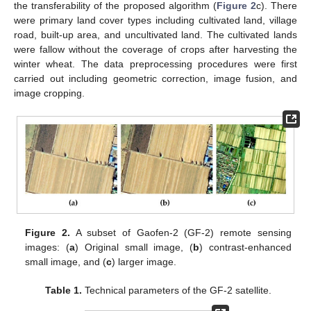
the transferability of the proposed algorithm (
Figure 2
c). There
were primary land cover types including cultivated land, village
road, built-up area, and uncultivated land. The cultivated lands
were fallow without the coverage of crops after harvesting the
winter wheat. The data preprocessing procedures were first
carried out including geometric correction, image fusion, and
image cropping.
Figure 2.
A subset of Gaofen-2 (GF-2) remote sensing
images: (
a
) Original small image, (
b
) contrast-enhanced
small image, and (
c
) larger image.
Table 1.
Technical parameters of the GF-2 satellite.