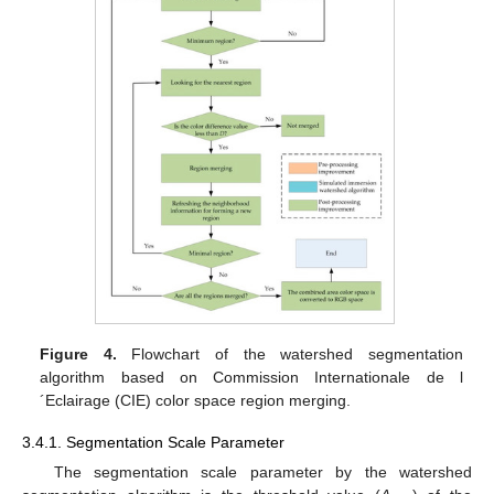
Figure 4.
Flowchart of the watershed segmentation
algorithm based on Commission Internationale de l
´Eclairage (CIE) color space region merging.
3.4.1. Segmentation Scale Parameter
The segmentation scale parameter by the watershed