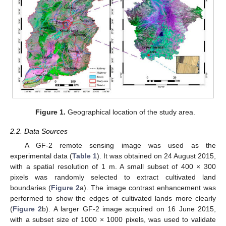
Figure 1.
Geographical location of the study area.
2.2. Data Sources
A GF-2 remote sensing image was used as the
experimental data (
Table 1
). It was obtained on 24 August 2015,
with a spatial resolution of 1 m. A small subset of 400 × 300
pixels was randomly selected to extract cultivated land
boundaries (
Figure 2
a). The image contrast enhancement was
performed to show the edges of cultivated lands more clearly
(
Figure 2
b). A larger GF-2 image acquired on 16 June 2015,
with a subset size of 1000 × 1000 pixels, was used to validate