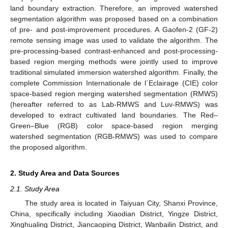
land boundary extraction. Therefore, an improved watershed
segmentation algorithm was proposed based on a combination
of pre- and post-improvement procedures. A Gaofen-2 (GF-2)
remote sensing image was used to validate the algorithm. The
pre-processing-based contrast-enhanced and post-processing-
based region merging methods were jointly used to improve
traditional simulated immersion watershed algorithm. Finally, the
complete Commission Internationale de l´Eclairage (CIE) color
space-based region merging watershed segmentation (RMWS)
(hereafter referred to as Lab-RMWS and Luv-RMWS) was
developed to extract cultivated land boundaries. The Red–
Green–Blue (RGB) color space-based region merging
watershed segmentation (RGB-RMWS) was used to compare
the proposed algorithm.
2. Study Area and Data Sources
2.1. Study Area
The study area is located in Taiyuan City, Shanxi Province,
China, specifically including Xiaodian District, Yingze District,
Xinghualing District, Jiancaoping District, Wanbailin District, and