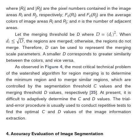
where |
R
| and |
R
| are the pixel numbers contained in the image
i
j
areas
R
and
R
, respectively;
F
(
R
) and
F
(
R
) are the average
i
j
c
i
c
j
colors of image areas
R
and
R
; and
n
is the number of adjacent
i
j
𝐷
=
(
𝑑
)
areas.
2
−
−
𝑖
√
𝑑
≤
𝐷
Let the merging threshold be
D
where
. When
𝑖
, the regions are merged; otherwise, the regions do not
merge. Therefore,
D
can be used to represent the merging
scale parameters. A smaller
D
corresponds to greater similarity
between the colors, and vice versa.
As observed in
Figure 4
, the most critical technical problem
of the watershed algorithm for region merging is to determine
the minimum region and to merge similar regions, which are
controlled by the segmentation threshold
C
values and the
merging threshold
D
values, respectively [
35
]. At present, it is
difficult to adaptively determine the
C
and
D
values. The trial-
and-error procedure is usually used to conduct repetitive tests to
find the optimal
C
and
D
values of the image information
extraction.
4. Accuracy Evaluation of Image Segmentation