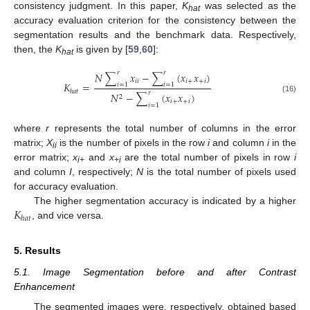
consistency judgment. In this paper,
K
was selected as the
hat
accuracy evaluation criterion for the consistency between the
segmentation results and the benchmark data. Respectively,
then, the
K
is given by [
59
,
60
]:
hat
𝑟
𝑟
𝑁
∑
𝑥
−
∑
(
𝑥
𝑥
)
𝑖
𝑖
𝑖
+
+
𝑖
𝐾
=
𝑖
=
1
𝑖
=
1
ℎ
𝑎
𝑡
𝑟
𝑁
−
∑
(
𝑥
𝑥
)
2
(16)
𝑖
+
+
𝑖
𝑖
=
1
where
r
represents the total number of columns in the error
matrix;
X
is the number of pixels in the row
i
and column
i
in the
ii
error matrix;
x
and
x
are the total number of pixels in row
i
i+
+i
and column
I
, respectively;
N
is the total number of pixels used
for accuracy evaluation.
𝐾
The higher segmentation accuracy is indicated by a higher
ℎ
𝑎
𝑡
, and vice versa.
5. Results
5.1. Image Segmentation before and after Contrast
Enhancement
The segmented images were, respectively, obtained based