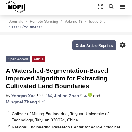
zoom_out_map
search
menu
Journals
Remote Sensing
Volume 13
Issue 5
10.3390/rs13050939
settings
Order Article Reprints
Open Access
Article
A Watershed-Segmentation-Based
Improved Algorithm for Extracting
Cultivated Land Boundaries
1,2,3,*
2
by
Yongan Xue
,
Jinling Zhao
and
4
Mingmei Zhang
1
College of Mining Engineering, Taiyuan University of
Technology, Taiyuan 030024, China
2
National Engineering Research Center for Agro-Ecological