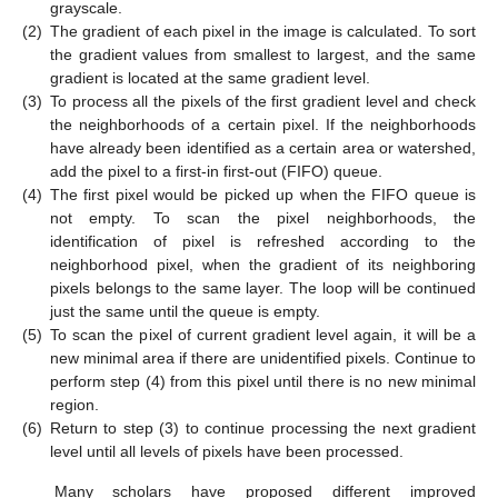
grayscale.
(2)
The gradient of each pixel in the image is calculated. To sort
the gradient values from smallest to largest, and the same
gradient is located at the same gradient level.
(3)
To process all the pixels of the first gradient level and check
the neighborhoods of a certain pixel. If the neighborhoods
have already been identified as a certain area or watershed,
add the pixel to a first-in first-out (FIFO) queue.
(4)
The first pixel would be picked up when the FIFO queue is
not empty. To scan the pixel neighborhoods, the
identification of pixel is refreshed according to the
neighborhood pixel, when the gradient of its neighboring
pixels belongs to the same layer. The loop will be continued
just the same until the queue is empty.
(5)
To scan the pixel of current gradient level again, it will be a
new minimal area if there are unidentified pixels. Continue to
perform step (4) from this pixel until there is no new minimal
region.
(6)
Return to step (3) to continue processing the next gradient
level until all levels of pixels have been processed.
Many scholars have proposed different improved