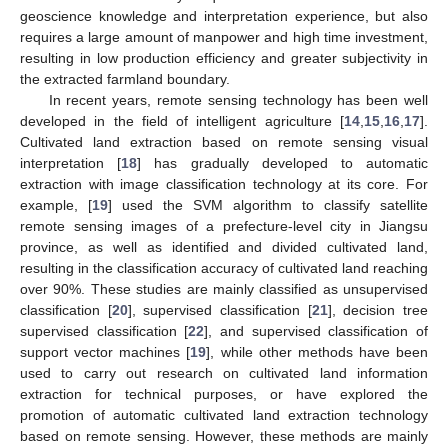
geoscience knowledge and interpretation experience, but also
requires a large amount of manpower and high time investment,
resulting in low production efficiency and greater subjectivity in
the extracted farmland boundary.
In recent years, remote sensing technology has been well
developed in the field of intelligent agriculture [
14
,
15
,
16
,
17
].
Cultivated land extraction based on remote sensing visual
interpretation [
18
] has gradually developed to automatic
extraction with image classification technology at its core. For
example, [
19
] used the SVM algorithm to classify satellite
remote sensing images of a prefecture-level city in Jiangsu
province, as well as identified and divided cultivated land,
resulting in the classification accuracy of cultivated land reaching
over 90%. These studies are mainly classified as unsupervised
classification [
20
], supervised classification [
21
], decision tree
supervised classification [
22
], and supervised classification of
support vector machines [
19
], while other methods have been
used to carry out research on cultivated land information
extraction for technical purposes, or have explored the
promotion of automatic cultivated land extraction technology
based on remote sensing. However, these methods are mainly