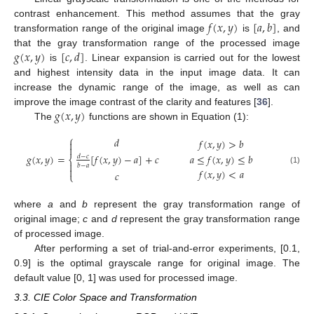
𝑓
(
𝑥
,
𝑦
)
[
𝑎
,
𝑏
]
contrast enhancement. This method assumes that the gray
transformation range of the original image
is
, and
𝑔
(
𝑥
,
𝑦
)
[
𝑐
,
𝑑
]
that the gray transformation range of the processed image
is
. Linear expansion is carried out for the lowest
and highest intensity data in the input image data. It can
increase the dynamic range of the image, as well as can
𝑔
(
𝑥
,
𝑦
)
improve the image contrast of the clarity and features [
36
].
The
functions are shown in Equation (1):
⎧
𝑑
𝑓
(
𝑥
,
𝑦
)
>
𝑏


𝑔
(
𝑥
,
𝑦
)
=
[
𝑓
(
𝑥
,
𝑦
)
−
𝑎
]
+
𝑐
𝑎
≤
𝑓
(
𝑥
,
𝑦
)
≤
𝑏
𝑑
−
𝑐
⎨

𝑏
−
𝑎

(1)
𝑓
(
𝑥
,
𝑦
)
<
𝑎
𝑐
⎩
where
a
and
b
represent the gray transformation range of
original image;
c
and
d
represent the gray transformation range
of processed image.
After performing a set of trial-and-error experiments, [0.1,
0.9] is the optimal grayscale range for original image. The
default value [0, 1] was used for processed image.
3.3. CIE Color Space and Transformation