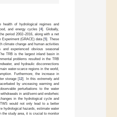
e health of hydrological regimes and
ood, and energy cycles [
4
]. Globally,
 the period 2002–2016, along with a net
te Experiment (GRACE) data [
5
]. These
th climate change and human activities
ds and experienced obvious seasonal
The TRB is the largest inland basin in
onmental problems resulted in the TRB
undwater, and hydraulic disconnections
main water-scarce regions in the world,
umption. Furthermore, the increase in
ter storage [
12
]. In this extremely arid
 exacerbated by unceasing warming and
observable perturbations to the water
withdrawals in arid/semi-arid endorheic
 changes in the hydrological cycle and
f TWS would not only lead to a better
ze hydrological hazards, estimate water
n the study area, it is crucial to monitor