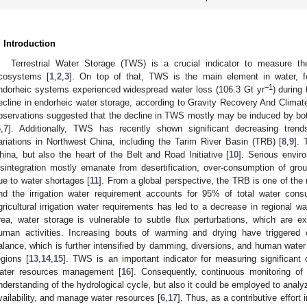
. Introduction
Terrestrial Water Storage (TWS) is a crucial indicator to measure th
cosystems [
1
,
2
,
3
]. On top of that, TWS is the main element in water, f
−1
ndorheic systems experienced widespread water loss (106.3 Gt yr
) during
ecline in endorheic water storage, according to Gravity Recovery And Clima
bservations suggested that the decline in TWS mostly may be induced by bo
6
,
7
]. Additionally, TWS has recently shown significant decreasing tren
ariations in Northwest China, including the Tarim River Basin (TRB) [
8
,
9
]. 
hina, but also the heart of the Belt and Road Initiative [
10
]. Serious envir
isintegration mostly emanate from desertification, over-consumption of gro
ue to water shortages [
11
]. From a global perspective, the TRB is one of the 
nd the irrigation water requirement accounts for 95% of total water cons
gricultural irrigation water requirements has led to a decrease in regional wa
rea, water storage is vulnerable to subtle flux perturbations, which are
uman activities. Increasing bouts of warming and drying have triggered 
alance, which is further intensified by damming, diversions, and human water 
egions [
13
,
14
,
15
]. TWS is an important indicator for measuring significant
ater resources management [
16
]. Consequently, continuous monitoring o
nderstanding of the hydrological cycle, but also it could be employed to analy
vailability, and manage water resources [
6
,
17
]. Thus, as a contributive effort i