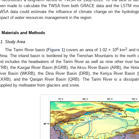
een made to calculate the TWSA from both GRACE data and the LSTM model
WSA data could estimate the influence of climate change on the hydrologic
mpact of water resources management in the region.
. Materials and Methods
.1. Study Area
6
2
The Tarim River basin (
Figure 1
) covers an area of 1.02 × 10
km
and is
hina. The inland basin is bordered by the Tienshan Mountains to the north
nd includes the headwaters of the Tarim River as well as nine other river b
YRB), the Kaxgar River Basin (KGRB), the Aksu River Basin (ARB), the Hot
iver Basin (WKRB), the Dina River Basin (DRB), the Keriya River Basin 
KKRB), and the Qarqan River Basin (QRB). The Tarim River is a dissipativ
upplied by meltwater from glaciers and snow.