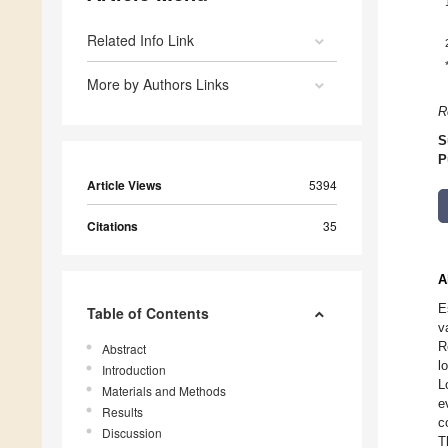
Related Info Link
More by Authors Links
R
S
P
Article Views
5394
Citations
35
A
E
Table of Contents
v
R
Abstract
l
Introduction
L
Materials and Methods
e
Results
c
Discussion
T