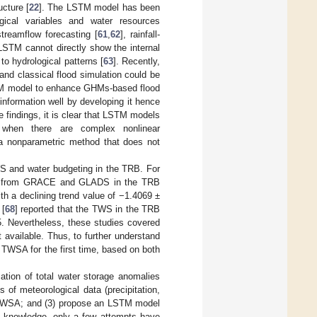
ucture [
22
]. The LSTM model has been
gical variables and water resources
streamflow forecasting [
61
,
62
], rainfall-
 LSTM cannot directly show the internal
to hydrological patterns [
63
]. Recently,
and classical flood simulation could be
STM model to enhance GHMs-based flood
information well by developing it hence
e findings, it is clear that LSTM models
ly when there are complex nonlinear
 a nonparametric method that does not
S and water budgeting in the TRB. For
ts from GRACE and GLADS in the TRB
th a declining trend value of −1.4069 ±
 [
68
] reported that the TWS in the TRB
5. Nevertheless, these studies covered
 available. Thus, to further understand
 TWSA for the first time, based on both
mation of total water storage anomalies
of meteorological data (precipitation,
d TWSA; and (3) propose an LSTM model
r knowledge, only a few attempts have