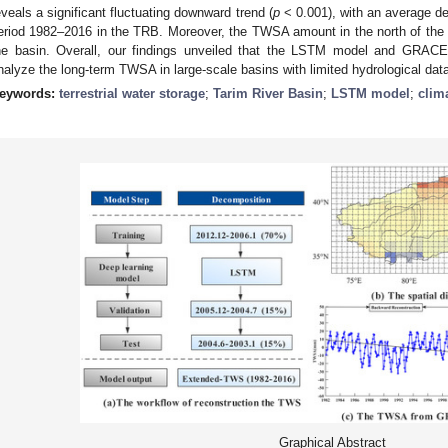
eveals a significant fluctuating downward trend (
p
< 0.001), with an average de
eriod 1982–2016 in the TRB. Moreover, the TWSA amount in the north of the 
he basin. Overall, our findings unveiled that the LSTM model and GRACE
nalyze the long-term TWSA in large-scale basins with limited hydrological dat
eywords:
terrestrial water storage
;
Tarim River Basin
;
LSTM model
;
clim
Graphical Abstract