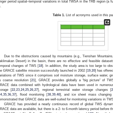
onger period spatial–temporal variations in total TWSA in the TRB region (a fu
).
Table 1.
List of acronyms used in this pa
Due to the obstructions caused by mountains (e.g., Tienshan Mountains,
aklimakan Desert) in the basin, there are no effective and feasible dataset
emporal changes of TWS [
18
]. In addition, the study area is too large to ob
he GRACE satellite mission successfully launched in 2002 [
19
,
20
] has offer
ariations of TWS since it comprises soil moisture storage, surface water, gr
ts coarse resolution [
21
], GRACE provides globally a “big picture” of TWS 
RACE data combined with hydrological data have been used in numerous
torage [
22
,
23
,
24
,
25
,
26
,
27
], regional terrestrial water storage changes [
34
,
35
,
36
,
37
], flood monitoring [
38
,
39
,
40
], and ice sheet mass changing
emonstrated that GRACE data are well-suited for monitoring variations in TW
GRACE has provided a nearly continuous record of global TWS dynam
RACE data are available, but there is a 2- to 6-month latency period before th