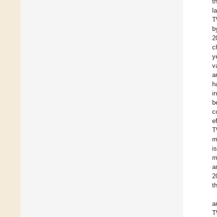
t
l
T
b
2
c
y
v
a
h
i
b
c
e
T
m
i
m
a
2
t
a
T