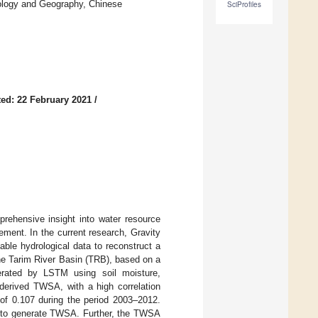
cology and Geography, Chinese
SciProfiles
ed: 22 February 2021
/
prehensive insight into water resource
ement. In the current research, Gravity
le hydrological data to reconstruct a
the Tarim River Basin (TRB), based on a
ated by LSTM using soil moisture,
derived TWSA, with a high correlation
of 0.107 during the period 2003–2012.
d to generate TWSA. Further, the TWSA