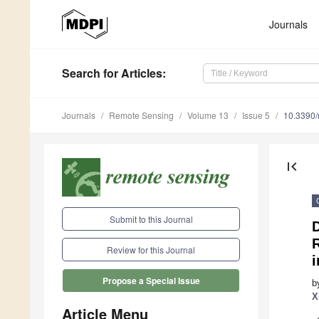
Journals
Search
for Articles
:
Journals
Remote Sensing
Volume 13
Issue 5
10.3390
first_page
Submit to this Journal
R
Review for this Journal
i
Propose a Special Issue
b
X
Article Menu