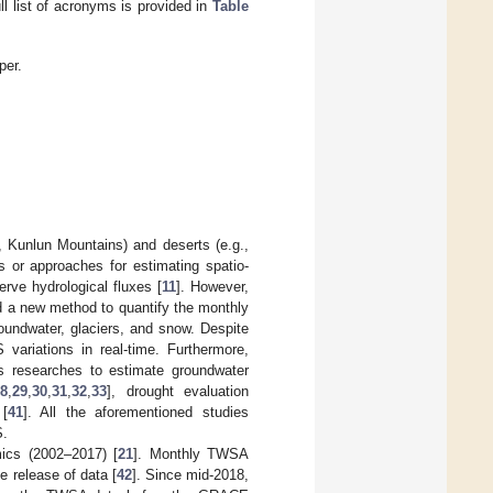
ll list of acronyms is provided in
Table
per.
 Kunlun Mountains) and deserts (e.g.,
s or approaches for estimating spatio-
serve hydrological fluxes [
11
]. However,
ed a new method to quantify the monthly
oundwater, glaciers, and snow. Despite
variations in real-time. Furthermore,
 researches to estimate groundwater
28
,
29
,
30
,
31
,
32
,
33
], drought evaluation
 [
41
]. All the aforementioned studies
S.
ics (2002–2017) [
21
]. Monthly TWSA
e release of data [
42
]. Since mid-2018,