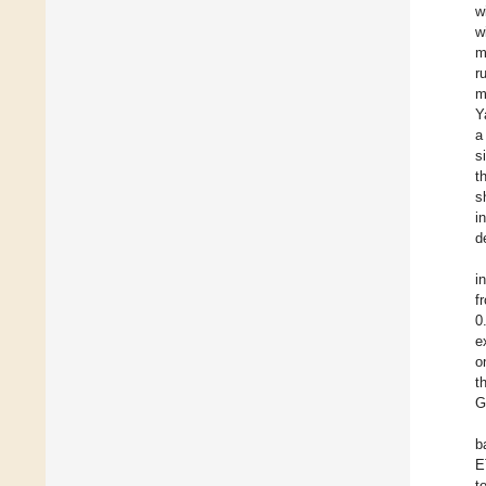
w
w
m
r
m
Y
a
s
t
s
i
d
i
f
0
e
o
t
G
b
E
t