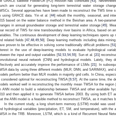
he GRACE satellite Follow-On (FO) mission has continued [
43
]. Neverthel
aunch are crucial for generating long-term terrestrial water storage chan
WSCs. Several approaches have been made to reconstruct the TWS time se
y using GRACE data. Yin et al. [
44
] rebuilt the monthly, seasonal, and inte
015 based on the water balance method in the Beishan area. A two-paramet
hanges in annual groundwater storage and terrestrial water storage [
45
]. Mea
ear record of TWS for nine transboundary river basins in Africa, based on 
ariables. The continuous development of deep learning techniques opens up n
nd related fields [
47
,
48
,
49
,
50
]. Deep learning methods including data minin
ave proven to be effective in solving some traditionally difficult problems [
51
nterest in the use of deep-learning models to evaluate hydrological varia
etween the input and output variables [
52
,
53
,
54
,
55
]. Sun et al. [
21
] reconstr
onvolutional neural network (CNN) and hydrological models. Lately, they
ffectively and accurately improve the performance of LSMs [
21
]. In subsequ
WSA data by using three different models (MLR, DNN, and SARIMAX), and
odels perform better than MLR models in majority grid cells. In China, espec
s considered optimal for reconstructing TWSA [
9
,
57
]. At the same time, the d
odels worked well in reconstructing the monthly mean TWSA for the region 
n ANN model to build a relationship between TWSA and other available hydr
010 and then applied it to generate TWSA before 2003. By using both ET an
hat the ANN model is a feasible method to reconstruct TWSA, as it matches
In the current study, a long short-term memory (LSTM) model was used
nd hydrological variables (precipitation, ET, SM, and temperature), with the 
WSA in the TRB. Moreover, LSTM, which is a kind of Recurrent Neural Netwo