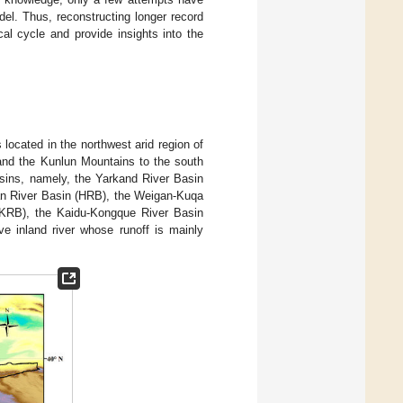
. Thus, reconstructing longer record
al cycle and provide insights into the
 located in the northwest arid region of
 and the Kunlun Mountains to the south
asins, namely, the Yarkand River Basin
an River Basin (HRB), the Weigan-Kuqa
(KRB), the Kaidu-Kongque River Basin
e inland river whose runoff is mainly