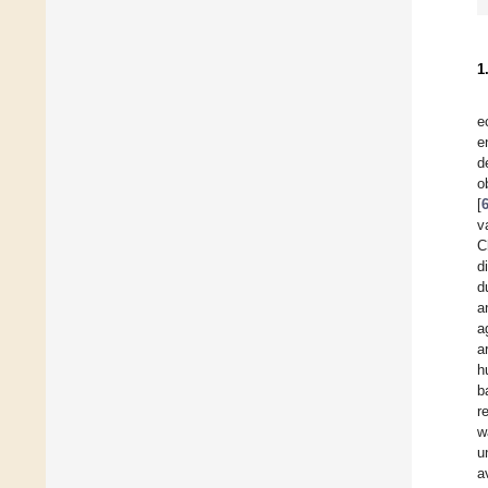
1
e
e
d
o
[
v
C
d
d
a
a
a
h
b
r
w
u
a