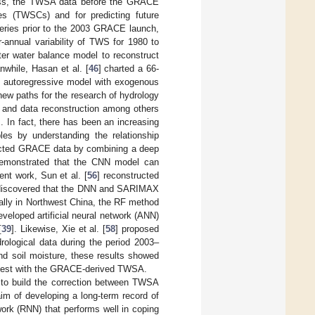
ess, the TWSA data before the GRACE
ges (TWSCs) and for predicting future
ries prior to the 2003 GRACE launch,
r-annual variability of TWS for 1980 to
er water balance model to reconstruct
nwhile, Hasan et al. [
46
] charted a 66-
an autoregressive model with exogenous
ew paths for the research of hydrology
g and data reconstruction among others
]. In fact, there has been an increasing
bles by understanding the relationship
ucted GRACE data by combining a deep
 demonstrated that the CNN model can
ent work, Sun et al. [
56
] reconstructed
 discovered that the DNN and SARIMAX
ially in Northwest China, the RF method
eveloped artificial neural network (ANN)
[
39
]. Likewise, Xie et al. [
58
] proposed
ological data during the period 2003–
d soil moisture, these results showed
 best with the GRACE-derived TWSA.
 to build the correction between TWSA
aim of developing a long-term record of
rk (RNN) that performs well in coping