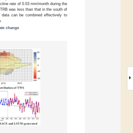
cline rate of 0.03 mm/month during the
TRB was less than that in the south of
 data can be combined effectively to
a.
ate change