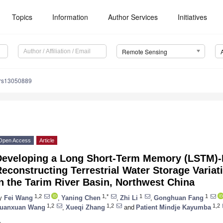
Topics
Information
Author Services
Initiatives
Remote Sensing
/rs13050889
Open Access
Article
Developing a Long Short-Term Memory (LSTM)-
econstructing Terrestrial Water Storage Variat
n the Tarim River Basin, Northwest China
1,2
1,*
1
1
y
Fei Wang
,
Yaning Chen
,
Zhi Li
,
Gonghuan Fang
1,2
1,2
1,2
uanxuan Wang
,
Xueqi Zhang
and
Patient Mindje Kayumba