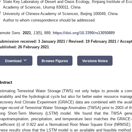
1
State Key Laboratory of Desert and Oasis Ecology, Xinjiang Institute of E
Academy of Sciences, Urumqi 830011, China
2
University of Chinese Academy of Sciences, Beijing 100049, China
*
Author to whom correspondence should be addressed.
emote Sens.
2021
,
13
(5), 889;
https://doi.org/10.3390/rs13050889
ubmission received: 3 January 2021
/
Revised: 19 February 2021
/
Accept
ublished: 26 February 2021
keyboard_arrow_down
Download
Browse Figures
Versions Notes
bstract
stimating Terrestrial Water Storage (TWS) not only helps to provide a com
ariability and the hydrological cycle but also for better water resource manag
ecovery And Climate Experiment (GRACE) data are combined with the availab
onger record of Terrestrial Water Storage Anomalies (TWSA) prior to 2003 of 
ong Short-Term Memory (LSTM) model. We found that the TWSA gener
vapotranspiration, precipitation, and temperature best matches the GRACE-
oefficient (r) of 0.922 and a Normalized Root Mean Square Error (NRMSE) 
hese results show that the LSTM model is an available and feasible metho