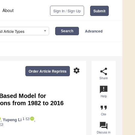
About
Sign In / Sign Up
Submit
Advanced
All Article Types
settings
share
Order Article Reprints
Share
announcement
Based Model for
Help
ions from 1982 to 2016
format_quote
Cite
1
,
Yupeng Li
,
question_answer
Discuss in