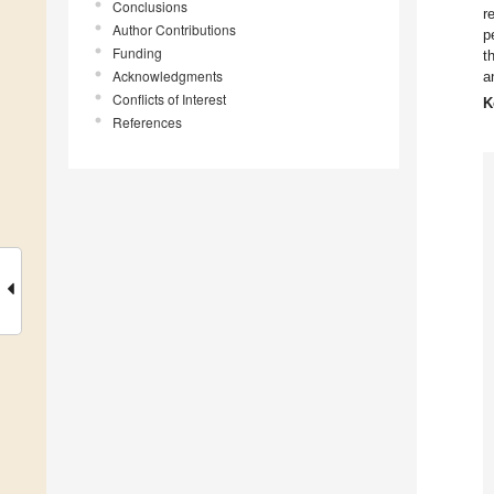
Conclusions
r
Author Contributions
p
Funding
t
Acknowledgments
a
Conflicts of Interest
K
References