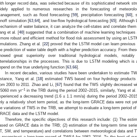
ith longer record data, was selected because of its sophisticated network str
idely applied to numerous researches in the forecasting of meteorolo
anagement, such as flood forecasting [
59
], precipitation forecasting [
60
], 
unoff simulation [
63
,
64
], and low-flow hydrological forecasting [
65
]. Although
echanism of water balance, it can analyze the cell-states and correlate them 
ang et al. [
40
] suggested that a combination of machine learning techniques 
 more robust and efficient method for flood risk assessment by using an L
imulations. Zhang et al. [
22
] proved that the LSTM model can learn previous 
he prediction of water table depth with a higher prediction accuracy. From thes
howed great superiority over traditional hydrological models, notab
nterrelationships in the processes. This is due to LSTM modeling which is
epend on the true underlying function [
63
,
66
].
In recent decades, various studies have been undertaken to estimate TW
nstance, Yang et al. [
18
] estimated TWS based on four hydrology produc
rom 2003 to 2011. Zhao and Li, [
67
] found that the TWS slightly decreased wi
−1
.5060 mm yr
in the TRB during the period 2002–2015, similarly, Yang et al.
xperienced a decreasing trend (1.6 ± 1.1 mm/a) during the period 2002–201
nly a relatively short term period, as the long-term GRACE data were not yet
he variations of TWS in the TRB, we attempt to evaluate a long-term period of
RACE data and the LSTM model.
Therefore, the specific objectives of this research include: (1) The esti
ased on GRACE data in the TRB; (2) estimation of the long-term time series 
T, SM, and temperature) and correlations between meteorological data an
o reconstruct a long-term record of TWSA for 1982–2016. To the best of ou