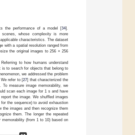
acts the performance of a model [
34
].
of scenes, whose complexity is more
 applicable characteristics. The dataset
 with a spatial resolution ranged from
esize the original images to 256 × 256
t. Referring to how humans understand
is to search for objects that belong to
e phenomenon, we addressed the problem
We refer to [
27
] that characterized the
s. To measure image memorability, we
ould scan each image for 1 s and have
 report the image. We shuffled images
 for the sequence) to avoid exhaustion
ew the images and then recognize them
cognize them. The longer the repeated
r memorability (from 1 to 10) based on