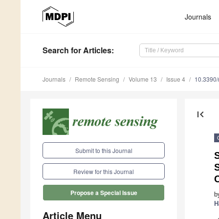
Journals
Search
for Articles
:
Journals
Remote Sensing
Volume 13
Issue 4
10.3390
first_page
Submit to this Journal
Review for this Journal
Propose a Special Issue
b
H
Article Menu