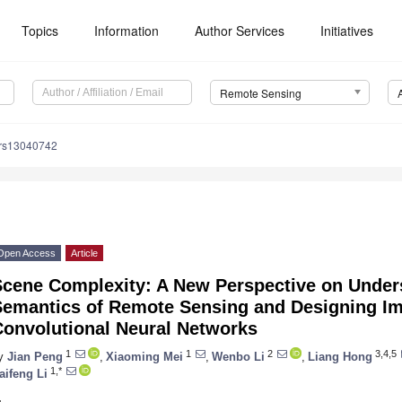
Topics
Information
Author Services
Initiatives
Remote Sensing
/rs13040742
Open Access
Article
Scene Complexity: A New Perspective on Under
Semantics of Remote Sensing and Designing I
Convolutional Neural Networks
1
1
2
3,4,5
y
Jian Peng
,
Xiaoming Mei
,
Wenbo Li
,
Liang Hong
1,*
aifeng Li