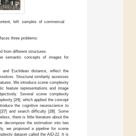
ontent, left: samples of commercial
 faces three problems:
 from different structures.
the semantic concepts of images for
y and Euclidean distance, reflect the
selves. Structural similarity assesses
features. We introduce scene complexity
tic feature representations and image
bjectively. Several scene complexity
plexity [
24
], which applied the concept
ntroduce the cognitive neuroscience to
[
27
] and search difficulty [
28
]. Some
eless, there is little literature about the
 we decompose the estimation into two
lly, we proposed a pipeline for scene
lexity dataset called the AID-22. It is