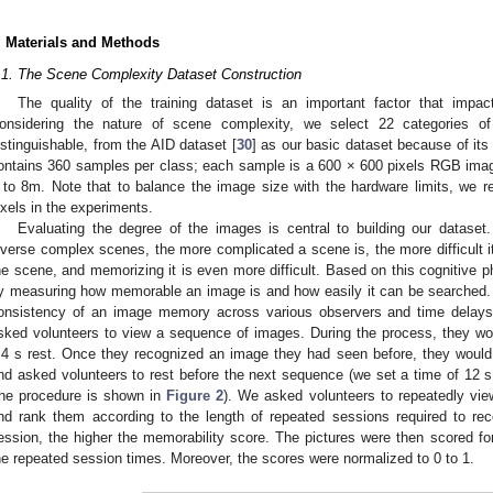
. Materials and Methods
.1. The Scene Complexity Dataset Construction
The quality of the training dataset is an important factor that imp
onsidering the nature of scene complexity, we select 22 categories 
istinguishable, from the AID dataset [
30
] as our basic dataset because of its
ontains 360 samples per class; each sample is a 600 × 600 pixels RGB image
 to 8m. Note that to balance the image size with the hardware limits, we r
ixels in the experiments.
Evaluating the degree of the images is central to building our datase
iverse complex scenes, the more complicated a scene is, the more difficult it 
he scene, and memorizing it is even more difficult. Based on this cognitiv
y measuring how memorable an image is and how easily it can be searched. 
onsistency of an image memory across various observers and time delay
sked volunteers to view a sequence of images. During the process, they w
.4 s rest. Once they recognized an image they had seen before, they would
nd asked volunteers to rest before the next sequence (we set a time of 12 s
the procedure is shown in
Figure 2
). We asked volunteers to repeatedly vi
nd rank them according to the length of repeated sessions required to re
ession, the higher the memorability score. The pictures were then scored fo
he repeated session times. Moreover, the scores were normalized to 0 to 1.