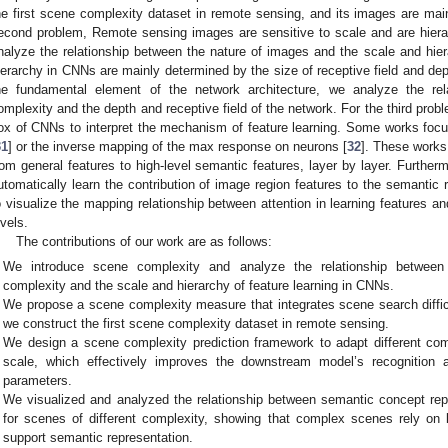
he first scene complexity dataset in remote sensing, and its images are ma
econd problem, Remote sensing images are sensitive to scale and are hiera
nalyze the relationship between the nature of images and the scale and hier
ierarchy in CNNs are mainly determined by the size of receptive field and dept
he fundamental element of the network architecture, we analyze the re
omplexity and the depth and receptive field of the network. For the third prob
ox of CNNs to interpret the mechanism of feature learning. Some works focus
31
] or the inverse mapping of the max response on neurons [
32
]. These works
rom general features to high-level semantic features, layer by layer. Furtherm
utomatically learn the contribution of image region features to the semantic
o visualize the mapping relationship between attention in learning features an
evels.
The contributions of our work are as follows:
We introduce scene complexity and analyze the relationship between
complexity and the scale and hierarchy of feature learning in CNNs.
We propose a scene complexity measure that integrates scene search diffi
we construct the first scene complexity dataset in remote sensing.
We design a scene complexity prediction framework to adapt different com
scale, which effectively improves the downstream model’s recognition
parameters.
We visualized and analyzed the relationship between semantic concept rep
for scenes of different complexity, showing that complex scenes rely on le
support semantic representation.