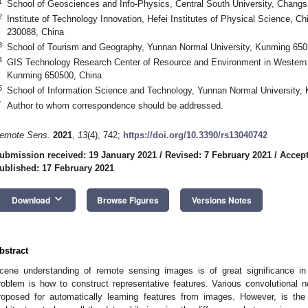
1
School of Geosciences and Info-Physics, Central South University, Chang
2
Institute of Technology Innovation, Hefei Institutes of Physical Science, 
230088, China
3
School of Tourism and Geography, Yunnan Normal University, Kunming 650
4
GIS Technology Research Center of Resource and Environment in Western C
Kunming 650500, China
5
School of Information Science and Technology, Yunnan Normal University,
*
Author to whom correspondence should be addressed.
emote Sens.
2021
,
13
(4), 742;
https://doi.org/10.3390/rs13040742
ubmission received: 19 January 2021
/
Revised: 7 February 2021
/
Accept
ublished: 17 February 2021
keyboard_arrow_down
Download
Browse Figures
Versions Notes
bstract
cene understanding of remote sensing images is of great significance in 
roblem is how to construct representative features. Various convolutional 
roposed for automatically learning features from images. However, is th