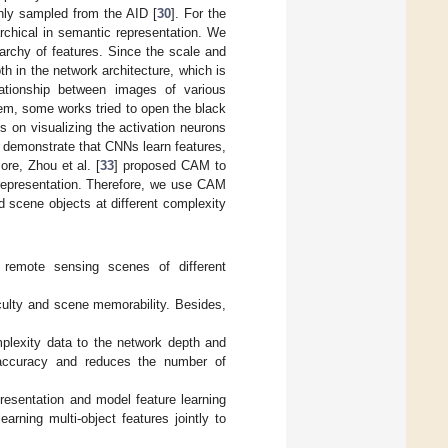
inly sampled from the AID [
30
]. For the
rchical in semantic representation. We
archy of features. Since the scale and
h in the network architecture, which is
lationship between images of various
lem, some works tried to open the black
 on visualizing the activation neurons
 demonstrate that CNNs learn features,
ore, Zhou et al. [
33
] proposed CAM to
 representation. Therefore, we use CAM
d scene objects at different complexity
 remote sensing scenes of different
culty and scene memorability. Besides,
plexity data to the network depth and
 accuracy and reduces the number of
resentation and model feature learning
arning multi-object features jointly to