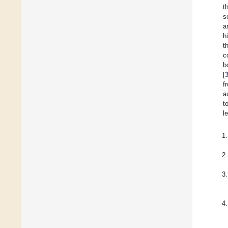
t
s
a
h
t
c
b
[
f
a
t
l