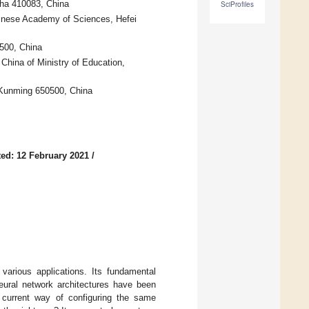
sha 410083, China
SciProfiles
Chinese Academy of Sciences, Hefei
500, China
hina of Ministry of Education,
 Kunming 650500, China
ed: 12 February 2021
/
various applications. Its fundamental
neural network architectures have been
e current way of configuring the same