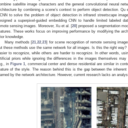
ombine satellite image characters and the general convolutional neural netw
rchitecture by combining a scene’s context to perform object detection. Qu et
CNN to solve the problem of object detection in infrared streetscape images
esigned a superpixel-guided embedding CNN to handle limited labeled dat
emote sensing images. Moreover, Xu et al. [
20
] proposed a segmentation model
eatures. These works focus on improving performance by modifying the archit
rior knowledge.
Many methods [
21
,
22
,
23
] for scene recognition of remote sensing imag
ut these methods use the same network for all images. Is this the right way? I
asier to recognize, while others are harder to recognize. In other words, usin
rtificial priors while ignoring the differences in the images themselves may
.g., in
Figure 1
, commercial center and dense residential are similar in conte
eature of the style. The reason behind this is the gap between the inherent
earned by the network architecture. However, current research lacks an analysi