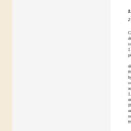
2
2
C
d
c
1
p
d
t
b
c
a
1
a
(
a
s
t