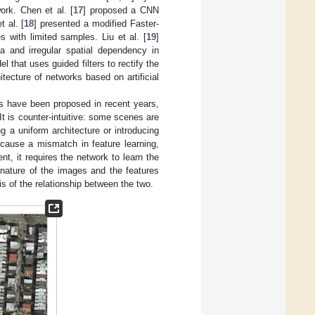
ork. Chen et al. [
17
] proposed a CNN
 al. [
18
] presented a modified Faster-
 with limited samples. Liu et al. [
19
]
a and irregular spatial dependency in
 that uses guided filters to rectify the
ecture of networks based on artificial
es have been proposed in recent years,
t is counter-intuitive: some scenes are
g a uniform architecture or introducing
 cause a mismatch in feature learning,
nt, it requires the network to learn the
 nature of the images and the features
s of the relationship between the two.