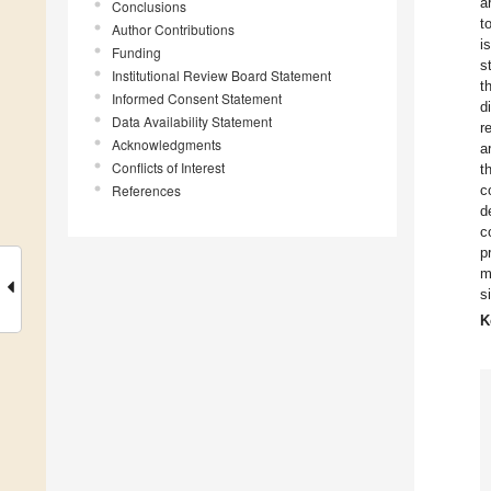
a
Conclusions
t
Author Contributions
i
Funding
s
Institutional Review Board Statement
t
Informed Consent Statement
d
Data Availability Statement
r
Acknowledgments
a
Conflicts of Interest
t
References
c
d
c
p
m
s
K