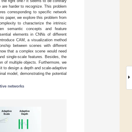
s the right one? It seems to be contrary
e are harder to recognize. This problem
ures corresponding to specific network
 this paper, we explore this problem from
mplexity to characterize the intrinsic
een semantic concepts and feature
ssential elements in CNNs of different
 introduce CAM, a visualization method
tionship between scenes with different
 show that a complex scene would need
nd single-scale features. Besides, the
n of multiple objects. Furthermore, we
it to design a depth and scale-adaptive
inal model, demonstrating the potential
tive networks