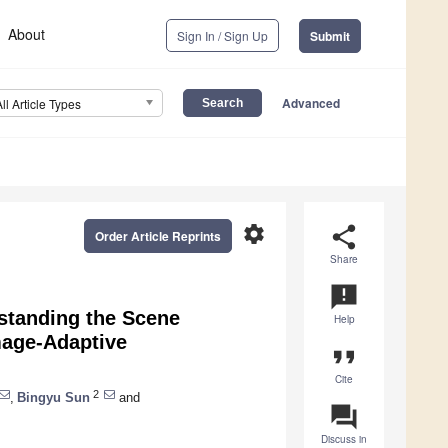
About
Sign In / Sign Up
Submit
Advanced
All Article Types
settings
share
Order Article Reprints
Share
announcement
standing the Scene
Help
mage-Adaptive
format_quote
Cite
2
,
Bingyu Sun
and
question_answer
Discuss in