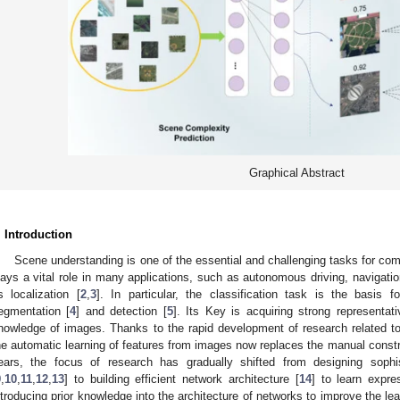
Graphical Abstract
. Introduction
Scene understanding is one of the essential and challenging tasks for co
lays a vital role in many applications, such as autonomous driving, navigati
s localization [
2
,
3
]. In particular, the classification task is the basi
egmentation [
4
] and detection [
5
]. Its Key is acquiring strong representat
nowledge of images. Thanks to the rapid development of research related to
he automatic learning of features from images now replaces the manual construc
ears, the focus of research has gradually shifted from designing sophis
9
,
10
,
11
,
12
,
13
] to building efficient network architecture [
14
] to learn expr
ntroducing prior knowledge into the architecture of networks to improve the lea