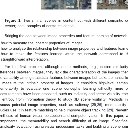
Figure 1.
Two similar scenes in content but with different semantic c
center; right: samples of dense residential.
Bridging the gap between image properties and feature learning of network
how to measure the inherent properties of images.
how to analyze the relationship between image properties and features learned
how to make the features learned within the network correspond to 
straightforward interpretation.
For the first problem, although some methods, e.g., cosine similarit
ifferences between images, they lack the characterization of the images them
he variability among statistical features between images but lacks semantic 
o measure the intrinsic property of images. It considers high-level seman
emorability to evaluate one scene concept’s learning difficulty more o
easurements have been proposed, such as radiosity and scene visibility com
f entropy from information theory to study 3D scene visibility. Methods i
iscuss potential image properties, such as saliency [
25
,
26
], memorability 
tudies use it in feature matching to help improve object tracking [
29
]. Neverth
ynthesis of human visual perception and computer vision. In this paper,
omponents: the memorability and search difficulty of an image. Specifica
omplexity evaluation using visual processing tasks and building a scene comp