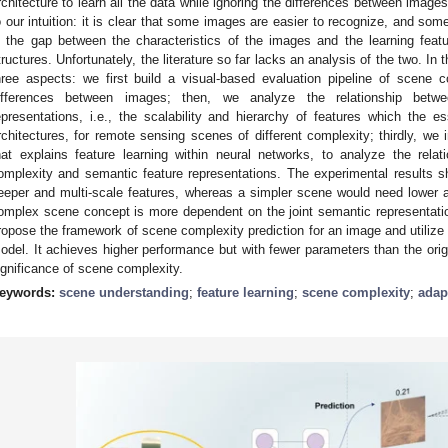
rchitecture to learn all the data while ignoring the differences between image
o our intuition: it is clear that some images are easier to recognize, and som
s the gap between the characteristics of the images and the learning feat
tructures. Unfortunately, the literature so far lacks an analysis of the two. In
hree aspects: we first build a visual-based evaluation pipeline of scene co
ifferences between images; then, we analyze the relationship betw
epresentations, i.e., the scalability and hierarchy of features which the e
rchitectures, for remote sensing scenes of different complexity; thirdly, we
hat explains feature learning within neural networks, to analyze the rela
omplexity and semantic feature representations. The experimental results
eeper and multi-scale features, whereas a simpler scene would need lower a
omplex scene concept is more dependent on the joint semantic representatio
ropose the framework of scene complexity prediction for an image and utilize 
odel. It achieves higher performance but with fewer parameters than the orig
ignificance of scene complexity.
eywords:
scene understanding
;
feature learning
;
scene complexity
;
adap