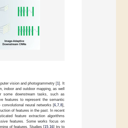
mputer vision and photogrammetry [
1
]. It
on, indoor and outdoor mapping, as well
s for some downstream tasks, such as
ive features to represent the semantic
 convolutional neural networks [
6
,
7
,
8
],
tion of features in the past. In recent
ticated feature extraction algorithms
essive features. Some works focus on
rning of features. Studies [
15
,
16
] try to