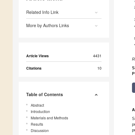
Related Info Link
More by Authors Links
Article Views
4431
R
Citations
10
S
P
Table of Contents
Abstract
A
Introduction
Materials and Methods
S
Results
p
p
Discussion