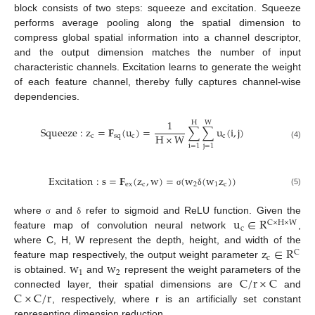
block consists of two steps: squeeze and excitation. Squeeze
performs average pooling along the spatial dimension to
compress global spatial information into a channel descriptor,
and the output dimension matches the number of input
characteristic channels. Excitation learns to generate the weight
of each feature channel, thereby fully captures channel-wise
dependencies.
1
H
W
Squeeze
:
z
=
𝐅
(
u
)
=
∑
∑
u
(
i
,
j
)
H
×
W
c
s
q
c
c
(4)
i
=
1
j
=
1
Excitation
:
s
=
𝐅
(
z
,
w
)
=
(
w
(
w
z
)
)
e
x
c
2
1
c
(5)
σ
δ
u
∈
R
where
and
refer to sigmoid and ReLU function. Given the
σ
δ
C
×
H
×
W
c
feature map of convolution neural network
,
z
∈
R
where C, H, W represent the depth, height, and width of the
C
c
w
w
feature map respectively, the output weight parameter
1
2
C
/
r
×
C
is obtained.
and
represent the weight parameters of the
C
×
C
/
r
connected layer, their spatial dimensions are
and
, respectively, where r is an artificially set constant
representing dimension reduction.