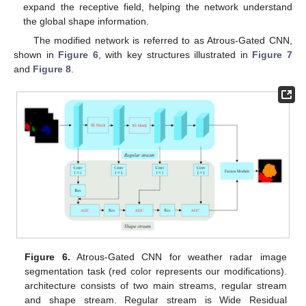
expand the receptive field, helping the network understand
the global shape information.
The modified network is referred to as Atrous-Gated CNN,
shown in
Figure 6
, with key structures illustrated in
Figure 7
and
Figure 8
.
Figure 6.
Atrous-Gated CNN for weather radar image
segmentation task (red color represents our modifications).
architecture consists of two main streams, regular stream
and shape stream. Regular stream is Wide Residual