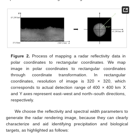
Figure 2.
Process of mapping a radar reflectivity data in
polar coordinates to rectangular coordinates. We map
image in polar coordinates to rectangular coordinates
through coordinate transformation. In rectangular
coordinates, resolution of image is 320 × 320, which
corresponds to actual detection range of 400 × 400 km X
and Y axes represent east–west and north–south directions,
respectively.
We choose the reflectivity and spectral width parameters to
generate the radar rendering image, because they can clearly
characterize and aid identifying precipitation and biological
targets, as highlighted as follows: