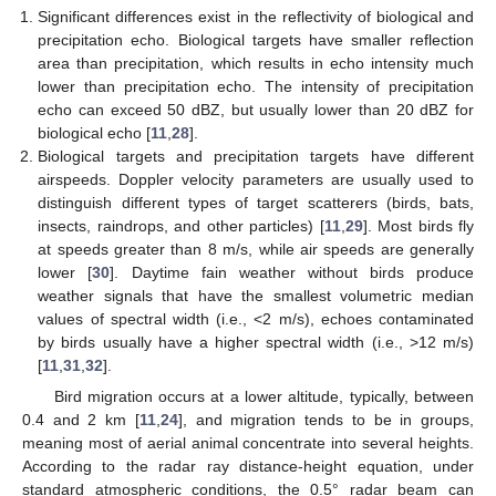
Significant differences exist in the reflectivity of biological and
precipitation echo. Biological targets have smaller reflection
area than precipitation, which results in echo intensity much
lower than precipitation echo. The intensity of precipitation
echo can exceed 50 dBZ, but usually lower than 20 dBZ for
biological echo [
11
,
28
].
Biological targets and precipitation targets have different
airspeeds. Doppler velocity parameters are usually used to
distinguish different types of target scatterers (birds, bats,
insects, raindrops, and other particles) [
11
,
29
]. Most birds fly
at speeds greater than 8 m/s, while air speeds are generally
lower [
30
]. Daytime fain weather without birds produce
weather signals that have the smallest volumetric median
values of spectral width (i.e., <2 m/s), echoes contaminated
by birds usually have a higher spectral width (i.e., >12 m/s)
[
11
,
31
,
32
].
Bird migration occurs at a lower altitude, typically, between
0.4 and 2 km [
11
,
24
], and migration tends to be in groups,
meaning most of aerial animal concentrate into several heights.
According to the radar ray distance-height equation, under
standard atmospheric conditions, the 0.5° radar beam can