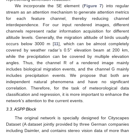
We incorporate the SE element (
Figure 7
) into regular
stream as an attention mechanism to generate attention metrics
for each feature channel, thereby reducing channel
interdependence. For our input rendered images, different
channels represent radar information acquisition for different
altitude levels. Generally, the migration altitude of birds usually
occurs below 3000 m [
11
], which can be almost completely
covered by weather radar’s 0.5° elevation beam at 200 km,
while the precipitation can be covered by multiple elevation
angles. Thus, the channel R of a rendered image mainly
includes biological migration events, and the channel G mainly
includes precipitation events. We propose that both are
independent natural phenomena and have no significant
correlation. Therefore, for the task of meteorological data
classification and regression, it is more important to enhance the
network’s attention to the current events.
3.3. ASPP Block
The original network is specially designed for Cityscapes
Dataset (A dataset jointly provided by three German companies
including Daimler, and contains stereo vision data of more than