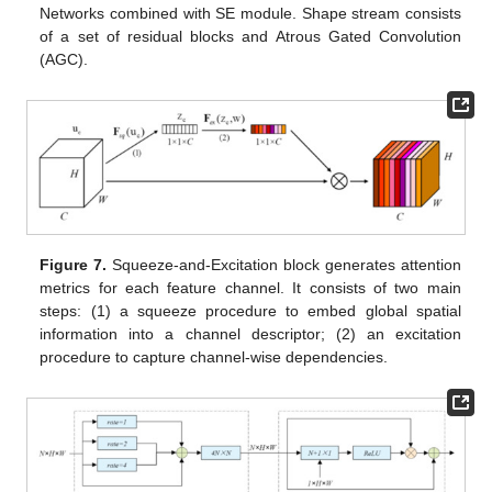
Networks combined with SE module. Shape stream consists
of a set of residual blocks and Atrous Gated Convolution
(AGC).
Figure 7.
Squeeze-and-Excitation block generates attention
metrics for each feature channel. It consists of two main
steps: (1) a squeeze procedure to embed global spatial
information into a channel descriptor; (2) an excitation
procedure to capture channel-wise dependencies.