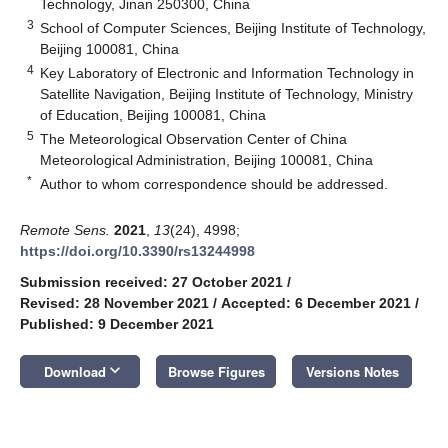
Technology, Jinan 250300, China
3
School of Computer Sciences, Beijing Institute of Technology,
Beijing 100081, China
4
Key Laboratory of Electronic and Information Technology in
Satellite Navigation, Beijing Institute of Technology, Ministry
of Education, Beijing 100081, China
5
The Meteorological Observation Center of China
Meteorological Administration, Beijing 100081, China
*
Author to whom correspondence should be addressed.
Remote Sens.
2021
,
13
(24), 4998;
https://doi.org/10.3390/rs13244998
Submission received: 27 October 2021
/
Revised: 28 November 2021
/
Accepted: 6 December 2021
/
Published: 9 December 2021
keyboard_arrow_down
Download
Browse Figures
Versions Notes