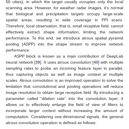
50 cities), in which the target usually occupies only the local
scanning area. However, for weather radar images, it’s normal
that biological and precipitation targets occupy large-scale
spatial areas, resulting in wide coverage in PPI scans.
Therefore, local observation, that is, small receptive field, cannot
effectively extract shape information, limiting the network
performance. To this end, we introduce atrous spatial pyramid
pooling (ASPP) into the shape stream to improve network
performance.
ASPP block is known as a main contribution of DeepLab
neural network [
39
]. It uses atrous convolution [
40
] with multiple
sampling rates to probe an incoming feature layer in parallel,
thus capturing objects as well as image context at multiple
scales. Atrous convolution is an improved operation to solve the
limitation that convolutional and pooling operations will reduce
image resolution to obtain large receptive field. By introducing a
parameter called “dilation rate” into the convolution layer, it
allows us to effectively enlarge the field of view of filters to
incorporate larger context without increasing the amount of
computation. Considering one-dimensional signals, the general
atrous convolution operation is defined as follows: