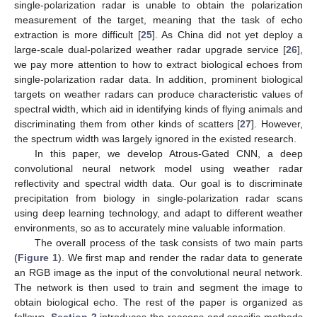
single-polarization radar is unable to obtain the polarization
measurement of the target, meaning that the task of echo
extraction is more difficult [
25
]. As China did not yet deploy a
large-scale dual-polarized weather radar upgrade service [
26
],
we pay more attention to how to extract biological echoes from
single-polarization radar data. In addition, prominent biological
targets on weather radars can produce characteristic values of
spectral width, which aid in identifying kinds of flying animals and
discriminating them from other kinds of scatters [
27
]. However,
the spectrum width was largely ignored in the existed research.
In this paper, we develop Atrous-Gated CNN, a deep
convolutional neural network model using weather radar
reflectivity and spectral width data. Our goal is to discriminate
precipitation from biology in single-polarization radar scans
using deep learning technology, and adapt to different weather
environments, so as to accurately mine valuable information.
The overall process of the task consists of two main parts
(
Figure 1
). We first map and render the radar data to generate
an RGB image as the input of the convolutional neural network.
The network is then used to train and segment the image to
obtain biological echo. The rest of the paper is organized as
follows.
Section 2
introduces the reasons and specific methods