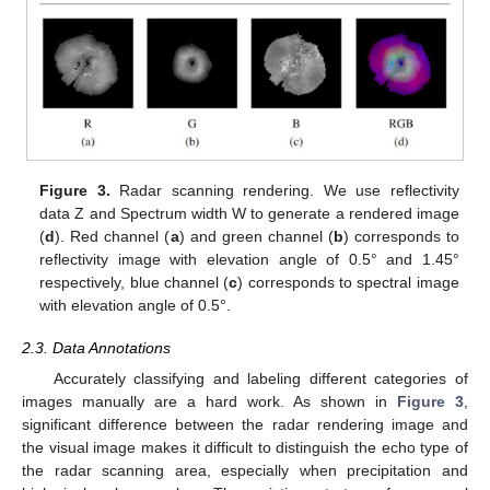
Figure 3.
Radar scanning rendering. We use reflectivity
data Z and Spectrum width W to generate a rendered image
(
d
). Red channel (
a
) and green channel (
b
) corresponds to
reflectivity image with elevation angle of 0.5° and 1.45°
respectively, blue channel (
c
) corresponds to spectral image
with elevation angle of 0.5°.
2.3. Data Annotations
Accurately classifying and labeling different categories of
images manually are a hard work. As shown in
Figure 3
,
significant difference between the radar rendering image and
the visual image makes it difficult to distinguish the echo type of
the radar scanning area, especially when precipitation and