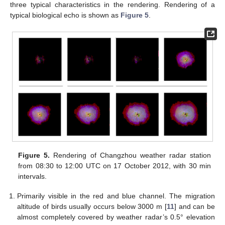
three typical characteristics in the rendering. Rendering of a
typical biological echo is shown as
Figure 5
.
Figure 5.
Rendering of Changzhou weather radar station
from 08:30 to 12:00 UTC on 17 October 2012, with 30 min
intervals.
Primarily visible in the red and blue channel. The migration
altitude of birds usually occurs below 3000 m [
11
] and can be
almost completely covered by weather radar’s 0.5° elevation