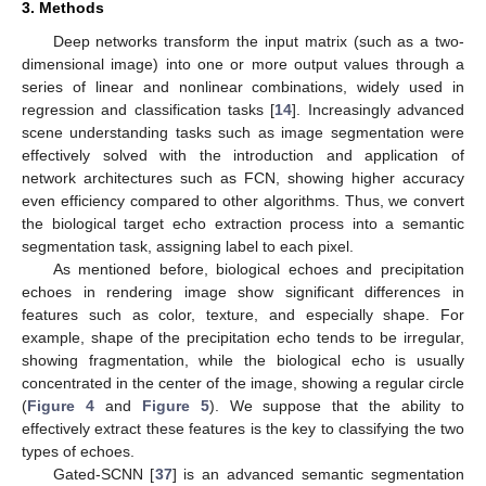
3. Methods
Deep networks transform the input matrix (such as a two-
dimensional image) into one or more output values through a
series of linear and nonlinear combinations, widely used in
regression and classification tasks [
14
]. Increasingly advanced
scene understanding tasks such as image segmentation were
effectively solved with the introduction and application of
network architectures such as FCN, showing higher accuracy
even efficiency compared to other algorithms. Thus, we convert
the biological target echo extraction process into a semantic
segmentation task, assigning label to each pixel.
As mentioned before, biological echoes and precipitation
echoes in rendering image show significant differences in
features such as color, texture, and especially shape. For
example, shape of the precipitation echo tends to be irregular,
showing fragmentation, while the biological echo is usually
concentrated in the center of the image, showing a regular circle
(
Figure 4
and
Figure 5
). We suppose that the ability to
effectively extract these features is the key to classifying the two
types of echoes.
Gated-SCNN [
37
] is an advanced semantic segmentation