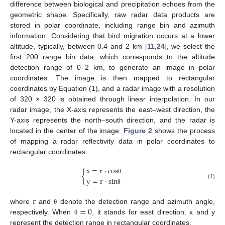
difference between biological and precipitation echoes from the
geometric shape. Specifically, raw radar data products are
stored in polar coordinate, including range bin and azimuth
information. Considering that bird migration occurs at a lower
altitude, typically, between 0.4 and 2 km [
11
,
24
], we select the
first 200 range bin data, which corresponds to the altitude
detection range of 0–2 km, to generate an image in polar
coordinates. The image is then mapped to rectangular
coordinates by Equation (1), and a radar image with a resolution
of 320 × 320 is obtained through linear interpolation. In our
radar image, the X-axis represents the east–west direction, the
Y-axis represents the north–south direction, and the radar is
located in the center of the image.
Figure 2
shows the process
of mapping a radar reflectivity data in polar coordinates to
rectangular coordinates.
x
=
r
·
c
o
s
{
y
=
r
·
s
i
n
θ
(1)
θ
r
=
0
where
and
denote the detection range and azimuth angle,
θ
respectively. When
, it stands for east direction. x and y
θ
represent the detection range in rectangular coordinates.