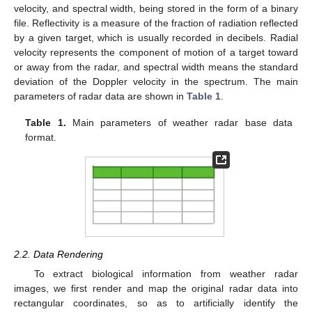
velocity, and spectral width, being stored in the form of a binary
file. Reflectivity is a measure of the fraction of radiation reflected
by a given target, which is usually recorded in decibels. Radial
velocity represents the component of motion of a target toward
or away from the radar, and spectral width means the standard
deviation of the Doppler velocity in the spectrum. The main
parameters of radar data are shown in
Table 1
.
Table 1.
Main parameters of weather radar base data
format.
2.2. Data Rendering
To extract biological information from weather radar
images, we first render and map the original radar data into
rectangular coordinates, so as to artificially identify the