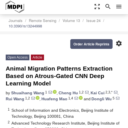
zoom_out_map
search
menu
Journals
Remote Sensing
Volume 13
Issue 24
10.3390/rs13244998
settings
Order Article Reprints
Open Access
Article
Animal Migration Patterns Extraction
Based on Atrous-Gated CNN Deep
Learning Model
1
1,2
2,3,*
by
Shuaihang Wang
,
Cheng Hu
,
Kai Cui
,
1,2
1,4
5
Rui Wang
,
Huafeng Mao
and
Dongli Wu
1
School of Information and Electronics, Beijing Institute of
Technology, Beijing 100081, China
2
Advanced Technology Research Institute, Beijing Institute of