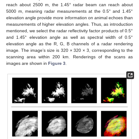
reach about 2500 m, the 1.45° radar beam can reach about
5000 m, meaning radar measurements at the 0.5° and 1.45°
elevation angle provide more information on animal echoes than
measurements of higher elevation angles. Thus, as introduction
mentioned, we select the radar reflectivity factor products of 0.5°
and 1.45° elevation angle as well as spectral width of 0.5°
elevation angle as the R, G, B channels of a radar rendering
image. The image’s size is 320 × 320 × 3, corresponding to the
scanning area within 200 km. Renderings of the scans as
images are shown in
Figure 3
.