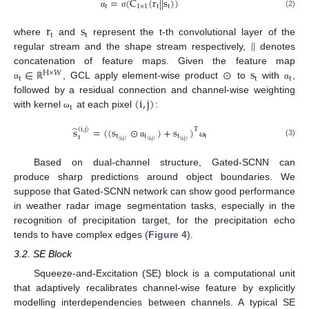
=
(
C
(
r
|
|
s
)
)
t
1
×
1
t
t
(2)
α
σ
r
s
t
t
|
|
where
and
represent the t-th convolutional layer of the
regular stream and the shape stream respectively,
denotes
∈
⊙
s
concatenation of feature maps. Given the feature map
H
×
W
t
t
t
, GCL apply element-wise product
to
with
,
α
ℝ
α
(
i
,
j
)
followed by a residual connection and channel-wise weighting
t
with kernel
at each pixel
:
ω
̂
s
=
(
(
s
⊙
)
+
s
)
(
i
,
j
)
T
t
t
t
t
t
(
i
,
j
)
(
i
,
j
)
(
i
,
j
)
(3)
α
ω
Based on dual-channel structure, Gated-SCNN can
produce sharp predictions around object boundaries. We
suppose that Gated-SCNN network can show good performance
in weather radar image segmentation tasks, especially in the
recognition of precipitation target, for the precipitation echo
tends to have complex edges (
Figure 4
).
3.2. SE Block
Squeeze-and-Excitation (SE) block is a computational unit
that adaptively recalibrates channel-wise feature by explicitly
modelling interdependencies between channels. A typical SE