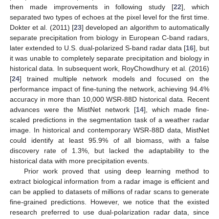
then made improvements in following study [
22
], which
separated two types of echoes at the pixel level for the first time.
Dokter et al. (2011) [
23
] developed an algorithm to automatically
separate precipitation from biology in European C-band radars,
later extended to U.S. dual-polarized S-band radar data [
16
], but
it was unable to completely separate precipitation and biology in
historical data. In subsequent work, RoyChowdhury et al. (2016)
[
24
] trained multiple network models and focused on the
performance impact of fine-tuning the network, achieving 94.4%
accuracy in more than 10,000 WSR-88D historical data. Recent
advances were the MistNet network [
14
], which made fine-
scaled predictions in the segmentation task of a weather radar
image. In historical and contemporary WSR-88D data, MistNet
could identify at least 95.9% of all biomass, with a false
discovery rate of 1.3%, but lacked the adaptability to the
historical data with more precipitation events.
Prior work proved that using deep learning method to
extract biological information from a radar image is efficient and
can be applied to datasets of millions of radar scans to generate
fine-grained predictions. However, we notice that the existed
research preferred to use dual-polarization radar data, since