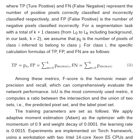
where TP (Ture Positive) and FN (False Negative) represent the
number of positive pixels correctly classified and incorrectly
classified respectively, and FP (False Positive) is the number of
negative pixels classified incorrectly. For a segmentation task
with a total of k + 1 classes (from L
to L
including background,
0
k
in our task, k = 2), we assume that p
is the number of pixels of
ij
class i inferred to belong to class j. For class i, the specific
calculation formulas of TP, FP, and FN are as follows:
k
k
TP
=
p
,
FP
=
∑
p
,
FN
=
∑
p
ii
mi
(
m
≠
i
)
im
(
m
≠
i
)
m
=
0
m
=
0
(11)
Among these metrics, F-score is the harmonic mean of
precision and recall, which can comprehensively evaluate the
network performance. IoU is the most commonly used metric, it
computes a ratio between the intersection and the union of two
sets, i.e., the predicted pixel set, and the label pixel set.
The training parameters are set as follows: We apply
adaptive moment estimation (Adam) as the optimizer with the
momentum of 0.9 and weight decay of 0.0001. the learning rate
is 0.0015. Experiments are implemented on Torch framework,
using a workstation with two Intel 14-core Xeon E5 CPUs and