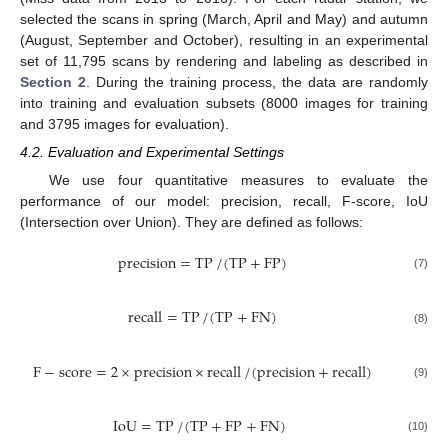
selected the scans in spring (March, April and May) and autumn
(August, September and October), resulting in an experimental
set of 11,795 scans by rendering and labeling as described in
Section 2
. During the training process, the data are randomly
into training and evaluation subsets (8000 images for training
and 3795 images for evaluation).
4.2. Evaluation and Experimental Settings
We use four quantitative measures to evaluate the
performance of our model: precision, recall, F-score, IoU
(Intersection over Union). They are defined as follows:
precision
=
TP
/
(
TP
+
FP
)
(7)
recall
=
TP
/
(
TP
+
FN
)
(8)
F
−
score
=
2
×
precision
×
recall
/
(
precision
+
recall
)
(9)
IoU
=
TP
/
(
TP
+
FP
+
FN
)
(10)