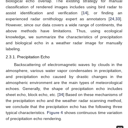
biological echo overlap. The existing strategy for manual
classification of rendered images includes using bird radar to
assist identification and verification [
14
], or finding an
experienced radar ornithology expert as annotators [
24
,
33
].
However, since our data covers a wide range of continents, the
above methods have limitations. Thus, using ecological
knowledge, we summarize the characteristics of precipitation
and biological echo in a weather radar image for manually
labeling.
2.3.1. Precipitation Echo
Backscattering of electromagnetic waves by clouds in the
atmosphere, various water vapor condensates in precipitation,
and precipitation echo caused by drastic changes in the
atmospheric environment are the main types of meteorological
echoes. Generally, the shape of precipitation echo includes
sheet echo, block echo, etc. [
34
] Based on these mechanisms of
the precipitation echo and the weather radar scanning method,
we conclude that the precipitation echo has the following three
typical characteristics.
Figure 4
shows continuous time variation
of precipitation echo rendering.