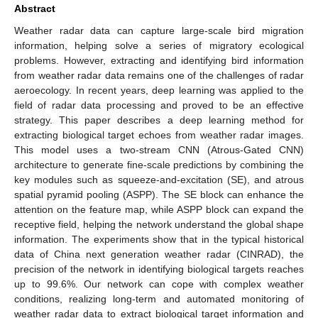
Abstract
Weather radar data can capture large-scale bird migration
information, helping solve a series of migratory ecological
problems. However, extracting and identifying bird information
from weather radar data remains one of the challenges of radar
aeroecology. In recent years, deep learning was applied to the
field of radar data processing and proved to be an effective
strategy. This paper describes a deep learning method for
extracting biological target echoes from weather radar images.
This model uses a two-stream CNN (Atrous-Gated CNN)
architecture to generate fine-scale predictions by combining the
key modules such as squeeze-and-excitation (SE), and atrous
spatial pyramid pooling (ASPP). The SE block can enhance the
attention on the feature map, while ASPP block can expand the
receptive field, helping the network understand the global shape
information. The experiments show that in the typical historical
data of China next generation weather radar (CINRAD), the
precision of the network in identifying biological targets reaches
up to 99.6%. Our network can cope with complex weather
conditions, realizing long-term and automated monitoring of
weather radar data to extract biological target information and