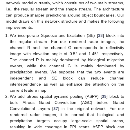
network model currently, which constitutes of two main streams,
i.e., the regular stream and the shape stream. The architecture
can produce sharper predictions around object boundaries. Our
model draws on this network structure and makes the following
improvements:
We incorporate Squeeze-and-Excitation (SE) [
38
] block into
the regular stream. For our rendered radar images, the
channel R and the channel G corresponds to reflectivity
image with elevation angle of 0.5° and 1.45°, respectively.
The channel R is mainly dominated by biological migration
events, while the channel G is mainly dominated by
precipitation events. We suppose that the two events are
independent and SE block can reduce channel
interdependence as well as enhance the attention on the
current feature map.
We add atrous spatial pyramid pooling (ASPP) [
39
] block to
build Atrous Gated Convolution (AGC) before Gated
Convolutional Layers [
37
] in the original network. For our
rendered radar images, it is normal that biological and
precipitation targets occupy large-scale spatial areas,
resulting in wide coverage in PPI scans. ASPP block can