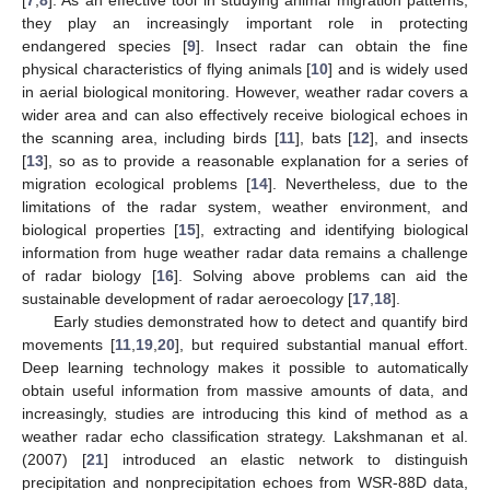
they play an increasingly important role in protecting
endangered species [
9
]. Insect radar can obtain the fine
physical characteristics of flying animals [
10
] and is widely used
in aerial biological monitoring. However, weather radar covers a
wider area and can also effectively receive biological echoes in
the scanning area, including birds [
11
], bats [
12
], and insects
[
13
], so as to provide a reasonable explanation for a series of
migration ecological problems [
14
]. Nevertheless, due to the
limitations of the radar system, weather environment, and
biological properties [
15
], extracting and identifying biological
information from huge weather radar data remains a challenge
of radar biology [
16
]. Solving above problems can aid the
sustainable development of radar aeroecology [
17
,
18
].
Early studies demonstrated how to detect and quantify bird
movements [
11
,
19
,
20
], but required substantial manual effort.
Deep learning technology makes it possible to automatically
obtain useful information from massive amounts of data, and
increasingly, studies are introducing this kind of method as a
weather radar echo classification strategy. Lakshmanan et al.
(2007) [
21
] introduced an elastic network to distinguish
precipitation and nonprecipitation echoes from WSR-88D data,