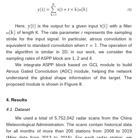
K
y
[
i
]
=
∑
x
[
i
+
r
×
k
]
[
k
]
ω
(6)
k
=
1
y
[
i
]
x
[
i
]
[
k
]
Here,
is the output for a given input
with a filter
of length K. The rate parameter
r
represents the sampling
ω
r
=
1
stride for the input signal. In particular, atrous convolution is
equivalent to standard convolution when
. The operation of
the algorithm is similar in 2D, in our work, we consider the
sampling rates of ASPP block are 1, 2 and 4.
We integrate ASPP block based on GCL module to build
Atrous Gated Convolution (AGC) module, helping the network
understand the global shape information of the target. The
proposed module is shown in
Figure 8
.
4. Results
4.1. Dataset
We used a total of 5,752,042 radar scans from the China
Meteorological Administration. The scans contain historical data
for all months of more than 200 stations from 2008 to 2019
(Miss data from 2013 to 2016). For each radar station, we