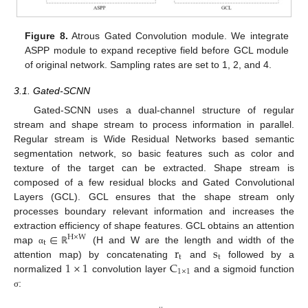
Figure 8.
Atrous Gated Convolution module. We integrate
ASPP module to expand receptive field before GCL module
of original network. Sampling rates are set to 1, 2, and 4.
3.1. Gated-SCNN
Gated-SCNN uses a dual-channel structure of regular
stream and shape stream to process information in parallel.
Regular stream is Wide Residual Networks based semantic
segmentation network, so basic features such as color and
texture of the target can be extracted. Shape stream is
composed of a few residual blocks and Gated Convolutional
Layers (GCL). GCL ensures that the shape stream only
processes boundary relevant information and increases the
∈
extraction efficiency of shape features. GCL obtains an attention
H
×
W
t
r
s
map
(H and W are the length and width of the
α
ℝ
t
t
1
×
1
C
attention map) by concatenating
and
followed by a
1
×
1
normalized
convolution layer
and a sigmoid function
:
σ