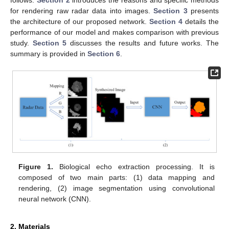
for rendering raw radar data into images.
Section 3
presents
the architecture of our proposed network.
Section 4
details the
performance of our model and makes comparison with previous
study.
Section 5
discusses the results and future works. The
summary is provided in
Section 6
.
Figure 1.
Biological echo extraction processing. It is
composed of two main parts: (1) data mapping and
rendering, (2) image segmentation using convolutional
neural network (CNN).
2. Materials