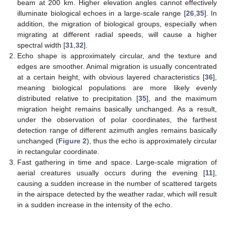
beam at 200 km. Higher elevation angles cannot effectively
illuminate biological echoes in a large-scale range [
26
,
35
]. In
addition, the migration of biological groups, especially when
migrating at different radial speeds, will cause a higher
spectral width [
31
,
32
].
Echo shape is approximately circular, and the texture and
edges are smoother. Animal migration is usually concentrated
at a certain height, with obvious layered characteristics [
36
],
meaning biological populations are more likely evenly
distributed relative to precipitation [
35
], and the maximum
migration height remains basically unchanged. As a result,
under the observation of polar coordinates, the farthest
detection range of different azimuth angles remains basically
unchanged (
Figure 2
), thus the echo is approximately circular
in rectangular coordinate.
Fast gathering in time and space. Large-scale migration of
aerial creatures usually occurs during the evening [
11
],
causing a sudden increase in the number of scattered targets
in the airspace detected by the weather radar, which will result
in a sudden increase in the intensity of the echo.