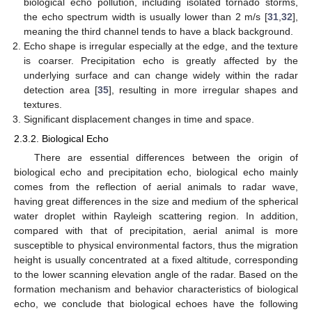
biological echo pollution, including isolated tornado storms,
the echo spectrum width is usually lower than 2 m/s [
31
,
32
],
meaning the third channel tends to have a black background.
Echo shape is irregular especially at the edge, and the texture
is coarser. Precipitation echo is greatly affected by the
underlying surface and can change widely within the radar
detection area [
35
], resulting in more irregular shapes and
textures.
Significant displacement changes in time and space.
2.3.2. Biological Echo
There are essential differences between the origin of
biological echo and precipitation echo, biological echo mainly
comes from the reflection of aerial animals to radar wave,
having great differences in the size and medium of the spherical
water droplet within Rayleigh scattering region. In addition,
compared with that of precipitation, aerial animal is more
susceptible to physical environmental factors, thus the migration
height is usually concentrated at a fixed altitude, corresponding
to the lower scanning elevation angle of the radar. Based on the
formation mechanism and behavior characteristics of biological
echo, we conclude that biological echoes have the following