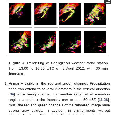
Figure 4.
Rendering of Changzhou weather radar station
from 13:00 to 16:30 UTC on 2 April 2012, with 30 min
intervals.
Primarily visible in the red and green channel. Precipitation
echo can extend to several kilometers in the vertical direction
[
34
] while being scanned by weather radar at all elevation
angles, and the echo intensity can exceed 50 dBZ [
11
,
28
];
thus, the red and green channels of the rendered image have
strong gray values. In addition, in environments without