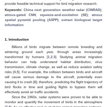
provide feasible technical support for bird migration research.
Keywords:
China next generation weather radar (CINRAD)
;
atrous-gated CNN
;
squeeze-and-excitation (SE)
;
atrous
spatial pyramid pooling (ASPP)
;
extract biological target
information
1. Introduction
Billions of birds migrate between remote breeding and
wintering ground each year, through areas increasingly
transformed by humans [
1
,
2
,
3
]. Studying animal migration
behavior can help understand habitat distribution, virus
transmission, climate change, as well as reduce aviation safety
risks [
4
,
5
]. For example, the collision between birds and aircraft
will cause serious damage to the aircraft, potentially even
causing it to crash [
6
]; therefore, predicting the flight trajectory of
bird flocks in time and guiding flights to bypass them will
effectively avoid air traffic accidents.
Since the 1960s, radar systems were proven to be able to
monitor and quantify the movement of birds in the atmosphere
[
7
,
8
]. As an effective tool in studying animal migration patterns,