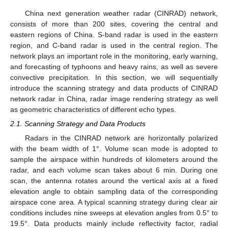
China next generation weather radar (CINRAD) network,
consists of more than 200 sites, covering the central and
eastern regions of China. S-band radar is used in the eastern
region, and C-band radar is used in the central region. The
network plays an important role in the monitoring, early warning,
and forecasting of typhoons and heavy rains, as well as severe
convective precipitation. In this section, we will sequentially
introduce the scanning strategy and data products of CINRAD
network radar in China, radar image rendering strategy as well
as geometric characteristics of different echo types.
2.1. Scanning Strategy and Data Products
Radars in the CINRAD network are horizontally polarized
with the beam width of 1°. Volume scan mode is adopted to
sample the airspace within hundreds of kilometers around the
radar, and each volume scan takes about 6 min. During one
scan, the antenna rotates around the vertical axis at a fixed
elevation angle to obtain sampling data of the corresponding
airspace cone area. A typical scanning strategy during clear air
conditions includes nine sweeps at elevation angles from 0.5° to
19.5°. Data products mainly include reflectivity factor, radial