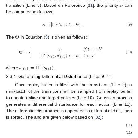
𝑡
𝓏
𝑡
transition (Line 8). Based on Reference [
21
], the priority
can
be computed as follows:
𝓏
=
|
Π
(
𝑠
,
𝑎
)
−
Θ
|
.
𝑡
𝑡
𝑡
𝜁
(9)
Θ
The
in Equation (
9
) is given as follows:
𝑢
𝑖
𝑓
𝑡
=
=
𝑉
Θ
=
{
,
𝑡
Π
(
𝑠
,
𝑎
)
𝜏
+
𝑢
𝑡
<
𝑉
′
′
(10)
𝑡
+
1
𝑡
+
1
𝑡
𝑎
=
Π
(
𝑠
)
′
′
𝑡
+
1
𝑡
+
1
where
.
2.3.4. Generating Differential Disturbance (Lines 9–11)
Once replay buffer is filled with the transitions (Line 9), a
mini-batch of the transitions will be sampled from replay buffer
to update online and target policies (Line 10). Gaussian process
generates a differential disturbance
for each action
(Line 11).
The differential disturbance
is appended to differential dict
, then
is sorted. The
and
are given below based on [
32
]:
(11)
(12)