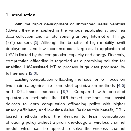
1. Introduction
With the rapid development of unmanned aerial vehicles
(UAVs), they are applied in the various applications, such as
data collection and remote sensing among Internet of Things
(IoT) sensors [
1
]. Although the benefits of high mobility, swift
deployment, and low economic cost, large-scale application of
UAV is limited by the computation capacity and energy. Recently,
computation offloading is regarded as a promising solution for
enabling UAV-assisted IoT to process huge data produced by
IoT sensors [
2
,
3
].
Existing computation offloading methods for IoT focus on
two main categories, i.e., one-shot optimization methods [
4
,
5
]
and DRL-based methods [
6
,
7
]. Compared with one-shot
optimization methods, the DRL-based methods can assist
devices to learn computation offloading policy with higher
energy efficiency and low time delay. Besides this benefit, DRL-
based methods allow the devices to learn computation
offloading policy without a priori knowledge of wireless channel
model, which can be applied to solve the wireless channel