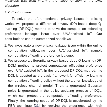
malicious BSs from inferring the value function of the DRL
algorithm.
1.2. Contributions
To solve the aforementioned privacy issues in existing
works, we propose a differential privacy (DP)-based deep Q-
learning (DP-DQL) method to solve the computation offloading
preference leakage issue over UAV-assisted IoT. Our
contributions can be summarized as follows.
We investigate a new privacy leakage issue within the online
computation offloading over UAV-assisted IoT, namely
computation offloading preference leakage.
We propose a differential privacy-based deep Q-learning (DP-
DQL) method to protect computation offloading preference
over UAV-assisted IoT. In the proposed DP-DQL method, the
DQL is adopted as the basic framework for efficiently learning
computation offloading policy without the a priori knowledge of
the wireless channel model. Then, a generated Gaussian
noise is generated in the policy updating process of DQL,
which can protect the computation offloading preference.
Finally, the learning speed of DP-DQL is accelerated by the
PER technique [
21
] by replying the experience with high