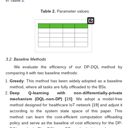
in
Table 2
.
Table 2.
Parameter values.
3.2. Baseline Methods
We evaluate the efficiency of our DP-DQL method by
comparing it with two baseline methods:
Greedy
: This method has been widely adopted as a baseline
method, where all tasks are fully offloaded to the BSs.
Deep Q-learning with non-differentially-private
mechanism (DQL-non-DP) [
19
]
: We adopt a model-free
method designed for healthcare IoT network [
19
] and adjust it
according to the system state space of this paper. This
method can learn the cost-efficient computation offloading
policy and serve as the baseline of cost efficiency for the DP-