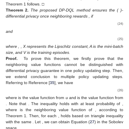
Theorem 1 follows. □
Theorem
2.
The proposed DP-DQL method ensures the (
)-
differential privacy once neighboring rewards
, if
(24)
and
(25)
where
,
, X represents the Lipschitz constant, A is the mini-batch
size, and V is the training episodes.
Proof.
To prove this theorem, we firstly prove that the
neighboring value functions cannot be distinguished with
differential privacy guarantee in one policy updating step. Then,
we extend conclusion to multiple policy updating steps.
Referring to Reference [
35
], we have
(26)
where
is the value function from
u
and
is the value function from
. Note that
. The inequality
holds with at least probability of
,
where
is the neighboring value function of
, according to
Theorem 1. Then, for each
,
holds based on triangle inequality
with the same
. Let
, we can obtain Equation (
27
) in the Sobolev
space.