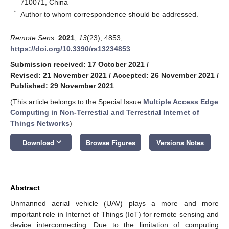
710071, China
*
Author to whom correspondence should be addressed.
Remote Sens.
2021
,
13
(23), 4853;
https://doi.org/10.3390/rs13234853
Submission received: 17 October 2021
/
Revised: 21 November 2021
/
Accepted: 26 November 2021
/
Published: 29 November 2021
(This article belongs to the Special Issue
Multiple Access Edge
Computing in Non-Terrestial and Terrestrial Internet of
Things Networks
)
keyboard_arrow_down
Download
Browse Figures
Versions Notes
Abstract
Unmanned aerial vehicle (UAV) plays a more and more
important role in Internet of Things (IoT) for remote sensing and
device interconnecting. Due to the limitation of computing