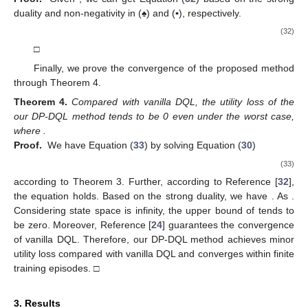
duality and non-negativity in (♠) and (
▪
), respectively.
(32)
□
Finally, we prove the convergence of the proposed method
through Theorem 4.
Theorem
4.
Compared with vanilla DQL, the utility loss of the
our DP-DQL method tends to be 0 even under the worst case,
where
.
Proof.
We have Equation (
33
) by solving Equation (
30
)
(33)
according to Theorem 3. Further, according to Reference [
32
],
the equation
holds. Based on the strong duality, we have
. As
.
Considering state space is infinity, the upper bound of
tends to
be zero. Moreover, Reference [
24
] guarantees the convergence
of vanilla DQL. Therefore, our DP-DQL method achieves minor
utility loss compared with vanilla DQL and converges within finite
training episodes. □
3. Results