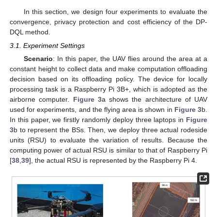
In this section, we design four experiments to evaluate the
convergence, privacy protection and cost efficiency of the DP-
DQL method.
3.1. Experiment Settings
Scenario
: In this paper, the UAV flies around the area at a
constant height to collect data and make computation offloading
decision based on its offloading policy. The device for locally
processing task is a Raspberry Pi 3B+, which is adopted as the
airborne computer.
Figure 3
a shows the architecture of UAV
used for experiments, and the flying area is shown in
Figure 3
b.
In this paper, we firstly randomly deploy three laptops in
Figure
3
b to represent the BSs. Then, we deploy three actual rodeside
units (RSU) to evaluate the variation of results. Because the
computing power of actual RSU is similar to that of Raspberry Pi
[
38
,
39
], the actual RSU is represented by the Raspberry Pi 4.