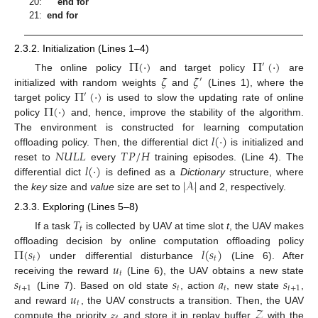
20:
end for
21:
end for
2.3.2. Initialization (Lines 1–4)
Π
(
·
)
Π
(
·
)
′
𝜁
𝜁
The online policy
and target policy
are
′
Π
(
·
)
initialized with random weights
and
(Lines 1), where the
′
Π
(
·
)
target policy
is used to slow the updating rate of online
policy
and, hence, improve the stability of the algorithm.
𝑙
(
·
)
The environment is constructed for learning computation
𝑁
𝑈
𝐿
𝐿
𝑇
𝑃
/
𝐻
offloading policy. Then, the differential dict
is initialized and
𝑙
(
·
)
reset to
every
training episodes. (Line 4). The
|
𝒜
|
differential dict
is defined as a
Dictionary
structure, where
the
key
size and
value
size are set to
and 2, respectively.
2.3.3. Exploring (Lines 5–8)
𝑇
𝑡
If a task
is collected by UAV at time slot
t
, the UAV makes
Π
(
𝑠
)
𝑙
(
𝑠
)
offloading decision by online computation offloading policy
𝑡
𝑡
𝑢
under differential disturbance
(Line 6). After
𝑡
𝑠
𝑠
𝑎
𝑠
receiving the reward
(Line 6), the UAV obtains a new state
𝑡
+
1
𝑡
𝑡
𝑡
+
1
𝑢
(Line 7). Based on old state
, action
, new state
,
𝑡
𝓏
𝒵
and reward
, the UAV constructs a transition. Then, the UAV
compute the priority
and store it in replay buffer
with the