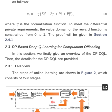
as follows:
𝑢
=
−
𝜂
(
𝐸
+
𝐸
+
𝑃
+
𝑃
)
,
𝑂
𝑂
𝐿
𝐿
𝑡
𝑡
𝑡
𝑡
𝑡
(8)
𝜂
where
is the normalization function. To meet the differential
private requirements, the value domain of the reward function is
constrained from 0 to 1. The proof will be given in
Section
2.4.1
.
2.3. DP-Based Deep Q-Learning for Computation Offloading
In this section, we firstly give an overview of the DP-DQL.
Then, the details for the DP-DQL are provided.
2.3.1. Overview
The steps of online learning are shown in
Figure 2
, which
consists of four stages.