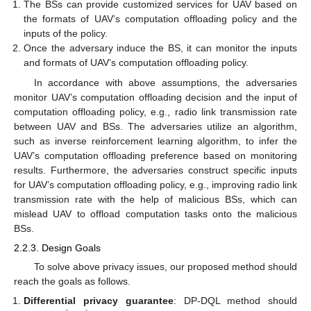
The BSs can provide customized services for UAV based on
the formats of UAV’s computation offloading policy and the
inputs of the policy.
Once the adversary induce the BS, it can monitor the inputs
and formats of UAV’s computation offloading policy.
In accordance with above assumptions, the adversaries
monitor UAV’s computation offloading decision and the input of
computation offloading policy, e.g., radio link transmission rate
between UAV and BSs. The adversaries utilize an algorithm,
such as inverse reinforcement learning algorithm, to infer the
UAV’s computation offloading preference based on monitoring
results. Furthermore, the adversaries construct specific inputs
for UAV’s computation offloading policy, e.g., improving radio link
transmission rate with the help of malicious BSs, which can
mislead UAV to offload computation tasks onto the malicious
BSs.
2.2.3. Design Goals
To solve above privacy issues, our proposed method should
reach the goals as follows.
Differential privacy guarantee
: DP-DQL method should