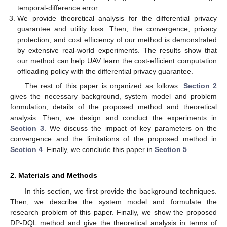
temporal-difference error.
We provide theoretical analysis for the differential privacy
guarantee and utility loss. Then, the convergence, privacy
protection, and cost efficiency of our method is demonstrated
by extensive real-world experiments. The results show that
our method can help UAV learn the cost-efficient computation
offloading policy with the differential privacy guarantee.
The rest of this paper is organized as follows.
Section 2
gives the necessary background, system model and problem
formulation, details of the proposed method and theoretical
analysis. Then, we design and conduct the experiments in
Section 3
. We discuss the impact of key parameters on the
convergence and the limitations of the proposed method in
Section 4
. Finally, we conclude this paper in
Section 5
.
2. Materials and Methods
In this section, we first provide the background techniques.
Then, we describe the system model and formulate the
research problem of this paper. Finally, we show the proposed
DP-DQL method and give the theoretical analysis in terms of