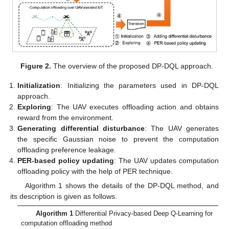
Figure 2.
The overview of the proposed DP-DQL approach.
Initialization
: Initializing the parameters used in DP-DQL
approach.
Exploring
: The UAV executes offloading action and obtains
reward from the environment.
Generating differential disturbance
: The UAV generates
the specific Gaussian noise to prevent the computation
offloading preference leakage.
PER-based policy updating
: The UAV updates computation
offloading policy with the help of PER technique.
Algorithm 1 shows the details of the DP-DQL method, and
its description is given as follows.
Algorithm 1
Differential Privacy-based Deep Q-Learning for
computation offloading method