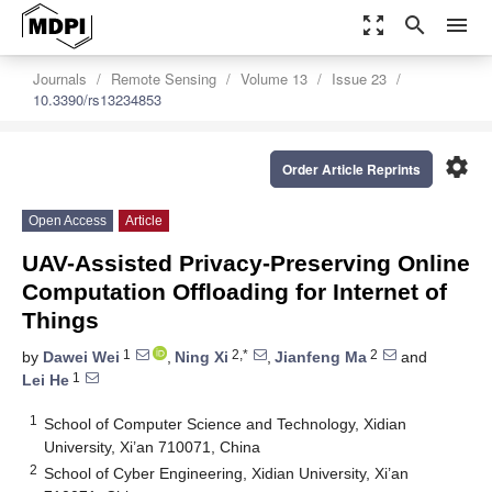
zoom_out_map
search
menu
Journals
Remote Sensing
Volume 13
Issue 23
10.3390/rs13234853
settings
Order Article Reprints
Open Access
Article
UAV-Assisted Privacy-Preserving Online
Computation Offloading for Internet of
Things
1
2,*
2
by
Dawei Wei
,
Ning Xi
,
Jianfeng Ma
and
1
Lei He
1
School of Computer Science and Technology, Xidian
University, Xi’an 710071, China
2
School of Cyber Engineering, Xidian University, Xi’an