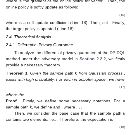
where
is the gradient of the online policy for vector
. Then, the
online policy
is softly update as follows:
(16)
where
is a soft update coefficient (Line 18). Then, set
. Finally,
the target policy
is updated (Line 18).
2.4. Theoretical Analysis
2.4.1. Differential Privacy Guarantee
To analyze the differential privacy guarantee of the DP-DQL
method under the adversary model in
Section 2.2.2
, we firstly
provide a necessary theorem.
Theorem
1.
Given the sample path k from Gaussian process
,
exists with high probability. For each
in Sobolev space
, we have
(17)
where the
.
Proof.
Firstly, we define some necessary notations. For a
sample path
k
, we define
and
, where
,
,
.
Then, we consider the base case that the sample path
k
contains two elements, i.e.,
. Therefore, the expectation
is
(18)