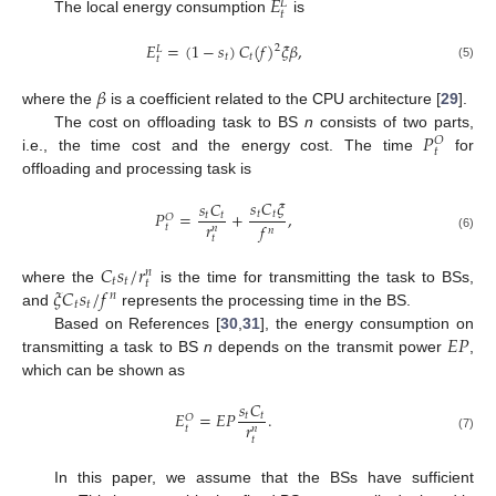
𝐸
𝐿
𝑡
The local energy consumption
is
𝐸
=
(
1
−
𝑠
)
𝐶
(
𝑓
)
𝜉
𝛽
,
2
𝐿
𝑡
𝑡
𝑡
(5)
𝛽
where the
is a coefficient related to the CPU architecture [
29
].
𝑃
The cost on offloading task to BS
n
consists of two parts,
𝑂
𝑡
i.e., the time cost and the energy cost. The time
for
offloading and processing task is
𝑠
𝐶
𝜉
𝑠
𝐶
𝑃
=
+
,
𝑡
𝑡
𝑡
𝑡
𝑂
𝑟
𝑓
𝑡
𝑛
𝑛
(6)
𝑡
𝐶
𝑠
/
𝑟
𝑛
𝑡
𝑡
𝑡
𝜉
𝐶
𝑠
/
𝑓
where the
is the time for transmitting the task to BSs,
𝑛
𝑡
𝑡
and
represents the processing time in the BS.
𝐸
𝑃
Based on References [
30
,
31
], the energy consumption on
transmitting a task to BS
n
depends on the transmit power
,
which can be shown as
𝑠
𝐶
𝐸
=
𝐸
𝑃
.
𝑡
𝑡
𝑂
𝑟
𝑡
𝑛
(7)
𝑡
In this paper, we assume that the BSs have sufficient