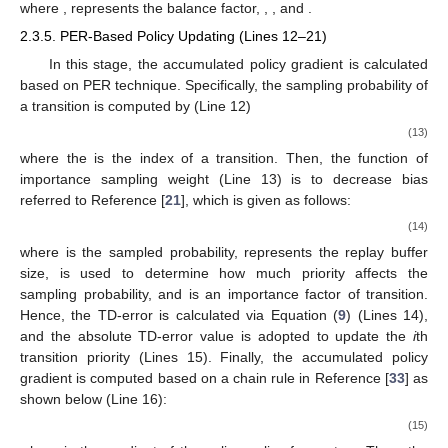
where
,
represents the balance factor,
,
, and
.
2.3.5. PER-Based Policy Updating (Lines 12–21)
In this stage, the accumulated policy gradient
is calculated
based on PER technique. Specifically, the sampling probability of
a transition is computed by (Line 12)
(13)
where the
is the index of a transition. Then, the function of
importance sampling weight (Line 13) is to decrease bias
referred to Reference [
21
], which is given as follows:
(14)
where
is the sampled probability,
represents the replay buffer
size,
is used to determine how much priority affects the
sampling probability, and
is an importance factor of transition.
Hence, the TD-error is calculated via Equation (
9
) (Lines 14),
and the absolute TD-error value is adopted to update the
i
th
transition priority (Lines 15). Finally, the accumulated policy
gradient
is computed based on a chain rule in Reference [
33
] as
shown below (Line 16):
(15)