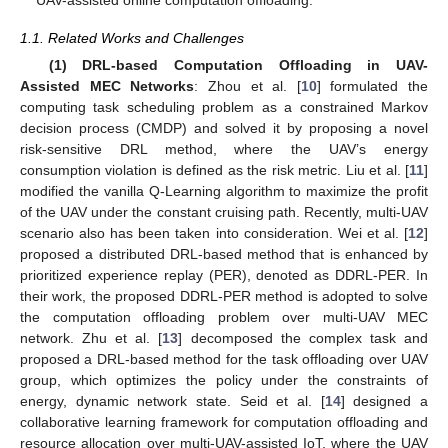
1.1. Related Works and Challenges
(1) DRL-based Computation Offloading in UAV-
Assisted MEC Networks
: Zhou et al. [
10
] formulated the
computing task scheduling problem as a constrained Markov
decision process (CMDP) and solved it by proposing a novel
risk-sensitive DRL method, where the UAV’s energy
consumption violation is defined as the risk metric. Liu et al. [
11
]
modified the vanilla Q-Learning algorithm to maximize the profit
of the UAV under the constant cruising path. Recently, multi-UAV
scenario also has been taken into consideration. Wei et al. [
12
]
proposed a distributed DRL-based method that is enhanced by
prioritized experience replay (PER), denoted as DDRL-PER. In
their work, the proposed DDRL-PER method is adopted to solve
the computation offloading problem over multi-UAV MEC
network. Zhu et al. [
13
] decomposed the complex task and
proposed a DRL-based method for the task offloading over UAV
group, which optimizes the policy under the constraints of
energy, dynamic network state. Seid et al. [
14
] designed a
collaborative learning framework for computation offloading and
resource allocation over multi-UAV-assisted IoT, where the UAV