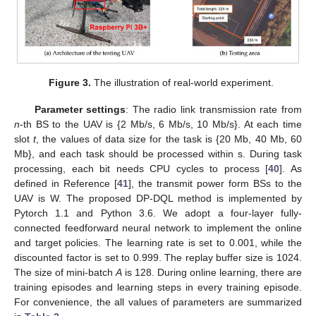
Figure 3.
The illustration of real-world experiment.
Parameter settings
: The radio link transmission rate from
n
-th BS to the UAV is
{2 Mb/s, 6 Mb/s, 10 Mb/s}. At each time
slot
t
, the values of data size
for the task
is
{20 Mb, 40 Mb, 60
Mb}, and each task should be processed within
s. During task
processing, each bit needs
CPU cycles to process [
40
]. As
defined in Reference [
41
], the transmit power form BSs to the
UAV
is
W. The proposed DP-DQL method is implemented by
Pytorch 1.1 and Python 3.6. We adopt a four-layer fully-
connected feedforward neural network to implement the online
and target policies. The learning rate
is set to 0.001, while the
discounted factor
is set to 0.999. The replay buffer size
is 1024.
The size of mini-batch
A
is 128. During online learning, there are
training episodes and
learning steps in every training episode.
For convenience, the all values of parameters are summarized