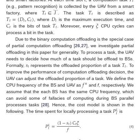
𝑡
𝑇
∈
𝒯
𝑇
(e.g., pattern recognition) is collected by the UAV from a smart
𝑡
𝑡
𝑇
=
(
𝐷
,
𝐶
)
𝐷
factory, where
. The task
is described as
𝑡
𝑡
𝑡
𝑡
𝐶
𝑇
𝜉
, where
is the maximum execution time, and
𝑡
𝑡
is the bits of task
. Morevoer, every
CPU cycles can
process a bit in the task.
Due to the binary computation offloading is the special case
of partial computation offloading [
26
,
27
], we investigate partial
offloading in this paper for generality. To process a task, the UAV
𝑠
𝑇
needs to decide how much of a task should be offload to BSs.
𝑡
𝑡
Formally,
represents the offloaded proportion of a task
. To
improve the performance of computation offloading decision, the
𝑓
UAV can adjust the offloaded proportion of a task. We define the
𝑛
CPU frequency of the BS and UAV as
and
f
, respectively. We
assume that the each BS has the same CPU frequency, which
can avoid some of fallacies of computing during BS parallel
𝑃
processes tasks [
28
]. Hence, the cost model is shown in the
𝐿
𝑡
following. The time spent for locally processing a task
is
(
1
−
𝑠
)
𝐶
𝜉
𝑃
=
.
𝑡
𝑡
𝐿
𝑓
𝑡
(4)