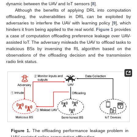
dynamic between the UAV and IoT sensors [
8
].
Although the benefits of applying DRL into computation
offloading, the vulnerabilities in DRL can be exploited by
adversaries to interfere the UAV with learning policy [
9
], which
hinders it from being applied to the real world.
Figure 1
provides
a case of computation offloading preference leakage over UAV-
assisted IoT. The adversary misleads the UAV to offload tasks to
malicious BSs by inversing the RL algorithm based on the
observations of the offloading decision and the transmission
radio link status.
Figure 1.
The offloading performance leakage problem in
UAV-assisted online computation offloading.