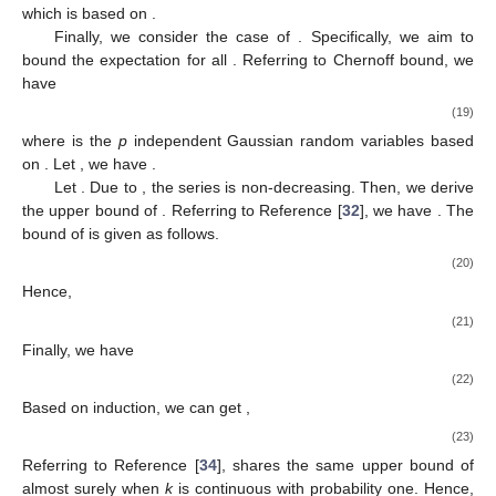
which is based on
.
Finally, we consider the case of
. Specifically, we aim to
bound the expectation
for all
. Referring to Chernoff bound, we
have
(19)
where
is the
p
independent Gaussian random variables based
on
. Let
, we have
.
Let
. Due to
, the series
is non-decreasing. Then, we derive
the upper bound of
. Referring to Reference [
32
], we have
. The
bound of
is given as follows.
(20)
Hence,
(21)
Finally, we have
(22)
Based on induction, we can get
,
(23)
Referring to Reference [
34
],
shares the same upper bound of
almost surely when
k
is continuous with probability one. Hence,