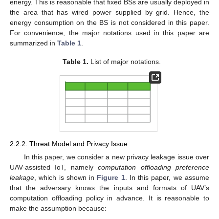
energy. This is reasonable that fixed BSs are usually deployed in
the area that has wired power supplied by grid. Hence, the
energy consumption on the BS is not considered in this paper.
For convenience, the major notations used in this paper are
summarized in
Table 1
.
Table 1.
List of major notations.
2.2.2. Threat Model and Privacy Issue
In this paper, we consider a new privacy leakage issue over
UAV-assisted IoT, namely
computation offloading preference
leakage
, which is shown in
Figure 1
. In this paper, we assume
that the adversary knows the inputs and formats of UAV’s
computation offloading policy in advance. It is reasonable to
make the assumption because: