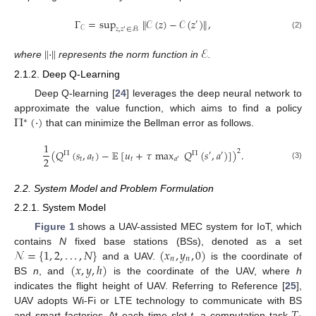
Γ
=
sup
∥
𝒞
(
𝑧
)
−
𝒞
(
𝑧
)
∥
,
′
𝒞
𝑧
,
𝑧
∈
ℬ
′
(2)
∥
·
∥
ℰ
where
represents the norm function in
.
2.1.2. Deep Q-Learning
Deep Q-learning [
24
] leverages the deep neural network to
Π
(
·
)
approximate the value function, which aims to find a policy
∗
that can minimize the Bellman error as follows.
1
(
𝑄
(
𝑠
,
𝑎
)
−
𝔼
[
𝑢
+
𝜏
max
𝑄
(
𝑠
,
𝑎
)
]
)
.
2
Π
Π
′
′
2
𝑡
𝑡
𝑡
𝑎
′
(3)
2.2. System Model and Problem Formulation
2.2.1. System Model
Figure 1
shows a UAV-assisted MEC system for IoT, which
𝒩
=
{
1
,
2
,
.
.
.
,
𝑁
}
(
𝑥
,
𝑦
,
0
)
contains
N
fixed base stations (BSs), denoted as a set
𝑛
𝑛
(
𝑥
,
𝑦
,
ℎ
)
and a UAV.
is the coordinate of
BS
n
, and
is the coordinate of the UAV, where
h
indicates the flight height of UAV. Referring to Reference [
25
],
𝑇
UAV adopts Wi-Fi or LTE technology to communicate with BS
and smart factories. At each time slot
t
, a computation task