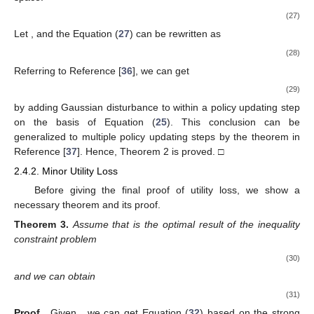
(27)
Let
, and the Equation (
27
) can be rewritten as
(28)
Referring to Reference [
36
], we can get
(29)
by adding Gaussian disturbance
to
within a policy updating step
on the basis of Equation (
25
). This conclusion can be
generalized to multiple policy updating steps by the theorem in
Reference [
37
]. Hence, Theorem 2 is proved. □
2.4.2. Minor Utility Loss
Before giving the final proof of utility loss, we show a
necessary theorem and its proof.
Theorem
3.
Assume that
is the optimal result of the inequality
constraint problem
(30)
and we can obtain
(31)
Proof.
Given
, we can get Equation (
32
) based on the strong