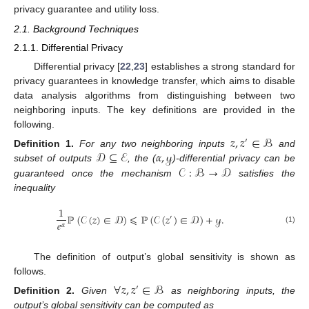
privacy guarantee and utility loss.
2.1. Background Techniques
2.1.1. Differential Privacy
Differential privacy [
22
,
23
] establishes a strong standard for
privacy guarantees in knowledge transfer, which aims to disable
data analysis algorithms from distinguishing between two
neighboring inputs. The key definitions are provided in the
following.
𝑧
,
𝑧
∈
ℬ
′
𝒟
⊆
ℰ
𝛼
,
𝓎
Definition
1.
For any two neighboring inputs
and
𝒞
:
ℬ
→
𝒟
subset of outputs
, the (
)-differential privacy can be
guaranteed once the mechanism
satisfies the
inequality
1
ℙ
(
𝒞
(
𝑧
)
∈
𝒟
)
⩽
ℙ
(
𝒞
(
𝑧
)
∈
𝒟
)
+
𝓎
.
′
𝑒
𝛼
(1)
The definition of output’s global sensitivity is shown as
follows.
∀
𝑧
,
𝑧
∈
ℬ
′
Definition
2.
Given
as neighboring inputs, the
output’s global sensitivity can be computed as