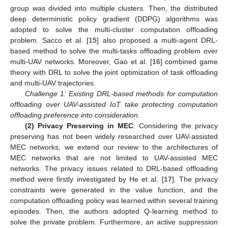
group was divided into multiple clusters. Then, the distributed
deep deterministic policy gradient (DDPG) algorithms was
adopted to solve the multi-cluster computation offloading
problem. Sacco et al. [
15
] also proposed a multi-agent DRL-
based method to solve the multi-tasks offloading problem over
multi-UAV networks. Moreover, Gao et al. [
16
] combined game
theory with DRL to solve the joint optimization of task offloading
and multi-UAV trajectories.
Challenge 1: Existing DRL-based methods for computation
offloading over UAV-assisted IoT take protecting computation
offloading preference into consideration.
(2) Privacy Preserving in MEC
: Considering the privacy
preserving has not been widely researched over UAV-assisted
MEC networks, we extend our review to the architectures of
MEC networks that are not limited to UAV-assisted MEC
networks. The privacy issues related to DRL-based offloading
method were firstly investigated by He et al. [
17
]. The privacy
constraints were generated in the value function, and the
computation offloading policy was learned within several training
episodes. Then, the authors adopted Q-learning method to
solve the private problem. Furthermore, an active suppression