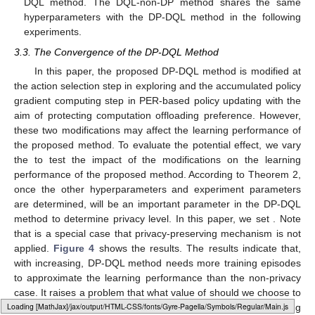
DQL method. The DQL-non-DP method shares the same
hyperparameters with the DP-DQL method in the following
experiments.
3.3. The Convergence of the DP-DQL Method
In this paper, the proposed DP-DQL method is modified at
the action selection step in exploring and the accumulated policy
gradient computing step in PER-based policy updating with the
aim of protecting computation offloading preference. However,
these two modifications may affect the learning performance of
the proposed method. To evaluate the potential effect, we vary
the
to test the impact of the modifications on the learning
performance of the proposed method. According to Theorem 2,
once the other hyperparameters and experiment parameters
are determined,
will be an important parameter in the DP-DQL
method to determine privacy level. In this paper, we set
. Note
that
is a special case that privacy-preserving mechanism is not
applied.
Figure 4
shows the results. The results indicate that,
with
increasing, DP-DQL method needs more training episodes
to approximate the learning performance than the non-privacy
case. It raises a problem that what value of
should we choose to
Loading [MathJax]/jax/output/HTML-CSS/fonts/Gyre-Pagella/Misc/Regular/Main.js
achieve the best learning performance while preserving