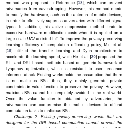
method was proposed in Reference [
18
], which can prevent
adversaries from eavesdropping. However, this method needs
to modify the hardware, such as the antenna of mobile devices,
in order to effectively suppress adversaries with different signal
types. In addition, this active suppression method leads to
excessive hardware modification costs when it is applied on a
large scale UAV-assisted IoT. To improve the privacy-preserving
learning efficiency of computation offloading policy, Min et al.
[
19
] utilized the transfer learning and Dyna architecture to
accelerate the learning speed, while He et al. [
20
] proposed the
RL- and DRL-based methods based on generic framework of
Lyapunov optimization, which is resistant to user presence
inference attack. Existing works holds the assumption that there
is no malicious BSs; thus, they mainly generate private
constraints in value function to preserve the privacy. However,
malicious BSs cannot be completely avoided in the real world.
Once the value function is obtained by adversaries, the
adversaries can compromise the mobile devices to offload
computation tasks to malicious BSs.
Challenge 2: Existing privacy-preserving works that are
designed for the DRL-based computation cannot prevent the