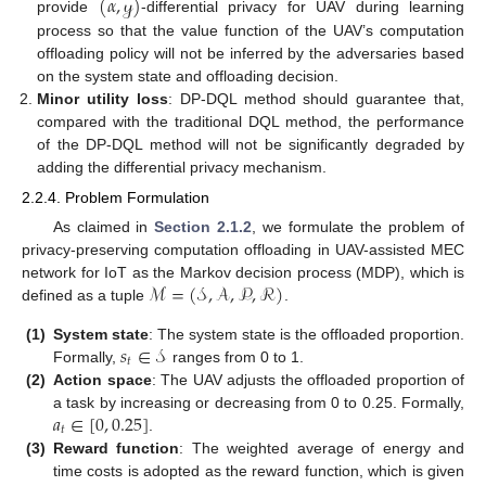
(
𝛼
,
𝓎
)
provide
-differential privacy for UAV during learning
process so that the value function of the UAV’s computation
offloading policy will not be inferred by the adversaries based
on the system state and offloading decision.
Minor utility loss
: DP-DQL method should guarantee that,
compared with the traditional DQL method, the performance
of the DP-DQL method will not be significantly degraded by
adding the differential privacy mechanism.
2.2.4. Problem Formulation
As claimed in
Section 2.1.2
, we formulate the problem of
privacy-preserving computation offloading in UAV-assisted MEC
ℳ
=
(
𝒮
,
𝒜
,
𝒫
,
ℛ
)
network for IoT as the Markov decision process (MDP), which is
defined as a tuple
.
𝑠
∈
𝒮
(1)
System state
: The system state is the offloaded proportion.
𝑡
Formally,
ranges from 0 to 1.
(2)
Action space
: The UAV adjusts the offloaded proportion of
𝑎
∈
[
0
,
0.25
]
a task by increasing or decreasing from 0 to 0.25. Formally,
𝑡
.
(3)
Reward function
: The weighted average of energy and
time costs is adopted as the reward function, which is given