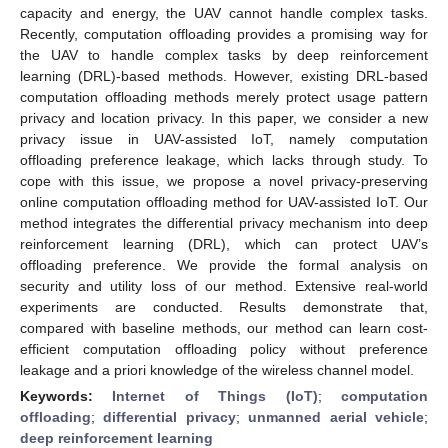
capacity and energy, the UAV cannot handle complex tasks.
Recently, computation offloading provides a promising way for
the UAV to handle complex tasks by deep reinforcement
learning (DRL)-based methods. However, existing DRL-based
computation offloading methods merely protect usage pattern
privacy and location privacy. In this paper, we consider a new
privacy issue in UAV-assisted IoT, namely computation
offloading preference leakage, which lacks through study. To
cope with this issue, we propose a novel privacy-preserving
online computation offloading method for UAV-assisted IoT. Our
method integrates the differential privacy mechanism into deep
reinforcement learning (DRL), which can protect UAV’s
offloading preference. We provide the formal analysis on
security and utility loss of our method. Extensive real-world
experiments are conducted. Results demonstrate that,
compared with baseline methods, our method can learn cost-
efficient computation offloading policy without preference
leakage and a priori knowledge of the wireless channel model.
Keywords:
Internet of Things (IoT)
;
computation
offloading
;
differential privacy
;
unmanned aerial vehicle
;
deep reinforcement learning