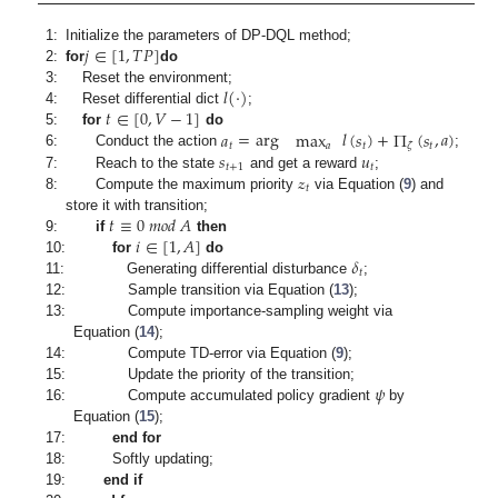
𝑗
∈
[
1
,
𝑇
𝑃
]
1:
Initialize the parameters of DP-DQL method;
2:
for
do
𝑙
(
·
)
3:
Reset the environment;
𝑡
∈
[
0
,
𝑉
−
1
]
4:
Reset differential dict
;
𝑎
=
arg
max
𝑙
(
𝑠
)
+
Π
(
𝑠
,
𝑎
)
5:
for
do
𝑡
𝑎
𝑡
𝑡
𝜁
𝑠
𝑢
6:
Conduct the action
;
𝑡
+
1
𝑡
𝓏
7:
Reach to the state
and get a reward
;
𝑡
8:
Compute the maximum priority
via Equation (
9
) and
𝑡
≡
0
𝑚
𝑜
𝑑
𝐴
store it with transition;
𝑖
∈
[
1
,
𝐴
]
9:
if
then
𝛿
10:
for
do
𝑡
11:
Generating differential disturbance
;
12:
Sample transition via Equation (
13
);
13:
Compute importance-sampling weight via
Equation (
14
);
14:
Compute TD-error via Equation (
9
);
𝜓
15:
Update the priority of the transition;
16:
Compute accumulated policy gradient
by
Equation (
15
);
17:
end for
18:
Softly updating;
19:
end if