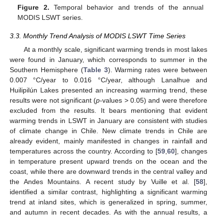
Figure 2.
Temporal behavior and trends of the annual
MODIS LSWT series.
3.3. Monthly Trend Analysis of MODIS LSWT Time Series
At a monthly scale, significant warming trends in most lakes
were found in January, which corresponds to summer in the
Southern Hemisphere (
Table 3
). Warming rates were between
0.007 °C/year to 0.016 °C/year, although Lanalhue and
Huilipilún Lakes presented an increasing warming trend, these
results were not significant (
p
-values > 0.05) and were therefore
excluded from the results. It bears mentioning that evident
warming trends in LSWT in January are consistent with studies
of climate change in Chile. New climate trends in Chile are
already evident, mainly manifested in changes in rainfall and
temperatures across the country. According to [
59
,
60
], changes
in temperature present upward trends on the ocean and the
coast, while there are downward trends in the central valley and
the Andes Mountains. A recent study by Vuille et al. [
58
],
identified a similar contrast, highlighting a significant warming
trend at inland sites, which is generalized in spring, summer,
and autumn in recent decades. As with the annual results, a