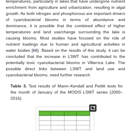
temperatures, particularly in lakes that have undergone nutrient
enrichment from agriculture and urbanization, resulting in algal
growth. As both nitrogen and phosphorous are important drivers
of cyanobacterial blooms in terms of abundance and
dominance, it is possible that the combined effect of higher
temperatures and land use/change surrounding the lake is
causing blooms. Most studies have focused on the role of
nutrient loadings due to human and agricultural activities in
water bodies [
66
]. Based on the results of this study, it can be
concluded that the increase in LSWT has contributed to the
potentially toxic cyanobacterial blooms in Villarrica Lake. The
possible direct links between LSWT and land use and
cyanobacterial blooms, need further research.
Table 3.
Test results of Mann–Kendall and Pettitt tests for
the month of January of the MODIS LSWT series (2000–
2016).