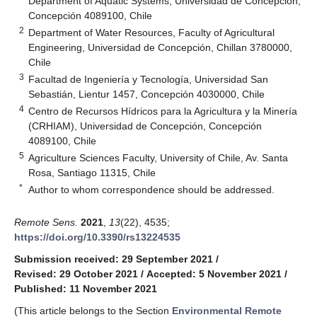
Department of Aquatic Systems, Universidad de Concepción,
Concepción 4089100, Chile
2
Department of Water Resources, Faculty of Agricultural
Engineering, Universidad de Concepción, Chillan 3780000,
Chile
3
Facultad de Ingeniería y Tecnología, Universidad San
Sebastián, Lientur 1457, Concepción 4030000, Chile
4
Centro de Recursos Hídricos para la Agricultura y la Minería
(CRHIAM), Universidad de Concepción, Concepción
4089100, Chile
5
Agriculture Sciences Faculty, University of Chile, Av. Santa
Rosa, Santiago 11315, Chile
*
Author to whom correspondence should be addressed.
Remote Sens.
2021
,
13
(22), 4535;
https://doi.org/10.3390/rs13224535
Submission received: 29 September 2021
/
Revised: 29 October 2021
/
Accepted: 5 November 2021
/
Published: 11 November 2021
(This article belongs to the Section
Environmental Remote