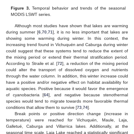
Figure 3.
Temporal behavior and trends of the seasonal
MODIS LSWT series.
Although most studies have shown that lakes are warming
during summer [
6
,
70
,
71
], it is no less important that lakes are
showing some warming during winter. In this context, the
increasing trend found in Vichuquén and Caburga during winter
could suggest that these systems tend to reduce the extent of
the mixing period or extend their thermal stratification period.
According to Straile et al. [
72
], a reduction of the mixing period
could alter the transport of dissolved oxygen and nutrients
through the water column. In addition, this winter increase could
have a positive and/or negative effect on habitat availability for
aquatic species. Positive because it would favor the emergence
of cyanobacteria [
64
], and negative because stenothermal
species would tend to migrate towards more favorable thermal
conditions that allow them to survive [
73
,
74
].
Break points or positive direction change (increase in
temperature) were reached for Vichuquén, Maule, Laja,
Galletué, Caburga and Villarrica lakes. Additionally, at the
seasonal time scale, Laja Lake reached a statistically significant