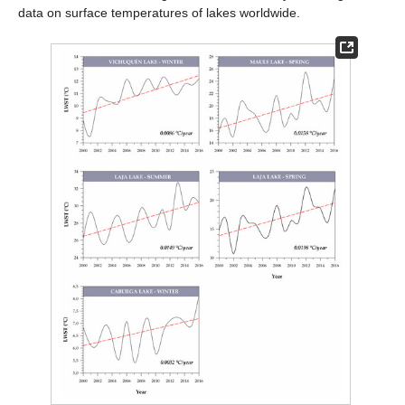
data on surface temperatures of lakes worldwide.