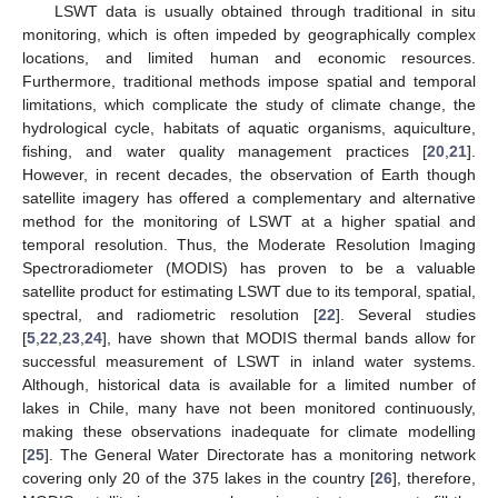
LSWT data is usually obtained through traditional in situ
monitoring, which is often impeded by geographically complex
locations, and limited human and economic resources.
Furthermore, traditional methods impose spatial and temporal
limitations, which complicate the study of climate change, the
hydrological cycle, habitats of aquatic organisms, aquiculture,
fishing, and water quality management practices [
20
,
21
].
However, in recent decades, the observation of Earth though
satellite imagery has offered a complementary and alternative
method for the monitoring of LSWT at a higher spatial and
temporal resolution. Thus, the Moderate Resolution Imaging
Spectroradiometer (MODIS) has proven to be a valuable
satellite product for estimating LSWT due to its temporal, spatial,
spectral, and radiometric resolution [
22
]. Several studies
[
5
,
22
,
23
,
24
], have shown that MODIS thermal bands allow for
successful measurement of LSWT in inland water systems.
Although, historical data is available for a limited number of
lakes in Chile, many have not been monitored continuously,
making these observations inadequate for climate modelling
[
25
]. The General Water Directorate has a monitoring network
covering only 20 of the 375 lakes in the country [
26
], therefore,