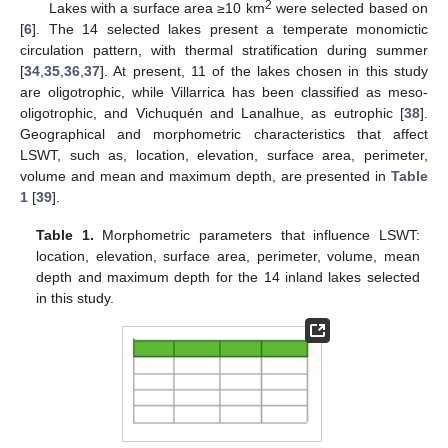
2
Lakes with a surface area ≥10 km
were selected based on
[
6
]. The 14 selected lakes present a temperate monomictic
circulation pattern, with thermal stratification during summer
[
34
,
35
,
36
,
37
]. At present, 11 of the lakes chosen in this study
are oligotrophic, while Villarrica has been classified as meso-
oligotrophic, and Vichuquén and Lanalhue, as eutrophic [
38
].
Geographical and morphometric characteristics that affect
LSWT, such as, location, elevation, surface area, perimeter,
volume and mean and maximum depth, are presented in
Table
1
[
39
].
Table 1.
Morphometric parameters that influence LSWT:
location, elevation, surface area, perimeter, volume, mean
depth and maximum depth for the 14 inland lakes selected
in this study.