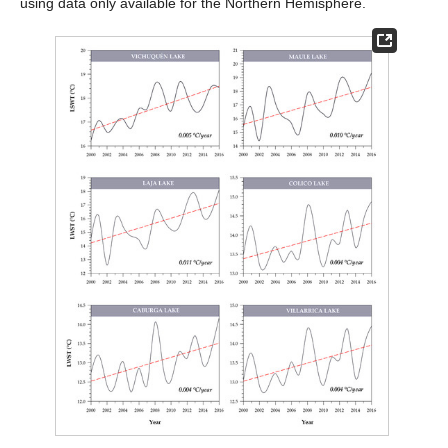
using data only available for the Northern Hemisphere.