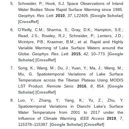
Schneider, P.; Hook, S.J. Space Observations of Inland
Water Bodies Show Rapid Surface Warming since 1985.
Geophys. Res. Lett.
2010
,
37
, L22405. [
Google Scholar
]
[
CrossRef
]
O’Reilly, C.M.; Sharma, S.; Gray, D.K.; Hampton, S.E.;
Read, J.S.; Rowley, R.J.; Schneider, P.; Lenters, J.D.;
Mcintyre, P.B.; Kraemer, B.M.; et al. Rapid and Highly
Variable Warming of Lake Surface Waters around the
Globe.
Geophys. Res. Lett.
2015
,
42
, 10–773. [
Google
Scholar
] [
CrossRef
]
Song, K.; Wang, M.; Du, J.; Yuan, Y.; Ma, J.; Wang, M.;
Mu, G. Spatiotemporal Variations of Lake Surface
Temperature across the Tibetan Plateau Using MODIS
LST Product.
Remote Sens.
2016
,
8
, 854. [
Google
Scholar
] [
CrossRef
]
Luo, Y.; Zhang, Y.; Yang, K.; Yu, Z.; Zhu, Y.
Spatiotemporal Variations in Dianchi Lake’s Surface
Water Temperature from 2001 to 2017 under the
Influence of Climate Warming.
IEEE Access
2019
,
7
,
115378–115387. [
Google Scholar
] [
CrossRef
]