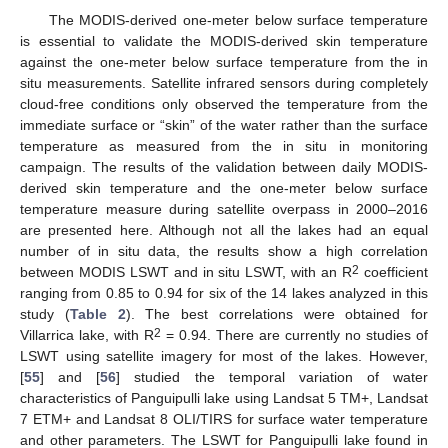
The MODIS-derived one-meter below surface temperature
is essential to validate the MODIS-derived skin temperature
against the one-meter below surface temperature from the in
situ measurements. Satellite infrared sensors during completely
cloud-free conditions only observed the temperature from the
immediate surface or “skin” of the water rather than the surface
temperature as measured from the in situ in monitoring
campaign. The results of the validation between daily MODIS-
derived skin temperature and the one-meter below surface
temperature measure during satellite overpass in 2000–2016
are presented here. Although not all the lakes had an equal
number of in situ data, the results show a high correlation
2
between MODIS LSWT and in situ LSWT, with an R
coefficient
ranging from 0.85 to 0.94 for six of the 14 lakes analyzed in this
study (
Table 2
). The best correlations were obtained for
2
Villarrica lake, with R
= 0.94. There are currently no studies of
LSWT using satellite imagery for most of the lakes. However,
[
55
] and [
56
] studied the temporal variation of water
characteristics of Panguipulli lake using Landsat 5 TM+, Landsat
7 ETM+ and Landsat 8 OLI/TIRS for surface water temperature
and other parameters. The LSWT for Panguipulli lake found in