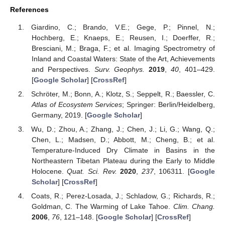
References
Giardino, C.; Brando, V.E.; Gege, P.; Pinnel, N.;
Hochberg, E.; Knaeps, E.; Reusen, I.; Doerffer, R.;
Bresciani, M.; Braga, F.; et al. Imaging Spectrometry of
Inland and Coastal Waters: State of the Art, Achievements
and Perspectives.
Surv. Geophys.
2019
,
40
, 401–429.
[
Google Scholar
] [
CrossRef
]
Schröter, M.; Bonn, A.; Klotz, S.; Seppelt, R.; Baessler, C.
Atlas of Ecosystem Services
; Springer: Berlin/Heidelberg,
Germany, 2019. [
Google Scholar
]
Wu, D.; Zhou, A.; Zhang, J.; Chen, J.; Li, G.; Wang, Q.;
Chen, L.; Madsen, D.; Abbott, M.; Cheng, B.; et al.
Temperature-Induced Dry Climate in Basins in the
Northeastern Tibetan Plateau during the Early to Middle
Holocene.
Quat. Sci. Rev.
2020
,
237
, 106311. [
Google
Scholar
] [
CrossRef
]
Coats, R.; Perez-Losada, J.; Schladow, G.; Richards, R.;
Goldman, C. The Warming of Lake Tahoe.
Clim. Chang.
2006
,
76
, 121–148. [
Google Scholar
] [
CrossRef
]