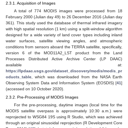
2.3.1. Acquisition of Images
A total of 774 MODIS images were processed from 18
February 2000 (Julian day 49) to 26 December 2016 (Julian day
361). This study used the database of thermal infrared imagery
with high spatial resolution (1 km) using a split-window algorithm
designed for a wide variety of land cover types including inland
water surfaces, satellite viewing angles, and atmospheric
conditions from sensors aboard the TERRA satellite, specifically,
version 6 of the MOD11A2_LST product from the Land
Processes Distributed Active Archive Center (LP DAAC)
available at:
https://lpdaac.usgs.gov/dataset_discovery/modis/modis_pr
oducts_table
, which was downloaded from the NASA Earth
Observing System Data and Information System (EOSDIS) [
41
]
(accessed on 10 October 2020).
2.3.2. Pre-Processing of MODIS Images
For the pre-processing, daytime images (local time for the
MODIS satellite overpass is approximately 10:30 a.m.) were
reprojected to WSG84 19S using R Studio, which was achieved
through an original sinusoidal reprojection (R Development Core