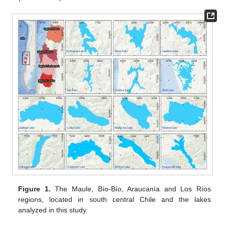
Figure 1.
The Maule, Bío-Bío, Araucanía and Los Ríos
regions, located in south central Chile and the lakes
analyzed in this study.