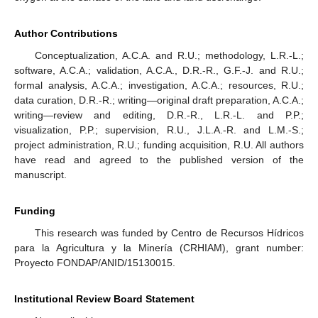
Author Contributions
Conceptualization, A.C.A. and R.U.; methodology, L.R.-L.;
software, A.C.A.; validation, A.C.A., D.R.-R., G.F.-J. and R.U.;
formal analysis, A.C.A.; investigation, A.C.A.; resources, R.U.;
data curation, D.R.-R.; writing—original draft preparation, A.C.A.;
writing—review and editing, D.R.-R., L.R.-L. and P.P.;
visualization, P.P.; supervision, R.U., J.L.A.-R. and L.M.-S.;
project administration, R.U.; funding acquisition, R.U. All authors
have read and agreed to the published version of the
manuscript.
Funding
This research was funded by Centro de Recursos Hídricos
para la Agricultura y la Minería (CRHIAM), grant number:
Proyecto FONDAP/ANID/15130015.
Institutional Review Board Statement