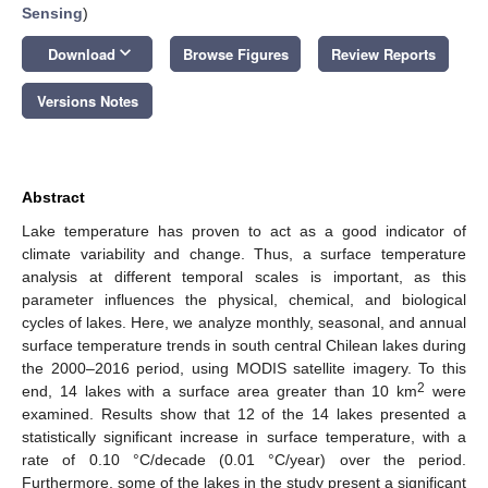
Sensing
)
keyboard_arrow_down
Download
Browse Figures
Review Reports
Versions Notes
Abstract
Lake temperature has proven to act as a good indicator of
climate variability and change. Thus, a surface temperature
analysis at different temporal scales is important, as this
parameter influences the physical, chemical, and biological
cycles of lakes. Here, we analyze monthly, seasonal, and annual
surface temperature trends in south central Chilean lakes during
the 2000–2016 period, using MODIS satellite imagery. To this
2
end, 14 lakes with a surface area greater than 10 km
were
examined. Results show that 12 of the 14 lakes presented a
statistically significant increase in surface temperature, with a
rate of 0.10 °C/decade (0.01 °C/year) over the period.
Furthermore, some of the lakes in the study present a significant