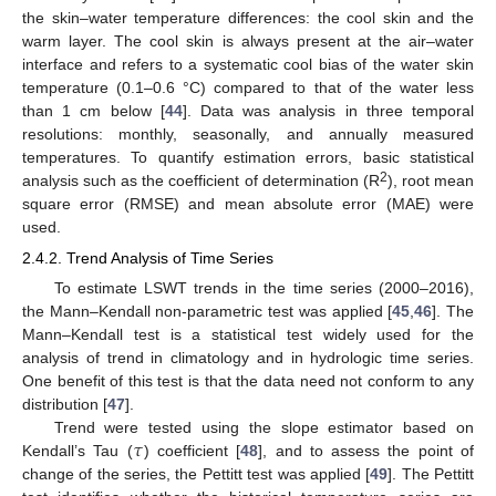
the skin–water temperature differences: the cool skin and the
warm layer. The cool skin is always present at the air–water
interface and refers to a systematic cool bias of the water skin
temperature (0.1–0.6 °C) compared to that of the water less
than 1 cm below [
44
]. Data was analysis in three temporal
resolutions: monthly, seasonally, and annually measured
temperatures. To quantify estimation errors, basic statistical
2
analysis such as the coefficient of determination (R
), root mean
square error (RMSE) and mean absolute error (MAE) were
used.
2.4.2. Trend Analysis of Time Series
To estimate LSWT trends in the time series (2000–2016),
the Mann–Kendall non-parametric test was applied [
45
,
46
]. The
Mann–Kendall test is a statistical test widely used for the
analysis of trend in climatology and in hydrologic time series.
One benefit of this test is that the data need not conform to any
distribution [
47
].
𝜏
Trend were tested using the slope estimator based on
Kendall’s Tau (
) coefficient [
48
], and to assess the point of
change of the series, the Pettitt test was applied [
49
]. The Pettitt