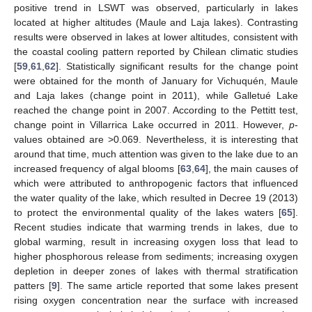
positive trend in LSWT was observed, particularly in lakes
located at higher altitudes (Maule and Laja lakes). Contrasting
results were observed in lakes at lower altitudes, consistent with
the coastal cooling pattern reported by Chilean climatic studies
[
59
,
61
,
62
]. Statistically significant results for the change point
were obtained for the month of January for Vichuquén, Maule
and Laja lakes (change point in 2011), while Galletué Lake
reached the change point in 2007. According to the Pettitt test,
change point in Villarrica Lake occurred in 2011. However,
p
-
values obtained are >0.069. Nevertheless, it is interesting that
around that time, much attention was given to the lake due to an
increased frequency of algal blooms [
63
,
64
], the main causes of
which were attributed to anthropogenic factors that influenced
the water quality of the lake, which resulted in Decree 19 (2013)
to protect the environmental quality of the lakes waters [
65
].
Recent studies indicate that warming trends in lakes, due to
global warming, result in increasing oxygen loss that lead to
higher phosphorous release from sediments; increasing oxygen
depletion in deeper zones of lakes with thermal stratification
patters [
9
]. The same article reported that some lakes present
rising oxygen concentration near the surface with increased