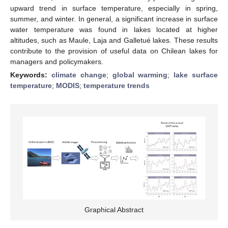
upward trend in surface temperature, especially in spring,
summer, and winter. In general, a significant increase in surface
water temperature was found in lakes located at higher
altitudes, such as Maule, Laja and Galletué lakes. These results
contribute to the provision of useful data on Chilean lakes for
managers and policymakers.
Keywords:
climate change
;
global warming
;
lake surface
temperature
;
MODIS
;
temperature trends
Graphical Abstract