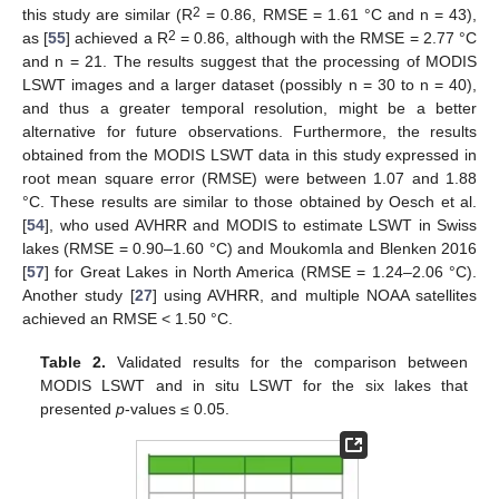
2
this study are similar (R
= 0.86, RMSE = 1.61 °C and n = 43),
2
as [
55
] achieved a R
= 0.86, although with the RMSE = 2.77 °C
and n = 21. The results suggest that the processing of MODIS
LSWT images and a larger dataset (possibly n = 30 to n = 40),
and thus a greater temporal resolution, might be a better
alternative for future observations. Furthermore, the results
obtained from the MODIS LSWT data in this study expressed in
root mean square error (RMSE) were between 1.07 and 1.88
°C. These results are similar to those obtained by Oesch et al.
[
54
], who used AVHRR and MODIS to estimate LSWT in Swiss
lakes (RMSE = 0.90–1.60 °C) and Moukomla and Blenken 2016
[
57
] for Great Lakes in North America (RMSE = 1.24–2.06 °C).
Another study [
27
] using AVHRR, and multiple NOAA satellites
achieved an RMSE < 1.50 °C.
Table 2.
Validated results for the comparison between
MODIS LSWT and in situ LSWT for the six lakes that
presented
p
-values ≤ 0.05.