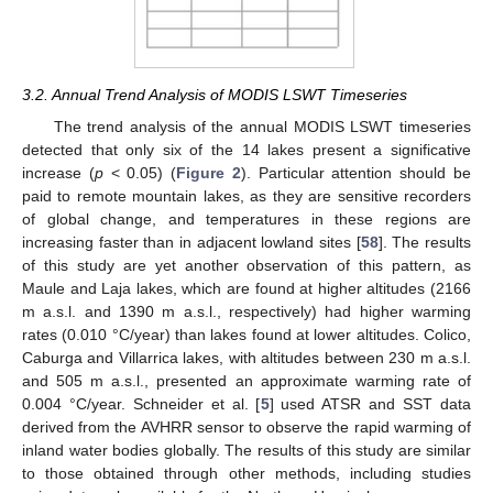
3.2. Annual Trend Analysis of MODIS LSWT Timeseries
The trend analysis of the annual MODIS LSWT timeseries
detected that only six of the 14 lakes present a significative
increase (
p
< 0.05) (
Figure 2
). Particular attention should be
paid to remote mountain lakes, as they are sensitive recorders
of global change, and temperatures in these regions are
increasing faster than in adjacent lowland sites [
58
]. The results
of this study are yet another observation of this pattern, as
Maule and Laja lakes, which are found at higher altitudes (2166
m a.s.l. and 1390 m a.s.l., respectively) had higher warming
rates (0.010 °C/year) than lakes found at lower altitudes. Colico,
Caburga and Villarrica lakes, with altitudes between 230 m a.s.l.
and 505 m a.s.l., presented an approximate warming rate of
0.004 °C/year. Schneider et al. [
5
] used ATSR and SST data
derived from the AVHRR sensor to observe the rapid warming of
inland water bodies globally. The results of this study are similar
to those obtained through other methods, including studies