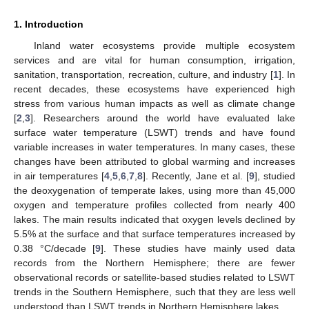
1. Introduction
Inland water ecosystems provide multiple ecosystem
services and are vital for human consumption, irrigation,
sanitation, transportation, recreation, culture, and industry [
1
]. In
recent decades, these ecosystems have experienced high
stress from various human impacts as well as climate change
[
2
,
3
]. Researchers around the world have evaluated lake
surface water temperature (LSWT) trends and have found
variable increases in water temperatures. In many cases, these
changes have been attributed to global warming and increases
in air temperatures [
4
,
5
,
6
,
7
,
8
]. Recently, Jane et al. [
9
], studied
the deoxygenation of temperate lakes, using more than 45,000
oxygen and temperature profiles collected from nearly 400
lakes. The main results indicated that oxygen levels declined by
5.5% at the surface and that surface temperatures increased by
0.38 °C/decade [
9
]. These studies have mainly used data
records from the Northern Hemisphere; there are fewer
observational records or satellite-based studies related to LSWT
trends in the Southern Hemisphere, such that they are less well
understood than LSWT trends in Northern Hemisphere lakes.