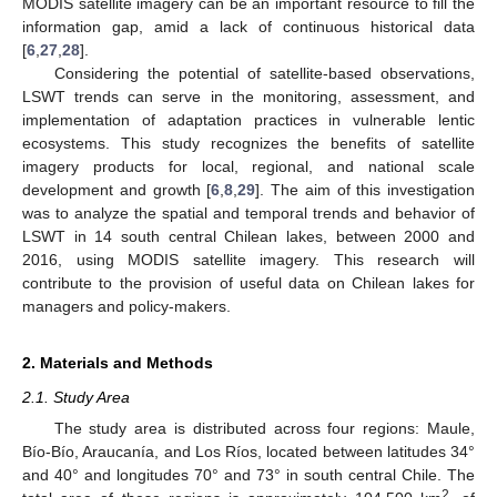
MODIS satellite imagery can be an important resource to fill the
information gap, amid a lack of continuous historical data
[
6
,
27
,
28
].
Considering the potential of satellite-based observations,
LSWT trends can serve in the monitoring, assessment, and
implementation of adaptation practices in vulnerable lentic
ecosystems. This study recognizes the benefits of satellite
imagery products for local, regional, and national scale
development and growth [
6
,
8
,
29
]. The aim of this investigation
was to analyze the spatial and temporal trends and behavior of
LSWT in 14 south central Chilean lakes, between 2000 and
2016, using MODIS satellite imagery. This research will
contribute to the provision of useful data on Chilean lakes for
managers and policy-makers.
2. Materials and Methods
2.1. Study Area
The study area is distributed across four regions: Maule,
Bío-Bío, Araucanía, and Los Ríos, located between latitudes 34°
and 40° and longitudes 70° and 73° in south central Chile. The
2