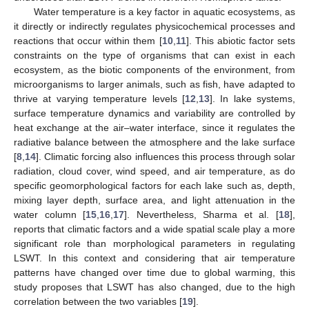
Water temperature is a key factor in aquatic ecosystems, as
it directly or indirectly regulates physicochemical processes and
reactions that occur within them [
10
,
11
]. This abiotic factor sets
constraints on the type of organisms that can exist in each
ecosystem, as the biotic components of the environment, from
microorganisms to larger animals, such as fish, have adapted to
thrive at varying temperature levels [
12
,
13
]. In lake systems,
surface temperature dynamics and variability are controlled by
heat exchange at the air–water interface, since it regulates the
radiative balance between the atmosphere and the lake surface
[
8
,
14
]. Climatic forcing also influences this process through solar
radiation, cloud cover, wind speed, and air temperature, as do
specific geomorphological factors for each lake such as, depth,
mixing layer depth, surface area, and light attenuation in the
water column [
15
,
16
,
17
]. Nevertheless, Sharma et al. [
18
],
reports that climatic factors and a wide spatial scale play a more
significant role than morphological parameters in regulating
LSWT. In this context and considering that air temperature
patterns have changed over time due to global warming, this
study proposes that LSWT has also changed, due to the high
correlation between the two variables [
19
].