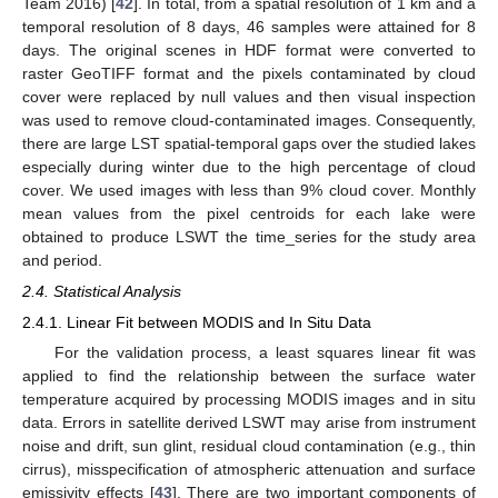
Team 2016) [
42
]. In total, from a spatial resolution of 1 km and a
temporal resolution of 8 days, 46 samples were attained for 8
days. The original scenes in HDF format were converted to
raster GeoTIFF format and the pixels contaminated by cloud
cover were replaced by null values and then visual inspection
was used to remove cloud-contaminated images. Consequently,
there are large LST spatial-temporal gaps over the studied lakes
especially during winter due to the high percentage of cloud
cover. We used images with less than 9% cloud cover. Monthly
mean values from the pixel centroids for each lake were
obtained to produce LSWT the time_series for the study area
and period.
2.4. Statistical Analysis
2.4.1. Linear Fit between MODIS and In Situ Data
For the validation process, a least squares linear fit was
applied to find the relationship between the surface water
temperature acquired by processing MODIS images and in situ
data. Errors in satellite derived LSWT may arise from instrument
noise and drift, sun glint, residual cloud contamination (e.g., thin
cirrus), misspecification of atmospheric attenuation and surface
emissivity effects [
43
]. There are two important components of