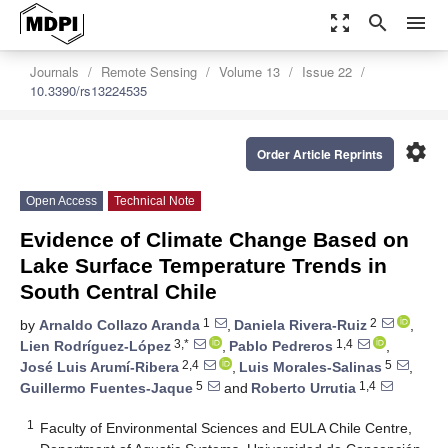
zoom_out_map
search
menu
Journals
Remote Sensing
Volume 13
Issue 22
10.3390/rs13224535
settings
Order Article Reprints
Open Access
Technical Note
Evidence of Climate Change Based on
Lake Surface Temperature Trends in
South Central Chile
1
2
by
Arnaldo Collazo Aranda
,
Daniela Rivera-Ruiz
,
3,*
1,4
Lien Rodríguez-López
,
Pablo Pedreros
,
2,4
5
José Luis Arumí-Ribera
,
Luis Morales-Salinas
,
5
1,4
Guillermo Fuentes-Jaque
and
Roberto Urrutia
1
Faculty of Environmental Sciences and EULA Chile Centre,