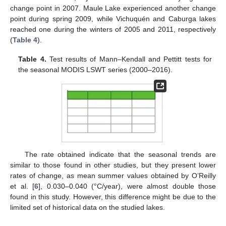
change point in 2007. Maule Lake experienced another change
point during spring 2009, while Vichuquén and Caburga lakes
reached one during the winters of 2005 and 2011, respectively
(
Table 4
).
Table 4.
Test results of Mann–Kendall and Pettitt tests for
the seasonal MODIS LSWT series (2000–2016).
The rate obtained indicate that the seasonal trends are
similar to those found in other studies, but they present lower
rates of change, as mean summer values obtained by O’Reilly
et al. [
6
], 0.030–0.040 (°C/year), were almost double those
found in this study. However, this difference might be due to the
limited set of historical data on the studied lakes.