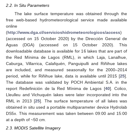
2.2. In Situ Parameters
The lake surface temperature was obtained through the
free web-based hydrometeorological service made available
online
(
http://www.dga.cl/servicioshidrometeorologicos/access
)
(accessed on 15 October 2020) by the Dirección General de
Aguas (DGA) (accessed on 15 October 2020). This
downloadable database is available for 16 lakes that are part of
the Red Mínima de Lagos (RML), in which Laja, Lanalhue,
Caburga, Villarrica, Calafquén, Panguipulli and Riñihue lakes
are included, and measured seasonally for the 2000–2014
period, while for Riñihue lake, data is available until 2015 [
25
].
The database was validated by POCH Ambiental S.A. in the
report Redefinición de la Red Mínima de Lagos [
40
]. Colico,
Lleulleu and Vichuquén lakes were later incorporated into the
RML in 2013 [
25
]. The surface temperature of all lakes was
obtained in situ used a portable multiparameter device Hydrolab
DS5x. This measurement was taken between 09:00 and 15:00
at a depth of ~50 cm.
2.3. MODIS Satellite Imagery