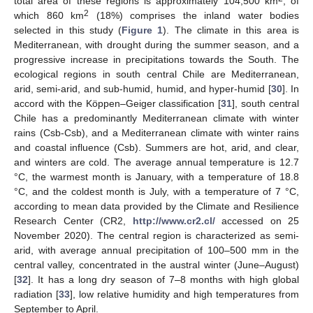
total area of these regions is approximately 104,500 km
, of
2
which 860 km
(18%) comprises the inland water bodies
selected in this study (
Figure 1
). The climate in this area is
Mediterranean, with drought during the summer season, and a
progressive increase in precipitations towards the South. The
ecological regions in south central Chile are Mediterranean,
arid, semi-arid, and sub-humid, humid, and hyper-humid [
30
]. In
accord with the Köppen–Geiger classification [
31
], south central
Chile has a predominantly Mediterranean climate with winter
rains (Csb-Csb), and a Mediterranean climate with winter rains
and coastal influence (Csb). Summers are hot, arid, and clear,
and winters are cold. The average annual temperature is 12.7
°C, the warmest month is January, with a temperature of 18.8
°C, and the coldest month is July, with a temperature of 7 °C,
according to mean data provided by the Climate and Resilience
Research Center (CR2,
http://www.cr2.cl/
accessed on 25
November 2020). The central region is characterized as semi-
arid, with average annual precipitation of 100–500 mm in the
central valley, concentrated in the austral winter (June–August)
[
32
]. It has a long dry season of 7–8 months with high global
radiation [
33
], low relative humidity and high temperatures from
September to April.