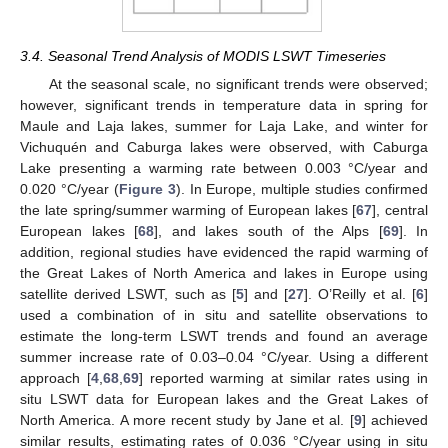
3.4. Seasonal Trend Analysis of MODIS LSWT Timeseries
At the seasonal scale, no significant trends were observed;
however, significant trends in temperature data in spring for
Maule and Laja lakes, summer for Laja Lake, and winter for
Vichuquén and Caburga lakes were observed, with Caburga
Lake presenting a warming rate between 0.003 °C/year and
0.020 °C/year (
Figure 3
). In Europe, multiple studies confirmed
the late spring/summer warming of European lakes [
67
], central
European lakes [
68
], and lakes south of the Alps [
69
]. In
addition, regional studies have evidenced the rapid warming of
the Great Lakes of North America and lakes in Europe using
satellite derived LSWT, such as [
5
] and [
27
]. O’Reilly et al. [
6
]
used a combination of in situ and satellite observations to
estimate the long-term LSWT trends and found an average
summer increase rate of 0.03–0.04 °C/year. Using a different
approach [
4
,
68
,
69
] reported warming at similar rates using in
situ LSWT data for European lakes and the Great Lakes of
North America. A more recent study by Jane et al. [
9
] achieved
similar results, estimating rates of 0.036 °C/year using in situ