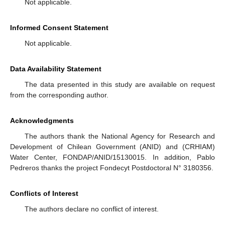
Not applicable.
Informed Consent Statement
Not applicable.
Data Availability Statement
The data presented in this study are available on request
from the corresponding author.
Acknowledgments
The authors thank the National Agency for Research and
Development of Chilean Government (ANID) and (CRHIAM)
Water Center, FONDAP/ANID/15130015. In addition, Pablo
Pedreros thanks the project Fondecyt Postdoctoral N° 3180356.
Conflicts of Interest
The authors declare no conflict of interest.