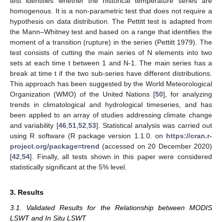
test identifies whether the historical temperature series are
homogenous. It is a non-parametric test that does not require a
hypothesis on data distribution. The Pettitt test is adapted from
the Mann–Whitney test and based on a range that identifies the
moment of a transition (rupture) in the series (Pettitt 1979). The
test consists of cutting the main series of N elements into two
sets at each time t between 1 and N-1. The main series has a
break at time t if the two sub-series have different distributions.
This approach has been suggested by the World Meteorological
Organization (WMO) of the United Nations [
50
], for analyzing
trends in climatological and hydrological timeseries, and has
been applied to an array of studies addressing climate change
and variability [
46
,
51
,
52
,
53
]. Statistical analysis was carried out
using R software (R package version 1.1.0. on
https://cran.r-
project.org/package=trend
(accessed on 20 December 2020)
[
42
,
54
]. Finally, all tests shown in this paper were considered
statistically significant at the 5% level.
3. Results
3.1. Validated Results for the Relationship between MODIS
LSWT and In Situ LSWT