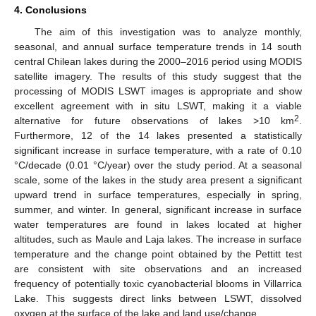
4. Conclusions
The aim of this investigation was to analyze monthly,
seasonal, and annual surface temperature trends in 14 south
central Chilean lakes during the 2000–2016 period using MODIS
satellite imagery. The results of this study suggest that the
processing of MODIS LSWT images is appropriate and show
excellent agreement with in situ LSWT, making it a viable
2
alternative for future observations of lakes >10 km
.
12. May
13. May
14. May
15. May
16. May
17. May
18. May
19. May
20. May
22. May
23. May
24. May
25. May
26. May
27. May
28. May
29. May
30. May
1. Jun
2. Jun
3. Jun
4. Jun
5. Jun
6. Jun
7. Jun
8. Jun
9. Jun
11. Jun
12. Jun
13. Jun
14. Jun
15. Jun
16. Jun
17. Jun
18. Jun
19. Jun
21. Jun
22. Jun
23. Jun
24. Jun
25. Jun
26. Jun
27. Jun
28. Jun
29. Jun
1. Jul
2. Jul
3. Jul
4. Jul
5. Jul
6. Jul
7. Jul
8. Jul
9. Jul
11. Jul
12. Jul
13. Jul
14. Jul
15. Jul
16. Jul
17. Jul
18. Jul
19. Jul
21. Jul
22. Jul
23. Jul
24. Jul
25. Jul
26. Jul
27. Jul
28. Jul
29. Jul
31. Jul
1. Aug
2. Aug
3. Aug
4. Aug
5. Aug
6. Aug
7. Aug
8. Aug
Furthermore, 12 of the 14 lakes presented a statistically
significant increase in surface temperature, with a rate of 0.10
°C/decade (0.01 °C/year) over the study period. At a seasonal
scale, some of the lakes in the study area present a significant
upward trend in surface temperatures, especially in spring,
summer, and winter. In general, significant increase in surface
water temperatures are found in lakes located at higher
altitudes, such as Maule and Laja lakes. The increase in surface
temperature and the change point obtained by the Pettitt test
are consistent with site observations and an increased
frequency of potentially toxic cyanobacterial blooms in Villarrica
Lake. This suggests direct links between LSWT, dissolved
oxygen at the surface of the lake and land use/change.