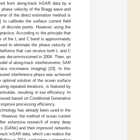
lated from along-track InSAR data by a
he phase velocity of the Bragg wave and
error of the direct estimation method is
] to calibrate the surface current field
a of discrete points. However, using the
practice. According to the principle that
ns of the L and C band is approximately
sed to eliminate the phase velocity of
platforms that can receive both L and C
 was decommissioned in 2004. Then, an
odel of along-track interferometric SAR
face microwave imaging) [
15
]. In this
asured interference phase was achieved
he optimal solution of the ocean surface
iring repeated iterations, is featured by
ulate, resulting in low efficiency. In
roposed based on Conditional Generative
improve processing efficiency.
technology has already been used in the
. However, the method of ocean current
fter extensive research of many deep
orks (GANs) and their improved networks
-track InSAR data, which can realize the
fellow in 2014, containing a generative