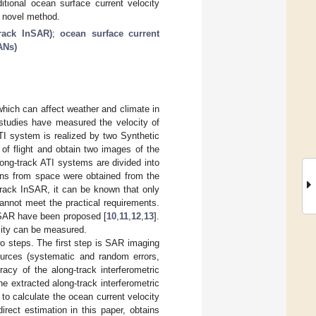
tional ocean surface current velocity
e novel method.
track InSAR)
;
ocean surface current
ANs)
which can affect weather and climate in
 studies have measured the velocity of
TI system is realized by two Synthetic
of flight and obtain two images of the
ng-track ATI systems are divided into
ons from space were obtained from the
track InSAR, it can be known that only
annot meet the practical requirements.
 SAR have been proposed [
10
,
11
,
12
,
13
].
ocity can be measured.
o steps. The first step is SAR imaging
ources (systematic and random errors,
acy of the along-track interferometric
e extracted along-track interferometric
o calculate the ocean current velocity
irect estimation in this paper, obtains