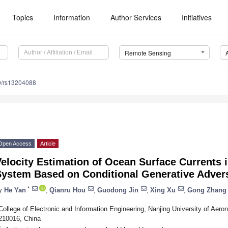
Topics
Information
Author Services
Initiatives
Remote Sensing
0/rs13204088
Open Access
Article
elocity Estimation of Ocean Surface Currents 
System Based on Conditional Generative Adver
*
y
He Yan
,
Qianru Hou
,
Guodong Jin
,
Xing Xu
,
Gong Zhang
College of Electronic and Information Engineering, Nanjing University of Aero
210016, China
*