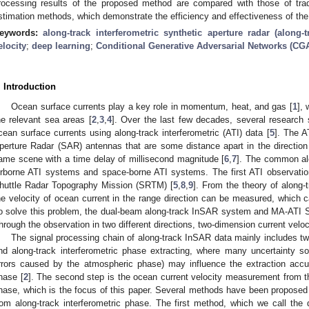
rocessing results of the proposed method are compared with those of tradi
stimation methods, which demonstrate the efficiency and effectiveness of th
eywords:
along-track interferometric synthetic aperture radar (along-
elocity
;
deep learning
;
Conditional Generative Adversarial Networks (CG
. Introduction
Ocean surface currents play a key role in momentum, heat, and gas [
1
], 
he relevant sea areas [
2
,
3
,
4
]. Over the last few decades, several research
cean surface currents using along-track interferometric (ATI) data [
5
]. The A
perture Radar (SAR) antennas that are some distance apart in the direction 
ame scene with a time delay of millisecond magnitude [
6
,
7
]. The common alo
irborne ATI systems and space-borne ATI systems. The first ATI observati
huttle Radar Topography Mission (SRTM) [
5
,
8
,
9
]. From the theory of along-
he velocity of ocean current in the range direction can be measured, which c
o solve this problem, the dual-beam along-track InSAR system and MA-ATI
hrough the observation in two different directions, two-dimension current vel
The signal processing chain of along-track InSAR data mainly includes tw
nd along-track interferometric phase extracting, where many uncertainty s
rrors caused by the atmospheric phase) may influence the extraction accur
hase [
2
]. The second step is the ocean current velocity measurement from th
hase, which is the focus of this paper. Several methods have been proposed t
rom along-track interferometric phase. The first method, which we call the d