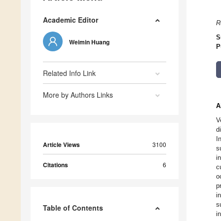
Academic Editor
R
S
Weimin Huang
P
Related Info Link
More by Authors Links
A
V
d
I
Article Views
3100
s
i
Citations
6
c
o
p
i
s
Table of Contents
i