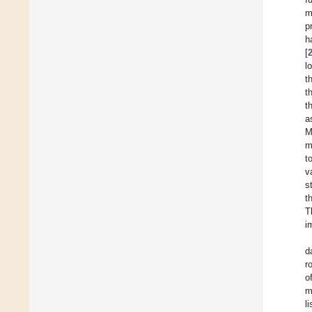
m
p
h
[
l
t
t
t
a
M
m
t
v
s
t
T
i
d
r
o
m
l