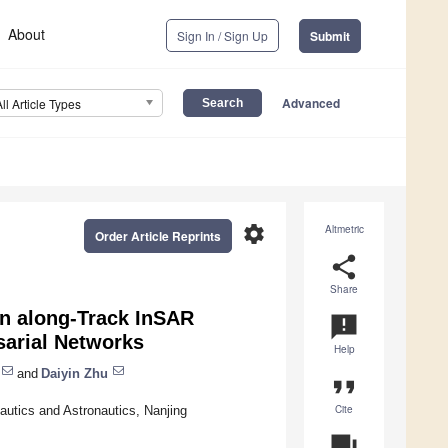
About
Sign In / Sign Up
Submit
Advanced
All Article Types
settings
Altmetric
Order Article Reprints
share
Share
in along-Track InSAR
announcement
sarial Networks
Help
and
Daiyin Zhu
format_quote
Cite
nautics and Astronautics, Nanjing
question_answer