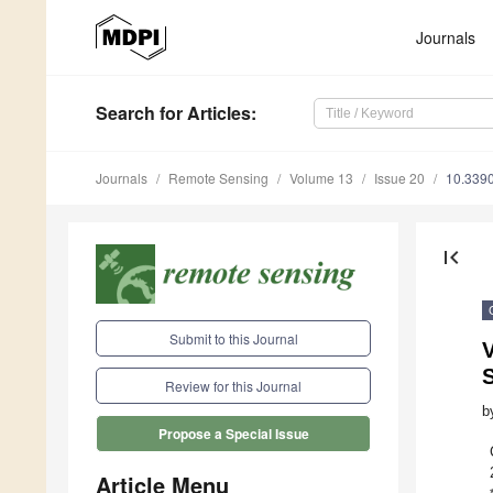
Journals
Search
for Articles
:
Journals
Remote Sensing
Volume 13
Issue 20
10.339
first_page
Submit to this Journal
V
Review for this Journal
b
Propose a Special Issue
Article Menu