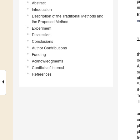
p
Abstract
e
Introduction
K
Description of the Traditional Methods and
v
the Proposed Method
Experiment
Discussion
1
Conclusions
Author Contributions
Funding
t
o
Acknowledgments
A
Conflicts of Interest
s
References
a
S
t
T
T
a
e
p
p
f