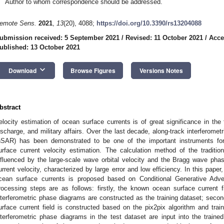
Author to whom correspondence should be addressed.
emote Sens.
2021
,
13
(20), 4088;
https://doi.org/10.3390/rs13204088
ubmission received: 5 September 2021
/
Revised: 11 October 2021
/
Acce
ublished: 13 October 2021
keyboard_arrow_down
Download
Browse Figures
Versions Notes
bstract
elocity estimation of ocean surface currents is of great significance in the 
ischarge, and military affairs. Over the last decade, along-track interferometr
nSAR) has been demonstrated to be one of the important instruments for 
urface current velocity estimation. The calculation method of the traditio
nfluenced by the large-scale wave orbital velocity and the Bragg wave phas
urrent velocity, characterized by large error and low efficiency. In this pape
cean surface currents is proposed based on Conditional Generative Adv
rocessing steps are as follows: firstly, the known ocean surface current 
nterferometric phase diagrams are constructed as the training dataset; secon
urface current field is constructed based on the pix2pix algorithm and traine
nterferometric phase diagrams in the test dataset are input into the traine