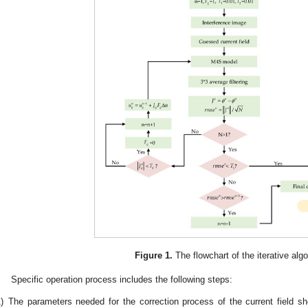
Figure 1.
The flowchart of the iterative algo
Specific operation process includes the following steps:
)
The parameters needed for the correction process of the current field sho