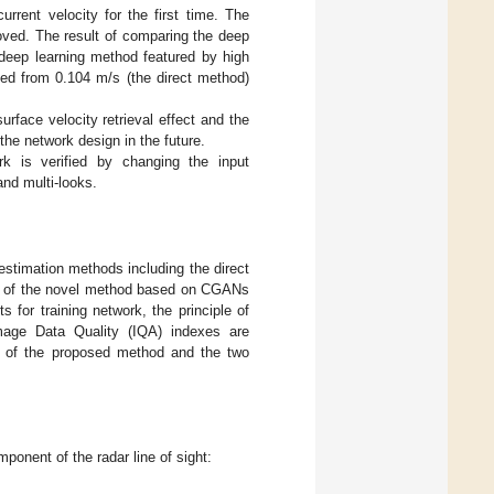
rrent velocity for the first time. The
proved. The result of comparing the deep
e deep learning method featured by high
uced from 0.104 m/s (the direct method)
rface velocity retrieval effect and the
 the network design in the future.
rk is verified by changing the input
and multi-looks.
y estimation methods including the direct
ion of the novel method based on CGANs
 for training network, the principle of
mage Data Quality (IQA) indexes are
ty of the proposed method and the two
ponent of the radar line of sight: