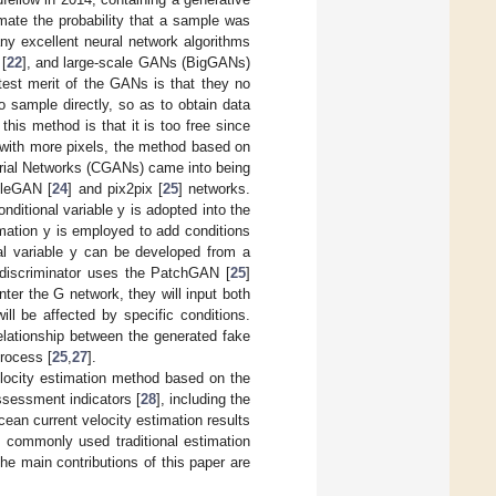
mate the probability that a sample was
ny excellent neural network algorithms
[
22
], and large-scale GANs (BigGANs)
atest merit of the GANs is that they no
to sample directly, so as to obtain data
this method is that it is too free since
s with more pixels, the method based on
sarial Networks (CGANs) came into being
cleGAN [
24
] and pix2pix [
25
] networks.
ditional variable y is adopted into the
rmation y is employed to add conditions
nal variable y can be developed from a
e discriminator uses the PatchGAN [
25
]
er the G network, they will input both
ll be affected by specific conditions.
elationship between the generated fake
process [
25
,
27
].
locity estimation method based on the
ssessment indicators [
28
], including the
ocean current velocity estimation results
 commonly used traditional estimation
he main contributions of this paper are