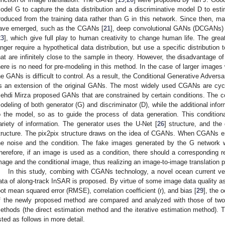
odel G to capture the data distribution and a discriminative model D to esti
roduced from the training data rather than G in this network. Since then, ma
ave emerged, such as the CGANs [
21
], deep convolutional GANs (DCGANs) 
23
], which give full play to human creativity to change human life. The gre
onger require a hypothetical data distribution, but use a specific distribution 
hat are infinitely close to the sample in theory. However, the disadvantage of 
here is no need for pre-modeling in this method. In the case of larger image
he GANs is difficult to control. As a result, the Conditional Generative Adver
s an extension of the original GANs. The most widely used CGANs are cy
ehdi Mirza proposed GANs that are constrained by certain conditions. The con
odeling of both generator (G) and discriminator (D), while the additional info
o the model, so as to guide the process of data generation. This conditio
ariety of information. The generator uses the U-Net [
26
] structure, and th
tructure. The pix2pix structure draws on the idea of CGANs. When CGANs ent
he noise and the condition. The fake images generated by the G network wi
herefore, if an image is used as a condition, there should a corresponding r
mage and the conditional image, thus realizing an image-to-image translation 
In this study, combing with CGANs technology, a novel ocean current ve
ata of along-track InSAR is proposed. By virtue of some image data quality a
oot mean squared error (RMSE), correlation coefficient (r), and bias [
29
], the 
f the newly proposed method are compared and analyzed with those of two
ethods (the direct estimation method and the iterative estimation method). T
isted as follows in more detail.