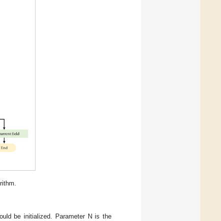
rithm.
uld be initialized. Parameter N is the