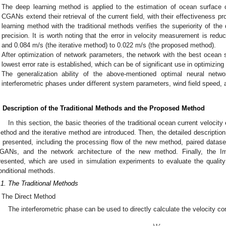
The deep learning method is applied to the estimation of ocean surface cu
CGANs extend their retrieval of the current field, with their effectiveness 
learning method with the traditional methods verifies the superiority of th
precision. It is worth noting that the error in velocity measurement is red
and 0.084 m/s (the iterative method) to 0.022 m/s (the proposed method).
After optimization of network parameters, the network with the best ocean su
lowest error rate is established, which can be of significant use in optimizing
The generalization ability of the above-mentioned optimal neural netwo
interferometric phases under different system parameters, wind field speed, 
. Description of the Traditional Methods and the Proposed Method
In this section, the basic theories of the traditional ocean current velocit
ethod and the iterative method are introduced. Then, the detailed descript
s presented, including the processing flow of the new method, paired datasets
GANs, and the network architecture of the new method. Finally, the I
resented, which are used in simulation experiments to evaluate the quali
onditional methods.
.1. The Traditional Methods
The Direct Method
The interferometric phase can be used to directly calculate the velocity com