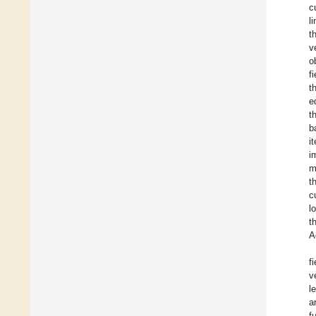
c
l
t
v
o
f
t
e
t
b
i
i
m
t
c
l
t
A
f
v
l
a
f