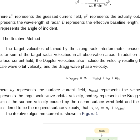
𝜆
𝑉
𝑢
=
−
𝜑
,
0
0
4
𝜋
𝐵
sin
𝜃
𝑢
𝜑
0
0
𝐵
here
represents the guessed current field,
represents the actually obt
epresents the wavelength of radar,
represents the effective baseline length
represents the angle of incident.
.
The Iterative Method
The target velocities obtained by the along-track interferometric phase
ector sum of the target radial velocities in all observation areas. In additio
urface current field, the Doppler velocities also include the velocity resulting
cale wave orbit velocity, and the Bragg wave phase velocity.
𝑢
=
𝑢
+
𝑢
+
𝑢
+
𝑢
,
𝑐
𝑜
𝐷
𝑜
𝑝
𝑝
𝑙
𝑒
𝑟
𝑤
𝑖
𝑛
𝑑
𝑏
𝑢
𝑢
𝑐
𝑤
𝑖
𝑛
𝑑
𝑢
here
represents the surface current field,
represents the velo
𝑏
epresents the large-scale wave orbital velocity, and
represents the Bragg 
𝑢
=
𝑢
+
𝑢
um of the surface velocity caused by the ocean surface wind field and the o
𝑠
𝑐
𝑤
𝑖
𝑛
𝑑
onsidered to be the required surface velocity, that is,
.
The iterative algorithm current is shown in
Figure 1
.