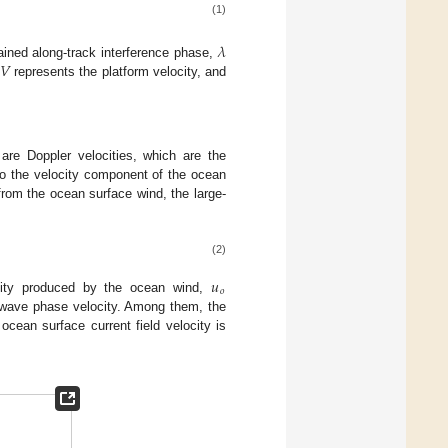
(1)
𝜆
𝑉
ained along-track interference phase,
,
represents the platform velocity, and
 are Doppler velocities, which are the
n to the velocity component of the ocean
 from the ocean surface wind, the large-
(2)
𝑢
𝑜
city produced by the ocean wind,
wave phase velocity. Among them, the
cean surface current field velocity is