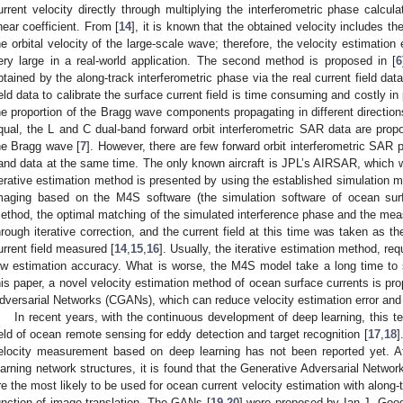
urrent velocity directly through multiplying the interferometric phase calcu
inear coefficient. From [
14
], it is known that the obtained velocity includes t
he orbital velocity of the large-scale wave; therefore, the velocity estimation 
ery large in a real-world application. The second method is proposed in [
6
btained by the along-track interferometric phase via the real current field dat
ield data to calibrate the surface current field is time consuming and costly in 
he proportion of the Bragg wave components propagating in different directio
qual, the L and C dual-band forward orbit interferometric SAR data are propo
he Bragg wave [
7
]. However, there are few forward orbit interferometric SAR 
and data at the same time. The only known aircraft is JPL’s AIRSAR, which
terative estimation method is presented by using the established simulation m
maging based on the M4S software (the simulation software of ocean sur
ethod, the optimal matching of the simulated interference phase and the me
hrough iterative correction, and the current field at this time was taken as t
urrent field measured [
14
,
15
,
16
]. Usually, the iterative estimation method, requ
ow estimation accuracy. What is worse, the M4S model take a long time to sim
his paper, a novel velocity estimation method of ocean surface currents is p
dversarial Networks (CGANs), which can reduce velocity estimation error and 
In recent years, with the continuous development of deep learning, this 
ield of ocean remote sensing for eddy detection and target recognition [
17
,
18
]
elocity measurement based on deep learning has not been reported yet. A
earning network structures, it is found that the Generative Adversarial Netw
re the most likely to be used for ocean current velocity estimation with along
unction of image translation. The GANs [
19
,
20
] were proposed by Ian J. Good