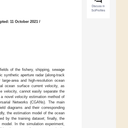
Discuss in
SciProfiles
pted: 11 October 2021
/
fields of the fishery, shipping, sewage
ic synthetic aperture radar (along-track
large-area and high-resolution ocean
nal ocean surface current velocity, as
e velocity, cannot easily separate the
r, a novel velocity estimation method of
ersarial Networks (CGANs). The main
field diagrams and their corresponding
dly, the estimation model of the ocean
d by the training dataset; finally, the
d model. In the simulation experiment,