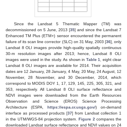
Since the Landsat 5 Thematic Mapper (TM) was
decommissioned on 5 June, 2013 [
35
] and since the Landsat 7
Enhanced TM Plus (ETM+) sensor encountered the permanent
failure of its scan line corrector (SLC) on 31 May, 2003 [
36
], only
Landsat 8 OLI images provide high-quality spatially continuous
30-m resolution images after 2013; hence, Landsat 8 OLI
images were used in the study. As shown in
Table 1
, eight clear
Landsat 8 OLI images are available for 2014. Their acquisition
dates are 12 January, 28 January, 4 May, 20 May, 24 August, 12
November, 28 November, and 30 December, 2014, which
correspond to MODIS DOY 1, 17, 129, 145, 225, 305, 321, and
353, respectively. All Landsat 8 OLI surface reflectance and
NDVI images were downloaded from the Earth Resources
Observation and Science (EROS) Science Processing
Architecture (ESPA,
https://espa.cr.usgs.gov/
) on-demand
interface as processed products [
37
] from Landsat collection 1
in the UTM/WGS-84 projection system.
Figure 2
compares the
downloaded Landsat surface reflectance and NDVI values on 24