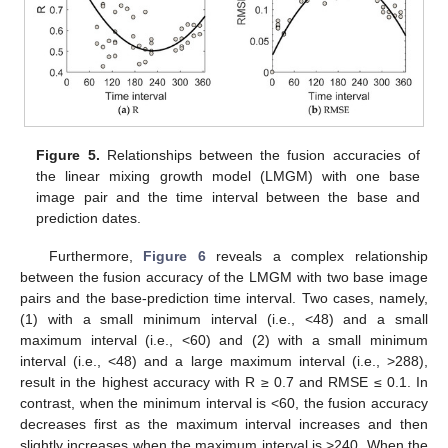
Figure 5.
Relationships between the fusion accuracies of
the linear mixing growth model (LMGM) with one base
image pair and the time interval between the base and
prediction dates.
Furthermore,
Figure 6
reveals a complex relationship
between the fusion accuracy of the LMGM with two base image
pairs and the base-prediction time interval. Two cases, namely,
(1) with a small minimum interval (i.e., <48) and a small
maximum interval (i.e., <60) and (2) with a small minimum
interval (i.e., <48) and a large maximum interval (i.e., >288),
result in the highest accuracy with R ≥ 0.7 and RMSE ≤ 0.1. In
contrast, when the minimum interval is <60, the fusion accuracy
decreases first as the maximum interval increases and then
slightly increases when the maximum interval is >240. When the