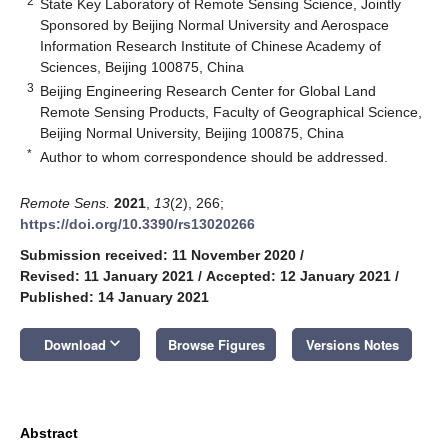
2
State Key Laboratory of Remote Sensing Science, Jointly
Sponsored by Beijing Normal University and Aerospace
Information Research Institute of Chinese Academy of
Sciences, Beijing 100875, China
3
Beijing Engineering Research Center for Global Land
Remote Sensing Products, Faculty of Geographical Science,
Beijing Normal University, Beijing 100875, China
*
Author to whom correspondence should be addressed.
Remote Sens.
2021
,
13
(2), 266;
https://doi.org/10.3390/rs13020266
Submission received: 11 November 2020
/
Revised: 11 January 2021
/
Accepted: 12 January 2021
/
Published: 14 January 2021
keyboard_arrow_down
Download
Browse Figures
Versions Notes
Abstract