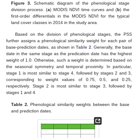
Figure 3.
Schematic diagram of the phenological stage
division process. (
a
) MODIS NDVI time curves and (
b
) the
first-order differentials in the MODIS NDVI for the typical
land cover classes in 2014 in the study area.
Based on the division of phenological stages, the PSS
further assigns a phenological similarity weight for each pair of
base-prediction dates, as shown in
Table 2
. Generally, the base
date in the same stage as the predication date has the highest
weight of 1.0. Otherwise, such a weight is determined based on
the seasonal symmetry and temporal proximity. In particular,
stage 1 is most similar to stage 4, followed by stages 2 and 3,
corresponding to weight values of 0.75, 0.5, and 0.25,
respectively. Stage 2 is most similar to stage 3, followed by
stages 1 and 4.
Table 2.
Phenological similarity weights between the base
and prediction dates.