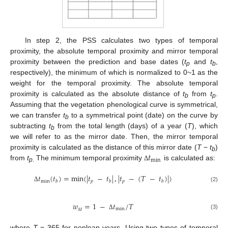
In step 2, the PSS calculates two types of temporal
proximity, the absolute temporal proximity and mirror temporal
proximity between the prediction and base dates (
t
and
t
,
p
b
respectively), the minimum of which is normalized to 0~1 as the
weight for the temporal proximity. The absolute temporal
proximity is calculated as the absolute distance of
t
from
t
.
b
p
Assuming that the vegetation phenological curve is symmetrical,
we can transfer
t
to a symmetrical point (date) on the curve by
b
subtracting
t
from the total length (days) of a year (
T
), which
b
we will refer to as the mirror date. Then, the mirror temporal
𝑡
proximity is calculated as the distance of this mirror date (
T
−
t
)
b
min
from
t
The minimum temporal proximity
is calculated as:
Δ
p
.
𝑡
(
𝑡
)
=
min
(
|
𝑡
−
𝑡
|
,
|
𝑡
−
(
𝑇
−
𝑡
)
|
)
min
𝑝
𝑝
𝑏
𝑏
𝑏
(2)
Δ
𝑤
=
1
−
𝑡
/
𝑇
min
𝑡
(3)
Δ
Δ
where
T
= 365 for nonleap years. Using two types of temporal