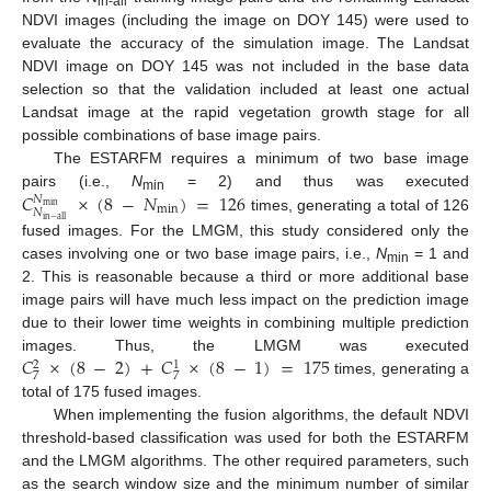
in-all
NDVI images (including the image on DOY 145) were used to
evaluate the accuracy of the simulation image. The Landsat
NDVI image on DOY 145 was not included in the base data
selection so that the validation included at least one actual
Landsat image at the rapid vegetation growth stage for all
possible combinations of base image pairs.
The ESTARFM requires a minimum of two base image
𝐶
×
(
8
−
𝑁
)
=
126
pairs (i.e.,
N
= 2) and thus was executed
𝑁
min
min
min
𝑁
times, generating a total of 126
in
−
all
fused images. For the LMGM, this study considered only the
cases involving one or two base image pairs, i.e.,
N
= 1 and
min
2. This is reasonable because a third or more additional base
image pairs will have much less impact on the prediction image
due to their lower time weights in combining multiple prediction
𝐶
×
(
8
−
2
)
+
𝐶
×
(
8
−
1
)
=
175
images. Thus, the LMGM was executed
2
1
7
7
times, generating a
total of 175 fused images.
When implementing the fusion algorithms, the default NDVI
threshold-based classification was used for both the ESTARFM
and the LMGM algorithms. The other required parameters, such
as the search window size and the minimum number of similar