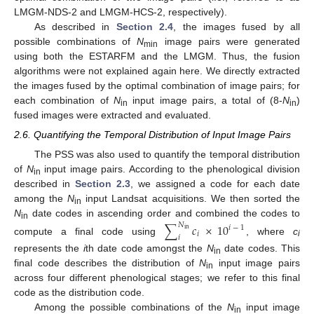
LMGM-NDS-2 and LMGM-HCS-2, respectively).
As described in
Section 2.4
, the images fused by all
possible combinations of
N
image pairs were generated
min
using both the ESTARFM and the LMGM. Thus, the fusion
algorithms were not explained again here. We directly extracted
the images fused by the optimal combination of image pairs; for
each combination of
N
input image pairs, a total of (8-
N
)
in
in
fused images were extracted and evaluated.
2.6. Quantifying the Temporal Distribution of Input Image Pairs
The PSS was also used to quantify the temporal distribution
of
N
input image pairs. According to the phenological division
in
described in
Section 2.3
, we assigned a code for each date
among the
N
input Landsat acquisitions. We then sorted the
in
N
date codes in ascending order and combined the codes to
∑
𝑐
×
10
𝑁
in
𝑖
−
1
in
𝑖
𝑖
compute a final code using
, where
c
i
represents the
i
th date code amongst the
N
date codes. This
in
final code describes the distribution of
N
input image pairs
in
across four different phenological stages; we refer to this final
code as the distribution code.
Among the possible combinations of the
N
input image
in