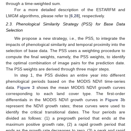
through a time-weighted sum.
For a more detailed description of the ESTARFM and
LMGM algorithms, please refer to [
6
,
28
], respectively.
2.3. Phenological Similarity Strategy (PSS) for Base Data
Selection
We propose a new strategy, i.e., the PSS, to integrate the
impacts of phenological similarity and temporal proximity into the
selection of base data. The PSS uses a weighting procedure to
compute the final weights, namely, the PSS weights, to identify
the optimal combination of image pairs for the prediction date.
The PSS weights are derived through three major steps.
In step 1, the PSS divides an entire year into different
phenological periods based on the MODIS NDVI time-series
data.
Figure 3
shows the mean MODIS NDVI growth curves
corresponding to each land cover type. The first-order
differentials in the MODIS NDVI growth curves in
Figure 3
b
represent the NDVI growth rates; these curves were used to
identify the critical transitional dates. The four periods are
divided as follows: (1) a pregrowth period that ends at the
maximum positive growth rate, (2) a rapid growth period that
ends as the growth rate decreases to zero, (3) a peak and rapid