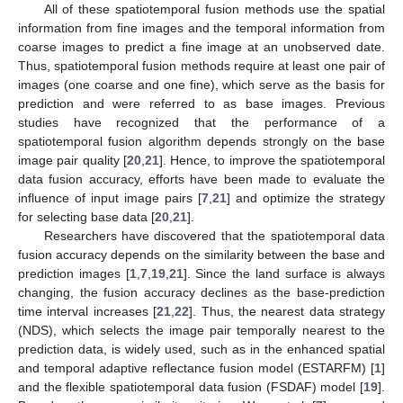
All of these spatiotemporal fusion methods use the spatial
information from fine images and the temporal information from
coarse images to predict a fine image at an unobserved date.
Thus, spatiotemporal fusion methods require at least one pair of
images (one coarse and one fine), which serve as the basis for
prediction and were referred to as base images. Previous
studies have recognized that the performance of a
spatiotemporal fusion algorithm depends strongly on the base
image pair quality [
20
,
21
]. Hence, to improve the spatiotemporal
data fusion accuracy, efforts have been made to evaluate the
influence of input image pairs [
7
,
21
] and optimize the strategy
for selecting base data [
20
,
21
].
Researchers have discovered that the spatiotemporal data
fusion accuracy depends on the similarity between the base and
prediction images [
1
,
7
,
19
,
21
]. Since the land surface is always
changing, the fusion accuracy declines as the base-prediction
time interval increases [
21
,
22
]. Thus, the nearest data strategy
(NDS), which selects the image pair temporally nearest to the
prediction data, is widely used, such as in the enhanced spatial
and temporal adaptive reflectance fusion model (ESTARFM) [
1
]
and the flexible spatiotemporal data fusion (FSDAF) model [
19
].