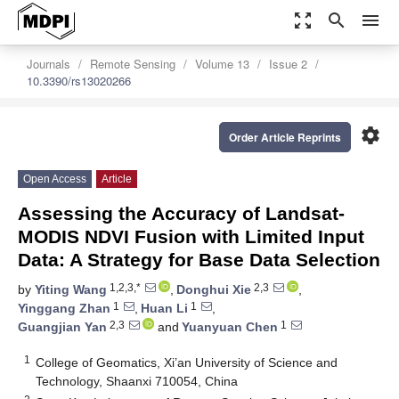
zoom_out_map
search
menu
Journals
Remote Sensing
Volume 13
Issue 2
10.3390/rs13020266
settings
Order Article Reprints
Open Access
Article
Assessing the Accuracy of Landsat-
MODIS NDVI Fusion with Limited Input
Data: A Strategy for Base Data Selection
1,2,3,*
2,3
by
Yiting Wang
,
Donghui Xie
,
1
1
Yinggang Zhan
,
Huan Li
,
2,3
1
Guangjian Yan
and
Yuanyuan Chen
1
College of Geomatics, Xi’an University of Science and
Technology, Shaanxi 710054, China