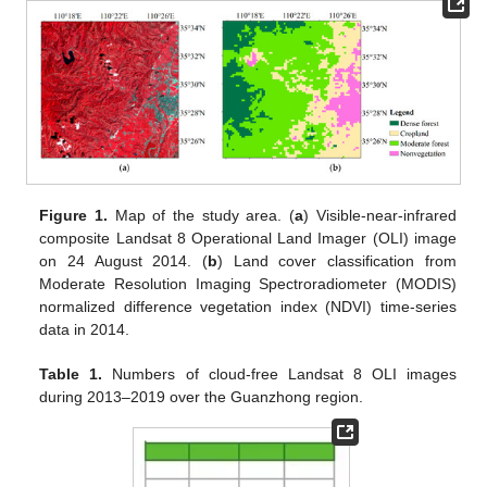
Figure 1.
Map of the study area. (
a
) Visible-near-infrared
composite Landsat 8 Operational Land Imager (OLI) image
on 24 August 2014. (
b
) Land cover classification from
Moderate Resolution Imaging Spectroradiometer (MODIS)
normalized difference vegetation index (NDVI) time-series
data in 2014.
Table 1.
Numbers of cloud-free Landsat 8 OLI images
during 2013–2019 over the Guanzhong region.