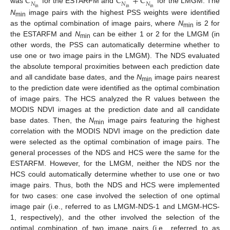
𝐶
𝐶
+
𝐶
𝑁
𝑁
𝑁
was
for the ESTARFM and
for the LMGM. The
in
in
in
N
image pairs with the highest PSS weights were identified
min
as the optimal combination of image pairs, where
N
is 2 for
min
the ESTARFM and
N
can be either 1 or 2 for the LMGM (in
min
other words, the PSS can automatically determine whether to
use one or two image pairs in the LMGM). The NDS evaluated
the absolute temporal proximities between each prediction date
and all candidate base dates, and the
N
image pairs nearest
min
to the prediction date were identified as the optimal combination
of image pairs. The HCS analyzed the R values between the
MODIS NDVI images at the prediction date and all candidate
base dates. Then, the
N
image pairs featuring the highest
min
correlation with the MODIS NDVI image on the prediction date
were selected as the optimal combination of image pairs. The
general processes of the NDS and HCS were the same for the
ESTARFM. However, for the LMGM, neither the NDS nor the
HCS could automatically determine whether to use one or two
image pairs. Thus, both the NDS and HCS were implemented
for two cases: one case involved the selection of one optimal
image pair (i.e., referred to as LMGM-NDS-1 and LMGM-HCS-
1, respectively), and the other involved the selection of the
optimal combination of two image pairs (i.e., referred to as