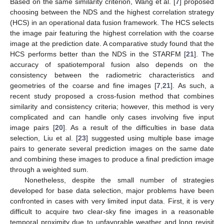
Based on the same similarity criterion, Wang et al. [
7
] proposed
choosing between the NDS and the highest correlation strategy
(HCS) in an operational data fusion framework. The HCS selects
the image pair featuring the highest correlation with the coarse
image at the prediction date. A comparative study found that the
HCS performs better than the NDS in the STARFM [
21
]. The
accuracy of spatiotemporal fusion also depends on the
consistency between the radiometric characteristics and
geometries of the coarse and fine images [
7
,
21
]. As such, a
recent study proposed a cross-fusion method that combines
similarity and consistency criteria; however, this method is very
complicated and can handle only cases involving five input
image pairs [
20
]. As a result of the difficulties in base data
selection, Liu et al. [
23
] suggested using multiple base image
pairs to generate several prediction images on the same date
and combining these images to produce a final prediction image
through a weighted sum.
Nonetheless, despite the small number of strategies
developed for base data selection, major problems have been
confronted in cases with very limited input data. First, it is very
difficult to acquire two clear-sky fine images in a reasonable
temporal proximity due to unfavorable weather and long revisit