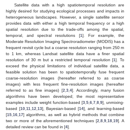
Satellite data with a high spatiotemporal resolution are
highly desired for studying ecological processes and impacts in
heterogeneous landscapes. However, a single satellite sensor
provides data with either a high temporal frequency or a high
spatial resolution due to the trade-offs among the spatial,
temporal, and spectral resolutions [
1
]. For example, the
Moderate Resolution Imaging Spectroradiometer (MODIS) has a
frequent revisit cycle but a coarse resolution ranging from 250 m
to 1 km, whereas Landsat satellite data have a finer spatial
resolution of 30 m but a restricted temporal resolution [
1
]. To
exceed the physical limitations of individual satellite data, a
feasible solution has been to spatiotemporally fuse frequent
coarse-resolution images (hereafter referred to as coarse
images) with less frequent fine-resolution images (hereafter
referred to as fine images) [
2
,
3
,
4
]. Accordingly, many fusion
algorithms have been developed; the most representative
examples include weight function-based [
3
,
5
,
6
,
7
,
8
,
9
], unmixing-
based [
10
,
11
,
12
,
13
], Bayesian-based [
14
], and learning-based
[
15
,
16
,
17
] algorithms, as well as hybrid methods that combine
two or more of the aforementioned techniques [
2
,
8
,
9
,
18
,
19
]. A
detailed review can be found in [
4
].