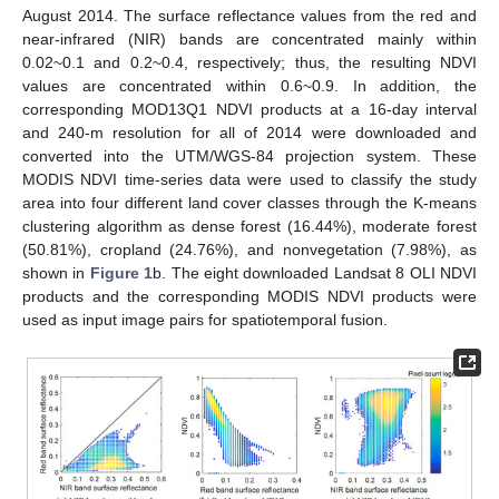
August 2014. The surface reflectance values from the red and
near-infrared (NIR) bands are concentrated mainly within
0.02~0.1 and 0.2~0.4, respectively; thus, the resulting NDVI
values are concentrated within 0.6~0.9. In addition, the
corresponding MOD13Q1 NDVI products at a 16-day interval
and 240-m resolution for all of 2014 were downloaded and
converted into the UTM/WGS-84 projection system. These
MODIS NDVI time-series data were used to classify the study
area into four different land cover classes through the K-means
clustering algorithm as dense forest (16.44%), moderate forest
(50.81%), cropland (24.76%), and nonvegetation (7.98%), as
shown in
Figure 1
b. The eight downloaded Landsat 8 OLI NDVI
products and the corresponding MODIS NDVI products were
used as input image pairs for spatiotemporal fusion.