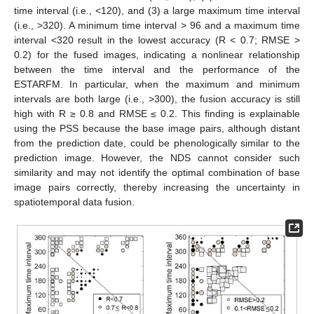
time interval (i.e., <120), and (3) a large maximum time interval
(i.e., >320). A minimum time interval > 96 and a maximum time
interval <320 result in the lowest accuracy (R < 0.7; RMSE >
0.2) for the fused images, indicating a nonlinear relationship
between the time interval and the performance of the
ESTARFM. In particular, when the maximum and minimum
intervals are both large (i.e., >300), the fusion accuracy is still
high with R ≥ 0.8 and RMSE ≤ 0.2. This finding is explainable
using the PSS because the base image pairs, although distant
from the prediction date, could be phenologically similar to the
prediction image. However, the NDS cannot consider such
similarity and may not identify the optimal combination of base
image pairs correctly, thereby increasing the uncertainty in
spatiotemporal data fusion.