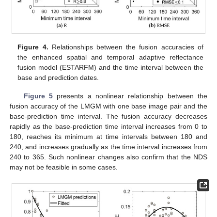
Figure 4.
Relationships between the fusion accuracies of
the enhanced spatial and temporal adaptive reflectance
fusion model (ESTARFM) and the time interval between the
base and prediction dates.
Figure 5
presents a nonlinear relationship between the
fusion accuracy of the LMGM with one base image pair and the
base-prediction time interval. The fusion accuracy decreases
rapidly as the base-prediction time interval increases from 0 to
180, reaches its minimum at time intervals between 180 and
240, and increases gradually as the time interval increases from
240 to 365. Such nonlinear changes also confirm that the NDS
may not be feasible in some cases.