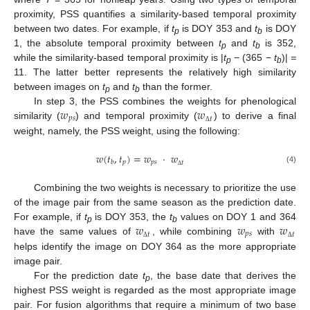
proximity, PSS quantifies a similarity-based temporal proximity
between two dates. For example, if
t
is DOY 353 and
t
is DOY
p
b
1, the absolute temporal proximity between
t
and
t
is 352,
p
b
while the similarity-based temporal proximity is |
t
− (365 −
t
)|
=
p
b
11. The latter better represents the relatively high similarity
between images on
t
and
t
than the former.
p
b
𝑤
𝑤
In step 3, the PSS combines the weights for phenological
𝑝
𝑠
𝑡
similarity (
) and temporal proximity (
) to derive a final
Δ
weight, namely, the PSS weight, using the following:
𝑤
(
𝑡
,
𝑡
)
=
𝑤
⋅
𝑤
𝑝
𝑝
𝑠
𝑏
𝑡
(4)
Δ
Combining the two weights is necessary to prioritize the use
of the image pair from the same season as the prediction date.
𝑤
𝑤
𝑤
For example, if
t
is DOY 353, the
t
values on DOY 1 and 364
p
b
𝑝
𝑠
𝑡
𝑡
have the same values of
, while combining
with
Δ
Δ
helps identify the image on DOY 364 as the more appropriate
image pair.
For the prediction date
t
, the base date that derives the
p
highest PSS weight is regarded as the most appropriate image
pair. For fusion algorithms that require a minimum of two base