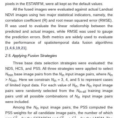
pixels in the ESTARFM, were all kept as the default values.
All the fused images were evaluated against actual Landsat
NDVI images using two major statistical indicators, namely, the
correlation coefficient (R) and root mean squared error (RMSE).
R was used to evaluate the linear relationship between the
predicted and actual images, while RMSE was used to gauge
the prediction errors. Both metrics are widely used to evaluate
the performance of spatiotemporal data fusion algorithms
[
1
,
4
,
6
,
19
,
21
].
2.5. Applying Fusion Strategies
Three base data selection strategies were evaluated: the
NDS, HCS, and PSS. All three strategies were applied to select
N
base image pairs from the
N
input image pairs, where
N
min
in
in
>
N
. Here we constrain
N
= 3, 4, and 5 to represent cases
min
in
of limited input data. For each value of
N
, the
N
input image
in
in
pairs were randomly selected from the
N
training image
in-all
pairs until all possible combinations of
N
input image pairs
in
were included.
Among the
N
input image pairs, the PSS computed the
in
PSS weights for all candidate image pairs, the number of which
2
2
1