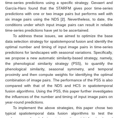
time-series predictions using a specific strategy. Gevaert and
García-Haro found that the STARFM gives poor time-series
predictions with one or two image pairs but performs well with
six image pairs using the NDS [
2
]. Nevertheless, to date, the
conditions under which input image pairs can result in reliable
time-series predictions have yet to be ascertained.
To address these issues, we aimed to optimize the base
data selection strategy for spatiotemporal fusion and identify the
optimal number and timing of input image pairs in time-series
predictions for landscapes with seasonal variations. Specifically,
we propose a new automatic similarity-based strategy, namely,
the phenological similarity strategy (PSS), to quantify the
phenological similarity, seasonal symmetry, and temporal
proximity and then compute weights for identifying the optimal
combination of image pairs. The performance of the PSS is also
compared with that of the NDS and HCS in spatiotemporal
fusion algorithms. Using the PSS, this paper further investigates
the influences of the number and timing of input image pairs on
year-round predictions.
To implement the above strategies, this paper chose two
typical spatiotemporal data fusion algorithms to test the