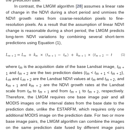
In contrast, the LMGM algorithm [
28
] assumes a linear rate
of change in the NDVI during a short period and unmixes the
NDVI growth rates from coarse-resolution pixels to fine-
resolution pixels. As a result that the assumption of linear NDVI
change is reasonable during a short period, the LMGM predicts
long-term NDVI variations by combining several short-term
predictions using Equation (1),
𝐿
=
𝐿
+
𝑘
×
(
𝑡
−
𝑡
)
+
𝑘
×
(
𝑡
−
𝑡
)
𝑚
+
2
𝑚
𝑚
𝑚
+
1
𝑚
𝑚
+
1
𝑚
+
2
𝑚
+
1
(1)
where
t
is the acquisition date of the base Landsat image,
t
m
m
+
and
t
are the two prediction dates (
t
<
t
<
t
),
1
m
+ 2
m
m
+ 1
m
+ 2
L
and
L
are the Landsat NDVI values at
t
and
t
, and
m
m
+ 2
m
m
+ 2
k
and
k
are the NDVI growth rates at the Landsat
m +
1
m
+ 2
scale from
t
to
t
and from
t
to
t
, respectively.
m
m
+ 1
m +
1
m
+ 2
Therefore, the LMGM requires one base image pair and all
MODIS images on the interval dates from the base date to the
prediction date, unlike the ESTARFM, which requires only one
additional MODIS image on the prediction date. For two or more
base image pairs, the LMGM algorithm can combine the images
on the same prediction date fused by different image pairs