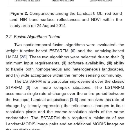
Figure 2.
Comparisons among the Landsat 8 OLI red band
and NIR band surface reflectances and NDVI within the
study area on 24 August 2014.
2.2. Fusion Algorithms Tested
Two spatiotemporal fusion algorithms were evaluated: the
weight function-based ESTARFM [
6
] and the unmixing-based
LMGM [
28
]. These two algorithms were selected due to their (i)
minimum input requirements, (ii) software availability, (iii) ability
to handle both homogeneous and heterogeneous landscapes,
and (iv) wide acceptance within the remote sensing community.
The ESTARFM is a particular improvement over the classic
STARFM [
3
] for more complex situations. The ESTARFM
assumes a single rate of change over the entire period between
the two input Landsat acquisitions [
1
,
6
] and resolves this rate of
change by linearly regressing the reflectance changes in fine-
resolution pixels and the coarse-resolution pixels of the same
endmember. The ESTARFM thus requires a minimum of two
Landsat-MODIS image pairs and an additional MODIS image on
the prediction date.