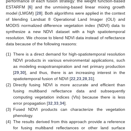
performance of each fusion strategy: the weight function-based
ESTARFM [
6
] and the unmixing-based linear mixing growth
model (LMGM) [
28
]. Both algorithms were applied in the context
of blending Landsat 8 Operational Land Imager (OLI) and
MODIS normalized difference vegetation index (NDVI) data to
synthesize a new NDVI dataset with a high spatiotemporal
resolution. We choose to blend NDVI data instead of reflectance
data because of the following reasons:
(1)
There is a direct demand for high-spatiotemporal resolution
NDVI products in various environmental applications, such
as modeling evapotranspiration and net primary production
[
29
,
30
], and thus, there is an increasing interest in the
spatiotemporal fusion of NDVI [
22
,
23
,
28
,
31
].
(2)
Directly fusing NDVI is more accurate and efficient than
fusing multiband reflectance data and subsequently
computing vegetation indices (VIs) because there is less
error propagation [
32
,
33
,
34
].
(3)
Fused NDVI products can characterize the vegetation
phenology.
(4)
The results derived from this approach provide a reference
for fusing multiband reflectances or other land surface