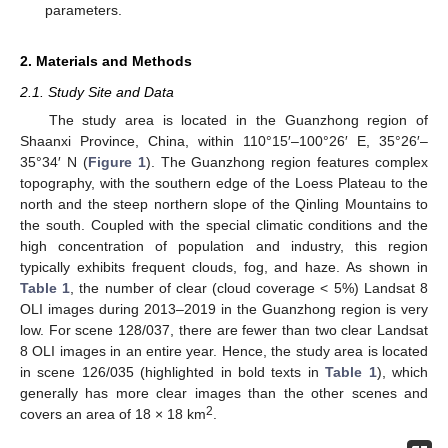
parameters.
2. Materials and Methods
2.1. Study Site and Data
The study area is located in the Guanzhong region of
Shaanxi Province, China, within 110°15′–100°26′ E, 35°26′–
35°34′ N (
Figure 1
). The Guanzhong region features complex
topography, with the southern edge of the Loess Plateau to the
north and the steep northern slope of the Qinling Mountains to
the south. Coupled with the special climatic conditions and the
high concentration of population and industry, this region
typically exhibits frequent clouds, fog, and haze. As shown in
Table 1
, the number of clear (cloud coverage < 5%) Landsat 8
OLI images during 2013–2019 in the Guanzhong region is very
low. For scene 128/037, there are fewer than two clear Landsat
8 OLI images in an entire year. Hence, the study area is located
in scene 126/035 (highlighted in bold texts in
Table 1
), which
generally has more clear images than the other scenes and
2
covers an area of 18 × 18 km
.