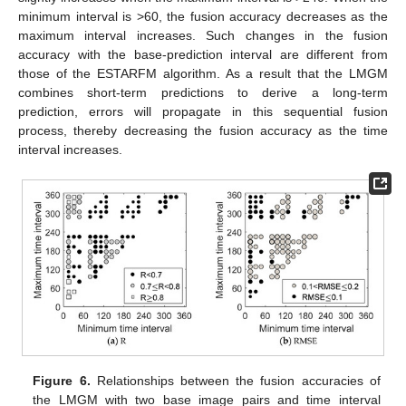
minimum interval is >60, the fusion accuracy decreases as the
maximum interval increases. Such changes in the fusion
accuracy with the base-prediction interval are different from
those of the ESTARFM algorithm. As a result that the LMGM
combines short-term predictions to derive a long-term
prediction, errors will propagate in this sequential fusion
process, thereby decreasing the fusion accuracy as the time
interval increases.
Figure 6.
Relationships between the fusion accuracies of
the LMGM with two base image pairs and time interval