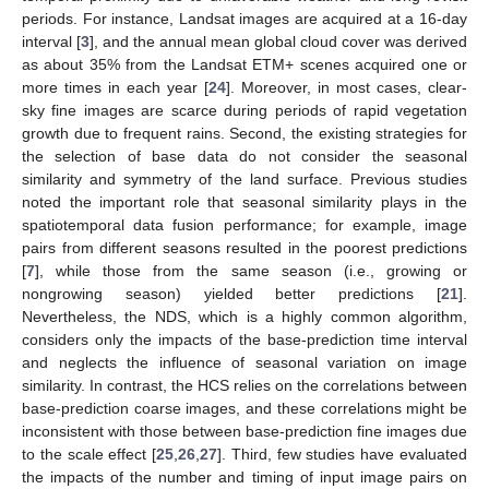
periods. For instance, Landsat images are acquired at a 16-day
interval [
3
], and the annual mean global cloud cover was derived
as about 35% from the Landsat ETM+ scenes acquired one or
more times in each year [
24
]. Moreover, in most cases, clear-
sky fine images are scarce during periods of rapid vegetation
growth due to frequent rains. Second, the existing strategies for
the selection of base data do not consider the seasonal
similarity and symmetry of the land surface. Previous studies
noted the important role that seasonal similarity plays in the
spatiotemporal data fusion performance; for example, image
pairs from different seasons resulted in the poorest predictions
[
7
], while those from the same season (i.e., growing or
nongrowing season) yielded better predictions [
21
].
Nevertheless, the NDS, which is a highly common algorithm,
considers only the impacts of the base-prediction time interval
and neglects the influence of seasonal variation on image
similarity. In contrast, the HCS relies on the correlations between
base-prediction coarse images, and these correlations might be
inconsistent with those between base-prediction fine images due
to the scale effect [
25
,
26
,
27
]. Third, few studies have evaluated
the impacts of the number and timing of input image pairs on