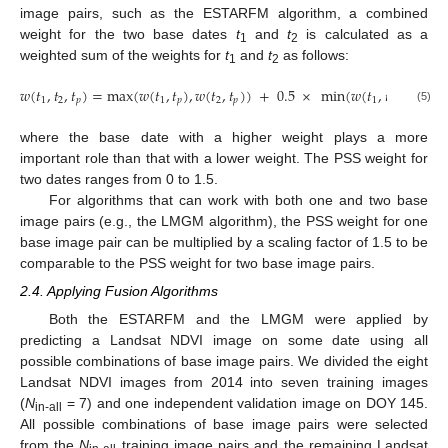
image pairs, such as the ESTARFM algorithm, a combined
weight for the two base dates
t
and
t
is calculated as a
1
2
weighted sum of the weights for
t
and
t
as follows:
1
2
𝑤
(
𝑡
,
𝑡
,
𝑡
)
=
max
(
𝑤
(
𝑡
,
𝑡
)
,
𝑤
(
𝑡
,
𝑡
)
)
+
0.5
×
min
(
𝑤
(
𝑡
,
𝑡
)
,
𝑤
(
𝑡
,
𝑡
1
2
𝑝
1
𝑝
2
𝑝
1
𝑝
2
(5)
where the base date with a higher weight plays a more
important role than that with a lower weight. The PSS weight for
two dates ranges from 0 to 1.5.
For algorithms that can work with both one and two base
image pairs (e.g., the LMGM algorithm), the PSS weight for one
base image pair can be multiplied by a scaling factor of 1.5 to be
comparable to the PSS weight for two base image pairs.
2.4. Applying Fusion Algorithms
Both the ESTARFM and the LMGM were applied by
predicting a Landsat NDVI image on some date using all
possible combinations of base image pairs. We divided the eight
Landsat NDVI images from 2014 into seven training images
(
N
= 7) and one independent validation image on DOY 145.
in-all
All possible combinations of base image pairs were selected
from the
N
training image pairs and the remaining Landsat