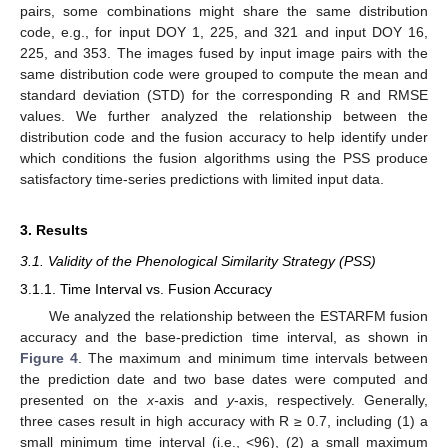
pairs, some combinations might share the same distribution
code, e.g., for input DOY 1, 225, and 321 and input DOY 16,
225, and 353. The images fused by input image pairs with the
same distribution code were grouped to compute the mean and
standard deviation (STD) for the corresponding R and RMSE
values. We further analyzed the relationship between the
distribution code and the fusion accuracy to help identify under
which conditions the fusion algorithms using the PSS produce
satisfactory time-series predictions with limited input data.
3. Results
3.1. Validity of the Phenological Similarity Strategy (PSS)
3.1.1. Time Interval vs. Fusion Accuracy
We analyzed the relationship between the ESTARFM fusion
accuracy and the base-prediction time interval, as shown in
Figure 4
. The maximum and minimum time intervals between
the prediction date and two base dates were computed and
presented on the
x-
axis and
y
-axis, respectively. Generally,
three cases result in high accuracy with R ≥ 0.7, including (1) a
small minimum time interval (i.e., <96), (2) a small maximum