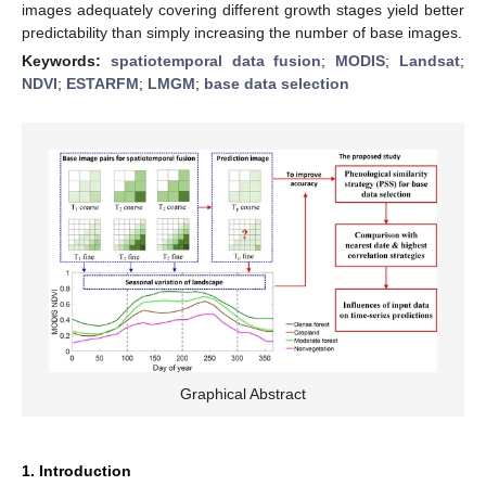
images adequately covering different growth stages yield better
predictability than simply increasing the number of base images.
Keywords:
spatiotemporal data fusion
;
MODIS
;
Landsat
;
NDVI
;
ESTARFM
;
LMGM
;
base data selection
Graphical Abstract
1. Introduction