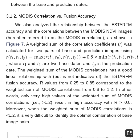
between the base and prediction dates.
3.1.2. MODIS Correlation vs. Fusion Accuracy
We also analyzed the relationship between the ESTARFM
accuracy and the correlations between the MODIS NDVI images
(hereafter referred to as the MODIS correlation), as shown in
Figure 7
. A weighted sum of the correlation coefficients (
r
) was
𝑟
(
𝑡
,
𝑡
,
𝑡
)
=
max
(
𝑟
(
𝑡
,
𝑡
)
,
𝑟
(
𝑡
,
𝑡
)
)
+
0.5
×
min
(
𝑟
(
𝑡
,
𝑡
)
,
𝑟
(
𝑡
,

calculated for two pairs of base and prediction images using
1
2
𝑝
1
𝑝
2
𝑝
1
𝑝
2
, where
t
and
t
are two base dates and
t
is the predication
1
2
p
date. The weighted sum of the MODIS correlations has a good
linear relationship with (but is not indicative of) the ESTARFM
fusion accuracy. R values from 0.25 to 0.85 correspond to the
weighted sum of MODIS correlations from 0.8 to 1.2. In other
words, only very high values of the weighted sum of MODIS
correlations (i.e., >1.2) result in high accuracy with R > 0.8.
Moreover, when the weighted sum of MODIS correlations is
<1.2, it is very difficult to identify the optimal combination of base
image pairs.