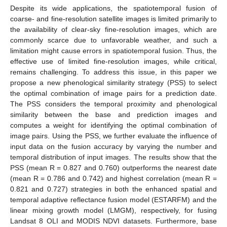
Despite its wide applications, the spatiotemporal fusion of
coarse- and fine-resolution satellite images is limited primarily to
the availability of clear-sky fine-resolution images, which are
commonly scarce due to unfavorable weather, and such a
limitation might cause errors in spatiotemporal fusion. Thus, the
effective use of limited fine-resolution images, while critical,
remains challenging. To address this issue, in this paper we
propose a new phenological similarity strategy (PSS) to select
the optimal combination of image pairs for a prediction date.
The PSS considers the temporal proximity and phenological
similarity between the base and prediction images and
computes a weight for identifying the optimal combination of
image pairs. Using the PSS, we further evaluate the influence of
input data on the fusion accuracy by varying the number and
temporal distribution of input images. The results show that the
PSS (mean R = 0.827 and 0.760) outperforms the nearest date
(mean R = 0.786 and 0.742) and highest correlation (mean R =
0.821 and 0.727) strategies in both the enhanced spatial and
temporal adaptive reflectance fusion model (ESTARFM) and the
linear mixing growth model (LMGM), respectively, for fusing
Landsat 8 OLI and MODIS NDVI datasets. Furthermore, base