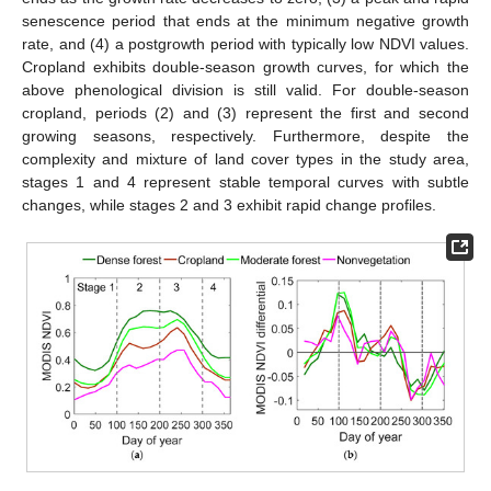
senescence period that ends at the minimum negative growth
rate, and (4) a postgrowth period with typically low NDVI values.
Cropland exhibits double-season growth curves, for which the
above phenological division is still valid. For double-season
cropland, periods (2) and (3) represent the first and second
growing seasons, respectively. Furthermore, despite the
complexity and mixture of land cover types in the study area,
stages 1 and 4 represent stable temporal curves with subtle
changes, while stages 2 and 3 exhibit rapid change profiles.