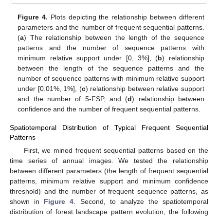
Figure 4.
Plots depicting the relationship between different
parameters and the number of frequent sequential patterns.
(
a
) The relationship between the length of the sequence
patterns and the number of sequence patterns with
minimum relative support under [0, 3%], (
b
) relationship
between the length of the sequence patterns and the
number of sequence patterns with minimum relative support
under [0.01%, 1%], (
c
) relationship between relative support
and the number of 5-FSP, and (
d
) relationship between
confidence and the number of frequent sequential patterns.
Spatiotemporal Distribution of Typical Frequent Sequential
Patterns
First, we mined frequent sequential patterns based on the
time series of annual images. We tested the relationship
between different parameters (the length of frequent sequential
patterns, minimum relative support and minimum confidence
threshold) and the number of frequent sequence patterns, as
shown in
Figure 4
. Second, to analyze the spatiotemporal
distribution of forest landscape pattern evolution, the following