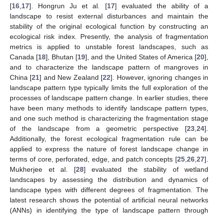
[
16
,
17
]. Hongrun Ju et al. [
17
] evaluated the ability of a
landscape to resist external disturbances and maintain the
stability of the original ecological function by constructing an
ecological risk index. Presently, the analysis of fragmentation
metrics is applied to unstable forest landscapes, such as
Canada [
18
], Bhutan [
19
], and the United States of America [
20
],
and to characterize the landscape pattern of mangroves in
China [
21
] and New Zealand [
22
]. However, ignoring changes in
landscape pattern type typically limits the full exploration of the
processes of landscape pattern change. In earlier studies, there
have been many methods to identify landscape pattern types,
and one such method is characterizing the fragmentation stage
of the landscape from a geometric perspective [
23
,
24
].
Additionally, the forest ecological fragmentation rule can be
applied to express the nature of forest landscape change in
terms of core, perforated, edge, and patch concepts [
25
,
26
,
27
].
Mukherjee et al. [
28
] evaluated the stability of wetland
landscapes by assessing the distribution and dynamics of
landscape types with different degrees of fragmentation. The
latest research shows the potential of artificial neural networks
(ANNs) in identifying the type of landscape pattern through