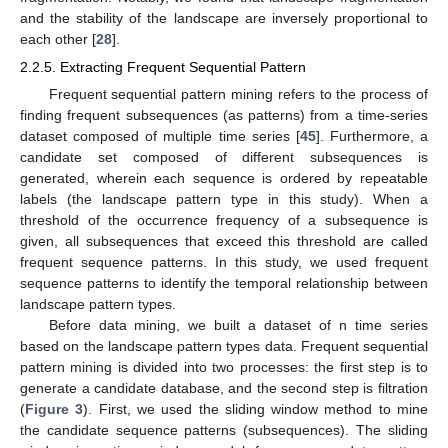
and the stability of the landscape are inversely proportional to
each other [
28
].
2.2.5. Extracting Frequent Sequential Pattern
Frequent sequential pattern mining refers to the process of
finding frequent subsequences (as patterns) from a time-series
dataset composed of multiple time series [
45
]. Furthermore, a
candidate set composed of different subsequences is
generated, wherein each sequence is ordered by repeatable
labels (the landscape pattern type in this study). When a
threshold of the occurrence frequency of a subsequence is
given, all subsequences that exceed this threshold are called
frequent sequence patterns. In this study, we used frequent
sequence patterns to identify the temporal relationship between
landscape pattern types.
Before data mining, we built a dataset of n time series
based on the landscape pattern types data. Frequent sequential
pattern mining is divided into two processes: the first step is to
generate a candidate database, and the second step is filtration
(
Figure 3
). First, we used the sliding window method to mine
the candidate sequence patterns (subsequences). The sliding