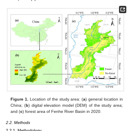
Figure 1.
Location of the study area: (
a
) general location in
China; (
b
) digital elevation model (DEM) of the study area;
and (
c
) forest area of Fenhe River Basin in 2020.
2.2. Methods
2.2.1. Methodology