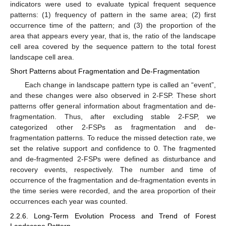
indicators were used to evaluate typical frequent sequence
patterns: (1) frequency of pattern in the same area; (2) first
occurrence time of the pattern; and (3) the proportion of the
area that appears every year, that is, the ratio of the landscape
cell area covered by the sequence pattern to the total forest
landscape cell area.
Short Patterns about Fragmentation and De-Fragmentation
Each change in landscape pattern type is called an “event”,
and these changes were also observed in 2-FSP. These short
patterns offer general information about fragmentation and de-
fragmentation. Thus, after excluding stable 2-FSP, we
categorized other 2-FSPs as fragmentation and de-
fragmentation patterns. To reduce the missed detection rate, we
set the relative support and confidence to 0. The fragmented
and de-fragmented 2-FSPs were defined as disturbance and
recovery events, respectively. The number and time of
occurrence of the fragmentation and de-fragmentation events in
the time series were recorded, and the area proportion of their
occurrences each year was counted.
2.2.6. Long-Term Evolution Process and Trend of Forest
Landscape Pattern