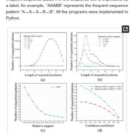
a label, for example, “AAABB” represents the frequent sequence
pattern “A→A→A→B→B”. All the programs were implemented in
Python.