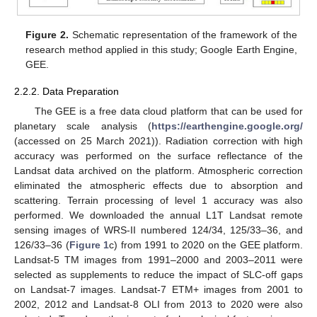
Figure 2.
Schematic representation of the framework of the
research method applied in this study; Google Earth Engine,
GEE.
2.2.2. Data Preparation
The GEE is a free data cloud platform that can be used for
planetary scale analysis (
https://earthengine.google.org/
(accessed on 25 March 2021)). Radiation correction with high
accuracy was performed on the surface reflectance of the
Landsat data archived on the platform. Atmospheric correction
eliminated the atmospheric effects due to absorption and
scattering. Terrain processing of level 1 accuracy was also
performed. We downloaded the annual L1T Landsat remote
sensing images of WRS-II numbered 124/34, 125/33–36, and
126/33–36 (
Figure 1
c) from 1991 to 2020 on the GEE platform.
Landsat-5 TM images from 1991–2000 and 2003–2011 were
selected as supplements to reduce the impact of SLC-off gaps
on Landsat-7 images. Landsat-7 ETM+ images from 2001 to
2002, 2012 and Landsat-8 OLI from 2013 to 2020 were also