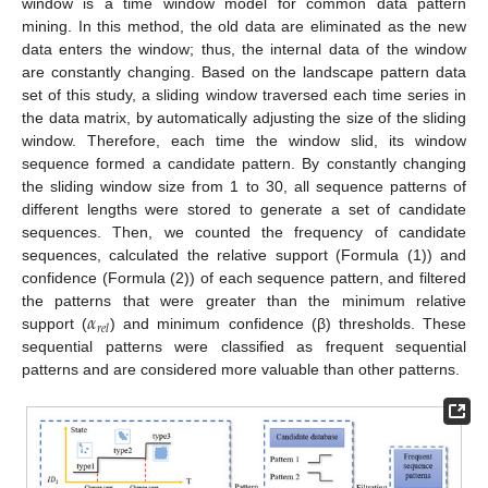
window is a time window model for common data pattern
mining. In this method, the old data are eliminated as the new
data enters the window; thus, the internal data of the window
are constantly changing. Based on the landscape pattern data
set of this study, a sliding window traversed each time series in
the data matrix, by automatically adjusting the size of the sliding
window. Therefore, each time the window slid, its window
sequence formed a candidate pattern. By constantly changing
the sliding window size from 1 to 30, all sequence patterns of
different lengths were stored to generate a set of candidate
sequences. Then, we counted the frequency of candidate
sequences, calculated the relative support (Formula (1)) and
confidence (Formula (2)) of each sequence pattern, and filtered
𝛼
the patterns that were greater than the minimum relative
𝑟
𝑒
𝑙
support (
) and minimum confidence (β) thresholds. These
sequential patterns were classified as frequent sequential
patterns and are considered more valuable than other patterns.