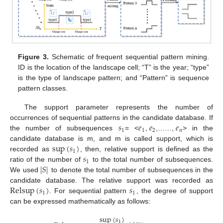
Figure 3.
Schematic of frequent sequential pattern mining.
ID is the location of the landscape cell; “T” is the year; “type”
is the type of landscape pattern; and “Pattern” is sequence
pattern classes.
The support parameter represents the number of
𝑠
𝑒
𝑒
𝑒
occurrences of sequential patterns in the candidate database. If
1
1
2
𝑛
the number of subsequences
= <
,
,……,
> in the
sup
(
𝑠
)
candidate database is m, and m is called support, which is
1
𝑠
recorded as
, then, relative support is defined as the
1
|
𝑆
|
ratio of the number of
to the total number of subsequences.
We used
to denote the total number of subsequences in the
Relsup
(
𝑠
)
𝑠
candidate database. The relative support was recorded as
1
1
. For sequential pattern
, the degree of support
can be expressed mathematically as follows:
sup
(
𝑠
)
1