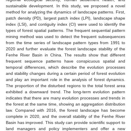
sustainable development. In this study, we proposed a novel
method for analyzing the dynamics of landscape patterns. First,
patch density (PD), largest patch index (LPI), landscape shape
index (LSI), and contiguity index (CI) were used to identify the
types of forest spatial patterns. The frequent sequential pattern
mining method was used to detect the frequent subsequences
from the time series of landscape pattern types from 1991 to
2020 and further evaluate the forest landscape stability of the
Fenhe River Basin in China. The results show that different
frequent sequence patterns have conspicuous spatial and
temporal differences, which describe the evolution processes
and stability changes during a certain period of forest evolution
and play an important role in the analysis of forest dynamics.
The proportion of the disturbed regions to the total forest area
exhibited a downward trend. The long-term evolution pattern
indicates that there are many evolution processes and trends in
the forest at the same time, showing an aggregation distribution
law. Compared with 2016, the forest landscape has become
complete in 2020, and the overall stability of the Fenhe River
Basin has improved. This study can provide scientific support to
land managers and policy implementers and offer a new