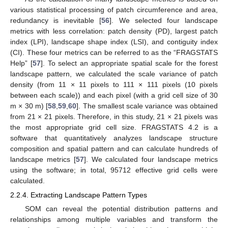
various statistical processing of patch circumference and area,
redundancy is inevitable [
56
]. We selected four landscape
metrics with less correlation: patch density (PD), largest patch
index (LPI), landscape shape index (LSI), and contiguity index
(CI). These four metrics can be referred to as the “FRAGSTATS
Help” [
57
]. To select an appropriate spatial scale for the forest
landscape pattern, we calculated the scale variance of patch
density (from 11 × 11 pixels to 111 × 111 pixels (10 pixels
between each scale)) and each pixel (with a grid cell size of 30
m × 30 m) [
58
,
59
,
60
]. The smallest scale variance was obtained
from 21 × 21 pixels. Therefore, in this study, 21 × 21 pixels was
the most appropriate grid cell size. FRAGSTATS 4.2 is a
software that quantitatively analyzes landscape structure
composition and spatial pattern and can calculate hundreds of
landscape metrics [
57
]. We calculated four landscape metrics
using the software; in total, 95712 effective grid cells were
calculated.
2.2.4. Extracting Landscape Pattern Types
SOM can reveal the potential distribution patterns and
relationships among multiple variables and transform the