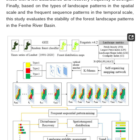
Finally, based on the types of landscape patterns in the spatial
scale and the frequent sequence patterns in the temporal scale,
this study evaluates the stability of the forest landscape patterns
in the Fenhe River Basin.