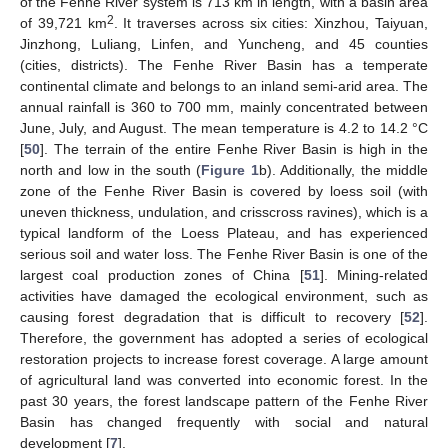
of the Fenhe River system is 713 km in length, with a basin area
2
of 39,721 km
. It traverses across six cities: Xinzhou, Taiyuan,
Jinzhong, Luliang, Linfen, and Yuncheng, and 45 counties
(cities, districts). The Fenhe River Basin has a temperate
continental climate and belongs to an inland semi-arid area. The
annual rainfall is 360 to 700 mm, mainly concentrated between
June, July, and August. The mean temperature is 4.2 to 14.2 °C
[
50
]. The terrain of the entire Fenhe River Basin is high in the
north and low in the south (
Figure 1
b). Additionally, the middle
zone of the Fenhe River Basin is covered by loess soil (with
uneven thickness, undulation, and crisscross ravines), which is a
typical landform of the Loess Plateau, and has experienced
serious soil and water loss. The Fenhe River Basin is one of the
largest coal production zones of China [
51
]. Mining-related
activities have damaged the ecological environment, such as
causing forest degradation that is difficult to recovery [
52
].
Therefore, the government has adopted a series of ecological
restoration projects to increase forest coverage. A large amount
of agricultural land was converted into economic forest. In the
past 30 years, the forest landscape pattern of the Fenhe River
Basin has changed frequently with social and natural
development [
7
].