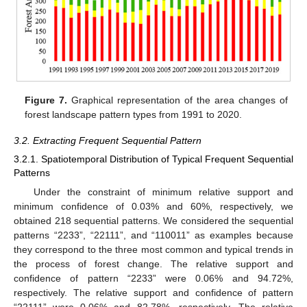
Figure 7.
Graphical representation of the area changes of
forest landscape pattern types from 1991 to 2020.
3.2. Extracting Frequent Sequential Pattern
3.2.1. Spatiotemporal Distribution of Typical Frequent Sequential
Patterns
Under the constraint of minimum relative support and
minimum confidence of 0.03% and 60%, respectively, we
obtained 218 sequential patterns. We considered the sequential
patterns “2233”, “22111”, and “110011” as examples because
they correspond to the three most common and typical trends in
the process of forest change. The relative support and
confidence of pattern “2233” were 0.06% and 94.72%,
respectively. The relative support and confidence of pattern
“22111” were 0.06% and 82.78%, respectively. The relative