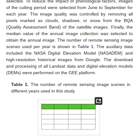
selected. To reduce the impact of phenological factors, images
of the cutting period were selected from June to September for
each year. The image quality was controlled by removing all
pixels marked as clouds, shadows, or snow from the BQA
(Quality Assessment Band) of the satellite images. Finally, the
median value of the annual image collection was selected to
obtain the annual image. The number of remote sensing image
scenes used per year is shown in
Table 1
. The auxiliary data
included the NASA Digital Elevation Model (NASADEM) and
high-resolution historical images from Google. The download
and processing of all Landsat data and digital elevation models
(DEMs) were performed on the GEE platform.
Table 1.
The number of remote sensing image scenes in
different years used in this study.