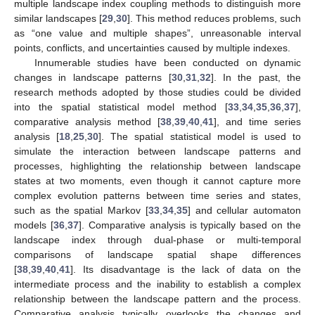
multiple landscape index coupling methods to distinguish more
similar landscapes [
29
,
30
]. This method reduces problems, such
as “one value and multiple shapes”, unreasonable interval
points, conflicts, and uncertainties caused by multiple indexes.
Innumerable studies have been conducted on dynamic
changes in landscape patterns [
30
,
31
,
32
]. In the past, the
research methods adopted by those studies could be divided
into the spatial statistical model method [
33
,
34
,
35
,
36
,
37
],
comparative analysis method [
38
,
39
,
40
,
41
], and time series
analysis [
18
,
25
,
30
]. The spatial statistical model is used to
simulate the interaction between landscape patterns and
processes, highlighting the relationship between landscape
states at two moments, even though it cannot capture more
complex evolution patterns between time series and states,
such as the spatial Markov [
33
,
34
,
35
] and cellular automaton
models [
36
,
37
]. Comparative analysis is typically based on the
landscape index through dual-phase or multi-temporal
comparisons of landscape spatial shape differences
[
38
,
39
,
40
,
41
]. Its disadvantage is the lack of data on the
intermediate process and the inability to establish a complex
relationship between the landscape pattern and the process.
Comparative analysis typically overlooks the changes and