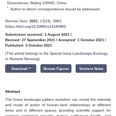
Geosciences, Beijing 100083, China
*
Author to whom correspondence should be addressed.
Remote Sens.
2021
,
13
(19), 3963;
https://doi.org/10.3390/rs13193963
Submission received: 2 August 2021
/
Revised: 27 September 2021
/
Accepted: 1 October 2021
/
Published: 3 October 2021
(This article belongs to the Special Issue
Landscape Ecology
in Remote Sensing
)
keyboard_arrow_down
Download
Browse Figures
Versions Notes
Abstract
The forest landscape pattern evolution can reveal the intensity
and mode of action of human–land relationships at different
times and in different spaces, providing scientific support for
regional ecological security, human settlement health, and