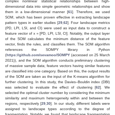
complex nonlinear statistical relationships between high-
dimensional data into simple geometric relationships and show
them in a low-dimensional manner [
61
]. Therefore, we used
SOM, which has been proven effective in extracting landscape
pattern types in earlier studies [
29
,
62
]. Four landscape metrics
(PD, LPI, LSI, and CI) were used as input data to construct a
feature vector of x = [PD, LPI, LSI, CI]. Notably, the output layer
of the SOM calculates the minimum distance of the feature
vector, finds the rules, and classifies them. The SOM algorithm
references the SOMPY library in Python
(
https://github.com/sevamoo/SOMPY
(accessed on 25 March
2021)), and the SOM algorithm conducts preliminary clustering
of massive sample data; feature vectors having similar features
are classified into one category. Based on this, the output results
of the SOM are taken as the input of the K-means algorithm for
further clustering. In this study, the Davies–Bouldin index (DBI)
was selected to evaluate the effect of clustering [
62
]. We
selected the optimal cluster number by considering the minimum
similarity and maximum heterogeneity within and between the
regions, respectively [
29
,
30
]. In our study, different labels were
assigned to landscape types according to the degree of
fragmentation. Notably, we found that landscape fragmentation