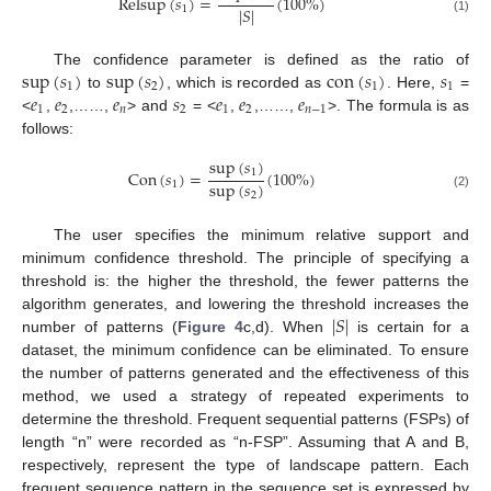
Relsup
(
𝑠
)
=
(
100
%
)
|
𝑆
|
1
(1)
sup
(
𝑠
)
sup
(
𝑠
)
con
(
𝑠
)
𝑠
The confidence parameter is defined as the ratio of
1
2
1
1
𝑒
𝑒
𝑒
𝑠
𝑒
𝑒
𝑒
to
, which is recorded as
. Here,
=
1
2
𝑛
2
1
2
𝑛
−
1
<
,
,……,
> and
= <
,
,……,
>. The formula is as
follows:
sup
(
𝑠
)
1
Con
(
𝑠
)
=
(
100
%
)
sup
(
𝑠
)
1
2
(2)
The user specifies the minimum relative support and
minimum confidence threshold. The principle of specifying a
threshold is: the higher the threshold, the fewer patterns the
|
𝑆
|
algorithm generates, and lowering the threshold increases the
number of patterns (
Figure 4
c,d). When
is certain for a
dataset, the minimum confidence can be eliminated. To ensure
the number of patterns generated and the effectiveness of this
method, we used a strategy of repeated experiments to
determine the threshold. Frequent sequential patterns (FSPs) of
length “n” were recorded as “n-FSP”. Assuming that A and B,
respectively, represent the type of landscape pattern. Each
frequent sequence pattern in the sequence set is expressed by