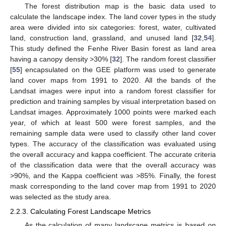
The forest distribution map is the basic data used to
calculate the landscape index. The land cover types in the study
area were divided into six categories: forest, water, cultivated
land, construction land, grassland, and unused land [
32
,
54
].
This study defined the Fenhe River Basin forest as land area
having a canopy density >30% [
32
]. The random forest classifier
[
55
] encapsulated on the GEE platform was used to generate
land cover maps from 1991 to 2020. All the bands of the
Landsat images were input into a random forest classifier for
prediction and training samples by visual interpretation based on
Landsat images. Approximately 1000 points were marked each
year, of which at least 500 were forest samples, and the
remaining sample data were used to classify other land cover
types. The accuracy of the classification was evaluated using
the overall accuracy and kappa coefficient. The accurate criteria
of the classification data were that the overall accuracy was
>90%, and the Kappa coefficient was >85%. Finally, the forest
mask corresponding to the land cover map from 1991 to 2020
was selected as the study area.
2.2.3. Calculating Forest Landscape Metrics
As the calculation of many landscape metrics is based on