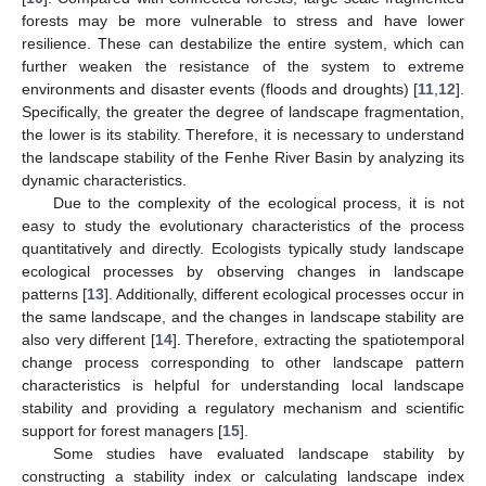
forests may be more vulnerable to stress and have lower
resilience. These can destabilize the entire system, which can
further weaken the resistance of the system to extreme
environments and disaster events (floods and droughts) [
11
,
12
].
Specifically, the greater the degree of landscape fragmentation,
the lower is its stability. Therefore, it is necessary to understand
the landscape stability of the Fenhe River Basin by analyzing its
dynamic characteristics.
Due to the complexity of the ecological process, it is not
easy to study the evolutionary characteristics of the process
quantitatively and directly. Ecologists typically study landscape
ecological processes by observing changes in landscape
patterns [
13
]. Additionally, different ecological processes occur in
the same landscape, and the changes in landscape stability are
also very different [
14
]. Therefore, extracting the spatiotemporal
change process corresponding to other landscape pattern
characteristics is helpful for understanding local landscape
stability and providing a regulatory mechanism and scientific
support for forest managers [
15
].
Some studies have evaluated landscape stability by
constructing a stability index or calculating landscape index