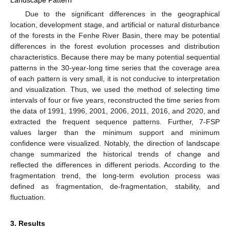
Due to the significant differences in the geographical
location, development stage, and artificial or natural disturbance
of the forests in the Fenhe River Basin, there may be potential
differences in the forest evolution processes and distribution
characteristics. Because there may be many potential sequential
patterns in the 30-year-long time series that the coverage area
of each pattern is very small, it is not conducive to interpretation
and visualization. Thus, we used the method of selecting time
intervals of four or five years, reconstructed the time series from
the data of 1991, 1996, 2001, 2006, 2011, 2016, and 2020, and
extracted the frequent sequence patterns. Further, 7-FSP
values larger than the minimum support and minimum
confidence were visualized. Notably, the direction of landscape
change summarized the historical trends of change and
reflected the differences in different periods. According to the
fragmentation trend, the long-term evolution process was
defined as fragmentation, de-fragmentation, stability, and
fluctuation.
3. Results