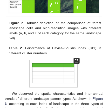
Figure 5.
Tabular depiction of the comparison of forest
landscape cells and high-resolution images with different
labels (a, b, and c of each category for the same landscape
cell).
Table 2.
Performance of Davies–Bouldin index (DBI) in
different cluster numbers.
We observed the spatial characteristics and inter-annual
trends of different landscape pattern types. As shown in
Figure
6
, according to each index of landscape in the three types of