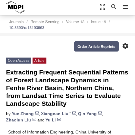
zoom_out_map
search
menu
Journals
Remote Sensing
Volume 13
Issue 19
10.3390/rs13193963
settings
Order Article Reprints
Open Access
Article
Extracting Frequent Sequential Patterns
of Forest Landscape Dynamics in
Fenhe River Basin, Northern China,
from Landsat Time Series to Evaluate
Landscape Stability
*
by
Yue Zhang
,
Xiangnan Liu
,
Qin Yang
,
Zhaolun Liu
and
Yu Li
School of Information Engineering, China University of