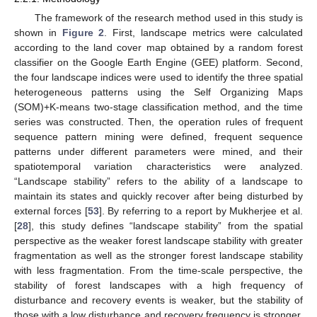
The framework of the research method used in this study is
shown in
Figure 2
. First, landscape metrics were calculated
according to the land cover map obtained by a random forest
classifier on the Google Earth Engine (GEE) platform. Second,
the four landscape indices were used to identify the three spatial
heterogeneous patterns using the Self Organizing Maps
(SOM)+K-means two-stage classification method, and the time
series was constructed. Then, the operation rules of frequent
sequence pattern mining were defined, frequent sequence
patterns under different parameters were mined, and their
spatiotemporal variation characteristics were analyzed.
“Landscape stability” refers to the ability of a landscape to
maintain its states and quickly recover after being disturbed by
external forces [
53
]. By referring to a report by Mukherjee et al.
[
28
], this study defines “landscape stability” from the spatial
perspective as the weaker forest landscape stability with greater
fragmentation as well as the stronger forest landscape stability
with less fragmentation. From the time-scale perspective, the
stability of forest landscapes with a high frequency of
disturbance and recovery events is weaker, but the stability of
those with a low disturbance and recovery frequency is stronger.