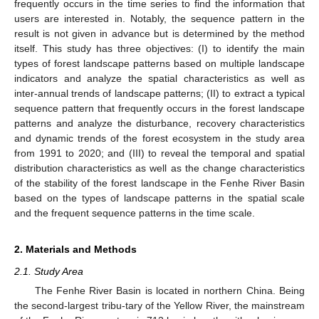
frequently occurs in the time series to find the information that
users are interested in. Notably, the sequence pattern in the
result is not given in advance but is determined by the method
itself. This study has three objectives: (I) to identify the main
types of forest landscape patterns based on multiple landscape
indicators and analyze the spatial characteristics as well as
inter-annual trends of landscape patterns; (II) to extract a typical
sequence pattern that frequently occurs in the forest landscape
patterns and analyze the disturbance, recovery characteristics
and dynamic trends of the forest ecosystem in the study area
from 1991 to 2020; and (III) to reveal the temporal and spatial
distribution characteristics as well as the change characteristics
of the stability of the forest landscape in the Fenhe River Basin
based on the types of landscape patterns in the spatial scale
and the frequent sequence patterns in the time scale.
2. Materials and Methods
2.1. Study Area
The Fenhe River Basin is located in northern China. Being
the second-largest tribu-tary of the Yellow River, the mainstream