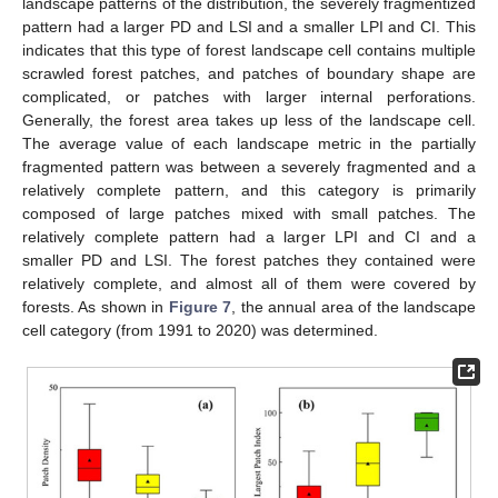
landscape patterns of the distribution, the severely fragmentized
pattern had a larger PD and LSI and a smaller LPI and CI. This
indicates that this type of forest landscape cell contains multiple
scrawled forest patches, and patches of boundary shape are
complicated, or patches with larger internal perforations.
Generally, the forest area takes up less of the landscape cell.
The average value of each landscape metric in the partially
fragmented pattern was between a severely fragmented and a
relatively complete pattern, and this category is primarily
composed of large patches mixed with small patches. The
relatively complete pattern had a larger LPI and CI and a
smaller PD and LSI. The forest patches they contained were
relatively complete, and almost all of them were covered by
forests. As shown in
Figure 7
, the annual area of the landscape
cell category (from 1991 to 2020) was determined.