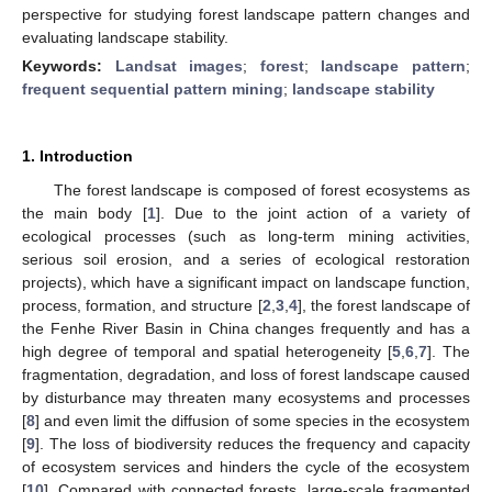
perspective for studying forest landscape pattern changes and
evaluating landscape stability.
Keywords:
Landsat images
;
forest
;
landscape pattern
;
frequent sequential pattern mining
;
landscape stability
1. Introduction
The forest landscape is composed of forest ecosystems as
the main body [
1
]. Due to the joint action of a variety of
ecological processes (such as long-term mining activities,
serious soil erosion, and a series of ecological restoration
projects), which have a significant impact on landscape function,
process, formation, and structure [
2
,
3
,
4
], the forest landscape of
the Fenhe River Basin in China changes frequently and has a
high degree of temporal and spatial heterogeneity [
5
,
6
,
7
]. The
fragmentation, degradation, and loss of forest landscape caused
by disturbance may threaten many ecosystems and processes
[
8
] and even limit the diffusion of some species in the ecosystem
[
9
]. The loss of biodiversity reduces the frequency and capacity
of ecosystem services and hinders the cycle of the ecosystem
[
10
]. Compared with connected forests, large-scale fragmented