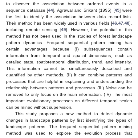
to discover the association between ordered events in a
sequence database [
44
]. Agrawal and Srikant (1995) [
45
] were
the first to identify the association between data record lists.
Their method has been widely used in various fields [
46
,
47
,
48
],
including remote sensing [
49
]. However, the potential of this
method has not been used in the studies of forest landscape
pattern dynamics. Frequent sequential pattern mining has
certain advantages because (I) subsequences contain
information from temporal and spatial dimensions, such as
detailed state, spatiotemporal distribution, trend, and intensity.
This information cannot be simultaneously described and
quantified by other methods. (II) It can combine patterns and
processes that are helpful in explaining and understanding the
relationship between patterns and processes. (III) Noise can be
removed to only focus on the main information. (IV) The most
important evolutionary processes on different temporal scales
can be mined without supervision.
This study proposes a new method to detect dynamic
changes in landscape patterns by first identifying the types of
landscape patterns. The frequent sequential pattern mining
method was used to explore the evolution process that