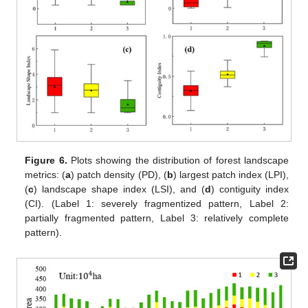
Figure 6.
Plots showing the distribution of forest landscape
metrics: (
a
) patch density (PD), (
b
) largest patch index (LPI),
(
c
) landscape shape index (LSI), and (
d
) contiguity index
(CI). (Label 1: severely fragmentized pattern, Label 2:
partially fragmented pattern, Label 3: relatively complete
pattern).