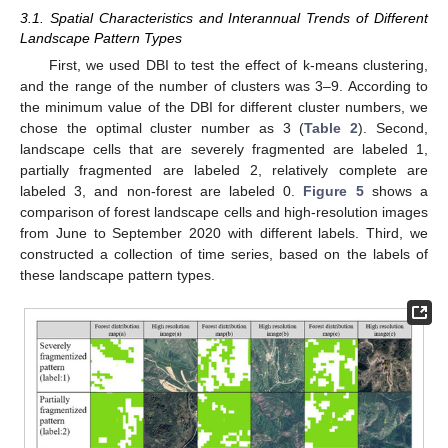
3.1. Spatial Characteristics and Interannual Trends of Different
Landscape Pattern Types
First, we used DBI to test the effect of k-means clustering,
and the range of the number of clusters was 3–9. According to
the minimum value of the DBI for different cluster numbers, we
chose the optimal cluster number as 3 (
Table 2
). Second,
landscape cells that are severely fragmented are labeled 1,
partially fragmented are labeled 2, relatively complete are
labeled 3, and non-forest are labeled 0.
Figure 5
shows a
comparison of forest landscape cells and high-resolution images
from June to September 2020 with different labels. Third, we
constructed a collection of time series, based on the labels of
these landscape pattern types.