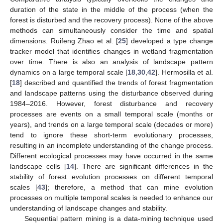
duration of the state in the middle of the process (when the
forest is disturbed and the recovery process). None of the above
methods can simultaneously consider the time and spatial
dimensions. Ruifeng Zhao et al. [
25
] developed a type change
tracker model that identifies changes in wetland fragmentation
over time. There is also an analysis of landscape pattern
dynamics on a large temporal scale [
18
,
30
,
42
]. Hermosilla et al.
[
18
] described and quantified the trends of forest fragmentation
and landscape patterns using the disturbance observed during
1984–2016. However, forest disturbance and recovery
processes are events on a small temporal scale (months or
years), and trends on a large temporal scale (decades or more)
tend to ignore these short-term evolutionary processes,
resulting in an incomplete understanding of the change process.
Different ecological processes may have occurred in the same
landscape cells [
14
]. There are significant differences in the
stability of forest evolution processes on different temporal
scales [
43
]; therefore, a method that can mine evolution
processes on multiple temporal scales is needed to enhance our
understanding of landscape changes and stability.
Sequential pattern mining is a data-mining technique used