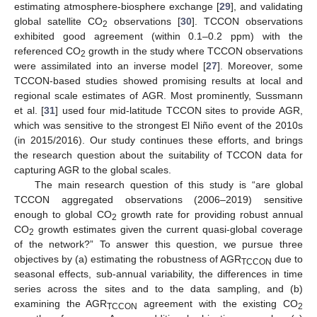
estimating atmosphere-biosphere exchange [
29
], and validating
global satellite CO
observations [
30
]. TCCON observations
2
exhibited good agreement (within 0.1–0.2 ppm) with the
referenced CO
growth in the study where TCCON observations
2
were assimilated into an inverse model [
27
]. Moreover, some
TCCON-based studies showed promising results at local and
regional scale estimates of AGR. Most prominently, Sussmann
et al. [
31
] used four mid-latitude TCCON sites to provide AGR,
which was sensitive to the strongest El Niño event of the 2010s
(in 2015/2016). Our study continues these efforts, and brings
the research question about the suitability of TCCON data for
capturing AGR to the global scales.
The main research question of this study is “are global
TCCON aggregated observations (2006–2019) sensitive
enough to global CO
growth rate for providing robust annual
2
CO
growth estimates given the current quasi-global coverage
2
of the network?” To answer this question, we pursue three
objectives by (a) estimating the robustness of AGR
due to
TCCON
seasonal effects, sub-annual variability, the differences in time
series across the sites and to the data sampling, and (b)
examining the AGR
agreement with the existing CO
TCCON
2