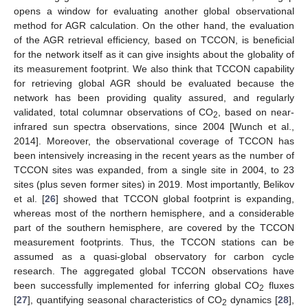
opens a window for evaluating another global observational
method for AGR calculation. On the other hand, the evaluation
of the AGR retrieval efficiency, based on TCCON, is beneficial
for the network itself as it can give insights about the globality of
its measurement footprint. We also think that TCCON capability
for retrieving global AGR should be evaluated because the
network has been providing quality assured, and regularly
validated, total columnar observations of CO
, based on near-
2
infrared sun spectra observations, since 2004 [Wunch et al.,
2014]. Moreover, the observational coverage of TCCON has
been intensively increasing in the recent years as the number of
TCCON sites was expanded, from a single site in 2004, to 23
sites (plus seven former sites) in 2019. Most importantly, Belikov
et al. [
26
] showed that TCCON global footprint is expanding,
whereas most of the northern hemisphere, and a considerable
part of the southern hemisphere, are covered by the TCCON
measurement footprints. Thus, the TCCON stations can be
assumed as a quasi-global observatory for carbon cycle
research. The aggregated global TCCON observations have
been successfully implemented for inferring global CO
fluxes
2
[
27
], quantifying seasonal characteristics of CO
dynamics [
28
],
2