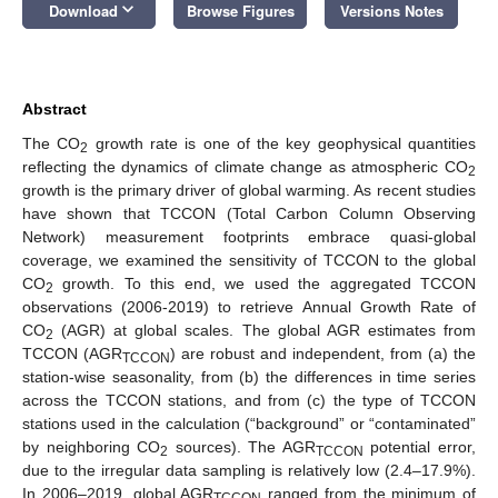
keyboard_arrow_down
Download
Browse Figures
Versions Notes
Abstract
The CO
growth rate is one of the key geophysical quantities
2
reflecting the dynamics of climate change as atmospheric CO
2
growth is the primary driver of global warming. As recent studies
have shown that TCCON (Total Carbon Column Observing
Network) measurement footprints embrace quasi-global
coverage, we examined the sensitivity of TCCON to the global
CO
growth. To this end, we used the aggregated TCCON
2
observations (2006-2019) to retrieve Annual Growth Rate of
CO
(AGR) at global scales. The global AGR estimates from
2
TCCON (AGR
) are robust and independent, from (a) the
TCCON
station-wise seasonality, from (b) the differences in time series
across the TCCON stations, and from (c) the type of TCCON
stations used in the calculation (“background” or “contaminated”
by neighboring CO
sources). The AGR
potential error,
2
TCCON
due to the irregular data sampling is relatively low (2.4–17.9%).
In 2006–2019, global AGR
ranged from the minimum of
TCCON