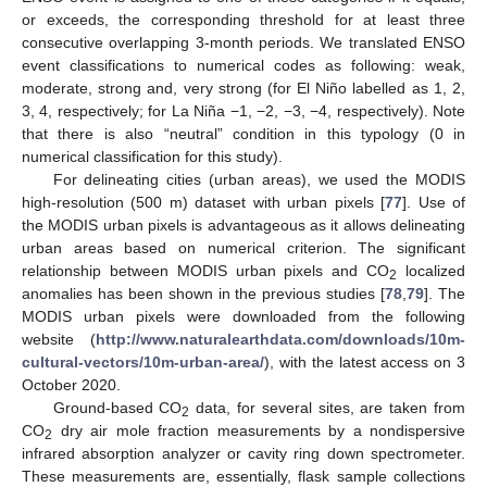
or exceeds, the corresponding threshold for at least three
consecutive overlapping 3-month periods. We translated ENSO
event classifications to numerical codes as following: weak,
moderate, strong and, very strong (for El Niño labelled as 1, 2,
3, 4, respectively; for La Niña −1, −2, −3, −4, respectively). Note
that there is also “neutral” condition in this typology (0 in
numerical classification for this study).
For delineating cities (urban areas), we used the MODIS
high-resolution (500 m) dataset with urban pixels [
77
]. Use of
the MODIS urban pixels is advantageous as it allows delineating
urban areas based on numerical criterion. The significant
relationship between MODIS urban pixels and CO
localized
2
anomalies has been shown in the previous studies [
78
,
79
]. The
MODIS urban pixels were downloaded from the following
website (
http://www.naturalearthdata.com/downloads/10m-
cultural-vectors/10m-urban-area/
), with the latest access on 3
October 2020.
Ground-based CO
data, for several sites, are taken from
2
CO
dry air mole fraction measurements by a nondispersive
2
infrared absorption analyzer or cavity ring down spectrometer.
These measurements are, essentially, flask sample collections