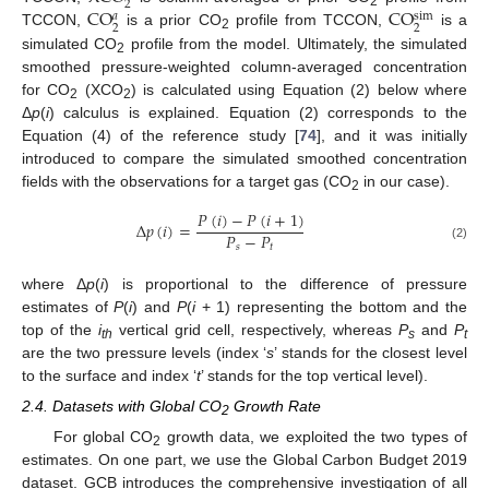
2
C
O
C
O
s
i
m
𝑎
2
2
2
TCCON,
is a prior CO
profile from TCCON,
is a
2
simulated CO
profile from the model. Ultimately, the simulated
2
smoothed pressure-weighted column-averaged concentration
for CO
(XCO
) is calculated using Equation (2) below where
2
2
Δ
p
(
i
) calculus is explained. Equation (2) corresponds to the
Equation (4) of the reference study [
74
], and it was initially
introduced to compare the simulated smoothed concentration
fields with the observations for a target gas (CO
in our case).
2
𝑃
(
𝑖
)
−
𝑃
(
𝑖
+
1
)
Δ
𝑝
(
𝑖
)
=
𝑃
−
𝑃
𝑠
𝑡
(2)
where Δ
p
(
i
) is proportional to the difference of pressure
estimates of
P
(
i
) and
P
(
i
+ 1) representing the bottom and the
top of the
i
vertical grid cell, respectively, whereas
P
and
P
th
s
t
are the two pressure levels (index ‘
s
’ stands for the closest level
to the surface and index ‘
t
’ stands for the top vertical level).
2.4. Datasets with Global CO
Growth Rate
2
For global CO
growth data, we exploited the two types of
2
estimates. On one part, we use the Global Carbon Budget 2019
dataset. GCB introduces the comprehensive investigation of all