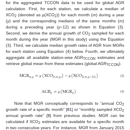
for the aggregated TCCON data to be used for global AGR
calculation. First, for each station, we calculate a median of
XCO
(denoted as μ(XCO
)) for each month (
m
) during a year
2
2
(
y
) and the corresponding medians of the same months (
m
)
during a preceding year (
y
−12) as shown in Equation (3).
Second, we derive the annual growth of CO
sampled for each
2
month during the year (MGR in this study) using the Equation
(3). Third, we calculate median growth rates of AGR from MGRs
for each station using Equation (4) below. Fourth, we ultimately
aggregate all available station-wise AGR
estimates and
TCCON
retrieve global mean from these estimates (global AGR
).
TCCON
M
G
R
=
(
X
C
O
)
−
(
X
C
O
)
𝑚
,
𝑦
2
(
𝑚
,
𝑦
)
2
(
𝑚
,
𝑦
−
12
)
(3)
μ
μ
A
G
R
=
(
M
G
R
)
𝑦
𝑦
(4)
μ
Note that MGR conceptually corresponds to “annual CO
2
growth rate of a specific month” [
81
] or “monthly sampled XCO
2
annual growth rate” [
8
] from previous studies. MGR can be
calculated if XCO
estimates are available for a specific month
2
in two consecutive years. For instance, MGR from January 2015