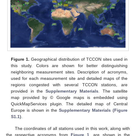
Figure 1.
Geographical distribution of TCCON sites used in
this study. Colors are shown for better distinguishing
neighboring measurement sites. Description of acronyms,
used for each measurement site and detailed maps of the
regions congested with several TCCON stations, are
provided in the
Supplementary Materials
. The satellite
map provided by © Google maps is embedded using
QuickMapServices plugin. The detailed map of Central
Europe is shown in the
Supplementary Materials (Figure
S1.1)
.
The coordinates of all stations used in this work, along with
the respective acronyms from
Figure 1
, are shown in the