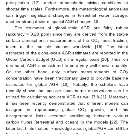
precipitation [
17
], and/or atmospheric mixing conditions at
shorter time scales. Furthermore, the meteorological anomalies
can trigger significant changes in terrestrial water storage,
another strong driver of spatial AGR changes [
18
].
The estimates of global-scale AGR are fairly robust
(accuracy > 0.20 ppm) since they are derived from the stable
surface atmospheric measurements of the CO
mole fraction,
2
taken at the multiple stations worldwide [
19
]. The latest
estimates of the global-scale AGR estimates are reported in the
Global Carbon Budget (GCB) on a regular basis [
20
]. Thus, on
one hand, AGR is considered to be a very well-known quantity.
On the other hand, only surface measurements of CO
2
concentration have been traditionally used to provide baseline
estimates for global AGR [
19
]. Notably, the scholars have
recently shown that passive spaceborne observations can be
utilized for calculating accurate AGR as well [
7
,
8
,
21
]. Moreover,
it has been recently demonstrated that different models can
disagree in reproducing global CO
growth, and this
2
disagreement limits accurate partitioning between various
carbon fluxes (terrestrial and ocean) in the models [
22
]. The
latter fact hints that our knowledge about global AGR can still be