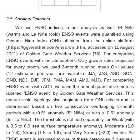
2.5. Ancillary Datasets
We use ENSO indices in our analysis as well. El Niño
(warm) and La Niña (cold) ENSO events were quantified using
Oceanic Nino Index (ONI) obtained from the online platform
(
https://ggweather.com/enso/oni.htm
, accessed on 11 August
2021) of Golden Gate Weather Services [
76
]. For comparing
ENSO events with the atmospheric CO
growth rates projected
2
for every month, we used 3-month running mean ONI values
(12 estimates per year are available: JJA, JAS, ASO, SON,
OND, NDJ, DJF, JFM, FMA, MAM, AMJ, MJJ). For comparing
ENSO events with AGR, we used the annual quantitative metrics
labelled “ENSO event” by Golden Gate Weather Services. This
annual-scale typology also originates from ONI indices and is
determined based on five consecutive overlapping 3-month
periods with ≥+0.5° anomaly (El Niño) or with ≤−0.5° anomaly
(for La Niña). The threshold is defined separately for Weak (with
a 0.5 to 0.9 sea surface temperature anomaly), Moderate (1.0
to 1.4), Strong (1.5 to 1.9), and Very Strong (≥2.0) events. An
ENSO event is assigned to one of these categories if it equals,