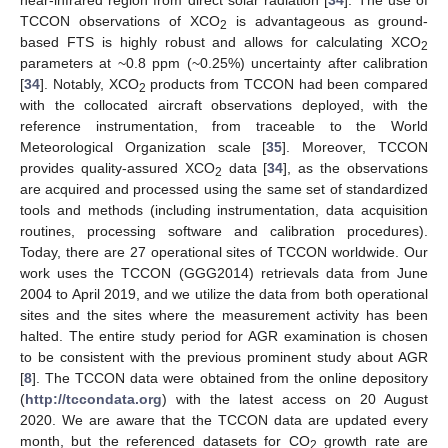
near-infrared region from direct solar radiation [
34
]. The use of
TCCON observations of XCO
is advantageous as ground-
2
based FTS is highly robust and allows for calculating XCO
2
parameters at ~0.8 ppm (~0.25%) uncertainty after calibration
[
34
]. Notably, XCO
products from TCCON had been compared
2
with the collocated aircraft observations deployed, with the
reference instrumentation, from traceable to the World
Meteorological Organization scale [
35
]. Moreover, TCCON
provides quality-assured XCO
data [
34
], as the observations
2
are acquired and processed using the same set of standardized
tools and methods (including instrumentation, data acquisition
routines, processing software and calibration procedures).
Today, there are 27 operational sites of TCCON worldwide. Our
work uses the TCCON (GGG2014) retrievals data from June
2004 to April 2019, and we utilize the data from both operational
sites and the sites where the measurement activity has been
halted. The entire study period for AGR examination is chosen
to be consistent with the previous prominent study about AGR
[
8
]. The TCCON data were obtained from the online depository
(
http://tccondata.org
) with the latest access on 20 August
2020. We are aware that the TCCON data are updated every
month, but the referenced datasets for CO
growth rate are
2