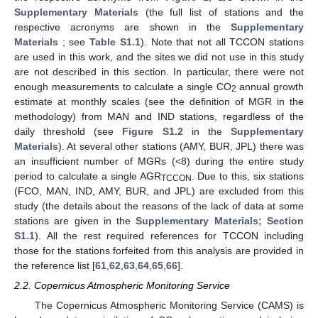
Supplementary Materials
(the full list of stations and the
respective acronyms are shown in the
Supplementary
Materials
; see
Table S1.1
). Note that not all TCCON stations
are used in this work, and the sites we did not use in this study
are not described in this section. In particular, there were not
enough measurements to calculate a single CO
annual growth
2
estimate at monthly scales (see the definition of MGR in the
methodology) from MAN and IND stations, regardless of the
daily threshold (see
Figure S1.2
in the
Supplementary
Materials
). At several other stations (AMY, BUR, JPL) there was
an insufficient number of MGRs (<8) during the entire study
period to calculate a single AGR
. Due to this, six stations
TCCON
(FCO, MAN, IND, AMY, BUR, and JPL) are excluded from this
study (the details about the reasons of the lack of data at some
stations are given in the
Supplementary Materials; Section
S1.1
). All the rest required references for TCCON including
those for the stations forfeited from this analysis are provided in
the reference list [
61
,
62
,
63
,
64
,
65
,
66
].
2.2. Copernicus Atmospheric Monitoring Service
The Copernicus Atmospheric Monitoring Service (CAMS) is