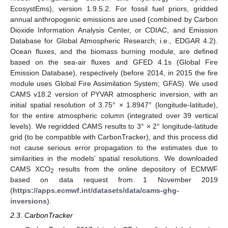
EcosystEms), version 1.9.5.2. For fossil fuel priors, gridded
annual anthropogenic emissions are used (combined by Carbon
Dioxide Information Analysis Center, or CDIAC, and Emission
Database for Global Atmospheric Research; i.e., EDGAR 4.2).
Ocean fluxes, and the biomass burning module, are defined
based on the sea-air fluxes and GFED 4.1s (Global Fire
Emission Database), respectively (before 2014, in 2015 the fire
module uses Global Fire Assimilation System; GFAS). We used
CAMS v18.2 version of PYVAR atmospheric inversion, with an
initial spatial resolution of 3.75° × 1.8947° (longitude-latitude),
for the entire atmospheric column (integrated over 39 vertical
levels). We regridded CAMS results to 3° × 2° longitude-latitude
grid (to be compatible with CarbonTracker), and this process did
not cause serious error propagation to the estimates due to
similarities in the models’ spatial resolutions. We downloaded
CAMS XCO
results from the online depository of ECMWF
2
based on data request from 1 November 2019
(
https://apps.ecmwf.int/datasets/data/cams-ghg-
inversions
).
2.3. CarbonTracker