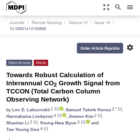
zoom_out_map
search
menu
Journals
Remote Sensing
Volume 13
Issue 19
10.3390/rs13193868
settings
Order Article Reprints
Open Access
Article
Towards Robust Calculation of
Interannual CO
Growth Signal from
2
TCCON (Total Carbon Column
Observing Network)
1
2,*
by
Lev D. Labzovskii
,
Samuel Takele Kenea
,
3
2
Hannakaisa Lindqvist
,
Jinwon Kim
,
2
2
Shanlan Li
,
Young-Hwa Byun
and
4
Tae-Young Goo