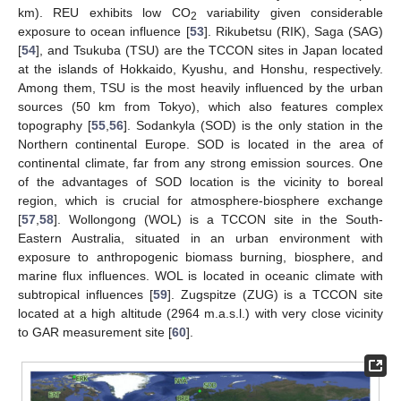
km). REU exhibits low CO
variability given considerable
2
exposure to ocean influence [
53
]. Rikubetsu (RIK), Saga (SAG)
[
54
], and Tsukuba (TSU) are the TCCON sites in Japan located
at the islands of Hokkaido, Kyushu, and Honshu, respectively.
Among them, TSU is the most heavily influenced by the urban
sources (50 km from Tokyo), which also features complex
topography [
55
,
56
]. Sodankyla (SOD) is the only station in the
Northern continental Europe. SOD is located in the area of
continental climate, far from any strong emission sources. One
of the advantages of SOD location is the vicinity to boreal
region, which is crucial for atmosphere-biosphere exchange
[
57
,
58
]. Wollongong (WOL) is a TCCON site in the South-
Eastern Australia, situated in an urban environment with
exposure to anthropogenic biomass burning, biosphere, and
marine flux influences. WOL is located in oceanic climate with
subtropical influences [
59
]. Zugspitze (ZUG) is a TCCON site
located at a high altitude (2964 m.a.s.l.) with very close vicinity
to GAR measurement site [
60
].