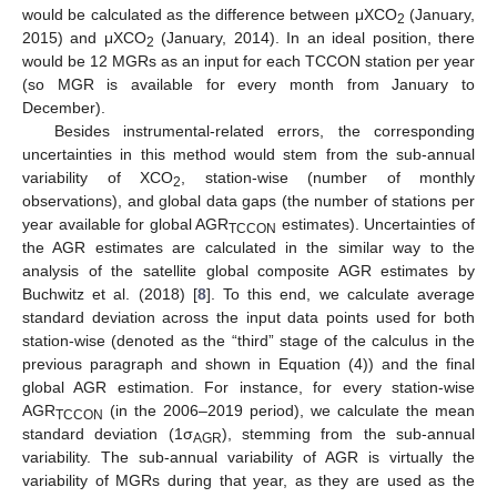
would be calculated as the difference between μXCO
(January,
2
2015) and μXCO
(January, 2014). In an ideal position, there
2
would be 12 MGRs as an input for each TCCON station per year
(so MGR is available for every month from January to
December).
Besides instrumental-related errors, the corresponding
uncertainties in this method would stem from the sub-annual
variability of XCO
, station-wise (number of monthly
2
observations), and global data gaps (the number of stations per
year available for global AGR
estimates). Uncertainties of
TCCON
the AGR estimates are calculated in the similar way to the
analysis of the satellite global composite AGR estimates by
Buchwitz et al. (2018) [
8
]. To this end, we calculate average
standard deviation across the input data points used for both
station-wise (denoted as the “third” stage of the calculus in the
previous paragraph and shown in Equation (4)) and the final
global AGR estimation. For instance, for every station-wise
AGR
(in the 2006–2019 period), we calculate the mean
TCCON
standard deviation (1σ
), stemming from the sub-annual
AGR
variability. The sub-annual variability of AGR is virtually the
variability of MGRs during that year, as they are used as the