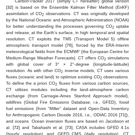
CarbonTracker 2017 (simply CT hereafter) global version
[
32
] is based on the Ensemble Kalman Filter Method (EnKF)
assimilation of CO
observations. CT was originally developed
2
by the National Oceanic and Atmospheric Administration (NOAA)
for better understanding the processes governing CO
uptake
2
and release, at the Earth’s surface, in high temporal and spatial
resolution. CT exploits the TM5 (Transport Model 5) offline
atmospheric transport model [
70
], forced by the ERA-Interim
meteorological fields from the ECMWF (the European Centre for
Medium-Range Weather Forecasts). CT offers CO
simulations
2
with global cover of 3° × 2°-degree (longitude-latitude)
resolution. As with other CO
inverse models, CT uses various
2
fluxes (oceanic and land) to optimize existing CO
observations.
2
To define the a priori CO
fluxes from various carbon sources,
2
CT utilizes modules including the land-atmosphere carbon
exchange (from Carnegie-Ames Stanford Approach model),
wildfires (Global Fire Emissions Database; i.e., GFED), fossil
fuel emissions (from “Miller” dataset and Open-Data Inventory
for Anthropogenic Carbon Dioxide 2016, i.e., ODIAC 2016 [
71
]),
and oceans. Ocean inversion fluxes are based on Jacobson et
al. [
72
] and Takahashi et al. [
73
]. CASA includes GFED 4.1s
(hourly resolution) and GFED_CMS (daily resolution). CT