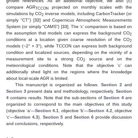
growth references. As an additional objective, we also (c)
compare AGR
projected on monthly scales with the
TCCON
simulations by CO
inverse models, including CarbonTracker (or
2
simply “CT”) [
32
] and Copernicus Atmospheric Measurements
System (or simply “CAMS”) [
33
]. The ‘c’ comparison is based on
the assumption that models can express the background CO
2
conditions at a location given coarse resolution of the CO
2
models (~2° × 3°), while TCCON can express both background
condition and localized sources, depending on the vicinity of a
measurement site to a strong CO
source and on the
2
meteorological conditions. Note that the objective ‘c’ can
additionally shed light on the regions where the knowledge
about local-scale AGR is limited.
This manuscript is organized as follows.
Section 2
and
Section 3
present data and methodology, respectively.
Section
4
contains results. Note that the sub-sections of
Section 4
are
organized to correspond to the main objectives of this study
(objective ‘a’—
Section 4.1
, objective ‘b’—
Section 4.2
, objective
‘c’—
Section 4.3
).
Section 5
and
Section 6
provide discussion
and conclusions, respectively.