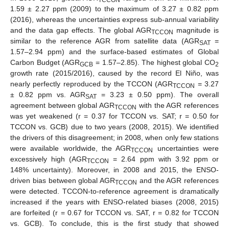
1.59 ± 2.27 ppm (2009) to the maximum of 3.27 ± 0.82 ppm
(2016), whereas the uncertainties express sub-annual variability
and the data gap effects. The global AGR
magnitude is
TCCON
similar to the reference AGR from satellite data (AGR
=
SAT
1.57–2.94 ppm) and the surface-based estimates of Global
Carbon Budget (AGR
= 1.57–2.85). The highest global CO
GCB
2
growth rate (2015/2016), caused by the record El Niño, was
nearly perfectly reproduced by the TCCON (AGR
= 3.27
TCCON
± 0.82 ppm vs. AGR
= 3.23 ± 0.50 ppm). The overall
SAT
agreement between global AGR
with the AGR references
TCCON
was yet weakened (r = 0.37 for TCCON vs. SAT; r = 0.50 for
TCCON vs. GCB) due to two years (2008, 2015). We identified
the drivers of this disagreement; in 2008, when only few stations
were available worldwide, the AGR
uncertainties were
TCCON
excessively high (AGR
= 2.64 ppm with 3.92 ppm or
TCCON
148% uncertainty). Moreover, in 2008 and 2015, the ENSO-
driven bias between global AGR
and the AGR references
TCCON
were detected. TCCON-to-reference agreement is dramatically
increased if the years with ENSO-related biases (2008, 2015)
are forfeited (r = 0.67 for TCCON vs. SAT, r = 0.82 for TCCON
vs. GCB). To conclude, this is the first study that showed