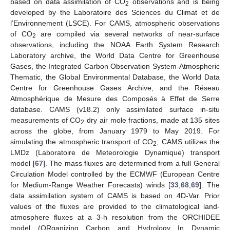
based on data assimilation of CO
observations and is being
2
developed by the Laboratoire des Sciences du Climat et de
l’Environnement (LSCE). For CAMS, atmospheric observations
of CO
are compiled via several networks of near-surface
2
observations, including the NOAA Earth System Research
Laboratory archive, the World Data Centre for Greenhouse
Gases, the Integrated Carbon Observation System-Atmospheric
Thematic, the Global Environmental Database, the World Data
Centre for Greenhouse Gases Archive, and the Réseau
Atmosphérique de Mesure des Composés à Effet de Serre
database. CAMS (v18.2) only assimilated surface in-situ
measurements of CO
dry air mole fractions, made at 135 sites
2
across the globe, from January 1979 to May 2019. For
simulating the atmospheric transport of CO
, CAMS utilizes the
2
LMDz (Laboratoire de Meteorologie Dynamique) transport
model [
67
]. The mass fluxes are determined from a full General
Circulation Model controlled by the ECMWF (European Centre
for Medium-Range Weather Forecasts) winds [
33
,
68
,
69
]. The
data assimilation system of CAMS is based on 4D-Var. Prior
values of the fluxes are provided to the climatological land-
atmosphere fluxes at a 3-h resolution from the ORCHIDEE
model (ORganizing Carbon and Hydrology In Dynamic