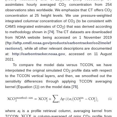
assimilates hourly averaged CO
concentration from 254
2
observations sites worldwide. We emphasize that CT offers CO
2
concentration at 25 height levels. We use pressure-weighted
integrated columnar concentration of CO
(to be consistent with
2
CAMS integrated estimates of CO
) that was derived according
2
to methodology shown in [
74
]. The CT datasets are downloaded
from NOAA website being accessed on 1 November 2019
(
ftp://aftp.cmdl.noaa.gov/products/carbontracker/co2/molef
ractions/
), while all other relevant descriptions are documented
at:
http://carbontracker.noaa.gov
, accessed on 11 August
2021.
To compare the model data versus TCCON, we have
interpolated the original simulated CO
profile data with respect
2
to the TCCON vertical layers, and then, we smoothed out the
sensitivity differences through applying TCCON averaging
kernel (Equation (1)) on the model data [
75
].
∑
X
C
O
=
X
C
O
+
Δ
𝑝
(
𝑖
)
𝑎
(
C
O
−
C
O
)
s
m
o
o
t
h
e
d
−
s
i
m
s
i
m
𝑎
𝑎
𝑖
2
2
2
2
𝑖
𝑖
(1)
X
C
O
where
a
is a profile retrieval column, averaging kernel from
𝑎
i
TCCON,
is column-averaged of prior CO
profile from