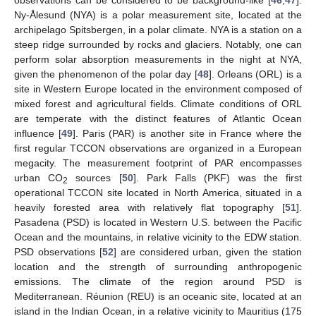
observations can be considered to be background-like [
46
,
47
].
Ny-Ålesund (NYA) is a polar measurement site, located at the
archipelago Spitsbergen, in a polar climate. NYA is a station on a
steep ridge surrounded by rocks and glaciers. Notably, one can
perform solar absorption measurements in the night at NYA,
given the phenomenon of the polar day [
48
]. Orleans (ORL) is a
site in Western Europe located in the environment composed of
mixed forest and agricultural fields. Climate conditions of ORL
are temperate with the distinct features of Atlantic Ocean
influence [
49
]. Paris (PAR) is another site in France where the
first regular TCCON observations are organized in a European
megacity. The measurement footprint of PAR encompasses
urban CO
sources [
50
]. Park Falls (PKF) was the first
2
operational TCCON site located in North America, situated in a
heavily forested area with relatively flat topography [
51
].
Pasadena (PSD) is located in Western U.S. between the Pacific
Ocean and the mountains, in relative vicinity to the EDW station.
PSD observations [
52
] are considered urban, given the station
location and the strength of surrounding anthropogenic
emissions. The climate of the region around PSD is
Mediterranean. Réunion (REU) is an oceanic site, located at an
island in the Indian Ocean, in a relative vicinity to Mauritius (175