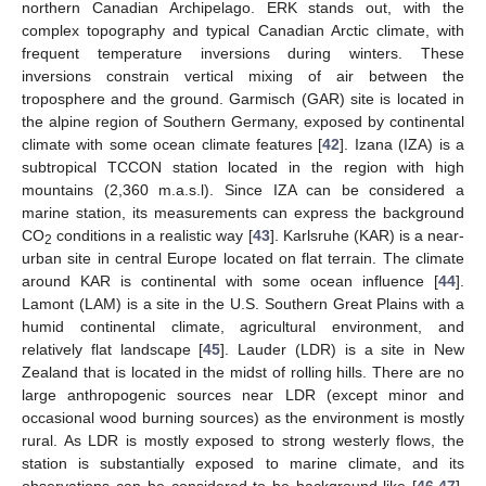
northern Canadian Archipelago. ERK stands out, with the
complex topography and typical Canadian Arctic climate, with
frequent temperature inversions during winters. These
inversions constrain vertical mixing of air between the
troposphere and the ground. Garmisch (GAR) site is located in
the alpine region of Southern Germany, exposed by continental
climate with some ocean climate features [
42
]. Izana (IZA) is a
subtropical TCCON station located in the region with high
mountains (2,360 m.a.s.l). Since IZA can be considered a
marine station, its measurements can express the background
CO
conditions in a realistic way [
43
]. Karlsruhe (KAR) is a near-
2
urban site in central Europe located on flat terrain. The climate
around KAR is continental with some ocean influence [
44
].
Lamont (LAM) is a site in the U.S. Southern Great Plains with a
humid continental climate, agricultural environment, and
relatively flat landscape [
45
]. Lauder (LDR) is a site in New
Zealand that is located in the midst of rolling hills. There are no
large anthropogenic sources near LDR (except minor and
occasional wood burning sources) as the environment is mostly
rural. As LDR is mostly exposed to strong westerly flows, the
station is substantially exposed to marine climate, and its