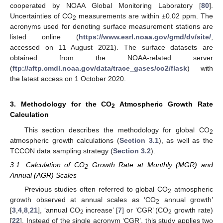
cooperated by NOAA Global Monitoring Laboratory [
80
].
Uncertainties of CO
measurements are within ±0.02 ppm. The
2
acronyms used for denoting surface measurement stations are
listed online (
https://www.esrl.noaa.gov/gmd/dv/site/
,
accessed on 11 August 2021). The surface datasets are
obtained from the NOAA-related server
(
ftp://aftp.cmdl.noaa.gov/data/trace_gases/co2/flask
) with
the latest access on 1 October 2020.
3. Methodology for the CO
Atmospheric Growth Rate
2
Calculation
This section describes the methodology for global CO
2
atmospheric growth calculations (
Section 3.1
), as well as the
TCCON data sampling strategy (
Section 3.2
).
3.1. Calculation of CO
Growth Rate at Monthly (MGR) and
2
Annual (AGR) Scales
Previous studies often referred to global CO
atmospheric
2
growth observed at annual scales as ‘CO
annual growth’
2
[
3
,
4
,
8
,
21
], ‘annual CO
increase’ [
7
] or ‘CGR’ (CO
growth rate)
2
2
[
22
]. Instead of the single acronym ‘CGR’, this study applies two