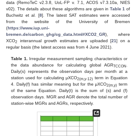
data (RemoTeC v2.3.8, UoL-FP v. 7.1, ACOS v7.3.10a, NIES
v02). The details about these algorithms are given in
Table 1
of
Buchwitz et al. [
8
]. The latest SAT estimates were accessed
from the website of the University of Bremen
(
https://www.iup.uni-
bremen.de/carbon_ghg/cg_data.html#XCO2_GR
), where
XCO
interannual growth estimates are uploaded [
21
] on a
2
regular basis (the latest access was from 4 June 2021).
Table 1.
Irregular measurement sampling characteristics or
the data abundance for calculating global AGR
.
TCCON
Daily(s) represents the observation days per month at a
station used for calculating μXCO
term in Equation
2(m,y-12)
4. Daily(f) has similar meaning but for the μXCO
term
2(m,y)
of the same Equation. Daily(t) is the sum of (s) and (f)
observation days. MGR and AGR denote the total number of
station-wise MGRs and AGRs, respectively.