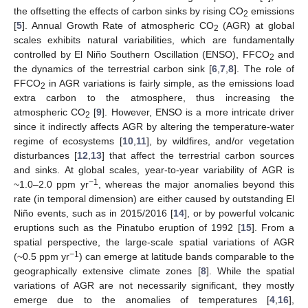
the offsetting the effects of carbon sinks by rising CO
emissions
2
[
5
]. Annual Growth Rate of atmospheric CO
(AGR) at global
2
scales exhibits natural variabilities, which are fundamentally
controlled by El Niño Southern Oscillation (ENSO), FFCO
and
2
the dynamics of the terrestrial carbon sink [
6
,
7
,
8
]. The role of
FFCO
in AGR variations is fairly simple, as the emissions load
2
extra carbon to the atmosphere, thus increasing the
atmospheric CO
[
9
]. However, ENSO is a more intricate driver
2
since it indirectly affects AGR by altering the temperature-water
regime of ecosystems [
10
,
11
], by wildfires, and/or vegetation
disturbances [
12
,
13
] that affect the terrestrial carbon sources
and sinks. At global scales, year-to-year variability of AGR is
−1
~1.0–2.0 ppm yr
, whereas the major anomalies beyond this
rate (in temporal dimension) are either caused by outstanding El
Niño events, such as in 2015/2016 [
14
], or by powerful volcanic
eruptions such as the Pinatubo eruption of 1992 [
15
]. From a
spatial perspective, the large-scale spatial variations of AGR
−1
(~0.5 ppm yr
) can emerge at latitude bands comparable to the
geographically extensive climate zones [
8
]. While the spatial
variations of AGR are not necessarily significant, they mostly
emerge due to the anomalies of temperatures [
4
,
16
],