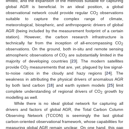
limited, and the expansion of the methods suitable for capturing
global AGR is beneficial. In an ideal position, a global
observational network could provide regular CO
observations
2
suitable to capture the complex range of climate,
meteorological, biospheric, and anthropogenic drivers of global
AGR (being included by the measurement footprint of a certain
station). However, the carbon research infrastructure is
technically far from the inception of all-encompassing CO
2
observations. On the ground, both in-situ and remote sensing
atmospheric observations of CO
are substantially limited in the
2
majority of developing countries [
23
]. The modern satellites
provide CO
measurements that are, yet, plagued by low signal-
2
to-noise ratios in the cloudy and hazy regions [
24
]. The
weakness in attributing the physical drivers of anomalous AGR
by both land carbon [
18
] and earth system models [
25
] limit
complete understanding of regional drivers of CO
growth by
2
modelling as well.
While there is no ideal global network for capturing all
drivers and factors of global AGR, the Total Carbon Column
Observing Network (TCCON) is seemingly the last global
carbon-oriented observational framework, whose capabilities for
measuring global AGR remain unclear. On one hand, this gap