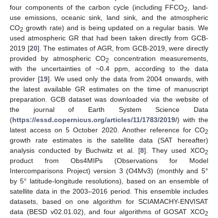
four components of the carbon cycle (including FFCO
, land-
2
use emissions, oceanic sink, land sink, and the atmospheric
CO
growth rate) and is being updated on a regular basis. We
2
used atmospheric GR that had been taken directly from GCB-
2019 [
20
]. The estimates of AGR, from GCB-2019, were directly
provided by atmospheric CO
concentration measurements,
2
with the uncertainties of ~0.4 ppm, according to the data
provider [
19
]. We used only the data from 2004 onwards, with
the latest available GR estimates on the time of manuscript
preparation. GCB dataset was downloaded via the website of
the journal of Earth System Science Data
(
https://essd.copernicus.org/articles/11/1783/2019/
) with the
latest access on 5 October 2020. Another reference for CO
2
growth rate estimates is the satellite data (SAT hereafter)
analysis conducted by Buchwitz et al. [
8
]. They used XCO
2
product from Obs4MIPs (Observations for Model
Intercomparisons Project) version 3 (O4Mv3) (monthly and 5°
by 5° latitude-longitude resolutions), based on an ensemble of
satellite data in the 2003–2016 period. This ensemble includes
datasets, based on one algorithm for SCIAMACHY-ENVISAT
data (BESD v02.01.02), and four algorithms of GOSAT XCO
2