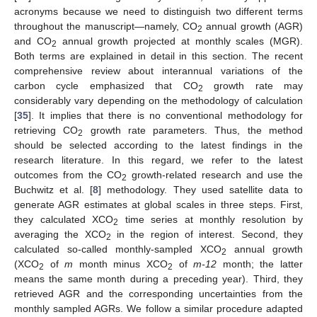
acronyms because we need to distinguish two different terms
throughout the manuscript—namely, CO
annual growth (AGR)
2
and CO
annual growth projected at monthly scales (MGR).
2
Both terms are explained in detail in this section. The recent
comprehensive review about interannual variations of the
carbon cycle emphasized that CO
growth rate may
2
considerably vary depending on the methodology of calculation
[
35
]. It implies that there is no conventional methodology for
retrieving CO
growth rate parameters. Thus, the method
2
should be selected according to the latest findings in the
research literature. In this regard, we refer to the latest
outcomes from the CO
growth-related research and use the
2
Buchwitz et al. [
8
] methodology. They used satellite data to
generate AGR estimates at global scales in three steps. First,
they calculated XCO
time series at monthly resolution by
2
averaging the XCO
in the region of interest. Second, they
2
calculated so-called monthly-sampled XCO
annual growth
2
(XCO
of
m
month minus XCO
of
m-12
month; the latter
2
2
means the same month during a preceding year). Third, they
retrieved AGR and the corresponding uncertainties from the
monthly sampled AGRs. We follow a similar procedure adapted