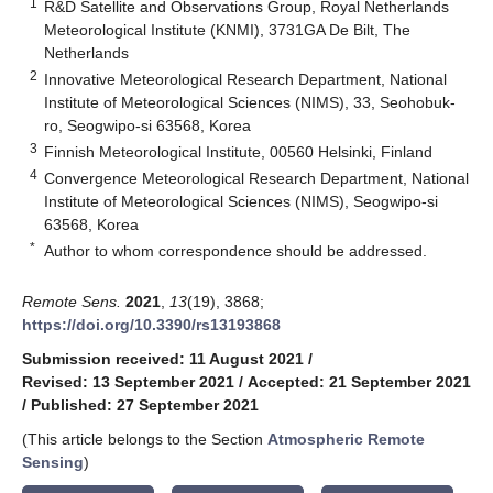
1
R&D Satellite and Observations Group, Royal Netherlands
Meteorological Institute (KNMI), 3731GA De Bilt, The
Netherlands
2
Innovative Meteorological Research Department, National
Institute of Meteorological Sciences (NIMS), 33, Seohobuk-
ro, Seogwipo-si 63568, Korea
3
Finnish Meteorological Institute, 00560 Helsinki, Finland
4
Convergence Meteorological Research Department, National
Institute of Meteorological Sciences (NIMS), Seogwipo-si
63568, Korea
*
Author to whom correspondence should be addressed.
Remote Sens.
2021
,
13
(19), 3868;
https://doi.org/10.3390/rs13193868
Submission received: 11 August 2021
/
Revised: 13 September 2021
/
Accepted: 21 September 2021
/
Published: 27 September 2021
(This article belongs to the Section
Atmospheric Remote
Sensing
)