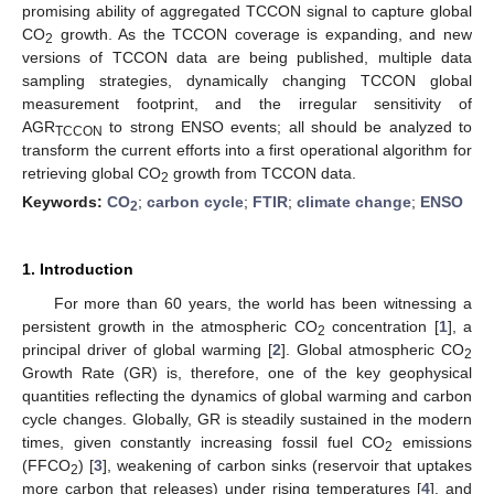
promising ability of aggregated TCCON signal to capture global
CO
growth. As the TCCON coverage is expanding, and new
2
versions of TCCON data are being published, multiple data
sampling strategies, dynamically changing TCCON global
measurement footprint, and the irregular sensitivity of
AGR
to strong ENSO events; all should be analyzed to
TCCON
transform the current efforts into a first operational algorithm for
retrieving global CO
growth from TCCON data.
2
Keywords:
CO
;
carbon cycle
;
FTIR
;
climate change
;
ENSO
2
1. Introduction
For more than 60 years, the world has been witnessing a
persistent growth in the atmospheric CO
concentration [
1
], a
2
principal driver of global warming [
2
]. Global atmospheric CO
2
Growth Rate (GR) is, therefore, one of the key geophysical
quantities reflecting the dynamics of global warming and carbon
cycle changes. Globally, GR is steadily sustained in the modern
times, given constantly increasing fossil fuel CO
emissions
2
(FFCO
) [
3
], weakening of carbon sinks (reservoir that uptakes
2
more carbon that releases) under rising temperatures [
4
], and