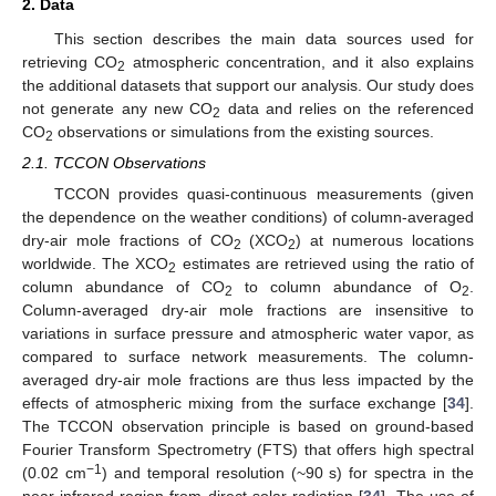
2. Data
This section describes the main data sources used for
retrieving CO
atmospheric concentration, and it also explains
2
the additional datasets that support our analysis. Our study does
not generate any new CO
data and relies on the referenced
2
CO
observations or simulations from the existing sources.
2
2.1. TCCON Observations
TCCON provides quasi-continuous measurements (given
the dependence on the weather conditions) of column-averaged
dry-air mole fractions of CO
(XCO
) at numerous locations
2
2
worldwide. The XCO
estimates are retrieved using the ratio of
2
column abundance of CO
to column abundance of O
.
2
2
Column-averaged dry-air mole fractions are insensitive to
variations in surface pressure and atmospheric water vapor, as
compared to surface network measurements. The column-
averaged dry-air mole fractions are thus less impacted by the
effects of atmospheric mixing from the surface exchange [
34
].
The TCCON observation principle is based on ground-based
Fourier Transform Spectrometry (FTS) that offers high spectral
−1
(0.02 cm
) and temporal resolution (~90 s) for spectra in the