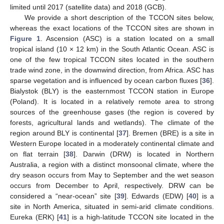
limited until 2017 (satellite data) and 2018 (GCB).
We provide a short description of the TCCON sites below,
whereas the exact locations of the TCCON sites are shown in
Figure 1
. Ascension (ASC) is a station located on a small
tropical island (10 × 12 km) in the South Atlantic Ocean. ASC is
one of the few tropical TCCON sites located in the southern
trade wind zone, in the downwind direction, from Africa. ASC has
sparse vegetation and is influenced by ocean carbon fluxes [
36
].
Bialystok (BLY) is the easternmost TCCON station in Europe
(Poland). It is located in a relatively remote area to strong
sources of the greenhouse gases (the region is covered by
forests, agricultural lands and wetlands). The climate of the
region around BLY is continental [
37
]. Bremen (BRE) is a site in
Western Europe located in a moderately continental climate and
on flat terrain [
38
]. Darwin (DRW) is located in Northern
Australia, a region with a distinct monsoonal climate, where the
dry season occurs from May to September and the wet season
occurs from December to April, respectively. DRW can be
considered a “near-ocean” site [
39
]. Edwards (EDW) [
40
] is a
site in North America, situated in semi-arid climate conditions.
Eureka (ERK) [
41
] is a high-latitude TCCON site located in the