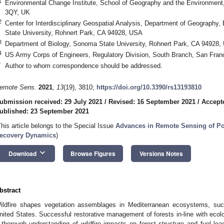
1
Environmental Change Institute, School of Geography and the Environment,
3QY, UK
2
Center for Interdisciplinary Geospatial Analysis, Department of Geography
State University, Rohnert Park, CA 94928, USA
3
Department of Biology, Sonoma State University, Rohnert Park, CA 94928,
4
US Army Corps of Engineers, Regulatory Division, South Branch, San Fra
*
Author to whom correspondence should be addressed.
emote Sens.
2021
,
13
(19), 3810;
https://doi.org/10.3390/rs13193810
ubmission received: 29 July 2021
/
Revised: 16 September 2021
/
Accept
ublished: 23 September 2021
This article belongs to the Special Issue
Advances in Remote Sensing of Po
ecovery Dynamics
)
keyboard_arrow_down
Download
Browse Figures
Versions Notes
bstract
ildfire shapes vegetation assemblages in Mediterranean ecosystems, such
nited States. Successful restorative management of forests in-line with ecolog
 thorough understanding of wildfire impacts on forest structure and fuel load