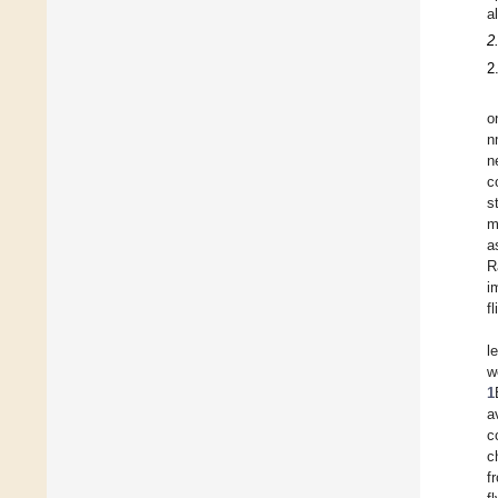
a
2
2
o
n
n
c
s
m
a
R
i
fl
l
w
1
a
c
c
f