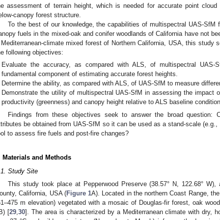
he assessment of terrain height, which is needed for accurate point cloud 
elow-canopy forest structure.
To the best of our knowledge, the capabilities of multispectral UAS-SfM 
anopy fuels in the mixed-oak and conifer woodlands of California have not be
 Mediterranean-climate mixed forest of Northern California, USA, this study 
he following objectives:
Evaluate the accuracy, as compared with ALS, of multispectral UAS-Sf
fundamental component of estimating accurate forest heights.
Determine the ability, as compared with ALS, of UAS-SfM to measure differen
Demonstrate the utility of multispectral UAS-SfM in assessing the impact o
productivity (greenness) and canopy height relative to ALS baseline conditio
Findings from these objectives seek to answer the broad question: 
ttributes be obtained from UAS-SfM so it can be used as a stand-scale (e.g.,
ool to assess fire fuels and post-fire changes?
. Materials and Methods
.1. Study Site
This study took place at Pepperwood Preserve (38.57° N, 122.68° W),
ounty, California, USA (
Figure 1
A). Located in the northern Coast Range, the 
61–475 m elevation) vegetated with a mosaic of Douglas-fir forest, oak wood
B) [
29
,
30
]. The area is characterized by a Mediterranean climate with dry, 