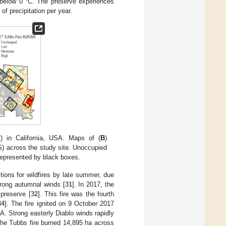
 below 0 °C. The preserve experiences
of precipitation per year.
t) in California, USA. Maps of (
B
)
S) across the study site. Unoccupied
 represented by black boxes.
tions for wildfires by late summer, due
trong autumnal winds [
31
]. In 2017, the
 preserve [
32
]. This fire was the fourth
34
]. The fire ignited on 9 October 2017
A. Strong easterly Diablo winds rapidly
 the Tubbs fire burned 14,895 ha across