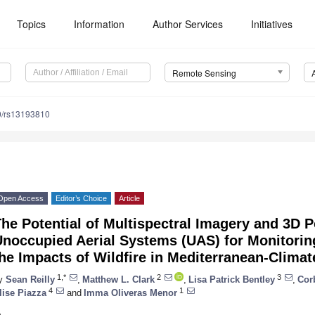
Topics
Information
Author Services
Initiatives
Remote Sensing
0/rs13193810
Open Access
Editor’s Choice
Article
he Potential of Multispectral Imagery and 3D 
noccupied Aerial Systems (UAS) for Monitorin
he Impacts of Wildfire in Mediterranean-Climat
1,*
2
3
y
Sean Reilly
,
Matthew L. Clark
,
Lisa Patrick Bentley
,
Cor
4
1
lise Piazza
and
Imma Oliveras Menor