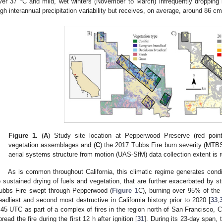
ver 37 °C and mild, wet winters (November to March) infrequently dropping
igh interannual precipitation variability but receives, on average, around 86 cm 
Figure 1.
(
A
) Study site location at Pepperwood Preserve (red poin
vegetation assemblages and (
C
) the 2017 Tubbs Fire burn severity (MTB
aerial systems structure from motion (UAS-SfM) data collection extent is
As is common throughout California, this climatic regime generates condi
o sustained drying of fuels and vegetation, that are further exacerbated by s
ubbs Fire swept through Pepperwood (
Figure 1
C), burning over 95% of the
eadliest and second most destructive in California history prior to 2020 [
33
,
:45 UTC as part of a complex of fires in the region north of San Francisco, C
pread the fire during the first 12 h after ignition [
31
]. During its 23-day span,