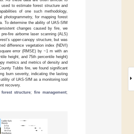
used to estimate forest structure and
apabilities of one such methodology,
al photogrammetry, for mapping forest
nia. To determine the ability of UAS-SfM
ersistent changes caused by fire, we
pre-fire airborne laser scanning (ALS)
est’s upper-canopy structure, but was
zed difference vegetation index (NDVI)
-square error (RMSE) by ~1 m with an
le height, and 75th percentile height)
opy metrics and metrics of density and
 County Tubbs fire, we found significant
 burn severity, indicating the lasting
 utility of UAS-SfM as a monitoring tool
nt recovery.
;
forest structure
;
fire management
;