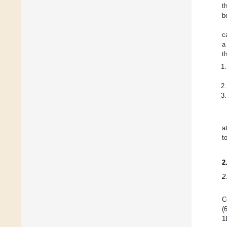
t
b
c
a
t
a
t
2
2
C
(
1