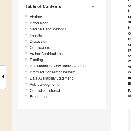
c
Table of Contents
f
Abstract
u
s
Introduction
t
Materials and Methods
c
Results
m
Discussion
u
Conclusions
g
Author Contributions
o
Funding
w
Institutional Review Board Statement
v
Informed Consent Statement
d
i
Data Availability Statement
i
Acknowledgments
Conflicts of Interest
K
a
References