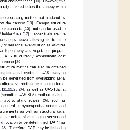
tion characteristics [
14
]. However, this
ontinuity masked below the canopy within
 remote sensing method not hindered by
low the canopy [
13
]. Canopy structure
 measurements [
15
] and can be used to
 ladder fuels [
17
]. Ladder fuels are live
e canopy above, allowing fire to climb
y or seasonal events such as wildfires
ace Topography and Vegetation program
9
], ALS is currently excessively cost
s purpose [
20
].
structure metrics can also be obtained
occupied aerial systems (UAS) carrying
n be generated from overlapping aerial
 alternative method for mapping forest
 [
11
,
22
,
23
,
24
], as well as UAS lidar at
(hereafter UAS-SfM) method make it
at plot to stand scales [
26
], such as
tispectral or hyperspectral sensor and
surements as well as structural data.
assive nature of an imaging sensor and
tial location to be determined, DAP has
7
,
28
]. Therefore, DAP may be limited in