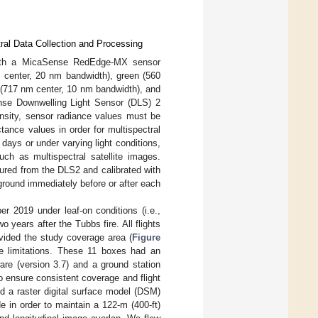
ral Data Collection and Processing
ith a MicaSense RedEdge-MX sensor
m center, 20 nm bandwidth), green (560
 (717 nm center, 10 nm bandwidth), and
ense Downwelling Light Sensor (DLS) 2
tensity, sensor radiance values must be
ance values in order for multispectral
ays or under varying light conditions,
ch as multispectral satellite images.
ured from the DLS2 and calibrated with
round immediately before or after each
2019 under leaf-on conditions (i.e.,
 years after the Tubbs fire. All flights
vided the study coverage area (
Figure
me limitations. These 11 boxes had an
are (version 3.7) and a ground station
 ensure consistent coverage and flight
 and a raster digital surface model (DSM)
ude in order to maintain a 122-m (400-ft)