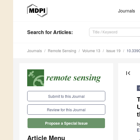
Journals
Search
for Articles
:
Journals
Remote Sensing
Volume 13
Issue 19
10.339
first_page
Submit to this Journal
T
U
Review for this Journal
t
Propose a Special Issue
b
E
Article Menu