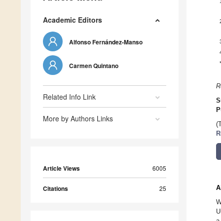
Academic Editors
Alfonso Fernández-Manso
Carmen Quintano
R
Related Info Link
S
P
More by Authors Links
(
R
Article Views
6005
A
Citations
25
W
U
a