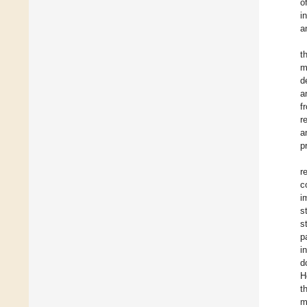
o
i
a
t
m
d
a
f
r
a
p
r
c
i
s
s
p
i
d
H
t
m