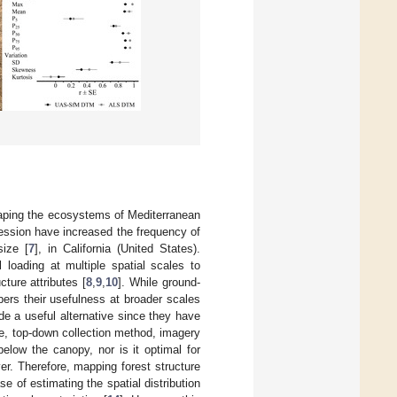
shaping the ecosystems of Mediterranean
pression have increased the frequency of
size [
7
], in California (United States).
 loading at multiple spatial scales to
ture attributes [
8
,
9
,
10
]. While ground-
ers their usefulness at broader scales
e a useful alternative since they have
ve, top-down collection method, imagery
 below the canopy, nor is it optimal for
ver. Therefore, mapping forest structure
se of estimating the spatial distribution