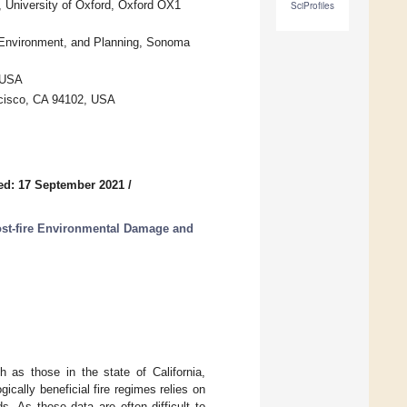
 University of Oxford, Oxford OX1
SciProfiles
, Environment, and Planning, Sonoma
 USA
ncisco, CA 94102, USA
ed: 17 September 2021
/
st-fire Environmental Damage and
 as those in the state of California,
ically beneficial fire regimes relies on
s. As these data are often difficult to