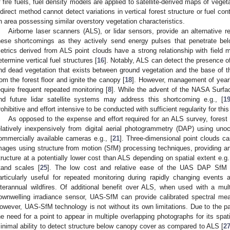
f fire fuels, fuel density models are applied to satellite-derived maps of vegeta
ndirect method cannot detect variations in vertical forest structure or fuel c
n area possessing similar overstory vegetation characteristics.
Airborne laser scanners (ALS), or lidar sensors, provide an alternative
hese shortcomings as they actively send energy pulses that penetrate be
etrics derived from ALS point clouds have a strong relationship with field
etermine vertical fuel structures [
16
]. Notably, ALS can detect the presence of
nd dead vegetation that exists between ground vegetation and the base of th
rom the forest floor and ignite the canopy [
18
]. However, management of yearl
equire frequent repeated monitoring [
8
]. While the advent of the NASA Surf
nd future lidar satellite systems may address this shortcoming e.g., [
1
rohibitive and effort intensive to be conducted with sufficient regularity for thi
As opposed to the expense and effort required for an ALS survey, forest 
elatively inexpensively from digital aerial photogrammetry (DAP) using un
ommercially available cameras e.g., [
21
]. Three-dimensional point clouds ca
mages using structure from motion (SfM) processing techniques, providing an
tructure at a potentially lower cost than ALS depending on spatial extent e.g.,
tand scales [
25
]. The low cost and relative ease of the UAS DAP SfM 
articularly useful for repeated monitoring during rapidly changing events 
nterannual wildfires. Of additional benefit over ALS, when used with a mul
ownwelling irradiance sensor, UAS-SfM can provide calibrated spectral mea
owever, UAS-SfM technology is not without its own limitations. Due to the p
he need for a point to appear in multiple overlapping photographs for its spa
inimal ability to detect structure below canopy cover as compared to ALS [
2