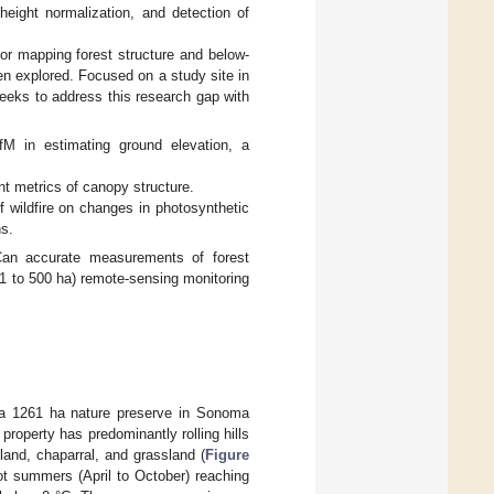
height normalization, and detection of
for mapping forest structure and below-
en explored. Focused on a study site in
seeks to address this research gap with
M in estimating ground elevation, a
t metrics of canopy structure.
f wildfire on changes in photosynthetic
ns.
Can accurate measurements of forest
 1 to 500 ha) remote-sensing monitoring
 a 1261 ha nature preserve in Sonoma
property has predominantly rolling hills
land, chaparral, and grassland (
Figure
hot summers (April to October) reaching