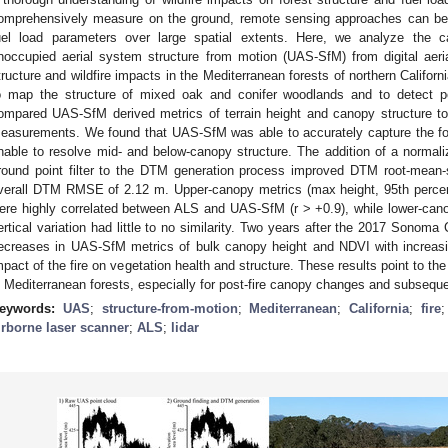
omprehensively measure on the ground, remote sensing approaches can be 
uel load parameters over large spatial extents. Here, we analyze the c
noccupied aerial system structure from motion (UAS-SfM) from digital aeri
tructure and wildfire impacts in the Mediterranean forests of northern Califor
o map the structure of mixed oak and conifer woodlands and to detect p
ompared UAS-SfM derived metrics of terrain height and canopy structure to 
easurements. We found that UAS-SfM was able to accurately capture the for
nable to resolve mid- and below-canopy structure. The addition of a normali
round point filter to the DTM generation process improved DTM root-mean
verall DTM RMSE of 2.12 m. Upper-canopy metrics (max height, 95th percenti
ere highly correlated between ALS and UAS-SfM (r > +0.9), while lower-can
ertical variation had little to no similarity. Two years after the 2017 Sonoma
ecreases in UAS-SfM metrics of bulk canopy height and NDVI with increasing
mpact of the fire on vegetation health and structure. These results point to the
n Mediterranean forests, especially for post-fire canopy changes and subseque
eywords:
UAS
;
structure-from-motion
;
Mediterranean
;
California
;
fire
irborne laser scanner
;
ALS
;
lidar