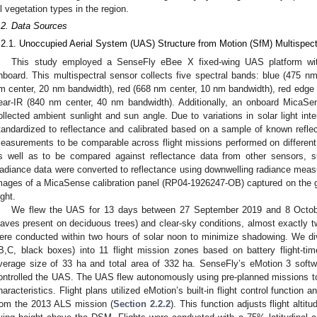
ll vegetation types in the region.
.2. Data Sources
.2.1. Unoccupied Aerial System (UAS) Structure from Motion (SfM) Multispect
This study employed a SenseFly eBee X fixed-wing UAS platform w
nboard. This multispectral sensor collects five spectral bands: blue (475 n
m center, 20 nm bandwidth), red (668 nm center, 10 nm bandwidth), red edge
ear-IR (840 nm center, 40 nm bandwidth). Additionally, an onboard MicaS
ollected ambient sunlight and sun angle. Due to variations in solar light in
tandardized to reflectance and calibrated based on a sample of known reflect
easurements to be comparable across flight missions performed on different d
s well as to be compared against reflectance data from other sensors, su
adiance data were converted to reflectance using downwelling radiance meas
mages of a MicaSense calibration panel (RP04-1926247-OB) captured on the g
ight.
We flew the UAS for 13 days between 27 September 2019 and 8 October 
eaves present on deciduous trees) and clear-sky conditions, almost exactly two
ere conducted within two hours of solar noon to minimize shadowing. We di
B,C, black boxes) into 11 flight mission zones based on battery flight-ti
verage size of 33 ha and total area of 332 ha. SenseFly’s eMotion 3 softw
ontrolled the UAS. The UAS flew autonomously using pre-planned missions to
haracteristics. Flight plans utilized eMotion’s built-in flight control function
rom the 2013 ALS mission (
Section 2.2.2
). This function adjusts flight altit