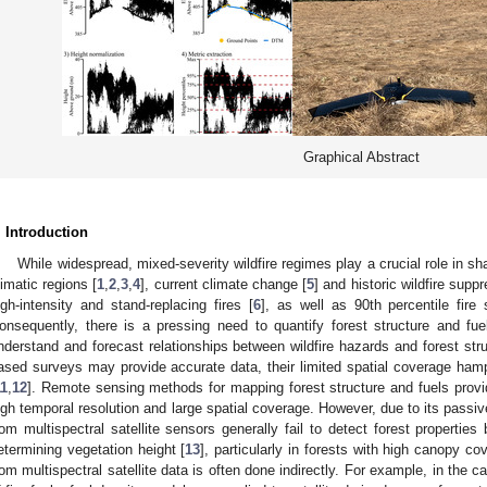
Graphical Abstract
. Introduction
While widespread, mixed-severity wildfire regimes play a crucial role in 
limatic regions [
1
,
2
,
3
,
4
], current climate change [
5
] and historic wildfire sup
igh-intensity and stand-replacing fires [
6
], as well as 90th percentile fire 
onsequently, there is a pressing need to quantify forest structure and fuel
nderstand and forecast relationships between wildfire hazards and forest struc
ased surveys may provide accurate data, their limited spatial coverage hamp
11
,
12
]. Remote sensing methods for mapping forest structure and fuels provid
igh temporal resolution and large spatial coverage. However, due to its passi
rom multispectral satellite sensors generally fail to detect forest properties
etermining vegetation height [
13
], particularly in forests with high canopy co
rom multispectral satellite data is often done indirectly. For example, in the ca