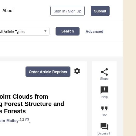
About
Sign In / Sign Up
Submit
Advanced
All Article Types
settings
share
Order Article Reprints
Share
announcement
Point Clouds from
Help
g Forest Structure and
format_quote
e Forests
Cite
2,3
bin Matley
,
question_answer
Discuss in