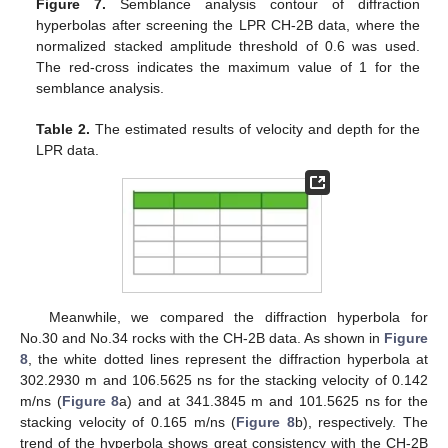
Figure 7.
Semblance analysis contour of diffraction
hyperbolas after screening the LPR CH-2B data, where the
normalized stacked amplitude threshold of 0.6 was used.
The red-cross indicates the maximum value of 1 for the
semblance analysis.
Table 2.
The estimated results of velocity and depth for the
LPR data.
Meanwhile, we compared the diffraction hyperbola for
No.30 and No.34 rocks with the CH-2B data. As shown in
Figure
8
, the white dotted lines represent the diffraction hyperbola at
302.2930 m and 106.5625 ns for the stacking velocity of 0.142
m/ns (
Figure 8
a) and at 341.3845 m and 101.5625 ns for the
stacking velocity of 0.165 m/ns (
Figure 8
b), respectively. The
trend of the hyperbola shows great consistency with the CH-2B