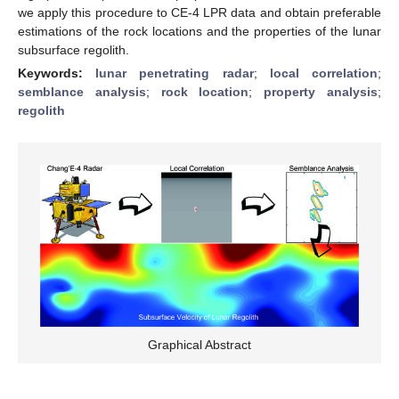
we apply this procedure to CE-4 LPR data and obtain preferable
estimations of the rock locations and the properties of the lunar
subsurface regolith.
Keywords:
lunar penetrating radar
;
local correlation
;
semblance analysis
;
rock location
;
property analysis
;
regolith
Graphical Abstract