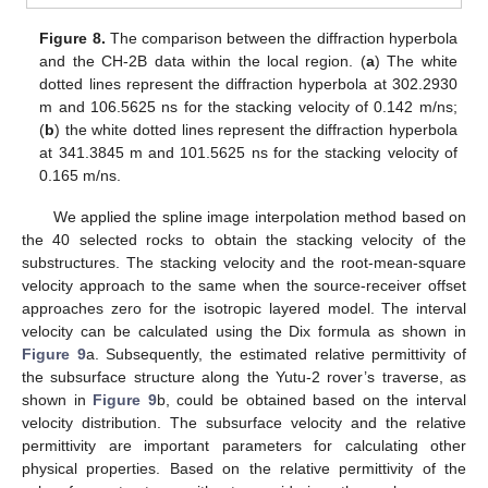
Figure 8.
The comparison between the diffraction hyperbola
and the CH-2B data within the local region. (
a
) The white
dotted lines represent the diffraction hyperbola at 302.2930
m and 106.5625 ns for the stacking velocity of 0.142 m/ns;
(
b
) the white dotted lines represent the diffraction hyperbola
at 341.3845 m and 101.5625 ns for the stacking velocity of
0.165 m/ns.
We applied the spline image interpolation method based on
the 40 selected rocks to obtain the stacking velocity of the
substructures. The stacking velocity and the root-mean-square
velocity approach to the same when the source-receiver offset
approaches zero for the isotropic layered model. The interval
velocity can be calculated using the Dix formula as shown in
Figure 9
a. Subsequently, the estimated relative permittivity of
the subsurface structure along the Yutu-2 rover’s traverse, as
shown in
Figure 9
b, could be obtained based on the interval
velocity distribution. The subsurface velocity and the relative
permittivity are important parameters for calculating other
physical properties. Based on the relative permittivity of the