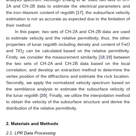
2A and CH-2B data to estimate the electrical parameters and
the iron–titanium content of regolith [
17
], the subsurface velocity
estimation is not as accurate as expected due to the limitation of
their method.
In this paper, two sets of CH-2A and CH-2B data are used
to estimate velocity and the relative permittivity; thus, the other
properties of lunar regolith including density and content of FeO
and TiO
can be calculated based on the relative permittivity.
2
Firstly, we consider the measurement similarity [
18
,
19
] between
the two sets of CH-2A and CH-2B data based on the local
correlation, and develop an extraction method to determine the
vertex position of the diffractions and estimate the rock location.
Secondly, we apply the normalized velocity spectrum based on
the semblance analysis to estimate the subsurface velocity of
the lunar regolith [
20
]. Finally, we utilize the interpolation method
to obtain the velocity of the subsurface structure and derive the
distribution of the relative permittivity.
2. Materials and Methods
2.1. LPR Data Processing