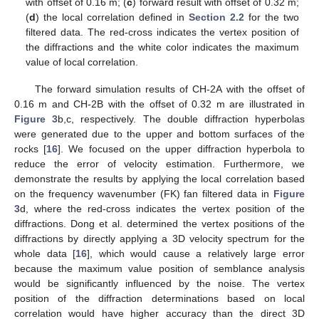
with offset of 0.16 m; (
c
) forward result with offset of 0.32 m;
(
d
) the local correlation defined in
Section 2.2
for the two
filtered data. The red-cross indicates the vertex position of
the diffractions and the white color indicates the maximum
value of local correlation.
The forward simulation results of CH-2A with the offset of
0.16 m and CH-2B with the offset of 0.32 m are illustrated in
Figure 3
b,c, respectively. The double diffraction hyperbolas
were generated due to the upper and bottom surfaces of the
rocks [
16
]. We focused on the upper diffraction hyperbola to
reduce the error of velocity estimation. Furthermore, we
demonstrate the results by applying the local correlation based
on the frequency wavenumber (FK) fan filtered data in
Figure
3
d, where the red-cross indicates the vertex position of the
diffractions. Dong et al. determined the vertex positions of the
diffractions by directly applying a 3D velocity spectrum for the
whole data [
16
], which would cause a relatively large error
because the maximum value position of semblance analysis
would be significantly influenced by the noise. The vertex
position of the diffraction determinations based on local
correlation would have higher accuracy than the direct 3D