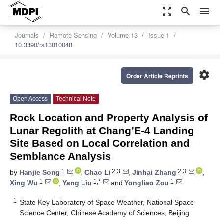
zoom_out_map
search
menu
Journals
Remote Sensing
Volume 13
Issue 1
10.3390/rs13010048
settings
Order Article Reprints
Open Access
Technical Note
Rock Location and Property Analysis of
Lunar Regolith at Chang’E-4 Landing
Site Based on Local Correlation and
Semblance Analysis
1
2,3
2,3
by
Hanjie Song
,
Chao Li
,
Jinhai Zhang
,
1
1,*
1
Xing Wu
,
Yang Liu
and
Yongliao Zou
1
State Key Laboratory of Space Weather, National Space
Science Center, Chinese Academy of Sciences, Beijing