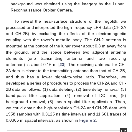
background was obtained using the imagery by the Lunar
Reconnaissance Orbiter Camera.
To reveal the near-surface structure of the regolith, we
processed and interpreted the high-frequency LPR data (CH-2A
and CH-2B) by excluding the effects of the electromagnetic
coupling with the rover’s metallic body. The CH-2 antenna is
mounted at the bottom of the lunar rover about 0.3 m away from
the ground, and the space between two adjacent antenna
elements (one transmitting antenna and two receiving
antennae) is about 0.16 m [
23
]. The receiving antenna for CH-
2A data is closer to the transmitting antenna than that of CH-2B,
and thus has a lower signal-to-noise ratio. Therefore, we
developed a series of procedures to process the CH-2A and CH-
2B data as follows: (1) data deleting; (2) time delay removal; (3)
band-pass filter application; (4) removal of DC bias; (5)
background removal; (6) mean spatial filter application. Then,
we could obtain the high-resolution CH-2A and CH-2B data with
1958 samples with 0.3125 ns time intervals and 11,661 traces of
0.0365 m spatial intervals, as shown in
Figure 2
.