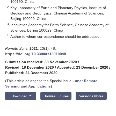
100190, China
2
Key Laboratory of Earth and Planetary Physics, Institute of
Geology and Geophysics, Chinese Academy of Sciences,
Beijing 100029, China
3
Innovation Academy for Earth Science, Chinese Academy of
Sciences, Beijing 100029, China
*
Author to whom correspondence should be addressed.
Remote Sens.
2021
,
13
(1), 48;
https://doi.org/10.3390/rs13010048
Submission received: 30 November 2020
/
Revised: 18 December 2020
/
Accepted: 23 December 2020
/
Published: 24 December 2020
(This article belongs to the Special Issue
Lunar Remote
Sensing and Applications
)
keyboard_arrow_down
Download
Browse Figures
Versions Notes