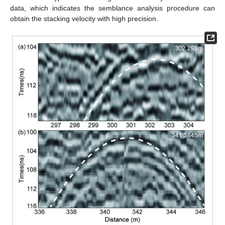
data, which indicates the semblance analysis procedure can
obtain the stacking velocity with high precision.