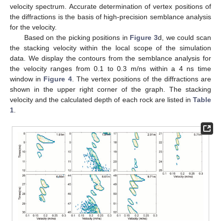
velocity spectrum. Accurate determination of vertex positions of
the diffractions is the basis of high-precision semblance analysis
for the velocity.
Based on the picking positions in
Figure 3
d, we could scan
the stacking velocity within the local scope of the simulation
data. We display the contours from the semblance analysis for
the velocity ranges from 0.1 to 0.3 m/ns within a 4 ns time
window in
Figure 4
. The vertex positions of the diffractions are
shown in the upper right corner of the graph. The stacking
velocity and the calculated depth of each rock are listed in
Table
1
.