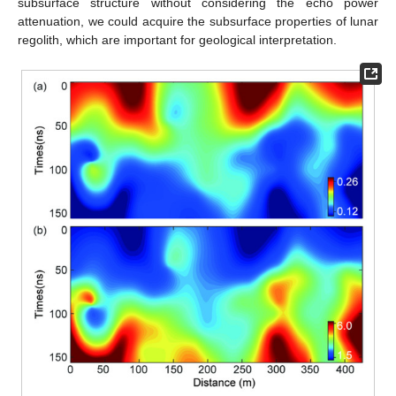
subsurface structure without considering the echo power
attenuation, we could acquire the subsurface properties of lunar
regolith, which are important for geological interpretation.