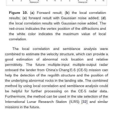
Figure 10.
(
a
) Forward result; (
b
) the local correlation
results; (
c
) forward result with Gaussian noise added; (
d
)
the local correlation results with Gaussian noise added. The
red-cross indicates the vertex position of the diffractions and
the white color indicates the maximum value of local
correlation.
The local correlation and semblance analysis were
combined to estimate the velocity structure, which can provide a
good estimation of abnormal rock location and relative
permittivity. The future multiple-input multiple-output radar
onboard the lander from China’s Chang’E-5 (CE-5) mission can
help the detection of the regolith structure and the position of
the underlying abnormal rocks in the landing site. The combined
method by using local correlation and semblance analysis could
be helpful for further processing on the CE-5 radar data.
Furthermore, the method can be used in the site selection of the
International Lunar Research Station (ILRS) [
32
] and similar
missions in the future.