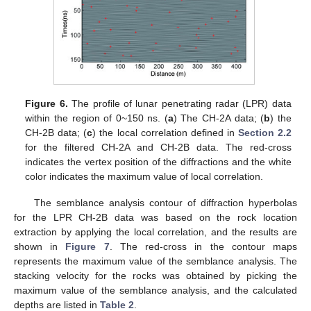
Figure 6.
The profile of lunar penetrating radar (LPR) data
within the region of 0~150 ns. (
a
) The CH-2A data; (
b
) the
CH-2B data; (
c
) the local correlation defined in
Section 2.2
for the filtered CH-2A and CH-2B data. The red-cross
indicates the vertex position of the diffractions and the white
color indicates the maximum value of local correlation.
The semblance analysis contour of diffraction hyperbolas
for the LPR CH-2B data was based on the rock location
extraction by applying the local correlation, and the results are
shown in
Figure 7
. The red-cross in the contour maps
represents the maximum value of the semblance analysis. The
stacking velocity for the rocks was obtained by picking the
maximum value of the semblance analysis, and the calculated
depths are listed in
Table 2
.