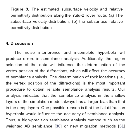
Figure 9.
The estimated subsurface velocity and relative
permittivity distribution along the Yutu-2 rover route. (
a
) The
subsurface velocity distribution; (
b
) the subsurface relative
permittivity distribution.
4. Discussion
The noise interference and incomplete hyperbola will
produce errors in semblance analysis. Additionally, the region
selection of the data will influence the determination of the
vertex position of the diffractions, which will affect the accuracy
of semblance analysis. The determination of rock locations (i.e.,
the vertex position of the diffractions) is the most important
procedure to obtain reliable semblance analysis results. Our
analysis indicates that the semblance analysis in the shallow
layers of the simulation model always has a larger bias than that
in the deep layers. One possible reason is that the flat diffraction
hyperbola would influence the accuracy of semblance analysis.
Thus, a high-precision semblance analysis method such as the
weighted AB semblance [
30
] or new migration methods [
31
]