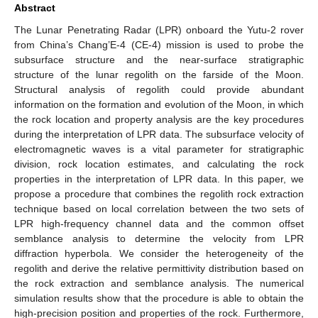
Abstract
The Lunar Penetrating Radar (LPR) onboard the Yutu-2 rover
from China’s Chang’E-4 (CE-4) mission is used to probe the
subsurface structure and the near-surface stratigraphic
structure of the lunar regolith on the farside of the Moon.
Structural analysis of regolith could provide abundant
information on the formation and evolution of the Moon, in which
the rock location and property analysis are the key procedures
during the interpretation of LPR data. The subsurface velocity of
electromagnetic waves is a vital parameter for stratigraphic
division, rock location estimates, and calculating the rock
properties in the interpretation of LPR data. In this paper, we
propose a procedure that combines the regolith rock extraction
technique based on local correlation between the two sets of
LPR high-frequency channel data and the common offset
semblance analysis to determine the velocity from LPR
diffraction hyperbola. We consider the heterogeneity of the
regolith and derive the relative permittivity distribution based on
the rock extraction and semblance analysis. The numerical
simulation results show that the procedure is able to obtain the
high-precision position and properties of the rock. Furthermore,