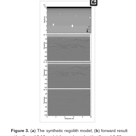
Figure 3.
(
a
) The synthetic regolith model; (
b
) forward result