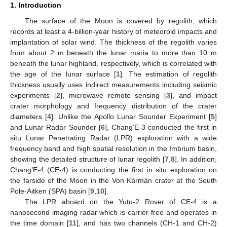
1. Introduction
The surface of the Moon is covered by regolith, which
records at least a 4-billion-year history of meteoroid impacts and
implantation of solar wind. The thickness of the regolith varies
from about 2 m beneath the lunar maria to more than 10 m
beneath the lunar highland, respectively, which is correlated with
the age of the lunar surface [
1
]. The estimation of regolith
thickness usually uses indirect measurements including seismic
experiments [
2
], microwave remote sensing [
3
], and impact
crater morphology and frequency distribution of the crater
diameters [
4
]. Unlike the Apollo Lunar Sounder Experiment [
5
]
and Lunar Radar Sounder [
6
], Chang’E-3 conducted the first in
situ Lunar Penetrating Radar (LPR) exploration with a wide
frequency band and high spatial resolution in the Imbrium basin,
showing the detailed structure of lunar regolith [
7
,
8
]. In addition,
Chang’E-4 (CE-4) is conducting the first in situ exploration on
the farside of the Moon in the Von Kármán crater at the South
Pole-Aitken (SPA) basin [
9
,
10
].
The LPR aboard on the Yutu-2 Rover of CE-4 is a
nanosecond imaging radar which is carrier-free and operates in
the time domain [
11
], and has two channels (CH-1 and CH-2)