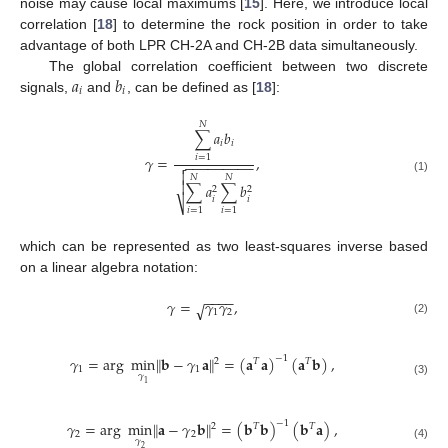
noise may cause local maximums [
15
]. Here, we introduce local
correlation [
18
] to determine the rock position in order to take
advantage of both LPR CH-2A and CH-2B data simultaneously.
𝑎
𝑏
The global correlation coefficient between two discrete
𝑖
𝑖
signals,
and
, can be defined as [
18
]:
𝑁
∑
𝑎
𝑏
𝑖
𝑖
𝛾
=
,
𝑖
=
1
−
−
−
−
−
−
−
−
−


𝑁
𝑁
(1)

∑
𝑎
∑
𝑏
2
2
𝑖
𝑖
⎷
𝑖
=
1
𝑖
=
1
which can be represented as two least-squares inverse based
on a linear algebra notation:
−
−
−
−
𝛾
=
𝛾
𝛾
,
√
1
2
(2)
𝛾
=
arg
min
‖
𝐛
−
𝛾
𝐚
‖
=
(
𝐚
𝐚
)
(
𝐚
𝐛
)
,
−
1
2
𝑇
𝑇
1
1
𝛾
(3)
1
−
1
𝛾
=
arg
min
‖
𝐚
−
𝛾
𝐛
‖
=
(
𝐛
𝐛
)
(
𝐛
𝐚
)
,
2
𝑇
𝑇
2
2
𝛾
(4)
2