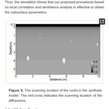
Thus, the simulation shows that our proposed procedures based
on local correlation and semblance analysis is effective to obtain
the subsurface parameters.
Figure 5.
The scanning location of the rocks in the synthetic
model. The red-cross indicates the scanning location of the
diffractions.