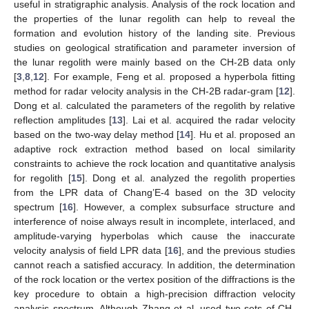
useful in stratigraphic analysis. Analysis of the rock location and
the properties of the lunar regolith can help to reveal the
formation and evolution history of the landing site. Previous
studies on geological stratification and parameter inversion of
the lunar regolith were mainly based on the CH-2B data only
[
3
,
8
,
12
]. For example, Feng et al. proposed a hyperbola fitting
method for radar velocity analysis in the CH-2B radar-gram [
12
].
Dong et al. calculated the parameters of the regolith by relative
reflection amplitudes [
13
]. Lai et al. acquired the radar velocity
based on the two-way delay method [
14
]. Hu et al. proposed an
adaptive rock extraction method based on local similarity
constraints to achieve the rock location and quantitative analysis
for regolith [
15
]. Dong et al. analyzed the regolith properties
from the LPR data of Chang’E-4 based on the 3D velocity
spectrum [
16
]. However, a complex subsurface structure and
interference of noise always result in incomplete, interlaced, and
amplitude-varying hyperbolas which cause the inaccurate
velocity analysis of field LPR data [
16
], and the previous studies
cannot reach a satisfied accuracy. In addition, the determination
of the rock location or the vertex position of the diffractions is the
key procedure to obtain a high-precision diffraction velocity
analysis spectrum. Although Zhang et al. used two sets of CH-