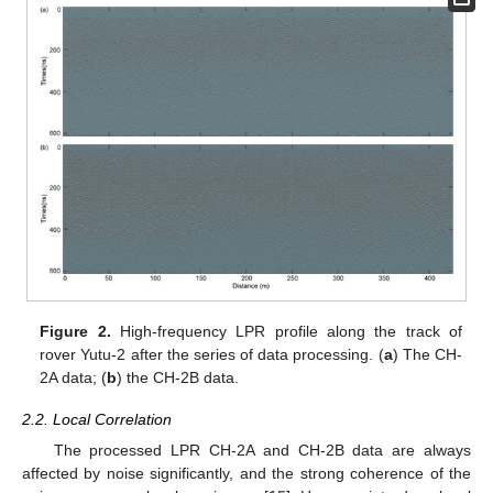
Figure 2.
High-frequency LPR profile along the track of
rover Yutu-2 after the series of data processing. (
a
) The CH-
2A data; (
b
) the CH-2B data.
2.2. Local Correlation
The processed LPR CH-2A and CH-2B data are always
affected by noise significantly, and the strong coherence of the