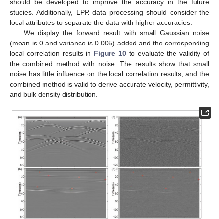
should be developed to improve the accuracy in the future
studies. Additionally, LPR data processing should consider the
local attributes to separate the data with higher accuracies.
We display the forward result with small Gaussian noise
(mean is 0 and variance is 0.005) added and the corresponding
local correlation results in
Figure 10
to evaluate the validity of
the combined method with noise. The results show that small
noise has little influence on the local correlation results, and the
combined method is valid to derive accurate velocity, permittivity,
and bulk density distribution.