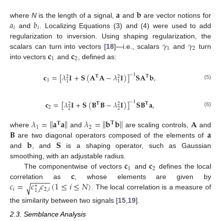
𝐚
𝐛
𝑎
𝑏
where
N
is the length of a signal,
and
are vector notions for
𝑖
𝑖
and
. Localizing Equations (3) and (4) were used to add
𝛾
𝛾
regularization to inversion. Using shaping regularization, the
1
2
𝐜
𝐜
scalars can turn into vectors [
18
]—i.e., scalars
and
turn
1
2
into vectors
and
, defined as:
𝐜
=
[
𝜆
𝐈
+
𝐒
(
𝐀
𝐀
−
𝜆
𝐈
)
]
𝐒
𝐀
𝐛
,
−
1
𝐓
𝐓
2
2
1
1
1
(5)
𝐜
=
[
𝜆
𝐈
+
𝐒
(
𝐁
𝐁
−
𝜆
𝐈
)
]
𝐒
𝐁
𝐚
,
−
1
𝐓
𝐓
2
2
2
2
2
(6)
‖
‖
‖
‖
𝜆
=
𝐚
𝐚
𝜆
=
𝐛
𝐛
𝐀
𝐓
𝐓
1
2
𝐁
𝐚
where
and
are scaling controls,
and
𝐛
𝐒
are two diagonal operators composed of the elements of
and
, and
is a shaping operator, such as Gaussian
𝐜
𝐜
smoothing, with an adjustable radius.
1
2
𝐜
The componentwise of vectors
and
defines the local
−
−
−
−
−
𝑐
=
𝑐
𝑐
(
1
≤
𝑖
≤
𝑁
)
correlation as
, whose elements are given by
√
∗
𝑖
2
,
𝑖
1
,
𝑖
. The local correlation is a measure of
the similarity between two signals [
15
,
19
].
2.3. Semblance Analysis