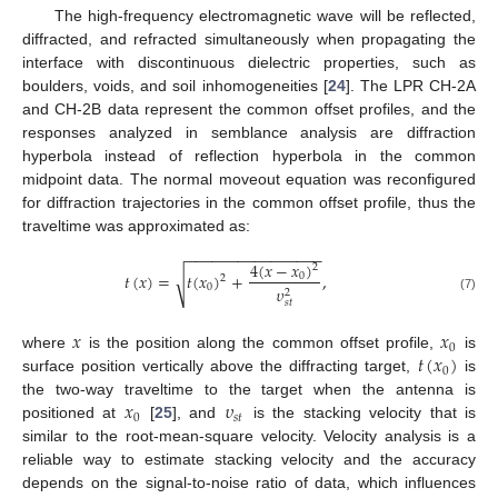
The high-frequency electromagnetic wave will be reflected,
diffracted, and refracted simultaneously when propagating the
interface with discontinuous dielectric properties, such as
boulders, voids, and soil inhomogeneities [
24
]. The LPR CH-2A
and CH-2B data represent the common offset profiles, and the
responses analyzed in semblance analysis are diffraction
hyperbola instead of reflection hyperbola in the common
midpoint data. The normal moveout equation was reconfigured
for diffraction trajectories in the common offset profile, thus the
traveltime was approximated as:
−
−
−
−
−
−
−
−
−
−
−
−
−
−
−
−
4
(
𝑥
−
𝑥
)
2
𝑡
(
𝑥
)
=
𝑡
(
𝑥
)
+
,
√
0
2
0
𝜐
2
(7)
𝑠
𝑡
𝑥
𝑥
0
𝑡
(
𝑥
)
where
is the position along the common offset profile,
is
0
surface position vertically above the diffracting target,
is
𝑥
𝜐
the two-way traveltime to the target when the antenna is
0
𝑠
𝑡
positioned at
[
25
], and
is the stacking velocity that is
similar to the root-mean-square velocity. Velocity analysis is a
reliable way to estimate stacking velocity and the accuracy
depends on the signal-to-noise ratio of data, which influences