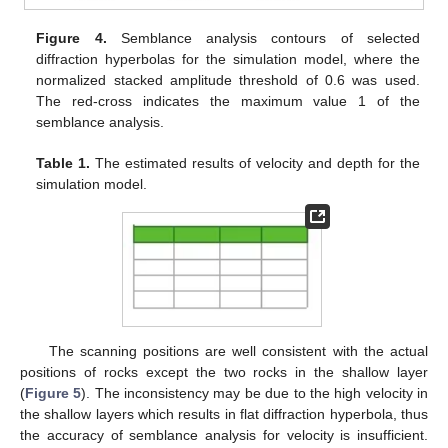
Figure 4.
Semblance analysis contours of selected
diffraction hyperbolas for the simulation model, where the
normalized stacked amplitude threshold of 0.6 was used.
The red-cross indicates the maximum value 1 of the
semblance analysis.
Table 1.
The estimated results of velocity and depth for the
simulation model.
The scanning positions are well consistent with the actual
positions of rocks except the two rocks in the shallow layer
(
Figure 5
). The inconsistency may be due to the high velocity in
the shallow layers which results in flat diffraction hyperbola, thus
the accuracy of semblance analysis for velocity is insufficient.