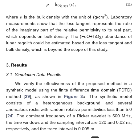
𝜌
=
log
(
𝜀
)
,
1.919
(11)
𝜌
3
where
is the bulk density with the unit of (g/cm
). Laboratory
measurements show that the loss tangent represents the ratio
of the imaginary part of the relative permittivity to its real part,
which depends on bulk density. The (FeO+TiO
) abundance of
2
lunar regolith could be estimated based on the loss tangent and
bulk density, which is beyond the scope of this study.
3. Results
3.1. Simulation Data Results
We verify the effectiveness of the proposed method in a
synthetic model using the finite difference time domain (FDTD)
method [
29
], as shown in
Figure 3
a. The synthetic model
consists of a heterogeneous background and several
anomalous rocks with random relative permittivities less than 5.0
[
24
]. The dominant frequency of a Ricker wavelet is 500 MHz,
the time windows and the sampling interval are 120 and 0.02 ns,
respectively, and the trace interval is 0.005 m.