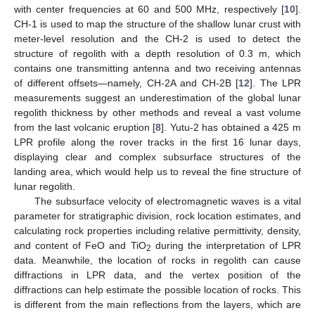
with center frequencies at 60 and 500 MHz, respectively [
10
].
CH-1 is used to map the structure of the shallow lunar crust with
meter-level resolution and the CH-2 is used to detect the
structure of regolith with a depth resolution of 0.3 m, which
contains one transmitting antenna and two receiving antennas
of different offsets—namely, CH-2A and CH-2B [
12
]. The LPR
measurements suggest an underestimation of the global lunar
regolith thickness by other methods and reveal a vast volume
from the last volcanic eruption [
8
]. Yutu-2 has obtained a 425 m
LPR profile along the rover tracks in the first 16 lunar days,
displaying clear and complex subsurface structures of the
landing area, which would help us to reveal the fine structure of
lunar regolith.
The subsurface velocity of electromagnetic waves is a vital
parameter for stratigraphic division, rock location estimates, and
calculating rock properties including relative permittivity, density,
and content of FeO and TiO
during the interpretation of LPR
2
data. Meanwhile, the location of rocks in regolith can cause
diffractions in LPR data, and the vertex position of the
diffractions can help estimate the possible location of rocks. This
is different from the main reflections from the layers, which are