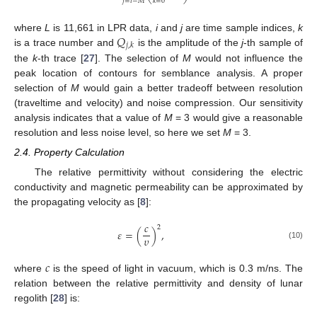
⎝
⎠
𝑗
=
𝑖
−
𝑀
𝑘
=
0
𝑄
where
L
is 11,661 in LPR data,
i
and
j
are time sample indices,
k
𝑗
,
𝑘
is a trace number and
is the amplitude of the
j
-th sample of
the
k
-th trace [
27
]. The selection of
M
would not influence the
peak location of contours for semblance analysis. A proper
selection of
M
would gain a better tradeoff between resolution
(traveltime and velocity) and noise compression. Our sensitivity
analysis indicates that a value of
M
= 3 would give a reasonable
resolution and less noise level, so here we set
M
= 3.
2.4. Property Calculation
The relative permittivity without considering the electric
conductivity and magnetic permeability can be approximated by
the propagating velocity as [
8
]:
𝑐
2
𝜀
=
(
)
,
𝜐
(10)
𝑐
where
is the speed of light in vacuum, which is 0.3 m/ns. The
relation between the relative permittivity and density of lunar
regolith [
28
] is: