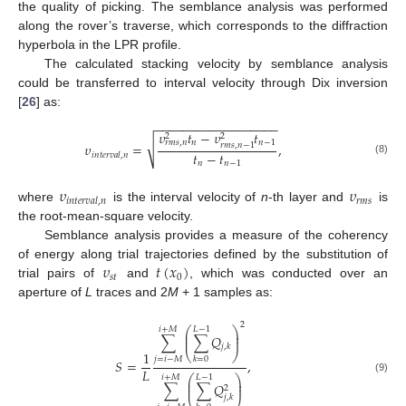
the quality of picking. The semblance analysis was performed
along the rover’s traverse, which corresponds to the diffraction
hyperbola in the LPR profile.
The calculated stacking velocity by semblance analysis
could be transferred to interval velocity through Dix inversion
[
26
] as:
−
−
−
−
−
−
−
−
−
−
−
−
−
−
−
−
−
−
𝜐
𝑡
−
𝜐
𝑡
2
2
√
𝑛
𝑛
−
1
𝑟
𝑚
𝑠
,
𝑛
𝜐
=
,
𝑟
𝑚
𝑠
,
𝑛
−
1
𝑡
−
𝑡
𝑖
𝑛
𝑡
𝑒
𝑟
𝑣
𝑎
𝑙
,
𝑛
(8)
𝑛
𝑛
−
1
𝜐
𝜐
𝑟
𝑚
𝑠
𝑖
𝑛
𝑡
𝑒
𝑟
𝑣
𝑎
𝑙
,
𝑛
where
is the interval velocity of
n
-th layer and
is
the root-mean-square velocity.
Semblance analysis provides a measure of the coherency
𝜐
𝑡
(
𝑥
)
of energy along trial trajectories defined by the substitution of
𝑠
𝑡
0
trial pairs of
and
, which was conducted over an
aperture of
L
traces and 2
M
+ 1 samples as:
2
⎛
⎞
𝑖
+
𝑀
𝐿
−
1
⎜
⎟
∑
∑
𝑄
⎜
⎟
𝑗
,
𝑘
1
⎝
⎠
𝑗
=
𝑖
−
𝑀
𝑘
=
0
𝑆
=
,
𝐿
⎛
⎞
𝑖
+
𝑀
𝐿
−
1
(9)
⎜
⎟
∑
∑
𝑄
⎜
⎟
2
𝑗
,
𝑘