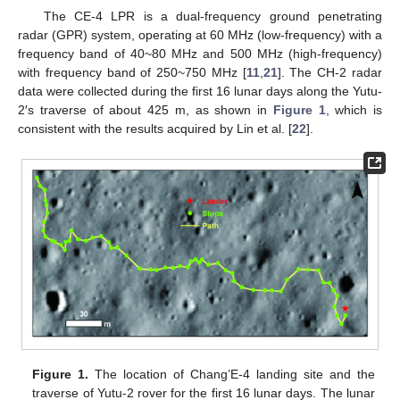
The CE-4 LPR is a dual-frequency ground penetrating
radar (GPR) system, operating at 60 MHz (low-frequency) with a
frequency band of 40~80 MHz and 500 MHz (high-frequency)
with frequency band of 250~750 MHz [
11
,
21
]. The CH-2 radar
data were collected during the first 16 lunar days along the Yutu-
2′s traverse of about 425 m, as shown in
Figure 1
, which is
consistent with the results acquired by Lin et al. [
22
].
Figure 1.
The location of Chang’E-4 landing site and the
traverse of Yutu-2 rover for the first 16 lunar days. The lunar