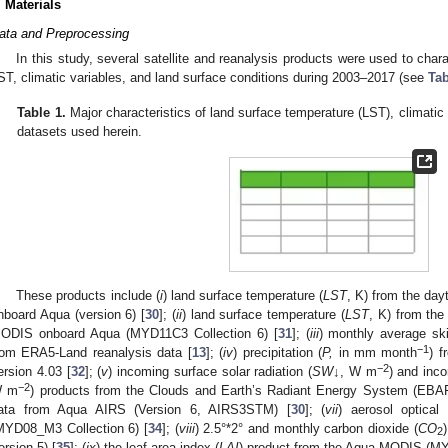
. Materials
ata and Preprocessing
In this study, several satellite and reanalysis products were used to char
ST, climatic variables, and land surface conditions during 2003–2017 (see
Tab
Table 1.
Major characteristics of land surface temperature (LST), climatic 
datasets used herein.
These products include (
i
) land surface temperature (
LST
, K) from the da
nboard Aqua (version 6) [
30
]; (
ii
) land surface temperature (
LST
, K) from the
ODIS onboard Aqua (MYD11C3 Collection 6) [
31
]; (
iii
) monthly average sk
−1
rom ERA5-Land reanalysis data [
13
]; (
iv
) precipitation (
P,
in mm month
) f
−2
ersion 4.03 [
32
]; (
v
) incoming surface solar radiation (
SW↓
, W m
) and inco
−2
 m
) products from the Clouds and Earth’s Radiant Energy System (EBAF
ata from Aqua AIRS (Version 6, AIRS3STM) [
30
]; (
vii
) aerosol optical
MYD08_M3 Collection 6) [
34
]; (
viii
) 2.5°*2° and monthly carbon dioxide (
CO
2
ersion 5) [
35
]; (
ix
) the leaf area index (
LAI
) product from the Aqua MODIS (MY