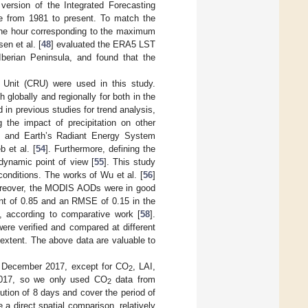
rsion of the Integrated Forecasting
e from 1981 to present. To match the
 the hour corresponding to the maximum
en et al. [
48
] evaluated the ERA5 LST
 Iberian Peninsula, and found that the
h Unit (CRU) were used in this study.
 globally and regionally for both in the
 in previous studies for trend analysis,
g the impact of precipitation on other
uds and Earth’s Radiant Energy System
b et al. [
54
]. Furthermore, defining the
odynamic point of view [
55
]. This study
onditions. The works of Wu et al. [
56
]
 Moreover, the MODIS AODs were in good
ent of 0.85 and an RMSE of 0.15 in the
 according to comparative work [
58
].
ere verified and compared at different
 extent. The above data are valuable to
o December 2017, except for CO
, LAI,
2
2017, so we only used CO
data from
2
tion of 8 days and cover the period of
a direct spatial comparison, relatively