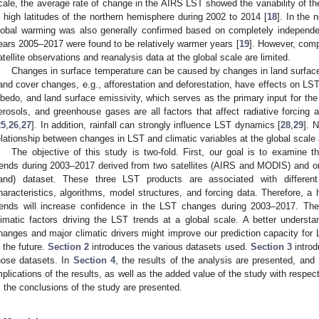
cale, the average rate of change in the AIRS LST showed the variability of t
n high latitudes of the northern hemisphere during 2002 to 2014 [
18
]. In the
lobal warming was also generally confirmed based on completely independ
ears 2005–2017 were found to be relatively warmer years [
19
]. However, comp
atellite observations and reanalysis data at the global scale are limited.
Changes in surface temperature can be caused by changes in land surface 
and cover changes, e.g., afforestation and deforestation, have effects on LST
lbedo, and land surface emissivity, which serves as the primary input for the 
erosols, and greenhouse gases are all factors that affect radiative forcing 
25
,
26
,
27
]. In addition, rainfall can strongly influence LST dynamics [
28
,
29
]. 
elationship between changes in LST and climatic variables at the global scale 
The objective of this study is two-fold. First, our goal is to examine 
rends during 2003–2017 derived from two satellites (AIRS and MODIS) and o
and) dataset. These three LST products are associated with different u
haracteristics, algorithms, model structures, and forcing data. Therefore, a
rends will increase confidence in the LST changes during 2003–2017. The
limatic factors driving the LST trends at a global scale. A better underst
hanges and major climatic drivers might improve our prediction capacity for
n the future.
Section 2
introduces the various datasets used.
Section 3
introd
hose datasets. In
Section 4
, the results of the analysis are presented, and
mplications of the results, as well as the added value of the study with respect
, the conclusions of the study are presented.