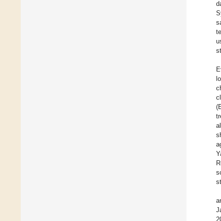
d
S
s
t
u
s
E
l
c
c
(
t
a
s
a
Y
R
s
s
a
J
2