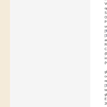
V
o
S
O
P
u
[
[
a
R
C
(
i
(
g
c
r
[
t
g
E
2