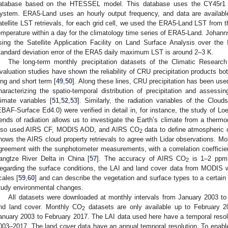
atabase based on the HTESSEL model. This database uses the CY45r1 ve
ystem. ERA5-Land uses an hourly output frequency, and data are availabl
atellite LST retrievals, for each grid cell, we used the ERA5-Land LST from
emperature within a day for the climatology time series of ERA5-Land. Johanns
sing the Satellite Application Facility on Land Surface Analysis over the
tandard deviation error of the ERA5 daily maximum LST is around 2–3 K.
The long-term monthly precipitation datasets of the Climatic Researc
valuation studies have shown the reliability of CRU precipitation products both
ong and short term [
49
,
50
]. Along these lines, CRU precipitation has been used
haracterizing the spatio-temporal distribution of precipitation and assessin
limate variables [
51
,
52
,
53
]. Similarly, the radiation variables of the Clo
EBAF-Surface Ed4.0) were verified in detail in, for instance, the study of Loe
rends of radiation allows us to investigate the Earth’s climate from a therm
lso used AIRS CF, MODIS AOD, and AIRS CO
data to define atmospheric c
2
hows the AIRS cloud property retrievals to agree with Lidar observations.
greement with the sunphotometer measurements, with a correlation coeffici
angtze River Delta in China [
57
]. The accuracy of AIRS CO
is 1–2 ppm,
2
egarding the surface conditions, the LAI and land cover data from MODIS w
cales [
59
,
60
] and can describe the vegetation and surface types to a certain
tudy environmental changes.
All datasets were downloaded at monthly intervals from January 2003 t
nd land cover. Monthly CO
datasets are only available up to February 
2
anuary 2003 to February 2017. The LAI data used here have a temporal resolu
003–2017. The land cover data have an annual temporal resolution. To enable 