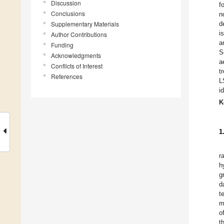
Discussion
f
Conclusions
n
Supplementary Materials
d
i
Author Contributions
a
Funding
S
Acknowledgments
a
Conflicts of Interest
t
References
L
i
K
1
r
h
g
d
t
m
o
t