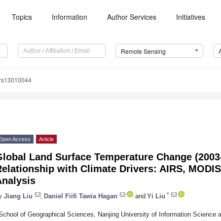
Topics
Information
Author Services
Initiatives
Remote Sensing
/rs13010044
Open Access
Article
Global Land Surface Temperature Change (2003–
Relationship with Climate Drivers: AIRS, MOD
Analysis
*
y
Jiang Liu
,
Daniel Fiifi Tawia Hagan
and
Yi Liu
School of Geographical Sciences, Nanjing University of Information Science 