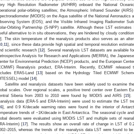
ery High Resolution Radiometer (AVHRR) onboard the National Oceanic
perational polar-orbiting satellites; the Atmospheric Infrared Sounder (AIR
pectroradiometer (MODIS) on the Aqua satellite of the National Aeronautics
bserving System (EOS); and the Visible Infrared Imaging Radiometer Suit
olar-Orbiting Partnership (S-NPP) satellite. Although these LST estimate
seful alternative to in situ observations, they are hindered by cloudy conditio
9
]. The skin temperature of the reanalysis products also serves as an altern
10
,
11
], since these data provide high spatial and temporal resolution estimate
nd scientific research [
12
]. Several reanalysis LST datasets are available fo
etrospective Analysis for Research and Applications (MERRA), the Japanese
enter for Environmental Prediction (NCEP) products, and the European Cent
ECMWF) Reanalysis product, ERA-Interim. Recently, ECMWF released the
ncludes ERA5-Land [
13
] based on the Hydrology Tiled ECMWF Scheme
HTESSEL) model [
14
].
Satellite and reanalysis datasets have been widely used to examine the
lobal scales. Over regional scales, a positive trend center over Eastern E
entral Siberia from 2003 to 2010 were found by MODIS and AIRS [
15
].
eanalysis data (ERA-5 and ERA-Interim) were used to estimate the LST tr
16
], and 0.9 K/decade warming rates were found in the interior of Antar
emperature trends of −1K/decade in East Antarctica. The seasonal cycle and i
lobal deserts were evaluated using MODIS LST and multiple sets of reana
RA-Interim) [
17
]. The results show an overall rate of change in LST of 
002–2015, whereas the trends of the reanalysis data LST were found to be