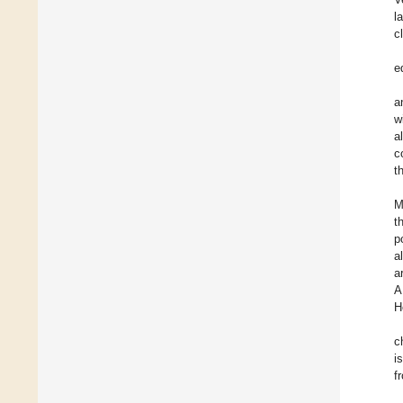
l
c
e
a
w
a
c
t
M
t
p
a
a
A
H
c
i
f