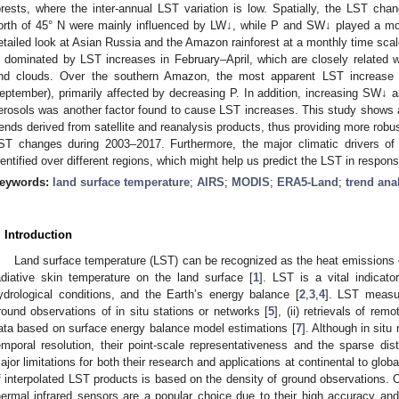
orests, where the inter-annual LST variation is low. Spatially, the LST ch
orth of 45° N were mainly influenced by LW↓, while P and SW↓ played a mor
etailed look at Asian Russia and the Amazon rainforest at a monthly time sca
s dominated by LST increases in February–April, which are closely related 
nd clouds. Over the southern Amazon, the most apparent LST increase 
eptember), primarily affected by decreasing P. In addition, increasing SW↓ 
erosols was another factor found to cause LST increases. This study shows
rends derived from satellite and reanalysis products, thus providing more robus
ST changes during 2003–2017. Furthermore, the major climatic drivers 
dentified over different regions, which might help us predict the LST in respons
eywords:
land surface temperature
;
AIRS
;
MODIS
;
ERA5-Land
;
trend ana
. Introduction
Land surface temperature (LST) can be recognized as the heat emissions o
adiative skin temperature on the land surface [
1
]. LST is a vital indicat
ydrological conditions, and the Earth’s energy balance [
2
,
3
,
4
]. LST measu
round observations of in situ stations or networks [
5
], (ii) retrievals of rem
ata based on surface energy balance model estimations [
7
]. Although in si
emporal resolution, their point-scale representativeness and the sparse dist
ajor limitations for both their research and applications at continental to globa
f interpolated LST products is based on the density of ground observations. 
hermal infrared sensors are a popular choice due to their high accuracy and 