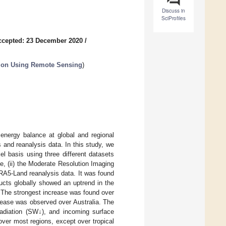
Discuss in
SciProfiles
ccepted: 23 December 2020
/
tion Using Remote Sensing
)
 energy balance at global and regional
 and reanalysis data. In this study, we
l basis using three different datasets
e, (ii) the Moderate Resolution Imaging
RA5-Land reanalysis data. It was found
ducts globally showed an uptrend in the
 The strongest increase was found over
crease was observed over Australia. The
 radiation (SW↓), and incoming surface
over most regions, except over tropical