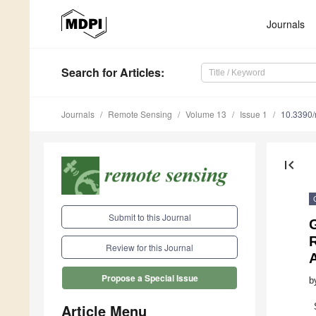
Journals
Search
for Articles
:
Journals
Remote Sensing
Volume 13
Issue 1
10.3390
first_page
Submit to this Journal
Review for this Journal
Propose a Special Issue
b
Article Menu