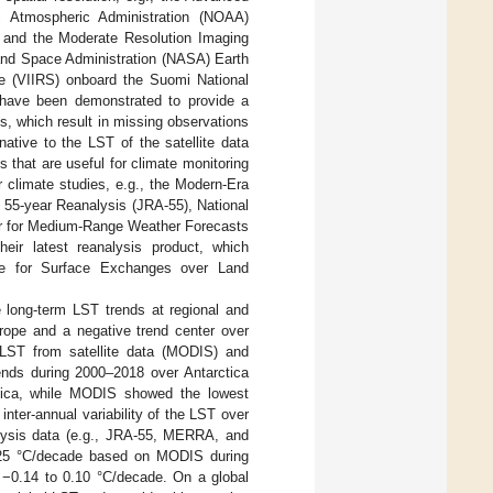
 Atmospheric Administration (NOAA)
S) and the Moderate Resolution Imaging
 and Space Administration (NASA) Earth
e (VIIRS) onboard the Suomi National
s have been demonstrated to provide a
ns, which result in missing observations
ative to the LST of the satellite data
s that are useful for climate monitoring
r climate studies, e.g., the Modern-Era
 55-year Reanalysis (JRA-55), National
er for Medium-Range Weather Forecasts
ir latest reanalysis product, which
 for Surface Exchanges over Land
 long-term LST trends at regional and
urope and a negative trend center over
 LST from satellite data (MODIS) and
ends during 2000–2018 over Antarctica
ctica, while MODIS showed the lowest
nter-annual variability of the LST over
lysis data (e.g., JRA-55, MERRA, and
0.25 °C/decade based on MODIS during
 −0.14 to 0.10 °C/decade. On a global