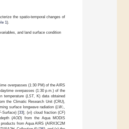
acterize the spatio-temporal changes of
le 1
).
variables, and land surface condition
ytime overpasses (1:30 PM) of the AIRS
 daytime overpasses (1:30 p.m.) of the
in temperature (
LST
, K) data obtained
rom the Climatic Research Unit (CRU),
ming surface longwave radiation (
LW↓,
-Surface) [
33
]; (
vi
) cloud fraction (
CF
)
 depth (
AOD
) from the Aqua MODIS
) products from Aqua AIRS (AIRX3C2M
D15A2H, Collection 6) [
36
]; and (
x
) the