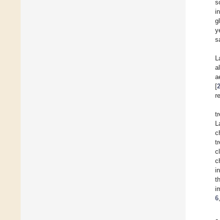
s
i
g
y
s
L
a
a
[
r
t
L
c
t
c
c
i
t
i
6