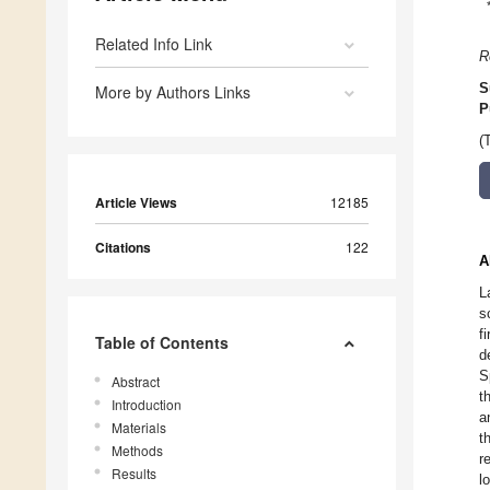
Related Info Link
R
S
More by Authors Links
P
(
Article Views
12185
Citations
122
A
L
s
f
Table of Contents
d
S
Abstract
t
Introduction
a
Materials
t
Methods
r
Results
l