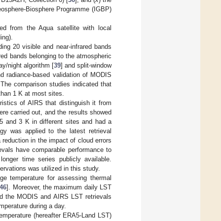
 Geosphere-Biosphere Programme (IGBP)
 from the Aqua satellite with local
ing).
ng 20 visible and near-infrared bands
rared bands belonging to the atmospheric
y/night algorithm [
39
] and split-window
nd radiance-based validation of MODIS
 The comparison studies indicated that
than 1 K at most sites.
stics of AIRS that distinguish it from
re carried out, and the results showed
 and 3 K in different sites and had a
gy was applied to the latest retrieval
reduction in the impact of cloud errors
ievals have comparable performance to
 longer time series publicly available.
ations was utilized in this study.
ge temperature for assessing thermal
46
]. Moreover, the maximum daily LST
sed the MODIS and AIRS LST retrievals
mperature during a day.
emperature (hereafter ERA5-Land LST)