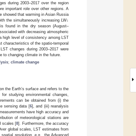
anges during 2003–2017 over the region
e important role over other regions. A
le showed that warming in Asian Russia
with the simultaneously increasing LW↓
is found in the dry season (August–
associated with decreasing atmospheric
 a high level of consistency among LST
t characteristics of the spatio-temporal
of LST changes during 2003–2017 were
e to changing climate in the future.
lysis
;
climate change
n the Earth’s surface and refers to the
or for studying environmental changes,
rements can be obtained from (i) the
ote sensing data [
6
], and (iii) reanalysis
tu measurements have high accuracy and
ribution of meteorological stations are
l scales [
8
]. Furthermore, the accuracy
Over global scales, LST estimates from
spatial resolution, e.g., the Advanced