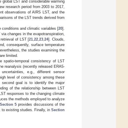
he global LST and considerable warming
 new research period from 2003 to 2017,
ent observations of AIRS LST, and the
arisons of the LST trends derived from
conditions and climatic variables [
20
].
 via changes in the evapotranspiration,
retrieval of LST [
21
,
22
,
23
,
24
]. Clouds,
and, consequently, surface temperature
Nevertheless, the studies examining the
are limited.
the spatio-temporal consistency of LST
ne reanalysis (recently released ERA5-
ncertainties, e.g., different sensor
 high level of consistency among these
 second goal is to identify the major
anding of the relationship between LST
 LST responses to the changing climate
uces the methods employed to analyze
Section 5
provides discussions of the
 to existing studies. Finally, in
Section