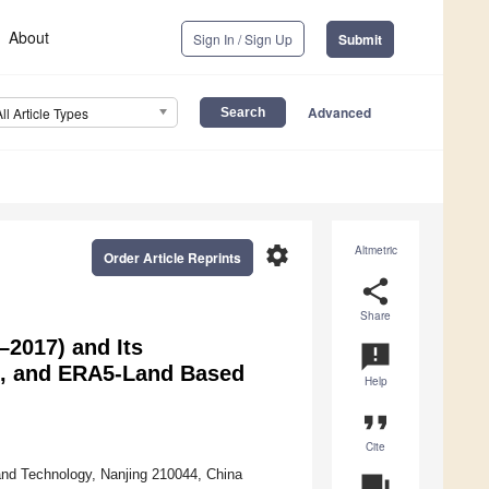
About
Sign In / Sign Up
Submit
Advanced
All Article Types
settings
Altmetric
Order Article Reprints
share
Share
2017) and Its
announcement
IS, and ERA5-Land Based
Help
format_quote
Cite
and Technology, Nanjing 210044, China
question_answer