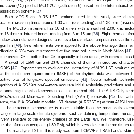
and cover (
LC
) product MCD12C1 (Collection 6) based on the International
lassification scheme [
37
].
Both MODIS and AIRS LST products used in this study were obtained
quatorial crossing times around 1:30 a.m. (descending) and 1:30 p.m. (ascend
The MODIS instrument has 36 channels with a swath of 2330 km, includi
nd 16 thermal infrared bands ranging from 3 to 15 μm [
38
]. Eight thermal inf
indow channels were designed to retrieve land surface temperatures via the da
lgorithm [
40
]. New refinements were applied to the above two algorithms, a
ollection 6 (C6) was implemented at five bare soil sites in North Africa [
41
].
he improved C6 is better than C5, especially in bare areas, with errors of less 
A swath of 1650 km and 2378 channels of thermal infrared are characteri
ODIS [
42
]. Experiments to evaluate the uncertainty of AIRS LST products we
hat the root mean square error (RMSE) of the daytime data was between 1.5
ositive bias of longwave spectral emissivity [
43
]. Neural network technolo
lgorithm of AIRS Version-6—more accurate initial emissivity predictions and a 
re some significant advancements of this method [
44
]. The AIRS-Only retr
IRS/Advanced Microwave Sounding Unit (AMSU) retrievals [
45
] but with
ence, the 1° AIRS-Only monthly LST dataset (AIRS3STM) without AMSU observ
The maximum temperature is more suitable than the mean daily avera
hanges in large-scale climate systems, such as defining temperature trends [
s very sensitive to the energy changes of the Earth [
47
]. We, therefore, u
rom the afternoon overpass (1:30 PM), which is very close to the maximum te
The reanalysis LST in this study was from ECMWF’s ERA5-Land‘s skin t