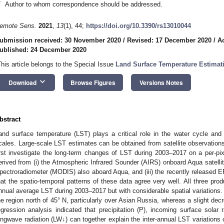
*
Author to whom correspondence should be addressed.
emote Sens.
2021
,
13
(1), 44;
https://doi.org/10.3390/rs13010044
ubmission received: 30 November 2020
/
Revised: 17 December 2020
/
A
ublished: 24 December 2020
This article belongs to the Special Issue
Land Surface Temperature Estima
keyboard_arrow_down
Download
Browse Figures
Versions Notes
bstract
and surface temperature (LST) plays a critical role in the water cycle and
cales. Large-scale LST estimates can be obtained from satellite observations
irst investigate the long-term changes of LST during 2003–2017 on a per-pixe
erived from (i) the Atmospheric Infrared Sounder (AIRS) onboard Aqua satellit
pectroradiometer (MODIS) also aboard Aqua, and (iii) the recently released E
hat the spatio-temporal patterns of these data agree very well. All three pro
nnual average LST during 2003–2017 but with considerable spatial variations.
he region north of 45° N, particularly over Asian Russia, whereas a slight de
egression analysis indicated that precipitation (P), incoming surface solar
ongwave radiation (LW↓) can together explain the inter-annual LST variations 