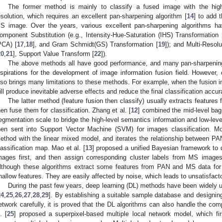
The former method is mainly to classify a fused image with the high 
esolution, which requires an excellent pan-sharpening algorithm [
14
] to add 
S image. Over the years, various excellent pan-sharpening algorithms ha
omponent Substitution (e.g., Intensity-Hue-Saturation (IHS) Transformation 
PCA) [
17
,
18
], and Gram Schmidt(GS) Transformation [
19
]); and Multi-Resol
20
,
21
], Support Value Transform [
22
]).
The above methods all have good performance, and many pan-sharpening
nspirations for the development of image information fusion field. However, 
lso brings many limitations to these methods. For example, when the fusion ima
ill produce inevitable adverse effects and reduce the final classification accur
The latter method (feature fusion then classify) usually extracts featur
hen fuse them for classification. Zhang et al. [
12
] combined the mid-level bag
egmentation scale to bridge the high-level semantics information and low-level
hen sent into Support Vector Machine (SVM) for images classification. Mo
ethod with the linear mixed model, and iterates the relationship between P
lassification map. Mao et al. [
13
] proposed a unified Bayesian framework t
mages first, and then assign corresponding cluster labels from MS images fo
lthough these algorithms extract some features from PAN and MS data for c
hallow features. They are easily affected by noise, which leads to unsatisfactor
During the past few years, deep learning (DL) methods have been widely u
24
,
25
,
26
,
27
,
28
,
29
]. By establishing a suitable sample database and designing 
etwork carefully, it is proved that the DL algorithms can also handle the co
. [
25
] proposed a superpixel-based multiple local network model, which fir