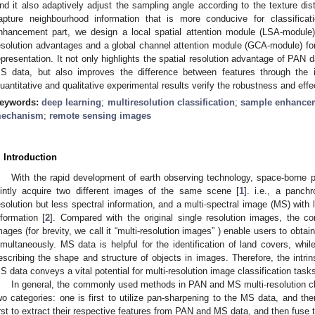
nd it also adaptively adjust the sampling angle according to the texture dis
apture neighbourhood information that is more conducive for classificat
nhancement part, we design a local spatial attention module (LSA-module) 
esolution advantages and a global channel attention module (GCA-module) fo
epresentation. It not only highlights the spatial resolution advantage of PAN 
S data, but also improves the difference between features through the 
uantitative and qualitative experimental results verify the robustness and eff
eywords:
deep learning
;
multiresolution classification
;
sample enhance
echanism
;
remote sensing images
. Introduction
With the rapid development of earth observing technology, space-borne 
ointly acquire two different images of the same scene [
1
]. i.e., a panch
esolution but less spectral information, and a multi-spectral image (MS) with 
nformation [
2
]. Compared with the original single resolution images, the com
mages (for brevity, we call it “multi-resolution images” ) enable users to obtai
imultaneously. MS data is helpful for the identification of land covers, whil
escribing the shape and structure of objects in images. Therefore, the int
S data conveys a vital potential for multi-resolution image classification tasks
In general, the commonly used methods in PAN and MS multi-resolution cla
wo categories: one is first to utilize pan-sharpening to the MS data, and then
irst to extract their respective features from PAN and MS data, and then fuse t