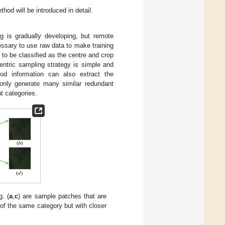
thod will be introduced in detail.
ng is gradually developing, but remote
ecessary to use raw data to make training
l to be classified as the centre and crop
entric sampling strategy is simple and
d information can also extract the
 only generate many similar redundant
t categories.
g. (
a
,
c
) are sample patches that are
of the same category but with closer