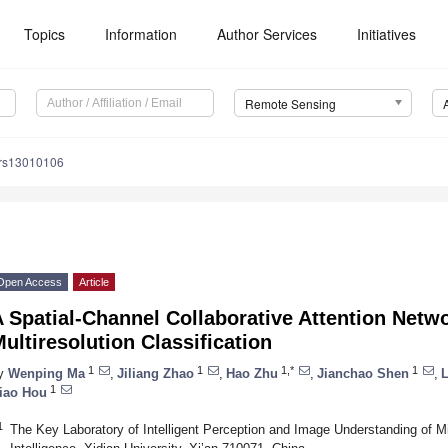
Topics
Information
Author Services
Initiatives
Remote Sensing
/rs13010106
Open Access
Article
 Spatial-Channel Collaborative Attention Netw
ultiresolution Classification
1
1
1,*
1
y
Wenping Ma
,
Jiliang Zhao
,
Hao Zhu
,
Jianchao Shen
,
L
1
iao Hou
1
The Key Laboratory of Intelligent Perception and Image Understanding of Mini