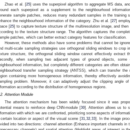
Zhao et al. [
25
] uses the superpixel algorithm to aggregate MS data, and
round each superpixel as a supplement to the neighbourhood informatio
enerate sample patches, reduces many redundant samples in the training sa
nhance the neighbourhood information of the category. Zhu et al. [
27
] employ
pace [
25
] to capture texture structure of the multiresolution image, and then
ccording to the texture structure range. The algorithm captures the complete
ample patches, which can better extract category features for classification.
However, these methods also have some problems that cannot be ignored. 
nd multi-scale sampling strategies use orthogonal sliding windows to crop 
exture structure, the orthogonal sliding window cannot effectively extract t
econdly, when sampling two adjacent types of ground objects, some c
eighbourhood information, but completely different categories are often obta
eighbourhood transfer sampling strategy (ANTSS), which can transfer the 
egion containing more homogeneous information, thereby effectively avoid
ampling problem. Moreover, it can adaptively adjust the clipping angle of
nformation according to the distribution of homogeneous regions.
.2. Attention Module
The attention mechanism has been widely focused since it was prop
otential means to reinforce deep CNN-module [
30
]. Attention allows us to 
nformation with which we are confronted, prioritizing some aspects of informat
 certain location or aspect of the visual scene [
31
,
32
,
33
]. In the image proc
ivided into two directions: channel attention (Enhance important channels in
nnecessary channels) and spatial attention (Highlight areas of interest in 