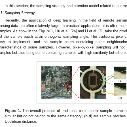
In this section, the sampling strategy and attention model related to our me
.1. Sampling Strategy
Recently, the application of deep learning in the field of remote sensi
ensing data are often relatively large. In practical applications, it is often n
amples. As show in the
Figure 1
, Liu et al. [
24
] and Li et al. [
3
], take the pixe
ut the sample patch at an orthogonal sampling angle. The traditional pixel-c
asy to implement, and the sample patch containing some neighbourhoo
haracteristics of some samples. However, pixel-by-pixel sampling will not
amples but also bring some confusing samples with high similarity but differen
Figure 1.
The overall process of traditional pixel-central sample samplin
similar but do not belong to the same category; (
b
,
d
) are sample patches 
Euclidean distance.