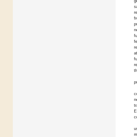
g
s
r
f
p
n
f
f
r
a
f
r
t
p
c
n
t
E
c
u
m