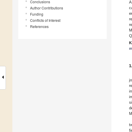
Conclusions
A
Author Contributions
c
e
Funding
r
Conflicts of Interest
r
References
M
Q
K
m
1
j
r
i
i
s
d
M
t
f