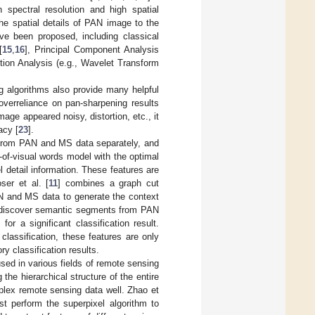
spectral resolution and high spatial
the spatial details of PAN image to the
ve been proposed, including classical
[
15
,
16
], Principal Component Analysis
ution Analysis (e.g., Wavelet Transform
 algorithms also provide many helpful
overreliance on pan-sharpening results
ge appeared noisy, distortion, etc., it
acy [
23
].
es from PAN and MS data separately, and
-of-visual words model with the optimal
 detail information. These features are
ser et al. [
11
] combines a graph cut
AN and MS data to generate the context
o discover semantic segments from PAN
r a significant classification result.
lassification, these features are only
y classification results.
sed in various fields of remote sensing
the hierarchical structure of the entire
mplex remote sensing data well. Zhao et
st perform the superpixel algorithm to