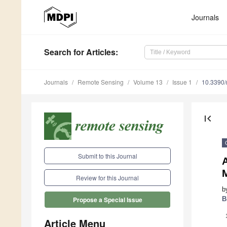
Journals
Search
for Articles
:
Journals
Remote Sensing
Volume 13
Issue 1
10.3390
first_page
Submit to this Journal
A
M
Review for this Journal
b
B
Propose a Special Issue
Article Menu