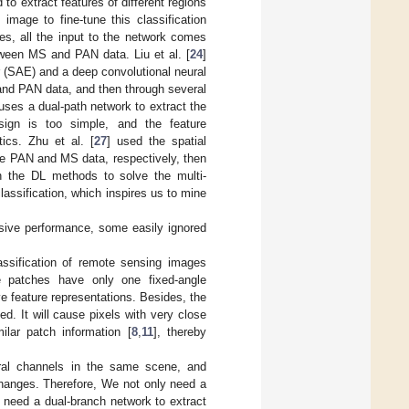
to extract features of different regions
image to fine-tune this classification
res, all the input to the network comes
ween MS and PAN data. Liu et al. [
24
]
 (SAE) and a deep convolutional neural
and PAN data, and then through several
m uses a dual-path network to extract the
ign is too simple, and the feature
tics. Zhu et al. [
27
] used the spatial
the PAN and MS data, respectively, then
th the DL methods to solve the multi-
lassification, which inspires us to mine
ssive performance, some easily ignored
classification of remote sensing images
le patches have only one fixed-angle
e feature representations. Besides, the
d. It will cause pixels with very close
ilar patch information [
8
,
11
], thereby
ctral channels in the same scene, and
changes. Therefore, We not only need a
 need a dual-branch network to extract