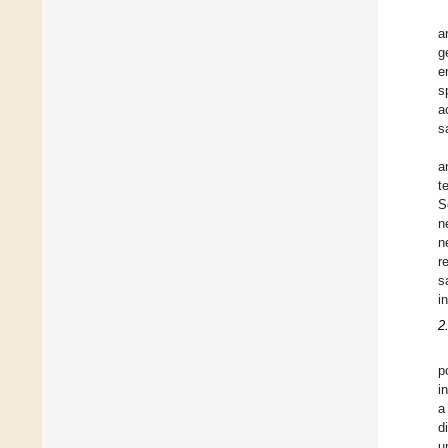
a
g
e
s
a
s
a
t
S
n
n
r
s
i
2
p
i
a
d
u