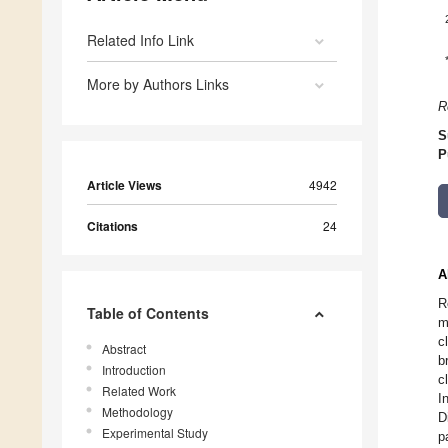
Related Info Link
More by Authors Links
R
S
P
Article Views
4942
Citations
24
A
R
Table of Contents
m
c
Abstract
b
Introduction
c
Related Work
I
Methodology
D
Experimental Study
p