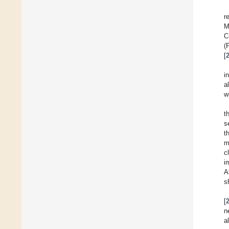
r
M
C
(
[
i
a
w
t
s
t
m
c
i
A
s
[
n
al