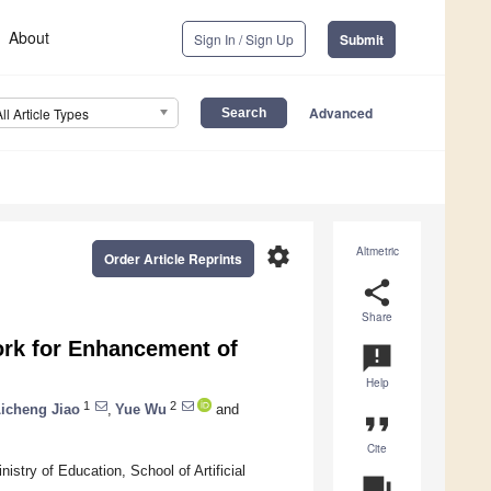
About
Sign In / Sign Up
Submit
Advanced
All Article Types
settings
Altmetric
Order Article Reprints
share
Share
ork for Enhancement of
announcement
Help
1
2
icheng Jiao
,
Yue Wu
and
format_quote
Cite
stry of Education, School of Artificial
question_answer