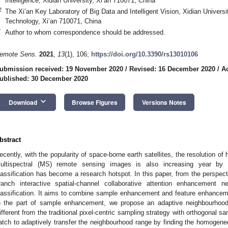
Intelligence, Xidian University, Xi’an 710071, China
2
The Xi’an Key Laboratory of Big Data and Intelligent Vision, Xidian Univer
Technology, Xi’an 710071, China
*
Author to whom correspondence should be addressed.
emote Sens.
2021
,
13
(1), 106;
https://doi.org/10.3390/rs13010106
ubmission received: 19 November 2020
/
Revised: 16 December 2020
/
A
ublished: 30 December 2020
keyboard_arrow_down
Download
Browse Figures
Versions Notes
bstract
ecently, with the popularity of space-borne earth satellites, the resolution o
ultispectral (MS) remote sensing images is also increasing year by y
lassification has become a research hotspot. In this paper, from the perspect
ranch interactive spatial-channel collaborative attention enhancement n
lassification. It aims to combine sample enhancement and feature enhanceme
n the part of sample enhancement, we propose an adaptive neighbourhood
ifferent from the traditional pixel-centric sampling strategy with orthogonal s
atch to adaptively transfer the neighbourhood range by finding the homogeneou