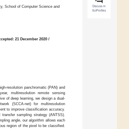
Discuss in
sity, School of Computer Science and
SciProfiles
ccepted: 21 December 2020
/
f high-resolution panchromatic (PAN) and
ear, multiresolution remote sensing
ive of deep learning, we design a dual-
etwork (SCCA-net) for multiresolution
nt to improve classification accuracy.
 transfer sampling strategy (ANTSS).
ampling angle, our algorithm allows each
s region of the pixel to be classified.