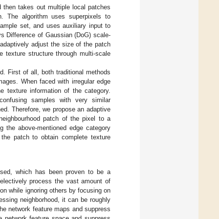
 then takes out multiple local patches
n. The algorithm uses superpixels to
mple set, and uses auxiliary input to
s Difference of Gaussian (DoG) scale-
 adaptively adjust the size of the patch
 texture structure through multi-scale
First of all, both traditional methods
images. When faced with irregular edge
he texture information of the category.
onfusing samples with very similar
ined. Therefore, we propose an adaptive
neighbourhood patch of the pixel to a
ing the above-mentioned edge category
 the patch to obtain complete texture
osed, which has been proven to be a
selectively process the vast amount of
ion while ignoring others by focusing on
essing neighborhood, it can be roughly
 the network feature maps and suppress
the network feature space and suppress