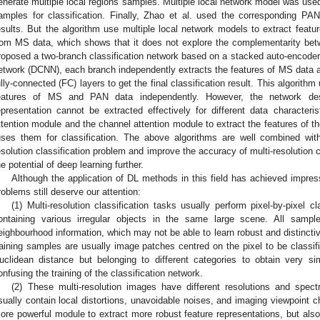
enerate multiple local regions samples. Multiple local network model was used 
amples for classification. Finally, Zhao et al. used the corresponding PAN 
esults. But the algorithm use multiple local network models to extract featu
rom MS data, which shows that it does not explore the complementarity bet
roposed a two-branch classification network based on a stacked auto-encoder
etwork (DCNN), each branch independently extracts the features of MS data 
ully-connected (FC) layers to get the final classification result. This algorith
eatures of MS and PAN data independently. However, the network des
epresentation cannot be extracted effectively for different data characteris
ttention module and the channel attention module to extract the features of 
uses them for classification. The above algorithms are well combined wi
esolution classification problem and improve the accuracy of multi-resolution c
he potential of deep learning further.
Although the application of DL methods in this field has achieved impre
roblems still deserve our attention:
(1) Multi-resolution classification tasks usually perform pixel-by-pixel 
ontaining various irregular objects in the same large scene. All samp
eighbourhood information, which may not be able to learn robust and distinctiv
raining samples are usually image patches centred on the pixel to be classifie
uclidean distance but belonging to different categories to obtain very sim
onfusing the training of the classification network.
(2) These multi-resolution images have different resolutions and spe
sually contain local distortions, unavoidable noises, and imaging viewpoint 
ore powerful module to extract more robust feature representations, but also