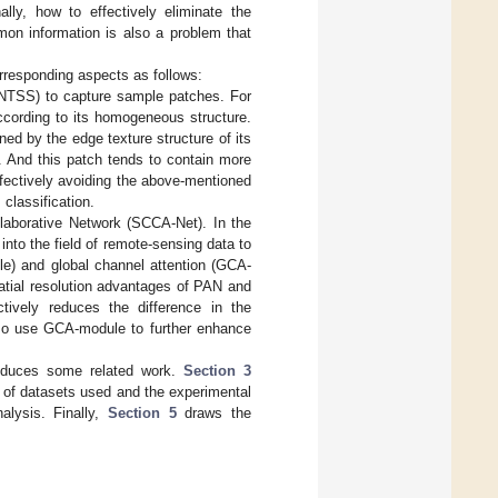
ally, how to effectively eliminate the
mon information is also a problem that
rresponding aspects as follows:
ANTSS) to capture sample patches. For
according to its homogeneous structure.
ned by the edge texture structure of its
. And this patch tends to contain more
ffectively avoiding the above-mentioned
classification.
ollaborative Network (SCCA-Net). In the
nto the field of remote-sensing data to
le) and global channel attention (GCA-
atial resolution advantages of PAN and
ctively reduces the difference in the
so use GCA-module to further enhance
roduces some related work.
Section 3
ls of datasets used and the experimental
alysis. Finally,
Section 5
draws the