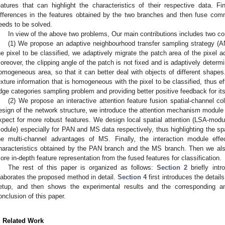
eatures that can highlight the characteristics of their respective data. Fin
ifferences in the features obtained by the two branches and then fuse com
eeds to be solved.
In view of the above two problems, Our main contributions includes two co
(1) We propose an adaptive neighbourhood transfer sampling strategy (
he pixel to be classified, we adaptively migrate the patch area of the pixel 
oreover, the clipping angle of the patch is not fixed and is adaptively determi
omogeneous area, so that it can better deal with objects of different shapes
exture information that is homogeneous with the pixel to be classified, thus e
dge categories sampling problem and providing better positive feedback for its 
(2) We propose an interactive attention feature fusion spatial-channel c
esign of the network structure, we introduce the attention mechanism module i
xpect for more robust features. We design local spatial attention (LSA-modu
odule) especially for PAN and MS data respectively, thus highlighting the sp
he multi-channel advantages of MS. Finally, the interaction module effe
haracteristics obtained by the PAN branch and the MS branch. Then we al
ore in-depth feature representation from the fused features for classification.
The rest of this paper is organized as follows:
Section 2
briefly int
laborates the proposed method in detail.
Section 4
first introduces the detai
etup, and then shows the experimental results and the corresponding an
onclusion of this paper.
. Related Work