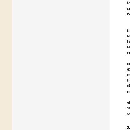
f
d
n
t
M
h
t
e
d
e
m
t
c
m
e
s
c
2