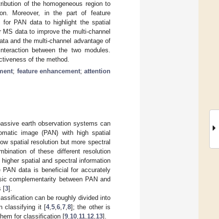
tribution of the homogeneous region to
ion. Moreover, in the part of feature
for PAN data to highlight the spatial
r MS data to improve the multi-channel
data and the multi-channel advantage of
interaction between the two modules.
ectiveness of the method.
ment
;
feature enhancement
;
attention
passive earth observation systems can
romatic image (PAN) with high spatial
low spatial resolution but more spectral
bination of these different resolution
n higher spatial and spectral information
e PAN data is beneficial for accurately
rinsic complementarity between PAN and
 [
3
].
ssification can be roughly divided into
 classifying it [
4
,
5
,
6
,
7
,
8
]; the other is
hem for classification [
9
,
10
,
11
,
12
,
13
].