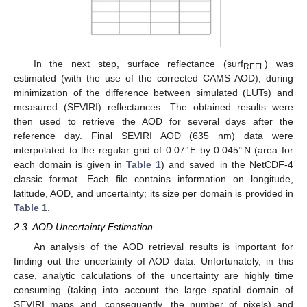
In the next step, surface reflectance (surf
) was
REFL
estimated (with the use of the corrected CAMS AOD), during
minimization of the difference between simulated (LUTs) and
measured (SEVIRI) reflectances. The obtained results were
then used to retrieve the AOD for several days after the
reference day. Final SEVIRI AOD (635 nm) data were
∘
∘
interpolated to the regular grid of 0.07
E by 0.045
N (area for
each domain is given in
Table 1
) and saved in the NetCDF-4
classic format. Each file contains information on longitude,
latitude, AOD, and uncertainty; its size per domain is provided in
Table 1
.
2.3. AOD Uncertainty Estimation
An analysis of the AOD retrieval results is important for
finding out the uncertainty of AOD data. Unfortunately, in this
case, analytic calculations of the uncertainty are highly time
consuming (taking into account the large spatial domain of
SEVIRI maps and, consequently, the number of pixels) and