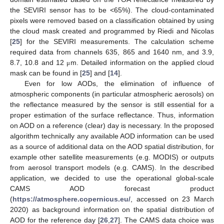
the SEVIRI sensor has to be <65%). The cloud-contaminated
pixels were removed based on a classification obtained by using
the cloud mask created and programmed by Riedi and Nicolas
[
25
] for the SEVIRI measurements. The calculation scheme
required data from channels 635, 865 and 1640 nm, and 3.9,
8.7, 10.8 and 12
m. Detailed information on the applied cloud
μ
mask can be found in [
25
] and [
14
].
Even for low AODs, the elimination of influence of
atmospheric components (in particular atmospheric aerosols) on
the reflectance measured by the sensor is still essential for a
proper estimation of the surface reflectance. Thus, information
on AOD on a reference (clear) day is necessary. In the proposed
algorithm technically any available AOD information can be used
as a source of additional data on the AOD spatial distribution, for
example other satellite measurements (e.g. MODIS) or outputs
from aerosol transport models (e.g. CAMS). In the described
application, we decided to use the operational global-scale
CAMS AOD forecast product
(
https://atmosphere.copernicus.eu/
, accessed on 23 March
2020) as background information on the spatial distribution of
AOD for the reference day [
26
,
27
]. The CAMS data choice was