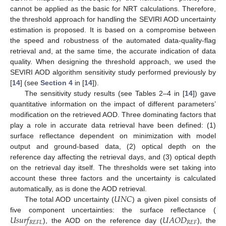
cannot be applied as the basic for NRT calculations. Therefore,
the threshold approach for handling the SEVIRI AOD uncertainty
estimation is proposed. It is based on a compromise between
the speed and robustness of the automated data-quality-flag
retrieval and, at the same time, the accurate indication of data
quality. When designing the threshold approach, we used the
SEVIRI AOD algorithm sensitivity study performed previously by
[
14
] (see
Section 4
in [
14
]).
The sensitivity study results (see Tables 2–4 in [
14
]) gave
quantitative information on the impact of different parameters’
modification on the retrieved AOD. Three dominating factors that
play a role in accurate data retrieval have been defined: (1)
surface reflectance dependent on minimization with model
output and ground-based data, (2) optical depth on the
reference day affecting the retrieval days, and (3) optical depth
on the retrieval day itself. The thresholds were set taking into
account these three factors and the uncertainty is calculated
𝑈
𝑁
𝐶
automatically, as is done the AOD retrieval.
The total AOD uncertainty (
) a given pixel consists of
𝑈
𝑠
𝑢
𝑟
𝑓
𝑈
𝐴
𝑂
𝐷
five component uncertainties: the surface reflectance (
𝑅
𝐸
𝐹
𝐿
𝑅
𝐸
𝐹
), the AOD on the reference day (
), the