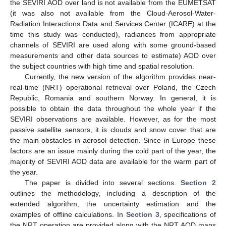
the SEVIRI AOD over land is not available from the EUMETSAT
(it was also not available from the Cloud-Aerosol-Water-
Radiation Interactions Data and Services Center (ICARE) at the
time this study was conducted), radiances from appropriate
channels of SEVIRI are used along with some ground-based
measurements and other data sources to estimate) AOD over
the subject countries with high time and spatial resolution.
Currently, the new version of the algorithm provides near-
real-time (NRT) operational retrieval over Poland, the Czech
Republic, Romania and southern Norway. In general, it is
possible to obtain the data throughout the whole year if the
SEVIRI observations are available. However, as for the most
passive satellite sensors, it is clouds and snow cover that are
the main obstacles in aerosol detection. Since in Europe these
factors are an issue mainly during the cold part of the year, the
majority of SEVIRI AOD data are available for the warm part of
the year.
The paper is divided into several sections.
Section 2
outlines the methodology, including a description of the
extended algorithm, the uncertainty estimation and the
examples of offline calculations. In
Section 3
, specifications of
the NRT operation are provided along with the NRT AOD maps