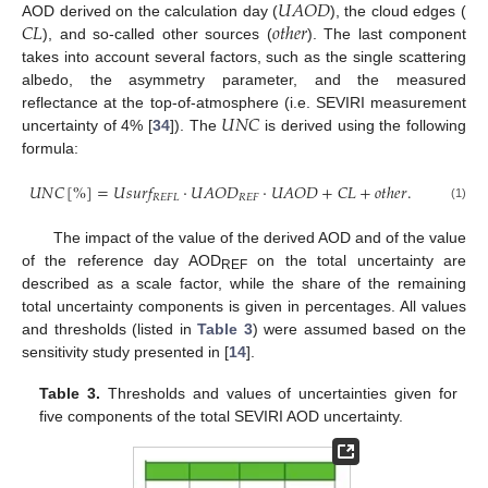
𝑈
𝐴
𝑂
𝐷
𝐶
𝐿
𝑜
𝑡
ℎ
𝑒
𝑟
AOD derived on the calculation day (
), the cloud edges (
), and so-called other sources (
). The last component
takes into account several factors, such as the single scattering
albedo, the asymmetry parameter, and the measured
𝑈
𝑁
𝐶
reflectance at the top-of-atmosphere (i.e. SEVIRI measurement
uncertainty of 4% [
34
]). The
is derived using the following
formula:
𝑈
𝑁
𝐶
[
%
]
=
𝑈
𝑠
𝑢
𝑟
𝑓
·
𝑈
𝐴
𝑂
𝐷
·
𝑈
𝐴
𝑂
𝐷
+
𝐶
𝐿
+
𝑜
𝑡
ℎ
𝑒
𝑟
.
𝑅
𝐸
𝐹
𝐿
𝑅
𝐸
𝐹
(1)
The impact of the value of the derived AOD and of the value
of the reference day AOD
on the total uncertainty are
REF
described as a scale factor, while the share of the remaining
total uncertainty components is given in percentages. All values
and thresholds (listed in
Table 3
) were assumed based on the
sensitivity study presented in [
14
].
Table 3.
Thresholds and values of uncertainties given for
five components of the total SEVIRI AOD uncertainty.