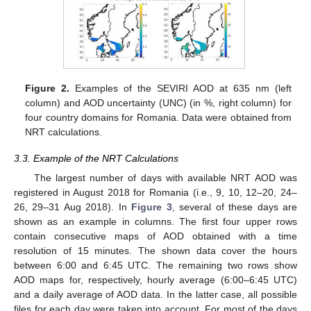
Figure 2.
Examples of the SEVIRI AOD at 635 nm (left
column) and AOD uncertainty (UNC) (in %, right column) for
four country domains for Romania. Data were obtained from
NRT calculations.
3.3. Example of the NRT Calculations
The largest number of days with available NRT AOD was
registered in August 2018 for Romania (i.e., 9, 10, 12–20, 24–
26, 29–31 Aug 2018). In
Figure 3
, several of these days are
shown as an example in columns. The first four upper rows
contain consecutive maps of AOD obtained with a time
resolution of 15 minutes. The shown data cover the hours
between 6:00 and 6:45 UTC. The remaining two rows show
AOD maps for, respectively, hourly average (6:00–6:45 UTC)
and a daily average of AOD data. In the latter case, all possible
files for each day were taken into account. For most of the days