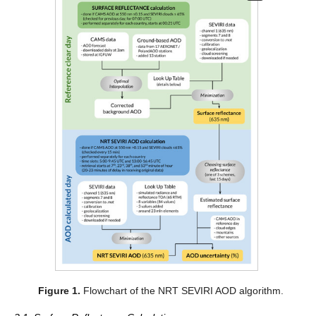
Figure 1.
Flowchart of the NRT SEVIRI AOD algorithm.