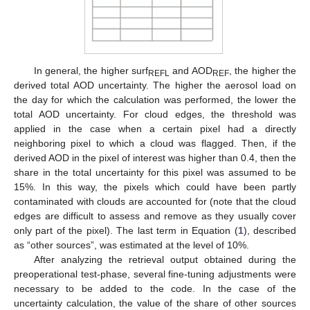
In general, the higher surf
and AOD
, the higher the
REFL
REF
derived total AOD uncertainty. The higher the aerosol load on
the day for which the calculation was performed, the lower the
total AOD uncertainty. For cloud edges, the threshold was
applied in the case when a certain pixel had a directly
neighboring pixel to which a cloud was flagged. Then, if the
derived AOD in the pixel of interest was higher than 0.4, then the
share in the total uncertainty for this pixel was assumed to be
15%. In this way, the pixels which could have been partly
contaminated with clouds are accounted for (note that the cloud
edges are difficult to assess and remove as they usually cover
only part of the pixel). The last term in Equation (
1
), described
as “other sources”, was estimated at the level of 10%.
After analyzing the retrieval output obtained during the
preoperational test-phase, several fine-tuning adjustments were
necessary to be added to the code. In the case of the
uncertainty calculation, the value of the share of other sources