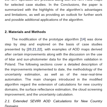
for selected case studies. In the Conclusions, the paper is
summarized with the highlights of the algorithm’s advantages
and limitations, as well as providing an outlook for further work
and possible additional applications of the algorithm.
2. Materials and Methods
The modification of the prototype algorithm [
14
] was done
step by step and explored on the basis of case studies
presented by [
20
,
21
,
22
], with examples of AOD maps derived
after certain improvements along with the discussion on the use
of lidar and sun-photometer data for the algorithm validation in
Poland. The following sections cover a detailed description of
the improvements implemented to date, the methodology of the
uncertainty estimation, as well as of the near-real-time
automation. The main changes introduced in the modified
algorithm regard the extension of calculations for new country
domains, the surface reflectance estimation, the cloud screening
improvement, and the uncertainty calculation.
2.1. Extended SEVIRI AOD Calculations for New Country
Domains