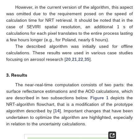
However, in the current version of the algorithm, this aspect
was omitted due to the requirement posed on the speed of
calculation time for NRT retrieval. It should be noted that in the
case of SEVIRI spatial resolution, an additional 1 s of
calculations for each pixel translates to the entire process lasting
a few hours longer (e.g., for Poland, nearly 6 hours).
The described algorithm was initially used for offline
calculations. These results were used in various case studies
focusing on aerosol research [
20
,
21
,
22
,
35
].
3. Results
The near-real-time computation consists of two parts: the
surface reflectance estimations and the AOD calculations, which
are described in two subsections below.
Figure 1
depicts the
NRT-algorithm flowchart, that is a modification of the prototype
algorithm described by [
14
]. Important changes that have been
undertaken to optimize the algorithm are highlighted, especially
in relation to the uncertainty calculations.