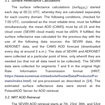
3.1. Surface Reflectance Calculations
The surface reflectance calculations (surf
) started
REFL
each day at 00:21 UTC, whereby they are calculated separately
for each country domain. The following conditions, checked for
7:00 UTC, considered as the most reliable time, must be fulfilled
simultaneously: the mean AOD (CAMS) must be ≤0.15 and the
cloud cover (SEVIRI cloud mask) must be ≤65%. If fulfilled, the
surface reflectance was calculated for the previous day with the
use of the following data sources: the SEVIRI data, the
AERONET data, and the CAMS AOD forecast (downloaded
every day at around 3 a.m.). The data of SEVIRI and AERONET
were collected at a particular point of time, only when/if they are
needed (so that not all data need to be collected). The SEVIRI
data were collected for segments 7 and 8 in the original High
Rate Information Transmission format (HRIT,
https://www.eumetsat.int/website/home/Data/Products/For
mats/index.html
) nd pre-processed as described in [
14
]. The
estimated surface reflectance data were stored at the
PolandAOD Server for AOD retrieval.
3.2. NRT AOD Retrieval
The SEVIRI AOD retrieval starts at 7th, 23rd, 38th, and 53rd