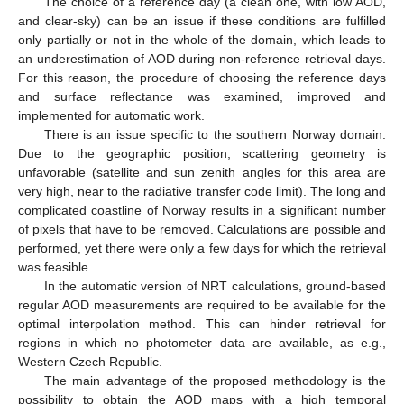
The choice of a reference day (a clean one, with low AOD,
and clear-sky) can be an issue if these conditions are fulfilled
only partially or not in the whole of the domain, which leads to
an underestimation of AOD during non-reference retrieval days.
For this reason, the procedure of choosing the reference days
and surface reflectance was examined, improved and
implemented for automatic work.
There is an issue specific to the southern Norway domain.
Due to the geographic position, scattering geometry is
unfavorable (satellite and sun zenith angles for this area are
very high, near to the radiative transfer code limit). The long and
complicated coastline of Norway results in a significant number
of pixels that have to be removed. Calculations are possible and
performed, yet there were only a few days for which the retrieval
was feasible.
In the automatic version of NRT calculations, ground-based
regular AOD measurements are required to be available for the
optimal interpolation method. This can hinder retrieval for
regions in which no photometer data are available, as e.g.,
Western Czech Republic.
The main advantage of the proposed methodology is the
possibility to obtain the AOD maps with a high temporal