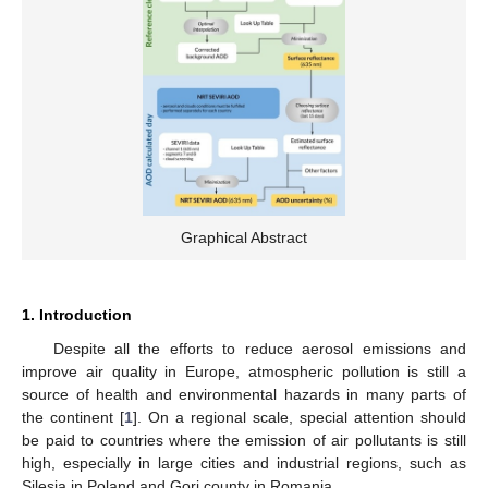
Graphical Abstract
1. Introduction
Despite all the efforts to reduce aerosol emissions and
improve air quality in Europe, atmospheric pollution is still a
source of health and environmental hazards in many parts of
the continent [
1
]. On a regional scale, special attention should
be paid to countries where the emission of air pollutants is still
high, especially in large cities and industrial regions, such as
Silesia in Poland and Gorj county in Romania.