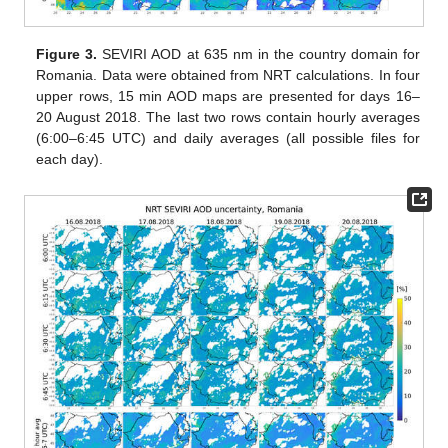
Figure 3.
SEVIRI AOD at 635 nm in the country domain for
Romania. Data were obtained from NRT calculations. In four
upper rows, 15 min AOD maps are presented for days 16–
20 August 2018. The last two rows contain hourly averages
(6:00–6:45 UTC) and daily averages (all possible files for
each day).