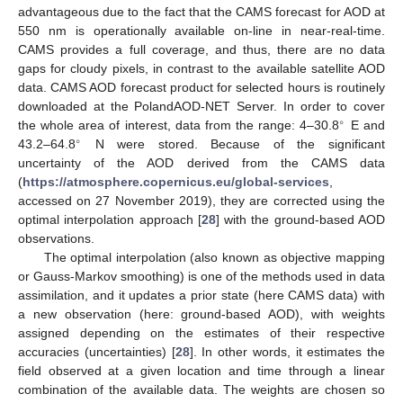
advantageous due to the fact that the CAMS forecast for AOD at
550 nm is operationally available on-line in near-real-time.
CAMS provides a full coverage, and thus, there are no data
gaps for cloudy pixels, in contrast to the available satellite AOD
data. CAMS AOD forecast product for selected hours is routinely
downloaded at the PolandAOD-NET Server. In order to cover
∘
the whole area of interest, data from the range: 4–30.8
E and
∘
43.2–64.8
N were stored. Because of the significant
uncertainty of the AOD derived from the CAMS data
(
https://atmosphere.copernicus.eu/global-services
,
accessed on 27 November 2019), they are corrected using the
optimal interpolation approach [
28
] with the ground-based AOD
observations.
The optimal interpolation (also known as objective mapping
or Gauss-Markov smoothing) is one of the methods used in data
assimilation, and it updates a prior state (here CAMS data) with
a new observation (here: ground-based AOD), with weights
assigned depending on the estimates of their respective
accuracies (uncertainties) [
28
]. In other words, it estimates the
field observed at a given location and time through a linear
combination of the available data. The weights are chosen so