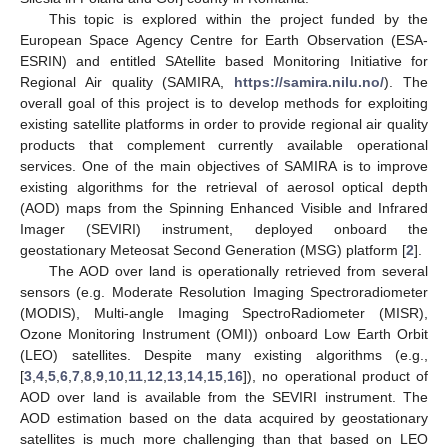
This topic is explored within the project funded by the
European Space Agency Centre for Earth Observation (ESA-
ESRIN) and entitled SAtellite based Monitoring Initiative for
Regional Air quality (SAMIRA,
https://samira.nilu.no/
). The
overall goal of this project is to develop methods for exploiting
existing satellite platforms in order to provide regional air quality
products that complement currently available operational
services. One of the main objectives of SAMIRA is to improve
existing algorithms for the retrieval of aerosol optical depth
(AOD) maps from the Spinning Enhanced Visible and Infrared
Imager (SEVIRI) instrument, deployed onboard the
geostationary Meteosat Second Generation (MSG) platform [
2
].
The AOD over land is operationally retrieved from several
sensors (e.g. Moderate Resolution Imaging Spectroradiometer
(MODIS), Multi-angle Imaging SpectroRadiometer (MISR),
Ozone Monitoring Instrument (OMI)) onboard Low Earth Orbit
(LEO) satellites. Despite many existing algorithms (e.g.,
[
3
,
4
,
5
,
6
,
7
,
8
,
9
,
10
,
11
,
12
,
13
,
14
,
15
,
16
]), no operational product of
AOD over land is available from the SEVIRI instrument. The
AOD estimation based on the data acquired by geostationary
satellites is much more challenging than that based on LEO