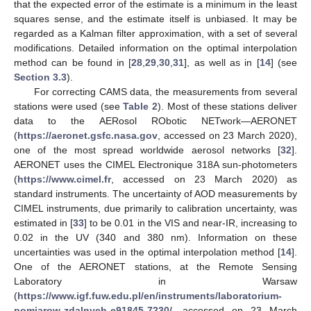
that the expected error of the estimate is a minimum in the least
squares sense, and the estimate itself is unbiased. It may be
regarded as a Kalman filter approximation, with a set of several
modifications. Detailed information on the optimal interpolation
method can be found in [
28
,
29
,
30
,
31
], as well as in [
14
] (see
Section 3.3
).
For correcting CAMS data, the measurements from several
stations were used (see
Table 2
). Most of these stations deliver
data to the AERosol RObotic NETwork—AERONET
(
https://aeronet.gsfc.nasa.gov
, accessed on 23 March 2020),
one of the most spread worldwide aerosol networks [
32
].
AERONET uses the CIMEL Electronique 318A sun-photometers
(
https://www.cimel.fr
, accessed on 23 March 2020) as
standard instruments. The uncertainty of AOD measurements by
CIMEL instruments, due primarily to calibration uncertainty, was
estimated in [
33
] to be 0.01 in the VIS and near-IR, increasing to
0.02 in the UV (340 and 380 nm). Information on these
uncertainties was used in the optimal interpolation method [
14
].
One of the AERONET stations, at the Remote Sensing
Laboratory in Warsaw
(
https://www.igf.fuw.edu.pl/en/instruments/laboratorium-
pomiarow-zdalnych-e91845-7230/
, accessed on 23 March