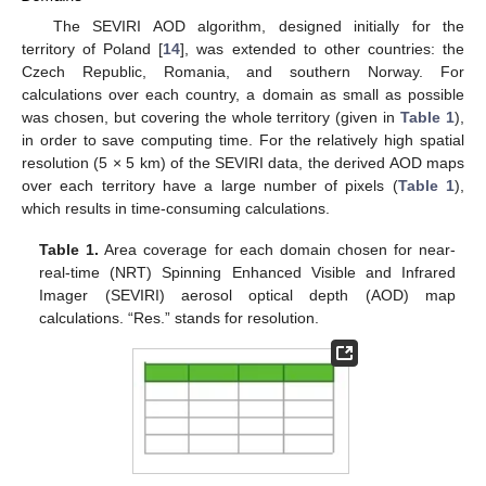
The SEVIRI AOD algorithm, designed initially for the
territory of Poland [
14
], was extended to other countries: the
Czech Republic, Romania, and southern Norway. For
calculations over each country, a domain as small as possible
was chosen, but covering the whole territory (given in
Table 1
),
in order to save computing time. For the relatively high spatial
resolution (5 × 5 km) of the SEVIRI data, the derived AOD maps
over each territory have a large number of pixels (
Table 1
),
which results in time-consuming calculations.
Table 1.
Area coverage for each domain chosen for near-
real-time (NRT) Spinning Enhanced Visible and Infrared
Imager (SEVIRI) aerosol optical depth (AOD) map
calculations. “Res.” stands for resolution.