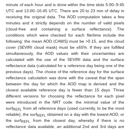
minute of each hour and is done within the time slots 5:00–9:45
UTC and 13:00–16:45 UTC. There are 20 to 23 min of delay in
receiving the original data. The AOD computation takes a few
minutes and it strictly depends on the number of valid pixels
(cloud-free and containing a surface reflectance). The
conditions which were checked for each file/time include the
following: the mean AOD (CAMS) must be >0.15, and the cloud
cover (SEVIRI cloud mask) must be ≤65%. If they are fulfilled
simultaneously, the AOD values with their uncertainties are
calculated with the use of the SEVIRI data and the surface
reflectance data (calculated for a reference day being one of the
previous days). The choice of the reference day for the surface
reflectance calculation was done with the caveat that the span
between the day for which the AOD map is derived and the
closest available reference day is fewer than 15 days. Three
different versions for choosing the reflectance for each pixel
were introduced in the NRT code: the minimal value of the
11. May
12. May
13. May
14. May
15. May
16. May
17. May
18. May
19. May
21. May
22. May
23. May
24. May
25. May
26. May
27. May
28. May
29. May
31. May
1. Jun
2. Jun
3. Jun
4. Jun
5. Jun
6. Jun
7. Jun
8. Jun
10. Jun
11. Jun
12. Jun
13. Jun
14. Jun
15. Jun
16. Jun
17. Jun
18. Jun
20. Jun
21. Jun
22. Jun
23. Jun
24. Jun
25. Jun
26. Jun
27. Jun
28. Jun
30. Jun
1. Jul
2. Jul
3. Jul
4. Jul
5. Jul
6. Jul
7. Jul
8. Jul
10. Jul
11. Jul
12. Jul
13. Jul
14. Jul
15. Jul
16. Jul
17. Jul
18. Jul
20. Jul
21. Jul
22. Jul
23. Jul
24. Jul
25. Jul
26. Jul
27. Jul
28. Jul
30. Jul
31. Jul
1. Aug
2. Aug
3. Aug
4. Aug
5. Aug
6. Aug
7. Aug
surf
from all reference days (used currently, to be the most
REFL
reliable), the surf
obtained on a day with the lowest AOD, or
REFL
the surf
from the closest day, whereby if there is no
REFL
reflectance data available, an additional 2nd and 3rd days are