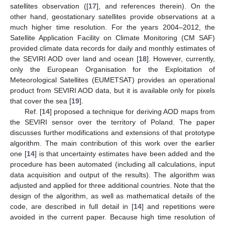
satellites observation ([
17
], and references therein). On the
other hand, geostationary satellites provide observations at a
much higher time resolution. For the years 2004–2012, the
Satellite Application Facility on Climate Monitoring (CM SAF)
provided climate data records for daily and monthly estimates of
the SEVIRI AOD over land and ocean [
18
]. However, currently,
only the European Organisation for the Exploitation of
Meteorological Satellites (EUMETSAT) provides an operational
product from SEVIRI AOD data, but it is available only for pixels
that cover the sea [
19
].
Ref. [
14
] proposed a technique for deriving AOD maps from
the SEVIRI sensor over the territory of Poland. The paper
discusses further modifications and extensions of that prototype
algorithm. The main contribution of this work over the earlier
one [
14
] is that uncertainty estimates have been added and the
procedure has been automated (including all calculations, input
data acquisition and output of the results). The algorithm was
adjusted and applied for three additional countries. Note that the
design of the algorithm, as well as mathematical details of the
code, are described in full detail in [
14
] and repetitions were
avoided in the current paper. Because high time resolution of