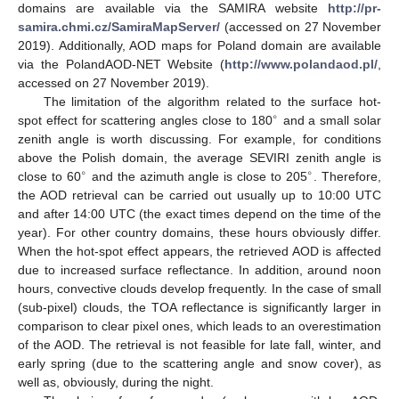
domains are available via the SAMIRA website
http://pr-
samira.chmi.cz/SamiraMapServer/
(accessed on 27 November
2019). Additionally, AOD maps for Poland domain are available
via the PolandAOD-NET Website (
http://www.polandaod.pl/
,
accessed on 27 November 2019).
The limitation of the algorithm related to the surface hot-
∘
spot effect for scattering angles close to 180
and a small solar
zenith angle is worth discussing. For example, for conditions
above the Polish domain, the average SEVIRI zenith angle is
∘
∘
close to 60
and the azimuth angle is close to 205
. Therefore,
the AOD retrieval can be carried out usually up to 10:00 UTC
and after 14:00 UTC (the exact times depend on the time of the
year). For other country domains, these hours obviously differ.
When the hot-spot effect appears, the retrieved AOD is affected
due to increased surface reflectance. In addition, around noon
hours, convective clouds develop frequently. In the case of small
(sub-pixel) clouds, the TOA reflectance is significantly larger in
comparison to clear pixel ones, which leads to an overestimation
of the AOD. The retrieval is not feasible for late fall, winter, and
early spring (due to the scattering angle and snow cover), as
well as, obviously, during the night.