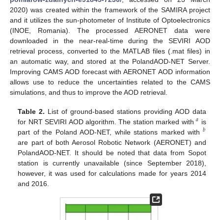
2020) was created within the framework of the SAMIRA project
and it utilizes the sun-photometer of Institute of Optoelectronics
(INOE, Romania). The processed AERONET data were
downloaded in the near-real-time during the SEVIRI AOD
retrieval process, converted to the MATLAB files (.mat files) in
an automatic way, and stored at the PolandAOD-NET Server.
Improving CAMS AOD forecast with AERONET AOD information
allows use to reduce the uncertainties related to the CAMS
simulations, and thus to improve the AOD retrieval.
Table 2.
List of ground-based stations providing AOD data
𝑎
for NRT SEVIRI AOD algorithm. The station marked with
is
𝑏
part of the Poland AOD-NET, while stations marked with
are part of both Aerosol Robotic Network (AERONET) and
PolandAOD-NET. It should be noted that data from Sopot
station is currently unavailable (since September 2018),
however, it was used for calculations made for years 2014
and 2016.