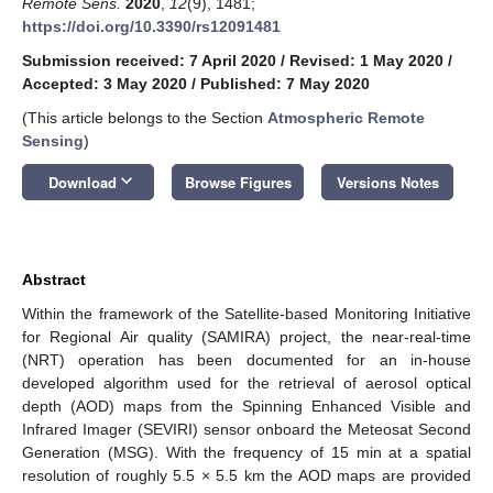
Remote Sens.
2020
,
12
(9), 1481;
https://doi.org/10.3390/rs12091481
Submission received: 7 April 2020
/
Revised: 1 May 2020
/
Accepted: 3 May 2020
/
Published: 7 May 2020
(This article belongs to the Section
Atmospheric Remote
Sensing
)
keyboard_arrow_down
Download
Browse Figures
Versions Notes
Abstract
Within the framework of the Satellite-based Monitoring Initiative
for Regional Air quality (SAMIRA) project, the near-real-time
(NRT) operation has been documented for an in-house
developed algorithm used for the retrieval of aerosol optical
depth (AOD) maps from the Spinning Enhanced Visible and
Infrared Imager (SEVIRI) sensor onboard the Meteosat Second
Generation (MSG). With the frequency of 15 min at a spatial
resolution of roughly 5.5 × 5.5 km the AOD maps are provided