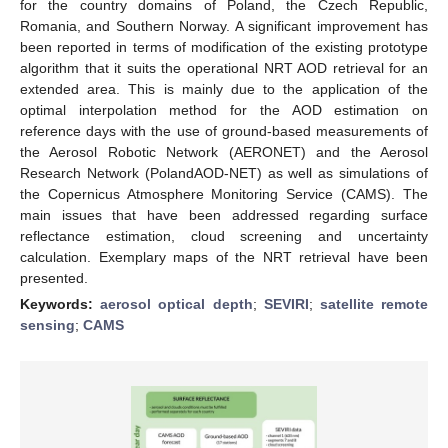
for the country domains of Poland, the Czech Republic,
Romania, and Southern Norway. A significant improvement has
been reported in terms of modification of the existing prototype
algorithm that it suits the operational NRT AOD retrieval for an
extended area. This is mainly due to the application of the
optimal interpolation method for the AOD estimation on
reference days with the use of ground-based measurements of
the Aerosol Robotic Network (AERONET) and the Aerosol
Research Network (PolandAOD-NET) as well as simulations of
the Copernicus Atmosphere Monitoring Service (CAMS). The
main issues that have been addressed regarding surface
reflectance estimation, cloud screening and uncertainty
calculation. Exemplary maps of the NRT retrieval have been
presented.
Keywords:
aerosol optical depth
;
SEVIRI
;
satellite remote
sensing
;
CAMS