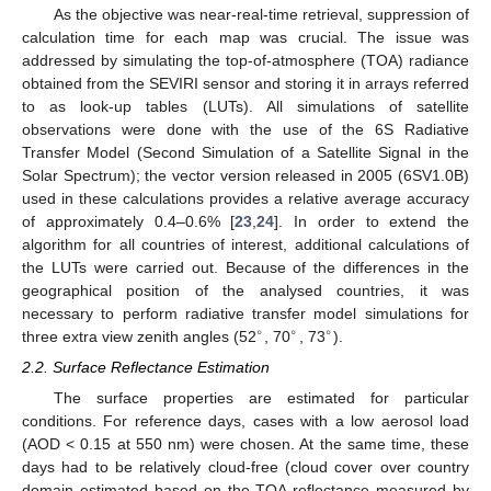
As the objective was near-real-time retrieval, suppression of
calculation time for each map was crucial. The issue was
addressed by simulating the top-of-atmosphere (TOA) radiance
obtained from the SEVIRI sensor and storing it in arrays referred
to as look-up tables (LUTs). All simulations of satellite
observations were done with the use of the 6S Radiative
Transfer Model (Second Simulation of a Satellite Signal in the
Solar Spectrum); the vector version released in 2005 (6SV1.0B)
used in these calculations provides a relative average accuracy
of approximately 0.4–0.6% [
23
,
24
]. In order to extend the
algorithm for all countries of interest, additional calculations of
the LUTs were carried out. Because of the differences in the
geographical position of the analysed countries, it was
necessary to perform radiative transfer model simulations for
∘
∘
∘
three extra view zenith angles (52
, 70
, 73
).
2.2. Surface Reflectance Estimation
The surface properties are estimated for particular
conditions. For reference days, cases with a low aerosol load
(AOD < 0.15 at 550 nm) were chosen. At the same time, these
days had to be relatively cloud-free (cloud cover over country
domain estimated based on the TOA reflectance measured by