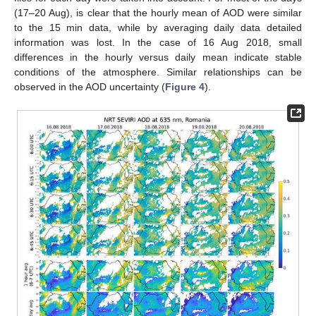
(17–20 Aug), is clear that the hourly mean of AOD were similar
to the 15 min data, while by averaging daily data detailed
information was lost. In the case of 16 Aug 2018, small
differences in the hourly versus daily mean indicate stable
conditions of the atmosphere. Similar relationships can be
observed in the AOD uncertainty (
Figure 4
).