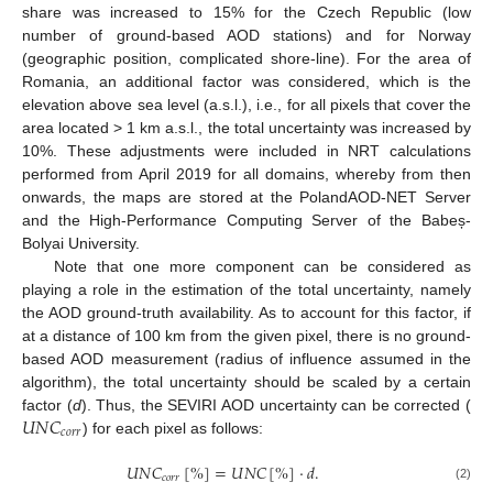
share was increased to 15% for the Czech Republic (low
number of ground-based AOD stations) and for Norway
(geographic position, complicated shore-line). For the area of
Romania, an additional factor was considered, which is the
elevation above sea level (a.s.l.), i.e., for all pixels that cover the
area located > 1 km a.s.l., the total uncertainty was increased by
10%. These adjustments were included in NRT calculations
performed from April 2019 for all domains, whereby from then
onwards, the maps are stored at the PolandAOD-NET Server
and the High-Performance Computing Server of the Babeș-
Bolyai University.
Note that one more component can be considered as
playing a role in the estimation of the total uncertainty, namely
the AOD ground-truth availability. As to account for this factor, if
at a distance of 100 km from the given pixel, there is no ground-
based AOD measurement (radius of influence assumed in the
algorithm), the total uncertainty should be scaled by a certain
𝑈
𝑁
𝐶
factor (
d
). Thus, the SEVIRI AOD uncertainty can be corrected (
𝑐
𝑜
𝑟
𝑟
) for each pixel as follows:
𝑈
𝑁
𝐶
[
%
]
=
𝑈
𝑁
𝐶
[
%
]
·
𝑑
.
𝑐
𝑜
𝑟
𝑟
(2)