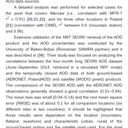
AOD data sources.
A detailed analysis was performed for selected cases for
𝑟
=
0.91
the pixel that covers Warsaw (i.e., correlation with MFR-7
2
𝑟
) [
20
,
21
,
22
], and for three other locations in Poland
2
[
21
] (correlation with CIMEL
between 0.6 (mountain station)
and 0.86).
Extensive validation of the NRT SEVIRI retrieval of the AOD
product and the AOD uncertainties was conducted by the
University of Babes-Bolyai (Romanian SAMIRA partner) and it
was described in [
36
]. Their study was focused on analyzing the
correlations between the four-month long SEVIRI AOD dataset
(June–September 2014, retrieved in a simulated NRT mode)
and the temporally closest AOD data of both ground-based
(AERONET, PolandAOD) and satellite (MODIS pixels) products.
The comparisons of the SEVIRI AOD with the AERONET AOD
observations generally showed a good correlation (0.51–0.84).
The mean bias was small (0.04–0.14) and the root mean square
error (RMSE) was of about 0.1 for all comparison locations (six
different sites in two countries). It should be highlighted that
those results were dependent on the location (mountains,
flatland, seashore) and characteristic (urban, rural) of the
ground-based station and the satellite pixel used. For the pixel