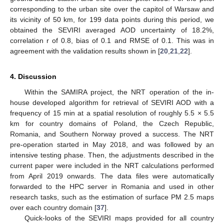
corresponding to the urban site over the capitol of Warsaw and
its vicinity of 50 km, for 199 data points during this period, we
obtained the SEVIRI averaged AOD uncertainty of 18.2%,
correlation r of 0.8, bias of 0.1 and RMSE of 0.1. This was in
agreement with the validation results shown in [
20
,
21
,
22
].
4. Discussion
Within the SAMIRA project, the NRT operation of the in-
house developed algorithm for retrieval of SEVIRI AOD with a
frequency of 15 min at a spatial resolution of roughly 5.5 × 5.5
km for country domains of Poland, the Czech Republic,
Romania, and Southern Norway proved a success. The NRT
pre-operation started in May 2018, and was followed by an
intensive testing phase. Then, the adjustments described in the
current paper were included in the NRT calculations performed
from April 2019 onwards. The data files were automatically
forwarded to the HPC server in Romania and used in other
research tasks, such as the estimation of surface PM 2.5 maps
over each country domain [
37
].
Quick-looks of the SEVIRI maps provided for all country