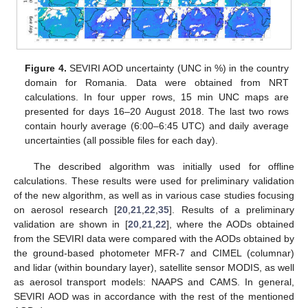
Figure 4.
SEVIRI AOD uncertainty (UNC in %) in the country
domain for Romania. Data were obtained from NRT
calculations. In four upper rows, 15 min UNC maps are
presented for days 16–20 August 2018. The last two rows
contain hourly average (6:00–6:45 UTC) and daily average
uncertainties (all possible files for each day).
The described algorithm was initially used for offline
calculations. These results were used for preliminary validation
of the new algorithm, as well as in various case studies focusing
on aerosol research [
20
,
21
,
22
,
35
]. Results of a preliminary
validation are shown in [
20
,
21
,
22
], where the AODs obtained
from the SEVIRI data were compared with the AODs obtained by
the ground-based photometer MFR-7 and CIMEL (columnar)
and lidar (within boundary layer), satellite sensor MODIS, as well
as aerosol transport models: NAAPS and CAMS. In general,
SEVIRI AOD was in accordance with the rest of the mentioned