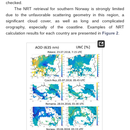
checked.
The NRT retrieval for southern Norway is strongly limited
due to the unfavorable scattering geometry in this region, a
significant cloud cover, as well as long and complicated
orography, especially of the coastline. Examples of NRT
calculation results for each country are presented in
Figure 2
.