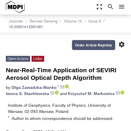
zoom_out_map
search
menu
Journals
Remote Sensing
Volume 12
Issue 9
10.3390/rs12091481
settings
Order Article Reprints
Open Access
Letter
Near-Real-Time Application of SEVIRI
Aerosol Optical Depth Algorithm
*
by
Olga Zawadzka-Manko
,
Iwona S. Stachlewska
and
Krzysztof M. Markowicz
Institute of Geophysics, Faculty of Physics, University of
Warsaw, 02-093 Warsaw, Poland
*
Author to whom correspondence should be addressed.