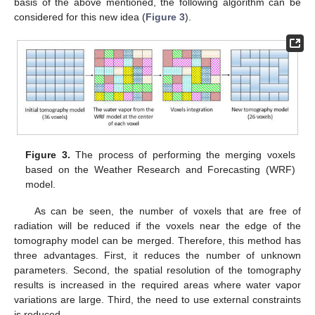
basis of the above mentioned, the following algorithm can be
considered for this new idea (
Figure 3
).
Figure 3.
The process of performing the merging voxels
based on the Weather Research and Forecasting (WRF)
model.
As can be seen, the number of voxels that are free of
radiation will be reduced if the voxels near the edge of the
tomography model can be merged. Therefore, this method has
three advantages. First, it reduces the number of unknown
parameters. Second, the spatial resolution of the tomography
results is increased in the required areas where water vapor
variations are large. Third, the need to use external constraints
is reduced.