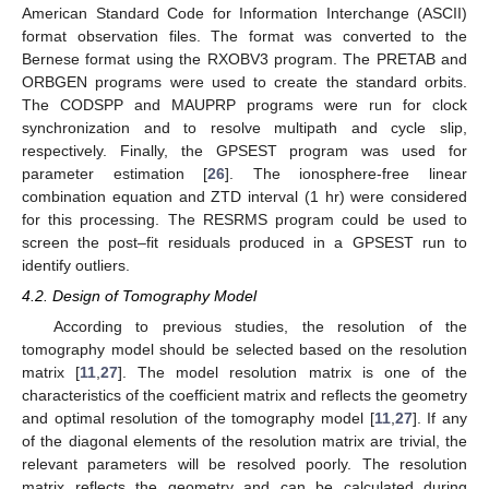
American Standard Code for Information Interchange (ASCII)
format observation files. The format was converted to the
Bernese format using the RXOBV3 program. The PRETAB and
ORBGEN programs were used to create the standard orbits.
The CODSPP and MAUPRP programs were run for clock
synchronization and to resolve multipath and cycle slip,
respectively. Finally, the GPSEST program was used for
parameter estimation [
26
]. The ionosphere-free linear
combination equation and ZTD interval (1 hr) were considered
for this processing. The RESRMS program could be used to
screen the post–fit residuals produced in a GPSEST run to
identify outliers.
4.2. Design of Tomography Model
According to previous studies, the resolution of the
tomography model should be selected based on the resolution
matrix [
11
,
27
]. The model resolution matrix is one of the
characteristics of the coefficient matrix and reflects the geometry
and optimal resolution of the tomography model [
11
,
27
]. If any
of the diagonal elements of the resolution matrix are trivial, the
relevant parameters will be resolved poorly. The resolution
matrix reflects the geometry and can be calculated during