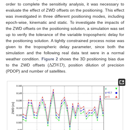
order to complete the sensitivity analysis, it was necessary to
evaluate the effect of ZWD offsets on the positioning. This effect
was investigated in three different positioning modes, including
epoch-wise, kinematic and static. To investigate the impacts of
the ZWD offsets on the positioning solution, a simulation was set
up to verify the tolerance of the variable tropospheric delay for
the positioning solution. A tightly constrained process noise was
given to the tropospheric delay parameter, since both the
simulation and the following real data test were in a normal
Δ
Z
𝑊
𝐷
weather condition.
Figure 2
shows the 3D positioning bias due
to the ZWD offsets (
), position dilution of precision
(PDOP) and number of satellites.