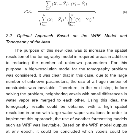
¯
¯
∑
(
𝑋
−
𝑋
)
(
𝑌
−
𝑌
)
𝑖
𝑖
𝑖
𝑖
𝑃
𝐶
𝐶
=
.
𝑖
=
1
−
−
−
−
−
−
−
−
−
−
−
−
−
−
−
−
−
−
−
−
−
−




𝑁
𝑁
(6)
¯
¯


∑
(
𝑋
−
𝑋
)
∑
(
𝑌
−
𝑌
)
2
2
𝑖
𝑖
𝑖
𝑖
⎷
⎷
𝑖
=
1
𝑖
=
1
2.2. Optimal Approach Based on the WRF Model and
Topography of the Area
The purpose of this new idea was to increase the spatial
resolution of the tomography model in required areas in addition
to reducing the number of unknown parameters. For this
purpose, a high-resolution model for the tomography problem
was considered. It was clear that in this case, due to the large
number of unknown parameters, the use of a huge number of
constraints was inevitable. Therefore, in the next step, before
solving the problem, neighboring voxels with small differences in
water vapor are merged to each other. Using this idea, the
tomography results could be obtained with a high spatial
resolution in areas with large water vapor variations. In order to
implement this approach, the use of weather forecasting models
such as WRF was inevitable. Based on the WRF model outputs
at any epoch, it could be concluded which voxels could be