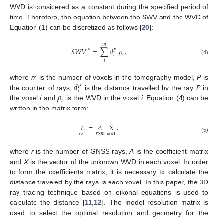
WVD is considered as a constant during the specified period of
time. Therefore, the equation between the SWV and the WVD of
Equation (1) can be discretized as follows [
20
]:
𝑚
𝑆
𝑊
𝑉
=
∑
𝑑
𝜌
,
𝑃
𝑃
𝑖
𝑖
(4)
𝑖
𝑑
where
m
is the number of voxels in the tomography model,
P
is
𝑃
𝑖
𝜌
the counter of rays,
is the distance travelled by the ray
P
in
𝑖
the voxel
i
and
is the WVD in the voxel
i
. Equation (4) can be
written in the matrix form:
𝐿
=
𝐴
𝑋
,
𝑟
×
𝑚
𝑟
×
1
𝑚
×
1
(5)
where
r
is the number of GNSS rays,
A
is the coefficient matrix
and
X
is the vector of the unknown WVD in each voxel. In order
to form the coefficients matrix, it is necessary to calculate the
distance traveled by the rays is each voxel. In this paper, the 3D
ray tracing technique based on eikonal equations is used to
calculate the distance [
11
,
12
]. The model resolution matrix is
used to select the optimal resolution and geometry for the