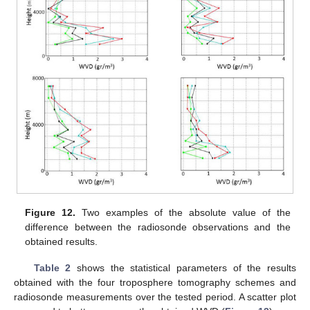
Figure 12.
Two examples of the absolute value of the
difference between the radiosonde observations and the
obtained results.
Table 2
shows the statistical parameters of the results
obtained with the four troposphere tomography schemes and
radiosonde measurements over the tested period. A scatter plot