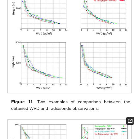
Figure 11.
Two examples of comparison between the
obtained WVD and radiosonde observations.