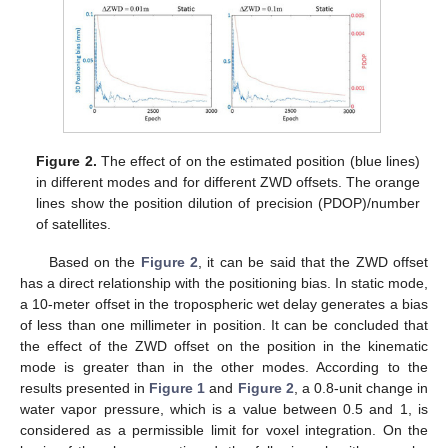
Figure 2.
The effect of on the estimated position (blue lines)
in different modes and for different ZWD offsets. The orange
lines show the position dilution of precision (PDOP)/number
of satellites.
Based on the
Figure 2
, it can be said that the ZWD offset
has a direct relationship with the positioning bias. In static mode,
a 10-meter offset in the tropospheric wet delay generates a bias
of less than one millimeter in position. It can be concluded that
the effect of the ZWD offset on the position in the kinematic
mode is greater than in the other modes. According to the
results presented in
Figure 1
and
Figure 2
, a 0.8-unit change in
water vapor pressure, which is a value between 0.5 and 1, is
considered as a permissible limit for voxel integration. On the