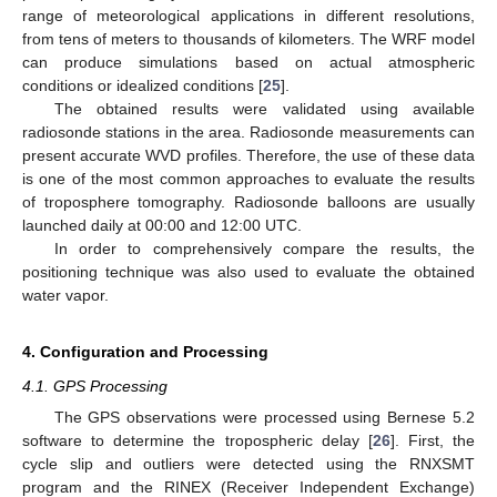
range of meteorological applications in different resolutions,
from tens of meters to thousands of kilometers. The WRF model
can produce simulations based on actual atmospheric
conditions or idealized conditions [
25
].
The obtained results were validated using available
radiosonde stations in the area. Radiosonde measurements can
present accurate WVD profiles. Therefore, the use of these data
is one of the most common approaches to evaluate the results
of troposphere tomography. Radiosonde balloons are usually
launched daily at 00:00 and 12:00 UTC.
In order to comprehensively compare the results, the
positioning technique was also used to evaluate the obtained
water vapor.
4. Configuration and Processing
4.1. GPS Processing
The GPS observations were processed using Bernese 5.2
software to determine the tropospheric delay [
26
]. First, the
cycle slip and outliers were detected using the RNXSMT
program and the RINEX (Receiver Independent Exchange)