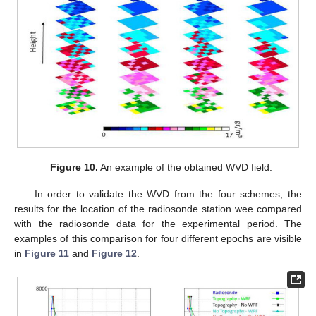
Figure 10.
An example of the obtained WVD field.
In order to validate the WVD from the four schemes, the
results for the location of the radiosonde station wee compared
with the radiosonde data for the experimental period. The
examples of this comparison for four different epochs are visible
in
Figure 11
and
Figure 12
.