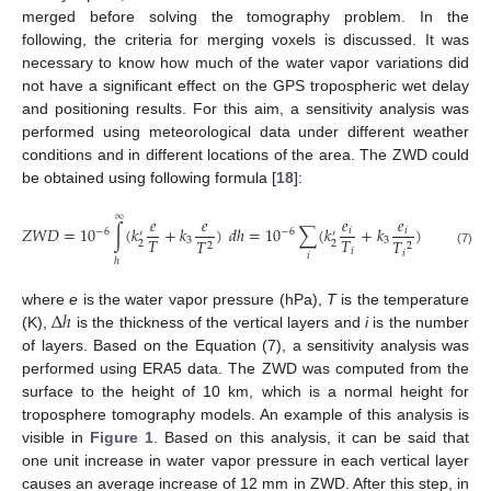
merged before solving the tomography problem. In the
following, the criteria for merging voxels is discussed. It was
necessary to know how much of the water vapor variations did
not have a significant effect on the GPS tropospheric wet delay
and positioning results. For this aim, a sensitivity analysis was
performed using meteorological data under different weather
conditions and in different locations of the area. The ZWD could
be obtained using following formula [
18
]:
∞
𝑒
𝑒
𝑒
𝑒
𝑍
𝑊
𝐷
=
10
∫
(
𝑘
+
𝑘
)
𝑑
ℎ
=
10
∑
(
𝑘
+
𝑘
)
Δ
ℎ
,
𝑖
𝑖
−
6
−
6
′
′
𝑇
𝑇
3
3
𝑇
𝑇
2
2
2
2
𝑖
𝑖
(7)
𝑖
ℎ
Δ
ℎ
where
e
is the water vapor pressure (hPa),
T
is the temperature
(K),
is the thickness of the vertical layers and
i
is the number
of layers. Based on the Equation (7), a sensitivity analysis was
performed using ERA5 data. The ZWD was computed from the
surface to the height of 10 km, which is a normal height for
troposphere tomography models. An example of this analysis is
visible in
Figure 1
. Based on this analysis, it can be said that
one unit increase in water vapor pressure in each vertical layer
causes an average increase of 12 mm in ZWD. After this step, in