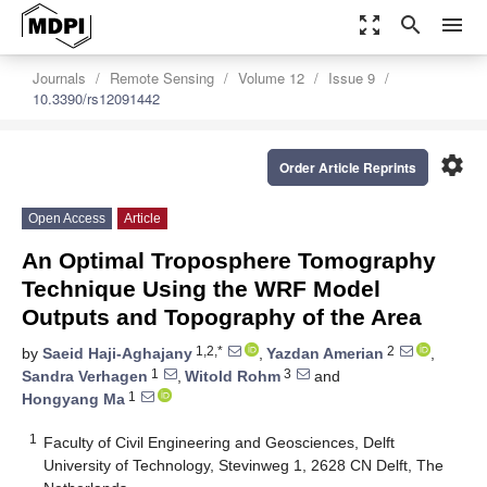
zoom_out_map
search
menu
Journals
Remote Sensing
Volume 12
Issue 9
10.3390/rs12091442
settings
Order Article Reprints
Open Access
Article
An Optimal Troposphere Tomography
Technique Using the WRF Model
Outputs and Topography of the Area
1,2,*
2
by
Saeid Haji-Aghajany
,
Yazdan Amerian
,
1
3
Sandra Verhagen
,
Witold Rohm
and
1
Hongyang Ma
1
Faculty of Civil Engineering and Geosciences, Delft
University of Technology, Stevinweg 1, 2628 CN Delft, The