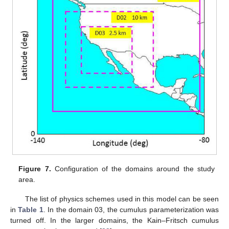
Figure 7.
Configuration of the domains around the study
area.
The list of physics schemes used in this model can be seen
in
Table 1
. In the domain 03, the cumulus parameterization was
turned off. In the larger domains, the Kain–Fritsch cumulus