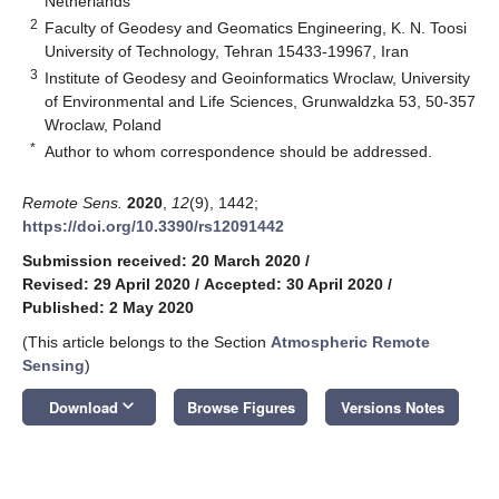
Netherlands
2
Faculty of Geodesy and Geomatics Engineering, K. N. Toosi
University of Technology, Tehran 15433-19967, Iran
3
Institute of Geodesy and Geoinformatics Wroclaw, University
of Environmental and Life Sciences, Grunwaldzka 53, 50-357
Wroclaw, Poland
*
Author to whom correspondence should be addressed.
Remote Sens.
2020
,
12
(9), 1442;
https://doi.org/10.3390/rs12091442
Submission received: 20 March 2020
/
Revised: 29 April 2020
/
Accepted: 30 April 2020
/
Published: 2 May 2020
(This article belongs to the Section
Atmospheric Remote
Sensing
)
keyboard_arrow_down
Download
Browse Figures
Versions Notes