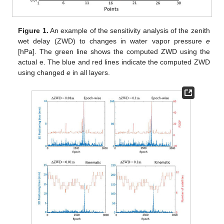
Figure 1.
An example of the sensitivity analysis of the zenith
wet delay (ZWD) to changes in water vapor pressure
e
[hPa]. The green line shows the computed ZWD using the
actual e. The blue and red lines indicate the computed ZWD
using changed
e
in all layers.