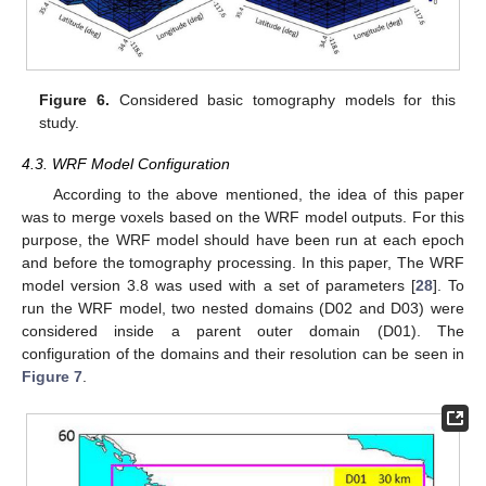
Figure 6.
Considered basic tomography models for this
study.
4.3. WRF Model Configuration
According to the above mentioned, the idea of this paper
was to merge voxels based on the WRF model outputs. For this
purpose, the WRF model should have been run at each epoch
and before the tomography processing. In this paper, The WRF
model version 3.8 was used with a set of parameters [
28
]. To
run the WRF model, two nested domains (D02 and D03) were
considered inside a parent outer domain (D01). The
configuration of the domains and their resolution can be seen in
Figure 7
.