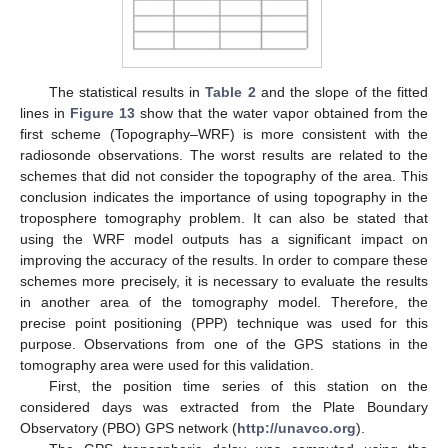
The statistical results in
Table 2
and the slope of the fitted
lines in
Figure 13
show that the water vapor obtained from the
first scheme (Topography–WRF) is more consistent with the
radiosonde observations. The worst results are related to the
schemes that did not consider the topography of the area. This
conclusion indicates the importance of using topography in the
troposphere tomography problem. It can also be stated that
using the WRF model outputs has a significant impact on
improving the accuracy of the results. In order to compare these
schemes more precisely, it is necessary to evaluate the results
in another area of the tomography model. Therefore, the
precise point positioning (PPP) technique was used for this
purpose. Observations from one of the GPS stations in the
tomography area were used for this validation.
First, the position time series of this station on the
considered days was extracted from the Plate Boundary
Observatory (PBO) GPS network (
http://unavco.org
).