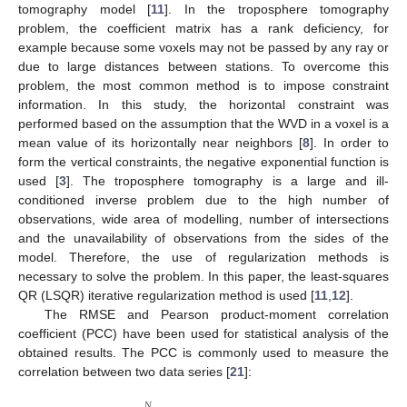
tomography model [
11
]. In the troposphere tomography
problem, the coefficient matrix has a rank deficiency, for
example because some voxels may not be passed by any ray or
due to large distances between stations. To overcome this
problem, the most common method is to impose constraint
information. In this study, the horizontal constraint was
performed based on the assumption that the WVD in a voxel is a
mean value of its horizontally near neighbors [
8
]. In order to
form the vertical constraints, the negative exponential function is
used [
3
]. The troposphere tomography is a large and ill-
conditioned inverse problem due to the high number of
observations, wide area of modelling, number of intersections
and the unavailability of observations from the sides of the
model. Therefore, the use of regularization methods is
necessary to solve the problem. In this paper, the least-squares
QR (LSQR) iterative regularization method is used [
11
,
12
].
The RMSE and Pearson product-moment correlation
coefficient (PCC) have been used for statistical analysis of the
obtained results. The PCC is commonly used to measure the
correlation between two data series [
21
]:
𝑁