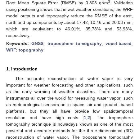
3
Root Mean Square Error (RMSE) by 0.803 gr/m
. Validation
using positioning shows that in wet weather conditions, the WRF
model outputs and topography reduce the RMSE of the east,
north and up components by about 17.42, 10.46 and 20.03 mm,
which are equivalent to 46.01%, 35.78% and 53.93%,
respectively.
Keywords:
GNSS
;
troposphere tomography
;
voxel-based
;
WRF
;
topography
1. Introduction
The accurate reconstruction of water vapor is very
important for weather forecasting and other applications, such
as the early warning of weather disasters. There are many
instruments all over the world for measuring water vapor, such
as meteorological sensors on in space, air and ground -based
platforms, but they all have provide low spatiotemporal
resolution and have high costs [
1
,
2
]. The troposphere
tomography technique is nowadays known as one of the most
powerful and accurate methods for the three-dimensional (3D)
reconstruction of water vapor. The troposphere tomography