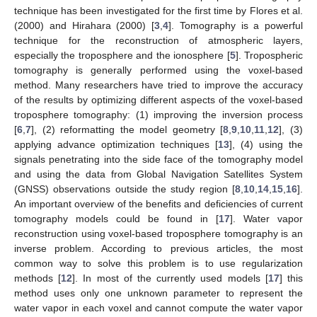
technique has been investigated for the first time by Flores et al.
(2000) and Hirahara (2000) [
3
,
4
]. Tomography is a powerful
technique for the reconstruction of atmospheric layers,
especially the troposphere and the ionosphere [
5
]. Tropospheric
tomography is generally performed using the voxel-based
method. Many researchers have tried to improve the accuracy
of the results by optimizing different aspects of the voxel-based
troposphere tomography: (1) improving the inversion process
[
6
,
7
], (2) reformatting the model geometry [
8
,
9
,
10
,
11
,
12
], (3)
applying advance optimization techniques [
13
], (4) using the
signals penetrating into the side face of the tomography model
and using the data from Global Navigation Satellites System
(GNSS) observations outside the study region [
8
,
10
,
14
,
15
,
16
].
An important overview of the benefits and deficiencies of current
tomography models could be found in [
17
]. Water vapor
reconstruction using voxel-based troposphere tomography is an
inverse problem. According to previous articles, the most
common way to solve this problem is to use regularization
methods [
12
]. In most of the currently used models [
17
] this
method uses only one unknown parameter to represent the
water vapor in each voxel and cannot compute the water vapor