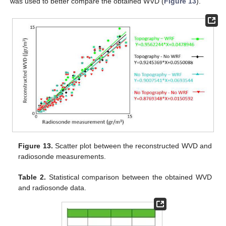
was used to better compare the obtained WVD (
Figure 13
).
Figure 13.
Scatter plot between the reconstructed WVD and
radiosonde measurements.
Table 2.
Statistical comparison between the obtained WVD
and radiosonde data.