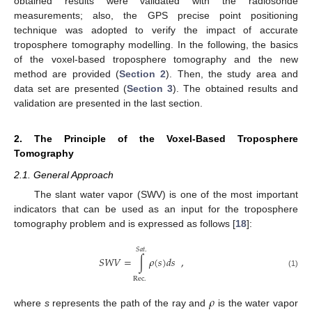
obtained results were validated with the radiosonde
measurements; also, the GPS precise point positioning
technique was adopted to verify the impact of accurate
troposphere tomography modelling. In the following, the basics
of the voxel-based troposphere tomography and the new
method are provided (
Section 2
). Then, the study area and
data set are presented (
Section 3
). The obtained results and
validation are presented in the last section.
2. The Principle of the Voxel-Based Troposphere
Tomography
2.1. General Approach
The slant water vapor (SWV) is one of the most important
indicators that can be used as an input for the troposphere
tomography problem and is expressed as follows [
18
]:
𝑆
𝑎
𝑡
.
𝑆
𝑊
𝑉
=
∫
𝜌
(
𝑠
)
𝑑
𝑠
,
(1)
Rec
.
𝜌
where
s
represents the path of the ray and
is the water vapor