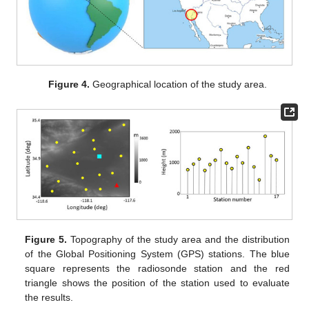
Figure 4.
Geographical location of the study area.
Figure 5.
Topography of the study area and the distribution
of the Global Positioning System (GPS) stations. The blue
square represents the radiosonde station and the red
triangle shows the position of the station used to evaluate
the results.