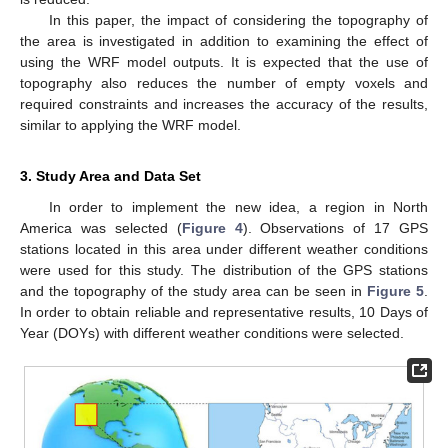
In this paper, the impact of considering the topography of
the area is investigated in addition to examining the effect of
using the WRF model outputs. It is expected that the use of
topography also reduces the number of empty voxels and
required constraints and increases the accuracy of the results,
similar to applying the WRF model.
3. Study Area and Data Set
In order to implement the new idea, a region in North
America was selected (
Figure 4
). Observations of 17 GPS
stations located in this area under different weather conditions
were used for this study. The distribution of the GPS stations
and the topography of the study area can be seen in
Figure 5
.
In order to obtain reliable and representative results, 10 Days of
Year (DOYs) with different weather conditions were selected.