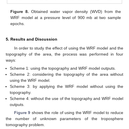
Figure 8.
Obtained water vapor density (WVD) from the
WRF model at a pressure level of 900 mb at two sample
epochs.
5. Results and Discussion
In order to study the effect of using the WRF model and the
topography of the area, the process was performed in four
ways:
Scheme 1: using the topography and WRF model outputs.
Scheme 2: considering the topography of the area without
using the WRF model.
Scheme 3: by applying the WRF model without using the
topography.
Scheme 4: without the use of the topography and WRF model
outputs.
Figure 9
shows the role of using the WRF model to reduce
the number of unknown parameters of the troposphere
tomography problem.