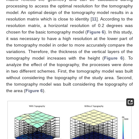
processing to access the optimal resolution for the tomography
model. An optimal design of the tomography model results in a
resolution matrix which is close to identity [
11
]. According to the
resolution matrix, a horizontal resolution of 0.2 degrees was
chosen for the basic tomography model (
Figure 6
). In this study,
it was necessary to have a high resolution at the lower part of
the tomography model in order to more accurately compare the
variations. Therefore, the thickness of the vertical layers of the
tomography model increases with the height (
Figure 6
). To
analyze the effect of the topography, the processes were done
in two different schemes. First, the tomography model was built
without considering the topography of the study area. Second,
the tomography model was built considering the topography of
the area (
Figure 6
).