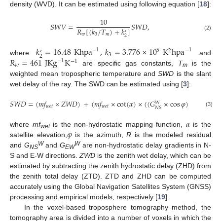
density (WVD). It can be estimated using following equation [
18
]:
10
𝑆
𝑊
𝑉
=
𝑆
𝑊
𝐷
,
𝑅
[
(
𝑘
/
𝑇
)
+
𝑘
]
′
𝑤
3
𝑚
(2)
2
𝑘
=
16.48
Khpa
,
𝑘
=
3.776
×
10
K
hpa
−
1
−
1
5
2
′
3
2
𝑅
=
461
JKg
K
where
and
−
1
−
1
𝑤
are specific gas constants,
T
is the
m
weighted mean tropospheric temperature and
SWD
is the slant
wet delay of the ray. The SWD can be estimated using [
3
]:
𝑆
𝑊
𝐷
=
(
𝑚
𝑓
×
𝑍
𝑊
𝐷
)
+
(
𝑚
𝑓
×
cot
(
𝛼
)
×
(
(
𝐺
×
cos
𝜑
)
+
(
𝐺
𝑊
𝑊
𝑤
𝑒
𝑡
𝑤
𝑒
𝑡
𝐸
𝑊
𝑁
𝑆
(3)
𝛼
𝜑
where
mf
is the non-hydrostatic mapping function,
is the
wet
satellite elevation,
is the azimuth,
R
is the modeled residual
W
W
and
G
and
G
are non-hydrostatic delay gradients in N-
NS
EW
S and E-W directions.
ZWD
is the zenith wet delay, which can be
estimated by subtracting the zenith hydrostatic delay (ZHD) from
the zenith total delay (ZTD). ZTD and ZHD can be computed
accurately using the Global Navigation Satellites System (GNSS)
processing and empirical models, respectively [
19
].
In the voxel-based troposphere tomography method, the
tomography area is divided into a number of voxels in which the