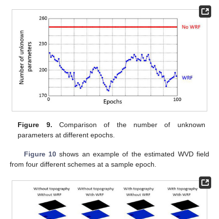
Figure 9.
Comparison of the number of unknown
parameters at different epochs.
Figure 10
shows an example of the estimated WVD field
from four different schemes at a sample epoch.