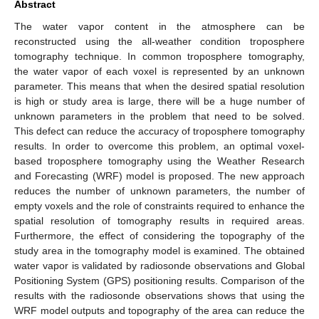
Abstract
The water vapor content in the atmosphere can be
reconstructed using the all-weather condition troposphere
tomography technique. In common troposphere tomography,
the water vapor of each voxel is represented by an unknown
parameter. This means that when the desired spatial resolution
is high or study area is large, there will be a huge number of
unknown parameters in the problem that need to be solved.
This defect can reduce the accuracy of troposphere tomography
results. In order to overcome this problem, an optimal voxel-
based troposphere tomography using the Weather Research
and Forecasting (WRF) model is proposed. The new approach
reduces the number of unknown parameters, the number of
empty voxels and the role of constraints required to enhance the
spatial resolution of tomography results in required areas.
Furthermore, the effect of considering the topography of the
study area in the tomography model is examined. The obtained
water vapor is validated by radiosonde observations and Global
Positioning System (GPS) positioning results. Comparison of the
results with the radiosonde observations shows that using the
WRF model outputs and topography of the area can reduce the