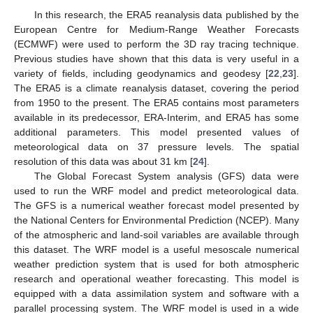
In this research, the ERA5 reanalysis data published by the
European Centre for Medium-Range Weather Forecasts
(ECMWF) were used to perform the 3D ray tracing technique.
Previous studies have shown that this data is very useful in a
variety of fields, including geodynamics and geodesy [
22
,
23
].
The ERA5 is a climate reanalysis dataset, covering the period
from 1950 to the present. The ERA5 contains most parameters
available in its predecessor, ERA-Interim, and ERA5 has some
additional parameters. This model presented values of
meteorological data on 37 pressure levels. The spatial
resolution of this data was about 31 km [
24
].
The Global Forecast System analysis (GFS) data were
used to run the WRF model and predict meteorological data.
The GFS is a numerical weather forecast model presented by
the National Centers for Environmental Prediction (NCEP). Many
of the atmospheric and land-soil variables are available through
this dataset. The WRF model is a useful mesoscale numerical
weather prediction system that is used for both atmospheric
research and operational weather forecasting. This model is
equipped with a data assimilation system and software with a
parallel processing system. The WRF model is used in a wide