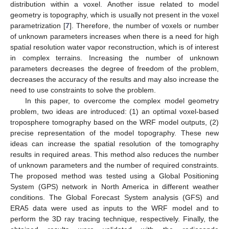
distribution within a voxel. Another issue related to model
geometry is topography, which is usually not present in the voxel
parametrization [
7
]. Therefore, the number of voxels or number
of unknown parameters increases when there is a need for high
spatial resolution water vapor reconstruction, which is of interest
in complex terrains. Increasing the number of unknown
parameters decreases the degree of freedom of the problem,
decreases the accuracy of the results and may also increase the
need to use constraints to solve the problem.
In this paper, to overcome the complex model geometry
problem, two ideas are introduced: (1) an optimal voxel-based
troposphere tomography based on the WRF model outputs, (2)
precise representation of the model topography. These new
ideas can increase the spatial resolution of the tomography
results in required areas. This method also reduces the number
of unknown parameters and the number of required constraints.
The proposed method was tested using a Global Positioning
System (GPS) network in North America in different weather
conditions. The Global Forecast System analysis (GFS) and
ERA5 data were used as inputs to the WRF model and to
perform the 3D ray tracing technique, respectively. Finally, the