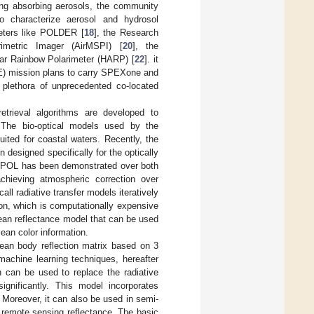
ving absorbing aerosols, the community
o characterize aerosol and hydrosol
meters like POLDER [
18
], the Research
rimetric Imager (AirMSPI) [
20
], the
ar Rainbow Polarimeter (HARP) [
22
]. it
E) mission plans to carry SPEXone and
plethora of unprecedented co-located
etrieval algorithms are developed to
 The bio-optical models used by the
uited for coastal waters. Recently, the
n designed specifically for the optically
MAPOL has been demonstrated over both
chieving atmospheric correction over
all radiative transfer models iteratively
on, which is computationally expensive
 ocean reflectance model that can be used
cean color information.
ean body reflection matrix based on 3
achine learning techniques, hereafter
 can be used to replace the radiative
ignificantly. This model incorporates
. Moreover, it can also be used in semi-
t remote sensing reflectance. The basic