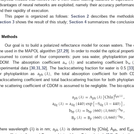
dvantages of neural networks are exploited, namely their accuracy performance
nd their rapidity of execution.
This paper is organized as follows:
Section 2
describes the methodolog
ection 3
shows the result of this study;
Section 4
summarizes the conclusion 
. Methods
Our goal is to build a polarized reflectance model for ocean waters. Th
ne used in the MAPOL algorithm [
27
,
29
]. In order to model the optical proper
a
(
𝜆
)
b
(
ssumed to consist of four components: pure sea water, phytoplankton part
w
w
DOM. The absorption coefficient
and scattering coefficient
a
(
𝜆
)
xperimental data [
30
,
31
,
32
]. The backscattering fraction for water is 0.5 [
33
ph
or phytoplankton as
, the total absorption coefficient for bo
ackscattering coefficient and total backscattering fraction for both phytop
he scattering coefficient of CDOM is assumed to be negligible. The bio-optica
a
(
𝜆
)
=
A
(
𝜆
)
[
Chla
]
,
E
(
𝜆
)
ph
ph
ph
a
(
𝜆
)
=
a
(
440
)
exp
[
−
S
(
𝜆
−
440
)
]
,
dg
dg
dg
b
(
𝜆
)
=
b
(
660
)
(
𝜆
/
660
)
,
−
S
bp
bp
bp
B
(
𝜆
)
=
B
(
660
)
(
𝜆
/
660
)
,
−
S
Bp
p
p
𝜆
a
(
𝜆
)
ph
here wavelength (
) is in nm;
is determined by [Chla], A
, and E
ph
ph