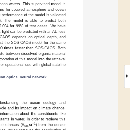
 ocean waters. This supervised model is
tions for coupled atmosphere and ocean
 performance of the model is validated
. The model is able to predict both
n 0.004 for 99% of test cases. We have
t light can be predicted with an AE less
S-CAOS depends on optical depth, and
nst the SOS-CAOS model for the same
00 times faster than SOS-CAOS. Both
iate between dissolved organic material
oration of this model into the retrieval
or operational use with global satellite
ean optics
;
neural network
erstanding the ocean ecology and
ycle and its impact on climate change.
information about the constituents like
nts in water. In order to retrieve this
−1
eflectances (R
,sr
) from the sensor
se