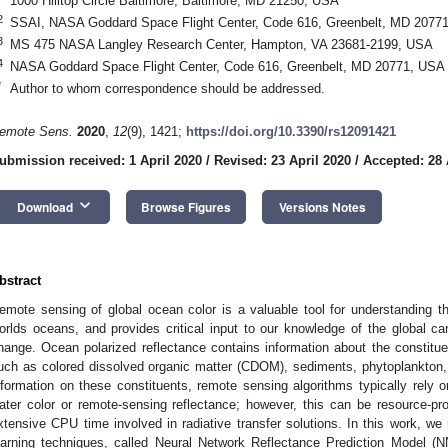
1000 Hilltop Circle Baltimore, Baltimore, MD 21250, USA
2
SSAI, NASA Goddard Space Flight Center, Code 616, Greenbelt, MD 2077
3
MS 475 NASA Langley Research Center, Hampton, VA 23681-2199, USA
4
NASA Goddard Space Flight Center, Code 616, Greenbelt, MD 20771, USA
*
Author to whom correspondence should be addressed.
emote Sens.
2020
,
12
(9), 1421;
https://doi.org/10.3390/rs12091421
ubmission received: 1 April 2020
/
Revised: 23 April 2020
/
Accepted: 28 
keyboard_arrow_down
Download
Browse Figures
Versions Notes
bstract
emote sensing of global ocean color is a valuable tool for understanding 
orlds oceans, and provides critical input to our knowledge of the global c
hange. Ocean polarized reflectance contains information about the constitu
uch as colored dissolved organic matter (CDOM), sediments, phytoplankton, an
nformation on these constituents, remote sensing algorithms typically rely on
ater color or remote-sensing reflectance; however, this can be resource-proh
xtensive CPU time involved in radiative transfer solutions. In this work, w
earning techniques, called Neural Network Reflectance Prediction Model 