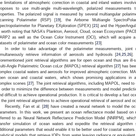
he limitations of atmospheric correction in coastal and inland waters invol
roposes to use multi-angle multi-wavelength, polarized measurements t
roperties. The polarized signal is measured by several multiangular polari
canning Polarimeter (RSP) [
19
], the Airborne Multiangle SpectroPola
pectropolarimeter for Planetary EXploration (SPEX) [
21
] and the HyperAngul
s worth noting that NASA’s Plankton, Aerosol, Cloud, ocean Ecosystem (PAC
ARP2 as well as the Ocean Color Instrument (OCI), which will acquire a 
atasets of polarimeter and ocean color measurements [
23
].
In order to take advantage of the polarimeter measurements, joint r
imultaneously retrieve information of aerosols and hydrosols [
24
,
25
,
26
].
forementioned joint retrieval algorithms are for open ocean and thus are ill-s
ulti-Angle Polarimetric Ocean coLor (MAPOL) retrieval algorithm [
27
] has bee
omplex coastal waters and aerosols for improved atmospheric correction. 
pen ocean and coastal waters, which shows promising applications in a
omplex scenes [
27
]. The joint retrieval algorithms, including MAPOL, need to c
n order to minimize the difference between measurements and model predicti
nd difficult to achieve operational production. It is critical to develop a fast
n the joint retrieval algorithms to achieve operational retrieval of aerosol and o
Recently, Fan et al. [
28
] have created a neural network to model the oc
arameters. In this work, we present an ocean reflectance model based on m
eferred to as Neural Network Reflectance Prediction Model (NNRPM), which
ransfer simulation of ocean waters and expedite the retrieval algorithm s
dditional parameters that would enable it to be better used for coastal waters
nalytical models that retrieve IOPs from water leaving radiance or equivalen