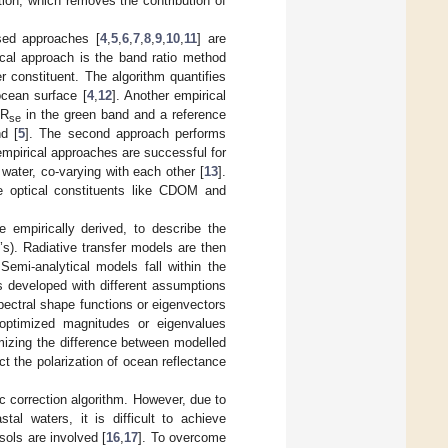
ion, which removes the contribution of
sed approaches [
4
,
5
,
6
,
7
,
8
,
9
,
10
,
11
] are
ical approach is the band ratio method
r constituent. The algorithm quantifies
ocean surface [
4
,
12
]. Another empirical
 R
in the green band and a reference
se
d [
5
]. The second approach performs
empirical approaches are successful for
water, co-varying with each other [
13
].
e optical constituents like CDOM and
empirically derived, to describe the
’s). Radiative transfer models are then
Semi-analytical models fall within the
s developed with different assumptions
 spectral shape functions or eigenvectors
 optimized magnitudes or eigenvalues
imizing the difference between modelled
ct the polarization of ocean reflectance
 correction algorithm. However, due to
al waters, it is difficult to achieve
ols are involved [
16
,
17
]. To overcome