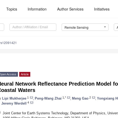
Topics
Information
Author Services
Initiatives
Remote Sensing
/rs12091421
Open Access
Article
Neural Network Reflectance Prediction Model 
Coastal Waters
1
1,*
2
y
Lipi Mukherjee
,
Peng-Wang Zhai
,
Meng Gao
,
Yongxiang H
4
. Jeremy Werdell
1
Joint Center for Earth Systems Technology, Department of Physics, Univers