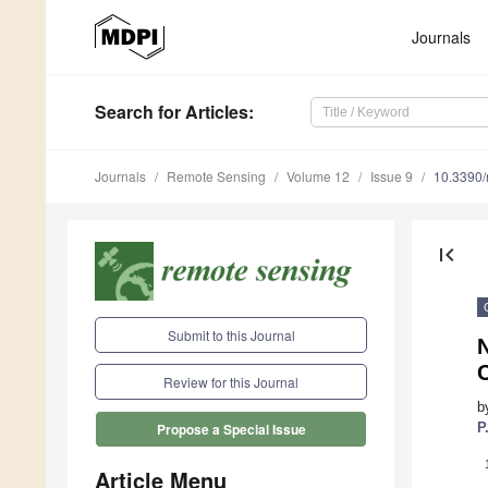
Journals
Search
for Articles
:
Journals
Remote Sensing
Volume 12
Issue 9
10.3390
first_page
Submit to this Journal
Review for this Journal
b
P
Propose a Special Issue
Article Menu