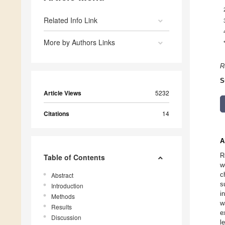
Related Info Link
More by Authors Links
R
S
Article Views
5232
Citations
14
A
R
Table of Contents
w
c
Abstract
s
Introduction
i
Methods
w
Results
e
Discussion
l