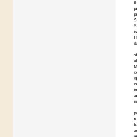
t
p
p
S
S
i
H
d
s
a
M
c
o
c
i
a
i
p
r
t
a
a