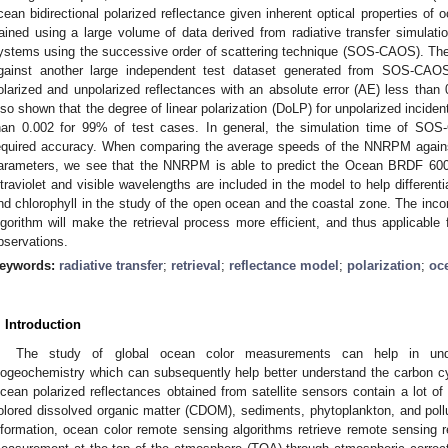
cean bidirectional polarized reflectance given inherent optical properties of
rained using a large volume of data derived from radiative transfer simula
ystems using the successive order of scattering technique (SOS-CAOS). The
gainst another large independent test dataset generated from SOS-CAOS
olarized and unpolarized reflectances with an absolute error (AE) less tha
lso shown that the degree of linear polarization (DoLP) for unpolarized inciden
han 0.002 for 99% of test cases. In general, the simulation time of SO
equired accuracy. When comparing the average speeds of the NNRPM agai
arameters, we see that the NNRPM is able to predict the Ocean BRDF 60
ltraviolet and visible wavelengths are included in the model to help different
nd chlorophyll in the study of the open ocean and the coastal zone. The incorp
lgorithm will make the retrieval process more efficient, and thus applicable f
bservations.
eywords:
radiative transfer
;
retrieval
;
reflectance model
;
polarization
;
oc
. Introduction
The study of global ocean color measurements can help in und
iogeochemistry which can subsequently help better understand the carbon c
cean polarized reflectances obtained from satellite sensors contain a lot of 
olored dissolved organic matter (CDOM), sediments, phytoplankton, and polluta
nformation, ocean color remote sensing algorithms retrieve remote sensing r