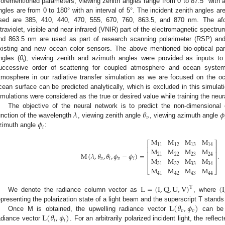
forementioned parameters, viewing zenith angles range from 0 to 87.5° with a
ngles are from 0 to 180° with an interval of 5°. The incident zenith angles a
sed are 385, 410, 440, 470, 555, 670, 760, 863.5, and 870 nm. The afo
ltraviolet, visible and near infrared (VNIR) part of the electromagnetic spect
nd 863.5 nm are used as part of research scanning polarimeter (RSP) and
xisting and new ocean color sensors. The above mentioned bio-optical par
ngles (
θ
), viewing zenith and azimuth angles were provided as inputs to
i
uccessive order of scattering for coupled atmosphere and ocean syst
tmosphere in our radiative transfer simulation as we are focused on the o
cean surface can be predicted analytically, which is excluded in this simulati
imulations were considered as the true or desired value while training the neur
𝜆
𝜃
𝜙
The objective of the neural network is to predict the non-dimensional e
𝑣
𝜙
unction of the wavelength
, viewing zenith angle
, viewing azimuth angle
𝑖
zimuth angle
:
M
M
M
M
⎡
⎤
11
12
13
14
⎢
⎥
M
M
M
M
⎢
⎥
M
(
𝜆
,
𝜃
,
𝜃
,
𝜙
−
𝜙
)
=
.
21
22
23
24
⎢
⎥
M
M
M
M
𝑣
𝑖
𝑣
𝑖
⎢
⎥
31
32
33
34
M
M
M
M
⎣
⎦
41
42
43
44
L
=
(
I
,
Q
,
U
,
V
)
(
I
T
We denote the radiance column vector as
, where
L
(
𝜃
,
𝜙
)
epresenting the polarization state of a light beam and the superscript T stands
𝑣
𝑣
L
(
𝜃
,
𝜙
)
Once M is obtained, the upwelling radiance vector
can be c
𝑖
𝑖
adiance vector
. For an arbitrarily polarized incident light, the refl