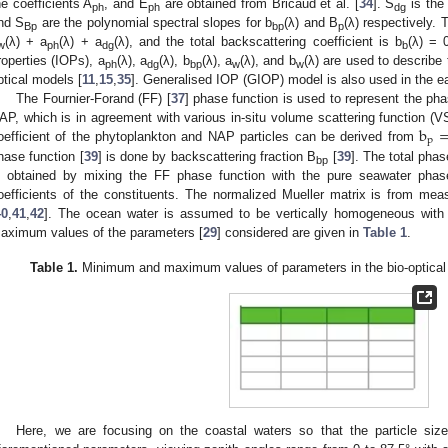
he coefficients A
, and E
are obtained from Bricaud et al. [
34
]. S
is the 
ph
ph
dg
nd S
are the polynomial spectral slopes for b
(λ) and B
(λ) respectively. 
Bp
bp
p
(λ) + a
(λ) + a
(λ), and the total backscattering coefficient is b
(λ) = 
w
ph
dg
b
roperties (IOPs), a
(λ), a
(λ), b
(λ), a
(λ), and b
(λ) are used to describe
ph
dg
bp
w
w
ptical models [
11
,
15
,
35
]. Generalised IOP (GIOP) model is also used in the e
The Fournier-Forand (FF) [
37
] phase function is used to represent the ph
b
AP, which is in agreement with various in-situ volume scattering function 
p
oefficient of the phytoplankton and NAP particles can be derived from
hase function [
39
] is done by backscattering fraction B
[
39
]. The total pha
bp
s obtained by mixing the FF phase function with the pure seawater phase
oefficients of the constituents. The normalized Mueller matrix is from m
40
,
41
,
42
]. The ocean water is assumed to be vertically homogeneous wit
aximum values of the parameters [
29
] considered are given in
Table 1
.
Table 1.
Minimum and maximum values of parameters in the bio-optical 
Here, we are focusing on the coastal waters so that the particle size 