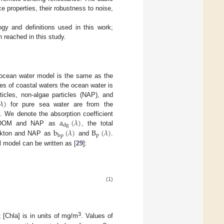
 properties, their robustness to noise,
y and definitions used in this work;
reached in this study.
e ocean water model is the same as the
ties of coastal waters the ocean water is
𝜆
)
icles, non-algae particles (NAP), and
for pure sea water are from the
a
(
𝜆
)
]. We denote the absorption coefficient
dg
b
(
𝜆
)
B
(
𝜆
)
th CDOM and NAP as
, the total
p
bp
lankton and NAP as
and
.
l model can be written as [
29
]:
(1)
3
; [Chla] is in units of mg/m
. Values of