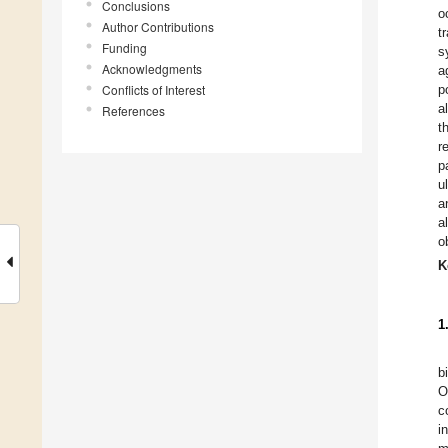
Conclusions
o
Author Contributions
t
Funding
s
Acknowledgments
a
Conflicts of Interest
p
a
References
t
r
p
u
a
a
o
K
1
b
O
c
i