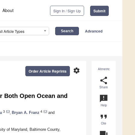
About
Sign In / Sign Up
Submit
Advanced
All Article Types
settings
Altmetric
Order Article Reprints
share
Share
for Both Open Ocean and
announcement
Help
3
4
u
,
Bryan A. Franz
and
format_quote
Cite
ity of Maryland, Baltimore County,
question_answer