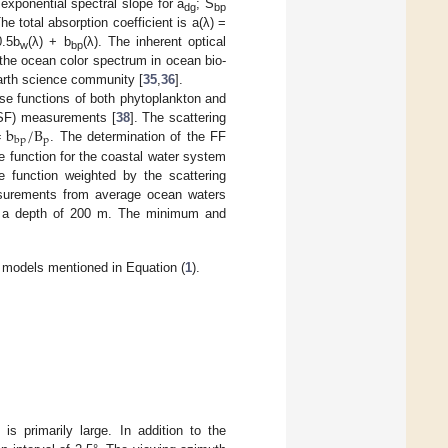
exponential spectral slope for a
; S
dg
bp
The total absorption coefficient is a(λ) =
0.5b
(λ) + b
(λ). The inherent optical
w
bp
 the ocean color spectrum in ocean bio-
arth science community [
35
,
36
].
ase functions of both phytoplankton and
=
b
/
B
(VSF) measurements [
38
]. The scattering
p
bp
. The determination of the FF
se function for the coastal water system
 function weighted by the scattering
easurements from average ocean waters
h a depth of 200 m. The minimum and
models mentioned in Equation (
1
).
is primarily large. In addition to the