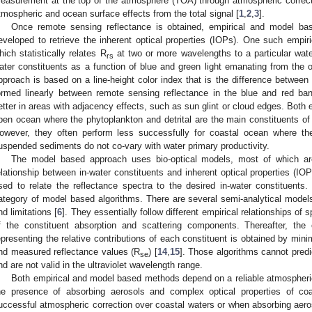
easurement at the top of the atmosphere (TOA) through atmospheric correct
tmospheric and ocean surface effects from the total signal [
1
,
2
,
3
].
Once remote sensing reflectance is obtained, empirical and model ba
eveloped to retrieve the inherent optical properties (IOPs). One such empir
hich statistically relates R
at two or more wavelengths to a particular wate
rs
ater constituents as a function of blue and green light emanating from the 
pproach is based on a line-height color index that is the difference between
ormed linearly between remote sensing reflectance in the blue and red ban
etter in areas with adjacency effects, such as sun glint or cloud edges. Both 
pen ocean where the phytoplankton and detrital are the main constituents of 
owever, they often perform less successfully for coastal ocean where th
uspended sediments do not co-vary with water primary productivity.
The model based approach uses bio-optical models, most of which are 
elationship between in-water constituents and inherent optical properties (IOP
sed to relate the reflectance spectra to the desired in-water constituents. 
ategory of model based algorithms. There are several semi-analytical model
nd limitations [
6
]. They essentially follow different empirical relationships of
f the constituent absorption and scattering components. Thereafter, the
epresenting the relative contributions of each constituent is obtained by min
nd measured reflectance values (R
) [
14
,
15
]. Those algorithms cannot predi
se
nd are not valid in the ultraviolet wavelength range.
Both empirical and model based methods depend on a reliable atmospheric
he presence of absorbing aerosols and complex optical properties of coast
uccessful atmospheric correction over coastal waters or when absorbing aeros