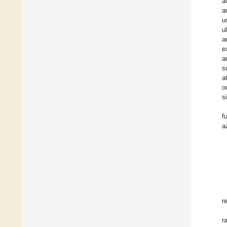
a
a
u
u
a
e
a
s
a
o
s
f
a
r
r