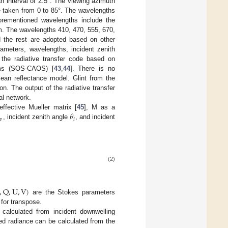
n interval of 2.5°. The viewing azimuth
re taken from 0 to 85°. The wavelengths
rementioned wavelengths include the
rum. The wavelengths 410, 470, 555, 670,
 the rest are adopted based on other
ameters, wavelengths, incident zenith
 the radiative transfer code based on
ems (SOS-CAOS) [
43
,
44
]. There is no
cean reflectance model. Glint from the
on. The output of the radiative transfer
al network.
𝜃
ffective Mueller matrix [
45
], M as a
𝑣
𝑖
, incident zenith angle
, and incident
(2)
,
Q
,
U
,
V
)
are the Stokes parameters
 for transpose.
alculated from incident downwelling
ected radiance can be calculated from the