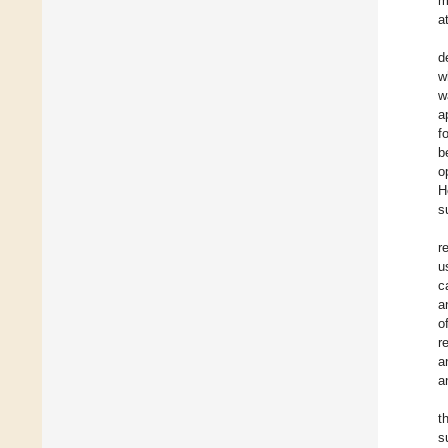
m
a
d
w
w
a
f
b
o
H
s
r
u
c
a
o
r
a
a
t
s