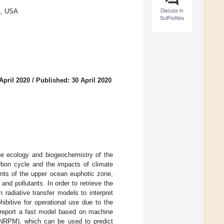
Discuss in
1, USA
SciProfiles
April 2020
/
Published: 30 April 2020
the ecology and biogeochemistry of the
arbon cycle and the impacts of climate
ents of the upper ocean euphotic zone,
d pollutants. In order to retrieve the
 radiative transfer models to interpret
ibitive for operational use due to the
e report a fast model based on machine
(NNRPM), which can be used to predict