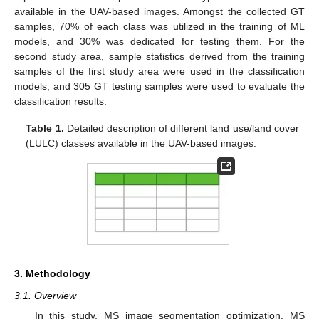
available in the UAV-based images. Amongst the collected GT
samples, 70% of each class was utilized in the training of ML
models, and 30% was dedicated for testing them. For the
second study area, sample statistics derived from the training
samples of the first study area were used in the classification
models, and 305 GT testing samples were used to evaluate the
classification results.
Table 1.
Detailed description of different land use/land cover
(LULC) classes available in the UAV-based images.
3. Methodology
3.1. Overview
In this study, MS image segmentation optimization, MS