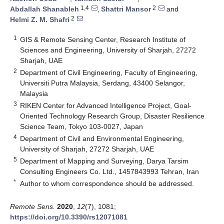
1,4
2
Abdallah Shanableh
,
Shattri Mansor
and
2
Helmi Z. M. Shafri
1
GIS & Remote Sensing Center, Research Institute of
Sciences and Engineering, University of Sharjah, 27272
Sharjah, UAE
2
Department of Civil Engineering, Faculty of Engineering,
Universiti Putra Malaysia, Serdang, 43400 Selangor,
Malaysia
3
RIKEN Center for Advanced Intelligence Project, Goal-
Oriented Technology Research Group, Disaster Resilience
Science Team, Tokyo 103-0027, Japan
4
Department of Civil and Environmental Engineering,
University of Sharjah, 27272 Sharjah, UAE
5
Department of Mapping and Surveying, Darya Tarsim
Consulting Engineers Co. Ltd., 1457843993 Tehran, Iran
*
Author to whom correspondence should be addressed.
Remote Sens.
2020
,
12
(7), 1081;
https://doi.org/10.3390/rs12071081