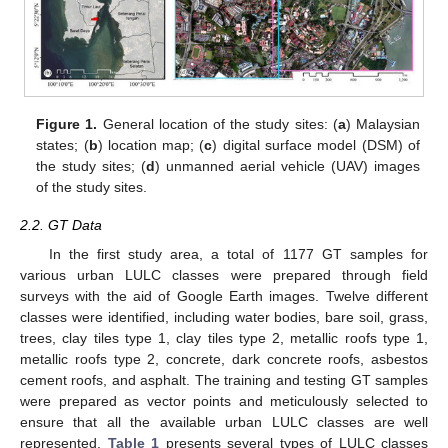
Figure 1.
General location of the study sites: (
a
) Malaysian
states; (
b
) location map; (
c
) digital surface model (DSM) of
the study sites; (
d
) unmanned aerial vehicle (UAV) images
of the study sites.
2.2. GT Data
In the first study area, a total of 1177 GT samples for
various urban LULC classes were prepared through field
surveys with the aid of Google Earth images. Twelve different
classes were identified, including water bodies, bare soil, grass,
trees, clay tiles type 1, clay tiles type 2, metallic roofs type 1,
metallic roofs type 2, concrete, dark concrete roofs, asbestos
cement roofs, and asphalt. The training and testing GT samples
were prepared as vector points and meticulously selected to
ensure that all the available urban LULC classes are well
represented.
Table 1
presents several types of LULC classes