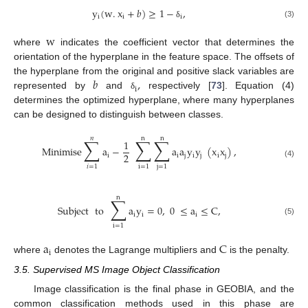
y
(
w
.
x
+
𝑏
)
≥
1
−
,
i
i
i
(3)
δ
w
where
indicates the coefficient vector that determines the
orientation of the hyperplane in the feature space. The offsets of
𝑏
,
the hyperplane from the original and positive slack variables are
i
represented by
and
respectively [
73
]. Equation (4)
δ
determines the optimized hyperplane, where many hyperplanes
can be designed to distinguish between classes.
𝑛
n
n
∑
∑
∑
1
Minimise
a
−
a
a
y
y
(
x
x
)
,
2
i
i
j
i
j
i
j
(4)
𝑖
=
1
i
=
1
j
=
1
n
∑
Subject
to
a
y
=
0
,
0
≤
a
≤
C
,
i
i
i
(5)
i
=
1
a
C
i
where
denotes the Lagrange multipliers and
is the penalty.
3.5. Supervised MS Image Object Classification
Image classification is the final phase in GEOBIA, and the
common classification methods used in this phase are