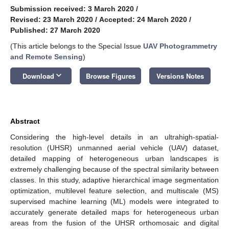
Submission received: 3 March 2020
/
Revised: 23 March 2020
/
Accepted: 24 March 2020
/
Published: 27 March 2020
(This article belongs to the Special Issue
UAV Photogrammetry
and Remote Sensing
)
keyboard_arrow_down
Download
Browse Figures
Versions Notes
Abstract
Considering the high-level details in an ultrahigh-spatial-
resolution (UHSR) unmanned aerial vehicle (UAV) dataset,
detailed mapping of heterogeneous urban landscapes is
extremely challenging because of the spectral similarity between
classes. In this study, adaptive hierarchical image segmentation
optimization, multilevel feature selection, and multiscale (MS)
supervised machine learning (ML) models were integrated to
accurately generate detailed maps for heterogeneous urban
areas from the fusion of the UHSR orthomosaic and digital