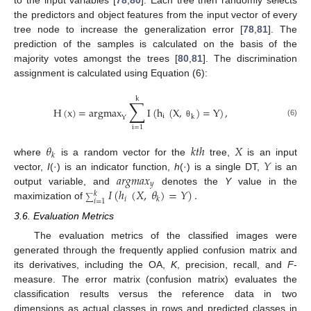
the predictors and object features from the input vector of every
tree node to increase the generalization error [
78
,
81
]. The
prediction of the samples is calculated on the basis of the
majority votes amongst the trees [
80
,
81
]. The discrimination
assignment is calculated using Equation (6):
k
∑
H
(
x
)
=
argmax
I
(
h
(
X
,
)
=
Y
)
,
i
k
Y
(6)
θ
i
=
1
𝜃
𝑘
𝑡
ℎ
𝑋
𝑘
𝑌
where
is a random vector for the
tree,
is an input
𝑎
𝑟
𝑔
𝑚
𝑎
𝑥
vector,
I
(·) is an indicator function,
h
(·) is a single DT,
is an
𝑦
𝐼
(
ℎ
(
𝑋
,
𝜃
)
=
𝑌
)
.
output variable, and
denotes the
Y
value in the
𝑘
𝑖
𝑘
∑
𝑖
=
1
maximization of
3.6. Evaluation Metrics
The evaluation metrics of the classified images were
generated through the frequently applied confusion matrix and
its derivatives, including the OA,
K
, precision, recall, and
F
-
measure. The error matrix (confusion matrix) evaluates the
classification results versus the reference data in two
dimensions as actual classes in rows and predicted classes in