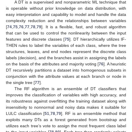
A DT is a supervised and nonparametric ML technique that
is operable without prior knowledge on data distribution, with
easy interpretation and capability to model and handle the data
complexity reduction and the relationships between variables
[
74
,
75
,
76
,
77
,
78
,
79
]. It is a flexible, fast, and robust algorithm
that can be used to control the nonlinearity between the input
features and discrete classes [
75
]. DT hierarchically utilizes IF-
THEN rules to label the variables of each class, where the tree
structures, leaves, and end nodes represent the discrete class
labels (decision), and the branches assist in assigning the labels
on the basis of the attributes and majority voting [
76
]. A heuristic
DT recursively partitions a dataset into homogenous subsets in
conjunction with the attribute values at each branch or node in
the single tree [
77
].
The RF algorithm is an ensemble of DT classifiers that
improves the classification of variables with high accuracy, and
its robustness against overfitting the training dataset along with
insensitivity to nonnormal and noisy data makes it suitable for
LULC classification [
51
,
78
,
79
]. RF is an ensemble method that
exploits many DTs as a forest generated from bootstrap and
utilizes each tree’s vote to assign the most frequent class label
to the input variables [
78
,
80
]. Each tree then randomly selects