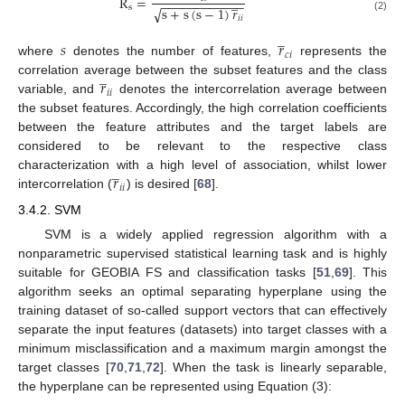
R
=
̲
−
−
−
−
−
−
−
−
−
−
−
−
s
√
s
+
s
(
s
−
1
)
𝑟
𝑖
𝑖
(2)
̲
𝑠
𝑟
𝑐
𝑖
where
denotes the number of features,
represents the
̲
𝑟
correlation average between the subset features and the class
𝑖
𝑖
variable, and
denotes the intercorrelation average between
the subset features. Accordingly, the high correlation coefficients
between the feature attributes and the target labels are
considered to be relevant to the respective class
̲
𝑟
characterization with a high level of association, whilst lower
𝑖
𝑖
intercorrelation (
) is desired [
68
].
3.4.2. SVM
SVM is a widely applied regression algorithm with a
nonparametric supervised statistical learning task and is highly
suitable for GEOBIA FS and classification tasks [
51
,
69
]. This
algorithm seeks an optimal separating hyperplane using the
training dataset of so-called support vectors that can effectively
separate the input features (datasets) into target classes with a
minimum misclassification and a maximum margin amongst the
target classes [
70
,
71
,
72
]. When the task is linearly separable,
the hyperplane can be represented using Equation (3):