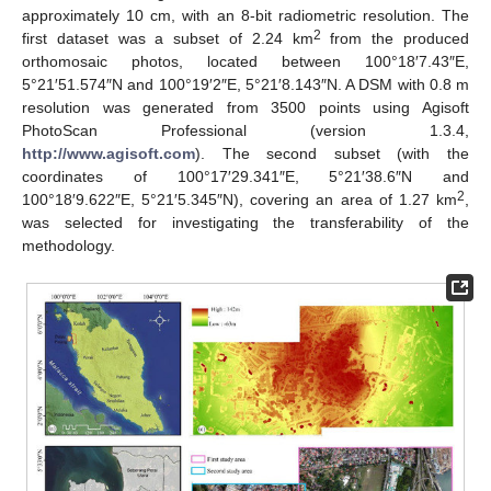
approximately 10 cm, with an 8-bit radiometric resolution. The
2
first dataset was a subset of 2.24 km
from the produced
orthomosaic photos, located between 100°18′7.43″E,
5°21′51.574″N and 100°19′2″E, 5°21′8.143″N. A DSM with 0.8 m
resolution was generated from 3500 points using Agisoft
PhotoScan Professional (version 1.3.4,
http://www.agisoft.com
). The second subset (with the
coordinates of 100°17′29.341″E, 5°21′38.6″N and
2
100°18′9.622″E, 5°21′5.345″N), covering an area of 1.27 km
,
was selected for investigating the transferability of the
methodology.