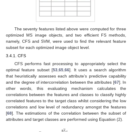
The seventy features listed above were computed for three
optimized MS image objects, and two efficient FS methods,
namely, CFS and SVM, were used to find the relevant feature
subset for each optimized image object level.
3.4.1. CFS
CFS performs fast processing to appropriately select the
optimal feature subset [
53
,
65
,
66
]. It uses a search algorithm
that heuristically assesses each attribute’s predictive capability
and the degree of intercorrelation between the attributes [
67
]. In
other words, this evaluating mechanism calculates the
correlations between the features and classes to classify highly
correlated features to the target class whilst considering the low
correlations and low level of redundancy amongst the features
[
68
]. The estimations of the correlation between the subset of
attributes and target classes are performed using Equation (2).
̲
s
𝑟
𝑐
𝑖