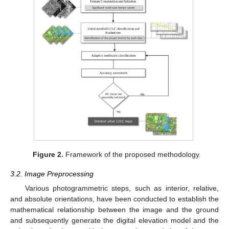
Figure 2.
Framework of the proposed methodology.
3.2. Image Preprocessing
Various photogrammetric steps, such as interior, relative,
and absolute orientations, have been conducted to establish the
mathematical relationship between the image and the ground
and subsequently generate the digital elevation model and the