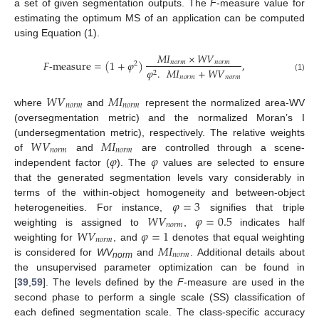
a set of given segmentation outputs. The
F
-measure value for
estimating the optimum MS of an application can be computed
using Equation (1).
𝑀𝐼
×
𝑊𝑉
𝐹
-
measure
=
(
1
+
𝜑
)
,
𝑛𝑜𝑟𝑚
𝑛𝑜𝑟𝑚
2
𝜑
.
𝑀𝐼
+
𝑊𝑉
2
𝑛𝑜𝑟𝑚
𝑛𝑜𝑟𝑚
(1)
𝑊
𝑉
𝑀
𝐼
𝑛
𝑜
𝑟
𝑚
𝑛
𝑜
𝑟
𝑚
where
and
represent the normalized area-WV
(oversegmentation metric) and the normalized Moran’s I
𝑊
𝑉
𝑀
𝐼
(undersegmentation metric), respectively. The relative weights
𝑛
𝑜
𝑟
𝑚
𝑛
𝑜
𝑟
𝑚
𝜑
𝜑
of
and
are controlled through a scene-
independent factor (
). The
values are selected to ensure
that the generated segmentation levels vary considerably in
𝜑
=
3
terms of the within-object homogeneity and between-object
𝑊
𝑉
𝜑
=
0.5
heterogeneities. For instance,
signifies that triple
𝑛
𝑜
𝑟
𝑚
𝑊
𝑉
𝜑
=
1
weighting is assigned to
,
indicates half
𝑛
𝑜
𝑟
𝑚
𝑀
𝐼
weighting for
, and
denotes that equal weighting
𝑛
𝑜
𝑟
𝑚
is considered for
WV
and
. Additional details about
norm
the unsupervised parameter optimization can be found in
[
39
,
59
]. The levels defined by the
F
-measure are used in the
second phase to perform a single scale (SS) classification of
each defined segmentation scale. The class-specific accuracy