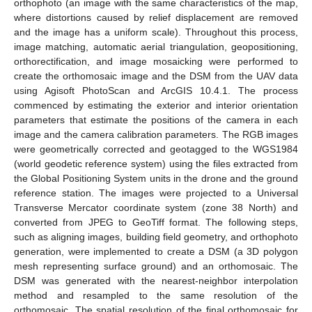
orthophoto (an image with the same characteristics of the map,
where distortions caused by relief displacement are removed
and the image has a uniform scale). Throughout this process,
image matching, automatic aerial triangulation, geopositioning,
orthorectification, and image mosaicking were performed to
create the orthomosaic image and the DSM from the UAV data
using Agisoft PhotoScan and ArcGIS 10.4.1. The process
commenced by estimating the exterior and interior orientation
parameters that estimate the positions of the camera in each
image and the camera calibration parameters. The RGB images
were geometrically corrected and geotagged to the WGS1984
(world geodetic reference system) using the files extracted from
the Global Positioning System units in the drone and the ground
reference station. The images were projected to a Universal
Transverse Mercator coordinate system (zone 38 North) and
converted from JPEG to GeoTiff format. The following steps,
such as aligning images, building field geometry, and orthophoto
generation, were implemented to create a DSM (a 3D polygon
mesh representing surface ground) and an orthomosaic. The
DSM was generated with the nearest-neighbor interpolation
method and resampled to the same resolution of the
orthomosaic. The spatial resolution of the final orthomosaic for