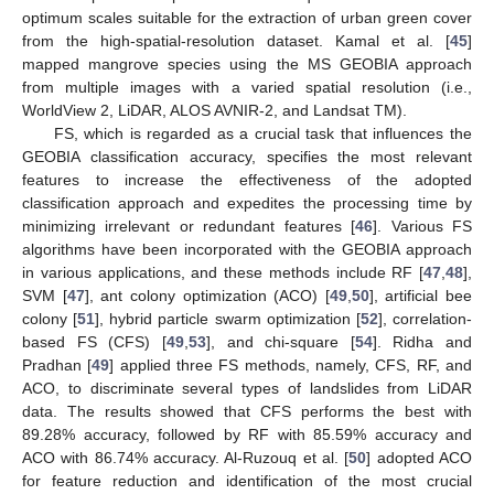
optimum scales suitable for the extraction of urban green cover
from the high-spatial-resolution dataset. Kamal et al. [
45
]
mapped mangrove species using the MS GEOBIA approach
from multiple images with a varied spatial resolution (i.e.,
WorldView 2, LiDAR, ALOS AVNIR-2, and Landsat TM).
FS, which is regarded as a crucial task that influences the
GEOBIA classification accuracy, specifies the most relevant
features to increase the effectiveness of the adopted
classification approach and expedites the processing time by
minimizing irrelevant or redundant features [
46
]. Various FS
algorithms have been incorporated with the GEOBIA approach
in various applications, and these methods include RF [
47
,
48
],
SVM [
47
], ant colony optimization (ACO) [
49
,
50
], artificial bee
colony [
51
], hybrid particle swarm optimization [
52
], correlation-
based FS (CFS) [
49
,
53
], and chi-square [
54
]. Ridha and
Pradhan [
49
] applied three FS methods, namely, CFS, RF, and
ACO, to discriminate several types of landslides from LiDAR
data. The results showed that CFS performs the best with
89.28% accuracy, followed by RF with 85.59% accuracy and
ACO with 86.74% accuracy. Al-Ruzouq et al. [
50
] adopted ACO
for feature reduction and identification of the most crucial