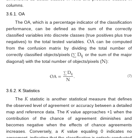
columns.
3.6.1. OA
The OA, which is a percentage indicator of the classification
performance, can be defined as the sum of the correctly
OA
classified variables into discrete classes (true positives plus true
negatives) to the total tested variables.
can be computed
D
from the confusion matrix by dividing the total number of
ij
∑
N
correctly classified objects/pixels (
or the sum of the major
diagonal) with the total number of objects/pixels (
):
D
ij
OA
=
.
∑
N
(7)
3.6.2. K Statistics
𝐾
The
statistic is another statistical measure that defines
the observed level of agreement or accuracy between a detailed
map and reference data. The
K
value approaches +1 when the
contribution of the chance of agreement diminishes and
becomes negative when the effects of chance agreements
increases. Conversely, a
K
value equaling 0 indicates no
agreement, indicating that the classification is entirely conducted