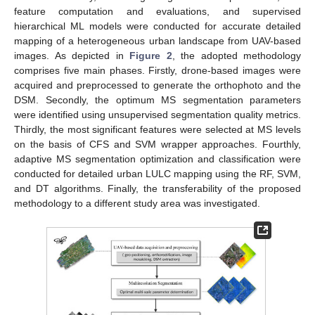
feature computation and evaluations, and supervised
hierarchical ML models were conducted for accurate detailed
mapping of a heterogeneous urban landscape from UAV-based
images. As depicted in
Figure 2
, the adopted methodology
comprises five main phases. Firstly, drone-based images were
acquired and preprocessed to generate the orthophoto and the
DSM. Secondly, the optimum MS segmentation parameters
were identified using unsupervised segmentation quality metrics.
Thirdly, the most significant features were selected at MS levels
on the basis of CFS and SVM wrapper approaches. Fourthly,
adaptive MS segmentation optimization and classification were
conducted for detailed urban LULC mapping using the RF, SVM,
and DT algorithms. Finally, the transferability of the proposed
methodology to a different study area was investigated.