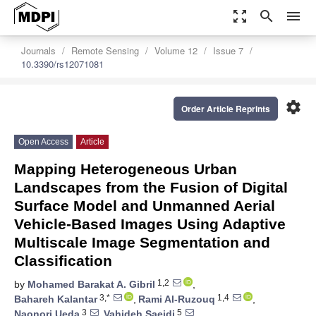
zoom_out_map
search
menu
Journals
Remote Sensing
Volume 12
Issue 7
10.3390/rs12071081
settings
Order Article Reprints
Open Access
Article
Mapping Heterogeneous Urban
Landscapes from the Fusion of Digital
Surface Model and Unmanned Aerial
Vehicle-Based Images Using Adaptive
Multiscale Image Segmentation and
Classification
1,2
by
Mohamed Barakat A. Gibril
,
3,*
1,4
Bahareh Kalantar
,
Rami Al-Ruzouq
,
3
5
Naonori Ueda
,
Vahideh Saeidi
,