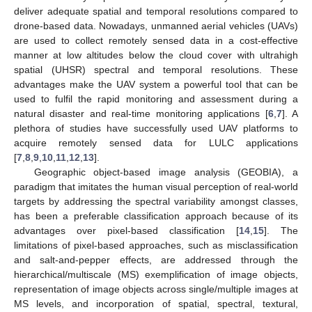
deliver adequate spatial and temporal resolutions compared to
drone-based data. Nowadays, unmanned aerial vehicles (UAVs)
are used to collect remotely sensed data in a cost-effective
manner at low altitudes below the cloud cover with ultrahigh
spatial (UHSR) spectral and temporal resolutions. These
advantages make the UAV system a powerful tool that can be
used to fulfil the rapid monitoring and assessment during a
natural disaster and real-time monitoring applications [
6
,
7
]. A
plethora of studies have successfully used UAV platforms to
acquire remotely sensed data for LULC applications
[
7
,
8
,
9
,
10
,
11
,
12
,
13
].
Geographic object-based image analysis (GEOBIA), a
paradigm that imitates the human visual perception of real-world
targets by addressing the spectral variability amongst classes,
has been a preferable classification approach because of its
advantages over pixel-based classification [
14
,
15
]. The
limitations of pixel-based approaches, such as misclassification
and salt-and-pepper effects, are addressed through the
hierarchical/multiscale (MS) exemplification of image objects,
representation of image objects across single/multiple images at
MS levels, and incorporation of spatial, spectral, textural,