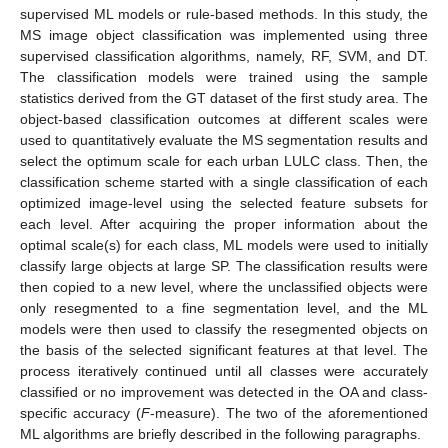
supervised ML models or rule-based methods. In this study, the
MS image object classification was implemented using three
supervised classification algorithms, namely, RF, SVM, and DT.
The classification models were trained using the sample
statistics derived from the GT dataset of the first study area. The
object-based classification outcomes at different scales were
used to quantitatively evaluate the MS segmentation results and
select the optimum scale for each urban LULC class. Then, the
classification scheme started with a single classification of each
optimized image-level using the selected feature subsets for
each level. After acquiring the proper information about the
optimal scale(s) for each class, ML models were used to initially
classify large objects at large SP. The classification results were
then copied to a new level, where the unclassified objects were
only resegmented to a fine segmentation level, and the ML
models were then used to classify the resegmented objects on
the basis of the selected significant features at that level. The
process iteratively continued until all classes were accurately
classified or no improvement was detected in the OA and class-
specific accuracy (
F
-measure). The two of the aforementioned
ML algorithms are briefly described in the following paragraphs.