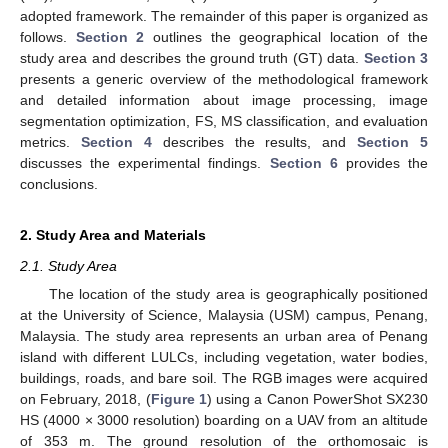
adopted framework. The remainder of this paper is organized as
follows.
Section 2
outlines the geographical location of the
study area and describes the ground truth (GT) data.
Section 3
presents a generic overview of the methodological framework
and detailed information about image processing, image
segmentation optimization, FS, MS classification, and evaluation
metrics.
Section 4
describes the results, and
Section 5
discusses the experimental findings.
Section 6
provides the
conclusions.
2. Study Area and Materials
2.1. Study Area
The location of the study area is geographically positioned
at the University of Science, Malaysia (USM) campus, Penang,
Malaysia. The study area represents an urban area of Penang
island with different LULCs, including vegetation, water bodies,
buildings, roads, and bare soil. The RGB images were acquired
on February, 2018, (
Figure 1
) using a Canon PowerShot SX230
HS (4000 × 3000 resolution) boarding on a UAV from an altitude
of 353 m. The ground resolution of the orthomosaic is