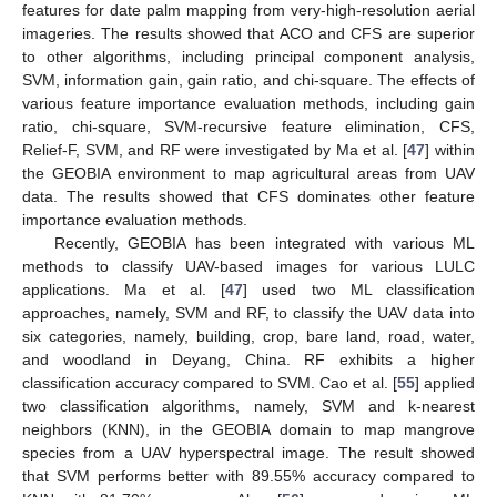
features for date palm mapping from very-high-resolution aerial
imageries. The results showed that ACO and CFS are superior
to other algorithms, including principal component analysis,
SVM, information gain, gain ratio, and chi-square. The effects of
various feature importance evaluation methods, including gain
ratio, chi-square, SVM-recursive feature elimination, CFS,
Relief-F, SVM, and RF were investigated by Ma et al. [
47
] within
the GEOBIA environment to map agricultural areas from UAV
data. The results showed that CFS dominates other feature
importance evaluation methods.
Recently, GEOBIA has been integrated with various ML
methods to classify UAV-based images for various LULC
applications. Ma et al. [
47
] used two ML classification
approaches, namely, SVM and RF, to classify the UAV data into
six categories, namely, building, crop, bare land, road, water,
and woodland in Deyang, China. RF exhibits a higher
classification accuracy compared to SVM. Cao et al. [
55
] applied
two classification algorithms, namely, SVM and k-nearest
neighbors (KNN), in the GEOBIA domain to map mangrove
species from a UAV hyperspectral image. The result showed
that SVM performs better with 89.55% accuracy compared to