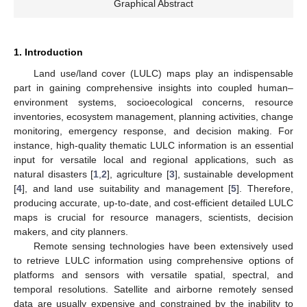
Graphical Abstract
1. Introduction
Land use/land cover (LULC) maps play an indispensable
part in gaining comprehensive insights into coupled human–
environment systems, socioecological concerns, resource
inventories, ecosystem management, planning activities, change
monitoring, emergency response, and decision making. For
instance, high-quality thematic LULC information is an essential
input for versatile local and regional applications, such as
natural disasters [
1
,
2
], agriculture [
3
], sustainable development
[
4
], and land use suitability and management [
5
]. Therefore,
producing accurate, up-to-date, and cost-efficient detailed LULC
maps is crucial for resource managers, scientists, decision
makers, and city planners.
Remote sensing technologies have been extensively used
to retrieve LULC information using comprehensive options of
platforms and sensors with versatile spatial, spectral, and
temporal resolutions. Satellite and airborne remotely sensed
data are usually expensive and constrained by the inability to