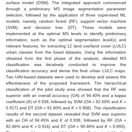
surface model (DSM). The integrated approach commenced
through a preliminary MS image segmentation parameter
selection, followed by the application of three supervised ML
models, namely, random forest (RF), support vector machine
(SVM), and decision tree (DT). These models were
implemented at the optimal MS levels to identify preliminary
information, such as the optimal segmentation level(s) and
relevant features, for extracting 12 land use/land cover (LULC)
urban classes from the fused datasets. Using the information
obtained from the first phase of the analysis, detailed MS
classification was iteratively conducted to improve the
classification accuracy and derive the final urban LULC maps.
Two UAV-based datasets were used to develop and assess the
effectiveness of the proposed framework. The hierarchical
classification of the pilot study area showed that the RF was
superior with an overall accuracy (OA) of 94.40% and a kappa
coefficient (
K
) of 0.938, followed by SVM (OA = 92.50% and
K
=
0.917) and DT (OA = 91.60% and
K
= 0.908). The classification
results of the second dataset revealed that SVM was superior
with an OA of 94.45% and
K
of 0.938, followed by RF (OA =
92.46% and
K
= 0.916) and DT (OA = 90.46% and
K
= 0.893).