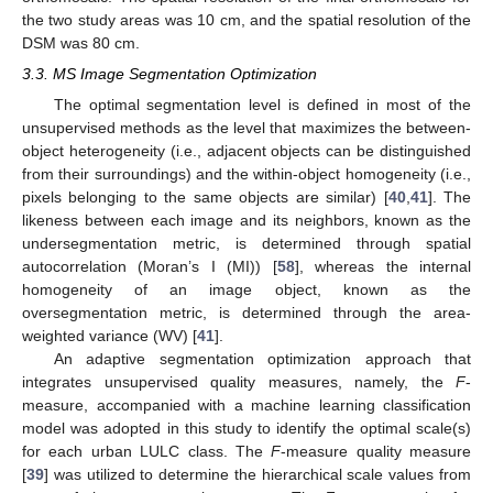
the two study areas was 10 cm, and the spatial resolution of the
DSM was 80 cm.
3.3. MS Image Segmentation Optimization
The optimal segmentation level is defined in most of the
unsupervised methods as the level that maximizes the between-
object heterogeneity (i.e., adjacent objects can be distinguished
from their surroundings) and the within-object homogeneity (i.e.,
pixels belonging to the same objects are similar) [
40
,
41
]. The
likeness between each image and its neighbors, known as the
undersegmentation metric, is determined through spatial
autocorrelation (Moran’s I (MI)) [
58
], whereas the internal
homogeneity of an image object, known as the
oversegmentation metric, is determined through the area-
weighted variance (WV) [
41
].
An adaptive segmentation optimization approach that
integrates unsupervised quality measures, namely, the
F
-
measure, accompanied with a machine learning classification
model was adopted in this study to identify the optimal scale(s)
for each urban LULC class. The
F
-measure quality measure
[
39
] was utilized to determine the hierarchical scale values from