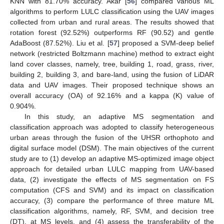
KNN with 81.70% accuracy. Akar [
56
] compared various ML
algorithms to perform LULC classification using the UAV images
collected from urban and rural areas. The results showed that
rotation forest (92.52%) outperforms RF (90.52) and gentle
AdaBoost (87.52%). Liu et al. [
57
] proposed a SVM-deep belief
network (restricted Boltzmann machine) method to extract eight
land cover classes, namely, tree, building 1, road, grass, river,
building 2, building 3, and bare-land, using the fusion of LiDAR
data and UAV images. Their proposed technique shows an
overall accuracy (OA) of 92.16% and a kappa (K) value of
0.904%.
In this study, an adaptive MS segmentation and
classification approach was adopted to classify heterogeneous
urban areas through the fusion of the UHSR orthophoto and
digital surface model (DSM). The main objectives of the current
study are to (1) develop an adaptive MS-optimized image object
approach for detailed urban LULC mapping from UAV-based
data, (2) investigate the effects of MS segmentation on FS
computation (CFS and SVM) and its impact on classification
accuracy, (3) compare the performance of three mature ML
classification algorithms, namely, RF, SVM, and decision tree
(DT), at MS levels, and (4) assess the transferability of the