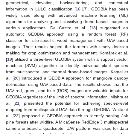
geometrical, elevation, backscattering, and contextual
information in LULC classification [
16
,
17
]. GEOBIA has been
widely used along with advanced machine learning (ML)
algorithms for analyzing and classifying drone-based images in
various applications. De Castro et al. [
18
] suggested an
automatic GEOBIA approach using a random forest (RF)
classifier for site-specific weed management with UAV-based
images. Their results helped the farmers with timely decision
making for crop optimization and management. Komárek et al.
[
19
] utilized a three-level GEOBIA system with a support vector
machine (SVM) algorithm to identify individual plant species
from multispectral and thermal drone-based images. Kamal et
al. [
20
] introduced a GEOBIA approach for mangrove canopy
delineation using UAV-based data. The results showed that the
UAV red, green, and blue (RGB) images are valuable inputs for
GEOBIA regardless of the limit of spectral information. Mishra et
al. [
21
] presented the potential for achieving species-level
mapping from multispectral UAV data through GEOBIA. White et
al. [
22
] proposed a GEOBIA approach to identify sapling Jak
pine forests after wildfire. A MicaSense RedEdge 3 multispectral
camera onboard a quadcopter UAV platform was used for data