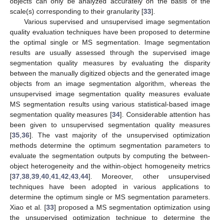
objects can only be analyzed accurately on the basis of the
scale(s) corresponding to their granularity [
33
].
Various supervised and unsupervised image segmentation
quality evaluation techniques have been proposed to determine
the optimal single or MS segmentation. Image segmentation
results are usually assessed through the supervised image
segmentation quality measures by evaluating the disparity
between the manually digitized objects and the generated image
objects from an image segmentation algorithm, whereas the
unsupervised image segmentation quality measures evaluate
MS segmentation results using various statistical-based image
segmentation quality measures [
34
]. Considerable attention has
been given to unsupervised segmentation quality measures
[
35
,
36
]. The vast majority of the unsupervised optimization
methods determine the optimum segmentation parameters to
evaluate the segmentation outputs by computing the between-
object heterogeneity and the within-object homogeneity metrics
[
37
,
38
,
39
,
40
,
41
,
42
,
43
,
44
]. Moreover, other unsupervised
techniques have been adopted in various applications to
determine the optimum single or MS segmentation parameters.
Xiao et al. [
33
] proposed a MS segmentation optimization using
the unsupervised optimization technique to determine the