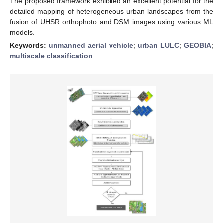
The proposed framework exhibited an excellent potential for the
detailed mapping of heterogeneous urban landscapes from the
fusion of UHSR orthophoto and DSM images using various ML
models.
Keywords:
unmanned aerial vehicle
;
urban LULC
;
GEOBIA
;
multiscale classification