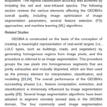
acquisition. The highest classification accuracy was achieved by
including the red and near-infrared spectra. The following
section reviews the various elements affecting the GEOBIA’s
overall quality, including image optimization of image
segmentation parameters, several feature selection (FS)
approaches, and machine learning (ML) algorithms.
Related Studies
GEOBIA is constructed on the basis of the conception of
creating a meaningful representation of real-world targets (i.e.,
LULC types, such as buildings, roads, and vegetation) by
generating homogenous regions from image pixels, and this
procedure is referred to as image segmentation. This procedure
groups the raw pixels into homogeneous segments that are
jointly exhaustive and mutually disjointed, which are then used
as the primary element for interpretation, classification, and
modelling [
23
,
24
]. The overall performance of the GEOBIA’s
succeeding phases (i.e., feature computation, extraction, and
classification) is immensely influenced by image segmentation
quality [
25
]. Several image segmentation algorithms have been
adopted to segment remotely sensed data in the GEOBIA
domain. The four commonly used image segmentation