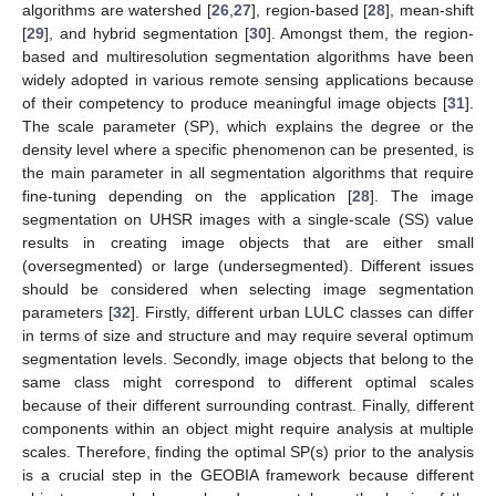
algorithms are watershed [
26
,
27
], region-based [
28
], mean-shift
[
29
], and hybrid segmentation [
30
]. Amongst them, the region-
based and multiresolution segmentation algorithms have been
widely adopted in various remote sensing applications because
of their competency to produce meaningful image objects [
31
].
The scale parameter (SP), which explains the degree or the
density level where a specific phenomenon can be presented, is
the main parameter in all segmentation algorithms that require
fine-tuning depending on the application [
28
]. The image
segmentation on UHSR images with a single-scale (SS) value
results in creating image objects that are either small
(oversegmented) or large (undersegmented). Different issues
should be considered when selecting image segmentation
parameters [
32
]. Firstly, different urban LULC classes can differ
in terms of size and structure and may require several optimum
segmentation levels. Secondly, image objects that belong to the
same class might correspond to different optimal scales
because of their different surrounding contrast. Finally, different
components within an object might require analysis at multiple
scales. Therefore, finding the optimal SP(s) prior to the analysis
is a crucial step in the GEOBIA framework because different