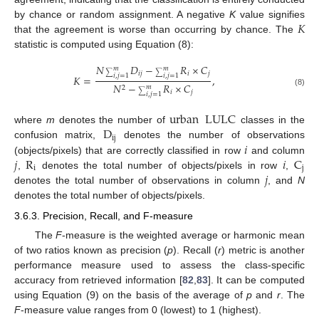
𝐾
by chance or random assignment. A negative
K
value signifies
that the agreement is worse than occurring by chance. The
statistic is computed using Equation (8):
𝑁
𝐷
−
𝑅
×
𝐶
𝑚
𝑚
𝑖
𝑗
𝑖
𝑗
∑
∑
𝑖
,
𝑗
=
1
𝑖
,
𝑗
=
1
𝐾
=
,
𝑁
−
𝑅
×
𝐶
𝑚
2
𝑖
𝑗
(8)
∑
𝑖
,
𝑗
=
1
urban
LULC
D
where
m
denotes the number of
classes in the
ij
𝑖
confusion matrix,
denotes the number of observations
𝑗
R
𝑖
C
(objects/pixels) that are correctly classified in row
and column
i
j
𝑗
,
denotes the total number of objects/pixels in row
,
denotes the total number of observations in column
, and
N
denotes the total number of objects/pixels.
3.6.3. Precision, Recall, and F-measure
The
F
-measure is the weighted average or harmonic mean
of two ratios known as precision (
p
). Recall (
r
) metric is another
performance measure used to assess the class-specific
accuracy from retrieved information [
82
,
83
]. It can be computed
using Equation (9) on the basis of the average of
p
and
r
. The
F
-measure value ranges from 0 (lowest) to 1 (highest).