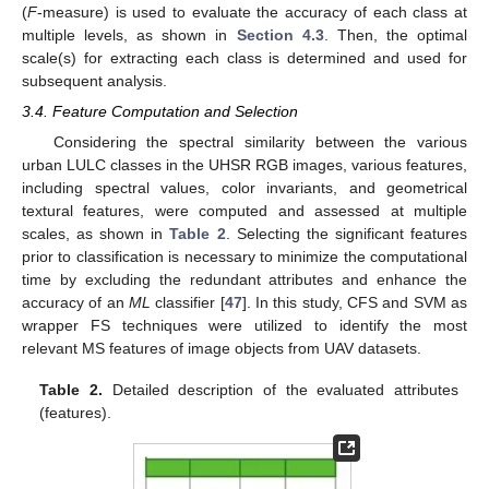
(
F
-measure) is used to evaluate the accuracy of each class at
multiple levels, as shown in
Section 4.3
. Then, the optimal
scale(s) for extracting each class is determined and used for
subsequent analysis.
3.4. Feature Computation and Selection
Considering the spectral similarity between the various
urban LULC classes in the UHSR RGB images, various features,
including spectral values, color invariants, and geometrical
textural features, were computed and assessed at multiple
scales, as shown in
Table 2
. Selecting the significant features
prior to classification is necessary to minimize the computational
time by excluding the redundant attributes and enhance the
accuracy of an
ML
classifier [
47
]. In this study, CFS and SVM as
wrapper FS techniques were utilized to identify the most
relevant MS features of image objects from UAV datasets.
Table 2.
Detailed description of the evaluated attributes
(features).