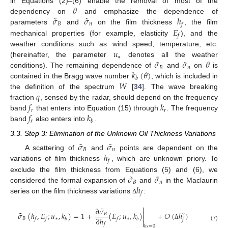
𝜃
in Equations (2)–(6) enable the removal of most of the
˜
˜
𝜎
𝜎
ℎ
dependency on
and emphasize the dependence of
𝐵
𝑛
𝑓
𝐸
parameters
and
on the film thickness
, the film
𝑓
mechanical properties (for example, elasticity
), and the
𝑢
weather conditions such as wind speed, temperature, etc.
∗
˜
˜
𝜎
𝜎
𝜃
(hereinafter, the parameter
denotes all the weather
𝐵
𝑛
𝑘
(
𝜃
)
conditions). The remaining dependence of
and
on
is
𝑏
𝑊
contained in the Bragg wave number
, which is included in
𝑞
the definition of the spectrum
[
34
]. The wave breaking
𝑓
𝑘
fraction
, sensed by the radar, should depend on the frequency
𝑟
𝑟
𝑓
𝑘
band
that enters into Equation (15) through
. The frequency
𝑟
𝑏
band
also enters into
.
3.3. Step 3: Elimination of the Unknown Oil Thickness Variations
˜
˜
𝜎
𝜎
𝐵
𝑛
ℎ
A scattering of
and
points are dependent on the
𝑓
variations of film thickness
, which are unknown priory. To
˜
˜
𝜎
𝜎
exclude the film thickness from Equations (5) and (6), we
𝐵
𝑛
ℎ
considered the formal expansion of
and
in the Maclaurin
𝑓
series on the film thickness variations
:
Δ

˜
∂
𝜎

˜
𝜎
(
ℎ
,
𝐸
;
𝑢
,
𝑘
)
=
1
+
(
𝐸
;
𝑢
,
𝑘
)
+
𝑂
(
ℎ
)
𝐵
2

∂
ℎ
𝐵
∗
∗
𝑓
𝑓
𝑏
𝑓
𝑏
𝑓

Δ
𝑓
(7)
ℎ
=
0
𝑓