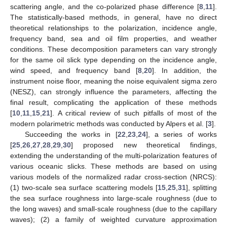
scattering angle, and the co-polarized phase difference [
8
,
11
].
The statistically-based methods, in general, have no direct
theoretical relationships to the polarization, incidence angle,
frequency band, sea and oil film properties, and weather
conditions. These decomposition parameters can vary strongly
for the same oil slick type depending on the incidence angle,
wind speed, and frequency band [
8
,
20
]. In addition, the
instrument noise floor, meaning the noise equivalent sigma zero
(NESZ), can strongly influence the parameters, affecting the
final result, complicating the application of these methods
[
10
,
11
,
15
,
21
]. A critical review of such pitfalls of most of the
modern polarimetric methods was conducted by Alpers et al. [
3
].
Succeeding the works in [
22
,
23
,
24
], a series of works
[
25
,
26
,
27
,
28
,
29
,
30
] proposed new theoretical findings,
extending the understanding of the multi-polarization features of
various oceanic slicks. These methods are based on using
various models of the normalized radar cross-section (NRCS):
(1) two-scale sea surface scattering models [
15
,
25
,
31
], splitting
the sea surface roughness into large-scale roughness (due to
the long waves) and small-scale roughness (due to the capillary
waves); (2) a family of weighted curvature approximation