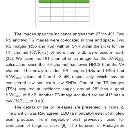
The images span the incidence angles from 27° to 49°. Two
RS and two TS images were co-located in time and space. Two
𝑆
𝑁
𝑅
RS images (RSb and RSd) with an SNR within the slicks for the
𝑠
𝑙
𝑖
𝑐
𝑘
𝑆
𝑁
𝑅
HH channel (
) of more than 5 dB were used in work
𝑠
𝑙
𝑖
𝑐
𝑘
[
35
]. We used the HH channel of an image for the
calculation, since the HH channel has lower NRCS than the VV
𝑆
𝑁
𝑅
channel. The newly included RS images (RSc and RSa) had
𝑠
𝑙
𝑖
𝑐
𝑘
values of 2 and −3 dB, respectively, which may be
considered low and extra low SNRs. One of the TS images
𝑆
𝑁
𝑅
(TSa) acquired at incidence angles around 28° has a good
𝑠
𝑙
𝑖
𝑐
𝑘
𝑆
𝑁
𝑅
of 8 dB. Another TS image acquired around 41° has a
𝑠
𝑙
𝑖
𝑐
𝑘
low
of 0 dB.
The details of the oil releases are presented in
Table 2
.
The plant oil was Radiagreen EBO (a monoalkyl ester of an oleic
acid produced from vegetable oils) previously used for
simulation of biogenic slicks [
8
]. The behavior of Radiagreen