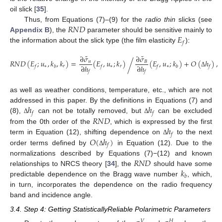
oil slick [
35
].
𝑅
𝑁
𝐷
Thus, from Equations (7)–(9) for the
radio thin
slicks (see
𝐸
Appendix B
), the
parameter should be sensitive mainly to
𝑓
the information about the slick type (the film elasticity
):
˜
˜
∂
𝜎
∂
𝜎
𝑅
𝑁
𝐷
(
𝐸
;
𝑢
,
𝑘
,
𝑘
)
=
(
𝐸
,
𝑢
;
𝑘
)
(
𝐸
,
𝑢
;
𝑘
)
+
𝑂
(
ℎ
)
,
/
𝑛
𝐵
∂
ℎ
∂
ℎ
∗
𝑟
∗
𝑟
∗
𝑓
𝑏
𝑓
𝑓
𝑏
𝑓
Δ
𝑓
𝑓
as well as weather conditions, temperature, etc., which are not
ℎ
ℎ
addressed in this paper. By the definitions in Equations (7) and
𝑓
𝑓
𝑅
𝑁
𝐷
(8),
can not be totally removed, but
can be excluded
Δ
Δ
ℎ
from the 0th order of the
, which is expressed by the first
𝑓
𝑂
(
ℎ
)
term in Equation (12), shifting dependence on
to the next
Δ
𝑓
order terms defined by
in Equation (12). Due to the
Δ
𝑅
𝑁
𝐷
normalizations described by Equations (7)−(12) and known
𝑘
relationships to NRCS theory [
34
], the
should have some
𝑏
predictable dependence on the Bragg wave number
, which,
in turn, incorporates the dependence on the radio frequency
band and incidence angle.
3.4. Step 4: Getting StatisticallyReliable Polarimetric Parameters
𝑉
𝐻