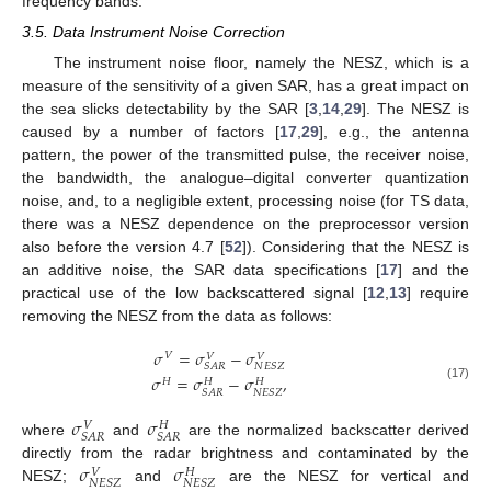
frequency bands.
3.5. Data Instrument Noise Correction
The instrument noise floor, namely the NESZ, which is a
measure of the sensitivity of a given SAR, has a great impact on
the sea slicks detectability by the SAR [
3
,
14
,
29
]. The NESZ is
caused by a number of factors [
17
,
29
], e.g., the antenna
pattern, the power of the transmitted pulse, the receiver noise,
the bandwidth, the analogue–digital converter quantization
noise, and, to a negligible extent, processing noise (for TS data,
there was a NESZ dependence on the preprocessor version
also before the version 4.7 [
52
]). Considering that the NESZ is
an additive noise, the SAR data specifications [
17
] and the
practical use of the low backscattered signal [
12
,
13
] require
removing the NESZ from the data as follows:
𝜎
=
𝜎
−
𝜎
𝑉
𝑉
𝑉
𝑆
𝐴
𝑅
𝑁
𝐸
𝑆
𝑍
𝜎
=
𝜎
−
𝜎
,
𝐻
𝐻
𝐻
(17)
𝑆
𝐴
𝑅
𝑁
𝐸
𝑆
𝑍
𝜎
𝜎
𝑉
𝐻
𝑆
𝐴
𝑅
𝑆
𝐴
𝑅
where
and
are the normalized backscatter derived
𝜎
𝜎
directly from the radar brightness and contaminated by the
𝑉
𝐻
𝑁
𝐸
𝑆
𝑍
𝑁
𝐸
𝑆
𝑍
NESZ;
and
are the NESZ for vertical and