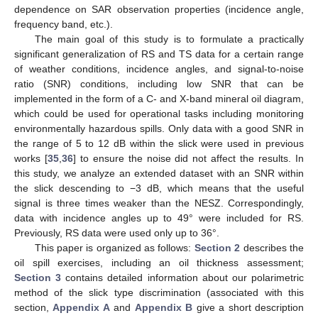
dependence on SAR observation properties (incidence angle,
frequency band, etc.).
The main goal of this study is to formulate a practically
significant generalization of RS and TS data for a certain range
of weather conditions, incidence angles, and signal-to-noise
ratio (SNR) conditions, including low SNR that can be
implemented in the form of a C- and X-band mineral oil diagram,
which could be used for operational tasks including monitoring
environmentally hazardous spills. Only data with a good SNR in
the range of 5 to 12 dB within the slick were used in previous
works [
35
,
36
] to ensure the noise did not affect the results. In
this study, we analyze an extended dataset with an SNR within
the slick descending to −3 dB, which means that the useful
signal is three times weaker than the NESZ. Correspondingly,
data with incidence angles up to 49° were included for RS.
Previously, RS data were used only up to 36°.
This paper is organized as follows:
Section 2
describes the
oil spill exercises, including an oil thickness assessment;
Section 3
contains detailed information about our polarimetric
method of the slick type discrimination (associated with this
section,
Appendix A
and
Appendix B
give a short description