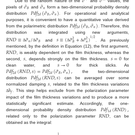
𝜎
𝜎
˜
˜
𝜎
𝜎
Due to the random nature of the
and
values, the
𝐵
𝑛
˜
˜
𝑃
𝑑
𝑓
(
𝜎
,
𝜎
)
pixels of
and
form a two-dimensional probability density
𝐵
𝑛
2
𝑑
distribution
. For operational and analytical
˜
˜
𝑃
𝑑
𝑓
(
𝜎
,
𝜎
)
purposes, it is convenient to have a quantitative value derived
𝐵
𝑛
2
𝑑
from the polarimetric distribution
. Therefore, this
distribution was integrated using new arguments,
˜
˜
˜
˜
𝑅
𝑁
𝐷
≡
𝜎
/
𝜎
𝑠
≡
(
𝜎
+
𝜎
)
1
/
2
2
2
𝑛
𝐵
𝐵
𝑛
and
. As previously
Δ
Δ
Δ
Δ
𝑅
𝑁
𝐷
mentioned, by the definition in Equation (12), the first argument,
𝑠
𝑠
=
0
, is weakly dependent on the film thickness, whereas the
𝑠
→
0
second,
, depends strongly on the film thickness.
for
˜
˜
𝑃
𝑑
𝑓
(
𝑅
𝑁
𝐷
,
𝑠
)
=
𝑃
𝑑
𝑓
(
𝜎
,
𝜎
)
,
clean water, and
for thick slicks. As
𝐵
𝑛
2
𝑑
2
𝑑
𝑃
𝑑
𝑓
(
𝑅
𝑁
𝐷
,
𝑠
)
the two-dimensional
2
𝑑
𝑠
distribution
can be averaged over some
ℎ
normalized damping
, related to the film thickness variations
𝑓
. This step helps exclude from the polarization parameter
Δ
impact of the film thickness variations and to produce a more
𝑃
𝑑
𝑓
(
𝑅
𝑁
𝐷
)
,
statistically significant estimate. Accordingly, the one-
1
𝑑
𝑅
𝑁
𝐷
dimensional probability density distribution
related only to the polarization parameter
, can be
obtained as the integral:
1