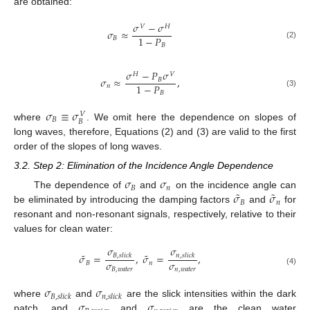
are obtained:
𝜎
−
𝜎
𝑉
𝐻
𝜎
≈
1
−
𝑃
𝐵
(2)
𝐵
𝜎
−
𝑃
𝜎
𝐻
𝑉
𝜎
≈
,
𝐵
1
−
𝑃
𝑛
(3)
𝐵
𝜎
≡
𝜎
𝑉
𝐵
𝐵
where
. We omit here the dependence on slopes of
long waves, therefore, Equations (2) and (3) are valid to the first
order of the slopes of long waves.
3.2. Step 2: Elimination of the Incidence Angle Dependence
𝜎
𝜎
𝐵
𝑛
˜
˜
𝜎
𝜎
The dependence of
and
on the incidence angle can
𝐵
𝑛
be eliminated by introducing the damping factors
and
for
resonant and non-resonant signals, respectively, relative to their
values for clean water:
𝜎
𝜎
˜
˜
𝜎
=
,
𝜎
=
,
𝐵
,
𝑠
𝑙
𝑖
𝑐
𝑘
𝑛
,
𝑠
𝑙
𝑖
𝑐
𝑘
𝜎
𝜎
𝐵
𝑛
𝐵
,
𝑤
𝑎
𝑡
𝑒
𝑟
𝑛
,
𝑤
𝑎
𝑡
𝑒
𝑟
(4)
𝜎
𝜎
𝐵
,
𝑠
𝑙
𝑖
𝑐
𝑘
𝑛
,
𝑠
𝑙
𝑖
𝑐
𝑘
𝜎
𝜎
where
and
are the slick intensities within the dark
patch, and
and
are the clean water