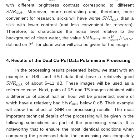
𝑠
𝑙
𝑖
𝑐
𝑘
𝑆
𝑁
𝑅
with different brightness contrast correspond to different
𝑠
𝑙
𝑖
𝑐
𝑘
𝑆
𝑁
𝑅
. Moreover, more contrasting and, therefore, more
𝑠
𝑙
𝑖
𝑐
𝑘
convenient for research, slicks will have worse
than a
slick with lower contrast (and less convenient for research).
𝑆
𝑁
𝑅
=
𝜎
/
𝜎
Therefore, to characterize the noise level relative to the
𝐻
𝑤
𝑎
𝑡
𝑒
𝑟
𝑁
𝐸
𝑆
𝑍
𝑤
𝑎
𝑡
𝑒
𝑟
𝜎
background of clean water, the value
𝐻
defined on
for clean water will also be given for the image.
4. Results of the Dual Co-Pol Data Polarimetric Processing
In the processing results presented below, we start with an
𝑆
𝑁
𝑅
example of RSb and RSd data that have a relatively good
𝑠
𝑙
𝑖
𝑐
𝑘
of about 5–11 dB. These images will be used as a
reference case. Next, pairs of RS and TS images obtained with
𝑆
𝑁
𝑅
a difference of about half an hour will be presented, some of
𝑠
𝑙
𝑖
𝑐
𝑘
which have a relatively bad
below 0 dB. Their example
will show the effect of SNR on processing results. The most
important technical details of the processing will be given in the
following subsections as part of the processing results. It is
noteworthy that to ensure the most identical conditions when
comparing the processed data, the processing was completely