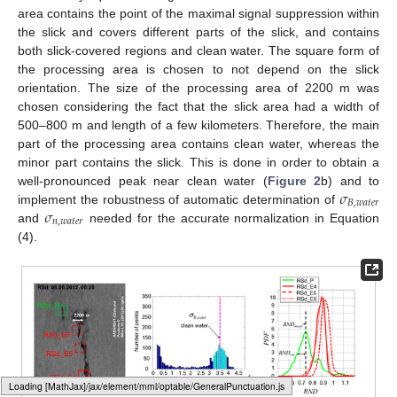
area contains the point of the maximal signal suppression within
the slick and covers different parts of the slick, and contains
both slick-covered regions and clean water. The square form of
the processing area is chosen to not depend on the slick
orientation. The size of the processing area of 2200 m was
chosen considering the fact that the slick area had a width of
500–800 m and length of a few kilometers. Therefore, the main
part of the processing area contains clean water, whereas the
minor part contains the slick. This is done in order to obtain a
𝜎
well-pronounced peak near clean water (
Figure 2
b) and to
𝐵
,
𝑤
𝑎
𝑡
𝑒
𝑟
𝜎
implement the robustness of automatic determination of
𝑛
,
𝑤
𝑎
𝑡
𝑒
𝑟
and
needed for the accurate normalization in Equation
(4).
Loading web-font Gyre-Pagella/Variants/Regular