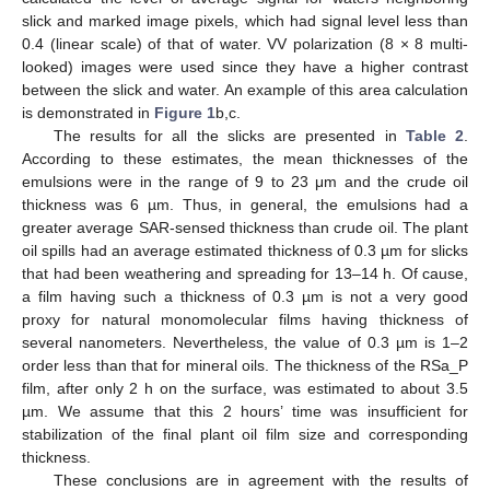
slick and marked image pixels, which had signal level less than
0.4 (linear scale) of that of water. VV polarization (8 × 8 multi-
looked) images were used since they have a higher contrast
between the slick and water. An example of this area calculation
is demonstrated in
Figure 1
b,c.
The results for all the slicks are presented in
Table 2
.
According to these estimates, the mean thicknesses of the
emulsions were in the range of 9 to 23 μm and the crude oil
thickness was 6 µm. Thus, in general, the emulsions had a
greater average SAR-sensed thickness than crude oil. The plant
oil spills had an average estimated thickness of 0.3 µm for slicks
that had been weathering and spreading for 13–14 h. Of cause,
a film having such a thickness of 0.3 µm is not a very good
proxy for natural monomolecular films having thickness of
several nanometers. Nevertheless, the value of 0.3 µm is 1–2
order less than that for mineral oils. The thickness of the RSa_P
film, after only 2 h on the surface, was estimated to about 3.5
µm. We assume that this 2 hours’ time was insufficient for
stabilization of the final plant oil film size and corresponding
thickness.
These conclusions are in agreement with the results of