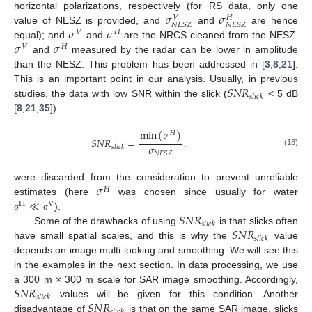
𝜎
𝜎
horizontal polarizations, respectively (for RS data, only one
𝑉
𝐻
𝑁
𝐸
𝑆
𝑍
𝑁
𝐸
𝑆
𝑍
𝜎
𝜎
value of NESZ is provided, and
and
are hence
𝑉
𝐻
𝜎
𝜎
equal); and
and
are the NRCS cleaned from the NESZ.
𝑉
𝐻
and
measured by the radar can be lower in amplitude
than the NESZ. This problem has been addressed in [
3
,
8
,
21
].
𝑆
𝑁
𝑅
This is an important point in our analysis. Usually, in previous
𝑠
𝑙
𝑖
𝑐
𝑘
studies, the data with low SNR within the slick (
< 5 dB
[
8
,
21
,
35
])
min
(
𝜎
)
𝐻
𝑆
𝑁
𝑅
=
,
𝜎
𝑠
𝑙
𝑖
𝑐
𝑘
(18)
𝑁
𝐸
𝑆
𝑍
𝜎
were discarded from the consideration to prevent unreliable
𝐻
≪
estimates (here
was chosen since usually for water
H
V
𝑆
𝑁
𝑅
).
σ
σ
𝑠
𝑙
𝑖
𝑐
𝑘
𝑆
𝑁
𝑅
Some of the drawbacks of using
is that slicks often
𝑠
𝑙
𝑖
𝑐
𝑘
have small spatial scales, and this is why the
value
depends on image multi-looking and smoothing. We will see this
in the examples in the next section. In data processing, we use
𝑆
𝑁
𝑅
a 300 m × 300 m scale for SAR image smoothing. Accordingly,
𝑠
𝑙
𝑖
𝑐
𝑘
𝑆
𝑁
𝑅
values will be given for this condition. Another
disadvantage of
is that on the same SAR image, slicks