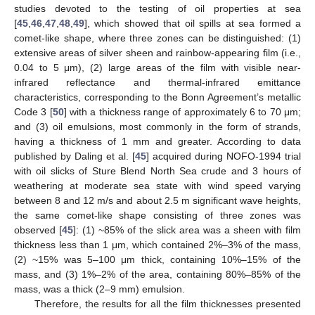
studies devoted to the testing of oil properties at sea
[
45
,
46
,
47
,
48
,
49
], which showed that oil spills at sea formed a
comet-like shape, where three zones can be distinguished: (1)
extensive areas of silver sheen and rainbow-appearing film (i.e.,
0.04 to 5 μm), (2) large areas of the film with visible near-
infrared reflectance and thermal-infrared emittance
characteristics, corresponding to the Bonn Agreement’s metallic
Code 3 [
50
] with a thickness range of approximately 6 to 70 μm;
and (3) oil emulsions, most commonly in the form of strands,
having a thickness of 1 mm and greater. According to data
published by Daling et al. [
45
] acquired during NOFO-1994 trial
with oil slicks of Sture Blend North Sea crude and 3 hours of
weathering at moderate sea state with wind speed varying
between 8 and 12 m/s and about 2.5 m significant wave heights,
the same comet-like shape consisting of three zones was
observed [
45
]: (1) ~85% of the slick area was a sheen with film
thickness less than 1 μm, which contained 2%–3% of the mass,
(2) ~15% was 5–100 μm thick, containing 10%–15% of the
mass, and (3) 1%–2% of the area, containing 80%–85% of the
mass, was a thick (2–9 mm) emulsion.
Therefore, the results for all the film thicknesses presented