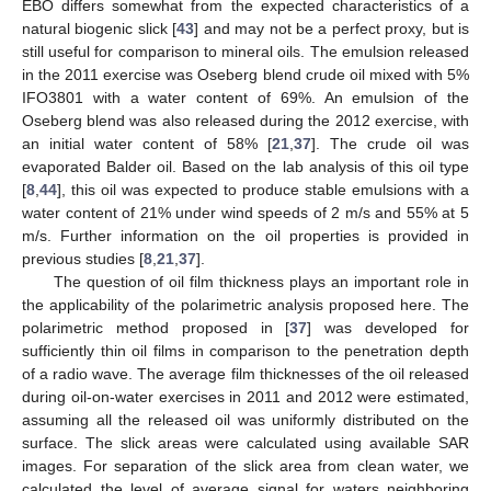
EBO differs somewhat from the expected characteristics of a
natural biogenic slick [
43
] and may not be a perfect proxy, but is
still useful for comparison to mineral oils. The emulsion released
in the 2011 exercise was Oseberg blend crude oil mixed with 5%
IFO3801 with a water content of 69%. An emulsion of the
Oseberg blend was also released during the 2012 exercise, with
an initial water content of 58% [
21
,
37
]. The crude oil was
evaporated Balder oil. Based on the lab analysis of this oil type
[
8
,
44
], this oil was expected to produce stable emulsions with a
water content of 21% under wind speeds of 2 m/s and 55% at 5
m/s. Further information on the oil properties is provided in
previous studies [
8
,
21
,
37
].
The question of oil film thickness plays an important role in
the applicability of the polarimetric analysis proposed here. The
polarimetric method proposed in [
37
] was developed for
sufficiently thin oil films in comparison to the penetration depth
of a radio wave. The average film thicknesses of the oil released
during oil-on-water exercises in 2011 and 2012 were estimated,
assuming all the released oil was uniformly distributed on the
surface. The slick areas were calculated using available SAR
images. For separation of the slick area from clean water, we
calculated the level of average signal for waters neighboring