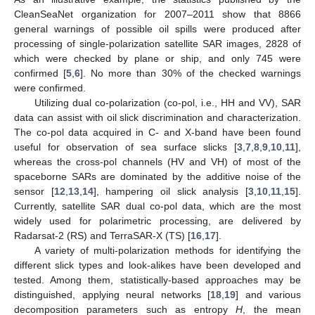
CleanSeaNet organization for 2007–2011 show that 8866
general warnings of possible oil spills were produced after
processing of single-polarization satellite SAR images, 2828 of
which were checked by plane or ship, and only 745 were
confirmed [
5
,
6
]. No more than 30% of the checked warnings
were confirmed.
Utilizing dual co-polarization (co-pol, i.e., HH and VV), SAR
data can assist with oil slick discrimination and characterization.
The co-pol data acquired in C- and X-band have been found
useful for observation of sea surface slicks [
3
,
7
,
8
,
9
,
10
,
11
],
whereas the cross-pol channels (HV and VH) of most of the
spaceborne SARs are dominated by the additive noise of the
sensor [
12
,
13
,
14
], hampering oil slick analysis [
3
,
10
,
11
,
15
].
Currently, satellite SAR dual co-pol data, which are the most
widely used for polarimetric processing, are delivered by
Radarsat-2 (RS) and TerraSAR-X (TS) [
16
,
17
].
A variety of multi-polarization methods for identifying the
different slick types and look-alikes have been developed and
tested. Among them, statistically-based approaches may be
distinguished, applying neural networks [
18
,
19
] and various
decomposition parameters such as entropy
H
, the mean