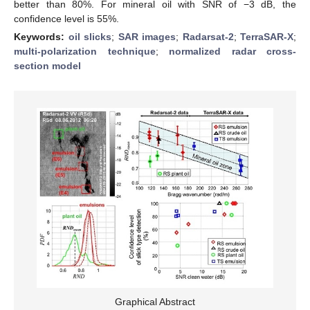
better than 80%. For mineral oil with SNR of −3 dB, the
confidence level is 55%.
Keywords:
oil slicks
;
SAR images
;
Radarsat-2
;
TerraSAR-X
;
multi-polarization technique
;
normalized radar cross-
section model
Graphical Abstract