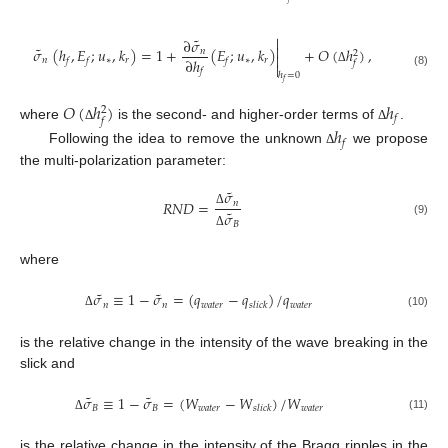

˜
∂
𝜎

˜
𝜎
(
ℎ
,
𝐸
;
𝑢
,
𝑘
)
=
1
+
(
𝐸
;
𝑢
,
𝑘
)
+
𝑂
(
ℎ
)
,
𝑛
2

∂
ℎ
𝑛
∗
𝑟
∗
𝑟
𝑓
𝑓
𝑓
𝑓

Δ
𝑓
(8)
ℎ
=
0
𝑓
𝑂
(
ℎ
)
ℎ
2
𝑓
𝑓
where
is the second- and higher-order terms of
.
ℎ
Δ
Δ
𝑓
Following the idea to remove the unknown
we propose
Δ
the multi-polarization parameter:
˜
𝜎
𝑅
𝑁
𝐷
=
𝑛
˜
𝜎
Δ
(9)
𝐵
Δ
where
˜
˜
𝜎
≡
1
−
𝜎
=
(
𝑞
−
𝑞
)
/
𝑞
𝑛
𝑛
𝑤
𝑎
𝑡
𝑒
𝑟
𝑤
𝑎
𝑡
𝑒
𝑟
𝑠
𝑙
𝑖
𝑐
𝑘
(10)
Δ
is the relative change in the intensity of the wave breaking in the
slick and
˜
˜
𝜎
≡
1
−
𝜎
=
(
𝑊
−
𝑊
)
/
𝑊
𝐵
𝐵
𝑤
𝑎
𝑡
𝑒
𝑟
𝑤
𝑎
𝑡
𝑒
𝑟
𝑠
𝑙
𝑖
𝑐
𝑘
(11)
Δ
is the relative change in the intensity of the Bragg ripples in the