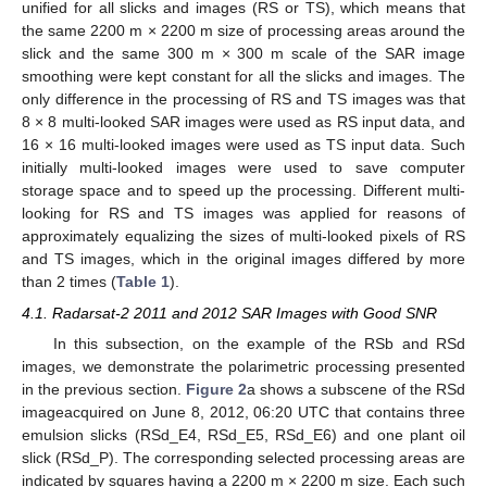
unified for all slicks and images (RS or TS), which means that
the same 2200 m × 2200 m size of processing areas around the
slick and the same 300 m × 300 m scale of the SAR image
smoothing were kept constant for all the slicks and images. The
only difference in the processing of RS and TS images was that
8 × 8 multi-looked SAR images were used as RS input data, and
16 × 16 multi-looked images were used as TS input data. Such
initially multi-looked images were used to save computer
storage space and to speed up the processing. Different multi-
looking for RS and TS images was applied for reasons of
approximately equalizing the sizes of multi-looked pixels of RS
and TS images, which in the original images differed by more
than 2 times (
Table 1
).
4.1. Radarsat-2 2011 and 2012 SAR Images with Good SNR
In this subsection, on the example of the RSb and RSd
images, we demonstrate the polarimetric processing presented
in the previous section.
Figure 2
a shows a subscene of the RSd
imageacquired on June 8, 2012, 06:20 UTC that contains three
emulsion slicks (RSd_E4, RSd_E5, RSd_E6) and one plant oil
slick (RSd_P). The corresponding selected processing areas are
indicated by squares having a 2200 m × 2200 m size. Each such