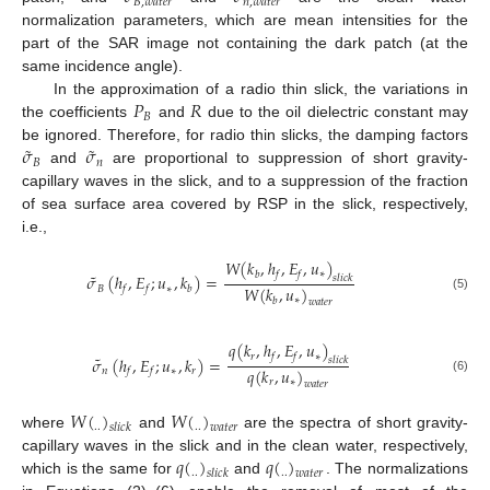
𝐵
,
𝑤
𝑎
𝑡
𝑒
𝑟
𝑛
,
𝑤
𝑎
𝑡
𝑒
𝑟
normalization parameters, which are mean intensities for the
part of the SAR image not containing the dark patch (at the
same incidence angle).
𝑃
𝑅
In the approximation of a radio thin slick, the variations in
𝐵
the coefficients
and
due to the oil dielectric constant may
˜
˜
𝜎
𝜎
be ignored. Therefore, for radio thin slicks, the damping factors
𝐵
𝑛
and
are proportional to suppression of short gravity-
capillary waves in the slick, and to a suppression of the fraction
of sea surface area covered by RSP in the slick, respectively,
i.e.,
𝑊
(
𝑘
,
ℎ
,
𝐸
,
𝑢
)
∗
˜
𝑏
𝑓
𝑓
𝜎
(
ℎ
,
𝐸
;
𝑢
,
𝑘
)
=
𝑠
𝑙
𝑖
𝑐
𝑘
𝑊
(
𝑘
,
𝑢
)
𝐵
∗
𝑓
𝑓
𝑏
(5)
∗
𝑏
𝑤
𝑎
𝑡
𝑒
𝑟
𝑞
(
𝑘
,
ℎ
,
𝐸
,
𝑢
)
𝑟
∗
˜
𝑓
𝑓
𝜎
(
ℎ
,
𝐸
;
𝑢
,
𝑘
)
=
𝑠
𝑙
𝑖
𝑐
𝑘
𝑞
(
𝑘
,
𝑢
)
𝑛
∗
𝑟
𝑓
𝑓
(6)
𝑟
∗
𝑤
𝑎
𝑡
𝑒
𝑟
𝑊
(
)
𝑊
(
)
.
.
.
.
𝑠
𝑙
𝑖
𝑐
𝑘
𝑤
𝑎
𝑡
𝑒
𝑟
where
and
are the spectra of short gravity-
𝑞
(
)
𝑞
(
)
capillary waves in the slick and in the clean water, respectively,
.
.
.
.
𝑠
𝑙
𝑖
𝑐
𝑘
𝑤
𝑎
𝑡
𝑒
𝑟
which is the same for
and
. The normalizations