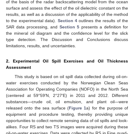
of the basis of the radar backscattering model from the ocean
surface and assess the effect of the oil dielectric constant on the
results, as well as a discussion of the applicability of the method
to the experimental data).
Section 4
outlines the results of the
SAR data processing, and
Section 5
presents a definition for
the mineral oil diagram and the confidence level for the slick
type detection. The Discussion and Conclusions discuss
limitations, results, and uncertainties.
2. Experimental Oil Spill Exercises and Oil Thickness
Assessment
This study is based on oil spill data collected during oil-on-
water exercises conducted by the Norwegian Clean Seas
Association for Operating Companies (NOFO) in the North Sea
(centered at 59°59′N, 2°27′E) in 2011 and 2012. Different
substances—crude oil, oil emulsion, and plant oil—were
released onto the sea surface (
Figure 1
a) for the purpose of
equipment and procedure testing, thereby providing unique
opportunities to collect remote sensing data of oil spills and look-
alikes. Four RS and two TS images were acquired during these
oil-on-water exercises. Data were collected by RS in Fine quad-