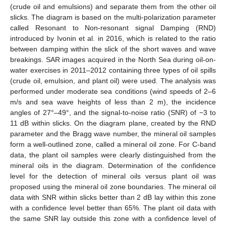
(crude oil and emulsions) and separate them from the other oil
slicks. The diagram is based on the multi-polarization parameter
called Resonant to Non-resonant signal Damping (RND)
introduced by Ivonin et al. in 2016, which is related to the ratio
between damping within the slick of the short waves and wave
breakings. SAR images acquired in the North Sea during oil-on-
water exercises in 2011–2012 containing three types of oil spills
(crude oil, emulsion, and plant oil) were used. The analysis was
performed under moderate sea conditions (wind speeds of 2–6
m/s and sea wave heights of less than 2 m), the incidence
angles of 27°–49°, and the signal-to-noise ratio (SNR) of −3 to
11 dB within slicks. On the diagram plane, created by the RND
parameter and the Bragg wave number, the mineral oil samples
form a well-outlined zone, called a mineral oil zone. For C-band
data, the plant oil samples were clearly distinguished from the
mineral oils in the diagram. Determination of the confidence
level for the detection of mineral oils versus plant oil was
proposed using the mineral oil zone boundaries. The mineral oil
data with SNR within slicks better than 2 dB lay within this zone
with a confidence level better than 65%. The plant oil data with
the same SNR lay outside this zone with a confidence level of