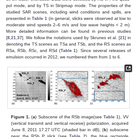
pol mode, and by TS in Stripmap mode. The properties of the
studied SAR scenes, including wind conditions and spills, are
presented in
Table 1
(in general, slicks were observed at low to
moderate wind speeds 2–6 m/s and low wave heights < 2 m).
More detailed information can be found in previous studies
[
8
,
21
,
37
]. We follow the notations used by Skrunes et al. [
21
] in
denoting the TS scenes as TSa and TSb, and the RS scenes as
RSa, RSb, RSc, and RSd (
Table 1
). Since several releases of
emulsion occurred in 2012, we numbered them from 1 to 6.
Figure 1.
(
a
) Subscene of the RSb image(see
Table 1
), VV
(vertical transmit and vertical receive) polarization, acquired
June 8, 2011 17:27 UTC (shaded bar in dB); (
b
) subscene
near the RSb_P slick (see
Table 2
), the blue rectangle