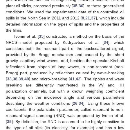
plant oil slicks, proposed previously [
35
,
36
], to these generalized
conditions. We used the experimental data of the controlled oil
spills in the North Sea in 2011 and 2012 [
8
,
21
,
37
], which include
detailed information on the types of spills and the properties of
the films.
Ivonin et al. [
35
] constructed a method on the basis of the
NRCS model proposed by Kudryavtsev et al. [
34
], which
considers both the resonant part of the backscattered signal,
provided by the Bragg mechanism and caused by the short
gravity–capillary wind waves, and, besides the specular Kirchoff
reflections from slopes of long waves, a non-resonant (non-
Bragg) part, produced by reflections caused by wave-breaking
[
33
,
38
,
39
,
40
] and micro-breaking [
41
,
42
]. The ripples and wave
breaking are differently manifested in the VV and HH
polarization channels, but with a known weighting coefficient
depending on the incidence angle and various parameters
describing the weather conditions [
26
,
34
]. Using these known
coefficients, the polarization parameter, called resonant to non-
resonant signal damping (RND) was proposed by Ivonin et al.
[
35
]. By definition, the RND is assumed to be highly sensitive to
the type of oil slick (its elasticity, for example) and has a low