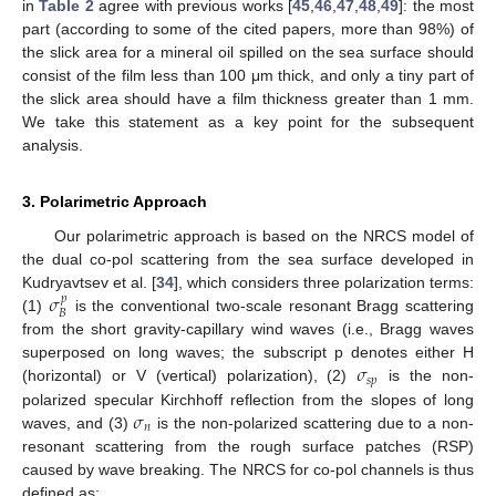
in
Table 2
agree with previous works [
45
,
46
,
47
,
48
,
49
]: the most
part (according to some of the cited papers, more than 98%) of
the slick area for a mineral oil spilled on the sea surface should
consist of the film less than 100 μm thick, and only a tiny part of
the slick area should have a film thickness greater than 1 mm.
We take this statement as a key point for the subsequent
analysis.
3. Polarimetric Approach
Our polarimetric approach is based on the NRCS model of
the dual co-pol scattering from the sea surface developed in
𝜎
Kudryavtsev et al. [
34
], which considers three polarization terms:
𝑝
𝐵
(1)
is the conventional two-scale resonant Bragg scattering
from the short gravity-capillary wind waves (i.e., Bragg waves
𝜎
superposed on long waves; the subscript p denotes either H
𝑠
𝑝
(horizontal) or V (vertical) polarization), (2)
is the non-
𝜎
polarized specular Kirchhoff reflection from the slopes of long
𝑛
waves, and (3)
is the non-polarized scattering due to a non-
resonant scattering from the rough surface patches (RSP)
caused by wave breaking. The NRCS for co-pol channels is thus
defined as: