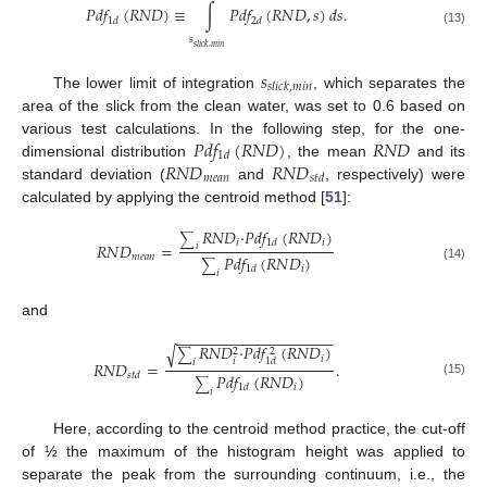
𝑃
𝑑
𝑓
(
𝑅
𝑁
𝐷
)
≡
∫
𝑃
𝑑
𝑓
(
𝑅
𝑁
𝐷
,
𝑠
)
𝑑
𝑠
.
1
𝑑
2
𝑑
(13)
𝑠
𝑠
𝑙
𝑖
𝑐
𝑘
,
𝑚
𝑖
𝑛
𝑠
𝑠
𝑙
𝑖
𝑐
𝑘
,
𝑚
𝑖
𝑛
The lower limit of integration
, which separates the
area of the slick from the clean water, was set to 0.6 based on
𝑃
𝑑
𝑓
(
𝑅
𝑁
𝐷
)
𝑅
𝑁
𝐷
various test calculations. In the following step, for the one-
1
𝑑
𝑅
𝑁
𝐷
𝑅
𝑁
𝐷
dimensional distribution
, the mean
and its
𝑚
𝑒
𝑎
𝑛
𝑠
𝑡
𝑑
standard deviation (
and
, respectively) were
calculated by applying the centroid method [
51
]:
𝑅
𝑁
𝐷
·
𝑃
𝑑
𝑓
(
𝑅
𝑁
𝐷
)
∑
𝑖
𝑖
1
𝑑
𝑅
𝑁
𝐷
=
𝑖
𝑚
𝑒
𝑎
𝑛
𝑃
𝑑
𝑓
(
𝑅
𝑁
𝐷
)
∑
(14)
𝑖
1
𝑑
𝑖
and
−
−
−
−
−
−
−
−
−
−
−
−
−
−
−
−
−
−
−
𝑅
𝑁
𝐷
·
𝑃
𝑑
𝑓
(
𝑅
𝑁
𝐷
)
√
2
2
∑
𝑖
𝑖
1
𝑑
𝑖
𝑅
𝑁
𝐷
=
.
𝑃
𝑑
𝑓
(
𝑅
𝑁
𝐷
)
𝑠
𝑡
𝑑
∑
(15)
𝑖
1
𝑑
𝑖
Here, according to the centroid method practice, the cut-off
of ½ the maximum of the histogram height was applied to
separate the peak from the surrounding continuum, i.e., the