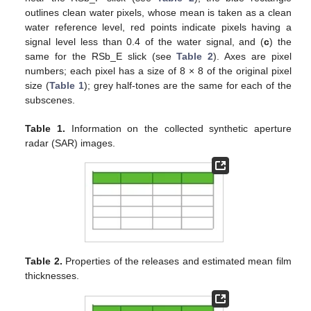
outlines clean water pixels, whose mean is taken as a clean
water reference level, red points indicate pixels having a
signal level less than 0.4 of the water signal, and (
c
) the
same for the RSb_E slick (see
Table 2
). Axes are pixel
numbers; each pixel has a size of 8 × 8 of the original pixel
size (
Table 1
); grey half-tones are the same for each of the
subscenes.
Table 1.
Information on the collected synthetic aperture
radar (SAR) images.
Table 2.
Properties of the releases and estimated mean film
thicknesses.