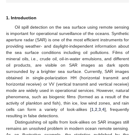
1. Introduction
Oil spill detection on the sea surface using remote sensing
is important for operational surveillance of the oceans. Synthetic
aperture radar (SAR) is one of the most efficient instruments for
providing weather- and daylight-independent information about
the sea surface conditions including oil pollutions. Films of
mineral oils, i.e., crude oil, oil-in-water emulsions, and different
oil products, are visible on SAR images as dark spots
surrounded by a brighter sea surface. Currently, SAR images
obtained in single-polarization HH (horizontal transmit and
horizontal receive) or VV (vertical transmit and vertical receive)
mode are widely used in operational services. However, natural
phenomena, such as biogenic films (formed as a result of the
activity of plankton and fish), thin ice, low wind zones, and rain
cells can form a variety of look-alikes [
1
,
2
,
3
,
4
], frequently
resulting in false detections.
Distinguishing oil spills from look-alikes on SAR images still
remains an unsolved problem in modern ocean remote sensing.
As an illustrative example, the statistics published by the