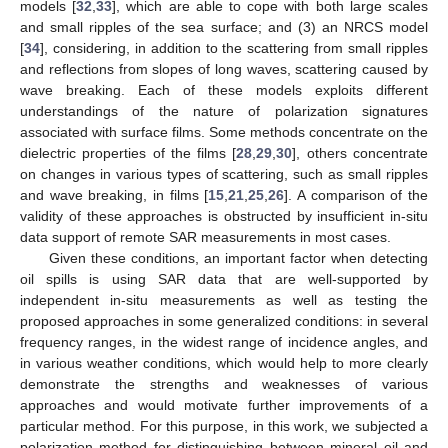
models [
32
,
33
], which are able to cope with both large scales
and small ripples of the sea surface; and (3) an NRCS model
[
34
], considering, in addition to the scattering from small ripples
and reflections from slopes of long waves, scattering caused by
wave breaking. Each of these models exploits different
understandings of the nature of polarization signatures
associated with surface films. Some methods concentrate on the
dielectric properties of the films [
28
,
29
,
30
], others concentrate
on changes in various types of scattering, such as small ripples
and wave breaking, in films [
15
,
21
,
25
,
26
]. A comparison of the
validity of these approaches is obstructed by insufficient in-situ
data support of remote SAR measurements in most cases.
Given these conditions, an important factor when detecting
oil spills is using SAR data that are well-supported by
independent in-situ measurements as well as testing the
proposed approaches in some generalized conditions: in several
frequency ranges, in the widest range of incidence angles, and
in various weather conditions, which would help to more clearly
demonstrate the strengths and weaknesses of various
approaches and would motivate further improvements of a
particular method. For this purpose, in this work, we subjected a
polarization method for distinguishing between mineral oil and