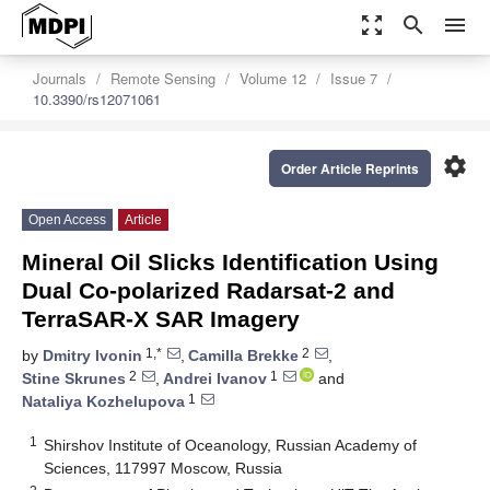
zoom_out_map
search
menu
Journals
Remote Sensing
Volume 12
Issue 7
10.3390/rs12071061
settings
Order Article Reprints
Open Access
Article
Mineral Oil Slicks Identification Using
Dual Co-polarized Radarsat-2 and
TerraSAR-X SAR Imagery
1,*
2
by
Dmitry Ivonin
,
Camilla Brekke
,
2
1
Stine Skrunes
,
Andrei Ivanov
and
1
Nataliya Kozhelupova
1
Shirshov Institute of Oceanology, Russian Academy of
Sciences, 117997 Moscow, Russia