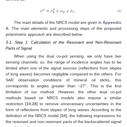
𝜎
=
𝜎
+
𝜎
+
𝜎
𝑝
𝑝
𝑠
𝑝
𝑛
𝐵
(1)
The main details of the NRCS model are given in
Appendix
A
. The main elements and processing steps of the proposed
polarimetric approach are described below.
3.1. Step 1: Calculation of the Resonant and Non-Resonant
Parts of Signal
When using the dual co-pol sensing, we only have two
sensing channels; so, the range of incidence angles has to be
limited when one of the signal sources (reflections from slopes
of long waves) becomes negligible compared to the others. For
SAR observation conditions of mineral oil slicks, this
corresponds to angles greater than ~27°. This is the first
limitation of our method. However, the other dual co-pol
methods based on NRCS models also impose a similar
restriction [
14
,
28
] to remove unnecessary uncertainties in the
form of reflections from slopes of long waves. According to the
definition of the NRCS model [
34
], the following expressions for
the resonant and non-resonant parts of the backscattered signal