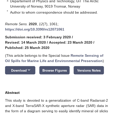
2
Departement of Physics and Technology, UiT The Arctic
University of Norway, 9019 Tromsø, Norway
*
Author to whom correspondence should be addressed.
Remote Sens.
2020
,
12
(7), 1061;
https://doi.org/10.3390/rs12071061
Submission received: 3 February 2020
/
Revised: 14 March 2020
/
Accepted: 23 March 2020
/
Published: 25 March 2020
(This article belongs to the Special Issue
Remote Sensing of
Oil Spills for Marine Life and Environmental Preservation
)
keyboard_arrow_down
Download
Browse Figures
Versions Notes
Abstract
This study is devoted to a generalization of C-band Radarsat-2
and X-band TerraSAR-X synthetic aperture radar (SAR) data in
the form of a diagram serving to easily identify mineral oil slicks