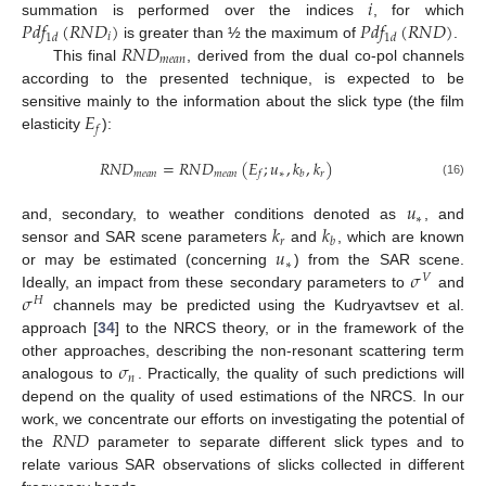
𝑖
𝑃
𝑑
𝑓
(
𝑅
𝑁
𝐷
)
𝑃
𝑑
𝑓
(
𝑅
𝑁
𝐷
)
summation is performed over the indices
, for which
𝑖
1
𝑑
1
𝑑
𝑅
𝑁
𝐷
is greater than ½ the maximum of
.
𝑚
𝑒
𝑎
𝑛
This final
, derived from the dual co-pol channels
according to the presented technique, is expected to be
𝐸
sensitive mainly to the information about the slick type (the film
𝑓
elasticity
):
𝑅
𝑁
𝐷
=
𝑅
𝑁
𝐷
(
𝐸
;
𝑢
,
𝑘
,
𝑘
)
𝑚
𝑒
𝑎
𝑛
𝑚
𝑒
𝑎
𝑛
∗
𝑟
𝑓
𝑏
(16)
𝑢
∗
𝑘
𝑘
and, secondary, to weather conditions denoted as
, and
𝑟
𝑏
𝑢
sensor and SAR scene parameters
and
, which are known
∗
𝜎
or may be estimated (concerning
) from the SAR scene.
𝑉
𝜎
Ideally, an impact from these secondary parameters to
and
𝐻
channels may be predicted using the Kudryavtsev et al.
approach [
34
] to the NRCS theory, or in the framework of the
𝜎
other approaches, describing the non-resonant scattering term
𝑛
analogous to
. Practically, the quality of such predictions will
depend on the quality of used estimations of the NRCS. In our
𝑅
𝑁
𝐷
work, we concentrate our efforts on investigating the potential of
the
parameter to separate different slick types and to
relate various SAR observations of slicks collected in different