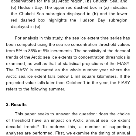
observations for the (
a
) Arctic region, (
b
) Chukchi Sea, and
(
c
) Hudson Bay. The upper red dashed box in (
a
) indicates
the Chukchi Sea subregion displayed in (
b
) and the lower
red dashed box highlights the Hudson Bay subregion
displayed in (
c
).
For analysis in this study, the sea ice extent time series has
been computed using the sea ice concentration threshold values
from 5% to 85% at 5% increments. The sensitivity of the decadal
trends of the Arctic sea ice extents to concentration thresholds is
examined, as well as that of statistical projections of the FIASY.
The FIASY is estimated as the whole number year where the
Arctic sea ice extent falls below 1 mil square kilometers. If the
projected value falls later than October 1 in the year, the FIASY
refers to the following summer.
3. Results
This paper seeks to answer the question: does the choice
of threshold have an impact on Arctic annual sea ice extent
decadal trends? To address this, a number of supporting
analyses are performed. First, we examine the timing of annual