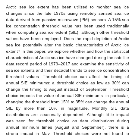
Arctic sea ice extent has been utilized to monitor sea ice
changes since the late 1970s using remotely sensed sea ice
data derived from passive microwave (PM) sensors. A 15% sea
ice concentration threshold value has been used traditionally
when computing sea ice extent (SIE), although other threshold
values have been employed. Does the rapid depletion of Arctic
sea ice potentially alter the basic characteristics of Arctic ice
extent? In this paper, we explore whether and how the statistical
characteristics of Arctic sea ice have changed during the satellite
data record period of 1979–2017 and examine the sensitivity of
sea ice extents and their decadal trends to sea ice concentration
threshold values. Threshold choice can affect the timing of
annual SIE minimums: a threshold choice as low as 30% can
change the timing to August instead of September. Threshold
choice impacts the value of annual SIE minimums: in particular,
changing the threshold from 15% to 35% can change the annual
SIE by more than 10% in magnitude. Monthly SIE data
distributions are seasonally dependent. Although little impact
was seen for threshold choice on data distributions during
annual minimum times (August and September), there is a
strong impact in May. Threshold choices were not found to