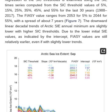
times series computed from the SIC threshold values of 5%,
15%, 25%, 35%, 45%, and 55% for the last 30 years (1988–
2017). The FIASY value ranges from 2053 for 5% to 2044 for
55%, with a spread of about 7 years (
Figure 7
). The downward
linear decadal trends of Arctic SIE annual minimum are slightly
lower with higher SIC thresholds. Due to the lower initial SIE
values, as indicated by the intercept, FIASY values are still
relatively earlier, even if with slightly lower trends.