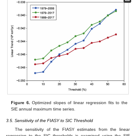
Figure 6.
Optimized slopes of linear regression fits to the
SIE annual maximum time series.
3.5. Sensitivity of the FIASY to SIC Threshold
The sensitivity of the FIASY estimates from the linear
regression to the SIC thresholds is examined using the SIE