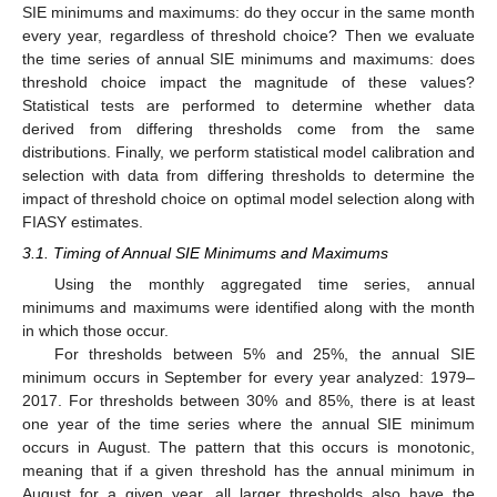
SIE minimums and maximums: do they occur in the same month
every year, regardless of threshold choice? Then we evaluate
the time series of annual SIE minimums and maximums: does
threshold choice impact the magnitude of these values?
Statistical tests are performed to determine whether data
derived from differing thresholds come from the same
distributions. Finally, we perform statistical model calibration and
selection with data from differing thresholds to determine the
impact of threshold choice on optimal model selection along with
FIASY estimates.
3.1. Timing of Annual SIE Minimums and Maximums
Using the monthly aggregated time series, annual
minimums and maximums were identified along with the month
in which those occur.
For thresholds between 5% and 25%, the annual SIE
minimum occurs in September for every year analyzed: 1979–
2017. For thresholds between 30% and 85%, there is at least
one year of the time series where the annual SIE minimum
occurs in August. The pattern that this occurs is monotonic,
meaning that if a given threshold has the annual minimum in
August for a given year, all larger thresholds also have the