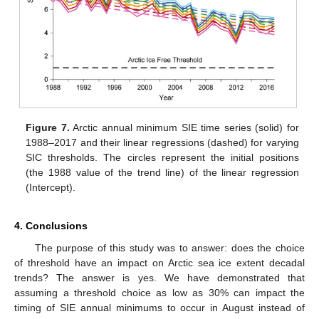
Figure 7.
Arctic annual minimum SIE time series (solid) for
1988–2017 and their linear regressions (dashed) for varying
SIC thresholds. The circles represent the initial positions
(the 1988 value of the trend line) of the linear regression
(Intercept).
4. Conclusions
The purpose of this study was to answer: does the choice
of threshold have an impact on Arctic sea ice extent decadal
trends? The answer is yes. We have demonstrated that
assuming a threshold choice as low as 30% can impact the
timing of SIE annual minimums to occur in August instead of