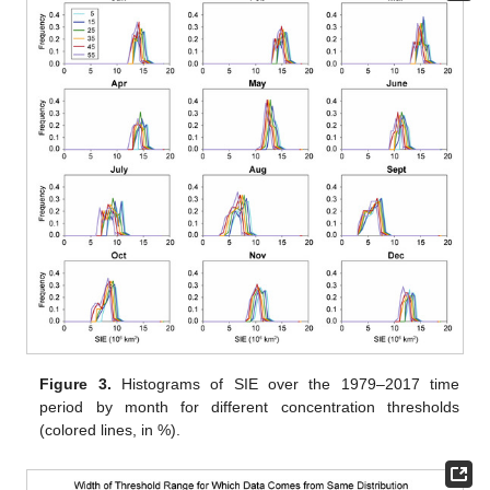
Figure 3.
Histograms of SIE over the 1979–2017 time
period by month for different concentration thresholds
(colored lines, in %).