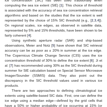
ice concentration (SIC) has been used traditionally when
computing the sea ice extent (SIE) [
1
]. This choice of threshold
is associated with the accuracy of sea ice concentration retrieval
algorithms and based on the studies that the ice extent is well
represented by the choice of 15% SIC threshold (e.g., [
2
,
3
,
4
]).
On regional scales, ice edges, as observed in satellite data,
represented by 5% and 15% thresholds, have been shown to be
fairly coherent [
4
].
Using synthetic aperture radar (SAR) and ship-based
observations, Meier and Notz [
5
] have shown that SIC retrieval
accuracy can be as poor as ± 20% in summer at the ice edge.
The Copernicus Climate Change Service (C3S) uses the ice
concentration threshold of 30% to define the ice extent [
6
]. Ji et
al. [
7
] has recommended using 30% as the SIC threshold during
summer for SIE calculation based on Special Sensor Microwave
Imager/Sounder (SSMIS) data. They also point out the
discrepancy in the SIC threshold values used in various ice
products.
There are two approaches to defining climatological ice
extents using satellite-based SIC data. First, one can define the
ice edge using a median edge—defined by the grid cells that
have a 50% or higher probability of ice occurring at 15% (or