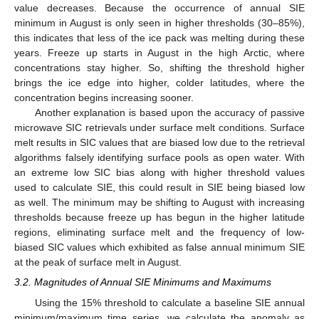
value decreases. Because the occurrence of annual SIE
minimum in August is only seen in higher thresholds (30–85%),
this indicates that less of the ice pack was melting during these
years. Freeze up starts in August in the high Arctic, where
concentrations stay higher. So, shifting the threshold higher
brings the ice edge into higher, colder latitudes, where the
concentration begins increasing sooner.
Another explanation is based upon the accuracy of passive
microwave SIC retrievals under surface melt conditions. Surface
melt results in SIC values that are biased low due to the retrieval
algorithms falsely identifying surface pools as open water. With
an extreme low SIC bias along with higher threshold values
used to calculate SIE, this could result in SIE being biased low
as well. The minimum may be shifting to August with increasing
thresholds because freeze up has begun in the higher latitude
regions, eliminating surface melt and the frequency of low-
biased SIC values which exhibited as false annual minimum SIE
at the peak of surface melt in August.
3.2. Magnitudes of Annual SIE Minimums and Maximums
Using the 15% threshold to calculate a baseline SIE annual
minimum/maximum time series, we calculate the anomaly as