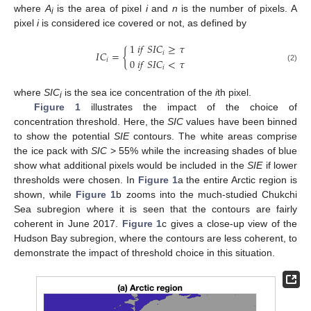
where
A
is the area of pixel
i
and
n
is the number of pixels. A
i
pixel
i
is considered ice covered or not, as defined by
1
𝑖
𝑓
𝑆
𝐼
𝐶
≥
𝜏
𝐼
𝐶
=
{
𝑖
0
𝑖
𝑓
𝑆
𝐼
𝐶
<
𝜏
𝑖
𝑖
(2)
where
SIC
is the sea ice concentration of the
i
th pixel.
i
Figure 1
illustrates the impact of the choice of
concentration threshold. Here, the
SIC
values have been binned
to show the potential
SIE
contours. The white areas comprise
the ice pack with
SIC
> 55% while the increasing shades of blue
show what additional pixels would be included in the
SIE
if lower
thresholds were chosen. In
Figure 1
a the entire Arctic region is
shown, while
Figure 1
b zooms into the much-studied Chukchi
Sea subregion where it is seen that the contours are fairly
coherent in June 2017.
Figure 1
c gives a close-up view of the
Hudson Bay subregion, where the contours are less coherent, to
demonstrate the impact of threshold choice in this situation.