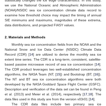
statistically changed the ice edge characteristics. In this study,
we use the National Oceanic and Atmospheric Administration
(NOAA)/NSIDC sea ice concentration climate data record to
examine how threshold choice may impact the timing of annual
SIE minimums and maximums, magnitudes of these extrema,
data distributions, and projected FIASY values.
2. Materials and Methods
Monthly sea ice concentration fields from the NOAA and the
National Snow and Ice Data Center (NSIDC) Climate Data
Record (CDR) [
14
] are utilized to derive the monthly sea ice
extent time series. The CDR is a long-term, consistent, satellite-
based passive microwave record of sea ice concentration [
14
].
The CDR product leverages two well-established concentration
algorithms, the NASA Team (NT; [
15
]) and Bootstrap (BT; [
16
]).
The NT and BT sea ice concentration algorithms were both
developed by the NASA Goddard Space Flight Center (GSFC).
Description and verification of the data set can be found in Peng
et al. (2013) and Meier et al. (2014), respectively [
17
,
18
]. The
data files used in this study are from the version v03r01 [
14
].
The CDR data files include two primary sea ice