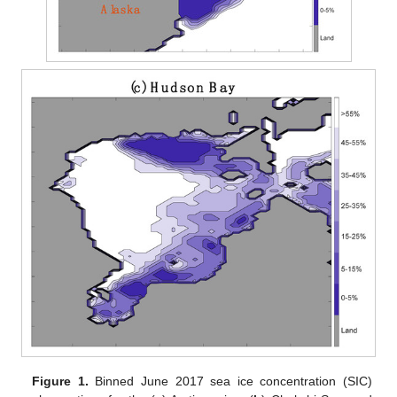
Figure 1.
Binned June 2017 sea ice concentration (SIC)