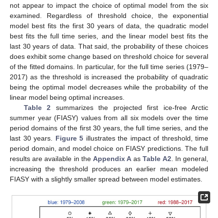
not appear to impact the choice of optimal model from the six
examined. Regardless of threshold choice, the exponential
model best fits the first 30 years of data, the quadratic model
best fits the full time series, and the linear model best fits the
last 30 years of data. That said, the probability of these choices
does exhibit some change based on threshold choice for several
of the fitted domains. In particular, for the full time series (1979–
2017) as the threshold is increased the probability of quadratic
being the optimal model decreases while the probability of the
linear model being optimal increases.
Table 2
summarizes the projected first ice-free Arctic
summer year (FIASY) values from all six models over the time
period domains of the first 30 years, the full time series, and the
last 30 years.
Figure 5
illustrates the impact of threshold, time
period domain, and model choice on FIASY predictions. The full
results are available in the
Appendix A
as
Table A2
. In general,
increasing the threshold produces an earlier mean modeled
FIASY with a slightly smaller spread between model estimates.