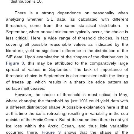
distribution is 10.
There is a strong dependence on seasonality when
analyzing whether SIE data, as calculated with different
thresholds, come from the same statistical distribution. In
September, when annual minimums typically occur, the choice is
less critical. Here, a wide range of threshold choices, in fact
covering all possible reasonable values as indicated by the
literature, yield no significant difference in the distribution of the
SIE data. Upon examination of the shapes of the distributions in
Figure 3
, this may be attributed to the comparatively large
spread of values in September. The lack of importance of
threshold choice in September is also consistent with the timing
of freeze up, which results in a sharp ice edge pattern as
surface melt ceases.
However, the choice of threshold is most critical in May,
where changing the threshold by just 10% could yield data with
a different distribution shape. A possible explanation here is that
at this time the ice is retreating, resulting in variability in the sea
outside of the Arctic Ocean. But at the same time there is not yet
ice loss within the Arctic Ocean, and thus little variability
occurring there.
Figure 3
shows that the shape of the