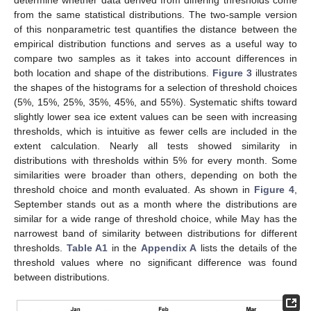
from the same statistical distributions. The two-sample version
of this nonparametric test quantifies the distance between the
empirical distribution functions and serves as a useful way to
compare two samples as it takes into account differences in
both location and shape of the distributions.
Figure 3
illustrates
the shapes of the histograms for a selection of threshold choices
(5%, 15%, 25%, 35%, 45%, and 55%). Systematic shifts toward
slightly lower sea ice extent values can be seen with increasing
thresholds, which is intuitive as fewer cells are included in the
extent calculation. Nearly all tests showed similarity in
distributions with thresholds within 5% for every month. Some
similarities were broader than others, depending on both the
threshold choice and month evaluated. As shown in
Figure 4
,
September stands out as a month where the distributions are
similar for a wide range of threshold choice, while May has the
narrowest band of similarity between distributions for different
thresholds.
Table A1
in the
Appendix A
lists the details of the
threshold values where no significant difference was found
between distributions.