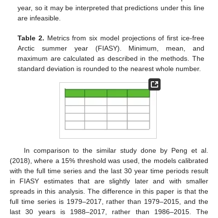
year, so it may be interpreted that predictions under this line
are infeasible.
Table 2.
Metrics from six model projections of first ice-free
Arctic summer year (FIASY). Minimum, mean, and
maximum are calculated as described in the methods. The
standard deviation is rounded to the nearest whole number.
In comparison to the similar study done by Peng et al.
(2018), where a 15% threshold was used, the models calibrated
with the full time series and the last 30 year time periods result
in FIASY estimates that are slightly later and with smaller
spreads in this analysis. The difference in this paper is that the
full time series is 1979–2017, rather than 1979–2015, and the
last 30 years is 1988–2017, rather than 1986–2015. The