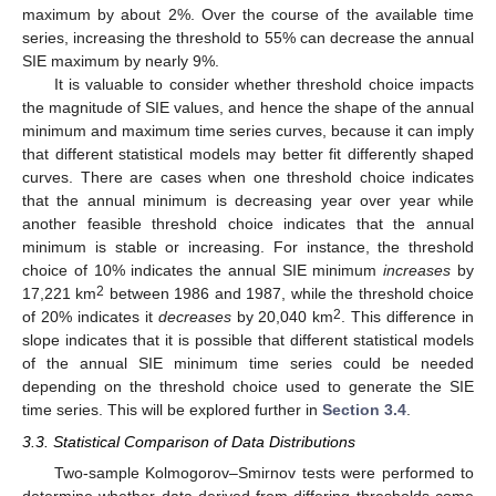
maximum by about 2%. Over the course of the available time
series, increasing the threshold to 55% can decrease the annual
SIE maximum by nearly 9%.
It is valuable to consider whether threshold choice impacts
the magnitude of SIE values, and hence the shape of the annual
minimum and maximum time series curves, because it can imply
that different statistical models may better fit differently shaped
curves. There are cases when one threshold choice indicates
that the annual minimum is decreasing year over year while
another feasible threshold choice indicates that the annual
minimum is stable or increasing. For instance, the threshold
choice of 10% indicates the annual SIE minimum
increases
by
2
17,221 km
between 1986 and 1987, while the threshold choice
2
of 20% indicates it
decreases
by 20,040 km
. This difference in
slope indicates that it is possible that different statistical models
of the annual SIE minimum time series could be needed
depending on the threshold choice used to generate the SIE
time series. This will be explored further in
Section 3.4
.
3.3. Statistical Comparison of Data Distributions
Two-sample Kolmogorov–Smirnov tests were performed to
determine whether data derived from differing thresholds come