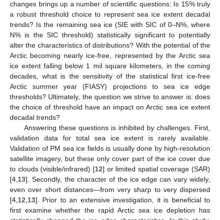
changes brings up a number of scientific questions: Is 15% truly
a robust threshold choice to represent sea ice extent decadal
trends? Is the remaining sea ice (SIE with SIC of 0–N%, where
N% is the SIC threshold) statistically significant to potentially
alter the characteristics of distributions? With the potential of the
Arctic becoming nearly ice-free, represented by the Arctic sea
ice extent falling below 1 mil square kilometers, in the coming
decades, what is the sensitivity of the statistical first ice-free
Arctic summer year (FIASY) projections to sea ice edge
thresholds? Ultimately, the question we strive to answer is: does
the choice of threshold have an impact on Arctic sea ice extent
decadal trends?
Answering these questions is inhibited by challenges. First,
validation data for total sea ice extent is rarely available.
Validation of PM sea ice fields is usually done by high-resolution
satellite imagery, but these only cover part of the ice cover due
to clouds (visible/infrared) [
12
] or limited spatial coverage (SAR)
[
4
,
13
]. Secondly, the character of the ice edge can vary widely,
even over short distances—from very sharp to very dispersed
[
4
,
12
,
13
]. Prior to an extensive investigation, it is beneficial to
first examine whether the rapid Arctic sea ice depletion has