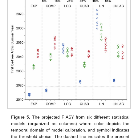
Figure 5.
The projected FIASY from six different statistical
models (organized as columns) where color depicts the
temporal domain of model calibration, and symbol indicates
the threshold choice. The dashed line indicates the present