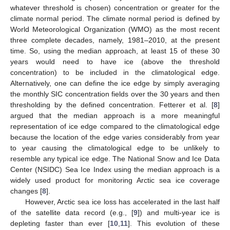
whatever threshold is chosen) concentration or greater for the
climate normal period. The climate normal period is defined by
World Meteorological Organization (WMO) as the most recent
three complete decades, namely, 1981–2010, at the present
time. So, using the median approach, at least 15 of these 30
years would need to have ice (above the threshold
concentration) to be included in the climatological edge.
Alternatively, one can define the ice edge by simply averaging
the monthly SIC concentration fields over the 30 years and then
thresholding by the defined concentration. Fetterer et al. [
8
]
argued that the median approach is a more meaningful
representation of ice edge compared to the climatological edge
because the location of the edge varies considerably from year
to year causing the climatological edge to be unlikely to
resemble any typical ice edge. The National Snow and Ice Data
Center (NSIDC) Sea Ice Index using the median approach is a
widely used product for monitoring Arctic sea ice coverage
changes [
8
].
However, Arctic sea ice loss has accelerated in the last half
of the satellite data record (e.g., [
9
]) and multi-year ice is
depleting faster than ever [
10
,
11
]. This evolution of these