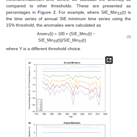
compared to other thresholds. These are presented as
percentages in
Figure 2
. For example, where SIE_Min
(t) is
15
the time series of annual SIE minimum time series using the
15% threshold, the anomalies were calculated as
Anom
(t) = 100 × (SIE_Min
(t) −
Y
Y
(3)
SIE_Min
(t))/SIE_Min
(t)
15
15
where Y is a different threshold choice.