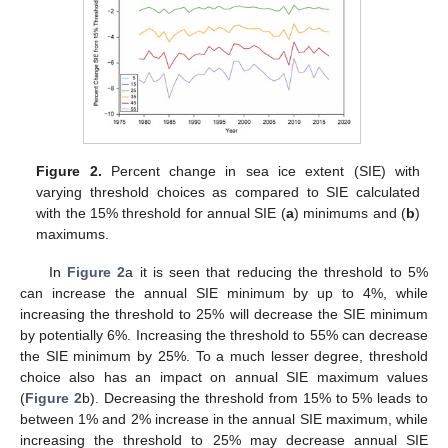
Figure 2.
Percent change in sea ice extent (SIE) with
varying threshold choices as compared to SIE calculated
with the 15% threshold for annual SIE (
a
) minimums and (
b
)
maximums.
In
Figure 2
a it is seen that reducing the threshold to 5%
can increase the annual SIE minimum by up to 4%, while
increasing the threshold to 25% will decrease the SIE minimum
by potentially 6%. Increasing the threshold to 55% can decrease
the SIE minimum by 25%. To a much lesser degree, threshold
choice also has an impact on annual SIE maximum values
(
Figure 2
b). Decreasing the threshold from 15% to 5% leads to
between 1% and 2% increase in the annual SIE maximum, while
increasing the threshold to 25% may decrease annual SIE