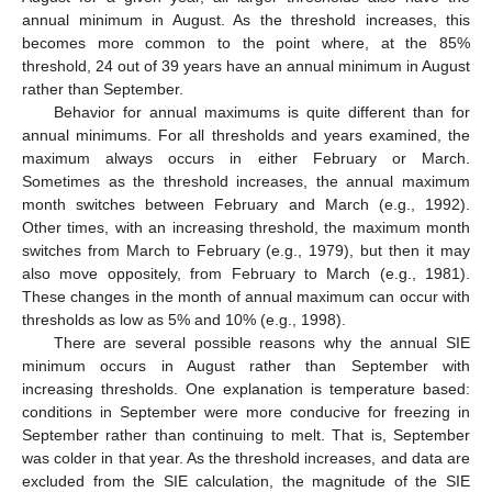
annual minimum in August. As the threshold increases, this
becomes more common to the point where, at the 85%
threshold, 24 out of 39 years have an annual minimum in August
rather than September.
Behavior for annual maximums is quite different than for
annual minimums. For all thresholds and years examined, the
maximum always occurs in either February or March.
Sometimes as the threshold increases, the annual maximum
month switches between February and March (e.g., 1992).
Other times, with an increasing threshold, the maximum month
switches from March to February (e.g., 1979), but then it may
also move oppositely, from February to March (e.g., 1981).
These changes in the month of annual maximum can occur with
thresholds as low as 5% and 10% (e.g., 1998).
There are several possible reasons why the annual SIE
minimum occurs in August rather than September with
increasing thresholds. One explanation is temperature based:
conditions in September were more conducive for freezing in
September rather than continuing to melt. That is, September
was colder in that year. As the threshold increases, and data are
excluded from the SIE calculation, the magnitude of the SIE