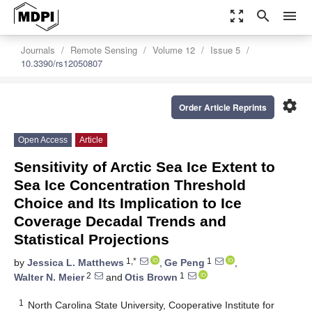
zoom_out_map
search
menu
Journals
Remote Sensing
Volume 12
Issue 5
10.3390/rs12050807
settings
Order Article Reprints
Open Access
Article
Sensitivity of Arctic Sea Ice Extent to
Sea Ice Concentration Threshold
Choice and Its Implication to Ice
Coverage Decadal Trends and
Statistical Projections
1,*
1
by
Jessica L. Matthews
,
Ge Peng
,
2
1
Walter N. Meier
and
Otis Brown
1
North Carolina State University, Cooperative Institute for