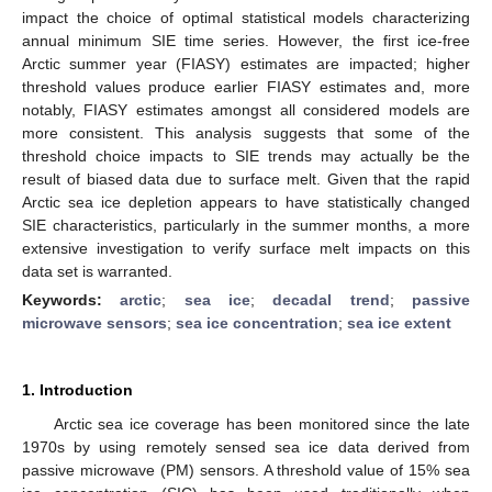
impact the choice of optimal statistical models characterizing
annual minimum SIE time series. However, the first ice-free
Arctic summer year (FIASY) estimates are impacted; higher
threshold values produce earlier FIASY estimates and, more
notably, FIASY estimates amongst all considered models are
more consistent. This analysis suggests that some of the
threshold choice impacts to SIE trends may actually be the
result of biased data due to surface melt. Given that the rapid
Arctic sea ice depletion appears to have statistically changed
SIE characteristics, particularly in the summer months, a more
extensive investigation to verify surface melt impacts on this
data set is warranted.
Keywords:
arctic
;
sea ice
;
decadal trend
;
passive
microwave sensors
;
sea ice concentration
;
sea ice extent
1. Introduction
Arctic sea ice coverage has been monitored since the late
1970s by using remotely sensed sea ice data derived from
passive microwave (PM) sensors. A threshold value of 15% sea