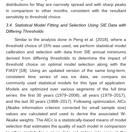
distributions for May are narrowly spread and with sharp peaks
in comparison to other months, consistent with the resultant
sensitivity to threshold choice.
3.4. Statistical Model Fitting and Selection Using SIE Data with
Differing Thresholds
Similar to the analysis done in Peng et al. (2018), where a
threshold choice of 15% was used, we perform statistical model
calibration and selection with data from SIE annual minimums
derived from differing thresholds to determine the impact of
threshold choice on optimal model selection along with the
FIASY [
19
]. Using an updated version of the same long-term,
11. May
12. May
13. May
14. May
15. May
16. May
17. May
18. May
19. May
21. May
22. May
23. May
24. May
25. May
26. May
27. May
28. May
29. May
31. May
1. Jun
2. Jun
3. Jun
4. Jun
5. Jun
6. Jun
7. Jun
8. Jun
10. Jun
11. Jun
12. Jun
13. Jun
14. Jun
15. Jun
16. Jun
17. Jun
18. Jun
20. Jun
21. Jun
22. Jun
23. Jun
24. Jun
25. Jun
26. Jun
27. Jun
28. Jun
30. Jun
1. Jul
2. Jul
3. Jul
4. Jul
5. Jul
6. Jul
7. Jul
8. Jul
10. Jul
11. Jul
12. Jul
13. Jul
14. Jul
15. Jul
16. Jul
17. Jul
18. Jul
20. Jul
21. Jul
22. Jul
23. Jul
24. Jul
25. Jul
26. Jul
27. Jul
28. Jul
30. Jul
31. Jul
1. Aug
2. Aug
3. Aug
4. Aug
5. Aug
6. Aug
7. Aug
consistent time series of sea ice data, we compare six
commonly used statistical models for this type of application.
Models are optimized over various segments of the full time
series: the first 30 years (1979–2008), all years (1979–2017),
and the last 30 years (1988–2017). Following optimization, AICc
(Akaike information criterion corrected for small sample size)
values are calculated and used to derive the associated W-
Akaike weights. The AICc is a statistically-based means of model
selection that estimates the quality of each model in comparison