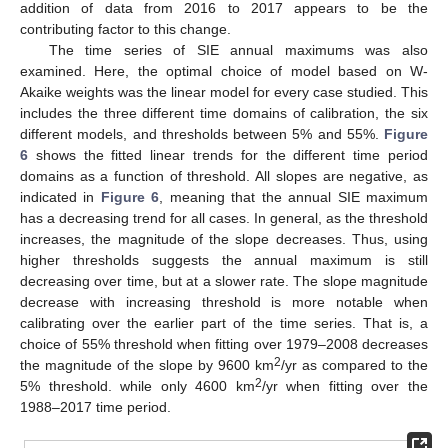
addition of data from 2016 to 2017 appears to be the
contributing factor to this change.
The time series of SIE annual maximums was also
examined. Here, the optimal choice of model based on W-
Akaike weights was the linear model for every case studied. This
includes the three different time domains of calibration, the six
different models, and thresholds between 5% and 55%.
Figure
6
shows the fitted linear trends for the different time period
domains as a function of threshold. All slopes are negative, as
indicated in
Figure 6
, meaning that the annual SIE maximum
has a decreasing trend for all cases. In general, as the threshold
increases, the magnitude of the slope decreases. Thus, using
higher thresholds suggests the annual maximum is still
decreasing over time, but at a slower rate. The slope magnitude
decrease with increasing threshold is more notable when
calibrating over the earlier part of the time series. That is, a
choice of 55% threshold when fitting over 1979–2008 decreases
2
the magnitude of the slope by 9600 km
/yr as compared to the
2
5% threshold. while only 4600 km
/yr when fitting over the
1988–2017 time period.