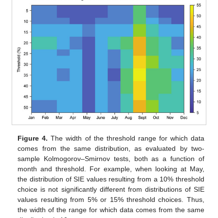
Figure 4.
The width of the threshold range for which data
comes from the same distribution, as evaluated by two-
sample Kolmogorov–Smirnov tests, both as a function of
month and threshold. For example, when looking at May,
the distribution of SIE values resulting from a 10% threshold
choice is not significantly different from distributions of SIE
values resulting from 5% or 15% threshold choices. Thus,
the width of the range for which data comes from the same