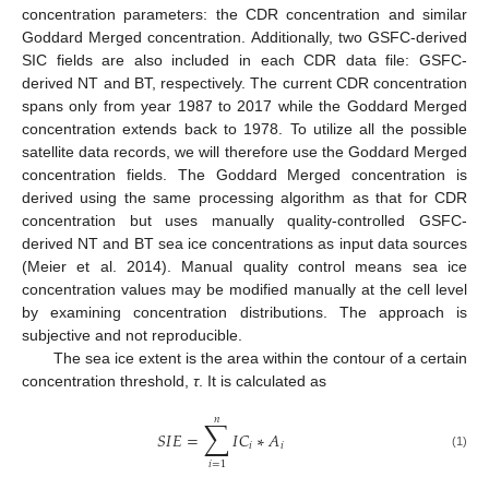
concentration parameters: the CDR concentration and similar
Goddard Merged concentration. Additionally, two GSFC-derived
SIC fields are also included in each CDR data file: GSFC-
derived NT and BT, respectively. The current CDR concentration
spans only from year 1987 to 2017 while the Goddard Merged
concentration extends back to 1978. To utilize all the possible
satellite data records, we will therefore use the Goddard Merged
concentration fields. The Goddard Merged concentration is
derived using the same processing algorithm as that for CDR
concentration but uses manually quality-controlled GSFC-
derived NT and BT sea ice concentrations as input data sources
(Meier et al. 2014). Manual quality control means sea ice
concentration values may be modified manually at the cell level
by examining concentration distributions. The approach is
subjective and not reproducible.
The sea ice extent is the area within the contour of a certain
concentration threshold,
τ
. It is calculated as
𝑛
∑
𝑆
𝐼
𝐸
=
𝐼
𝐶
∗
𝐴
𝑖
𝑖
(1)
𝑖
=
1