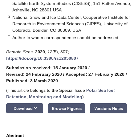
Satellite Earth System Studies (CISESS), 151 Patton Avenue,
Asheville, NC 28801 USA
2
National Snow and Ice Data Center, Cooperative Institute for
Research in Environmental Sciences (CIRES), University of
Colorado, Boulder, CO 80309, USA
*
Author to whom correspondence should be addressed.
Remote Sens.
2020
,
12
(5), 807;
https://doi.org/10.3390/rs12050807
Submission received: 15 January 2020
/
Revised: 24 February 2020
/
Accepted: 27 February 2020
/
Published: 3 March 2020
(This article belongs to the Special Issue
Polar Sea Ice:
Detection, Monitoring and Modeling
)
keyboard_arrow_down
Download
Browse Figures
Versions Notes
Abstract