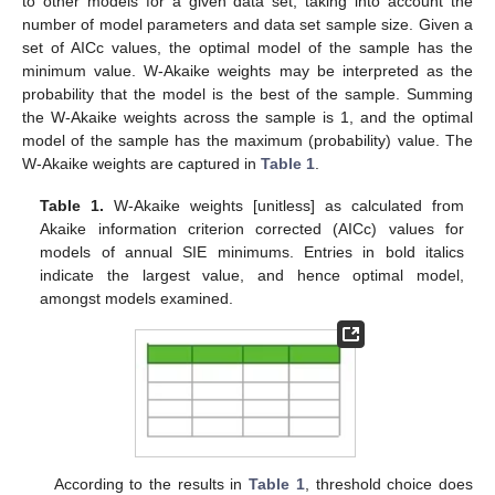
to other models for a given data set, taking into account the
number of model parameters and data set sample size. Given a
set of AICc values, the optimal model of the sample has the
minimum value. W-Akaike weights may be interpreted as the
probability that the model is the best of the sample. Summing
the W-Akaike weights across the sample is 1, and the optimal
model of the sample has the maximum (probability) value. The
W-Akaike weights are captured in
Table 1
.
Table 1.
W-Akaike weights [unitless] as calculated from
Akaike information criterion corrected (AICc) values for
models of annual SIE minimums. Entries in bold italics
indicate the largest value, and hence optimal model,
amongst models examined.
According to the results in
Table 1
, threshold choice does