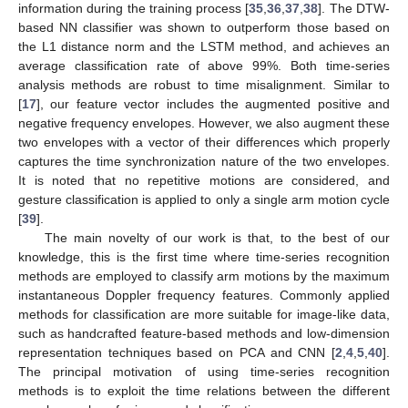
information during the training process [
35
,
36
,
37
,
38
]. The DTW-
based NN classifier was shown to outperform those based on
the L1 distance norm and the LSTM method, and achieves an
average classification rate of above 99%. Both time-series
analysis methods are robust to time misalignment. Similar to
[
17
], our feature vector includes the augmented positive and
negative frequency envelopes. However, we also augment these
two envelopes with a vector of their differences which properly
captures the time synchronization nature of the two envelopes.
It is noted that no repetitive motions are considered, and
gesture classification is applied to only a single arm motion cycle
[
39
].
The main novelty of our work is that, to the best of our
knowledge, this is the first time where time-series recognition
methods are employed to classify arm motions by the maximum
instantaneous Doppler frequency features. Commonly applied
methods for classification are more suitable for image-like data,
such as handcrafted feature-based methods and low-dimension
representation techniques based on PCA and CNN [
2
,
4
,
5
,
40
].
The principal motivation of using time-series recognition
methods is to exploit the time relations between the different