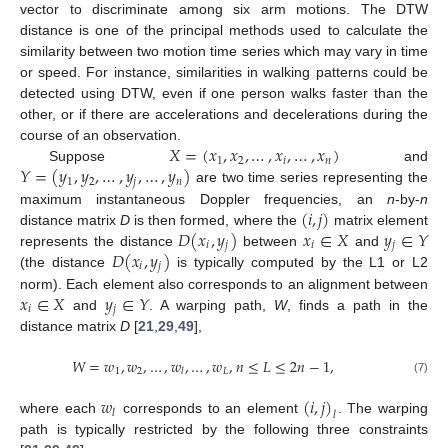
vector to discriminate among six arm motions. The DTW
distance is one of the principal methods used to calculate the
similarity between two motion time series which may vary in time
or speed. For instance, similarities in walking patterns could be
detected using DTW, even if one person walks faster than the
other, or if there are accelerations and decelerations during the
𝑋
=
(
𝑥
,
𝑥
,
…
,
𝑥
,
…
,
𝑥
)
course of an observation.
1
2
𝑖
𝑛
𝑌
=
(
𝑦
,
𝑦
,
…
,
𝑦
,
…
,
𝑦
)
Suppose
and
1
2
𝑗
𝑛
are two time series representing the
(
𝑖
,
𝑗
)
maximum instantaneous Doppler frequencies, an
n
-by-
n
𝐷
(
𝑥
,
𝑦
)
𝑥
∈
𝑋
𝑦
∈
𝑌
distance matrix
D
is then formed, where the
matrix element
𝑖
𝑗
𝑖
𝑗
𝐷
(
𝑥
,
𝑦
)
represents the distance
between
and
𝑖
𝑗
(the distance
is typically computed by the L1 or L2
𝑥
∈
𝑋
𝑦
∈
𝑌
norm). Each element also corresponds to an alignment between
𝑖
𝑗
and
. A warping path,
W
, finds a path in the
distance matrix
D
[
21
,
29
,
49
],
𝑊
=
𝑤
,
𝑤
,
…
,
𝑤
,
…
,
𝑤
,
𝑛
≤
𝐿
≤
2
𝑛
−
1
,
1
2
𝐿
𝑙
(7)
𝑤
(
𝑖
,
𝑗
)
𝑙
𝑙
where each
corresponds to an element
. The warping
path is typically restricted by the following three constraints