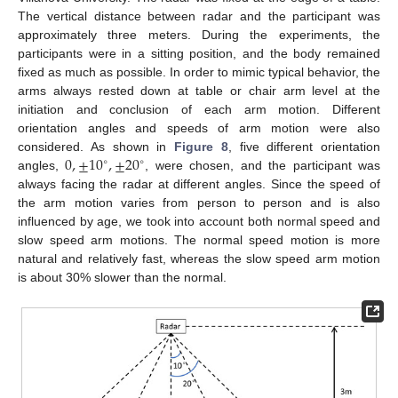
The vertical distance between radar and the participant was
approximately three meters. During the experiments, the
participants were in a sitting position, and the body remained
fixed as much as possible. In order to mimic typical behavior, the
arms always rested down at table or chair arm level at the
initiation and conclusion of each arm motion. Different
orientation angles and speeds of arm motion were also
0
,
±
10
,
±
20
considered. As shown in
Figure 8
, five different orientation
∘
∘
angles,
, were chosen, and the participant was
always facing the radar at different angles. Since the speed of
the arm motion varies from person to person and is also
influenced by age, we took into account both normal speed and
slow speed arm motions. The normal speed motion is more
natural and relatively fast, whereas the slow speed arm motion
is about 30% slower than the normal.