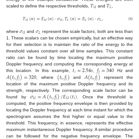
𝑇
𝑇
𝑈
𝐿
scaled to define the respective thresholds,
and
,
𝑇
(
𝑛
)
=
𝐸
(
𝑛
)
·
𝜎
,
𝑇
(
𝑛
)
=
𝐸
(
𝑛
)
·
𝜎
,
𝑈
𝑈
𝑈
𝐿
𝐿
𝐿
(6)
𝜎
𝜎
𝑈
𝐿
where
and
represent the scale factors; both are less than
1. These scalars can be chosen empirically, but an effective way
for their selection is to maintain the ratio of the energy to the
threshold values constant over all time samples. This constant
ratio can be found by time locating the maximum positive
𝑡
=
2.54
𝑠
𝑓
=
340
Doppler frequency and computing the corresponding energy at
𝑖
𝑗
𝐴
(
𝑡
,
𝑓
)
=
320
(
𝑡
,
𝑓
)
𝐴
(
𝑡
,
𝑓
)
this location. In this example,
,
Hz and
𝑖
𝑗
𝑖
𝑗
𝑖
𝑗
, where
and
represent the
location of the maximum positive Doppler frequency and its
𝜎
=
𝐴
(
𝑡
,
𝑓
)
/
𝐸
(
𝑡
)
strength, respectively. The corresponding scale factor can be
𝑈
𝑖
𝑗
𝑈
𝑖
found by
. Once the threshold is
computed, the positive frequency envelope is then provided by
locating the Doppler frequency at each time instant for which the
spectrogram assumes the first higher or equal value to the
threshold. This frequency, in essence, represents the effective
maximum instantaneous Doppler frequency. A similar procedure
can be followed for the negative frequency envelope. The