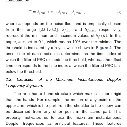
computed by
𝑇
=
𝑆
+
𝛼
·
(
𝑆
−
𝑆
)
,
𝑓
min
𝑓
max
𝑓
min
(4)
𝛼
[
0.01
,
0.2
]
𝑆
𝑆
where
depends on the noise floor and is empirically chosen
𝑓
min
𝑓
max
𝑆
(
𝑛
)
from the range
.
and
, respectively,
𝑓
𝛼
represent the minimum and maximum values of
. In this
paper,
is set to 0.1, which means 10% over the minima. The
threshold is indicated by a a yellow line shown in
Figure 2
. The
onset time of each motion is determined as the time index at
which the filtered PBC exceeds the threshold, whereas the offset
time corresponds to the time index at which the filtered PBC falls
below the threshold.
2.2. Extraction of the Maximum Instantaneous Doppler
Frequency Signature
The arm has a bone structure which makes it more rigid
than the hands. For example, the motion of any point on the
upper arm, which is the part from the shoulder to the elbow, can
be discerned from any other point in the same part. This
property motivates us to use the maximum instantaneous
Doppler frequencies as principal features. These features