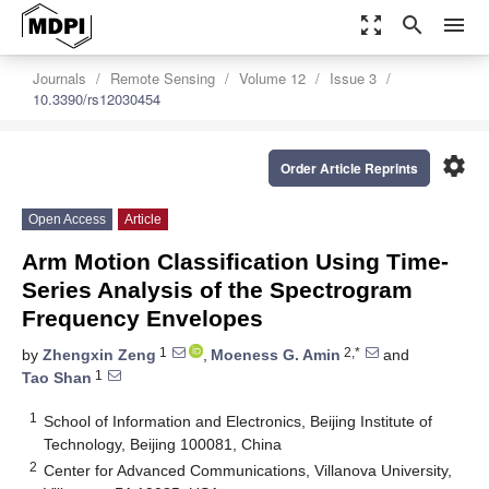
zoom_out_map
search
menu
Journals
Remote Sensing
Volume 12
Issue 3
10.3390/rs12030454
settings
Order Article Reprints
Open Access
Article
Arm Motion Classification Using Time-
Series Analysis of the Spectrogram
Frequency Envelopes
1
2,*
by
Zhengxin Zeng
,
Moeness G. Amin
and
1
Tao Shan
1
School of Information and Electronics, Beijing Institute of
Technology, Beijing 100081, China
2
Center for Advanced Communications, Villanova University,