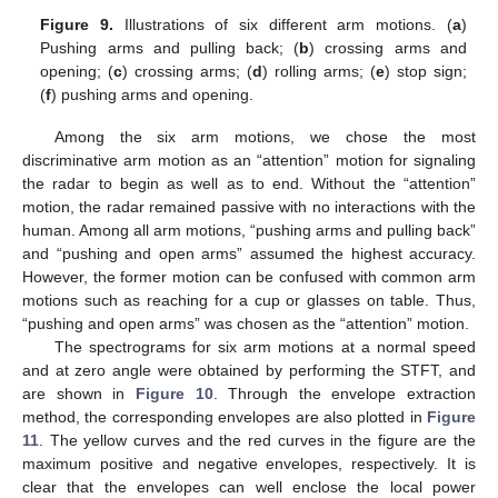
Figure 9.
Illustrations of six different arm motions. (
a
)
Pushing arms and pulling back; (
b
) crossing arms and
opening; (
c
) crossing arms; (
d
) rolling arms; (
e
) stop sign;
(
f
) pushing arms and opening.
Among the six arm motions, we chose the most
discriminative arm motion as an “attention” motion for signaling
the radar to begin as well as to end. Without the “attention”
motion, the radar remained passive with no interactions with the
human. Among all arm motions, “pushing arms and pulling back”
and “pushing and open arms” assumed the highest accuracy.
However, the former motion can be confused with common arm
motions such as reaching for a cup or glasses on table. Thus,
“pushing and open arms” was chosen as the “attention” motion.
The spectrograms for six arm motions at a normal speed
and at zero angle were obtained by performing the STFT, and
are shown in
Figure 10
. Through the envelope extraction
method, the corresponding envelopes are also plotted in
Figure
11
. The yellow curves and the red curves in the figure are the
maximum positive and negative envelopes, respectively. It is
clear that the envelopes can well enclose the local power