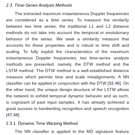
2.3. Time-Series Analysis Methods
The extracted maximum instantaneous Doppler frequencies
are considered as a time series. To measure the similarity
between two time series, the traditional L1 and L2 distance
methods do not take into account the temporal or evolutionary
behavior of the series. We seek a similarity measure that
accounts for these properties and is robust to time shift and
scaling. To fully exploit the characteristics of the maximum
instantaneous Doppler frequencies, two time-series analysis
methods are presented, namely, the DTW method and the
LSTM method. The DTW method is a well-established distance
measure which permits time and scale misalignments. A NN
classifier can be applied in conjunction with the DTW [
32
,
46
]. On
the other hand, the unique design structure of the LSTM allows
the network to exhibit temporal dynamic behavior and as such,
is cognizant of past input samples. It has already achieved a
great success in handwriting recognition and speech recognition
[
47
,
48
].
2.3.1. Dynamic Time Warping Method
The NN classifier is applied to the MD signature feature