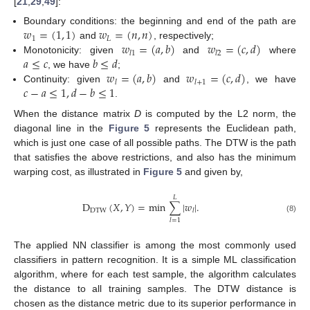
[
21
,
29
,
49
]:
𝑤
=
(
1
,
1
)
𝑤
=
(
𝑛
,
𝑛
)
Boundary conditions: the beginning and end of the path are
1
𝐿
𝑤
=
(
𝑎
,
𝑏
)
𝑤
=
(
𝑐
,
𝑑
)
and
, respectively;
𝑙
1
𝑙
2
𝑎
≤
𝑐
𝑏
≤
𝑑
Monotonicity: given
and
where
𝑤
=
(
𝑎
,
𝑏
)
𝑤
=
(
𝑐
,
𝑑
)
, we have
;
𝑙
𝑙
+
1
𝑐
−
𝑎
≤
1
,
𝑑
−
𝑏
≤
1
Continuity: given
and
, we have
.
When the distance matrix
D
is computed by the L2 norm, the
diagonal line in the
Figure 5
represents the Euclidean path,
which is just one case of all possible paths. The DTW is the path
that satisfies the above restrictions, and also has the minimum
warping cost, as illustrated in
Figure 5
and given by,
𝐿
D
(
𝑋
,
𝑌
)
=
min
∑
|
𝑤
|
.
DTW
𝑙
(8)
𝑙
=
1
The applied NN classifier is among the most commonly used
classifiers in pattern recognition. It is a simple ML classification
algorithm, where for each test sample, the algorithm calculates
the distance to all training samples. The DTW distance is
chosen as the distance metric due to its superior performance in