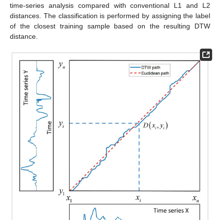
time-series analysis compared with conventional L1 and L2
distances. The classification is performed by assigning the label
of the closest training sample based on the resulting DTW
distance.