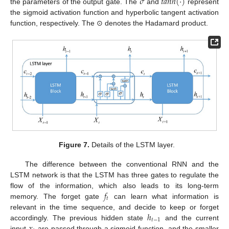
𝜎
𝑡
𝑎
𝑛
ℎ
(
·
)
the parameters of the output gate. The
and
represent
the sigmoid activation function and hyperbolic tangent activation
function, respectively. The ⊙ denotes the Hadamard product.
Figure 7.
Details of the LSTM layer.
The difference between the conventional RNN and the
LSTM network is that the LSTM has three gates to regulate the
𝑓
flow of the information, which also leads to its long-term
𝑡
memory. The forget gate
can learn what information is
ℎ
relevant in the time sequence, and decide to keep or forget
𝑡
−
1
accordingly. The previous hidden state
and the current
input
are passed through a sigmoid function, and the smaller