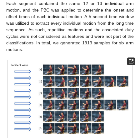
Each segment contained the same 12 or 13 individual arm
motion, and the PBC was applied to determine the onset and
offset times of each individual motion. A 5 second time window
was utilized to extract every individual motion from the long time
sequence. As such, repetitive motions and the associated duty
cycles were not considered as features and were not part of the
classifications. In total, we generated 1913 samples for six arm
motions.