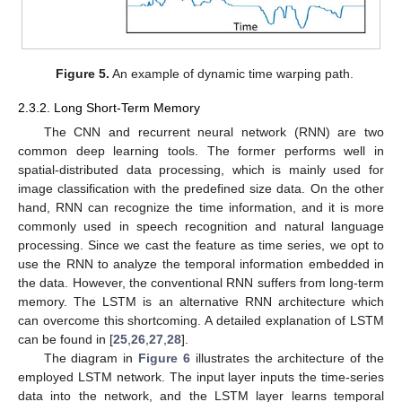
Figure 5.
An example of dynamic time warping path.
2.3.2. Long Short-Term Memory
The CNN and recurrent neural network (RNN) are two
common deep learning tools. The former performs well in
spatial-distributed data processing, which is mainly used for
image classification with the predefined size data. On the other
hand, RNN can recognize the time information, and it is more
commonly used in speech recognition and natural language
processing. Since we cast the feature as time series, we opt to
use the RNN to analyze the temporal information embedded in
the data. However, the conventional RNN suffers from long-term
memory. The LSTM is an alternative RNN architecture which
can overcome this shortcoming. A detailed explanation of LSTM
can be found in [
25
,
26
,
27
,
28
].
The diagram in
Figure 6
illustrates the architecture of the
employed LSTM network. The input layer inputs the time-series
data into the network, and the LSTM layer learns temporal