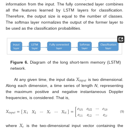
information from the input. The fully connected layer combines
all the features learned by LSTM layers for classification.
Therefore, the output size is equal to the number of classes.
The softmax layer normalizes the output of the former layer to
be used as the classification probabilities.
Figure 6.
Diagram of the long short-term memory (LSTM)
network.
𝑋
𝑖
𝑛
𝑝
𝑢
𝑡
At any given time, the input data
is two dimensional.
Along each dimension, a time series of length
N
, representing
the maximum positive and negative instantaneous Doppler
frequencies, is considered. That is,
𝑒
𝑒
⋯
𝑒
⋯
𝑒
𝑋
=
[
]
=
[
]
,
𝑋
𝑋
⋯
𝑋
⋯
𝑋
𝑈
1
𝑈
2
𝑈
𝑡
𝑈
𝑁
𝑒
𝑒
⋯
𝑒
⋯
𝑒
𝑖
𝑛
𝑝
𝑢
𝑡
1
2
𝑡
𝑁
(9)
𝐿
1
𝐿
2
𝐿
𝑡
𝐿
𝑁
𝑋
𝑡
where
is the two-dimensional input vector containing the