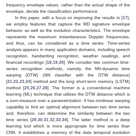
frequency envelope values, rather than the actual shape of the
envelope, decide the classification performance.
In this paper, with a focus on improving the results in [
17
],
we employ features that capture the MD signature envelope
behavior as well as the evolution characteristics. The envelope
represents the maximum instantaneous Doppler frequencies,
and thus, can be considered as a time series. Time-series
analysis appears in many application domains, including speech
recognition, handwriting recognition, weather readings, and
financial recordings [
18
,
19
,
20
]. We consider two common time-
series recognition methods, namely, the NN-dynamic time
warping (DTW) (NN classifier with the DTW distance)
[
21
,
22
,
23
,
24
] method and the long short-term memory (LSTM)
method [
25
,
26
,
27
,
28
]. The former is a conventional machine
learning (ML) technique that utilizes the DTW distance which is
a sum-measure over a parametrization. It has nonlinear warping
capability to find an optimal alignment between two time series
and, therefore, can determine the similarity between the two
time series [
29
,
30
,
31
,
32
,
33
,
34
]. The latter method is a deep
learning tool which is more appropriate for time series than
CNN. It establishes a memory of the data temporal evolution