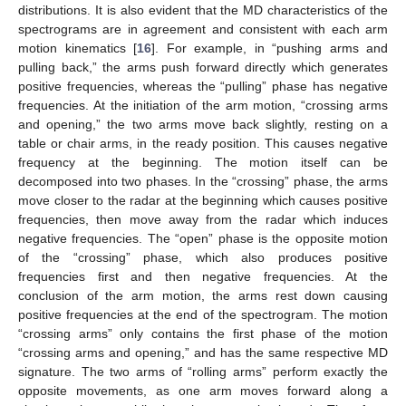
distributions. It is also evident that the MD characteristics of the
spectrograms are in agreement and consistent with each arm
motion kinematics [
16
]. For example, in “pushing arms and
pulling back,” the arms push forward directly which generates
positive frequencies, whereas the “pulling” phase has negative
frequencies. At the initiation of the arm motion, “crossing arms
and opening,” the two arms move back slightly, resting on a
table or chair arms, in the ready position. This causes negative
frequency at the beginning. The motion itself can be
decomposed into two phases. In the “crossing” phase, the arms
move closer to the radar at the beginning which causes positive
frequencies, then move away from the radar which induces
negative frequencies. The “open” phase is the opposite motion
of the “crossing” phase, which also produces positive
frequencies first and then negative frequencies. At the
conclusion of the arm motion, the arms rest down causing
positive frequencies at the end of the spectrogram. The motion
“crossing arms” only contains the first phase of the motion
“crossing arms and opening,” and has the same respective MD
signature. The two arms of “rolling arms” perform exactly the
opposite movements, as one arm moves forward along a