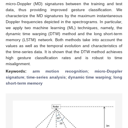
micro-Doppler (MD) signatures between the training and test
data, thus providing improved gesture classification. We
characterize the MD signatures by the maximum instantaneous
Doppler frequencies depicted in the spectrograms. In particular,
we apply two machine learning (ML) techniques, namely, the
dynamic time warping (DTW) method and the long short-term
memory (LSTM) network. Both methods take into account the
values as well as the temporal evolution and characteristics of
the time-series data. It is shown that the DTW method achieves
high gesture classification rates and is robust to time
misalignment.
Keywords:
arm motion recognition
;
micro-Doppler
signature
;
time-series analysis
;
dynamic time warping
;
long
short-term memory