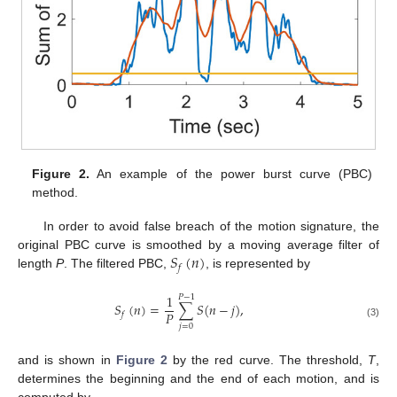
Figure 2.
An example of the power burst curve (PBC)
method.
In order to avoid false breach of the motion signature, the
𝑆
(
𝑛
)
original PBC curve is smoothed by a moving average filter of
𝑓
length
P
. The filtered PBC,
, is represented by
1
𝑃
−
1
𝑆
(
𝑛
)
=
∑
𝑆
(
𝑛
−
𝑗
)
,
𝑃
𝑓
(3)
𝑗
=
0
and is shown in
Figure 2
by the red curve. The threshold,
T
,
determines the beginning and the end of each motion, and is