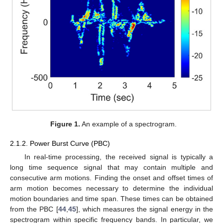
Figure 1.
An example of a spectrogram.
2.1.2. Power Burst Curve (PBC)
In real-time processing, the received signal is typically a
long time sequence signal that may contain multiple and
consecutive arm motions. Finding the onset and offset times of
arm motion becomes necessary to determine the individual
motion boundaries and time span. These times can be obtained
from the PBC [
44
,
45
], which measures the signal energy in the
spectrogram within specific frequency bands. In particular, we