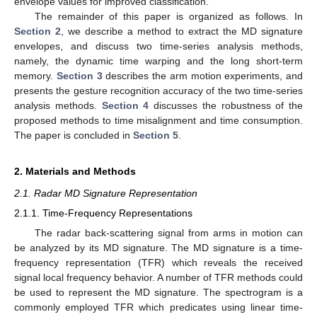
envelope values for improved classification.
The remainder of this paper is organized as follows. In
Section 2
, we describe a method to extract the MD signature
envelopes, and discuss two time-series analysis methods,
namely, the dynamic time warping and the long short-term
memory.
Section 3
describes the arm motion experiments, and
presents the gesture recognition accuracy of the two time-series
analysis methods.
Section 4
discusses the robustness of the
proposed methods to time misalignment and time consumption.
The paper is concluded in
Section 5
.
2. Materials and Methods
2.1. Radar MD Signature Representation
2.1.1. Time-Frequency Representations
The radar back-scattering signal from arms in motion can
be analyzed by its MD signature. The MD signature is a time-
frequency representation (TFR) which reveals the received
signal local frequency behavior. A number of TFR methods could
be used to represent the MD signature. The spectrogram is a
commonly employed TFR which predicates using linear time-