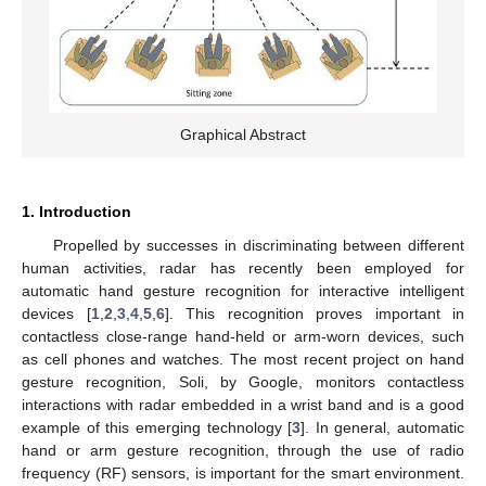
Graphical Abstract
1. Introduction
Propelled by successes in discriminating between different
human activities, radar has recently been employed for
automatic hand gesture recognition for interactive intelligent
devices [
1
,
2
,
3
,
4
,
5
,
6
]. This recognition proves important in
contactless close-range hand-held or arm-worn devices, such
as cell phones and watches. The most recent project on hand
gesture recognition, Soli, by Google, monitors contactless
interactions with radar embedded in a wrist band and is a good
example of this emerging technology [
3
]. In general, automatic
hand or arm gesture recognition, through the use of radio
frequency (RF) sensors, is important for the smart environment.