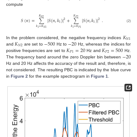
compute
𝐾
𝐾
𝑁
2
𝑃
2
𝑆
(
𝑛
)
=
∑
|
𝑆
(
𝑛
,
𝑘
)
|
+
∑
|
𝑆
(
𝑛
,
𝑘
)
|
.
2
2
1
1
(2)
𝑘
=
𝐾
𝑘
=
𝐾
1
𝑁
1
1
𝑃
1
𝐾
𝑁
1
𝐾
−
500
−
20
In the problem considered, the negative frequency indices
𝑁
2
𝐾
=
20
𝐾
=
500
and
are set to
Hz to
Hz, whereas the indices for
𝑃
1
𝑃
2
−
20
positive frequencies are set to
Hz and
Hz.
The frequency band around the zero Doppler bin between
Hz and 20 Hz affects the accuracy of the result and, therefore, is
not considered. The resulting PBC is indicated by the blue curve
in
Figure 2
for the example spectrogram in
Figure 1
.