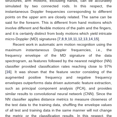
structures, arm motions, excluding hands, can be accurately
simulated by two connected rods. In this respect, the
instantaneous Doppler frequencies corresponding to different
points on the upper arm are closely related. The same can be
said for the forearm. This is different from hand motions which
involve different and flexible motions of the palm and the fingers,
and it is certainly distinct from body motions which yield intricate
micro-Doppler (MD) signatures [
7
,
8
,
9
,
10
,
11
,
12
,
13
,
14
,
15
].
Recent work in automatic arm motion recognition using the
maximum instantaneous Doppler frequencies, i.e., the
frequency envelope of the MD signature of the data
spectrogram, as features followed by the nearest neighbor (NN)
classifier provided classification rates reaching close to 97%
[
16
]. It was shown that the feature vector consisting of the
augmented positive frequency and negative frequency
envelopes outperforms data driven automatic feature extraction,
such as principal component analysis (PCA), and provides
similar results to convolutional neural network (CNN). Since the
NN classifier applies distance metrics to measure closeness of
the test data to the training data, shuffling the envelope values
of all test and training data in the same manner will not change
the metric or the classification results. In this respect, the