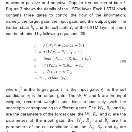
maximum positive and negative Doppler frequencies at time
t
.
Figure 7
shows the details of the LSTM layer. Each LSTM block
contains three gates to control the flow of the information,
ℎ
𝑐
namely, the forget gate, the input gate, and the output gate. The
𝑡
𝑡
hidden state
and the cell state
of the LSTM layer at time
t
can be obtained by following equations [
25
]:
𝑓
=
𝜎
(
𝑊
𝑥
+
𝑅
ℎ
+
𝑏
)
𝑡
𝑡
𝑡
−
1
𝑓
𝑓
𝑓
𝑖
=
𝜎
(
𝑊
𝑥
+
𝑅
ℎ
+
𝑏
)
𝑡
𝑖
𝑡
𝑖
𝑡
−
1
𝑖
𝑔
=
𝑡
𝑎
𝑛
ℎ
(
𝑊
𝑥
+
𝑅
ℎ
+
𝑏
)
𝑡
𝑔
𝑡
𝑔
𝑡
−
1
𝑔
𝑜
=
𝜎
(
𝑊
𝑥
+
𝑅
ℎ
+
𝑏
)
(10)
𝑡
𝑜
𝑡
𝑜
𝑡
−
1
𝑜
𝑐
=
𝑓
⊙
𝑐
+
𝑖
⊙
𝑔
𝑡
𝑡
𝑡
−
1
𝑡
𝑡
ℎ
=
𝑜
⊙
𝑡
𝑎
𝑛
ℎ
(
𝑐
)
,
𝑡
𝑡
𝑡
𝑓
𝑖
𝑔
𝑡
𝑡
𝑡
𝑜
where
is the forget gate,
is the input gate,
is the cell
𝑡
candidate,
is the output gate. The
W
,
R
, and
b
are the input
𝑊
𝑅
𝑏
weights, recurrent weights and bias, respectively, with the
𝑓
𝑓
𝑓
𝑊
𝑅
𝑏
subscripts corresponding to different gates. The
,
, and
𝑖
𝑖
𝑖
𝑊
𝑅
𝑏
are the parameters of the forget gate, the
,
, and
are the
𝑔
𝑔
𝑔
𝑊
𝑅
𝑏
parameters of the input gate, the
,
, and
are the
𝑜
𝑜
𝑜
parameters of the cell candidate, and the
,
, and
are