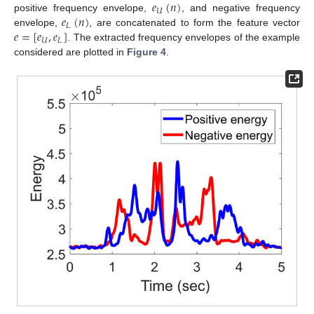
𝑒
(
𝑛
)
𝑈
𝑒
(
𝑛
)
positive frequency envelope,
, and negative frequency
𝐿
𝑒
=
[
𝑒
,
𝑒
]
envelope,
, are concatenated to form the feature vector
𝑈
𝐿
. The extracted frequency envelopes of the example
considered are plotted in
Figure 4
.