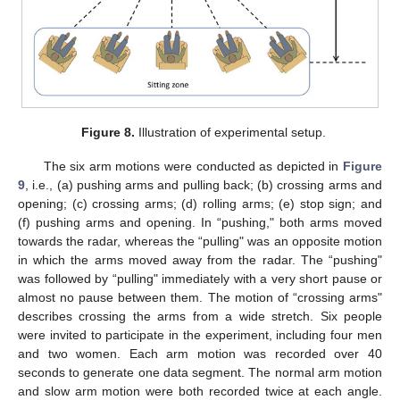
Figure 8.
Illustration of experimental setup.
The six arm motions were conducted as depicted in
Figure
9
, i.e., (a) pushing arms and pulling back; (b) crossing arms and
opening; (c) crossing arms; (d) rolling arms; (e) stop sign; and
(f) pushing arms and opening. In “pushing," both arms moved
towards the radar, whereas the “pulling" was an opposite motion
in which the arms moved away from the radar. The “pushing"
was followed by “pulling" immediately with a very short pause or
almost no pause between them. The motion of “crossing arms"
describes crossing the arms from a wide stretch. Six people
were invited to participate in the experiment, including four men
and two women. Each arm motion was recorded over 40
seconds to generate one data segment. The normal arm motion
and slow arm motion were both recorded twice at each angle.