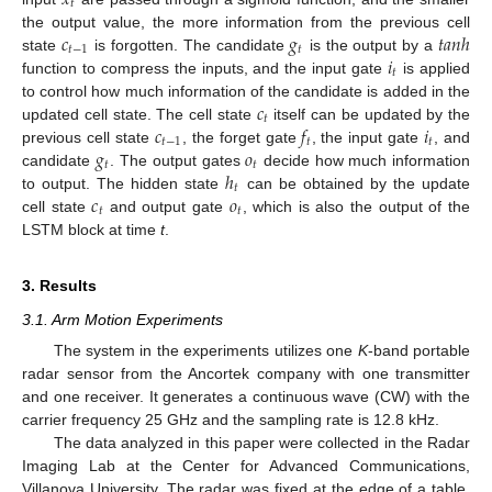
𝑥
𝑡
𝑐
𝑔
𝑡
𝑎
𝑛
ℎ
the output value, the more information from the previous cell
𝑡
−
1
𝑡
𝑖
state
is forgotten. The candidate
is the output by a
𝑡
function to compress the inputs, and the input gate
is applied
𝑐
to control how much information of the candidate is added in the
𝑡
𝑐
𝑓
𝑖
updated cell state. The cell state
itself can be updated by the
𝑡
−
1
𝑡
𝑡
𝑔
𝑜
previous cell state
, the forget gate
, the input gate
, and
𝑡
𝑡
ℎ
candidate
. The output gates
decide how much information
𝑡
𝑐
𝑜
to output. The hidden state
can be obtained by the update
𝑡
𝑡
cell state
and output gate
, which is also the output of the
LSTM block at time
t
.
3. Results
3.1. Arm Motion Experiments
The system in the experiments utilizes one
K
-band portable
radar sensor from the Ancortek company with one transmitter
and one receiver. It generates a continuous wave (CW) with the
carrier frequency 25 GHz and the sampling rate is 12.8 kHz.
The data analyzed in this paper were collected in the Radar
Imaging Lab at the Center for Advanced Communications,
Villanova University. The radar was fixed at the edge of a table.