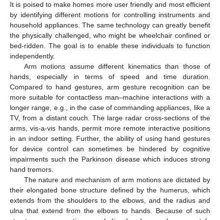
It is poised to make homes more user friendly and most efficient
by identifying different motions for controlling instruments and
household appliances. The same technology can greatly benefit
the physically challenged, who might be wheelchair confined or
bed-ridden. The goal is to enable these individuals to function
independently.
Arm motions assume different kinematics than those of
hands, especially in terms of speed and time duration.
Compared to hand gestures, arm gesture recognition can be
more suitable for contactless man–machine interactions with a
longer range, e.g., in the case of commanding appliances, like a
TV, from a distant couch. The large radar cross-sections of the
arms, vis-a-vis hands, permit more remote interactive positions
in an indoor setting. Further, the ability of using hand gestures
for device control can sometimes be hindered by cognitive
impairments such the Parkinson disease which induces strong
hand tremors.
The nature and mechanism of arm motions are dictated by
their elongated bone structure defined by the humerus, which
extends from the shoulders to the elbows, and the radius and
ulna that extend from the elbows to hands. Because of such