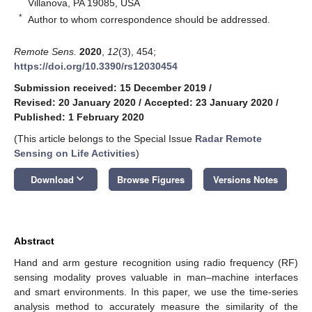
Villanova, PA 19085, USA
*
Author to whom correspondence should be addressed.
Remote Sens.
2020
,
12
(3), 454;
https://doi.org/10.3390/rs12030454
Submission received: 15 December 2019
/
Revised: 20 January 2020
/
Accepted: 23 January 2020
/
Published: 1 February 2020
(This article belongs to the Special Issue
Radar Remote
Sensing on Life Activities
)
keyboard_arrow_down
Download
Browse Figures
Versions Notes
Abstract
Hand and arm gesture recognition using radio frequency (RF)
sensing modality proves valuable in man–machine interfaces
and smart environments. In this paper, we use the time-series
analysis method to accurately measure the similarity of the