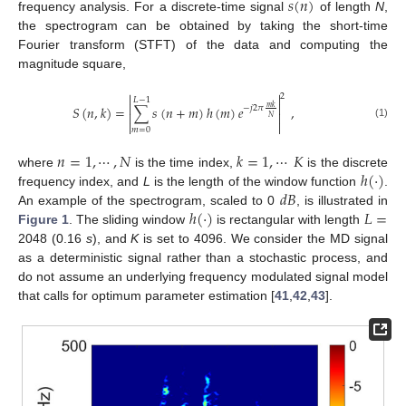
𝑠
(
𝑛
)
frequency analysis. For a discrete-time signal
of length
N
,
the spectrogram can be obtained by taking the short-time
Fourier transform (STFT) of the data and computing the
magnitude square,


2
𝐿
−
1


𝑆
(
𝑛
,
𝑘
)
=
∑
𝑠
(
𝑛
+
𝑚
)
ℎ
(
𝑚
)
𝑒
,
𝑚
𝑘
−
𝑗
2
𝜋


𝑁


(1)
𝑚
=
0
𝑛
=
1
,
⋯
,
𝑁
𝑘
=
1
,
⋯
𝐾
ℎ
(
·
)
where
is the time index,
is the discrete
𝑑
𝐵
frequency index, and
L
is the length of the window function
.
ℎ
(
·
)
𝐿
=
An example of the spectrogram, scaled to 0
, is illustrated in
Figure 1
. The sliding window
is rectangular with length
2048 (0.16
s
), and
K
is set to 4096. We consider the MD signal
as a deterministic signal rather than a stochastic process, and
do not assume an underlying frequency modulated signal model
that calls for optimum parameter estimation [
41
,
42
,
43
].