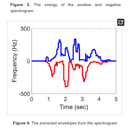
Figure 3.
The energy of the positive and negative
spectrogram.
Figure 4.
The extracted envelopes from the spectrogram.