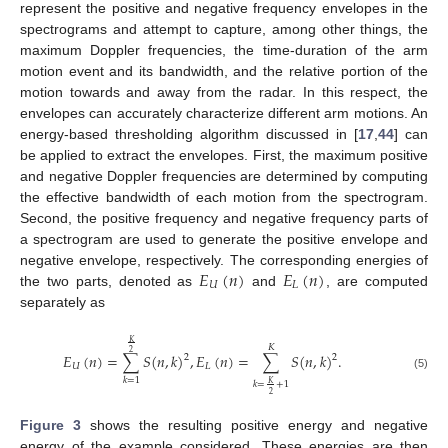
represent the positive and negative frequency envelopes in the
spectrograms and attempt to capture, among other things, the
maximum Doppler frequencies, the time-duration of the arm
motion event and its bandwidth, and the relative portion of the
motion towards and away from the radar. In this respect, the
envelopes can accurately characterize different arm motions. An
energy-based thresholding algorithm discussed in [
17
,
44
] can
be applied to extract the envelopes. First, the maximum positive
and negative Doppler frequencies are determined by computing
the effective bandwidth of each motion from the spectrogram.
Second, the positive frequency and negative frequency parts of
a spectrogram are used to generate the positive envelope and
𝐸
(
𝑛
)
𝐸
(
𝑛
)
negative envelope, respectively. The corresponding energies of
𝑈
𝐿
the two parts, denoted as
and
, are computed
separately as
𝐾
𝐾
2
𝐸
(
𝑛
)
=
∑
𝑆
(
𝑛
,
𝑘
)
,
𝐸
(
𝑛
)
=
∑
𝑆
(
𝑛
,
𝑘
)
.
2
2
𝑈
𝐿
(5)
𝑘
=
1
𝐾
𝑘
=
+
1
2
Figure 3
shows the resulting positive energy and negative
energy of the example considered. These energies are then