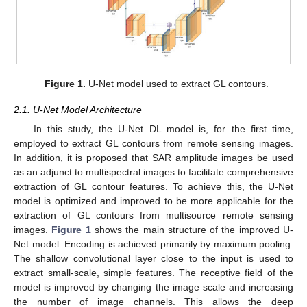
Figure 1.
U-Net model used to extract GL contours.
2.1. U-Net Model Architecture
In this study, the U-Net DL model is, for the first time,
employed to extract GL contours from remote sensing images.
In addition, it is proposed that SAR amplitude images be used
as an adjunct to multispectral images to facilitate comprehensive
extraction of GL contour features. To achieve this, the U-Net
model is optimized and improved to be more applicable for the
extraction of GL contours from multisource remote sensing
images.
Figure 1
shows the main structure of the improved U-
Net model. Encoding is achieved primarily by maximum pooling.
The shallow convolutional layer close to the input is used to
extract small-scale, simple features. The receptive field of the
model is improved by changing the image scale and increasing
the number of image channels. This allows the deep