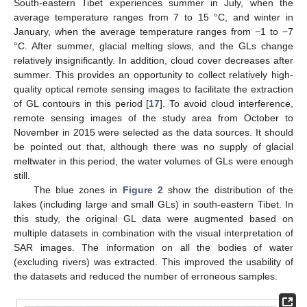
South-eastern Tibet experiences summer in July, when the
average temperature ranges from 7 to 15 °C, and winter in
January, when the average temperature ranges from −1 to −7
°C. After summer, glacial melting slows, and the GLs change
relatively insignificantly. In addition, cloud cover decreases after
summer. This provides an opportunity to collect relatively high-
quality optical remote sensing images to facilitate the extraction
of GL contours in this period [
17
]. To avoid cloud interference,
remote sensing images of the study area from October to
November in 2015 were selected as the data sources. It should
be pointed out that, although there was no supply of glacial
meltwater in this period, the water volumes of GLs were enough
still.
The blue zones in
Figure 2
show the distribution of the
lakes (including large and small GLs) in south-eastern Tibet. In
this study, the original GL data were augmented based on
multiple datasets in combination with the visual interpretation of
SAR images. The information on all the bodies of water
(excluding rivers) was extracted. This improved the usability of
the datasets and reduced the number of erroneous samples.