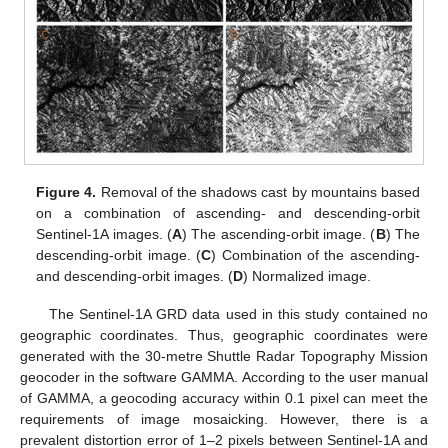
Figure 4.
Removal of the shadows cast by mountains based
on a combination of ascending- and descending-orbit
Sentinel-1A images. (
A
) The ascending-orbit image. (
B
) The
descending-orbit image. (
C
) Combination of the ascending-
and descending-orbit images. (
D
) Normalized image.
The Sentinel-1A GRD data used in this study contained no
geographic coordinates. Thus, geographic coordinates were
generated with the 30-metre Shuttle Radar Topography Mission
geocoder in the software GAMMA. According to the user manual
of GAMMA, a geocoding accuracy within 0.1 pixel can meet the
requirements of image mosaicking. However, there is a
prevalent distortion error of 1–2 pixels between Sentinel-1A and