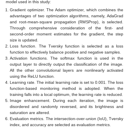
model used in this study:
Gradient optimizer. The Adam optimizer, which combines the
advantages of two optimization algorithms, namely, AdaGrad
and root-mean-square propagation (RMSProp), is selected.
Through comprehensive consideration of the first- and
second-order moment estimates for the gradient, the step
size is updated.
Loss function. The Tversky function is selected as a loss
function to effectively balance positive and negative samples.
Activation functions. The softmax function is used in the
output layer to directly output the classification of the image.
All the other convolutional layers are nonlinearly activated
using the ReLU function.
Learning rate. The initial learning rate is set to 0.001. The loss
function-based monitoring method is adopted. When the
training falls into a local optimum, the learning rate is reduced.
Image enhancement. During each iteration, the image is
disordered and randomly reversed, and its brightness and
saturation are altered.
Evaluation metrics. The intersection-over-union (IoU), Tversky
index, and accuracy are selected as evaluation metrics.