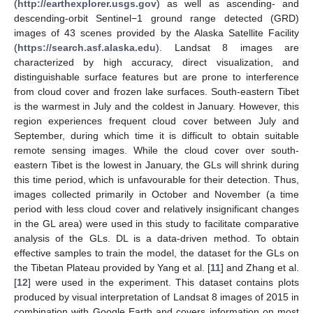
(
http://earthexplorer.usgs.gov
) as well as ascending- and
descending-orbit Sentinel−1 ground range detected (GRD)
images of 43 scenes provided by the Alaska Satellite Facility
(
https://search.asf.alaska.edu
). Landsat 8 images are
characterized by high accuracy, direct visualization, and
distinguishable surface features but are prone to interference
from cloud cover and frozen lake surfaces. South-eastern Tibet
is the warmest in July and the coldest in January. However, this
region experiences frequent cloud cover between July and
September, during which time it is difficult to obtain suitable
remote sensing images. While the cloud cover over south-
eastern Tibet is the lowest in January, the GLs will shrink during
this time period, which is unfavourable for their detection. Thus,
images collected primarily in October and November (a time
period with less cloud cover and relatively insignificant changes
in the GL area) were used in this study to facilitate comparative
analysis of the GLs. DL is a data-driven method. To obtain
effective samples to train the model, the dataset for the GLs on
the Tibetan Plateau provided by Yang et al. [
11
] and Zhang et al.
[
12
] were used in the experiment. This dataset contains plots
produced by visual interpretation of Landsat 8 images of 2015 in
combination with Google Earth and covers information on most