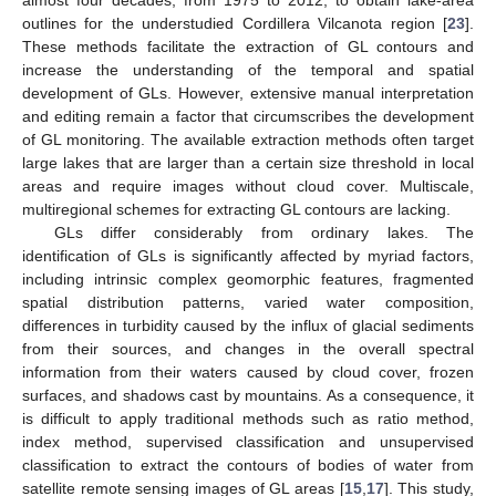
almost four decades, from 1975 to 2012, to obtain lake-area
outlines for the understudied Cordillera Vilcanota region [
23
].
These methods facilitate the extraction of GL contours and
increase the understanding of the temporal and spatial
development of GLs. However, extensive manual interpretation
and editing remain a factor that circumscribes the development
of GL monitoring. The available extraction methods often target
large lakes that are larger than a certain size threshold in local
areas and require images without cloud cover. Multiscale,
multiregional schemes for extracting GL contours are lacking.
GLs differ considerably from ordinary lakes. The
identification of GLs is significantly affected by myriad factors,
including intrinsic complex geomorphic features, fragmented
spatial distribution patterns, varied water composition,
differences in turbidity caused by the influx of glacial sediments
from their sources, and changes in the overall spectral
information from their waters caused by cloud cover, frozen
surfaces, and shadows cast by mountains. As a consequence, it
is difficult to apply traditional methods such as ratio method,
index method, supervised classification and unsupervised
classification to extract the contours of bodies of water from
satellite remote sensing images of GL areas [
15
,
17
]. This study,