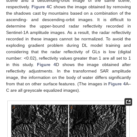
scene and a descending-orbit image of the same scene,
respectively.
Figure 4
C shows the image obtained by removing
the shadows cast by mountains based on a combination of the
ascending- and descending-orbit images. It is difficult to
determine the upper-bound radar reflectivity recorded in
Sentinel-1A amplitude images. As a result, the radar reflectivity
recorded in these images cannot be normalized. To avoid the
exploding gradient problem during DL model training and
considering that the radar reflectivity of GLs is low (digital
number: <0.02), reflectivity values greater than 1 are all set to 1
in this study.
Figure 4
D shows the image obtained after
reflectivity adjustments. In the transformed SAR amplitude
image, the information on the body of water differs significantly
from that on other surface features. (The images in
Figure 4
A–
C are all greyscale equalized images).