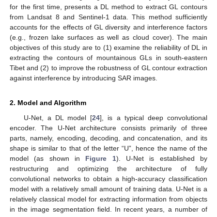
for the first time, presents a DL method to extract GL contours
from Landsat 8 and Sentinel-1 data. This method sufficiently
accounts for the effects of GL diversity and interference factors
(e.g., frozen lake surfaces as well as cloud cover). The main
objectives of this study are to (1) examine the reliability of DL in
extracting the contours of mountainous GLs in south-eastern
Tibet and (2) to improve the robustness of GL contour extraction
against interference by introducing SAR images.
2. Model and Algorithm
U-Net, a DL model [
24
], is a typical deep convolutional
encoder. The U-Net architecture consists primarily of three
parts, namely, encoding, decoding, and concatenation, and its
shape is similar to that of the letter “U”, hence the name of the
model (as shown in
Figure 1
). U-Net is established by
restructuring and optimizing the architecture of fully
convolutional networks to obtain a high-accuracy classification
model with a relatively small amount of training data. U-Net is a
relatively classical model for extracting information from objects
in the image segmentation field. In recent years, a number of