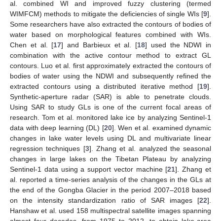
al. combined WI and improved fuzzy clustering (termed
WIMFCM) methods to mitigate the deficiencies of single WIs [
9
].
Some researchers have also extracted the contours of bodies of
water based on morphological features combined with WIs.
Chen et al. [
17
] and Barbieux et al. [
18
] used the NDWI in
combination with the active contour method to extract GL
contours. Luo et al. first approximately extracted the contours of
bodies of water using the NDWI and subsequently refined the
extracted contours using a distributed iterative method [
19
].
Synthetic-aperture radar (SAR) is able to penetrate clouds.
Using SAR to study GLs is one of the current focal areas of
research. Tom et al. monitored lake ice by analyzing Sentinel-1
data with deep learning (DL) [
20
]. Wen et al. examined dynamic
changes in lake water levels using DL and multivariate linear
regression techniques [
3
]. Zhang et al. analyzed the seasonal
changes in large lakes on the Tibetan Plateau by analyzing
Sentinel-1 data using a support vector machine [
21
]. Zhang et
al. reported a time-series analysis of the changes in the GLs at
the end of the Gongba Glacier in the period 2007–2018 based
on the intensity standardization ratio of SAR images [
22
].
Hanshaw et al. used 158 multispectral satellite images spanning