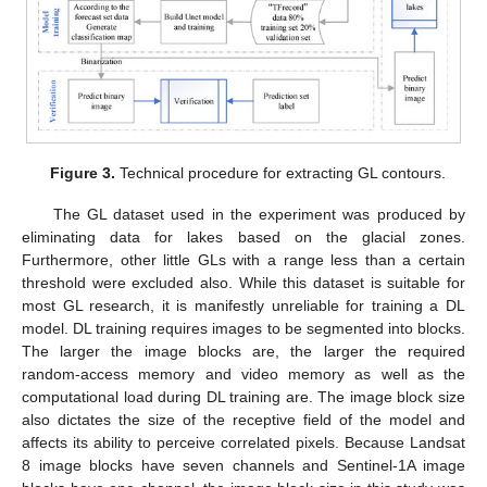
Figure 3.
Technical procedure for extracting GL contours.
The GL dataset used in the experiment was produced by
eliminating data for lakes based on the glacial zones.
Furthermore, other little GLs with a range less than a certain
threshold were excluded also. While this dataset is suitable for
most GL research, it is manifestly unreliable for training a DL
model. DL training requires images to be segmented into blocks.
The larger the image blocks are, the larger the required
random-access memory and video memory as well as the
computational load during DL training are. The image block size
also dictates the size of the receptive field of the model and
affects its ability to perceive correlated pixels. Because Landsat
8 image blocks have seven channels and Sentinel-1A image