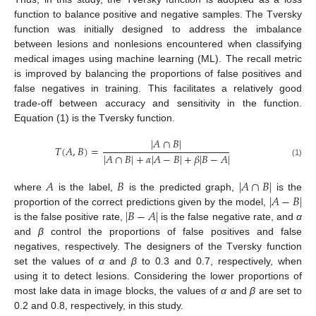
function to balance positive and negative samples. The Tversky
function was initially designed to address the imbalance
between lesions and nonlesions encountered when classifying
medical images using machine learning (ML). The recall metric
is improved by balancing the proportions of false positives and
false negatives in training. This facilitates a relatively good
trade-off between accuracy and sensitivity in the function.
Equation (1) is the Tversky function.
|
𝐴
∩
𝐵
|
𝑇
(
𝐴
,
𝐵
)
=
|
𝐴
∩
𝐵
|
+
𝛼
|
𝐴
−
𝐵
|
+
𝛽
|
𝐵
−
𝐴
|
(1)
𝐴
𝐵
|
𝐴
∩
𝐵
|
|
𝐴
−
𝐵
|
where
is the label,
is the predicted graph,
is the
|
𝐵
−
𝐴
|
proportion of the correct predictions given by the model,
is the false positive rate,
is the false negative rate, and
α
and
β
control the proportions of false positives and false
negatives, respectively. The designers of the Tversky function
set the values of
α
and
β
to 0.3 and 0.7, respectively, when
using it to detect lesions. Considering the lower proportions of
most lake data in image blocks, the values of
α
and
β
are set to
0.2 and 0.8, respectively, in this study.