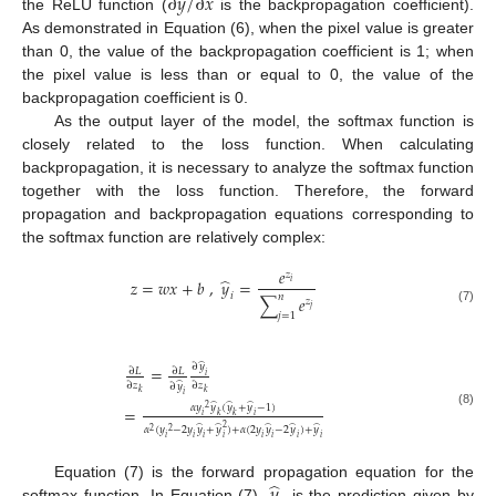
∂
𝑦
/
∂
𝑥
the ReLU function (
is the backpropagation coefficient).
As demonstrated in Equation (6), when the pixel value is greater
than 0, the value of the backpropagation coefficient is 1; when
the pixel value is less than or equal to 0, the value of the
backpropagation coefficient is 0.
As the output layer of the model, the softmax function is
closely related to the loss function. When calculating
backpropagation, it is necessary to analyze the softmax function
together with the loss function. Therefore, the forward
propagation and backpropagation equations corresponding to
the softmax function are relatively complex:
𝑒
𝑧
̂
𝑧
=
𝑤
𝑥
+
𝑏
,
𝑦
=
𝑖
𝑖
𝑛
∑
𝑒
𝑧
𝑗
(7)
𝑗
=
1
̂
∂
𝑦
=
∂
𝐿
∂
𝐿
𝑖
̂
∂
𝑧
∂
𝑧
∂
𝑦
𝑘
𝑘
𝑖
̂
̂
̂
𝛼
𝑦
𝑦
(
𝑦
+
𝑦
−
1
)
=
2
(8)
𝑖
𝑘
𝑘
𝑖
̂
̂
̂
̂
̂
2
𝛼
(
𝑦
−
2
𝑦
𝑦
+
𝑦
)
+
𝛼
(
2
𝑦
𝑦
−
2
𝑦
)
+
𝑦
2
2
𝑖
𝑖
𝑖
𝑖
𝑖
𝑖
𝑖
𝑖
̂
𝑦
Equation (7) is the forward propagation equation for the
softmax function. In Equation (7),
is the prediction given by