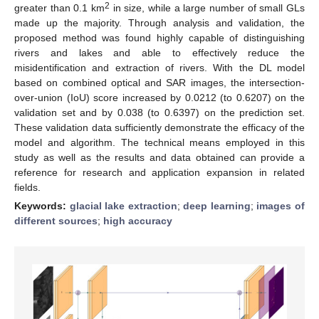
2
greater than 0.1 km
in size, while a large number of small GLs
made up the majority. Through analysis and validation, the
proposed method was found highly capable of distinguishing
rivers and lakes and able to effectively reduce the
misidentification and extraction of rivers. With the DL model
based on combined optical and SAR images, the intersection-
over-union (IoU) score increased by 0.0212 (to 0.6207) on the
validation set and by 0.038 (to 0.6397) on the prediction set.
These validation data sufficiently demonstrate the efficacy of the
model and algorithm. The technical means employed in this
study as well as the results and data obtained can provide a
reference for research and application expansion in related
fields.
Keywords:
glacial lake extraction
;
deep learning
;
images of
different sources
;
high accuracy