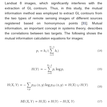
Landsat 8 images, which significantly interferes with the
extraction of GL contours. Thus, in this study, the mutual
information method was employed to extract GL contours from
the two types of remote sensing images of different sources
registered based on homonymous points [
31
]. Mutual
information, an important concept in systems theory, describes
the correlations between two targets. The following shows the
mutual information calculation equations for images:
𝑁
−
1
𝑝
=
ℎ
/
(
∑
ℎ
)
𝑖
𝑖
𝑖
(14)
𝑖
=
1
𝑁
−
1
𝐻
(
𝑌
)
=
−
∑
𝑝
log
𝑝
𝑖
𝑖
(15)
𝑖
=
0
𝐻
(
𝑋
,
𝑌
)
=
−
∑
𝑝
(
𝑥
,
𝑦
)
log
𝑝
(
𝑥
,
𝑦
)
=
𝐻
(
𝑋
)
∪
𝐻
(
𝑌
)
𝑋
𝑌
𝑋
𝑌
𝑥
,
𝑦
(16)
𝑀
𝐼
(
𝑋
,
𝑌
)
=
𝐻
(
𝑋
)
+
𝐻
(
𝑌
)
−
𝐻
(
𝑋
,
𝑌
)
(17)