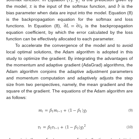
𝑖
𝑥
𝑏
the model,
is the input of the softmax function, and
is the
bias parameter when data are input into the model. Equation (8)
∂
𝐿
=
∂
𝑧
is the backpropagation equation for the softmax and loss
𝑘
functions. In Equation (8),
is the backpropagation
equation coefficient, by which the error calculated by the loss
function can be effectively allocated to each parameter.
To accelerate the convergence of the model and to avoid
local optimal solutions, the Adam algorithm is adopted in this
study to optimize the gradient. By integrating the advantages of
the momentum and adaptive gradient (AdaGrad) algorithms, the
Adam algorithm conjoins the adaptive adjustment parameters
and momentum computation and adaptively adjusts the step
size from two perspectives, namely, the mean gradient and the
square of the gradient. The equations of the Adam algorithm are
as follows:
𝑚
=
𝛽
𝑚
+
(
1
−
𝛽
)
𝑔
𝑡
1
𝑡
−
1
1
𝑡
(9)
𝑣
=
𝛽
𝑣
+
(
1
−
𝛽
)
𝑔
2
𝑡
2
𝑡
−
1
2
𝑡
(10)