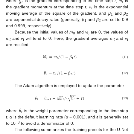
𝑔
𝑚
𝑡
𝑡
𝑣
where
is the gradient corresponding to the time step
t
,
is
𝑡
the gradient momentum at the time step
t
,
is the exponential
moving average of the square of the gradient, and
β
and
β
1
2
are exponential decay rates (generally,
β
and
β
are set to 0.9
1
2
and 0.999, respectively).
Because the initial values of
m
and
v
are 0, the values of
0
0
m
and
v
will tend to 0. Here, the gradient averages
m
and
v
t
t
t
t
are rectified:
̂
𝑚
=
𝑚
/
(
1
−
𝛽
𝑡
)
𝑡
𝑡
1
(11)
̂
𝑣
=
𝑣
/
(
1
−
𝛽
𝑡
)
𝑡
𝑡
2
(12)
The Adam algorithm is employed to update the parameter:
−
−
̂
̂
√
𝜃
=
𝜃
−
𝛼
𝑚
/
(
𝑣
+
𝜀
)
𝑡
𝑡
−
1
𝑡
𝑡
(13)
𝜃
𝑡
where
is the weight parameter corresponding to the time step
t
,
α
is the default learning rate (
α
= 0.001), and
ε
is generally set
−8
to 10
to avoid a denominator of 0.
The following summarizes the training presets for the U-Net