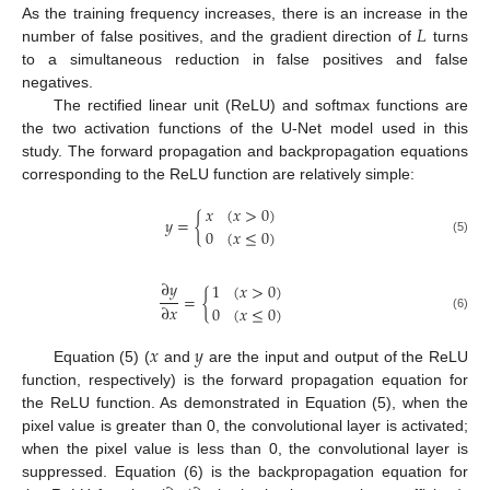
𝐿
As the training frequency increases, there is an increase in the
number of false positives, and the gradient direction of
turns
to a simultaneous reduction in false positives and false
negatives.
The rectified linear unit (ReLU) and softmax functions are
the two activation functions of the U-Net model used in this
study. The forward propagation and backpropagation equations
corresponding to the ReLU function are relatively simple:
𝑥
(
𝑥
>
0
)
𝑦
=
{
0
(
𝑥
≤
0
)
(5)
∂
𝑦
1
(
𝑥
>
0
)
=
{
∂
𝑥
0
(
𝑥
≤
0
)
(6)
𝑥
𝑦
Equation (5) (
and
are the input and output of the ReLU
function, respectively) is the forward propagation equation for
the ReLU function. As demonstrated in Equation (5), when the
pixel value is greater than 0, the convolutional layer is activated;
when the pixel value is less than 0, the convolutional layer is
suppressed. Equation (6) is the backpropagation equation for