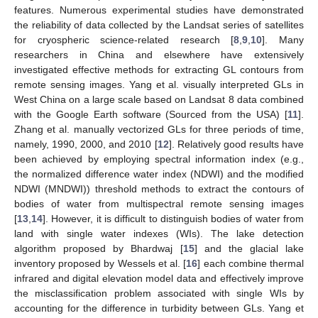
features. Numerous experimental studies have demonstrated
the reliability of data collected by the Landsat series of satellites
for cryospheric science-related research [
8
,
9
,
10
]. Many
researchers in China and elsewhere have extensively
investigated effective methods for extracting GL contours from
remote sensing images. Yang et al. visually interpreted GLs in
West China on a large scale based on Landsat 8 data combined
with the Google Earth software (Sourced from the USA) [
11
].
Zhang et al. manually vectorized GLs for three periods of time,
namely, 1990, 2000, and 2010 [
12
]. Relatively good results have
been achieved by employing spectral information index (e.g.,
the normalized difference water index (NDWI) and the modified
NDWI (MNDWI)) threshold methods to extract the contours of
bodies of water from multispectral remote sensing images
[
13
,
14
]. However, it is difficult to distinguish bodies of water from
land with single water indexes (WIs). The lake detection
algorithm proposed by Bhardwaj [
15
] and the glacial lake
inventory proposed by Wessels et al. [
16
] each combine thermal
infrared and digital elevation model data and effectively improve
the misclassification problem associated with single WIs by
accounting for the difference in turbidity between GLs. Yang et