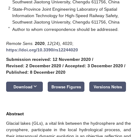
Southwest Jiaotong University, Chengdu 611756, China
2
State-Province Joint Engineering Laboratory of Spatial
Information Technology for High-Speed Railway Safety,
Southwest Jiaotong University, Chengdu 611756, China
*
Author to whom correspondence should be addressed.
Remote Sens.
2020
,
12
(24), 4020;
https://doi.org/10.3390/rs12244020
Submission received: 12 November 2020
/
Revised: 2 December 2020
/
Accepted: 3 December 2020
/
Published: 8 December 2020
keyboard_arrow_down
Download
Browse Figures
Versions Notes
Abstract
Glacial lakes (GLs), a vital link between the hydrosphere and the
cryosphere, participate in the local hydrological process, and
their interannual dynamic evolution is an objective reflection and