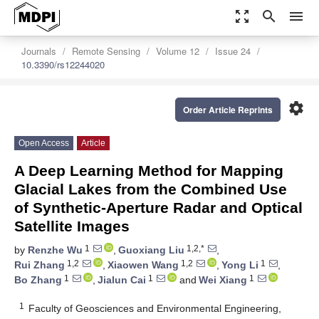
zoom_out_map
search
menu
Journals
Remote Sensing
Volume 12
Issue 24
10.3390/rs12244020
settings
Order Article Reprints
Open Access
Article
A Deep Learning Method for Mapping
Glacial Lakes from the Combined Use
of Synthetic-Aperture Radar and Optical
Satellite Images
1
1,2,*
by
Renzhe Wu
,
Guoxiang Liu
,
1,2
1,2
1
Rui Zhang
,
Xiaowen Wang
,
Yong Li
,
1
1
1
Bo Zhang
,
Jialun Cai
and
Wei Xiang
1
Faculty of Geosciences and Environmental Engineering,