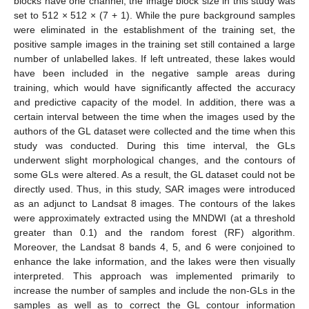
blocks have one channel, the image block size in this study was
set to 512 × 512 × (7 + 1). While the pure background samples
were eliminated in the establishment of the training set, the
positive sample images in the training set still contained a large
number of unlabelled lakes. If left untreated, these lakes would
have been included in the negative sample areas during
training, which would have significantly affected the accuracy
and predictive capacity of the model. In addition, there was a
certain interval between the time when the images used by the
authors of the GL dataset were collected and the time when this
study was conducted. During this time interval, the GLs
underwent slight morphological changes, and the contours of
some GLs were altered. As a result, the GL dataset could not be
directly used. Thus, in this study, SAR images were introduced
as an adjunct to Landsat 8 images. The contours of the lakes
were approximately extracted using the MNDWI (at a threshold
greater than 0.1) and the random forest (RF) algorithm.
Moreover, the Landsat 8 bands 4, 5, and 6 were conjoined to
enhance the lake information, and the lakes were then visually
interpreted. This approach was implemented primarily to
increase the number of samples and include the non-GLs in the
samples as well as to correct the GL contour information