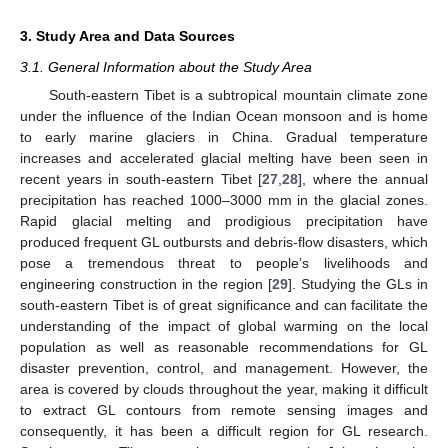
3. Study Area and Data Sources
3.1. General Information about the Study Area
South-eastern Tibet is a subtropical mountain climate zone
under the influence of the Indian Ocean monsoon and is home
to early marine glaciers in China. Gradual temperature
increases and accelerated glacial melting have been seen in
recent years in south-eastern Tibet [
27
,
28
], where the annual
precipitation has reached 1000–3000 mm in the glacial zones.
Rapid glacial melting and prodigious precipitation have
produced frequent GL outbursts and debris-flow disasters, which
pose a tremendous threat to people’s livelihoods and
engineering construction in the region [
29
]. Studying the GLs in
south-eastern Tibet is of great significance and can facilitate the
understanding of the impact of global warming on the local
population as well as reasonable recommendations for GL
disaster prevention, control, and management. However, the
area is covered by clouds throughout the year, making it difficult
to extract GL contours from remote sensing images and
consequently, it has been a difficult region for GL research.