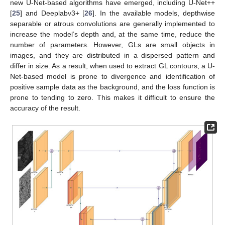
new U-Net-based algorithms have emerged, including U-Net++
[
25
] and Deeplabv3+ [
26
]. In the available models, depthwise
separable or atrous convolutions are generally implemented to
increase the model’s depth and, at the same time, reduce the
number of parameters. However, GLs are small objects in
images, and they are distributed in a dispersed pattern and
differ in size. As a result, when used to extract GL contours, a U-
Net-based model is prone to divergence and identification of
positive sample data as the background, and the loss function is
prone to tending to zero. This makes it difficult to ensure the
accuracy of the result.