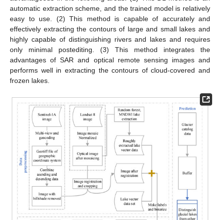
automatic extraction scheme, and the trained model is relatively
easy to use. (2) This method is capable of accurately and
effectively extracting the contours of large and small lakes and
highly capable of distinguishing rivers and lakes and requires
only minimal postediting. (3) This method integrates the
advantages of SAR and optical remote sensing images and
performs well in extracting the contours of cloud-covered and
frozen lakes.