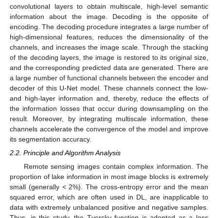
convolutional layers to obtain multiscale, high-level semantic
information about the image. Decoding is the opposite of
encoding. The decoding procedure integrates a large number of
high-dimensional features, reduces the dimensionality of the
channels, and increases the image scale. Through the stacking
of the decoding layers, the image is restored to its original size,
and the corresponding predicted data are generated. There are
a large number of functional channels between the encoder and
decoder of this U-Net model. These channels connect the low-
and high-layer information and, thereby, reduce the effects of
the information losses that occur during downsampling on the
result. Moreover, by integrating multiscale information, these
channels accelerate the convergence of the model and improve
its segmentation accuracy.
2.2. Principle and Algorithm Analysis
Remote sensing images contain complex information. The
proportion of lake information in most image blocks is extremely
small (generally < 2%). The cross-entropy error and the mean
squared error, which are often used in DL, are inapplicable to
data with extremely unbalanced positive and negative samples.
Thus, in this study, the Tversky function is adopted as a loss