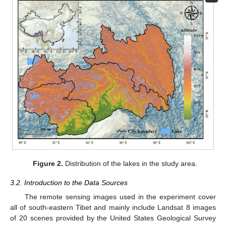
Figure 2.
Distribution of the lakes in the study area.
3.2. Introduction to the Data Sources
The remote sensing images used in the experiment cover
all of south-eastern Tibet and mainly include Landsat 8 images
of 20 scenes provided by the United States Geological Survey