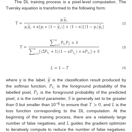
The DL training process is a pixel-level computation. The
Tversky equation is transformed to the following form:
̂
𝑦
𝑦
𝑖
𝑇
=
𝑖
̂
̂
̂
𝑦
𝑦
+
𝛼
[
𝑦
∗
(
1
−
𝑦
)
]
+
(
1
−
𝛼
)
[
(
1
−
𝑦
)
𝑦
]
(2)
𝑖
𝑖
𝑖
𝑖
𝑖
𝑖
𝑛
∑
𝑃
𝑃
+
𝑆
𝑥
̂
𝑥
𝑇
=
𝑖
=
1
𝑖
𝑛
∑
[
(
2
𝑃
+
1
)
(
1
−
𝛼
𝑃
)
+
𝛼
𝑃
]
+
𝑆
(3)
𝑥
𝑥
̂
𝑥
𝑖
=
1
𝑖
𝑖
𝑖
𝐿
=
1
−
𝑇
(4)
̂
𝑦
𝑦
𝑃
where
is the label,
is the classification result produced by
𝑥
𝑃
𝑖
the softmax function,
is the foreground probability of the
̂
𝑥
𝛼
𝑆
labelled pixel,
is the foreground probability of the predicted
𝑇
>
0
𝐿
pixel,
is the control parameter,
is generally set to be greater
−6
than 0 but smaller than 10
to ensure that
, and
is the
loss function corresponding to the DL computation. At the
𝐿
beginning of the training process, there are a relatively large
number of false negatives, and
guides the gradient optimizer
to iteratively compute to reduce the number of false negatives.