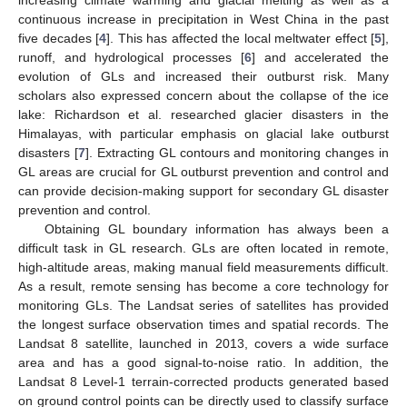
increasing climate warming and glacial melting as well as a
continuous increase in precipitation in West China in the past
five decades [
4
]. This has affected the local meltwater effect [
5
],
runoff, and hydrological processes [
6
] and accelerated the
evolution of GLs and increased their outburst risk. Many
scholars also expressed concern about the collapse of the ice
lake: Richardson et al. researched glacier disasters in the
Himalayas, with particular emphasis on glacial lake outburst
disasters [
7
]. Extracting GL contours and monitoring changes in
GL areas are crucial for GL outburst prevention and control and
can provide decision-making support for secondary GL disaster
prevention and control.
Obtaining GL boundary information has always been a
difficult task in GL research. GLs are often located in remote,
high-altitude areas, making manual field measurements difficult.
As a result, remote sensing has become a core technology for
monitoring GLs. The Landsat series of satellites has provided
the longest surface observation times and spatial records. The
Landsat 8 satellite, launched in 2013, covers a wide surface
area and has a good signal-to-noise ratio. In addition, the
Landsat 8 Level-1 terrain-corrected products generated based
on ground control points can be directly used to classify surface