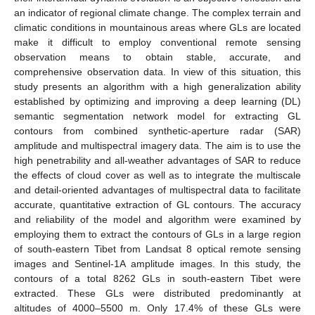
an indicator of regional climate change. The complex terrain and
climatic conditions in mountainous areas where GLs are located
make it difficult to employ conventional remote sensing
observation means to obtain stable, accurate, and
comprehensive observation data. In view of this situation, this
study presents an algorithm with a high generalization ability
established by optimizing and improving a deep learning (DL)
semantic segmentation network model for extracting GL
contours from combined synthetic-aperture radar (SAR)
amplitude and multispectral imagery data. The aim is to use the
high penetrability and all-weather advantages of SAR to reduce
the effects of cloud cover as well as to integrate the multiscale
and detail-oriented advantages of multispectral data to facilitate
accurate, quantitative extraction of GL contours. The accuracy
and reliability of the model and algorithm were examined by
employing them to extract the contours of GLs in a large region
of south-eastern Tibet from Landsat 8 optical remote sensing
images and Sentinel-1A amplitude images. In this study, the
contours of a total 8262 GLs in south-eastern Tibet were
extracted. These GLs were distributed predominantly at
altitudes of 4000–5500 m. Only 17.4% of these GLs were