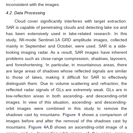
inconsistent with the images.
4.2. Data Processing
Cloud cover significantly interferes with target extraction.
SAR is capable of penetrating clouds and detecting lake ice and
has been extensively used in lake-related research. In this
study, IW-mode Sentinel-1A GRD amplitude images, collected
mainly in September and October, were used. SAR is a side-
looking imaging radar. As a result, SAR images have inherent
problems such as close-range compression, shadows, layovers,
and foreshortening. In particular, in mountainous areas, there
are large areas of shadows whose reflected signals are similar
to those of lakes, making it difficult for SAR to effectively
distinguish them. Due to volume scattering and refraction, the
reflected radar signals of GLs are extremely weak. GLs are in
low-reflection areas in both ascending- and descending-orbit
images. In view of this situation, ascending- and descending-
orbit images were combined in this study to remove the
shadows cast by mountains.
Figure 4
shows a comparison of
images before and after the removal of the shadows cast by
mountains.
Figure 4
A,B shows an ascending-orbit image of a