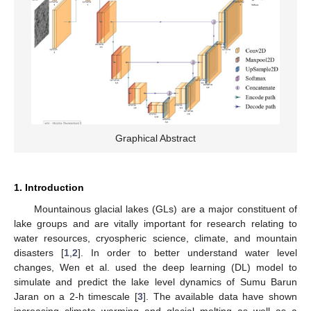
Graphical Abstract
1. Introduction
Mountainous glacial lakes (GLs) are a major constituent of
lake groups and are vitally important for research relating to
water resources, cryospheric science, climate, and mountain
disasters [
1
,
2
]. In order to better understand water level
changes, Wen et al. used the deep learning (DL) model to
simulate and predict the lake level dynamics of Sumu Barun
Jaran on a 2-h timescale [
3
]. The available data have shown