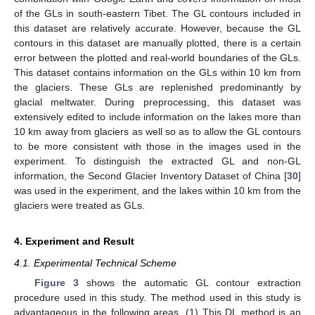
of the GLs in south-eastern Tibet. The GL contours included in
this dataset are relatively accurate. However, because the GL
contours in this dataset are manually plotted, there is a certain
error between the plotted and real-world boundaries of the GLs.
This dataset contains information on the GLs within 10 km from
the glaciers. These GLs are replenished predominantly by
glacial meltwater. During preprocessing, this dataset was
extensively edited to include information on the lakes more than
10 km away from glaciers as well so as to allow the GL contours
to be more consistent with those in the images used in the
experiment. To distinguish the extracted GL and non-GL
information, the Second Glacier Inventory Dataset of China [
30
]
was used in the experiment, and the lakes within 10 km from the
glaciers were treated as GLs.
4. Experiment and Result
4.1. Experimental Technical Scheme
Figure 3
shows the automatic GL contour extraction
procedure used in this study. The method used in this study is
advantageous in the following areas. (1) This DL method is an