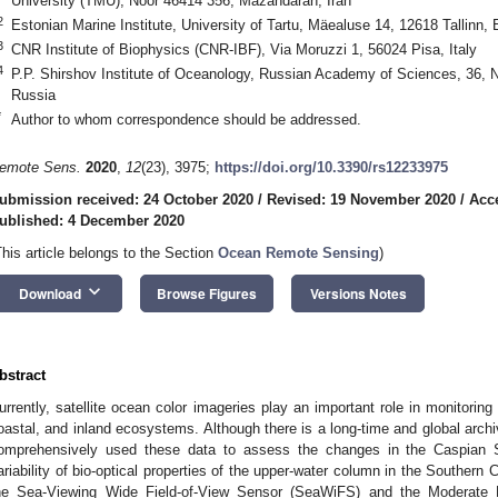
University (TMU), Noor 46414 356, Mazandaran, Iran
2
Estonian Marine Institute, University of Tartu, Mäealuse 14, 12618 Tallinn, 
3
CNR Institute of Biophysics (CNR-IBF), Via Moruzzi 1, 56024 Pisa, Italy
4
P.P. Shirshov Institute of Oceanology, Russian Academy of Sciences, 36,
Russia
*
Author to whom correspondence should be addressed.
emote Sens.
2020
,
12
(23), 3975;
https://doi.org/10.3390/rs12233975
ubmission received: 24 October 2020
/
Revised: 19 November 2020
/
Acc
ublished: 4 December 2020
This article belongs to the Section
Ocean Remote Sensing
)
keyboard_arrow_down
Download
Browse Figures
Versions Notes
bstract
urrently, satellite ocean color imageries play an important role in monitoring
oastal, and inland ecosystems. Although there is a long-time and global arch
omprehensively used these data to assess the changes in the Caspian 
ariability of bio-optical properties of the upper-water column in the Southern
he Sea-Viewing Wide Field-of-View Sensor (SeaWiFS) and the Moderate R