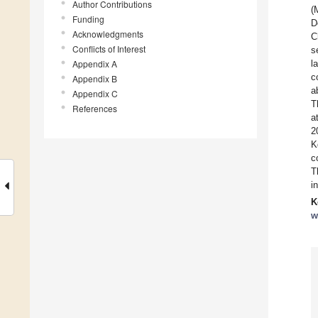
Author Contributions
(
Funding
D
Acknowledgments
C
Conflicts of Interest
s
Appendix A
l
c
Appendix B
a
Appendix C
T
References
a
2
K
c
T
i
K
w