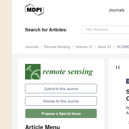
Journals
Search
for Articles
:
Journals
Remote Sensing
Volume 12
Issue 23
10.339
first_page
Submit to this Journal
S
C
Review for this Journal
b
A
Propose a Special Issue
Article Menu