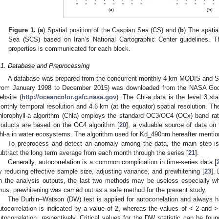
Figure 1.
(
a
) Spatial position of the Caspian Sea (CS) and (
b
) The spatia
Sea (SCS) based on Iran’s National Cartographic Center guidelines. The
properties is communicated for each block.
.1. Database and Preprocessing
A database was prepared from the concurrent monthly 4-km MODIS and Sea
from January 1998 to December 2015) was downloaded from the NASA Godd
ebsite (
http://oceancolor.gsfc.nasa.gov
). The Chl-a data is the level 3 s
onthly temporal resolution and 4.6 km (at the equator) spatial resolution. The
hlorophyll-a algorithm (Chla) employs the standard OC3/OC4 (OCx) band ratio
roducts are based on the OC4 algorithm [
20
], a valuable source of data on 
hl-a in water ecosystems. The algorithm used for Kd_490nm hereafter mentio
To preprocess and detect an anomaly among the data, the main step is
ubtract the long term average from each month through the series [
21
].
Generally, autocorrelation is a common complication in time-series data [
y reducing effective sample size, adjusting variance, and prewhitening [
23
].
n the analysis outputs, the last two methods may be useless especially wh
hus, prewhitening was carried out as a safe method for the present study.
The Durbin–Watson (DW) test is applied for autocorrelation and always 
utocorrelation is indicated by a value of 2, whereas the values of < 2 and > 
utocorrelation, respectively. Critical values for the DW statistic can be foun