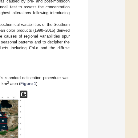
h was caused by pre- and post-monsoon
dall test to assess the concentration
est alterations following introducing
eochemical variabilities of the Southern
ean color products (1998–2015) derived
causes of regional variabilities spur
y seasonal patterns and to decipher the
ducts including Chl-a and the diffuse
r’s standard delineation procedure was
2
0 km
area (
Figure 1
).