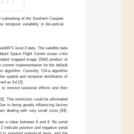
l subsetting of the Southern Caspian
 temporal variability in bio-optical
WiFS level-3 data. The satellite data
ard Space Flight Center ocean color
tandard mapped image (SMI) product of
 current implementation for the default
 algorithm. Currently, Chl-a algorithm
the spatial and temporal distribution of
ned as Kd [
3
].
 to remove seasonal effects and then
22
]. This restriction could be eliminated
 Due to being greatly influencing factors
en dealing with very small sizes [
24
].
has a value between 0 and 4. No serial
2 indicate positive and negative serial
d in standard statistical texts, and the