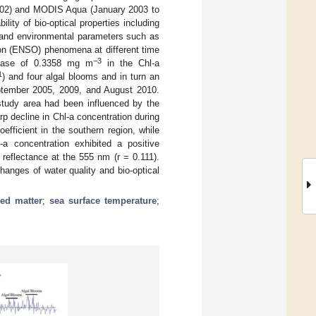
02) and MODIS Aqua (January 2003 to
lity of bio-optical properties including
e, and environmental parameters such as
ion (ENSO) phenomena at different time
−3
crease of 0.3358 mg m
in the Chl-a
1
) and four algal blooms and in turn an
eptember 2005, 2009, and August 2010.
 study area had been influenced by the
rp decline in Chl-a concentration during
efficient in the southern region, while
a concentration exhibited a positive
 reflectance at the 555 nm (r = 0.111).
hanges of water quality and bio-optical
ed matter
;
sea surface temperature
;