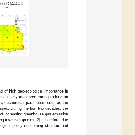
d of high geo-ecological importance in
rehensively monitored through taking an
 physiochemical parameters such as the
ssed. During the last two decades, the
 of increasing greenhouse gas emission
ing invasive species [
2
]. Therefore, due
ogical policy concerning structure and