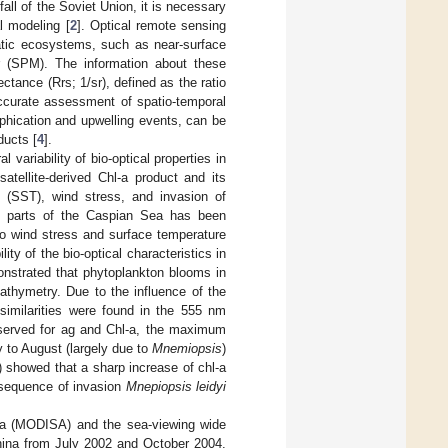
all of the Soviet Union, it is necessary
l modeling [
2
]. Optical remote sensing
uatic ecosystems, such as near-surface
r (SPM). The information about these
ectance (Rrs; 1/sr), defined as the ratio
accurate assessment of spatio-temporal
phication and upwelling events, can be
ducts [
4
].
 variability of bio-optical properties in
atellite-derived Chl-a product and its
e (SST), wind stress, and invasion of
rn parts of the Caspian Sea has been
to wind stress and surface temperature
ty of the bio-optical characteristics in
onstrated that phytoplankton blooms in
athymetry. Due to the influence of the
similarities were found in the 555 nm
served for ag and Chl-a, the maximum
 to August (largely due to
Mnemiopsis
)
 showed that a sharp increase of chl-a
nsequence of invasion
Mnepiopsis leidyi
ua (MODISA) and the sea-viewing wide
hina from July 2002 and October 2004.