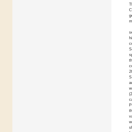
T
C
g
m
s
h
c
S
s
t
c
2
S
a
w
(
c
P
t
v
w
s