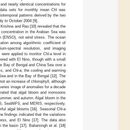
d nearly identical concentrations for
 data sets for monthly mean Chl was
iotemporal patterns derived by the two
ly to October 2004 [
9
].
t Krishna and Rao [
10
] revealed that the
a concentration in the Arabian Sea was
ion (ENSO), not wind stress. The ocean
tion among algorithmic coefficient of
m-spectral resolution, and imaging
were applied to monitor Chl-a level in
tered with El Nino, though with a small
 the Bay of Bengal and China Sea over a
ss, and Chl-a; the cooling and warming
 Sea and in the Bay of Bengal [
12
]. The
not an increase of chlorophyll, although
 series image of anomalies for a decade
strated that algal bloom and monsoons
summer, and autumn. Algal bloom in the
DIS, SeaWiFS, and MERIS, respectively,
ful algal blooms [
16
]. Seasonal Chl-a
e findings indicated that the variations
ress, and El Nino [
17
]. The data also
n the basin [
17
]. Baliarsingh et al. [
18
]