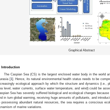
Graphical Abstract
. Introduction
The Caspian Sea (CS) is the largest enclosed water body in the world an
urasia [
1
]. Hence, its natural environmental health status needs to be comp
ncreasingly ecological approach by which the structure and dynamics (i.e.,
ea level, water currents, surface water temperature, and wind) could be asse
aspian Sea has severely suffered biological and ecological changes because
nd in turn global warming, receiving huge amounts of pollutants, and introduc
o possessing abundant natural resources, the sea requires a conscious ecol
ynamism of marine variations.