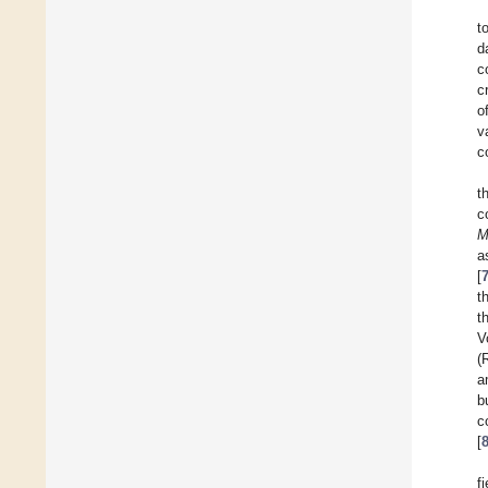
t
d
c
c
o
v
c
t
c
M
a
[
t
t
V
(
a
b
c
[
f