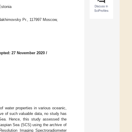
Discuss in
Estonia
SciProfiles
 Nakhimovsky Pr., 117997 Moscow,
epted: 27 November 2020
/
 of water properties in various oceanic,
ive of such valuable data, no study has
Sea. Hence, this study assessed the
 Caspian Sea (SCS) using the archive of
esolution Imaging Spectroradiometer