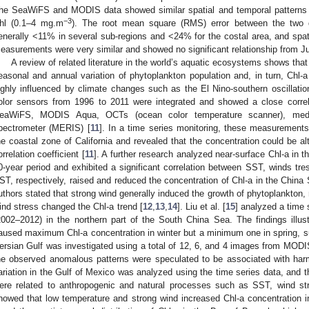
he SeaWiFS and MODIS data showed similar spatial and temporal patterns an
−3
hl (0.1–4 mg.m
). The root mean square (RMS) error between the two
enerally <11% in several sub-regions and <24% for the costal area, and spat
easurements were very similar and showed no significant relationship from Ju
A review of related literature in the world’s aquatic ecosystems shows tha
easonal and annual variation of phytoplankton population and, in turn, Chl-
ighly influenced by climate changes such as the El Nino-southern oscillat
olor sensors from 1996 to 2011 were integrated and showed a close correla
eaWiFS, MODIS Aqua, OCTs (ocean color temperature scanner), mediu
pectrometer (MERIS) [
11
]. In a time series monitoring, these measurements 
he coastal zone of California and revealed that the concentration could be al
orrelation coefficient [
11
]. A further research analyzed near-surface Chl-a in
0-year period and exhibited a significant correlation between SST, winds tre
ST, respectively, raised and reduced the concentration of Chl-a in the China
uthors stated that strong wind generally induced the growth of phytoplankton, 
ind stress changed the Chl-a trend [
12
,
13
,
14
]. Liu et al. [
15
] analyzed a time
2002–2012) in the northern part of the South China Sea. The findings illu
aused maximum Chl-a concentration in winter but a minimum one in spring, 
ersian Gulf was investigated using a total of 12, 6, and 4 images from MO
he observed anomalous patterns were speculated to be associated with harm
ariation in the Gulf of Mexico was analyzed using the time series data, and th
ere related to anthropogenic and natural processes such as SST, wind st
howed that low temperature and strong wind increased Chl-a concentration i