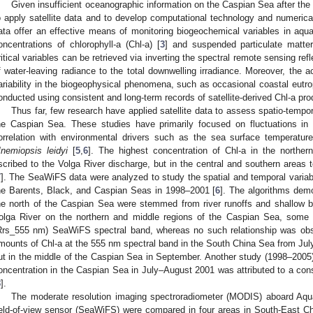
Given insufficient oceanographic information on the Caspian Sea after the f
o apply satellite data and to develop computational technology and numerica
ata offer an effective means of monitoring biogeochemical variables in aq
oncentrations of chlorophyll-a (Chl-a) [
3
] and suspended particulate matte
ritical variables can be retrieved via inverting the spectral remote sensing refl
f water-leaving radiance to the total downwelling irradiance. Moreover, the 
ariability in the biogeophysical phenomena, such as occasional coastal eutro
onducted using consistent and long-term records of satellite-derived Chl-a pro
Thus far, few research have applied satellite data to assess spatio-temporal
he Caspian Sea. These studies have primarily focused on fluctuations in s
orrelation with environmental drivers such as the sea surface temperatur
nemiopsis leidyi
[
5
,
6
]. The highest concentration of Chl-a in the northe
scribed to the Volga River discharge, but in the central and southern areas 
7
]. The SeaWiFS data were analyzed to study the spatial and temporal variabili
he Barents, Black, and Caspian Seas in 1998–2001 [
6
]. The algorithms dem
he north of the Caspian Sea were stemmed from river runoffs and shallow b
olga River on the northern and middle regions of the Caspian Sea, some 
Rrs_555 nm) SeaWiFS spectral band, whereas no such relationship was ob
mounts of Chl-a at the 555 nm spectral band in the South China Sea from July
ut in the middle of the Caspian Sea in September. Another study (1998–2005)
oncentration in the Caspian Sea in July–August 2001 was attributed to a co
8
].
The moderate resolution imaging spectroradiometer (MODIS) aboard Aq
ield-of-view sensor (SeaWiFS) were compared in four areas in South-East C