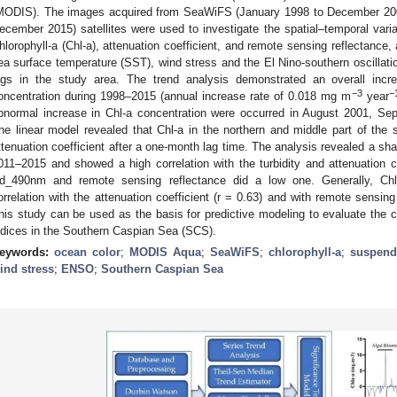
MODIS). The images acquired from SeaWiFS (January 1998 to December 20
ecember 2015) satellites were used to investigate the spatial–temporal variabi
hlorophyll-a (Chl-a), attenuation coefficient, and remote sensing reflectanc
ea surface temperature (SST), wind stress and the El Nino-southern oscillat
ags in the study area. The trend analysis demonstrated an overall in
−3
−
oncentration during 1998–2015 (annual increase rate of 0.018 mg m
year
bnormal increase in Chl-a concentration were occurred in August 2001, S
he linear model revealed that Chl-a in the northern and middle part of the
ttenuation coefficient after a one-month lag time. The analysis revealed a sha
011–2015 and showed a high correlation with the turbidity and attenuation co
d_490nm and remote sensing reflectance did a low one. Generally, Chl-
orrelation with the attenuation coefficient (r = 0.63) and with remote sensing
his study can be used as the basis for predictive modeling to evaluate the c
ndices in the Southern Caspian Sea (SCS).
eywords:
ocean color
;
MODIS Aqua
;
SeaWiFS
;
chlorophyll-a
;
suspend
ind stress
;
ENSO
;
Southern Caspian Sea