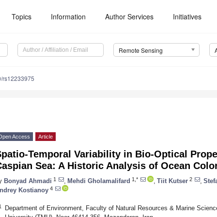
Topics
Information
Author Services
Initiatives
Remote Sensing
0/rs12233975
Open Access
Article
patio-Temporal Variability in Bio-Optical Prope
aspian Sea: A Historic Analysis of Ocean Colo
1
1,*
2
y
Bonyad Ahmadi
,
Mehdi Gholamalifard
,
Tiit Kutser
,
Stef
4
ndrey Kostianoy
1
Department of Environment, Faculty of Natural Resources & Marine Scien