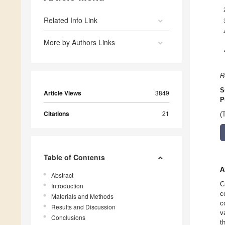
Related Info Link
More by Authors Links
R
S
Article Views
3849
P
Citations
21
(
Table of Contents
A
Abstract
C
Introduction
c
Materials and Methods
c
Results and Discussion
v
Conclusions
t