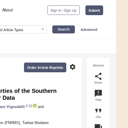
About
Sign In / Sign Up
Submit
Advanced
All Article Types
settings
Altmetric
Order Article Reprints
share
Share
rties of the Southern
announcement
r Data
Help
3
ano Vignudelli
and
format_quote
Cite
ces (FNRMS), Tarbiat Modares
question_answer