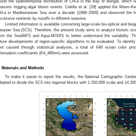
ound the spatiotemporal distribution of Chl-a in the Bay of Bengal, whic
easons trigging algal bloom events. Colella et al. [
19
] applied the Mann–Ken
hl-a in Mediterranean Sea over a decade (1998–2009) and observed the high
xcessive nutrients by runoffs in different seasons.
Limited information is available concerning large-scale bio-optical and biog
aspian Sea (SCS). Therefore, the present study aims to analyze historic oc
rom the SeaWiFS and Aqua-MODIS to better understand the variability. The 
uture developments of region-specific algorithms to be evaluated. To identif
oot caused through statistical analyses, a total of 648 ocean color pro
ttenuation coefficients (Kd_490nm) were assessed.
. Materials and Methods
To make it easier to report the results, the National Cartographic Cente
dopted to divide the SCS into regional blocks with 1:250,000 scale and 14,30