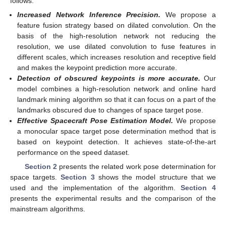
follows:
Increased Network Inference Precision.
We propose a
feature fusion strategy based on dilated convolution. On the
basis of the high-resolution network not reducing the
resolution, we use dilated convolution to fuse features in
different scales, which increases resolution and receptive field
and makes the keypoint prediction more accurate.
Detection of obscured keypoints is more accurate.
Our
model combines a high-resolution network and online hard
landmark mining algorithm so that it can focus on a part of the
landmarks obscured due to changes of space target pose.
Effective Spacecraft Pose Estimation Model.
We propose
a monocular space target pose determination method that is
based on keypoint detection. It achieves state-of-the-art
performance on the speed dataset.
Section 2
presents the related work pose determination for
space targets.
Section 3
shows the model structure that we
used and the implementation of the algorithm.
Section 4
presents the experimental results and the comparison of the
mainstream algorithms.