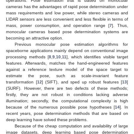
operations. Pose estimation that is based on monocular
cameras has the advantages of rapid pose determination under
mass requirements and low power, while stereo cameras and
LIDAR sensors are less convenient and less flexible in terms of
mass, power consumption, and operation range [
7
]. Thus,
monocular cameras based pose determination systems are
becoming an attractive option.
Previous monocular pose estimation algorithms for
spaceborne applications mainly depend on conventional image
processing methods [
8
,
9
,
10
,
11
], which identifies visible target
features. Afterwards, matches the hand-engineered features
against a reference texture model of the space target to
estimate the pose, such as scale-invariant feature
transformation [
12
] (SIFT), and sped up robust features [
13
]
(SURF). However, there are two defects of these methods;
firstly, they are not robust in conditions lacking adverse
illumination; secondly, the computational complexity is high
because of the numerous possible pose hypotheses [
14
]. In
recent years, pose determination methods that are based on
deep learning have solved these problems.
Because of the cheap computation and availability of large
image datasets, deep learning based pose determination