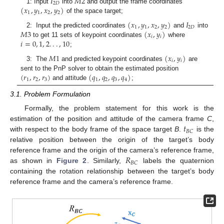
𝐼
𝑀
2
2
𝐷
(
𝑥
,
𝑦
,
𝑥
,
𝑦
)
1: Input
into
and output the frame coordinates
1
1
2
2
of the space target;
(
𝑥
,
𝑦
,
𝑥
,
𝑦
)
𝐼
1
1
2
2
2
𝐷
𝑀
3
(
𝑥
,
𝑦
)
2: Input the predicted coordinates
and
into
𝑖
𝑖
𝑖
=
0
,
1
,
2
.
.
.
,
10
to get 11 sets of keypoint coordinates
where
;
𝑀
1
(
𝑥
,
𝑦
)
𝑖
𝑖
3: The
and predicted keypoint coordinates
are
(
𝑟
,
𝑟
,
𝑟
)
(
𝑞
,
𝑞
,
𝑞
,
𝑞
)
sent to the PnP solver to obtain the estimated position
1
2
3
1
2
3
4
and attitude
;
3.1. Problem Formulation
Formally, the problem statement for this work is the
𝑡
estimation of the position and attitude of the camera frame
C
,
𝐵
𝐶
with respect to the body frame of the space target
B
.
is the
relative position between the origin of the target’s body
𝑅
reference frame and the origin of the camera’s reference frame,
𝐵
𝐶
as shown in
Figure 2
. Similarly,
labels the quaternion
containing the rotation relationship between the target’s body
reference frame and the camera’s reference frame.