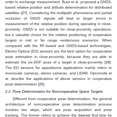
order to exchange measurement. Buist et al. proposed a GNSS-
based relative position and attitude determination for distributed
satellites [
27
]. Considering the multipath phenomena and partial
occlusion of GNSS signals will lead to larger errors in
measurement of the relative position during operating in close-
proximity. GNSS is not suitable for close-proximity operations,
but a valuable choice for the relative positioning of cooperative
targets in mid or far range rendezvous scenarios. When
compared with the RF-based and GNSS-based technologies,
Electro-Optical (EO) sensors are the best option for cooperative
pose estimation in close-proximity, because they are able to
estimate the six-DOF pose of a target in close-proximity [
28
].
The EO sensors for spaceborne applications mainly refers to
monocular cameras, stereo cameras, and LIDAR. Opromolla et
al. descibe the applications of above sensors in cooperative
pose determination [
25
].
2.2. Pose Determination for Noncooperative Space Targets
Different from cooperative pose determination, the general
architecture of noncooperative pose determination process
involves two steps, which are pose acquisition and pose
tracking. The former refers to achieve the dateset first time by