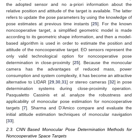
the adopted sensor and no a-priori information about the
relative position and attitude of the target is available. The latter
refers to update the pose parameters by using the knowledge of
pose estimates at previous time instants [
25
]. For the known
noncooperative target, a simplified geometric model is made
according to its geometric shape information, and then a model-
based algorithm is used in order to estimate the position and
attitude of the noncooperative target. EO sensors represent the
only valid technological option for noncooperative pose
determination in close-proximity [
25
]. Because the monocular
camera has the advantages of reduced mass, power
consumption and system complexity, it has become an attractive
alternative to LIDAR [
29
,
30
,
31
] or stereo cameras [
32
] in pose
determination systems during close-proximity operation.
Pasqualetto Cassinis et al. analyze the robustness and
applicability of monocular pose estimation for noncooperative
targets [
7
]. Sharma and D’Amico compare and evaluate the
initial attitude estimation techniques of monocular navigation
[
33
].
2.3. CNN Based Monocular Pose Determination Methods for
Noncooperative Space Targets