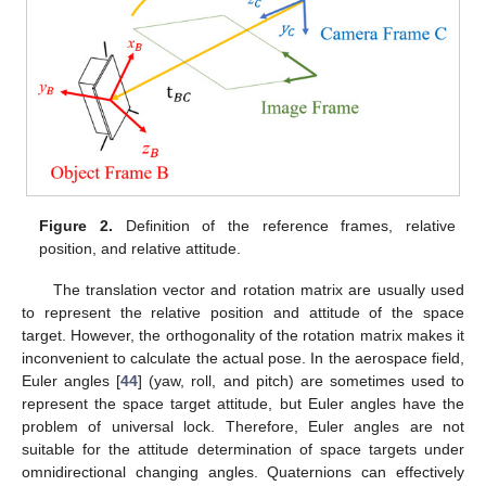
Figure 2.
Definition of the reference frames, relative
position, and relative attitude.
The translation vector and rotation matrix are usually used
to represent the relative position and attitude of the space
target. However, the orthogonality of the rotation matrix makes it
inconvenient to calculate the actual pose. In the aerospace field,
Euler angles [
44
] (yaw, roll, and pitch) are sometimes used to
represent the space target attitude, but Euler angles have the
problem of universal lock. Therefore, Euler angles are not
suitable for the attitude determination of space targets under
omnidirectional changing angles. Quaternions can effectively