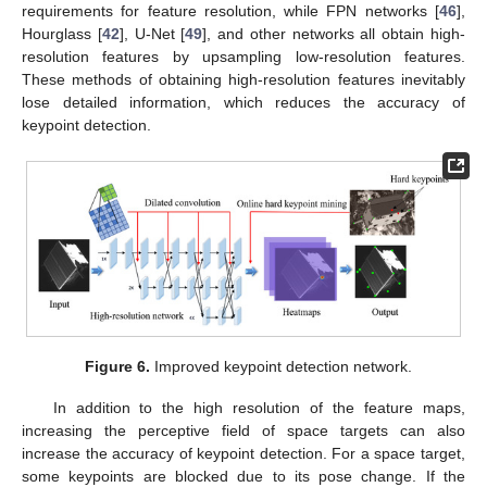
requirements for feature resolution, while FPN networks [
46
],
Hourglass [
42
], U-Net [
49
], and other networks all obtain high-
resolution features by upsampling low-resolution features.
These methods of obtaining high-resolution features inevitably
lose detailed information, which reduces the accuracy of
keypoint detection.
Figure 6.
Improved keypoint detection network.
In addition to the high resolution of the feature maps,
increasing the perceptive field of space targets can also
increase the accuracy of keypoint detection. For a space target,
some keypoints are blocked due to its pose change. If the