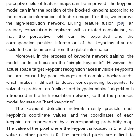
perceptive field of feature maps can be improved, the keypoint
model can infer the position of the blocked keypoint according to
the semantic information of feature maps. For this, we improve
the high-resolution network. During feature fusion [
50
], an
ordinary convolution is replaced with a dilated convolution, so
that the perceptive field can be expanded and the
corresponding position information of the keypoints that are
occluded can be inferred from the global information.
Moreover, in the process of keypoint network training, the
model tends to focus on the “simple keypoints”. However, the
actual space target keypoint recognition faces invisible keypoints
that are caused by pose changes and complex backgrounds,
which makes it difficult to detect corresponding keypoints. To
solve this problem, an “online hard keypoint mining” algorithm is
introduced in the high-resolution network, so that the proposed
model focuses on “hard keypoints”.
The keypoint detection network mainly predicts each
keypoint’s coordinate values, and the coordinates of each
keypoint are represented by a corresponding probability map.
The value of the pixel where the keypoint is located is 1, and the
value of other pixels is 0. The predicted pixels are difficult to