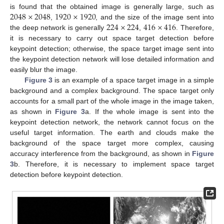
2048
×
2048
1920
×
1920
is found that the obtained image is generally large, such as
224
×
224
416
×
416
,
, and the size of the image sent into
the deep network is generally
,
. Therefore,
it is necessary to carry out space target detection before
keypoint detection; otherwise, the space target image sent into
the keypoint detection network will lose detailed information and
easily blur the image.
Figure 3
is an example of a space target image in a simple
background and a complex background. The space target only
accounts for a small part of the whole image in the image taken,
as shown in
Figure 3
a. If the whole image is sent into the
keypoint detection network, the network cannot focus on the
useful target information. The earth and clouds make the
background of the space target more complex, causing
accuracy interference from the background, as shown in
Figure
3
b. Therefore, it is necessary to implement space target
detection before keypoint detection.