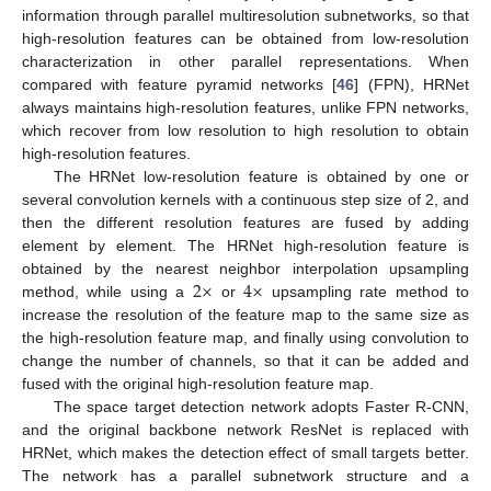
information through parallel multiresolution subnetworks, so that
high-resolution features can be obtained from low-resolution
characterization in other parallel representations. When
compared with feature pyramid networks [
46
] (FPN), HRNet
always maintains high-resolution features, unlike FPN networks,
which recover from low resolution to high resolution to obtain
high-resolution features.
The HRNet low-resolution feature is obtained by one or
several convolution kernels with a continuous step size of 2, and
then the different resolution features are fused by adding
element by element. The HRNet high-resolution feature is
2
×
4
×
obtained by the nearest neighbor interpolation upsampling
method, while using a
or
upsampling rate method to
increase the resolution of the feature map to the same size as
the high-resolution feature map, and finally using convolution to
change the number of channels, so that it can be added and
fused with the original high-resolution feature map.
The space target detection network adopts Faster R-CNN,
and the original backbone network ResNet is replaced with
HRNet, which makes the detection effect of small targets better.
The network has a parallel subnetwork structure and a