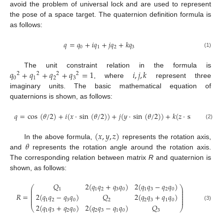
avoid the problem of universal lock and are used to represent
the pose of a space target. The quaternion definition formula is
as follows:
𝑞
=
𝑞
+
𝑖
𝑞
+
𝑗
𝑞
+
𝑘
𝑞
0
1
2
3
(1)
𝑞
+
𝑞
+
𝑞
+
𝑞
=
1
𝑖
,
𝑗
,
𝑘
The unit constraint relation in the formula is
2
2
2
2
0
1
2
3
, where
represent three
imaginary units. The basic mathematical equation of
quaternions is shown, as follows:
𝑞
=
cos
(
𝜃
/
2
)
+
𝑖
(
𝑥
·
sin
(
𝜃
/
2
)
)
+
𝑗
(
𝑦
·
sin
(
𝜃
/
2
)
)
+
𝑘
(
𝑧
·
sin
(
𝜃
/
2
)
)
(2)
(
𝑥
,
𝑦
,
𝑧
)
𝜃
In the above formula,
represents the rotation axis,
and
represents the rotation angle around the rotation axis.
The corresponding relation between matrix
R
and quaternion is
shown, as follows:
𝑄
2
(
𝑞
𝑞
+
𝑞
𝑞
)
2
(
𝑞
𝑞
−
𝑞
𝑞
)
⎛
⎞
⎜
⎟
1
1
2
3
0
1
3
2
0
⎜
⎟
⎜
⎟
𝑅
=
2
(
𝑞
𝑞
−
𝑞
𝑞
)
𝑄
2
(
𝑞
𝑞
+
𝑞
𝑞
)
⎜
⎟
⎜
⎟
1
2
3
0
2
2
3
1
0
(3)
2
(
𝑞
𝑞
+
𝑞
𝑞
)
2
(
𝑞
𝑞
−
𝑞
𝑞
)
𝑄
⎝
⎠
1
3
2
0
2
3
1
0
3