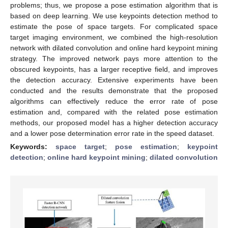
problems; thus, we propose a pose estimation algorithm that is
based on deep learning. We use keypoints detection method to
estimate the pose of space targets. For complicated space
target imaging environment, we combined the high-resolution
network with dilated convolution and online hard keypoint mining
strategy. The improved network pays more attention to the
obscured keypoints, has a larger receptive field, and improves
the detection accuracy. Extensive experiments have been
conducted and the results demonstrate that the proposed
algorithms can effectively reduce the error rate of pose
estimation and, compared with the related pose estimation
methods, our proposed model has a higher detection accuracy
and a lower pose determination error rate in the speed dataset.
Keywords:
space target
;
pose estimation
;
keypoint
detection
;
online hard keypoint mining
;
dilated convolution