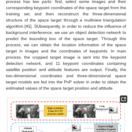
process has two parts: first, select some images and their
corresponding keypoint coordinates of the space target from the
training set, and then reconstruct the three-dimensional
structure of the space target through a multiview triangulation
algorithm [
41
]. SUbsequently, in order to reduce the influence of
background interference, we use an object detection network to
predict the bounding box of the space target. Through this
process, we can obtain the location information of the space
target in images and the coordinates of keypoints. In main
process, the cropped target image is sent into the keypoint
detection network, and 11 keypoint coordinates containing
satellite position and attitude features are output. Finally, the
two-dimensional coordinates and three-dimensional space
target models are fed into the PnP solver in order to obtain the
estimated values of the space target position and attitude.