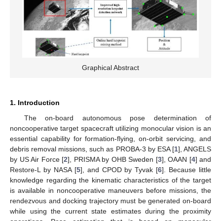
Graphical Abstract
1. Introduction
The on-board autonomous pose determination of
noncooperative target spacecraft utilizing monocular vision is an
essential capability for formation-flying, on-orbit servicing, and
debris removal missions, such as PROBA-3 by ESA [
1
], ANGELS
by US Air Force [
2
], PRISMA by OHB Sweden [
3
], OAAN [
4
] and
Restore-L by NASA [
5
], and CPOD by Tyvak [
6
]. Because little
knowledge regarding the kinematic characteristics of the target
is available in noncooperative maneuvers before missions, the
rendezvous and docking trajectory must be generated on-board
while using the current state estimates during the proximity