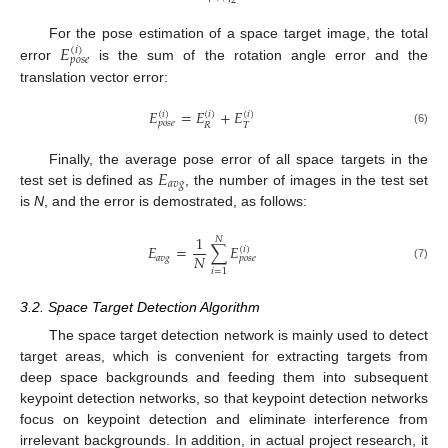
2
𝐸
For the pose estimation of a space target image, the total
(
𝑖
)
𝑝
𝑜
𝑠
𝑒
error
is the sum of the rotation angle error and the
translation vector error:
𝐸
=
𝐸
+
𝐸
(
𝑖
)
(
𝑖
)
(
𝑖
)
𝑝
𝑜
𝑠
𝑒
𝑅
𝑇
(6)
𝐸
Finally, the average pose error of all space targets in the
𝑎
𝑣
𝑔
test set is defined as
, the number of images in the test set
is
N
, and the error is demostrated, as follows:
1
𝑁
𝐸
=
∑
𝐸
(
𝑖
)
𝑁
𝑎
𝑣
𝑔
𝑝
𝑜
𝑠
𝑒
(7)
𝑖
=
1
3.2. Space Target Detection Algorithm
The space target detection network is mainly used to detect
target areas, which is convenient for extracting targets from
deep space backgrounds and feeding them into subsequent
keypoint detection networks, so that keypoint detection networks
focus on keypoint detection and eliminate interference from
irrelevant backgrounds. In addition, in actual project research, it