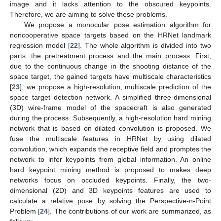
image and it lacks attention to the obscured keypoints.
Therefore, we are aiming to solve these problems.
We propose a monocular pose estimation algorithm for
noncooperative space targets based on the HRNet landmark
regression model [
22
]. The whole algorithm is divided into two
parts: the pretreatment process and the main process. First,
due to the continuous change in the shooting distance of the
space target, the gained targets have multiscale characteristics
[
23
], we propose a high-resolution, multiscale prediction of the
space target detection network. A simplified three-dimensional
(3D) wire-frame model of the spacecraft is also generated
during the process. Subsequently, a high-resolution hard mining
network that is based on dilated convolution is proposed. We
fuse the multiscale features in HRNet by using dilated
convolution, which expands the receptive field and promptes the
network to infer keypoints from global information. An online
hard keypoint mining method is proposed to makes deep
networks focus on occluded keypoints. Finally, the two-
dimensional (2D) and 3D keypoints features are used to
calculate a relative pose by solving the Perspective-n-Point
Problem [
24
]. The contributions of our work are summarized, as