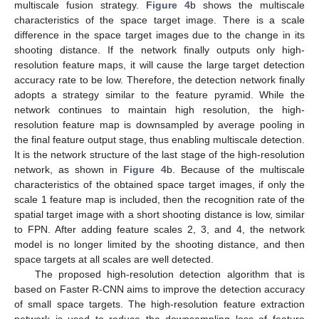
multiscale fusion strategy.
Figure 4
b shows the multiscale
characteristics of the space target image. There is a scale
difference in the space target images due to the change in its
shooting distance. If the network finally outputs only high-
resolution feature maps, it will cause the large target detection
accuracy rate to be low. Therefore, the detection network finally
adopts a strategy similar to the feature pyramid. While the
network continues to maintain high resolution, the high-
resolution feature map is downsampled by average pooling in
the final feature output stage, thus enabling multiscale detection.
It is the network structure of the last stage of the high-resolution
network, as shown in
Figure 4
b. Because of the multiscale
characteristics of the obtained space target images, if only the
scale 1 feature map is included, then the recognition rate of the
spatial target image with a short shooting distance is low, similar
to FPN. After adding feature scales 2, 3, and 4, the network
model is no longer limited by the shooting distance, and then
space targets at all scales are well detected.
The proposed high-resolution detection algorithm that is
based on Faster R-CNN aims to improve the detection accuracy
of small space targets. The high-resolution feature extraction
network is used to reduce the downsampling loss of feature