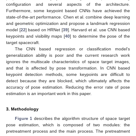
configuration and several aspects of the architecture.
Furthermore, some keypoint based CNNs have achieved the
state-of-the-art performance. Chen et al. combine deep learning
and geometric optimization and propose a landmark regression
model [
22
] based on HRNet [
39
]. Harvard et al. use CNN based
keypoints and visibility maps [
40
] to determine the pose of the
target spacecraft.
The CNN based regression or classification model’s
generalization ability is poor and the current research work
ignores the multiscale characteristics of space target images,
and that is affected by pose transformation. In CNN based
keypoint detection methods, some keypoints are difficult to
detect because they are blocked, which ultimately affects the
accuracy of pose estimation. Reducing the error rate of pose
estimation is an important work in this paper.
3. Methodology
Figure 1
describes the algorithm structure of space target
pose estimation, which is composed of two modules: the
pretreatment process and the main process. The pretreatment