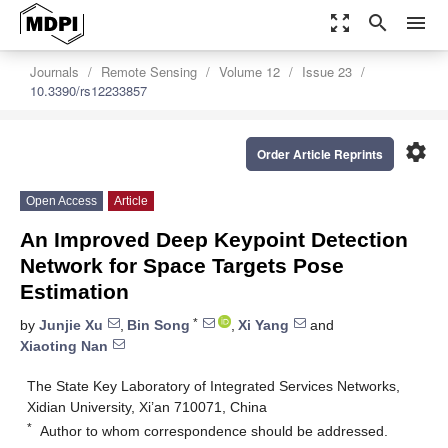
zoom_out_map
search
menu
Journals
Remote Sensing
Volume 12
Issue 23
10.3390/rs12233857
settings
Order Article Reprints
Open Access
Article
An Improved Deep Keypoint Detection
Network for Space Targets Pose
Estimation
*
by
Junjie Xu
,
Bin Song
,
Xi Yang
and
Xiaoting Nan
The State Key Laboratory of Integrated Services Networks,
Xidian University, Xi’an 710071, China
*
Author to whom correspondence should be addressed.