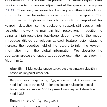
algorithms do not consider the problem that some keypoints are
blocked due to continuous adjustment of the space target’s pose
[
42
,
43
]. Therefore, an online hard mining algorithm is introduced
in order to make the network focus on obscured keypoints. The
feature map’s high-resolution characteristic is important for
keypoint detection, so the backbone network still uses a high-
resolution network to maintain high resolution. In addition to
using a high-resolution backbone deep network, the model
introduces dilated convolution at each feature fusion stage to
increase the receptive field of the feature to infer the keypoint
information from the global information. We describe the
operation process of space target pose estimation, as shown in
Algorithm 1.
Algorithm 1
Monocular space target pose estimation algorithm
based on keypoint detection
𝐼
2
𝐷
𝑀
1
Require:
space target image
; reconstructed 3d initialization
𝑀
2
model of space target
; high-resolution multiscale spatial
𝑀
3
target detection model
; high-resolution keypoint detection
model
;
(
𝑟
,
𝑟
,
𝑟
)
,
(
𝑞
,
𝑞
,
𝑞
,
𝑞
)
1
2
3
1
2
3
4
Ensure:
;