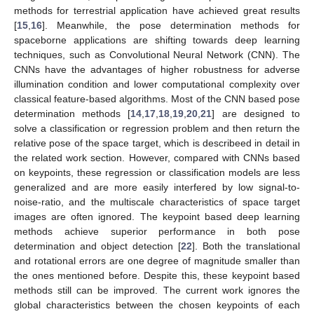
methods for terrestrial application have achieved great results
[
15
,
16
]. Meanwhile, the pose determination methods for
spaceborne applications are shifting towards deep learning
techniques, such as Convolutional Neural Network (CNN). The
CNNs have the advantages of higher robustness for adverse
illumination condition and lower computational complexity over
classical feature-based algorithms. Most of the CNN based pose
determination methods [
14
,
17
,
18
,
19
,
20
,
21
] are designed to
solve a classification or regression problem and then return the
relative pose of the space target, which is describeed in detail in
the related work section. However, compared with CNNs based
on keypoints, these regression or classification models are less
generalized and are more easily interfered by low signal-to-
noise-ratio, and the multiscale characteristics of space target
images are often ignored. The keypoint based deep learning
methods achieve superior performance in both pose
determination and object detection [
22
]. Both the translational
and rotational errors are one degree of magnitude smaller than
the ones mentioned before. Despite this, these keypoint based
methods still can be improved. The current work ignores the
global characteristics between the chosen keypoints of each