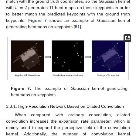
𝜎
=
2
match with the ground truth coordinates, so the Gaussian kernel
with
generates 11 heat maps on these keypoints in order
to better match the predicted keypoints with the ground truth
keypoints.
Figure 7
shows an example of Gaussian kernel
generating heatmaps on keypoints [
51
].
Figure 7.
The example of Gaussian kernel generating
heatmaps on keypoints.
3.3.1. High-Resolution Network Based on Dilated Convolution
When compared with ordinary convolution, dilated
convolution increases the expansion rate parameter, which is
mainly used to expand the perceptive field of the convolution
kernel. Additionally, the number of convolution kernel