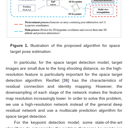
Figure 1.
Illustration of the proposed algorithm for space
target pose estimation.
In particular, for the space target detection model, target
images are small due to the long shooting distance, so the high-
resolution feature is particularly important for the space target
detection algorithm. ResNet [
36
] has the characteristics of
residual connection and identity mapping. However, the
downsampling of each stage of the network makes the feature
map resolution increasingly lower. In order to solve this problem,
we use a high-resolution network instead of the general deep
residual network and use a multiscale prediction algorithm for
space target detection.
For the keypoint detection model, some state-of-the-art