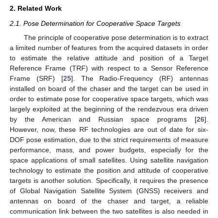
2. Related Work
2.1. Pose Determination for Cooperative Space Targets
The principle of cooperative pose determination is to extract
a limited number of features from the acquired datasets in order
to estimate the relative attitude and position of a Target
Reference Frame (TRF) with respect to a Sensor Reference
Frame (SRF) [
25
]. The Radio-Frequency (RF) antennas
installed on board of the chaser and the target can be used in
order to estimate pose for cooperative space targets, which was
largely exploited at the beginning of the rendezvous era driven
by the American and Russian space programs [
26
].
However, now, these RF technologies are out of date for six-
DOF pose estimation, due to the strict requirements of measure
performance, mass, and power budgets, especially for the
space applications of small satellites. Using satellite navigation
technology to estimate the position and attitude of cooperative
targets is another solution. Specifically, it requires the presence
of Global Navigation Satellite System (GNSS) receivers and
antennas on board of the chaser and target, a reliable
communication link between the two satellites is also needed in