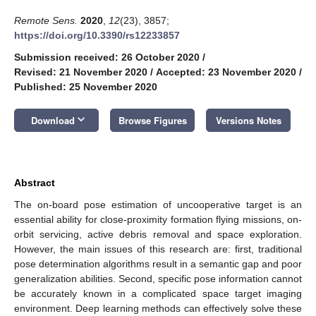
Remote Sens.
2020
,
12
(23), 3857;
https://doi.org/10.3390/rs12233857
Submission received: 26 October 2020
/
Revised: 21 November 2020
/
Accepted: 23 November 2020
/
Published: 25 November 2020
keyboard_arrow_down
Download
Browse Figures
Versions Notes
Abstract
The on-board pose estimation of uncooperative target is an
essential ability for close-proximity formation flying missions, on-
orbit servicing, active debris removal and space exploration.
However, the main issues of this research are: first, traditional
pose determination algorithms result in a semantic gap and poor
generalization abilities. Second, specific pose information cannot
be accurately known in a complicated space target imaging
environment. Deep learning methods can effectively solve these