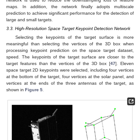
maps. In addition, the network finally adopts multiscale
prediction to achieve significant performance for the detection of
large and small targets.
3.3. High-Resolution Space Target Keypoint Detection Network
Selecting the keypoints of the target surface is more
meaningful than selecting the vertices of the 3D box when
processing keypoint prediction on the space target dataset,
speed. The keypoints of the target surface are closer to the
target features than the vertices of the 3D box [
47
]. Eleven
space target 2D keypoints were selected, including four vertices
at the bottom of the target, four vertices at the solar panel, and
vertices at the ends of the three antennas of the target, as
shown in
Figure 5
.