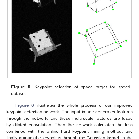
Figure 5.
Keypoint selection of space target for speed
dataset.
Figure 6
illustrates the whole process of our improved
keypoint detection network. The input image generates features
through the network, and these multi-scale features are fused
by dilated convolution. Then the network calculates the loss
combined with the online hard keypoint mining method, and
finally outputs the keypoints through the Gaussian kernel. In the