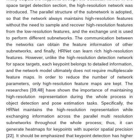
space target detection section, the high-resolution network was
introduced. The parallel structure of the subnetwork is adopted,
so that the network always maintains high-resolution features
without the need to sample and recover high-resolution features
from the low-resolution features, and the exchange unit is used
to perform different subnetworks. The communication between
the networks can obtain the feature information of other
subnetworks, and finally, HRNet can learn rich high-resolution
features. However, unlike the high-resolution detection network
for space targets, each keypoint belongs to detailed information,
and the network model ultimately does not require multiplescale
feature maps. In order to reduce the number of network
parameters, only high-resolution feature maps are kept. The
researches [
39
,
48
] have shown the importance of maintaining
high-resolution representation during the whole process in
object detection and pose estimation tasks. Specifically, the
HRNet maintains the high-resolution representation while
exchanging information across the parallel multi resolution
subnetworks throughout the whole process; thus, it can
generate heatmaps for keypoints with superior spatial precision
[
22
]. It should be emphasized that keypoint detection has higher