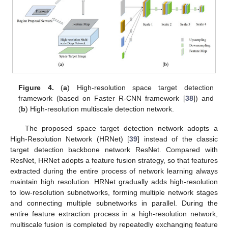
Figure 4.
(
a
) High-resolution space target detection
framework (based on Faster R-CNN framework [
38
]) and
(
b
) High-resolution multiscale detection network.
The proposed space target detection network adopts a
High-Resolution Network (HRNet) [
39
] instead of the classic
target detection backbone network ResNet. Compared with
ResNet, HRNet adopts a feature fusion strategy, so that features
extracted during the entire process of network learning always
maintain high resolution. HRNet gradually adds high-resolution
to low-resolution subnetworks, forming multiple network stages
and connecting multiple subnetworks in parallel. During the
entire feature extraction process in a high-resolution network,
multiscale fusion is completed by repeatedly exchanging feature