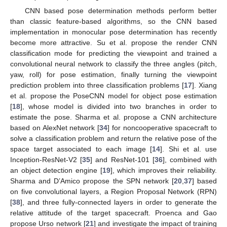
CNN based pose determination methods perform better
than classic feature-based algorithms, so the CNN based
implementation in monocular pose determination has recently
become more attractive. Su et al. propose the render CNN
classification mode for predicting the viewpoint and trained a
convolutional neural network to classify the three angles (pitch,
yaw, roll) for pose estimation, finally turning the viewpoint
prediction problem into three classification problems [
17
]. Xiang
et al. propose the PoseCNN model for object pose estimation
[
18
], whose model is divided into two branches in order to
estimate the pose. Sharma et al. propose a CNN architecture
based on AlexNet network [
34
] for noncooperative spacecraft to
solve a classification problem and return the relative pose of the
space target associated to each image [
14
]. Shi et al. use
Inception-ResNet-V2 [
35
] and ResNet-101 [
36
], combined with
an object detection engine [
19
], which improves their reliability.
Sharma and D’Amico propose the SPN network [
20
,
37
] based
on five convolutional layers, a Region Proposal Network (RPN)
[
38
], and three fully-connected layers in order to generate the
relative attitude of the target spacecraft. Proenca and Gao
propose Urso network [
21
] and investigate the impact of training