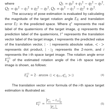
𝑄
=
𝑞
+
𝑞
−
𝑞
−
𝑞
2
2
2
2
1
0
1
2
3
𝑄
=
𝑞
−
𝑞
+
𝑞
−
𝑞
𝑄
=
𝑞
−
𝑞
−
𝑞
+
𝑞
where
,
2
2
2
2
2
2
2
2
2
0
1
2
3
3
0
1
2
3
,
.
𝐸
The accuracy of pose estimation is evaluated by calculating
𝑅
𝐸
𝑞
the magnitude of the target rotation angle
and translation
∗
𝑇
error
in the predicted space. Where
represents the real
𝑡
label of the quaternions of the target image,
q
represents the
∗
prediction label of the quaternions,
represents the translation
|
·
|
<
·
>
vector label of the target image,
t
represents the predicted value
|
·
|
of the translation vector,
represents absolute value,
2
represents dot product,
represents the 2-norm, and
i
𝐸
represents the i-th space target image. The rotation angle error
(
𝑖
)
𝑅
of the estimated rotation angle of the i-th space target
image is shown, as follows:
𝐸
=
2
·
arccos
(
|
<
𝑞
,
𝑞
>
|
)
(
𝑖
)
∗
(
𝑖
)
(
𝑖
)
𝑅
(4)
The translation vector error formula of the
i
-th space target
estimation is illustrated as:
|
𝑡
−
𝑡
|
∗
(
𝑖
)
(
𝑖
)
𝐸
=
2
(
𝑖
)
|
𝑡
|
𝑇
∗
(5)
(
𝑖
)