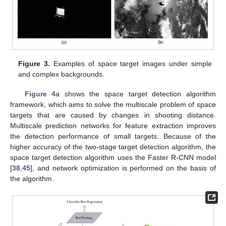
Figure 3.
Examples of space target images under simple
and complex backgrounds.
Figure 4
a shows the space target detection algorithm
framework, which aims to solve the multiscale problem of space
targets that are caused by changes in shooting distance.
Multiscale prediction networks for feature extraction improves
the detection performance of small targets. Because of the
higher accuracy of the two-stage target detection algorithm, the
space target detection algorithm uses the Faster R-CNN model
[
38
,
45
], and network optimization is performed on the basis of
the algorithm.