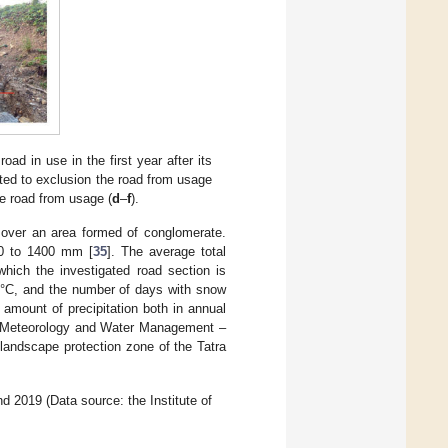
ad in use in the first year after its
uted to exclusion the road from usage
he road from usage (
d
–
f
).
y over an area formed of conglomerate.
00 to 1400 mm [
35
]. The average total
which the investigated road section is
 °C, and the number of days with snow
 amount of precipitation both in annual
 of Meteorology and Water Management –
e landscape protection zone of the Tatra
2019 (Data source: the Institute of