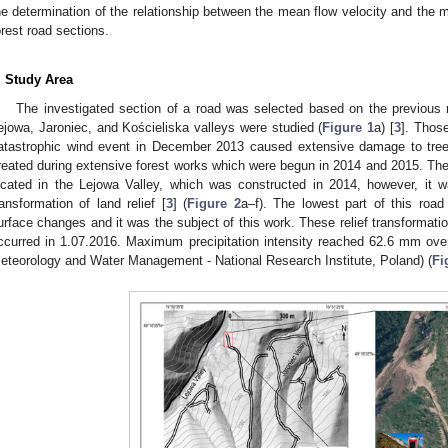
he determination of the relationship between the mean flow velocity and the m
orest road sections.
. Study Area
The investigated section of a road was selected based on the previous 
ejowa, Jaroniec, and Kościeliska valleys were studied (
Figure 1
a) [
3
]. Thos
atastrophic wind event in December 2013 caused extensive damage to tree
reated during extensive forest works which were begun in 2014 and 2015. The
ocated in the Lejowa Valley, which was constructed in 2014, however, it
ransformation of land relief [
3
] (
Figure 2
a–f). The lowest part of this road
urface changes and it was the subject of this work. These relief transformatio
ccurred in 1.07.2016. Maximum precipitation intensity reached 62.6 mm over 
eteorology and Water Management - National Research Institute, Poland) (
Fi