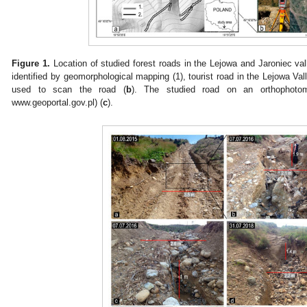
Figure 1.
Location of studied forest roads in the Lejowa and Jaroniec val
identified by geomorphological mapping (1), tourist road in the Lejowa V
used to scan the road (
b
). The studied road on an orthophoto
www.geoportal.gov.pl) (
c
).