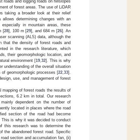
 roads and logging roads on hillslopes
ment of forest areas. The use of LiDAR
s taking a broader look at their relief
ta allows determining changes with an
, especially in mountain areas, these
m [
28
], 100 m [
29
], and 684 m [
26
]. An
laser scanning (ALS) data, although the
 that the density of forest roads and
ted in the research literature, which
ads, their geomorphologic location, and
atural environment [
19
,
32
]. This is why
er understanding of the overall situation
on of geomorphologic processes [
22
,
33
].
 design, use, and management of forest
 mapping of forest roads the results of
ections, 6.2 km in total. Our research
are mainly dependent on the number of
uently located in places where the road
tified section of the road had become
 This is why it was decided to conduct
 of this research was to determine the
of the abandoned forest road. Specific
 road section and accumulation fan, (ii)