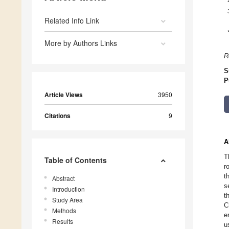
Related Info Link
More by Authors Links
R
S
P
Article Views
3950
Citations
9
A
T
Table of Contents
r
t
Abstract
s
Introduction
t
Study Area
C
Methods
e
Results
u