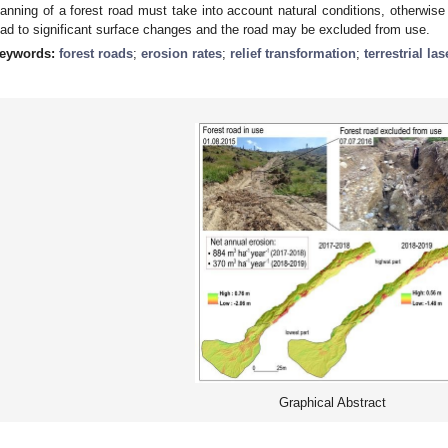
lanning of a forest road must take into account natural conditions, otherwise
ead to significant surface changes and the road may be excluded from use.
eywords:
forest roads
;
erosion rates
;
relief transformation
;
terrestrial la
Graphical Abstract