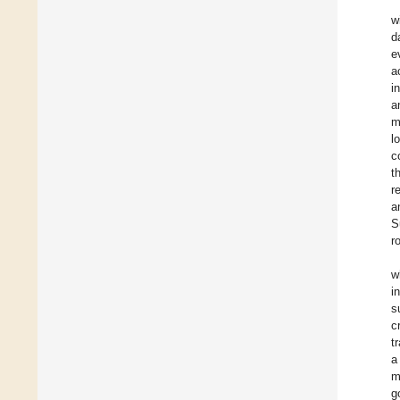
w
d
e
a
i
a
m
l
c
t
r
a
S
r
w
i
s
c
t
a
m
g