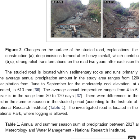
Figure 2.
Changes on the surface of the studied road, explanations: the ro
construction (
a
); deep incisions formed after heavy rainfall, which contrib
(
b
,
c
); strong relief transformations on the road two years after exclusion t
The studied road is located within sedimentary rocks and runs primaril
he average annual precipitation amount in the study area ranges from 12
recipitation from June to September for the moderately cool elevation, at 
ocated, is 610 mm [
36
]. The average annual temperature ranges from 4 to 6
over is in the range from 80 to 120 days [
37
]. There were differences in the
nd in the summer season in the studied period (according to the Institute
ational Research Institute) (
Table 1
). The investigated road is located in th
ational Park, where logging is allowed.
Table 1.
Annual and summer season sum of precipitation between 2017 and 
Meteorology and Water Management - National Research Institute).