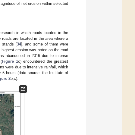
agnitude of net erosion within selected
research in which roads located in the
e roads are located in the area where a
 stands [
34
], and some of them were
 highest erosion was noted on the road
 was abandoned in 2016 due to intense
 (
Figure 1
c) encountered the greatest
ns were due to intensive rainfall, which
5 hours (data source: the Institute of
gure 2
b,c).