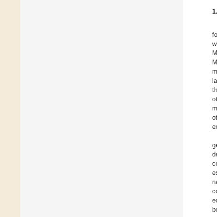
1
f
w
M
M
m
l
t
o
m
o
e
g
d
c
e
n
c
e
b