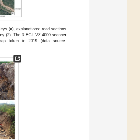
leys (
a
), explanations: road sections
alley (2). The RIEGL VZ-4000 scanner
map taken in 2019 (data source: