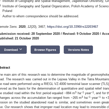
Institute of Geography and Spatial Management, Jagiellonian University, G
3
Institute of Geography and Spatial Organization, Polish Academy of Scienc
Poland
*
Author to whom correspondence should be addressed.
emote Sens.
2020
,
12
(20), 3467;
https://doi.org/10.3390/rs12203467
ubmission received: 28 September 2020
/
Revised: 9 October 2020
/
Acce
ublished: 21 October 2020
keyboard_arrow_down
Download
Browse Figures
Versions Notes
bstract
he main aim of this research was to determine the magnitude of geomorphologi
oad. The research was carried out in the Lejowa Valley in the Tatra Mountai
he road were performed using a RIEGL VZ-4000 terrestrial laser scanner (TLS
erved as the basis for the determination of quantitative and spatial relief tr
3
−1
−1
he studied road within the first period equaled −884 m
ha
year
, and for 
3
−1
−1
hanges across the accumulation fan ranged from −265 m
ha
year
to +
rosion on the studied abandoned road is similar, and sometimes even greater
se. Our research shows that improper road location may lead to irreversible 