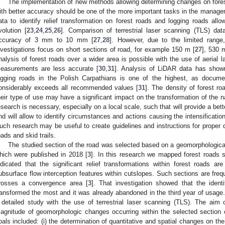
The implementation of new methods allowing determining changes on forest
ith better accuracy should be one of the more important tasks in the manage
ata to identify relief transformation on forest roads and logging roads allow
volution [
23
,
24
,
25
,
26
]. Comparison of terrestrial laser scanning (TLS) da
ccuracy of 3 mm to 10 mm [
27
,
28
]. However, due to the limited range
nvestigations focus on short sections of road, for example 150 m [
27
], 530 
nalysis of forest roads over a wider area is possible with the use of aerial 
easurements are less accurate [
30
,
31
]. Analysis of LiDAR data has shown
ogging roads in the Polish Carpathians is one of the highest, as documen
onsiderably exceeds all recommended values [
31
]. The density of forest ro
heir type of use may have a significant impact on the transformation of the n
esearch is necessary, especially on a local scale, such that will provide a bett
nd will allow to identify circumstances and actions causing the intensificati
uch research may be useful to create guidelines and instructions for proper
oads and skid trails.
The studied section of the road was selected based on a geomorphological
hich were published in 2018 [
3
]. In this research we mapped forest roads s
ndicated that the significant relief transformations within forest roads 
ubsurface flow interception features within cutslopes. Such sections are freq
rosses a convergence area [
3
]. That investigation showed that the iden
ransformed the most and it was already abandoned in the third year of usage.
 detailed study with the use of terrestrial laser scanning (TLS). The aim
agnitude of geomorphologic changes occurring within the selected section 
oals included: (i) the determination of quantitative and spatial changes on the