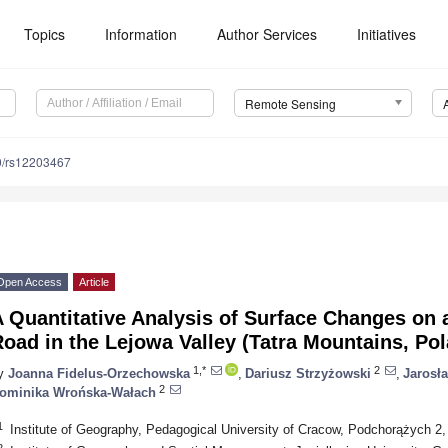
Topics
Information
Author Services
Initiatives
Remote Sensing
0/rs12203467
Open Access
Article
A Quantitative Analysis of Surface Changes on
oad in the Lejowa Valley (Tatra Mountains, Po
1,*
2
y
Joanna Fidelus-Orzechowska
,
Dariusz Strzyżowski
,
Jarosł
2
ominika Wrońska-Wałach
1
Institute of Geography, Pedagogical University of Cracow, Podchorążych 2
2