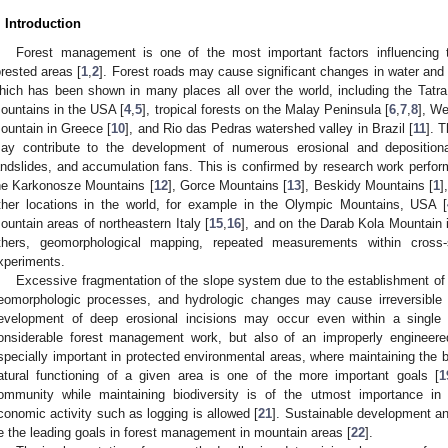
. Introduction
Forest management is one of the most important factors influencing th
orested areas [
1
,
2
]. Forest roads may cause significant changes in water and 
hich has been shown in many places all over the world, including the Tatra
ountains in the USA [
4
,
5
], tropical forests on the Malay Peninsula [
6
,
7
,
8
], W
ountain in Greece [
10
], and Rio das Pedras watershed valley in Brazil [
11
]. 
ay contribute to the development of numerous erosional and depositional
andslides, and accumulation fans. This is confirmed by research work perform
he Karkonosze Mountains [
12
], Gorce Mountains [
13
], Beskidy Mountains [
1
]
ther locations in the world, for example in the Olympic Mountains, USA [
ountain areas of northeastern Italy [
15
,
16
], and on the Darab Kola Mountain i
thers, geomorphological mapping, repeated measurements within cross-s
xperiments.
Excessive fragmentation of the slope system due to the establishment of n
eomorphologic processes, and hydrologic changes may cause irreversible tr
evelopment of deep erosional incisions may occur even within a single
onsiderable forest management work, but also of an improperly engineere
specially important in protected environmental areas, where maintaining th
atural functioning of a given area is one of the more important goals [
1
ommunity while maintaining biodiversity is of the utmost importance in
conomic activity such as logging is allowed [
21
]. Sustainable development an
e the leading goals in forest management in mountain areas [
22
].