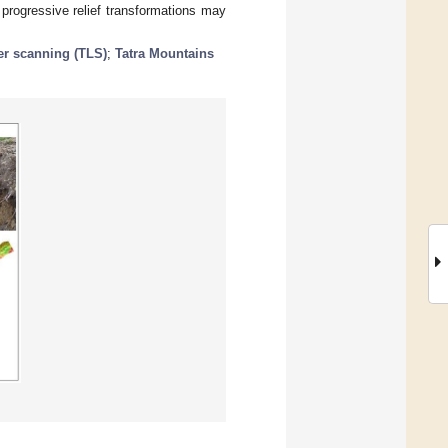
 progressive relief transformations may
ser scanning (TLS)
;
Tatra Mountains