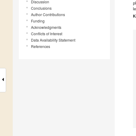
Discussion
p
Conclusions
l
Author Contributions
K
Funding
Acknowledgments
Conflicts of Interest
Data Availability Statement
References