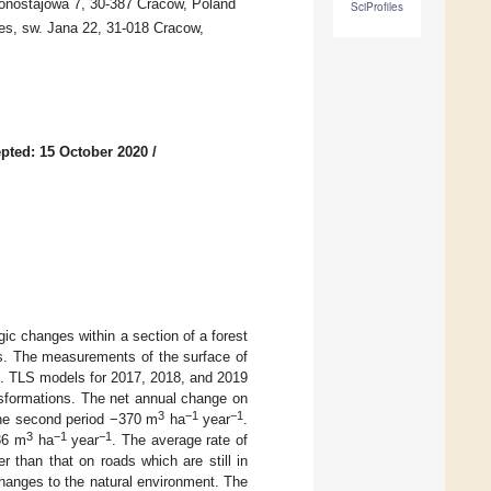
ronostajowa 7, 30-387 Cracow, Poland
SciProfiles
es, sw. Jana 22, 31-018 Cracow,
pted: 15 October 2020
/
c changes within a section of a forest
ns. The measurements of the surface of
). TLS models for 2017, 2018, and 2019
ansformations. The net annual change on
3
−1
−1
the second period −370 m
ha
year
.
3
−1
−1
36 m
ha
year
. The average rate of
 than that on roads which are still in
changes to the natural environment. The