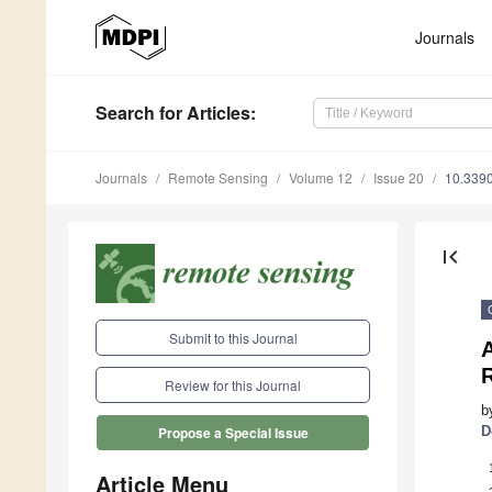
Journals
Search
for Articles
:
Journals
Remote Sensing
Volume 12
Issue 20
10.339
first_page
Submit to this Journal
R
Review for this Journal
b
D
Propose a Special Issue
Article Menu