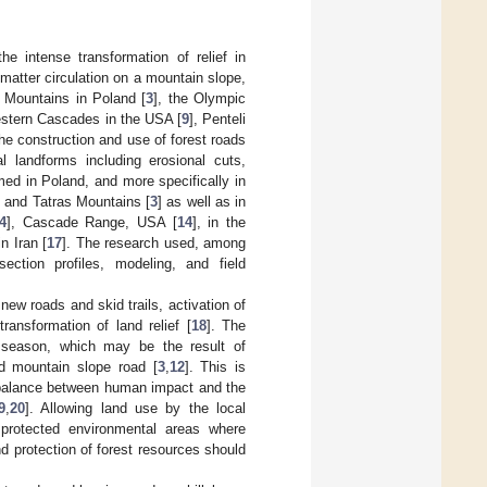
e intense transformation of relief in
matter circulation on a mountain slope,
 Mountains in Poland [
3
], the Olympic
estern Cascades in the USA [
9
], Penteli
The construction and use of forest roads
 landforms including erosional cuts,
ed in Poland, and more specifically in
, and Tatras Mountains [
3
] as well as in
4
], Cascade Range, USA [
14
], in the
n Iran [
17
]. The research used, among
ection profiles, modeling, and field
ew roads and skid trails, activation of
ansformation of land relief [
18
]. The
 season, which may be the result of
d mountain slope road [
3
,
12
]. This is
e balance between human impact and the
9
,
20
]. Allowing land use by the local
 protected environmental areas where
d protection of forest resources should