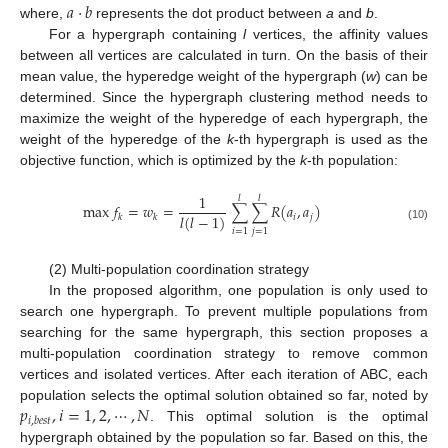
𝑎
·
𝑏
where,
represents the dot product between
a
and
b
.
For a hypergraph containing
l
vertices, the affinity values
between all vertices are calculated in turn. On the basis of their
mean value, the hyperedge weight of the hypergraph (
w
) can be
determined. Since the hypergraph clustering method needs to
maximize the weight of the hyperedge of each hypergraph, the
weight of the hyperedge of the
k
-th hypergraph is used as the
objective function, which is optimized by the
k
-th population:
1
𝑙
𝑙
max
𝑓
=
𝑤
=
∑
∑
𝑅
(
𝑎
,
𝑎
)
𝑙
(
𝑙
−
1
)
𝑖
𝑗
𝑘
𝑘
(10)
𝑖
=
1
𝑗
=
1
(2) Multi-population coordination strategy
In the proposed algorithm, one population is only used to
search one hypergraph. To prevent multiple populations from
searching for the same hypergraph, this section proposes a
multi-population coordination strategy to remove common
vertices and isolated vertices. After each iteration of ABC, each
𝑝
,
𝑖
=
1
,
2
,
⋯
,
𝑁
population selects the optimal solution obtained so far, noted by
𝑖
,
𝑏
𝑒
𝑠
𝑡
. This optimal solution is the optimal
hypergraph obtained by the population so far. Based on this, the