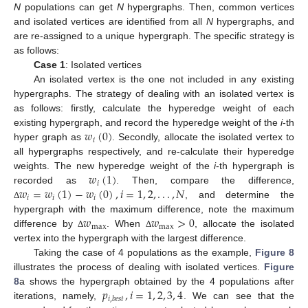
N
populations can get
N
hypergraphs. Then, common vertices
and isolated vertices are identified from all
N
hypergraphs, and
are re-assigned to a unique hypergraph. The specific strategy is
as follows:
Case 1
: Isolated vertices
An isolated vertex is the one not included in any existing
hypergraphs. The strategy of dealing with an isolated vertex is
as follows: firstly, calculate the hyperedge weight of each
𝑤
(
0
)
existing hypergraph, and record the hyperedge weight of the
i
-th
𝑖
hyper graph as
. Secondly, allocate the isolated vertex to
all hypergraphs respectively, and re-calculate their hyperedge
𝑤
(
1
)
weights. The new hyperedge weight of the
i
-th hypergraph is
𝑖
𝑤
=
𝑤
(
1
)
−
𝑤
(
0
)
,
𝑖
=
1
,
2
,
.
.
.
,
𝑁
recorded as
. Then, compare the difference,
𝑖
𝑖
𝑖
, and determine the
Δ
𝑤
𝑤
>
0
hypergraph with the maximum difference, note the maximum
max
max
difference by
. When
, allocate the isolated
Δ
Δ
vertex into the hypergraph with the largest difference.
Taking the case of 4 populations as the example,
Figure 8
illustrates the process of dealing with isolated vertices.
Figure
𝑝
,
𝑖
=
1
,
2
,
3
,
4
8
a shows the hypergraph obtained by the 4 populations after
𝑖
,
𝑏
𝑒
𝑠
𝑡
iterations, namely,
. We can see that the