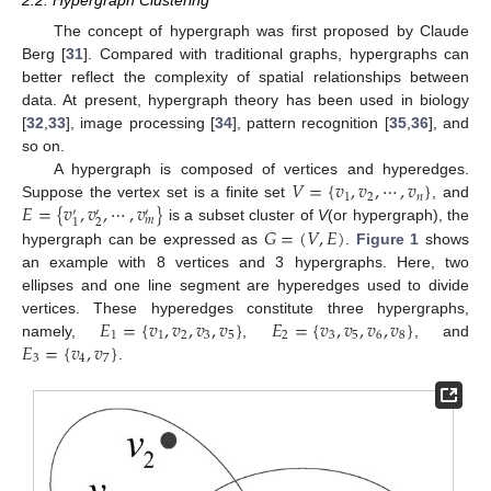
2.2. Hypergraph Clustering
The concept of hypergraph was first proposed by Claude
Berg [
31
]. Compared with traditional graphs, hypergraphs can
better reflect the complexity of spatial relationships between
data. At present, hypergraph theory has been used in biology
[
32
,
33
], image processing [
34
], pattern recognition [
35
,
36
], and
so on.
𝑉
=
{
𝑣
,
𝑣
,
⋯
,
𝑣
}
A hypergraph is composed of vertices and hyperedges.
1
2
𝑛
𝐸
=
{
𝑣
,
𝑣
,
⋯
,
𝑣
}
Suppose the vertex set is a finite set
, and
′
′
′
𝑚
2
1
𝐺
=
(
𝑉
,
𝐸
)
is a subset cluster of
V
(or hypergraph), the
hypergraph can be expressed as
.
Figure 1
shows
an example with 8 vertices and 3 hypergraphs. Here, two
ellipses and one line segment are hyperedges used to divide
𝐸
=
{
𝑣
,
𝑣
,
𝑣
,
𝑣
}
𝐸
=
{
𝑣
,
𝑣
,
𝑣
,
𝑣
}
vertices. These hyperedges constitute three hypergraphs,
1
1
2
3
5
2
3
5
6
8
𝐸
=
{
𝑣
,
𝑣
}
namely,
,
, and
3
4
7
.