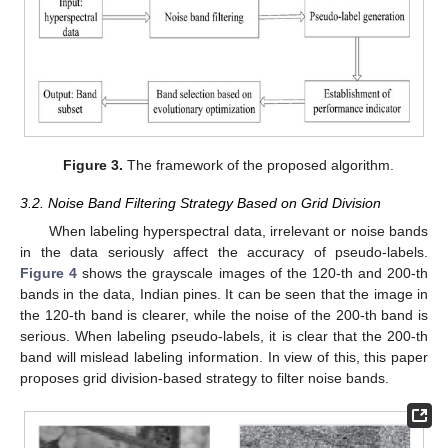
Figure 3.
The framework of the proposed algorithm.
3.2. Noise Band Filtering Strategy Based on Grid Division
When labeling hyperspectral data, irrelevant or noise bands
in the data seriously affect the accuracy of pseudo-labels.
Figure 4
shows the grayscale images of the 120-th and 200-th
bands in the data, Indian pines. It can be seen that the image in
the 120-th band is clearer, while the noise of the 200-th band is
serious. When labeling pseudo-labels, it is clear that the 200-th
band will mislead labeling information. In view of this, this paper
proposes grid division-based strategy to filter noise bands.