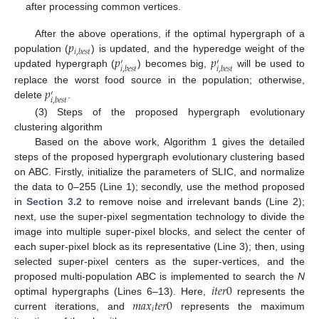
after processing common vertices.
𝑝
After the above operations, if the optimal hypergraph of a
𝑖
,
𝑏
𝑒
𝑠
𝑡
𝑝
𝑝
population (
) is updated, and the hyperedge weight of the
′
′
𝑖
,
𝑏
𝑒
𝑠
𝑡
𝑖
,
𝑏
𝑒
𝑠
𝑡
updated hypergraph (
) becomes big,
will be used to
𝑝
replace the worst food source in the population; otherwise,
′
𝑖
,
𝑏
𝑒
𝑠
𝑡
delete
.
(3) Steps of the proposed hypergraph evolutionary
clustering algorithm
Based on the above work, Algorithm 1 gives the detailed
steps of the proposed hypergraph evolutionary clustering based
on ABC. Firstly, initialize the parameters of SLIC, and normalize
the data to 0–255 (Line 1); secondly, use the method proposed
in
Section 3.2
to remove noise and irrelevant bands (Line 2);
next, use the super-pixel segmentation technology to divide the
image into multiple super-pixel blocks, and select the center of
each super-pixel block as its representative (Line 3); then, using
selected super-pixel centers as the super-vertices, and the
𝑖
𝑡
𝑒
𝑟
0
proposed multi-population ABC is implemented to search the
N
𝑚
𝑎
𝑥
𝑡
𝑒
𝑟
0
optimal hypergraphs (Lines 6–13). Here,
represents the
𝑖
current iterations, and
represents the maximum