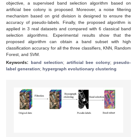
objective, a supervised band selection algorithm based on
artificial bee colony is proposed. Moreover, a noise filtering
mechanism based on grid division is designed to ensure the
accuracy of pseudo-labels. Finally, the proposed algorithm is
applied in 3 real datasets and compared with 6 classical band
selection algorithms. Experimental results show that the
proposed algorithm can obtain a band subset with high
classification accuracy for all the three classifiers, KNN, Random
Forest, and SVM.
Keywords:
band selection
;
artificial bee colony
;
pseudo-
label generation
;
hypergraph evolutionary clustering