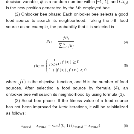
𝜑
𝐶
𝑥
𝑖
,
𝑑
decision variable,
is a random number within [−1, 1], and
is the new position generated by the
i
-th employed bee.
(2) Onlooker bee phase: Each onlooker bee selects a good
food source to search its neighborhood. Taking the
i
-th food
source as an example, the probability that it is selected is:
𝑓
𝑖
𝑡
𝑖
𝑃
𝑟
=
𝑖
∑
𝑓
𝑖
𝑡
𝑁
(4)
𝑗
𝑗
=
1
⎧
,
𝑓
(
𝑥
)
≥
0

1
𝑖
𝑓
𝑖
𝑡
=
𝑓
(
𝑥
)
+
1
⎨
𝑖
𝑖

1
+
|
𝑓
(
𝑥
)
|
,
𝑓
(
𝑥
)
<
0
⎩
(5)
𝑖
𝑖
𝑓
(
)
where,
is the objective function, and
N
is the number of food
sources. After selecting a food source by formula (4), an
onlooker bee will search its neighborhood by using formula (3).
𝑙
𝑖
𝑚
𝑖
𝑡
(3) Scout bee phase: If the fitness value of a food source
has not been improved for
iterations, it will be reinitialized
as follows:
𝑥
=
𝑥
+
𝑟
𝑎
𝑛
𝑑
(
0
,
1
)
(
𝑥
−
𝑥
)
𝑛
𝑒
𝑤
,
𝑑
min
,
𝑑
max
,
𝑑
min
,
𝑑
(6)