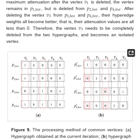
𝑣
1
𝑝
𝑝
𝑝
maximum attenuation after the vertex
is deleted, the vertex
1
,
𝑏
𝑒
𝑠
𝑡
2
,
𝑏
𝑒
𝑠
𝑡
4
,
𝑏
𝑒
𝑠
𝑡
𝑣
𝑝
𝑝
remains in
, but is deleted from
and
. After
3
3
,
𝑏
𝑒
𝑠
𝑡
4
,
𝑏
𝑒
𝑠
𝑡
deleting the vertex
from
and
, their hyperedge
𝑣
weights all become better; that is, their attenuation values are all
3
less than 0. Therefore, the vertex
needs to be completely
deleted from the two hypergraphs, and becomes an isolated
vertex.
Figure 9.
The processing method of common vertices: (a)
Hypergraph obtained at the current iteration; (
b
) hypergraph