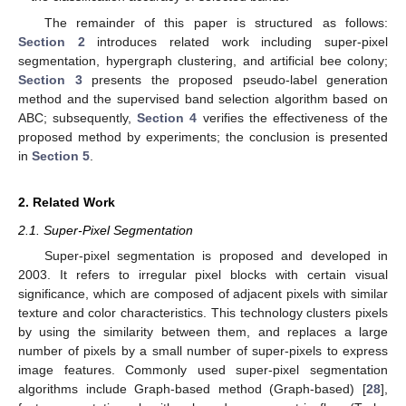
The remainder of this paper is structured as follows:
Section 2
introduces related work including super-pixel
segmentation, hypergraph clustering, and artificial bee colony;
Section 3
presents the proposed pseudo-label generation
method and the supervised band selection algorithm based on
ABC; subsequently,
Section 4
verifies the effectiveness of the
proposed method by experiments; the conclusion is presented
in
Section 5
.
2. Related Work
2.1. Super-Pixel Segmentation
Super-pixel segmentation is proposed and developed in
2003. It refers to irregular pixel blocks with certain visual
significance, which are composed of adjacent pixels with similar
texture and color characteristics. This technology clusters pixels
by using the similarity between them, and replaces a large
number of pixels by a small number of super-pixels to express
image features. Commonly used super-pixel segmentation
algorithms include Graph-based method (Graph-based) [
28
],