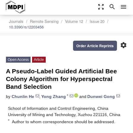
zoom_out_map
search
menu
Journals
Remote Sensing
Volume 12
Issue 20
10.3390/rs12203456
settings
Order Article Reprints
Open Access
Article
A Pseudo-Label Guided Artificial Bee
Colony Algorithm for Hyperspectral
Band Selection
*
by
Chunlin He
,
Yong Zhang
and
Dunwei Gong
School of Information and Control Engineering, China
University of Mining and Technology, Xuzhou 221116, China
*
Author to whom correspondence should be addressed.