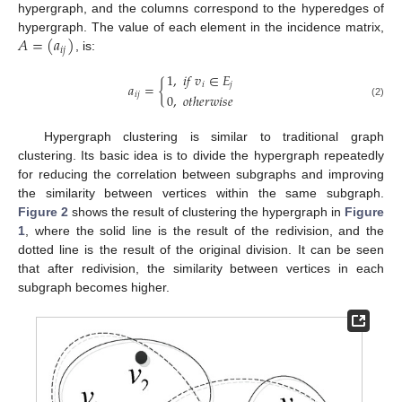
hypergraph, and the columns correspond to the hyperedges of
𝐴
=
(
𝑎
)
hypergraph. The value of each element in the incidence matrix,
𝑖
𝑗
, is:
1
,
𝑖
𝑓
𝑣
∈
𝐸
𝑎
=
{
𝑖
𝑗
𝑖
𝑗
0
,
𝑜
𝑡
ℎ
𝑒
𝑟
𝑤
𝑖
𝑠
𝑒
(2)
Hypergraph clustering is similar to traditional graph
clustering. Its basic idea is to divide the hypergraph repeatedly
for reducing the correlation between subgraphs and improving
the similarity between vertices within the same subgraph.
Figure 2
shows the result of clustering the hypergraph in
Figure
1
, where the solid line is the result of the redivision, and the
dotted line is the result of the original division. It can be seen
that after redivision, the similarity between vertices in each
subgraph becomes higher.