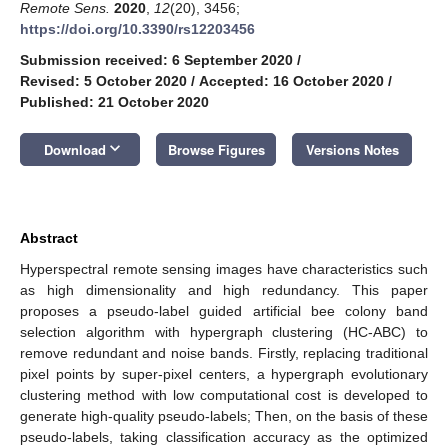
Remote Sens.
2020
,
12
(20), 3456;
https://doi.org/10.3390/rs12203456
Submission received: 6 September 2020
/
Revised: 5 October 2020
/
Accepted: 16 October 2020
/
Published: 21 October 2020
keyboard_arrow_down
Download
Browse Figures
Versions Notes
Abstract
Hyperspectral remote sensing images have characteristics such
as high dimensionality and high redundancy. This paper
proposes a pseudo-label guided artificial bee colony band
selection algorithm with hypergraph clustering (HC-ABC) to
remove redundant and noise bands. Firstly, replacing traditional
pixel points by super-pixel centers, a hypergraph evolutionary
clustering method with low computational cost is developed to
generate high-quality pseudo-labels; Then, on the basis of these
pseudo-labels, taking classification accuracy as the optimized