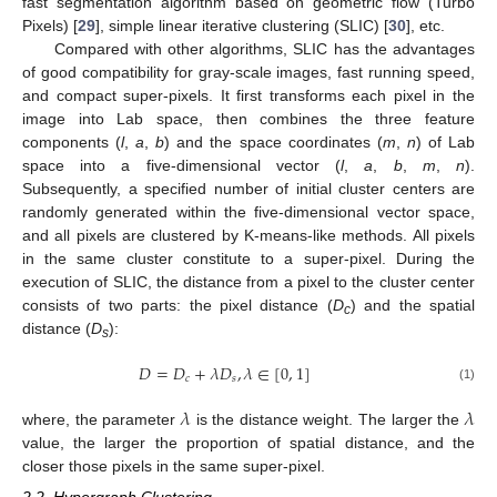
fast segmentation algorithm based on geometric flow (Turbo
Pixels) [
29
], simple linear iterative clustering (SLIC) [
30
], etc.
Compared with other algorithms, SLIC has the advantages
of good compatibility for gray-scale images, fast running speed,
and compact super-pixels. It first transforms each pixel in the
image into Lab space, then combines the three feature
components (
l
,
a
,
b
) and the space coordinates (
m
,
n
) of Lab
space into a five-dimensional vector (
l
,
a
,
b
,
m
,
n
).
Subsequently, a specified number of initial cluster centers are
randomly generated within the five-dimensional vector space,
and all pixels are clustered by K-means-like methods. All pixels
in the same cluster constitute to a super-pixel. During the
execution of SLIC, the distance from a pixel to the cluster center
consists of two parts: the pixel distance (
D
) and the spatial
c
distance (
D
):
s
𝐷
=
𝐷
+
𝜆
𝐷
,
𝜆
∈
[
0
,
1
]
𝑐
𝑠
(1)
𝜆
𝜆
where, the parameter
is the distance weight. The larger the
value, the larger the proportion of spatial distance, and the
closer those pixels in the same super-pixel.