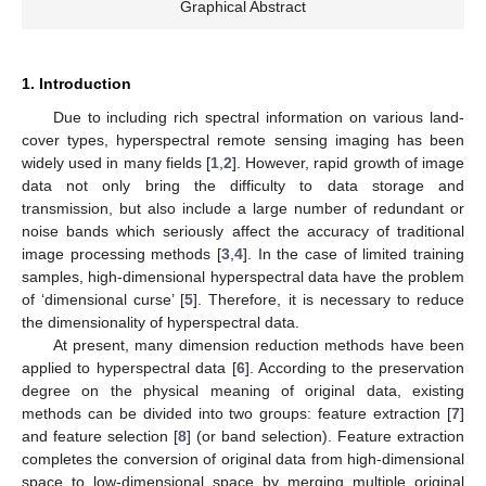
Graphical Abstract
1. Introduction
Due to including rich spectral information on various land-
cover types, hyperspectral remote sensing imaging has been
widely used in many fields [
1
,
2
]. However, rapid growth of image
data not only bring the difficulty to data storage and
transmission, but also include a large number of redundant or
noise bands which seriously affect the accuracy of traditional
image processing methods [
3
,
4
]. In the case of limited training
samples, high-dimensional hyperspectral data have the problem
of ‘dimensional curse’ [
5
]. Therefore, it is necessary to reduce
the dimensionality of hyperspectral data.
At present, many dimension reduction methods have been
applied to hyperspectral data [
6
]. According to the preservation
degree on the physical meaning of original data, existing
methods can be divided into two groups: feature extraction [
7
]
and feature selection [
8
] (or band selection). Feature extraction
completes the conversion of original data from high-dimensional
space to low-dimensional space by merging multiple original