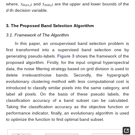
𝑥
𝑥
max
,
𝑑
min
,
𝑑
where,
and
are the upper and lower bounds of the
d
-th decision variable.
3. The Proposed Band Selection Algorithm
3.1. Framework of The Algorithm
In this paper, an unsupervised band selection problem is
first transformed into a supervised band selection one by
generating pseudo-labels.
Figure 3
shows the framework of the
proposed algorithm. Firstly, for the input original hyperspectral
data, the noise filtering strategy based on grid division is used to
delete irrelevant/noise bands. Secondly, the hypergraph
evolutionary clustering method with less computational cost is
introduced to classify similar pixels into the same category, and
label all pixels. On the basis of these pseudo labels, the
classification accuracy of a band subset can be calculated.
Taking the classification accuracy as the objective function or
performance indicator, finally, an evolutionary algorithm is used
to optimize the function to find optimal band subset.