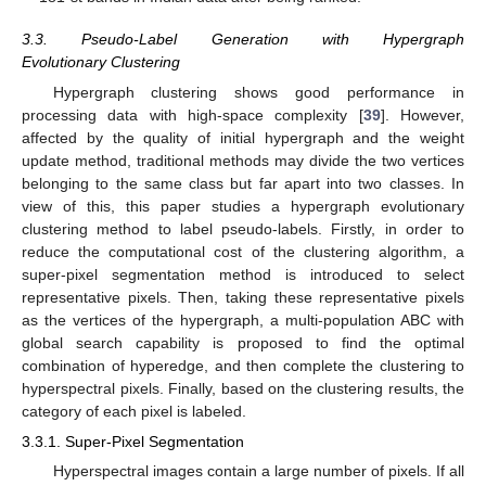
3.3. Pseudo-Label Generation with Hypergraph
Evolutionary Clustering
Hypergraph clustering shows good performance in
processing data with high-space complexity [
39
]. However,
affected by the quality of initial hypergraph and the weight
update method, traditional methods may divide the two vertices
belonging to the same class but far apart into two classes. In
view of this, this paper studies a hypergraph evolutionary
clustering method to label pseudo-labels. Firstly, in order to
reduce the computational cost of the clustering algorithm, a
super-pixel segmentation method is introduced to select
representative pixels. Then, taking these representative pixels
as the vertices of the hypergraph, a multi-population ABC with
global search capability is proposed to find the optimal
combination of hyperedge, and then complete the clustering to
hyperspectral pixels. Finally, based on the clustering results, the
category of each pixel is labeled.
3.3.1. Super-Pixel Segmentation
Hyperspectral images contain a large number of pixels. If all