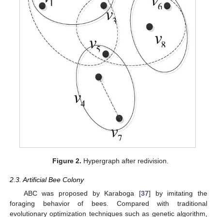
Figure 2.
Hypergraph after redivision.
2.3. Artificial Bee Colony
ABC was proposed by Karaboga [
37
] by imitating the
foraging behavior of bees. Compared with traditional
evolutionary optimization techniques such as genetic algorithm,