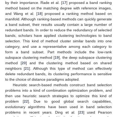
by their importance. Rade et al. [
17
] proposed a band ranking
method based on the matching degree with reference images,
and Wang et al. [
18
] proposed a ranking method based on
manifold. Although ranking-based methods can quickly generate
a band subset, their results usually contain a large number of
redundant bands. In order to reduce the redundancy of selected
bands, scholars have applied clustering technologies to band
selection. This kind of method cluster similar bands into one
category, and use a representative among each category to
form a band subset. Part methods include the low-rank
subspace clustering method [
19
], the deep subspace clustering
method [
20
] and the clustering method based on shared
neighbors [
21
]. Although this type of method can effectively
delete redundant bands, its clustering performance is sensitive
to the choice of distance paradigms adopted.
Heuristic search-based methods construct band selection
problems into a kind of combination optimization problem, and
then use heuristic search strategies to optimize this kind of
problem [
22
]. Due to good global search capabilities,
evolutionary algorithms have been used in band selection
problems in recent years. Ding et al. [
23
] used Pearson