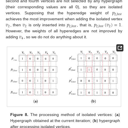
second and fourth vertices are not selected by any hypergraph
𝑝
(their corresponding values are all 0), so they are isolated
2
,
𝑏
𝑒
𝑠
𝑡
vertices. Supposing that the hyperedge weight of
𝑣
𝑣
𝑝
𝑝
(
𝑣
)
=
1
achieves the most improvement when adding the isolated vertex
2
2
2
2
,
𝑏
𝑒
𝑠
𝑡
2
,
𝑏
𝑒
𝑠
𝑡
, then
is only inserted into
, that is,
.
𝑣
However, the weights of all hyperedges are not improved by
4
adding
, so we do not do anything about it.
Figure 8.
The processing method of isolated vertices: (
a
)
Hypergraph obtained at the current iteration; (
b
) hypergraph
after processing isolated vertices.