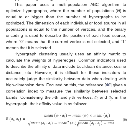
This paper uses a multi-population ABC algorithm to
optimize hypergraphs, where the number of populations (
N
) is
equal to or bigger than the number of hypergraphs to be
optimized. The dimension of each individual or food source in all
populations is equal to the number of vertices, and the binary
encoding is used to describe the position of each food source,
where “0” means that the current vertex is not selected, and “1”
means that it is selected.
Hypergraph clustering usually uses an affinity matrix to
calculate the weights of hyperedges. Common indicators used
to describe the affinity of data include Euclidean distance, cosine
distance, etc. However, it is difficult for these indicators to
accurately judge the similarity between data when dealing with
high-dimension data. Focused on this, the reference [
40
] gives a
𝑎
𝑎
correlation index to measure the similarity between selected
𝑖
𝑗
bands. Considering the
i
-th and
j
-th vertices,
and
, in the
hypergraph, their affinity value is as follows:
𝑚
𝑒
𝑎
𝑛
(
𝑎
·
𝑎
)
−
𝑚
𝑒
𝑎
𝑛
(
𝑎
)
×
𝑚
𝑒
𝑎
𝑛
(
𝑎
)
𝑖
𝑗
𝑖
𝑗
𝑅
(
𝑎
,
𝑎
)
=
−
−
−
−
−
−
−
−
−
−
−
−
−
−
−
−
−
−
−
−
−
−
−
−
−
−
−
−
−
−
−
−
−
−
−
−
−
−
−
−
−
𝑖
𝑗
√
𝑚
𝑒
𝑎
𝑛
(
𝑎
·
𝑎
)
−
𝑚
𝑒
𝑎
𝑛
(
𝑎
)
𝑚
𝑒
𝑎
𝑛
(
𝑎
·
𝑎
)
−
𝑚
𝑒
𝑎
𝑛
(
𝑎
)
√
2
2
(9)
𝑖
𝑖
𝑖
𝑗
𝑗
𝑗