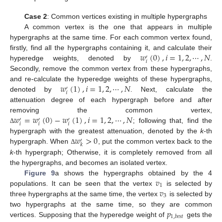
Case 2
: Common vertices existing in multiple hypergraphs
A common vertex is the one that appears in multiple
hypergraphs at the same time. For each common vertex found,
𝑤
(
0
)
,
𝑖
=
1
,
2
,
⋯
,
𝑁
firstly, find all the hypergraphs containing it, and calculate their
′
𝑖
hyperedge weights, denoted by
.
Secondly, remove the common vertex from these hypergraphs,
𝑤
(
1
)
,
𝑖
=
1
,
2
,
⋯
,
𝑁
and re-calculate the hyperedge weights of these hypergraphs,
′
𝑖
denoted by
. Next, calculate the
attenuation degree of each hypergraph before and after
𝑤
=
𝑤
(
0
)
−
𝑤
(
1
)
,
𝑖
=
1
,
2
,
⋯
,
𝑁
removing the common vertex,
′
′
′
𝑖
𝑖
𝑖
; following that, find the
Δ
𝑤
>
0
hypergraph with the greatest attenuation, denoted by the
k
-th
′
𝑘
hypergraph. When
, put the common vertex back to the
Δ
k
-th hypergraph; Otherwise, it is completely removed from all
the hypergraphs, and becomes an isolated vertex.
𝑣
Figure 9
a shows the hypergraphs obtained by the 4
1
𝑣
populations. It can be seen that the vertex
is selected by
3
three hypergraphs at the same time, the vertex
is selected by
𝑝
two hypergraphs at the same time, so they are common
1
,
𝑏
𝑒
𝑠
𝑡
vertices. Supposing that the hyperedge weight of
gets the