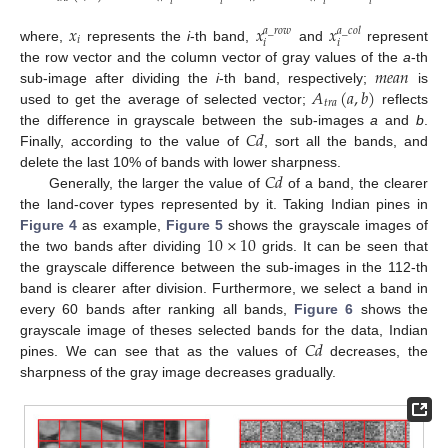
𝑖
𝑖
𝑖
𝑖
𝑥
𝑥
𝑥
𝑎
_
𝑟
𝑜
𝑤
𝑎
_
𝑐
𝑜
𝑙
𝑖
𝑖
𝑖
where,
represents the
i
-th band,
and
represent
𝑚
𝑒
𝑎
𝑛
the row vector and the column vector of gray values of the
a
-th
𝐴
(
𝑎
,
𝑏
)
sub-image after dividing the
i
-th band, respectively;
is
𝑡
𝑟
𝑎
used to get the average of selected vector;
reflects
𝐶
𝑑
the difference in grayscale between the sub-images
a
and
b
.
Finally, according to the value of
, sort all the bands, and
𝐶
𝑑
delete the last 10% of bands with lower sharpness.
Generally, the larger the value of
of a band, the clearer
the land-cover types represented by it. Taking Indian pines in
10
×
10
Figure 4
as example,
Figure 5
shows the grayscale images of
the two bands after dividing
grids. It can be seen that
the grayscale difference between the sub-images in the 112-th
band is clearer after division. Furthermore, we select a band in
every 60 bands after ranking all bands,
Figure 6
shows the
𝐶
𝑑
grayscale image of theses selected bands for the data, Indian
pines. We can see that as the values of
decreases, the
sharpness of the gray image decreases gradually.