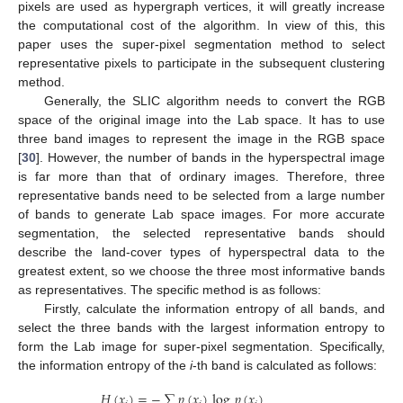
pixels are used as hypergraph vertices, it will greatly increase
the computational cost of the algorithm. In view of this, this
paper uses the super-pixel segmentation method to select
representative pixels to participate in the subsequent clustering
method.
Generally, the SLIC algorithm needs to convert the RGB
space of the original image into the Lab space. It has to use
three band images to represent the image in the RGB space
[
30
]. However, the number of bands in the hyperspectral image
is far more than that of ordinary images. Therefore, three
representative bands need to be selected from a large number
of bands to generate Lab space images. For more accurate
segmentation, the selected representative bands should
describe the land-cover types of hyperspectral data to the
greatest extent, so we choose the three most informative bands
as representatives. The specific method is as follows:
Firstly, calculate the information entropy of all bands, and
select the three bands with the largest information entropy to
form the Lab image for super-pixel segmentation. Specifically,
the information entropy of the
i
-th band is calculated as follows:
𝐻
(
𝑥
)
=
−
∑
𝑝
(
𝑥
)
log
𝑝
(
𝑥
)