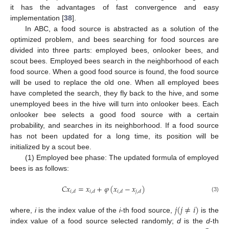
it has the advantages of fast convergence and easy
implementation [
38
].
In ABC, a food source is abstracted as a solution of the
optimized problem, and bees searching for food sources are
divided into three parts: employed bees, onlooker bees, and
scout bees. Employed bees search in the neighborhood of each
food source. When a good food source is found, the food source
will be used to replace the old one. When all employed bees
have completed the search, they fly back to the hive, and some
unemployed bees in the hive will turn into onlooker bees. Each
onlooker bee selects a good food source with a certain
probability, and searches in its neighborhood. If a food source
has not been updated for a long time, its position will be
initialized by a scout bee.
(1) Employed bee phase: The updated formula of employed
bees is as follows:
𝐶
𝑥
=
𝑥
+
𝜑
(
𝑥
−
𝑥
)
𝑖
,
𝑑
𝑖
,
𝑑
𝑖
,
𝑑
𝑗
,
𝑑
(3)
𝑗
(
𝑗
≠
𝑖
)
where,
i
is the index value of the
i
-th food source,
is the
index value of a food source selected randomly;
d
is the
d
-th