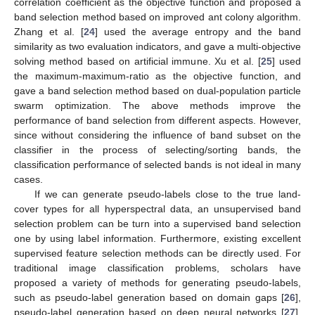
correlation coefficient as the objective function and proposed a
band selection method based on improved ant colony algorithm.
Zhang et al. [
24
] used the average entropy and the band
similarity as two evaluation indicators, and gave a multi-objective
solving method based on artificial immune. Xu et al. [
25
] used
the maximum-maximum-ratio as the objective function, and
gave a band selection method based on dual-population particle
swarm optimization. The above methods improve the
performance of band selection from different aspects. However,
since without considering the influence of band subset on the
classifier in the process of selecting/sorting bands, the
classification performance of selected bands is not ideal in many
cases.
If we can generate pseudo-labels close to the true land-
cover types for all hyperspectral data, an unsupervised band
selection problem can be turn into a supervised band selection
one by using label information. Furthermore, existing excellent
supervised feature selection methods can be directly used. For
traditional image classification problems, scholars have
proposed a variety of methods for generating pseudo-labels,
such as pseudo-label generation based on domain gaps [
26
],
pseudo-label generation based on deep neural networks [
27
],