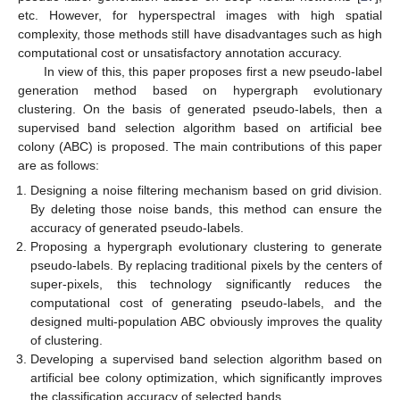
etc. However, for hyperspectral images with high spatial
complexity, those methods still have disadvantages such as high
computational cost or unsatisfactory annotation accuracy.
In view of this, this paper proposes first a new pseudo-label
generation method based on hypergraph evolutionary
clustering. On the basis of generated pseudo-labels, then a
supervised band selection algorithm based on artificial bee
colony (ABC) is proposed. The main contributions of this paper
are as follows:
Designing a noise filtering mechanism based on grid division.
By deleting those noise bands, this method can ensure the
accuracy of generated pseudo-labels.
Proposing a hypergraph evolutionary clustering to generate
pseudo-labels. By replacing traditional pixels by the centers of
super-pixels, this technology significantly reduces the
computational cost of generating pseudo-labels, and the
designed multi-population ABC obviously improves the quality
of clustering.
Developing a supervised band selection algorithm based on
artificial bee colony optimization, which significantly improves
the classification accuracy of selected bands.