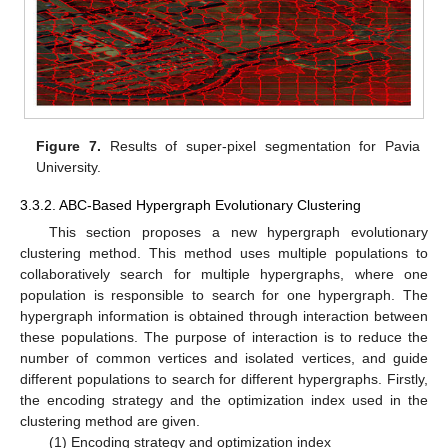
Figure 7.
Results of super-pixel segmentation for Pavia
University.
3.3.2. ABC-Based Hypergraph Evolutionary Clustering
This section proposes a new hypergraph evolutionary
clustering method. This method uses multiple populations to
collaboratively search for multiple hypergraphs, where one
population is responsible to search for one hypergraph. The
hypergraph information is obtained through interaction between
these populations. The purpose of interaction is to reduce the
number of common vertices and isolated vertices, and guide
different populations to search for different hypergraphs. Firstly,
the encoding strategy and the optimization index used in the
clustering method are given.
(1) Encoding strategy and optimization index