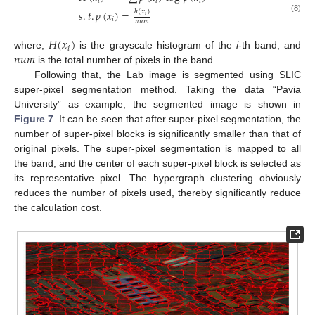
𝑖
𝑖
𝑖
𝑠
.
𝑡
.
𝑝
(
𝑥
)
=
ℎ
(
𝑥
)
𝑖
(8)
𝑖
𝑛
𝑢
𝑚
𝐻
(
𝑥
)
𝑖
𝑛
𝑢
𝑚
where,
is the grayscale histogram of the
i
-th band, and
is the total number of pixels in the band.
Following that, the Lab image is segmented using SLIC
super-pixel segmentation method. Taking the data “Pavia
University” as example, the segmented image is shown in
Figure 7
. It can be seen that after super-pixel segmentation, the
number of super-pixel blocks is significantly smaller than that of
original pixels. The super-pixel segmentation is mapped to all
the band, and the center of each super-pixel block is selected as
its representative pixel. The hypergraph clustering obviously
reduces the number of pixels used, thereby significantly reduce
the calculation cost.