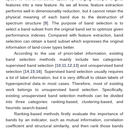
features into a new feature. As we all know, feature extraction
performs well in dimensionality reduction, but it cannot retain the
physical meaning of each band due to the destruction of
spectrum structure [
9
]. The purpose of band selection is to
select a band subset from the original band set to optimize given
performance indexes. Compared with feature extraction, band
selection can obtain a band subset which expresses the original
information of land-cover types better.
According to the use of priori-label information, existing
band selection methods mainly include two categories:
supervised band selection [
10
,
11
,
12
,
13
] and unsupervised band
selection [
14
,
15
,
16
]. Supervised band selection usually requires
a lot of label information, but it is very difficult to obtain labels of
hyperspectral data in most cases. Therefore, most of existing
work belongs to unsupervised band selection. Specifically,
existing unsupervised band selection methods can be divided
into three categories: ranking-based, clustering-based, and
heuristic search-based.
Ranking-based methods firstly evaluate the importance of
bands by an indicator, such as mutual information, correlation
coefficient and structural similarity, and then rank those bands