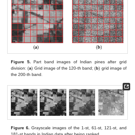
Figure 5.
Part band images of Indian pines after grid
division: (
a
) Grid image of the 120-th band; (
b
) grid image of
the 200-th band.
Figure 6.
Grayscale images of the 1-st, 61-st, 121-st, and
181-st bands in Indian data after being ranked.