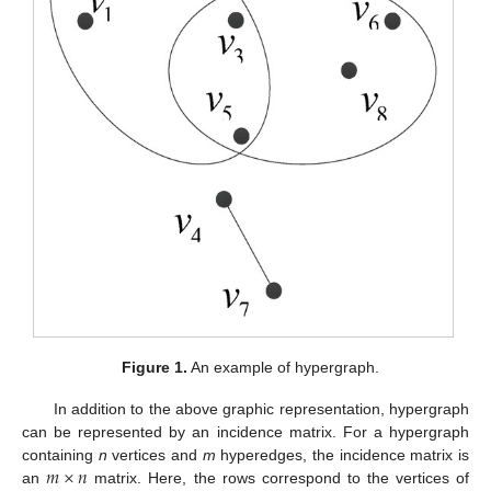
Figure 1.
An example of hypergraph.
In addition to the above graphic representation, hypergraph
can be represented by an incidence matrix. For a hypergraph
𝑚
×
𝑛
containing
n
vertices and
m
hyperedges, the incidence matrix is
an
matrix. Here, the rows correspond to the vertices of