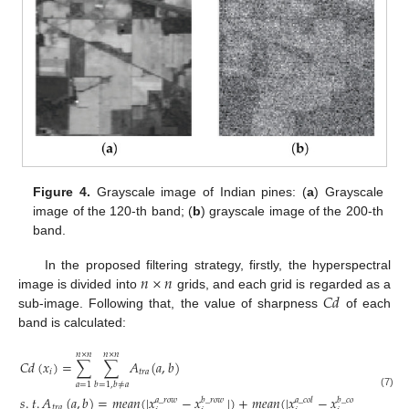
Figure 4.
Grayscale image of Indian pines: (
a
) Grayscale
image of the 120-th band; (
b
) grayscale image of the 200-th
band.
𝑛
×
𝑛
In the proposed filtering strategy, firstly, the hyperspectral
𝐶
𝑑
image is divided into
grids, and each grid is regarded as a
sub-image. Following that, the value of sharpness
of each
band is calculated:
𝑛
×
𝑛
𝑛
×
𝑛
𝐶
𝑑
(
𝑥
)
=
∑
∑
𝐴
(
𝑎
,
𝑏
)
𝑖
𝑡
𝑟
𝑎
𝑎
=
1
𝑏
=
1
,
𝑏
≠
𝑎
(7)
𝑠
.
𝑡
.
𝐴
(
𝑎
,
𝑏
)
=
𝑚
𝑒
𝑎
𝑛
(
|
𝑥
−
𝑥
|
)
+
𝑚
𝑒
𝑎
𝑛
(
|
𝑥
−
𝑥
|
)
𝑎
_
𝑟
𝑜
𝑤
𝑏
_
𝑟
𝑜
𝑤
𝑎
_
𝑐
𝑜
𝑙
𝑏
_
𝑐
𝑜
𝑙
𝑡
𝑟
𝑎