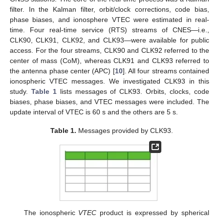
filter. In the Kalman filter, orbit/clock corrections, code bias,
phase biases, and ionosphere VTEC were estimated in real-
time. Four real-time service (RTS) streams of CNES—i.e.,
CLK90, CLK91, CLK92, and CLK93—were available for public
access. For the four streams, CLK90 and CLK92 referred to the
center of mass (CoM), whereas CLK91 and CLK93 referred to
the antenna phase center (APC) [
10
]. All four streams contained
ionospheric VTEC messages. We investigated CLK93 in this
study.
Table 1
lists messages of CLK93. Orbits, clocks, code
biases, phase biases, and VTEC messages were included. The
update interval of VTEC is 60 s and the others are 5 s.
Table 1.
Messages provided by CLK93.
The ionospheric
VTEC
product is expressed by spherical