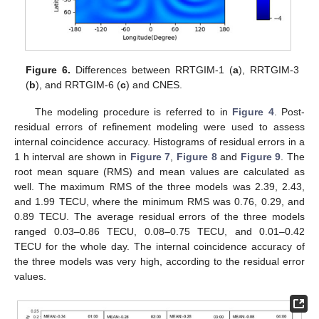
Figure 6.
Differences between RRTGIM-1 (
a
), RRTGIM-3
(
b
), and RRTGIM-6 (
c
) and CNES.
The modeling procedure is referred to in
Figure 4
. Post-
residual errors of refinement modeling were used to assess
internal coincidence accuracy. Histograms of residual errors in a
1 h interval are shown in
Figure 7
,
Figure 8
and
Figure 9
. The
root mean square (RMS) and mean values are calculated as
well. The maximum RMS of the three models was 2.39, 2.43,
and 1.99 TECU, where the minimum RMS was 0.76, 0.29, and
0.89 TECU. The average residual errors of the three models
ranged 0.03–0.86 TECU, 0.08–0.75 TECU, and 0.01–0.42
TECU for the whole day. The internal coincidence accuracy of
the three models was very high, according to the residual error
values.