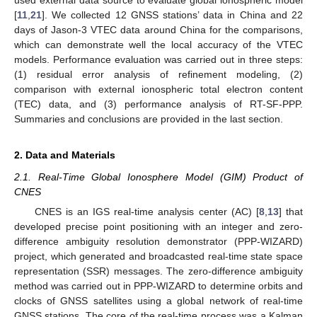
used external data source to evaluate global ionospheric model
[
11
,
21
]. We collected 12 GNSS stations’ data in China and 22
days of Jason-3 VTEC data around China for the comparisons,
which can demonstrate well the local accuracy of the VTEC
models. Performance evaluation was carried out in three steps:
(1) residual error analysis of refinement modeling, (2)
comparison with external ionospheric total electron content
(TEC) data, and (3) performance analysis of RT-SF-PPP.
Summaries and conclusions are provided in the last section.
2. Data and Materials
2.1. Real-Time Global Ionosphere Model (GIM) Product of
CNES
CNES is an IGS real-time analysis center (AC) [
8
,
13
] that
developed precise point positioning with an integer and zero-
difference ambiguity resolution demonstrator (PPP-WIZARD)
project, which generated and broadcasted real-time state space
representation (SSR) messages. The zero-difference ambiguity
method was carried out in PPP-WIZARD to determine orbits and
clocks of GNSS satellites using a global network of real-time
GNSS stations. The core of the real-time process was a Kalman