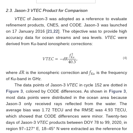
2.3. Jason-3 VTEC Product for Comparison
VTEC
of Jason-3 was adopted as a reference to evaluate
refinement products, CNES, and CODE. Jason-3 was launched
on 17 January 2016 [
21
,
22
]. The objective was to provide high
accuracy data for ocean streams and sea levels.
VTEC
were
derived from Ku-band ionospheric corrections:
𝑓
2
𝑉
𝑇
𝐸
𝐶
=
−
𝑑
𝑅
,
𝐾
𝑢
40.3
(4)
𝑑
𝑅
𝑓
𝐾
𝑢
where
is the ionospheric correction and
is the frequency
of Ku-band in GHz.
The data points of Jason-3
VTEC
in cycle 152 are dotted in
Figure 3
, colored by CODE differences. As shown in
Figure 3
,
most data points were distributed in the ocean area because
Jason-3 only received rays reflected from the water. The
average bias was 1.72 TECU and the RMSE was 4.93 TECU,
which showed that CODE differences were minor. Twenty-two
days of Jason-3
VTEC
products between DOY 78 to 99, 2020, in
region 97–127° E, 18–45° N were extracted as the reference for