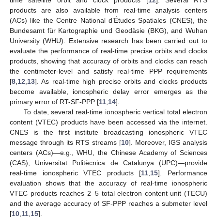
time satellite orbit and clock products [
12
]. Several RTS
products are also available from real-time analysis centers
(ACs) like the Centre National d’Études Spatiales (CNES), the
Bundesamt für Kartographie und Geodäsie (BKG), and Wuhan
University (WHU). Extensive research has been carried out to
evaluate the performance of real-time precise orbits and clocks
products, showing that accuracy of orbits and clocks can reach
the centimeter-level and satisfy real-time PPP requirements
[
8
,
12
,
13
]. As real-time high precise orbits and clocks products
become available, ionospheric delay error emerges as the
primary error of RT-SF-PPP [
11
,
14
].
To date, several real-time ionospheric vertical total electron
content (VTEC) products have been accessed via the internet.
CNES is the first institute broadcasting ionospheric VTEC
message through its RTS streams [
10
]. Moreover, IGS analysis
centers (ACs)—e.g., WHU, the Chinese Academy of Sciences
(CAS), Universitat Politècnica de Catalunya (UPC)—provide
real-time ionospheric VTEC products [
11
,
15
]. Performance
evaluation shows that the accuracy of real-time ionospheric
VTEC products reaches 2–5 total electron content unit (TECU)
and the average accuracy of SF-PPP reaches a submeter level
[
10
,
11
,
15
].