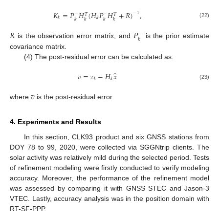
𝐾
=
𝑃
𝐻
(
𝐻
𝑃
𝐻
+
𝑅
)
,
−
1
−
−
𝑇
𝑇
𝑘
𝑘
𝑘
𝑘
𝑘
𝑘
(22)
𝑅
𝑃
−
𝑘
is the observation error matrix, and
is the prior estimate
covariance matrix.
(4) The post-residual error can be calculated as:
̂
𝑣
=
𝑧
−
𝐻
𝑥
𝑘
𝑘
(23)
𝑣
where
is the post-residual error.
4. Experiments and Results
In this section, CLK93 product and six GNSS stations from
DOY 78 to 99, 2020, were collected via SGGNtrip clients. The
solar activity was relatively mild during the selected period. Tests
of refinement modeling were firstly conducted to verify modeling
accuracy. Moreover, the performance of the refinement model
was assessed by comparing it with GNSS STEC and Jason-3
VTEC. Lastly, accuracy analysis was in the position domain with
RT-SF-PPP.