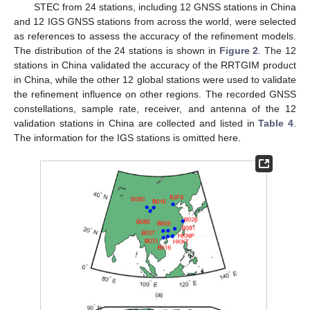
STEC from 24 stations, including 12 GNSS stations in China
and 12 IGS GNSS stations from across the world, were selected
as references to assess the accuracy of the refinement models.
The distribution of the 24 stations is shown in
Figure 2
. The 12
stations in China validated the accuracy of the RRTGIM product
in China, while the other 12 global stations were used to validate
the refinement influence on other regions. The recorded GNSS
constellations, sample rate, receiver, and antenna of the 12
validation stations in China are collected and listed in
Table 4
.
The information for the IGS stations is omitted here.