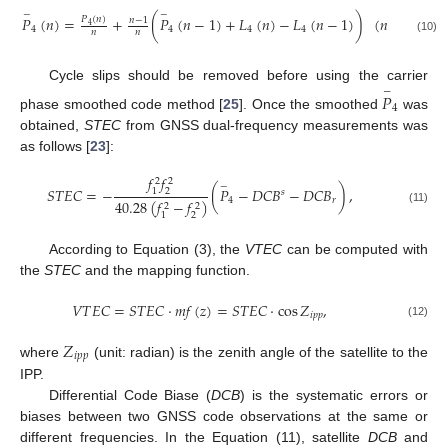
−
−
𝑃
(
𝑛
)
=
+
(
𝑃
(
𝑛
−
1
)
+
𝐿
(
𝑛
)
−
𝐿
(
𝑛
−
1
)
)
(
𝑛
>
1
)
𝑃
(
𝑛
)
𝑛
−
1
4
4
4
4
4
𝑛
𝑛
(10)
Cycle slips should be removed before using the carrier
−
𝑃
4
phase smoothed code method [
25
]. Once the smoothed
was
obtained,
STEC
from GNSS dual-frequency measurements was
as follows [
23
]:
𝑓
𝑓
2
2
−
𝑆
𝑇
𝐸
𝐶
=
−
(
𝑃
−
𝐷
𝐶
𝐵
−
𝐷
𝐶
𝐵
)
,
2
1
𝑠
4
𝑟
40.28
(
𝑓
−
𝑓
)
2
2
(11)
2
1
According to Equation (3), the
VTEC
can be computed with
the
STEC
and the mapping function.
𝑉
𝑇
𝐸
𝐶
=
𝑆
𝑇
𝐸
𝐶
⋅
𝑚
𝑓
(
𝑧
)
=
𝑆
𝑇
𝐸
𝐶
⋅
cos
𝑍
,
𝑖
𝑝
𝑝
(12)
𝑍
𝑖
𝑝
𝑝
where
(unit: radian) is the zenith angle of the satellite to the
IPP.
Differential Code Biase (
DCB
) is the systematic errors or
biases between two GNSS code observations at the same or
different frequencies. In the Equation (11), satellite
DCB
and