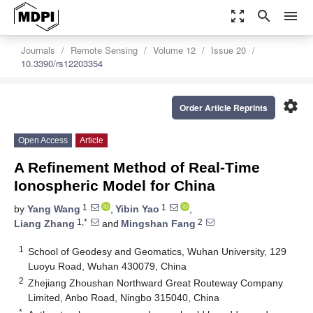
zoom_out_map
search
menu
Journals
Remote Sensing
Volume 12
Issue 20
10.3390/rs12203354
settings
Order Article Reprints
Open Access
Article
A Refinement Method of Real-Time
Ionospheric Model for China
1
1
by
Yang Wang
,
Yibin Yao
,
1,*
2
Liang Zhang
and
Mingshan Fang
1
School of Geodesy and Geomatics, Wuhan University, 129
Luoyu Road, Wuhan 430079, China
2
Zhejiang Zhoushan Northward Great Routeway Company
Limited, Anbo Road, Ningbo 315040, China
*