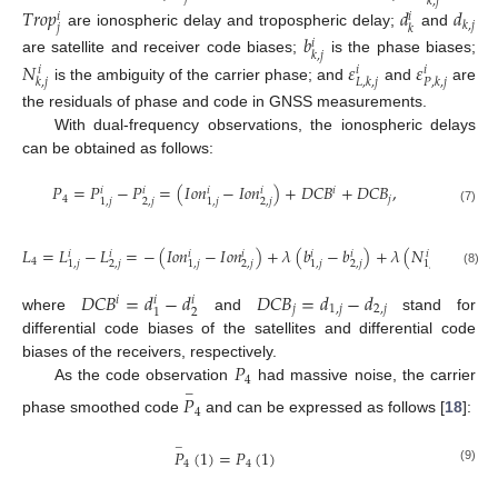
𝑘
,
𝑗
𝑇
𝑟
𝑜
𝑝
𝑑
𝑑
𝑖
𝑖
𝑘
,
𝑗
𝑗
𝑘
are ionospheric delay and tropospheric delay;
and
𝑏
𝑖
𝑘
,
𝑗
are satellite and receiver code biases;
is the phase biases;
𝑁
𝜀
𝜀
𝑖
𝑖
𝑖
𝑘
,
𝑗
𝐿
,
𝑘
,
𝑗
𝑃
,
𝑘
,
𝑗
is the ambiguity of the carrier phase; and
and
are
the residuals of phase and code in GNSS measurements.
With dual-frequency observations, the ionospheric delays
can be obtained as follows:
𝑃
=
𝑃
−
𝑃
=
(
𝐼
𝑜
𝑛
−
𝐼
𝑜
𝑛
)
+
𝐷
𝐶
𝐵
+
𝐷
𝐶
𝐵
,
𝑖
𝑖
𝑖
𝑖
𝑖
4
𝑗
2
,
𝑗
2
,
𝑗
1
,
𝑗
1
,
𝑗
(7)
𝐿
=
𝐿
−
𝐿
=
−
(
𝐼
𝑜
𝑛
−
𝐼
𝑜
𝑛
)
+
𝜆
(
𝑏
−
𝑏
)
+
𝜆
(
𝑁
−
𝑁
)
𝑖
𝑖
𝑖
𝑖
𝑖
𝑖
𝑖
𝑖
4
2
,
𝑗
2
,
𝑗
2
,
𝑗
2
.
𝑗
1
,
𝑗
1
,
𝑗
1
,
𝑗
1
,
𝑗
(8)
𝐷
𝐶
𝐵
=
𝑑
−
𝑑
𝐷
𝐶
𝐵
=
𝑑
−
𝑑
𝑖
𝑖
𝑖
𝑗
1
,
𝑗
2
,
𝑗
2
1
where
and
stand for
differential code biases of the satellites and differential code
𝑃
biases of the receivers, respectively.
4
As the code observation
had massive noise, the carrier
−
𝑃
4
phase smoothed code
and can be expressed as follows [
18
]:
−
𝑃
(
1
)
=
𝑃
(
1
)
4
4
(9)