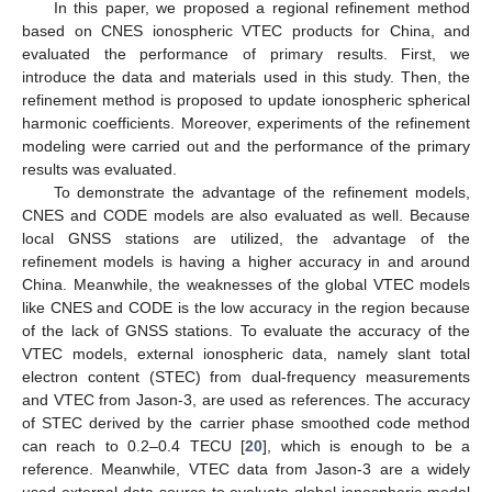
In this paper, we proposed a regional refinement method
based on CNES ionospheric VTEC products for China, and
evaluated the performance of primary results. First, we
introduce the data and materials used in this study. Then, the
refinement method is proposed to update ionospheric spherical
harmonic coefficients. Moreover, experiments of the refinement
modeling were carried out and the performance of the primary
results was evaluated.
To demonstrate the advantage of the refinement models,
CNES and CODE models are also evaluated as well. Because
local GNSS stations are utilized, the advantage of the
refinement models is having a higher accuracy in and around
China. Meanwhile, the weaknesses of the global VTEC models
like CNES and CODE is the low accuracy in the region because
of the lack of GNSS stations. To evaluate the accuracy of the
VTEC models, external ionospheric data, namely slant total
electron content (STEC) from dual-frequency measurements
and VTEC from Jason-3, are used as references. The accuracy
of STEC derived by the carrier phase smoothed code method
can reach to 0.2–0.4 TECU [
20
], which is enough to be a
reference. Meanwhile, VTEC data from Jason-3 are a widely