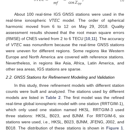
cos
𝑍
𝑚
𝑓
𝑖
𝑝
𝑝
About 100 real-time IGS GNSS stations were used in the
real-time ionospheric
VTEC
model. The order of spherical
harmonic moved from 6 to 12 on May 29, 2018. Quality
assessment results showed that the root mean square errors
(RMSE) of CNES varied from 2 to 6 TECU [
10
,
11
]. The accuracy
of
VTEC
was nonuniform because the real-time GNSS stations
were uneven for different regions. Some regions like Western
Europe and North America are covered with reference stations.
Nevertheless, in regions like Asia, Africa, Latin America, and
other sea areas, IGS stations are sparse.
2.2. GNSS Stations for Refinement Modeling and Validation
In this study, three refinement models with different station
counts were built and analyzed. The stations used by different
models are listed in
Table 2
. The first model was the refined
real-time global ionospheric model with one station (RRTGIM-1),
which only used one station named HKSL. RRTGIM-3 used
three stations: HKSL, B023, and BJNM. For RRTGIM-6, six
stations were used, i.e., HKSL, B023, BJNM, JFENG, J002, and
B018. The distribution of these stations is shown in
Figure 1
.