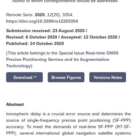
Author to whom correspondence should be addressed.
Remote Sens.
2020
,
12
(20), 3354;
https://doi.org/10.3390/rs12203354
Submission received: 23 August 2020
/
Revised: 6 October 2020
/
Accepted: 12 October 2020
/
Published: 14 October 2020
(This article belongs to the Special Issue
Real-time GNSS
Precise Positioning Service and its Augmentation
Technology
)
keyboard_arrow_down
Download
Browse Figures
Versions Notes
Abstract
Ionospheric delay is a crucial error source and determines the
source of single-frequency precise point positioning (SF-PPP)
accuracy. To meet the demands of real-time SF-PPP (RT-SF-
PPP), several international global navigation satellite systems