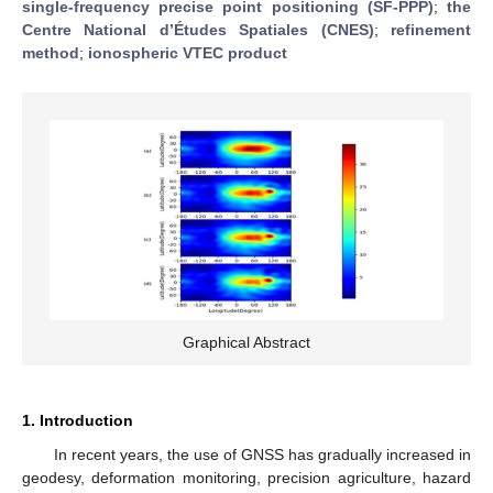
single-frequency precise point positioning (SF-PPP)
;
the
Centre National d’Études Spatiales (CNES)
;
refinement
method
;
ionospheric VTEC product
Graphical Abstract
1. Introduction
In recent years, the use of GNSS has gradually increased in
geodesy, deformation monitoring, precision agriculture, hazard