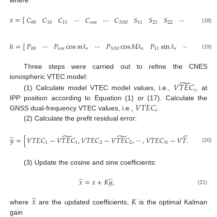
where
𝑥
=
[
𝐶
𝐶
𝐶
⋯
𝐶
⋯
𝐶
𝑆
𝑆
𝑆
⋯
𝑆
⋯
00
10
11
𝑛
𝑚
𝑁
𝑀
11
21
22
𝑛
𝑚
(18)
ℎ
=
[
𝑃
⋯
𝑃
cos
𝑚
𝜆
⋯
𝑃
cos
𝑀
𝜆
𝑃
sin
𝜆
⋯
𝑃
sin
00
𝑛
𝑚
𝑠
𝑁
𝑀
𝑠
11
𝑠
𝑛
𝑚
(19)
Three steps were carried out to refine the CNES
̃
ionospheric VTEC model:
𝑉
𝑇
𝐸
𝐶
𝑖
(1) Calculate model VTEC model values, i.e.,
, at
𝑉
𝑇
𝐸
𝐶
IPP position according to Equation (1) or (17). Calculate the
𝑖
GNSS dual-frequency VTEC values, i.e.,
.
(2) Calculate the prefit residual error:
̃
̃
̃
𝑇
̂
𝑦
=
[
𝑉
𝑇
𝐸
𝐶
−
𝑉
𝑇
𝐸
𝐶
,
𝑉
𝑇
𝐸
𝐶
−
𝑉
𝑇
𝐸
𝐶
,
⋯
,
𝑉
𝑇
𝐸
𝐶
−
𝑉
𝑇
𝐸
𝐶
]
.
1
1
2
2
𝑁
𝑁
(20)
(3) Update the cosine and sine coefficients:
̂
̂
𝑥
=
𝑥
+
𝐾
𝑦
,
(21)
̂
𝑥
𝐾
where
are the updated coefficients,
is the optimal Kalman
gain