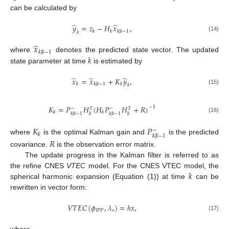
can be calculated by
̂
̂
𝑦
=
𝑧
−
𝐻
𝑥
,
𝑘
𝑘
𝑘
|
𝑘
−
1
𝑘
(14)
̂
𝑥
𝑘
|
𝑘
−
1
𝑘
where
denotes the predicted state vector. The updated
state parameter at time
is estimated by
̂
̂
̂
𝑥
=
𝑥
+
𝐾
𝑦
,
𝑘
𝑘
|
𝑘
−
1
𝑘
𝑘
(15)
𝐾
=
𝑃
𝐻
(
𝐻
𝑃
𝐻
+
𝑅
)
−
1
−
−
𝑇
𝑇
𝑘
𝑘
𝑘
|
𝑘
−
1
𝑘
𝑘
|
𝑘
−
1
𝑘
(16)
𝐾
𝑃
−
𝑘
𝑘
|
𝑘
−
1
where
is the optimal Kalman gain and
is the predicted
𝑅
covariance.
is the observation error matrix.
The update progress in the Kalman filter is referred to as
𝑘
the refine CNES
VTEC
model. For the CNES VTEC model, the
spherical harmonic expansion (Equation (1)) at time
can be
rewritten in vector form:
𝑉
𝑇
𝐸
𝐶
(
𝜙
,
𝜆
)
=
ℎ
𝑥
,
𝐼
𝑃
𝑃
𝑠
(17)