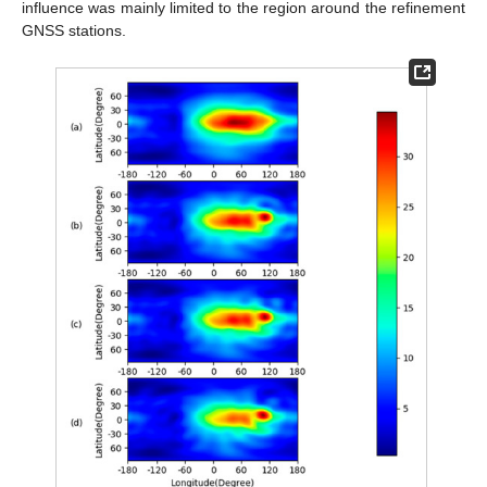
influence was mainly limited to the region around the refinement
GNSS stations.