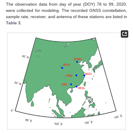
The observation data from day of year (DOY) 78 to 99, 2020,
were collected for modeling. The recorded GNSS constellation,
sample rate, receiver, and antenna of these stations are listed in
Table 3
.