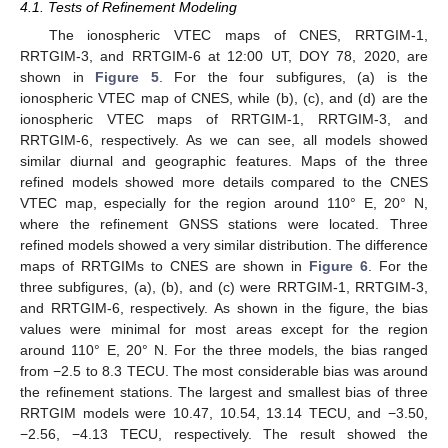
4.1. Tests of Refinement Modeling
The ionospheric VTEC maps of CNES, RRTGIM-1,
RRTGIM-3, and RRTGIM-6 at 12:00 UT, DOY 78, 2020, are
shown in
Figure 5
. For the four subfigures, (a) is the
ionospheric VTEC map of CNES, while (b), (c), and (d) are the
ionospheric VTEC maps of RRTGIM-1, RRTGIM-3, and
RRTGIM-6, respectively. As we can see, all models showed
similar diurnal and geographic features. Maps of the three
refined models showed more details compared to the CNES
VTEC map, especially for the region around 110° E, 20° N,
where the refinement GNSS stations were located. Three
refined models showed a very similar distribution. The difference
maps of RRTGIMs to CNES are shown in
Figure 6
. For the
three subfigures, (a), (b), and (c) were RRTGIM-1, RRTGIM-3,
and RRTGIM-6, respectively. As shown in the figure, the bias
values were minimal for most areas except for the region
around 110° E, 20° N. For the three models, the bias ranged
from −2.5 to 8.3 TECU. The most considerable bias was around
the refinement stations. The largest and smallest bias of three
RRTGIM models were 10.47, 10.54, 13.14 TECU, and −3.50,
−2.56, −4.13 TECU, respectively. The result showed the