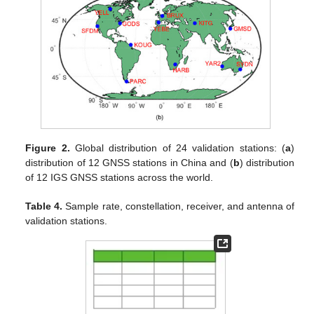
Figure 2.
Global distribution of 24 validation stations: (
a
)
distribution of 12 GNSS stations in China and (
b
) distribution
of 12 IGS GNSS stations across the world.
Table 4.
Sample rate, constellation, receiver, and antenna of
validation stations.