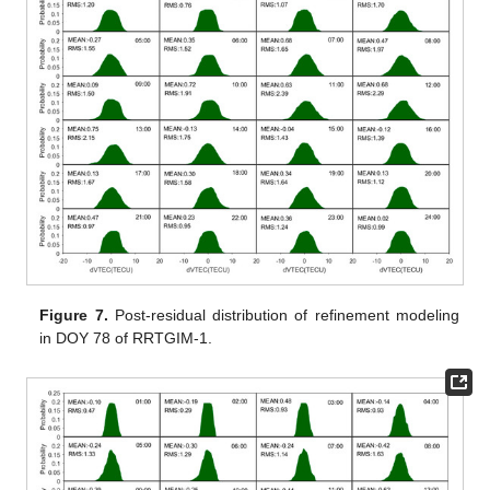
Figure 7.
Post-residual distribution of refinement modeling
in DOY 78 of RRTGIM-1.