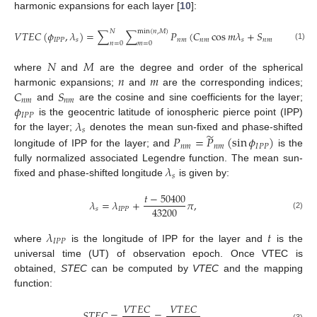
harmonic expansions for each layer [
10
]:
𝑁
min
(
𝑛
,
𝑀
)
𝑉
𝑇
𝐸
𝐶
(
𝜙
,
𝜆
)
=
∑
∑
𝑃
(
𝐶
cos
𝑚
𝜆
+
𝑆
sin
𝑚
𝜆
)
,
𝐼
𝑃
𝑃
𝑠
𝑛
𝑚
𝑛
𝑚
𝑠
𝑛
𝑚
𝑠
𝑛
=
0
𝑚
=
0
(1)
𝑁
𝑀
𝑛
𝑚
where
and
are the degree and order of the spherical
𝐶
𝑆
harmonic expansions;
and
are the corresponding indices;
𝑛
𝑚
𝑛
𝑚
𝜙
and
are the cosine and sine coefficients for the layer;
𝐼
𝑃
𝑃
𝜆
is the geocentric latitude of ionospheric pierce point (IPP)
𝑠
̃
𝑃
=
𝑃
(
sin
𝜙
)
for the layer;
denotes the mean sun-fixed and phase-shifted
𝑛
𝑚
𝑛
𝑚
𝐼
𝑃
𝑃
longitude of IPP for the layer; and
is the
𝜆
fully normalized associated Legendre function. The mean sun-
𝑠
fixed and phase-shifted longitude
is given by:
𝑡
−
50400
𝜆
=
𝜆
+
𝜋
,
43200
𝑠
𝐼
𝑃
𝑃
(2)
𝜆
𝑡
𝐼
𝑃
𝑃
where
is the longitude of IPP for the layer and
is the
universal time (UT) of observation epoch. Once VTEC is
obtained,
STEC
can be computed by
VTEC
and the mapping
function:
𝑉
𝑇
𝐸
𝐶
𝑉
𝑇
𝐸
𝐶
𝑆
𝑇
𝐸
𝐶
=
=
,
(3)