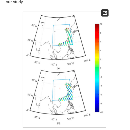
our study.