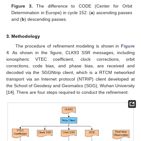
Figure 3.
The difference to CODE (Center for Orbit
Determination in Europe) in cycle 152: (
a
) ascending passes
and (
b
) descending passes.
3. Methodology
The procedure of refinement modeling is shown in
Figure
4
. As shown in the figure, CLK93 SSR messages, including
ionospheric VTEC coefficient, clock corrections, orbit
corrections, code bias, and phase bias, are received and
decoded via the SGGNtrip client, which is a RTCM networked
transport via an Internet protocol (NTRIP) client developed at
the School of Geodesy and Geomatics (SGG), Wuhan University
[
14
]. There are four steps required to conduct the refinement: