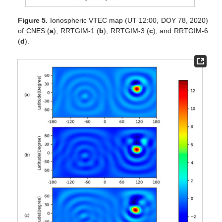
Figure 5.
Ionospheric VTEC map (UT 12:00, DOY 78, 2020)
of CNES (
a
), RRTGIM-1 (
b
), RRTGIM-3 (
c
), and RRTGIM-6
(
d
).