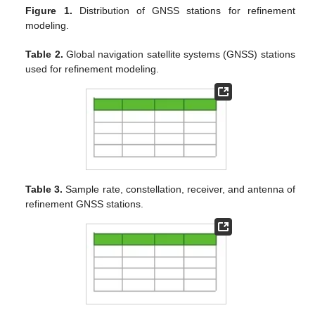
Figure 1.
Distribution of GNSS stations for refinement
modeling.
Table 2.
Global navigation satellite systems (GNSS) stations
used for refinement modeling.
Table 3.
Sample rate, constellation, receiver, and antenna of
refinement GNSS stations.