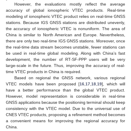
However, the evaluations mostly reflect the average
accuracy of global ionospheric VTEC products. Real-time
modeling of ionospheric VTEC product relies on real-time GNSS
stations. Because IGS GNSS stations are distributed unevenly,
the accuracy of ionospheric VTEC is nonuniform. The area of
China is similar to North American and Europe. Nevertheless,
there are only two real-time IGS GNSS stations. Moreover, once
the real-time data stream becomes unstable, fewer stations can
be used in real-time global modeling. Along with China’s fast
development, the number of RT-SF-PPP users will be very
large-scale in the future. Thus, improving the accuracy of real-
time VTEC products in China is required.
Based on regional the GNSS network, various regional
VTEC models have been proposed [
16
,
17
,
18
,
19
], which will
have a better performance than the global VTEC product.
However, model representation is considerable in real-time
GNSS applications because the positioning terminal should keep
consistency with the VTEC model. Due to the universal use of
CNES VTEC products, proposing a refinement method becomes
a convenient means for improving the regional accuracy for
China.