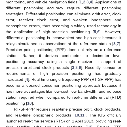
monitoring, and vehicle navigation fields [
1
,
2
,
3
,
4
]. Applications of
different positioning accuracy require different positioning
strategies. Differential positioning can eliminate orbit error, clock
error, receiver clock error, and weaken ionosphere and
troposphere errors, thus becoming a widely used technology in
the application of high-precision positioning [
5
,
6
]. However,
differential positioning is inconvenient and high-cost because it
relays simultaneous observations at the reference station [
3
,
7
].
Precision point positioning (PPP) does not rely on a reference
station. Rather, it derives centimeter to decimeter level
positioning accuracy using a single receiver in support of
precision orbit and clock products [
3
,
8
,
9
]. Recently, consumer
requirements of high precision positioning has gradually
increased [
4
]. Real-time single-frequency PPP (RT-SF-PPP) has
become a desired consumer positioning approach because it
has more advantages like low-cost, low bandwidth, and no base
station required when compared to real-time differential (RTD)
positioning [
10
].
RT-SF-PPP requires real-time precise orbit, clock products,
and real-time ionospheric products [
10
,
11
]. The IGS officially
launched real-time service (RTS) on 1 April 2013, providing real-