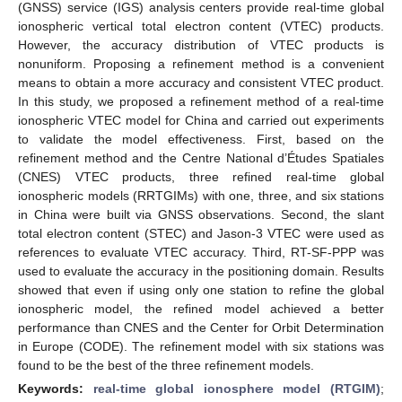
(GNSS) service (IGS) analysis centers provide real-time global
ionospheric vertical total electron content (VTEC) products.
However, the accuracy distribution of VTEC products is
nonuniform. Proposing a refinement method is a convenient
means to obtain a more accuracy and consistent VTEC product.
In this study, we proposed a refinement method of a real-time
ionospheric VTEC model for China and carried out experiments
to validate the model effectiveness. First, based on the
refinement method and the Centre National d’Études Spatiales
(CNES) VTEC products, three refined real-time global
ionospheric models (RRTGIMs) with one, three, and six stations
in China were built via GNSS observations. Second, the slant
total electron content (STEC) and Jason-3 VTEC were used as
references to evaluate VTEC accuracy. Third, RT-SF-PPP was
used to evaluate the accuracy in the positioning domain. Results
showed that even if using only one station to refine the global
ionospheric model, the refined model achieved a better
performance than CNES and the Center for Orbit Determination
in Europe (CODE). The refinement model with six stations was
found to be the best of the three refinement models.
Keywords:
real-time global ionosphere model (RTGIM)
;