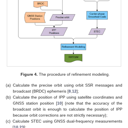
Figure 4.
The procedure of refinement modeling.
(a)
Calculate the precise orbit using orbit SSR messages and
broadcast (BRDC) ephemeris [
8
,
12
];
(b)
Calculate the position of IPP using satellite coordinates and
GNSS station position [
10
] (note that the accuracy of the
broadcast orbit is enough to calculate the position of IPP
because orbit corrections are not strictly necessary);
(c)
Calculate STEC using GNSS dual-frequency measurements
[
10
,
23
];