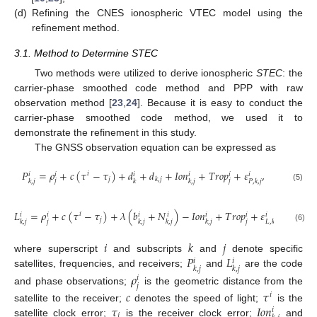
(d)
Refining the CNES ionospheric VTEC model using the
refinement method.
3.1. Method to Determine STEC
Two methods were utilized to derive ionospheric
STEC
: the
carrier-phase smoothed code method and PPP with raw
observation method [
23
,
24
]. Because it is easy to conduct the
carrier-phase smoothed code method, we used it to
demonstrate the refinement in this study.
The GNSS observation equation can be expressed as
𝑃
=
𝜌
+
𝑐
(
𝜏
−
𝜏
)
+
𝑑
+
𝑑
+
𝐼
𝑜
𝑛
+
𝑇
𝑟
𝑜
𝑝
+
𝜀
,
𝑖
𝑖
𝑖
𝑖
𝑖
𝑖
𝑖
𝑗
𝑘
,
𝑗
𝑗
𝑗
𝑘
,
𝑗
𝑘
𝑘
,
𝑗
𝑃
,
𝑘
,
𝑗
(5)
𝐿
=
𝜌
+
𝑐
(
𝜏
−
𝜏
)
+
𝜆
(
𝑏
+
𝑁
)
−
𝐼
𝑜
𝑛
+
𝑇
𝑟
𝑜
𝑝
+
𝜀
𝑖
𝑖
𝑖
𝑖
𝑖
𝑖
𝑖
𝑖
𝑗
𝑗
𝑗
𝑘
,
𝑗
𝑘
,
𝑗
𝑘
,
𝑗
𝑘
,
𝑗
𝐿
,
𝑘
,
𝑗
(6)
𝑖
𝑘
𝑗
𝑃
𝐿
where superscript
and subscripts
and
denote specific
𝑖
𝑖
𝑘
,
𝑗
𝑘
,
𝑗
satellites, frequencies, and receivers;
and
are the code
𝜌
𝑖
𝑗
and phase observations;
is the geometric distance from the
𝑐
𝜏
𝑖
𝜏
𝐼
𝑜
𝑛
satellite to the receiver;
denotes the speed of light;
is the
𝑖
𝑗
satellite clock error;
is the receiver clock error;
and