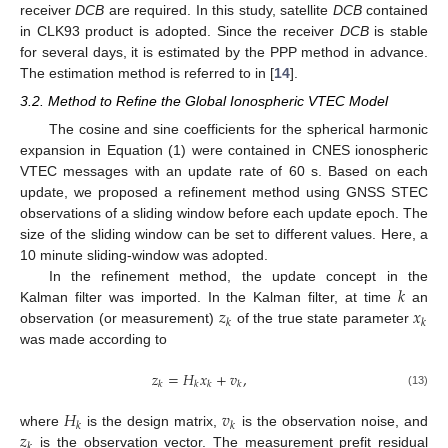
receiver
DCB
are required. In this study, satellite
DCB
contained
in CLK93 product is adopted. Since the receiver
DCB
is stable
for several days, it is estimated by the PPP method in advance.
The estimation method is referred to in [
14
].
3.2. Method to Refine the Global Ionospheric VTEC Model
The cosine and sine coefficients for the spherical harmonic
expansion in Equation (1) were contained in CNES ionospheric
VTEC messages with an update rate of 60 s. Based on each
update, we proposed a refinement method using GNSS STEC
observations of a sliding window before each update epoch. The
size of the sliding window can be set to different values. Here, a
10 minute sliding-window was adopted.
𝑘
In the refinement method, the update concept in the
𝑧
𝑥
Kalman filter was imported. In the Kalman filter, at time
an
𝑘
𝑘
observation (or measurement)
of the true state parameter
was made according to
𝑧
=
𝐻
𝑥
+
𝑣
,
𝑘
𝑘
𝑘
𝑘
(13)
𝐻
𝑣
𝑘
𝑘
𝑧
where
is the design matrix,
is the observation noise, and
𝑘
is the observation vector. The measurement prefit residual