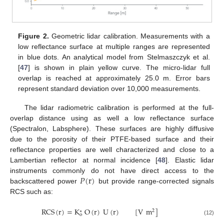
Figure 2.
Geometric lidar calibration. Measurements with a
low reflectance surface at multiple ranges are represented
in blue dots. An analytical model from Stelmaszczyk et al.
[
47
] is shown in plain yellow curve. The micro-lidar full
overlap is reached at approximately 25.0 m. Error bars
represent standard deviation over 10,000 measurements.
The lidar radiometric calibration is performed at the full-
overlap distance using as well a low reflectance surface
(Spectralon, Labsphere). These surfaces are highly diffusive
due to the porosity of their PTFE-based surface and their
reflectance properties are well characterized and close to a
Lambertian reflector at normal incidence [
48
]. Elastic lidar
𝑃
(
r
)
instruments commonly do not have direct access to the
backscattered power
but provide range-corrected signals
RCS such as:
RCS
(
r
)
=
K
O
(
r
)
U
(
r
)
[
V
m
]
2
∗
o
(12)