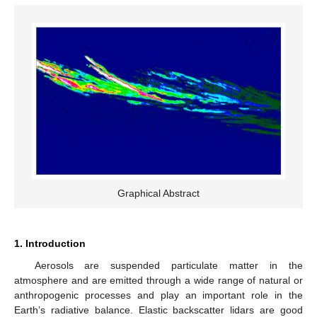
Graphical Abstract
1. Introduction
Aerosols are suspended particulate matter in the
atmosphere and are emitted through a wide range of natural or
anthropogenic processes and play an important role in the
Earth’s radiative balance. Elastic backscatter lidars are good