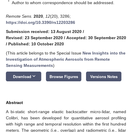
*
Author to whom correspondence should be addressed.
Remote Sens.
2020
,
12
(20), 3286;
https://doi.org/10.3390/rs12203286
Submission received: 13 August 2020
/
Revised: 23 September 2020
/
Accepted: 30 September 2020
/
Published: 10 October 2020
(This article belongs to the Special Issue
New Insights into the
Investigation of Atmospheric Aerosols from Remote
Sensing Measurements
)
keyboard_arrow_down
Download
Browse Figures
Versions Notes
Abstract
A bi-static short-range elastic backscatter micro-lidar, named
Colibri, has been developed for quantitative aerosol profiling
with high range and temporal resolution within the first hundred
meters. The geometric (i.e., overlap) and radiometric (i.e., lidar