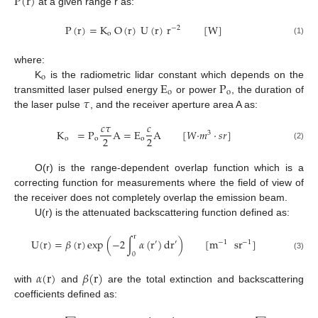
P
(
r
)
at a given range r as:
P
(
r
)
=
K
O
(
r
)
U
(
r
)
r
[
W
]
−
2
o
(1)
where:
o
E
P
K
is the radiometric lidar constant which depends on the
o
o
𝜏
transmitted laser pulsed energy
or power
, the duration of
the laser pulse
, and the receiver aperture area A as:
𝑐
𝜏
𝑐
K
=
P
A
=
E
A
[
𝑊
·
𝑚
·
𝑠
𝑟
]
3
2
2
o
o
o
(2)
O(r) is the range-dependent overlap function which is a
correcting function for measurements where the field of view of
the receiver does not completely overlap the emission beam.
U(r) is the attenuated backscattering function defined as:
r
U
(
r
)
=
𝛽
(
r
)
exp
(
−
2
∫
𝛼
(
r
)
d
r
)
[
m
sr
]
′
′
−
1
−
1
0
(3)
𝛼
(
r
)
𝛽
(
r
)
with
and
are the total extinction and backscattering
coefficients defined as: