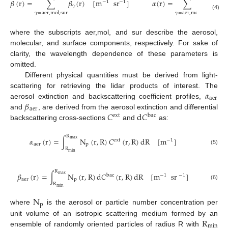
𝛽
(
r
)
=
∑
𝛽
(
r
)
[
m
sr
]
𝛼
(
r
)
=
∑
𝛼
(
r
)
[
−
1
−
1
𝛾
𝛾
𝛾
=
aer
,
mol
,
sur
𝛾
=
aer
,
mol
(4)
where the subscripts aer,mol, and sur describe the aerosol,
molecular, and surface components, respectively. For sake of
clarity, the wavelength dependence of these parameters is
omitted.
Different physical quantities must be derived from light-
𝛼
scattering for retrieving the lidar products of interest. The
aer
𝛽
aerosol extinction and backscattering coefficient profiles,
aer
𝐶
d
𝐶
and
, are derived from the aerosol extinction and differential
ext
bac
backscattering cross-sections
and
as:
R
𝛼
(
r
)
=
∫
N
(
r
,
R
)
𝐶
(
r
,
R
)
d
R
[
m
]
max
ext
−
1
aer
p
R
(5)
min
R
𝛽
(
r
)
=
∫
N
(
r
,
R
)
d
𝐶
(
r
,
R
)
d
R
[
m
sr
]
max
bac
−
1
−
1
aer
p
R
(6)
min
N
p
where
is the aerosol or particle number concentration per
R
unit volume of an isotropic scattering medium formed by an
min
ensemble of randomly oriented particles of radius R with