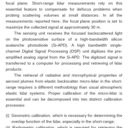
focal plane. Short-range lidar measurements rely on this
essential feature to compensate for defocus problems when
probing scattering volumes at small distances. In all the
measurements reported here, the focal plane position is set to
maximize the collected signal at approximately 30 m.
The sensing unit receives the focused backscattered light
on the photosensitive surface of a high-bandwidth silicon
avalanche photodiode (Si-APD). A high bandwidth single-
channel Digital Signal Processing (DSP) unit digitizes the pre-
amplified analog signal from the Si-APD. The digitized signal is
transferred to a computer for processing and retrieving of lidar
products.
The retrieval of radiative and microphysical properties of
aerosol plumes from elastic backscatter micro-lidar in the short-
range requires a different methodology than usual atmospheric
elastic lidar systems. Proper calibration of the micro-lidar is
essential and can be decomposed into two distinct calibration
processes:
(i)
Geometric calibration, which is necessary for determining the
overlap function of the lidar, especially in the short-range;
(ii)
Radiometric calibration, which is required for retrieving the