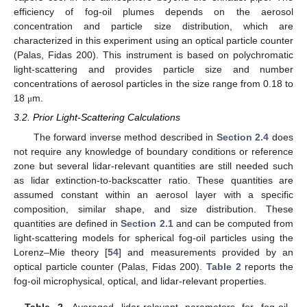
efficiency of fog-oil plumes depends on the aerosol
concentration and particle size distribution, which are
characterized in this experiment using an optical particle counter
(Palas, Fidas 200). This instrument is based on polychromatic
light-scattering and provides particle size and number
concentrations of aerosol particles in the size range from 0.18 to
18
m.
μ
3.2. Prior Light-Scattering Calculations
The forward inverse method described in
Section 2.4
does
not require any knowledge of boundary conditions or reference
zone but several lidar-relevant quantities are still needed such
as lidar extinction-to-backscatter ratio. These quantities are
assumed constant within an aerosol layer with a specific
composition, similar shape, and size distribution. These
quantities are defined in
Section 2.1
and can be computed from
light-scattering models for spherical fog-oil particles using the
Lorenz–Mie theory [
54
] and measurements provided by an
optical particle counter (Palas, Fidas 200).
Table 2
reports the
fog-oil microphysical, optical, and lidar-relevant properties.
Table 2.
Averaged lidar-relavant parameters for fog-oil