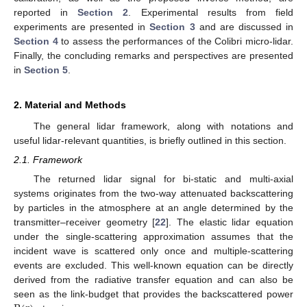
reported in
Section 2
. Experimental results from field
experiments are presented in
Section 3
and are discussed in
Section 4
to assess the performances of the Colibri micro-lidar.
Finally, the concluding remarks and perspectives are presented
in
Section 5
.
2. Material and Methods
The general lidar framework, along with notations and
useful lidar-relevant quantities, is briefly outlined in this section.
2.1. Framework
The returned lidar signal for bi-static and multi-axial
systems originates from the two-way attenuated backscattering
by particles in the atmosphere at an angle determined by the
transmitter–receiver geometry [
22
]. The elastic lidar equation
under the single-scattering approximation assumes that the
incident wave is scattered only once and multiple-scattering
events are excluded. This well-known equation can be directly
derived from the radiative transfer equation and can also be
seen as the link-budget that provides the backscattered power