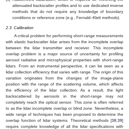
attenuated backscatter profiles and to use dedicated inverse
methods that do not require any knowledge of boundary
conditions or reference zone (e.g., Fernald–Klett methods).
2.3. Calibration
A critical problem for performing short-range measurements
with elastic backscatter lidar arises from the incomplete overlap
between the lidar transmitter and receiver. This incomplete
overlap problem is a major source of uncertainty for profiling
aerosol radiative and microphysical properties with short-range
lidars. From an instrumental perspective, it can be seen as a
lidar collection efficiency that varies with range. The origin of this
variation originates from the changes of the image-plane
position with the range of the scattering volume, which affects
the efficiency of the lidar collection. As a result, the light
backscattered by aerosols in the short-range may not
completely reach the optical sensor. This zone is often referred
to as the lidar incomplete overlap or blind zone. Nevertheless, a
wide range of techniques has been proposed to determine the
overlap function of lidar systems. Theoretical methods [
38
,
39
]
require complete knowledge of all the lidar specifications with