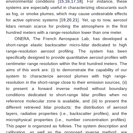
environmental conditions [
15
,
16
,
17
,
18
]. For instance, these
systems are especially useful in characterizing obscurants such
as fog, or smoke plumes, which may cause undesirable effects
for active optronic systems [
19
,
20
,
21
]. Yet, up to now, aerosol
lidars remain scarce for probing the atmosphere in the first
hundred meters with a range-resolution lower than one meter.
ONERA, The French Aerospace Lab, has developed a
short-range elastic backscatter micro-lidar dedicated to high
range-resolution aerosol profiling. The system has been
specifically designed to provide quantitative aerosol profiles with
centimeter range resolution within the first hundred meters. The
aims of this work are: (i) to demonstrate the capability of our
system to characterize aerosol plumes with high range-
resolution in the short-range close to their emission sources, (ii)
to present a forward inverse method without boundary
conditions dedicated to short-range lidar profiles when no
reference molecular zone is available, and (iii) to present the
different retrieved lidar products: the distribution of aerosol
layers, radiative properties (i.e., backscatter profiles), and the
microphysical properties (i.e., number concentration profiles).
This paper is organized as follows. The system description and
calibration, as well as the proposed inverse method, are