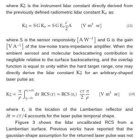
K
∗
o
K
where
is the instrument lidar constant directly derived from
o
the previously defined radiometric lidar constant
as:
𝑐
K
=
S
G
K
=
S
G
E
A
[
V
m
sr
]
3
∗
2
o
o
o
(13)
[
A
W
]
−
1
[
V
A
]
where S is the sensor responsivity
and G is the gain
−
1
of the low-noise trans-impedance amplifier. When the
ambient aerosol and molecular backscattering contribution is
negligible relative to the surface backscattering, and the overlap
K
function is equal to unity within the hard target range, one may
∗
o
directly derive the lidar constant
for an arbitrary-shaped
laser pulse as:
𝜋
𝑐
𝜏
𝜋
r
+
𝛿
r
K
=
∫
d
r
RCS
(
r
)
=
RCS
(
r
)
[
V
m
sr
]
𝑠
3
∗
𝜌
𝜌
2
𝑠
o
r
−
𝛿
r
(14)
𝑠
r
𝑠
𝛿
r
=
𝑐
𝜏
/
4
where
is the location of the Lambertian reflector and
accounts for the laser pulse temporal shape.
Figure 3
shows the lidar uncalibrated RCS from a
Lambertian surface. Previous works have reported that the
gaussian-shape assumption for the returned laser pulse was not