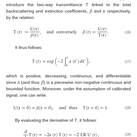
𝛽
𝛼
introduce the two-way transmittance T linked to the total
backscattering and extinction coefficients,
and
respectively,
by the relation:
U
(
r
)
U
(
r
)
T
(
r
)
:
=
,
and
conversely
𝛽
(
r
)
=
.
T
(
r
)
𝛽
(
r
)
(16)
It thus follows:
r
T
(
r
)
=
exp
(
−
2
∫
𝛼
(
r
)
d
r
)
,
′
′
0
(17)
𝛼
𝛽
which is positive, decreasing, continuous, and differentiable
since
(and thus
) is a piecewise non-negative continuous and
bounded function. Moreover, under the assumption of calibrated
signal, one can write:
U
(
r
=
0
)
=
𝛽
(
r
=
0
)
,
and
thus
T
(
r
=
0
)
=
1
.
(18)
By evaluating the derivative of
T
, it follows:
d
T
(
r
)
=
−
2
𝛼
(
r
)
T
(
r
)
=
−
2
LR
U
(
r
)
,
(19)