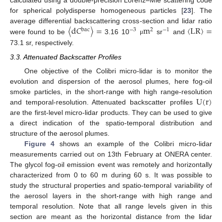
for spherical polydisperse homogeneous particles [
23
]. The
〈
d
𝐶
〉
=
m
〈
LR
〉
=
average differential backscattering cross-section and lidar ratio
bac
−
3
2
−
1
were found to be
3.16 10
sr
and
μ
73.1 sr, respectively.
3.3. Attenuated Backscatter Profiles
One objective of the Colibri micro-lidar is to monitor the
evolution and dispersion of the aerosol plumes, here fog-oil
U
(
r
)
smoke particles, in the short-range with high range-resolution
and temporal-resolution. Attenuated backscatter profiles
are the first-level micro-lidar products. They can be used to give
a direct indication of the spatio-temporal distribution and
structure of the aerosol plumes.
Figure 4
shows an example of the Colibri micro-lidar
measurements carried out on 13th February at ONERA center.
The glycol fog-oil emission event was remotely and horizontally
characterized from 0 to 60 m during 60 s. It was possible to
study the structural properties and spatio-temporal variability of
the aerosol layers in the short-range with high range and
temporal resolution. Note that all range levels given in this
section are meant as the horizontal distance from the lidar