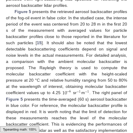
aerosol backscatter lidar profiles.
Figure 5
presents the retrieved aerosol backscatter profiles
of the fog-oil event in false color. In the studied case, the intense
period of the event was centered from 20 to 28 m in the first 20
s of the measurement with averaged values for particle
backscatter profiles close to those reported in the literature for
such particles [
15
]. It should also be noted that the lowest
detectable backscattering coefficients depend on signal and
noise levels in the actual measurements. For detailed analysis,
a comparison with the ambient molecular backscatter is
proposed. The Rayleigh theory is used to compute the
molecular backscatter coefficient with the height-scaled
pressure at 20 °C and relative humidity ranging from 50 to 80%
10
at the wavelength of interest, obtaining molecular backscatter
−
6
−
1
−
1
coefficient values up to 4.25
sr
m
. The right panel of
Figure 5
presents the time-averaged (60 s) aerosol backscatter
in blue color. For reference, the molecular backscatter profile is
displayed in red. It is worth noting that the limit of detection for
these measurements reaches the level of the molecular
backscatter coefficient. This is evidencing the performances of
the Colibri micro-lidar as well as the satisfactory implementation