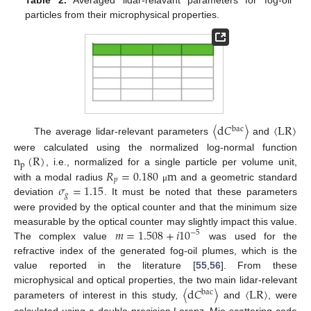
particles from their microphysical properties.
〈
d
𝐶
〉
〈
LR
〉
bac
The average lidar-relevant parameters
and
n
(
R
)
were calculated using the normalized log-normal function
p
𝑅
=
0.180
m
, i.e., normalized for a single particle per volume unit,
𝑝
𝜎
=
1.15
with a modal radius
and a geometric standard
μ
𝑔
deviation
. It must be noted that these parameters
were provided by the optical counter and that the minimum size
𝑚
=
1.508
+
𝑖
10
measurable by the optical counter may slightly impact this value.
−
5
The complex value
was used for the
refractive index of the generated fog-oil plumes, which is the
value reported in the literature [
55
,
56
]. From these
〈
d
𝐶
〉
〈
LR
〉
microphysical and optical properties, the two main lidar-relevant
bac
parameters of interest in this study,
and
, were
calculated using a double-precision Lorenz–Mie scattering code