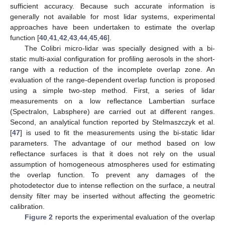
sufficient accuracy. Because such accurate information is
generally not available for most lidar systems, experimental
approaches have been undertaken to estimate the overlap
function [
40
,
41
,
42
,
43
,
44
,
45
,
46
].
The Colibri micro-lidar was specially designed with a bi-
static multi-axial configuration for profiling aerosols in the short-
range with a reduction of the incomplete overlap zone. An
evaluation of the range-dependent overlap function is proposed
using a simple two-step method. First, a series of lidar
measurements on a low reflectance Lambertian surface
(Spectralon, Labsphere) are carried out at different ranges.
Second, an analytical function reported by Stelmaszczyk et al.
[
47
] is used to fit the measurements using the bi-static lidar
parameters. The advantage of our method based on low
reflectance surfaces is that it does not rely on the usual
assumption of homogeneous atmospheres used for estimating
the overlap function. To prevent any damages of the
photodetector due to intense reflection on the surface, a neutral
density filter may be inserted without affecting the geometric
calibration.
Figure 2
reports the experimental evaluation of the overlap