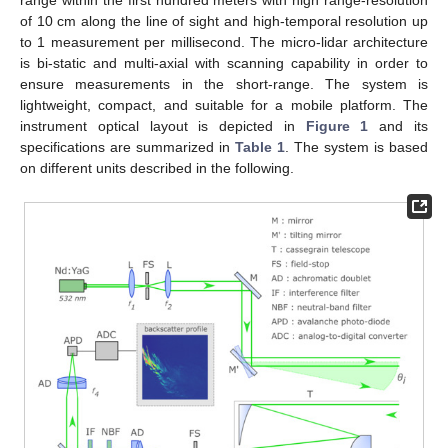
range within the first hundred meters with high range-resolution
of 10 cm along the line of sight and high-temporal resolution up
to 1 measurement per millisecond. The micro-lidar architecture
is bi-static and multi-axial with scanning capability in order to
ensure measurements in the short-range. The system is
lightweight, compact, and suitable for a mobile platform. The
instrument optical layout is depicted in
Figure 1
and its
specifications are summarized in
Table 1
. The system is based
on different units described in the following.