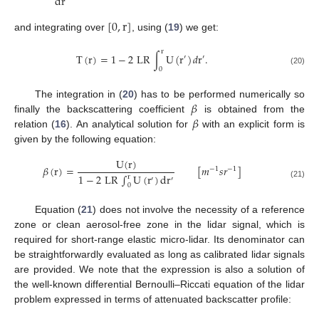
dr
[
0
,
r
]
and integrating over
, using (
19
) we get:
r
T
(
r
)
=
1
−
2
LR
∫
U
(
r
)
𝑑
r
.
′
′
0
(20)
𝛽
The integration in (
20
) has to be performed numerically so
𝛽
finally the backscattering coefficient
is obtained from the
relation (
16
). An analytical solution for
with an explicit form is
given by the following equation:
U
(
r
)
𝛽
(
r
)
=
[
𝑚
𝑠
𝑟
]
−
1
−
1
1
−
2
LR
∫
U
(
r
)
d
r
r
′
′
(21)
0
Equation (
21
) does not involve the necessity of a reference
zone or clean aerosol-free zone in the lidar signal, which is
required for short-range elastic micro-lidar. Its denominator can
be straightforwardly evaluated as long as calibrated lidar signals
are provided. We note that the expression is also a solution of
the well-known differential Bernoulli–Riccati equation of the lidar
problem expressed in terms of attenuated backscatter profile: