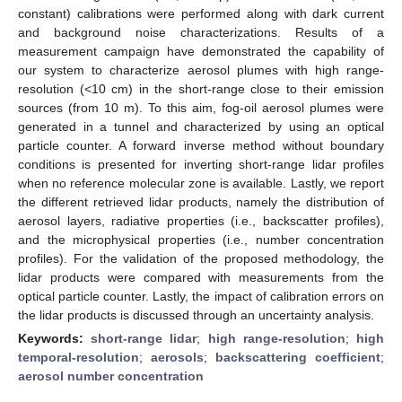
constant) calibrations were performed along with dark current
and background noise characterizations. Results of a
measurement campaign have demonstrated the capability of
our system to characterize aerosol plumes with high range-
resolution (<10 cm) in the short-range close to their emission
sources (from 10 m). To this aim, fog-oil aerosol plumes were
generated in a tunnel and characterized by using an optical
particle counter. A forward inverse method without boundary
conditions is presented for inverting short-range lidar profiles
when no reference molecular zone is available. Lastly, we report
the different retrieved lidar products, namely the distribution of
aerosol layers, radiative properties (i.e., backscatter profiles),
and the microphysical properties (i.e., number concentration
profiles). For the validation of the proposed methodology, the
lidar products were compared with measurements from the
optical particle counter. Lastly, the impact of calibration errors on
the lidar products is discussed through an uncertainty analysis.
Keywords:
short-range lidar
;
high range-resolution
;
high
temporal-resolution
;
aerosols
;
backscattering coefficient
;
aerosol number concentration