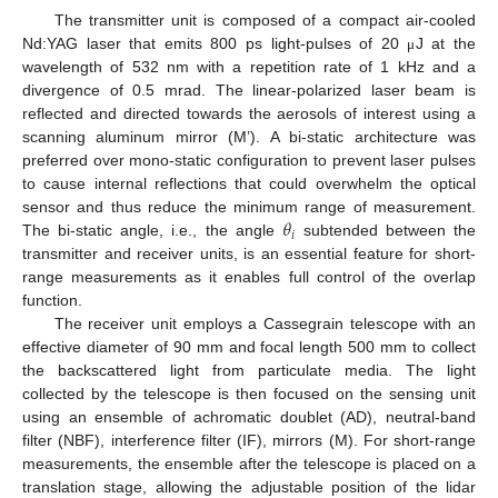
The transmitter unit is composed of a compact air-cooled
Nd:YAG laser that emits 800 ps light-pulses of 20
J at the
μ
wavelength of 532 nm with a repetition rate of 1 kHz and a
divergence of 0.5 mrad. The linear-polarized laser beam is
reflected and directed towards the aerosols of interest using a
scanning aluminum mirror (M’). A bi-static architecture was
preferred over mono-static configuration to prevent laser pulses
to cause internal reflections that could overwhelm the optical
𝜃
sensor and thus reduce the minimum range of measurement.
𝑖
The bi-static angle, i.e., the angle
subtended between the
transmitter and receiver units, is an essential feature for short-
range measurements as it enables full control of the overlap
function.
The receiver unit employs a Cassegrain telescope with an
effective diameter of 90 mm and focal length 500 mm to collect
the backscattered light from particulate media. The light
collected by the telescope is then focused on the sensing unit
using an ensemble of achromatic doublet (AD), neutral-band
filter (NBF), interference filter (IF), mirrors (M). For short-range
measurements, the ensemble after the telescope is placed on a
translation stage, allowing the adjustable position of the lidar