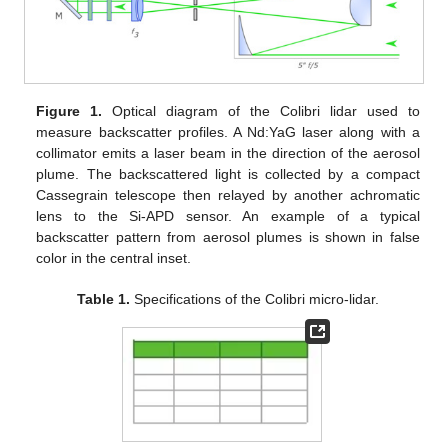
Figure 1.
Optical diagram of the Colibri lidar used to
measure backscatter profiles. A Nd:YaG laser along with a
collimator emits a laser beam in the direction of the aerosol
plume. The backscattered light is collected by a compact
Cassegrain telescope then relayed by another achromatic
lens to the Si-APD sensor. An example of a typical
backscatter pattern from aerosol plumes is shown in false
color in the central inset.
Table 1.
Specifications of the Colibri micro-lidar.