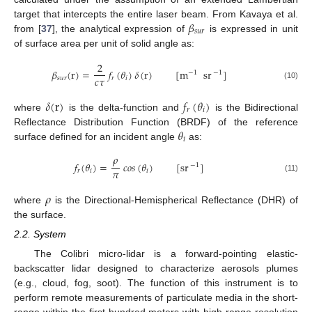
𝛽
target that intercepts the entire laser beam. From Kavaya et al.
𝑠
𝑢
𝑟
from [
37
], the analytical expression of
is expressed in unit
of surface area per unit of solid angle as:
2
𝛽
(
r
)
=
𝑓
(
𝜃
)
𝛿
(
r
)
[
m
sr
]
−
1
−
1
𝑐
𝜏
𝑠
𝑢
𝑟
𝑟
𝑖
(10)
𝛿
(
r
)
𝑓
(
𝜃
)
𝑟
𝑖
where
is the delta-function and
is the Bidirectional
𝜃
Reflectance Distribution Function (BRDF) of the reference
𝑖
surface defined for an incident angle
as:
𝜌
𝑓
(
𝜃
)
=
𝑐
𝑜
𝑠
(
𝜃
)
[
sr
]
−
1
𝜋
𝑟
𝑖
𝑖
(11)
𝜌
where
is the Directional-Hemispherical Reflectance (DHR) of
the surface.
2.2. System
The Colibri micro-lidar is a forward-pointing elastic-
backscatter lidar designed to characterize aerosols plumes
(e.g., cloud, fog, soot). The function of this instrument is to
perform remote measurements of particulate media in the short-