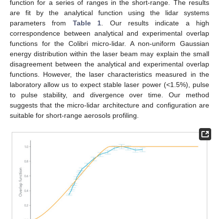
function for a series of ranges in the short-range. The results
are fit by the analytical function using the lidar systems
parameters from
Table 1
. Our results indicate a high
correspondence between analytical and experimental overlap
functions for the Colibri micro-lidar. A non-uniform Gaussian
energy distribution within the laser beam may explain the small
disagreement between the analytical and experimental overlap
functions. However, the laser characteristics measured in the
laboratory allow us to expect stable laser power (<1.5%), pulse
to pulse stability, and divergence over time. Our method
suggests that the micro-lidar architecture and configuration are
suitable for short-range aerosols profiling.