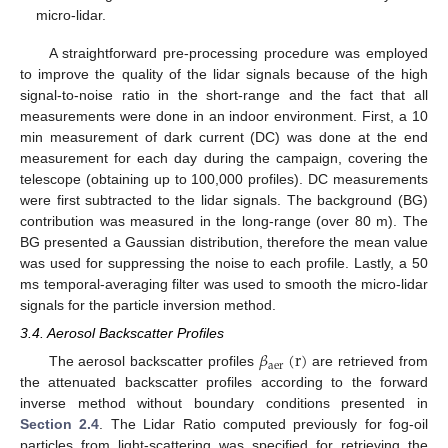
micro-lidar.
A straightforward pre-processing procedure was employed
to improve the quality of the lidar signals because of the high
signal-to-noise ratio in the short-range and the fact that all
measurements were done in an indoor environment. First, a 10
min measurement of dark current (DC) was done at the end
measurement for each day during the campaign, covering the
telescope (obtaining up to 100,000 profiles). DC measurements
were first subtracted to the lidar signals. The background (BG)
contribution was measured in the long-range (over 80 m). The
BG presented a Gaussian distribution, therefore the mean value
was used for suppressing the noise to each profile. Lastly, a 50
ms temporal-averaging filter was used to smooth the micro-lidar
signals for the particle inversion method.
3.4. Aerosol Backscatter Profiles
𝛽
(
r
)
aer
The aerosol backscatter profiles
are retrieved from
the attenuated backscatter profiles according to the forward
inverse method without boundary conditions presented in
Section 2.4
. The Lidar Ratio computed previously for fog-oil
particles from light-scattering was specified for retrieving the