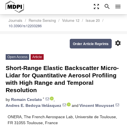
zoom_out_map
search
menu
Journals
Remote Sensing
Volume 12
Issue 20
10.3390/rs12203286
settings
Order Article Reprints
Open Access
Article
Short-Range Elastic Backscatter Micro-
Lidar for Quantitative Aerosol Profiling
with High Range and Temporal
Resolution
*
by
Romain Ceolato
,
Andres E. Bedoya-Velásquez
and
Vincent Mouysset
ONERA, The French Aerospace Lab, Universite de Toulouse,
FR 31055 Toulouse, France