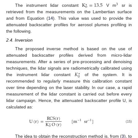
K
=
13.5
3
∗
o
The instrument lidar constant
V m
sr is
retrieved from the measurements on the Lambertian surface
and from Equation (
14
). This value was used to provide the
attenuated backscatter profiles for aerosol plumes profiling in
the following.
2.4. Inversion
The proposed inverse method is based on the use of
attenuated backscatter profiles derived from micro-lidar
measurements. After a series of pre-processing and denoising
𝐾
techniques, the lidar signals are radiometrically calibrated using
∗
0
the instrument lidar constant
of the system. It is
recommended to regularly measure this calibration constant
over time depending on the laser stability. In our case, a rapid
measurement of the lidar constant is carried out before every
lidar campaign. Hence, the attenuated backscatter profile U, is
calculated as:
RCS
(
r
)
U
(
r
)
=
[
m
sr
]
−
1
−
1
K
O
(
r
)
∗
(15)
o
The idea to obtain the reconstruction method is, from (
3
), to