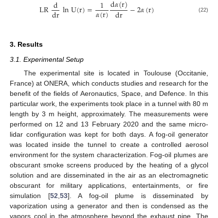
d
𝛼
(
r
)
d
1
LR
ln
U
(
r
)
=
−
2
𝛼
(
r
)
𝛼
(
r
)
dr
d
r
(22)
3. Results
3.1. Experimental Setup
The experimental site is located in Toulouse (Occitanie,
France) at ONERA, which conducts studies and research for the
benefit of the fields of Aeronautics, Space, and Defence. In this
particular work, the experiments took place in a tunnel with 80 m
length by 3 m height, approximately. The measurements were
performed on 12 and 13 February 2020 and the same micro-
lidar configuration was kept for both days. A fog-oil generator
was located inside the tunnel to create a controlled aerosol
environment for the system characterization. Fog-oil plumes are
obscurant smoke screens produced by the heating of a glycol
solution and are disseminated in the air as an electromagnetic
obscurant for military applications, entertainments, or fire
simulation [
52
,
53
]. A fog-oil plume is disseminated by
vaporization using a generator and then is condensed as the
vapors cool in the atmosphere beyond the exhaust pipe. The