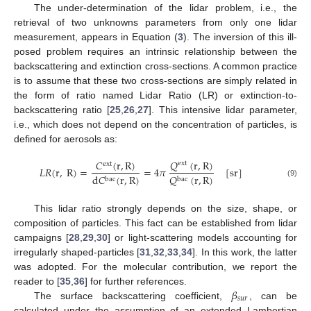
The under-determination of the lidar problem, i.e., the
retrieval of two unknowns parameters from only one lidar
measurement, appears in Equation (
3
). The inversion of this ill-
posed problem requires an intrinsic relationship between the
backscattering and extinction cross-sections. A common practice
is to assume that these two cross-sections are simply related in
the form of ratio named Lidar Ratio (LR) or extinction-to-
backscattering ratio [
25
,
26
,
27
]. This intensive lidar parameter,
i.e., which does not depend on the concentration of particles, is
defined for aerosols as:
𝑄
(
r
,
R
)
𝐶
(
r
,
R
)
ext
ext
𝐿
𝑅
(
r
,
R
)
=
=
4
𝜋
[
sr
]
d
𝐶
(
r
,
R
)
𝑄
(
r
,
R
)
bac
bac
(9)
This lidar ratio strongly depends on the size, shape, or
composition of particles. This fact can be established from lidar
campaigns [
28
,
29
,
30
] or light-scattering models accounting for
irregularly shaped-particles [
31
,
32
,
33
,
34
]. In this work, the latter
was adopted. For the molecular contribution, we report the
𝛽
reader to [
35
,
36
] for further references.
𝑠
𝑢
𝑟
The surface backscattering coefficient,
, can be
calculated under the assumption of an extended Lambertian