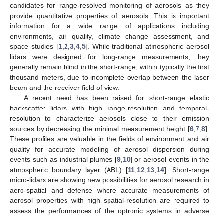
candidates for range-resolved monitoring of aerosols as they
provide quantitative properties of aerosols. This is important
information for a wide range of applications including
environments, air quality, climate change assessment, and
space studies [
1
,
2
,
3
,
4
,
5
]. While traditional atmospheric aerosol
lidars were designed for long-range measurements, they
generally remain blind in the short-range, within typically the first
thousand meters, due to incomplete overlap between the laser
beam and the receiver field of view.
A recent need has been raised for short-range elastic
backscatter lidars with high range-resolution and temporal-
resolution to characterize aerosols close to their emission
sources by decreasing the minimal measurement height [
6
,
7
,
8
].
These profiles are valuable in the fields of environment and air
quality for accurate modeling of aerosol dispersion during
events such as industrial plumes [
9
,
10
] or aerosol events in the
atmospheric boundary layer (ABL) [
11
,
12
,
13
,
14
]. Short-range
micro-lidars are showing new possibilities for aerosol research in
aero-spatial and defense where accurate measurements of
aerosol properties with high spatial-resolution are required to
assess the performances of the optronic systems in adverse