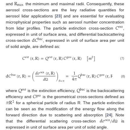
R
max
and
the minimum and maximal radii. Consequently, these
aerosol cross-sections are the key radiative quantities for
aerosol lidar applications [
23
] and are essential for evaluating
𝐶
microphysical properties such as aerosol number concentration
ext
from lidar profiles. The particle extinction cross-section
,
d
𝐶
expressed in unit of surface area, and differential backscattering
bac
cross-section
, expressed in unit of surface area per unit
of solid angle, are defined as:
𝐶
(
r
,
R
)
=
𝑄
(
r
,
R
)
𝐶
(
r
,
R
)
[
𝑚
]
ext
ext
geo
2
(7)
𝑑
𝜎
(
r
,
R
)
1
sca
d
𝐶
(
r
,
R
)
=
(
)
=
𝑄
(
r
,
R
)
𝐶
(
r
,
R
)
[
m
bac
bac
geo
−
1
4
𝜋
𝑑
(8)
𝜃
=
𝜋
Ω
𝑄
𝑄
ext
bac
𝐶
where
is the extinction efficiency,
is the backscattering
geo
𝜋
R
efficiency and
is the geometrical cross-sections defined as
2
for a spherical particle of radius R. The particle extinction
can be seen as the modification of the energy flow along the
𝑑
𝜎
/
𝑑
forward direction due to scattering and absorption [
24
]. Note
sca
that the differential scattering cross-section
is
Ω
expressed in unit of surface area per unit of solid angle.