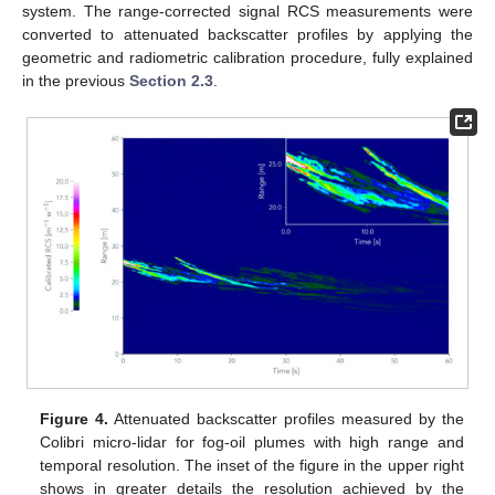
system. The range-corrected signal RCS measurements were
converted to attenuated backscatter profiles by applying the
geometric and radiometric calibration procedure, fully explained
in the previous
Section 2.3
.
Figure 4.
Attenuated backscatter profiles measured by the
Colibri micro-lidar for fog-oil plumes with high range and
temporal resolution. The inset of the figure in the upper right
shows in greater details the resolution achieved by the