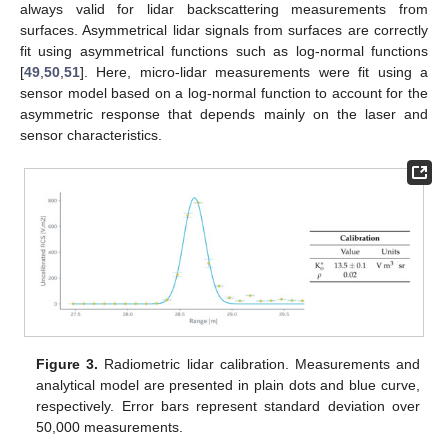
always valid for lidar backscattering measurements from
surfaces. Asymmetrical lidar signals from surfaces are correctly
fit using asymmetrical functions such as log-normal functions
[
49
,
50
,
51
]. Here, micro-lidar measurements were fit using a
sensor model based on a log-normal function to account for the
asymmetric response that depends mainly on the laser and
sensor characteristics.
Figure 3.
Radiometric lidar calibration. Measurements and
analytical model are presented in plain dots and blue curve,
respectively. Error bars represent standard deviation over
50,000 measurements.