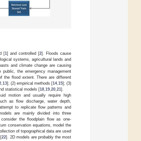
d [
1
] and controlled [
2
]. Floods cause
logical systems, agricultural lands and
coasts and climate change are causing
the public, the emergency management
the flood extent. There are different
2
,
13
]; (2) empirical methods [
14
,
15
]; (3)
nd statistical models [
18
,
19
,
20
,
21
].
uid motion and usually require high
such as flow discharge, water depth,
attempt to replicate flow patterns and
models are mainly divided into three
consider the floodplain flow as one-
um conservation equations, model the
ollection of topographical data are used
[
22
]. 2D models are probably the most