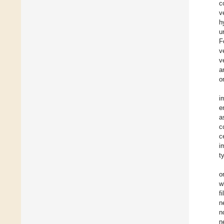
c
v
h
u
F
v
v
a
o
i
e
a
c
c
i
t
o
w
f
n
n
n