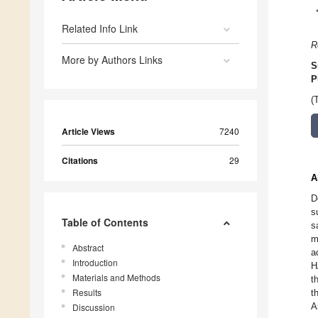
Related Info Link
R
More by Authors Links
S
P
(
Article Views
7240
Citations
29
A
D
s
Table of Contents
s
m
Abstract
a
Introduction
H
Materials and Methods
t
Results
t
A
Discussion