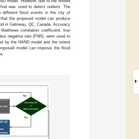
AND model. However, due to the limited
d was used to detect outliers. The
different flood events in the city of
e that the proposed model can produce
lood in Gatineau, QC, Canada. Accuracy
atthews correlation coefficient, true
false negative rate (FNR), were used to
ated by the HAND model and the extent
 proposed model can improve the flood
a.