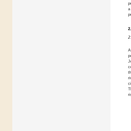
p
a
p
2
2
A
p
J
c
t
r
c
T
ri