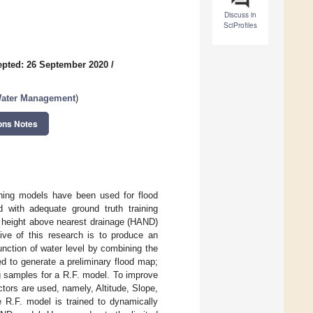
Discuss in
SciProfiles
pted: 26 September 2020
/
Water Management
)
ons Notes
rning models have been used for flood
 with adequate ground truth training
he height above nearest drainage (HAND)
ive of this research is to produce an
nction of water level by combining the
d to generate a preliminary flood map;
g samples for a R.F. model. To improve
ctors are used, namely, Altitude, Slope,
 R.F. model is trained to dynamically