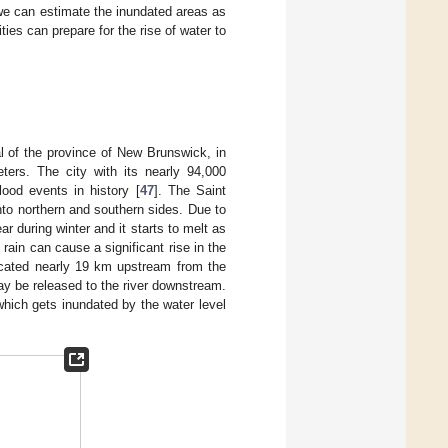
we can estimate the inundated areas as
ties can prepare for the rise of water to
al of the province of New Brunswick, in
ters. The city with its nearly 94,000
ood events in history [
47
]. The Saint
into northern and southern sides. Due to
ar during winter and it starts to melt as
ain can cause a significant rise in the
ocated nearly 19 km upstream from the
ay be released to the river downstream.
 which gets inundated by the water level