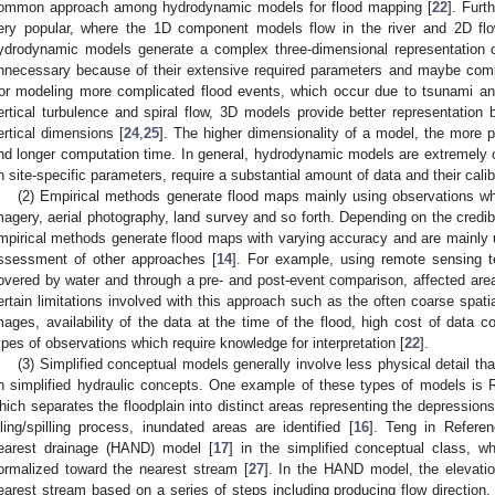
ommon approach among hydrodynamic models for flood mapping [
22
]. Furt
ery popular, where the 1D component models flow in the river and 2D flo
ydrodynamic models generate a complex three-dimensional representation of
nnecessary because of their extensive required parameters and maybe com
or modeling more complicated flood events, which occur due to tsunami a
ertical turbulence and spiral flow, 3D models provide better representation 
ertical dimensions [
24
,
25
]. The higher dimensionality of a model, the more p
nd longer computation time. In general, hydrodynamic models are extremely
n site-specific parameters, require a substantial amount of data and their calibr
(2) Empirical methods generate flood maps mainly using observations whi
magery, aerial photography, land survey and so forth. Depending on the credibi
mpirical methods generate flood maps with varying accuracy and are mainly
ssessment of other approaches [
14
]. For example, using remote sensing t
overed by water and through a pre- and post-event comparison, affected areas
ertain limitations involved with this approach such as the often coarse spatial 
mages, availability of the data at the time of the flood, high cost of data c
ypes of observations which require knowledge for interpretation [
22
].
(3) Simplified conceptual models generally involve less physical detail 
n simplified hydraulic concepts. One example of these types of models i
hich separates the floodplain into distinct areas representing the depressio
illing/spilling process, inundated areas are identified [
16
]. Teng in Referen
earest drainage (HAND) model [
17
] in the simplified conceptual class, w
ormalized toward the nearest stream [
27
]. In the HAND model, the elevatio
earest stream based on a series of steps including producing flow direction,