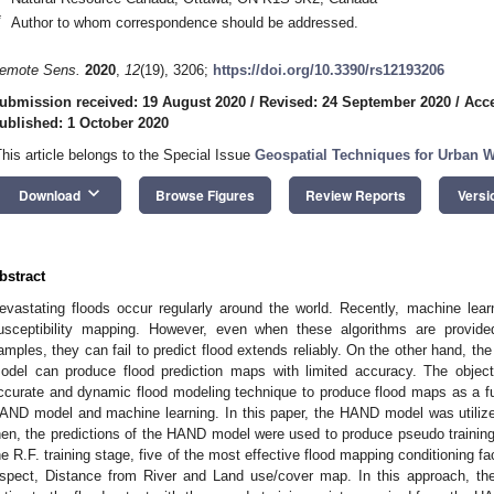
*
Author to whom correspondence should be addressed.
emote Sens.
2020
,
12
(19), 3206;
https://doi.org/10.3390/rs12193206
ubmission received: 19 August 2020
/
Revised: 24 September 2020
/
Acce
ublished: 1 October 2020
This article belongs to the Special Issue
Geospatial Techniques for Urban 
keyboard_arrow_down
Download
Browse Figures
Review Reports
Versi
bstract
evastating floods occur regularly around the world. Recently, machine lea
usceptibility mapping. However, even when these algorithms are provided
amples, they can fail to predict flood extends reliably. On the other hand, t
odel can produce flood prediction maps with limited accuracy. The object
ccurate and dynamic flood modeling technique to produce flood maps as a fu
AND model and machine learning. In this paper, the HAND model was utilize
hen, the predictions of the HAND model were used to produce pseudo trainin
he R.F. training stage, five of the most effective flood mapping conditioning fa
spect, Distance from River and Land use/cover map. In this approach, the