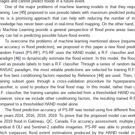
mages and cannot predict floods in a future event.
One of the major problems of machine learning models is that they requ
raining. Lee [
45
] proposed to use pseudo labels with maximum predicted probabi
his is a promising approach that can help with reducing the number of tr
nowledge has never been used in real-time flood mapping. On the other hand, 
y Machine Learning provide a general perspective of flood prone areas base
hey can fail in predicting possible future flood events.
To overcome the problems of machine learning mentioned above (require
ow accuracy in flood prediction), we proposed in this paper a new flood pre
andom Forest (PS-RF). PS-RF uses the HAND model, a R.F. classifier a
aradigm [
46
] to dynamically estimate the flood extent. In this model, the fl
sed as pseudo labels to train a R.F classifier. Through a series of random dat
ANSAC paradigm, the most reliable predictions are selected for training R.F
he five best conditioning factors reported by Reference [
44
] are used. Then, 
raining subset goes through a cross-validation procedure for hyperparam
lassifier, is used to produce the final flood map. In this model, rather than 
.F. classifier, the training samples are selected from a thresholded HAND mod
owever, since we include other conditioning factors, the resulting trained R.
ompared to a thresholded HAND model alone.
The flood prediction accuracy of PS-RF was tested using five different flo
he years 2014, 2016, 2018, 2019. To prove that the proposed model can work 
he 2019 flood in Gatineau, QC, Canada. For accuracy assessment, multiple
andsat 8 OLI and Sentinel-2 satellite imageries. PS-RF was able to produc
hich surpasses flood extent estimations produced by the HAND model in a