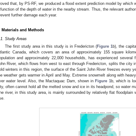
roved that, by PS-RF, we produced a flood extent prediction model by which 
 function of the depth of water in the nearby stream. Thus, the relevant authori
revent further damage each year.
. Materials and Methods
.1. Study Areas
The first study area in this study is in Fredericton (
Figure 1
b), the capit
tlantic Canada, which covers an area of approximately 155 square kilome
opulation and approximately 22,000 households, has experienced several fl
ohn River, which flows from west to east through Fredericton, splits the city 
old winters in this region, the surface of the Saint John River freezes every ye
he weather gets warmer in April and May. Extreme snowmelt along with heavy r
iver water level. Also, the Mactaquac Dam, shown in
Figure 1
b, which is l
ity, often cannot hold all the melted snow and ice in its headpond, so water m
he river, in this study area, is mainly surrounded by relatively flat floodplain
se.