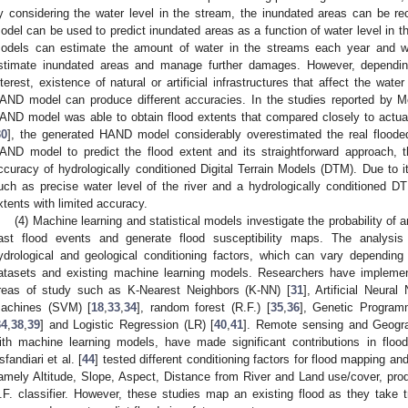
y considering the water level in the stream, the inundated areas can be r
odel can be used to predict inundated areas as a function of water level in th
odels can estimate the amount of water in the streams each year and w
stimate inundated areas and manage further damages. However, dependin
nterest, existence of natural or artificial infrastructures that affect the wate
AND model can produce different accuracies. In the studies reported by 
AND model was able to obtain flood extents that compared closely to actua
30
], the generated HAND model considerably overestimated the real flooded 
AND model to predict the flood extent and its straightforward approach, t
ccuracy of hydrologically conditioned Digital Terrain Models (DTM). Due to i
uch as precise water level of the river and a hydrologically conditioned 
xtents with limited accuracy.
(4) Machine learning and statistical models investigate the probability of 
ast flood events and generate flood susceptibility maps. The analysis 
ydrological and geological conditioning factors, which can vary depending
atasets and existing machine learning models. Researchers have implemente
reas of study such as K-Nearest Neighbors (K-NN) [
31
], Artificial Neura
achines (SVM) [
18
,
33
,
34
], random forest (R.F.) [
35
,
36
], Genetic Program
34
,
38
,
39
] and Logistic Regression (LR) [
40
,
41
]. Remote sensing and Geogra
ith machine learning models, have made significant contributions in flood
sfandiari et al. [
44
] tested different conditioning factors for flood mapping and
amely Altitude, Slope, Aspect, Distance from River and Land use/cover, pro
.F. classifier. However, these studies map an existing flood as they take tr