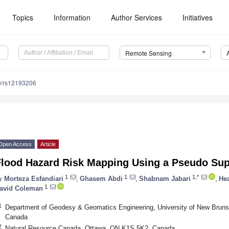
Topics
Information
Author Services
Initiatives
Remote Sensing
0/rs12193206
Open Access
Article
Flood Hazard Risk Mapping Using a Pseudo Su
1
1
1,*
y
Morteza Esfandiari
,
Ghasem Abdi
,
Shabnam Jabari
,
He
1
avid Coleman
1
Department of Geodesy & Geomatics Engineering, University of New Bruns
Canada
2
Natural Resource Canada, Ottawa, ON K1S 5K2, Canada