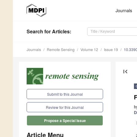
Journals
Search
for Articles
:
Journals
Remote Sensing
Volume 12
Issue 19
10.339
first_page
Submit to this Journal
b
Review for this Journal
D
Propose a Special Issue
Article Menu