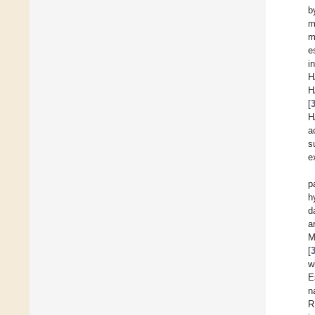
b
m
m
e
i
H
H
[
H
a
s
e
p
h
d
a
M
[
w
E
n
R