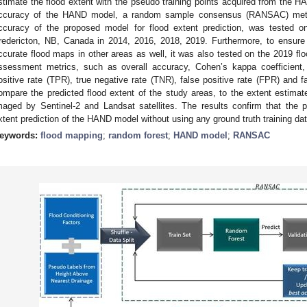
stimate the flood extent with the pseudo training points acquired from the H
ccuracy of the HAND model, a random sample consensus (RANSAC) metho
ccuracy of the proposed model for flood extent prediction, was tested on 
redericton, NB, Canada in 2014, 2016, 2018, 2019. Furthermore, to ensur
ccurate flood maps in other areas as well, it was also tested on the 2019 f
ssessment metrics, such as overall accuracy, Cohen’s kappa coefficient, M
ositive rate (TPR), true negative rate (TNR), false positive rate (FPR) and 
ompare the predicted flood extent of the study areas, to the extent estim
maged by Sentinel-2 and Landsat satellites. The results confirm that the
xtent prediction of the HAND model without using any ground truth training dat
eywords:
flood mapping
;
random forest
;
HAND model
;
RANSAC