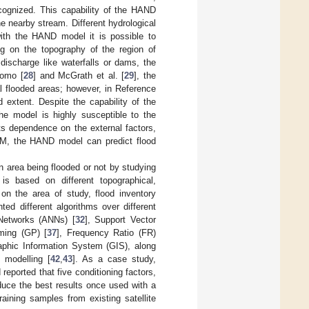
ecognized. This capability of the HAND
e nearby stream. Different hydrological
ith the HAND model it is possible to
g on the topography of the region of
r discharge like waterfalls or dams, the
Momo [
28
] and McGrath et al. [
29
], the
l flooded areas; however, in Reference
extent. Despite the capability of the
he model is highly susceptible to the
ts dependence on the external factors,
DTM, the HAND model can predict flood
an area being flooded or not by studying
is based on different topographical,
 on the area of study, flood inventory
d different algorithms over different
l Networks (ANNs) [
32
], Support Vector
ming (GP) [
37
], Frequency Ratio (FR)
phic Information System (GIS), along
 modelling [
42
,
43
]. As a case study,
 reported that five conditioning factors,
duce the best results once used with a
aining samples from existing satellite