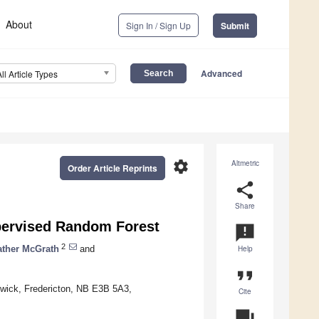
About
Sign In / Sign Up
Submit
Advanced
All Article Types
settings
Altmetric
Order Article Reprints
share
Share
pervised Random Forest
announcement
2
ather McGrath
and
Help
format_quote
wick, Fredericton, NB E3B 5A3,
Cite
question_answer