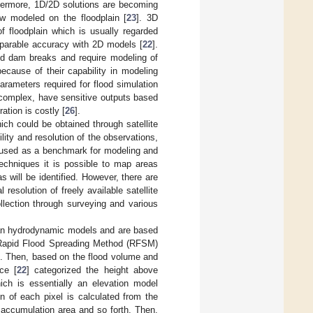
hermore, 1D/2D solutions are becoming
w modeled on the floodplain [
23
]. 3D
 floodplain which is usually regarded
parable accuracy with 2D models [
22
].
nd dam breaks and require modeling of
because of their capability in modeling
arameters required for flood simulation
 complex, have sensitive outputs based
ation is costly [
26
].
ch could be obtained through satellite
lity and resolution of the observations,
 used as a benchmark for modeling and
echniques it is possible to map areas
 will be identified. However, there are
resolution of freely available satellite
ollection through surveying and various
than hydrodynamic models and are based
s Rapid Flood Spreading Method (RFSM)
ns. Then, based on the flood volume and
ce [
22
] categorized the height above
hich is essentially an elevation model
n of each pixel is calculated from the
 accumulation area and so forth. Then,