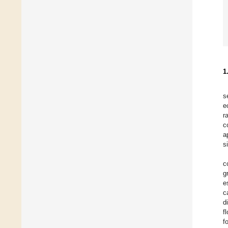
1
s
e
r
c
a
s
c
g
e
c
d
f
f