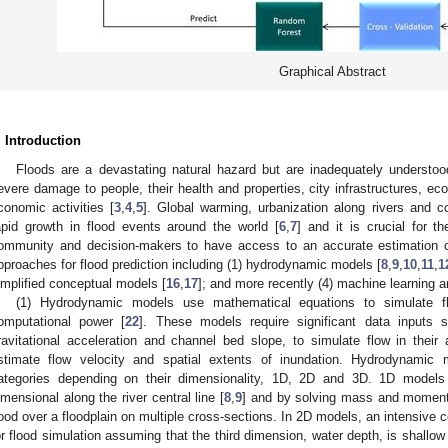
Graphical Abstract
. Introduction
Floods are a devastating natural hazard but are inadequately understoo
evere damage to people, their health and properties, city infrastructures, eco
conomic activities [
3
,
4
,
5
]. Global warming, urbanization along rivers and 
apid growth in flood events around the world [
6
,
7
] and it is crucial for 
ommunity and decision-makers to have access to an accurate estimation of 
pproaches for flood prediction including (1) hydrodynamic models [
8
,
9
,
10
,
11
,
1
implified conceptual models [
16
,
17
]; and more recently (4) machine learning a
(1) Hydrodynamic models use mathematical equations to simulate fl
omputational power [
22
]. These models require significant data inputs 
ravitational acceleration and channel bed slope, to simulate flow in their 
stimate flow velocity and spatial extents of inundation. Hydrodynamic 
ategories depending on their dimensionality, 1D, 2D and 3D. 1D models 
imensional along the river central line [
8
,
9
] and by solving mass and moment
lood over a floodplain on multiple cross-sections. In 2D models, an intensive c
or flood simulation assuming that the third dimension, water depth, is shallow 