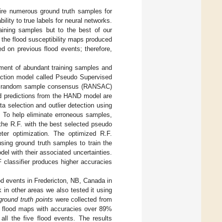
ire numerous ground truth samples for
lity to true labels for neural networks.
aining samples but to the best of our
the flood susceptibility maps produced
d on previous flood events; therefore,
ment of abundant training samples and
diction model called Pseudo Supervised
nd random sample consensus (RANSAC)
ood predictions from the HAND model are
a selection and outlier detection using
. To help eliminate erroneous samples,
the R.F. with the best selected pseudo
eter optimization. The optimized R.F.
using ground truth samples to train the
el with their associated uncertainties.
F classifier produces higher accuracies
od events in Fredericton, NB, Canada in
in other areas we also tested it using
ground truth points
were collected from
e flood maps with accuracies over 89%
ll the five flood events. The results