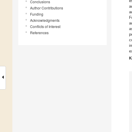
e
Conclusions
a
Author Contributions
a
Funding
F
Acknowledgments
a
Conflicts of Interest
a
References
p
c
i
e
K