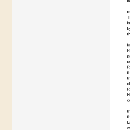
i
t
T
k
b
t
l
R
p
u
R
t
t
c
R
H
c
t
t
L
w