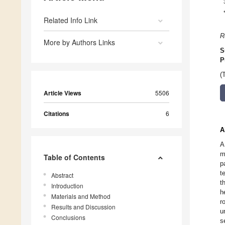
Related Info Link
R
More by Authors Links
S
P
(
Article Views
5506
Citations
6
A
A
m
Table of Contents
p
t
Abstract
t
Introduction
h
Materials and Method
r
Results and Discussion
u
Conclusions
s