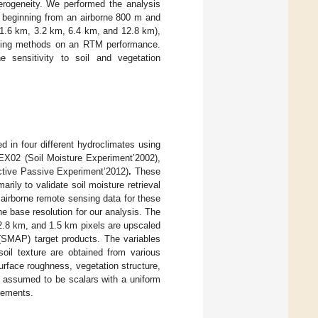
terogeneity. We performed the analysis
s beginning from an airborne 800 m and
(1.6 km, 3.2 km, 6.4 km, and 12.8 km),
caling methods on an RTM performance.
he sensitivity to soil and vegetation
d in four different hydroclimates using
EX02 (Soil Moisture Experiment’2002),
tive Passive Experiment’2012)
.
These
ily to validate soil moisture retrieval
 airborne remote sensing data for these
e base resolution for our analysis. The
2.8 km, and 1.5 km pixels are upscaled
(SMAP) target products. The variables
soil texture are obtained from various
rface roughness, vegetation structure,
re assumed to be scalars with a uniform
urements.