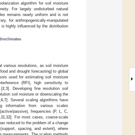
arization algorithm for soil moisture
eity. For largely undisturbed natural
les remains nearly uniform and is not
ary, for anthropogenically-manipulated
 highly influenced by the distribution
droclimates
 various resolutions, as soil moisture
flood and drought forecasting) to global
sors used for estimating soil moisture
rference (RFI), high sensitivity to
 [
2
,
3
]. Developing fine resolution soil
lution soil moisture or downscaling the
,
6
,
7
]. Several scaling algorithms have
g information from various scales
active/passive), frequencies (P, L, C,
,
11
,
12
]. For most cases, coarse-scale
 has reduced to the problem of a change
t (support, spacing, and extent), where
sture measurements. The scaling methods