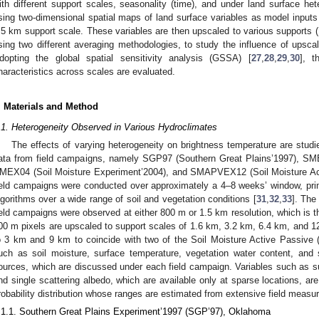
ith different support scales, seasonality (time), and under land surface he
sing two-dimensional spatial maps of land surface variables as model input
.5 km support scale. These variables are then upscaled to various supports 
sing two different averaging methodologies, to study the influence of ups
dopting the global spatial sensitivity analysis (GSSA) [
27
,
28
,
29
,
30
], t
haracteristics across scales are evaluated.
. Materials and Method
.1. Heterogeneity Observed in Various Hydroclimates
The effects of varying heterogeneity on brightness temperature are studie
ata from field campaigns, namely SGP97 (Southern Great Plains’1997), SM
MEX04 (Soil Moisture Experiment’2004), and SMAPVEX12 (Soil Moisture Ac
ield campaigns were conducted over approximately a 4–8 weeks’ window, primar
lgorithms over a wide range of soil and vegetation conditions [
31
,
32
,
33
]. The
ield campaigns were observed at either 800 m or 1.5 km resolution, which is th
00 m pixels are upscaled to support scales of 1.6 km, 3.2 km, 6.4 km, and 1
o 3 km and 9 km to coincide with two of the Soil Moisture Active Passive 
uch as soil moisture, surface temperature, vegetation water content, and 
ources, which are discussed under each field campaign. Variables such as su
nd single scattering albedo, which are available only at sparse locations, a
robability distribution whose ranges are estimated from extensive field meas
.1.1. Southern Great Plains Experiment’1997 (SGP’97), Oklahoma