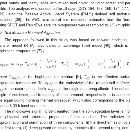
ighter sandy and loamy soils with mixed land cover including forest and pe
ields. The analysis was conducted for all days (DOY 164, 167, 169, 174, 177,
99) using the Passive Active L-band System (PALS) derived soil moistu
esolution [
39
]. The VWC available at 5 m resolution estimated from the Nor
sing SPOT and RapidEye satellite overpasses was resampled to 1.5 km grids
.2. Soil Moisture Retrieval Algorithm
The approach followed in this study was based on forward modeling us
𝑇
)
ransfer model (RTM), also called a tau-omega (τ-ω) model [
40
], which is
𝐵
rightness temperature (
,
𝜏
𝜏
𝑝
,
𝑓
𝑝
,
𝑓
=
𝑒
.
𝑇
.
exp
(
−
)
+
𝑇
.
(
1
−
𝜔
)
.
(
1
−
exp
(
−
)
)
+
𝑇
cos
𝜃
𝑐
𝑜
𝑠
𝜃
𝑐

𝑝
,
𝜃
,
𝑓
𝑒
𝑓
𝑓
𝑝
,
𝑓
,
𝜃
𝐵
(
𝑝
,
𝑓
,
𝜃
)
𝑇
𝑇
𝑒
𝑓
𝑓
𝐵
(
𝑝
,
𝑓
,
𝜃
)
𝑒
here
is the brightness temperature [K];
is the effective surfa
𝑝
,
𝜃
,
𝑓
𝜔
egetation temperature [K];
is the emissivity of the (rough) soil surface
𝑝
,
𝑓
𝑝
,
𝑓
,
𝜃
is the nadir optical depth;
is the single scattering albedo. The subsc
ngle of incidence, and frequency of measurement, respectively. It is assume
re equal during morning thermal crossover, which also corresponds to the p
round 6:00 h local sun time.
The microwave signal incident emitted from the soil-vegetation layer is mo
he physical and structural properties of this medium. The radiative tra
pproximation and summation of three components: (i) the direct emission by 
the first term), (ii) direct upward emission by canopies (the second term), and 