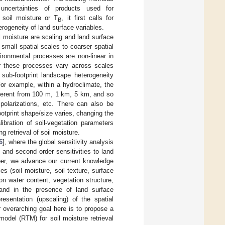
uncertainties of products used for
r soil moisture or T
, it first calls for
B
erogeneity of land surface variables.
l moisture are scaling and land surface
small spatial scales to coarser spatial
ironmental processes are non-linear in
for these processes vary across scales
 sub-footprint landscape heterogeneity
For example, within a hydroclimate, the
ifferent from 100 m, 1 km, 5 km, and so
 polarizations, etc. There can also be
footprint shape/size varies, changing the
ibration of soil-vegetation parameters
 retrieval of soil moisture.
6
], where the global sensitivity analysis
 and second order sensitivities to land
aper, we advance our current knowledge
 (soil moisture, soil texture, surface
on water content, vegetation structure,
 and in the presence of land surface
resentation (upscaling) of the spatial
r overarching goal here is to propose a
model (RTM) for soil moisture retrieval