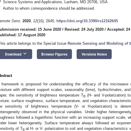
3
Science Systems and Applications, Lanham, MD 20706, USA
*
Author to whom correspondence should be addressed.
emote Sens.
2020
,
12
(16), 2645;
https://doi.org/10.3390/rs12162645
ubmission received: 15 June 2020
/
Revised: 24 July 2020
/
Accepted: 24
ublished: 17 August 2020
This article belongs to the Special Issue
Remote Sensing and Modeling of th
keyboard_arrow_down
Download
Browse Figures
Versions Notes
bstract
 framework is proposed for understanding the efficacy of the microwave r
oisture with different support scales, seasonality (time), hydroclimates, and
aper, the sensitivity of brightness temperature T
(H- and V-polarization) to
B
exture, surface roughness, surface temperature, and vegetation characteristics
he sensitivity of brightness temperature (V- or H-polarization) is de
eterogeneity observed in the physical variables. Under higher heterogeneit
oughness followed a logarithmic function with an increasing support scale, wh
nder lower heterogeneity. Surface temperature always followed an exponent
ensitivity of T
at H- or V- polarization to soil and vegetation characteristics 
B