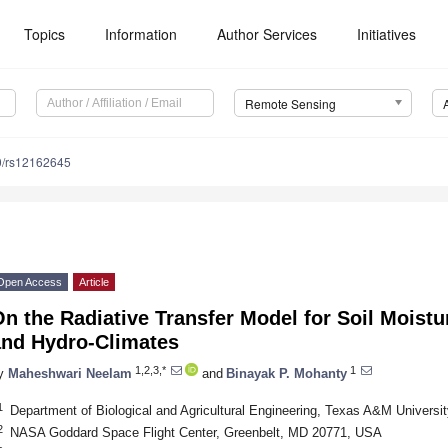
Topics
Information
Author Services
Initiatives
Remote Sensing
0/rs12162645
Open Access
Article
n the Radiative Transfer Model for Soil Moist
and Hydro-Climates
1,2,3,*
1
y
Maheshwari Neelam
and
Binayak P. Mohanty
1
Department of Biological and Agricultural Engineering, Texas A&M Universi
2
NASA Goddard Space Flight Center, Greenbelt, MD 20771, USA