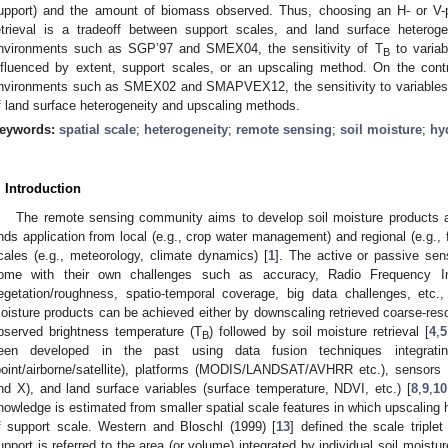
upport) and the amount of biomass observed. Thus, choosing an H- or V-pol
etrieval is a tradeoff between support scales, and land surface heterogen
nvironments such as SGP’97 and SMEX04, the sensitivity of T
to variab
B
nfluenced by extent, support scales, or an upscaling method. On the contr
nvironments such as SMEX02 and SMAPVEX12, the sensitivity to variables is
f land surface heterogeneity and upscaling methods.
eywords:
spatial scale
;
heterogeneity
;
remote sensing
;
soil moisture
;
hy
. Introduction
The remote sensing community aims to develop soil moisture products at
inds application from local (e.g., crop water management) and regional (e.g., 
cales (e.g., meteorology, climate dynamics) [
1
]. The active or passive sen
ome with their own challenges such as accuracy, Radio Frequency Inte
egetation/roughness, spatio-temporal coverage, big data challenges, etc.,
oisture products can be achieved either by downscaling retrieved coarse-reso
bserved brightness temperature (T
) followed by soil moisture retrieval [
4
,
5
B
een developed in the past using data fusion techniques integratin
point/airborne/satellite), platforms (MODIS/LANDSAT/AVHRR etc.), sensors (
nd X), and land surface variables (surface temperature, NDVI, etc.) [
8
,
9
,
10
nowledge is estimated from smaller spatial scale features in which upscaling
f support scale. Western and Bloschl (1999) [
13
] defined the scale triple
upport is referred to the area (or volume) integrated by individual soil moi