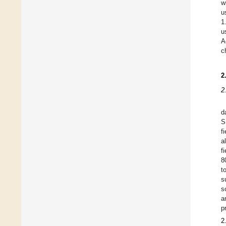
w
u
1
u
A
c
2
2
d
S
f
a
f
8
t
s
s
a
p
2