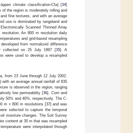
pen climate classification-Cfa) [
34
]
of the region is moderately rolling and
e and fine textures, and with an average
land use is dominated by rangeland and
 Electronically Scanned Thinned Array
esolution. An 800 m resolution daily
temperatures and grid-based resampling
developed from normalized difference
 collected on 25 July 1997 [
35
]. A
les were used to develop a resampled
, from 23 June through 12 July 2002.
) with an average annual rainfall of 835
ture is observed in the region, ranging
atively low permeability [
36
]. Corn and
tely 50% and 40%, respectively. The C-
00 m × 800 m resolutions [
37
] and was
were selected to capture the temporal
 soil moisture changes. The Soil Survey
er content at 30 m that was resampled
temperature were interpolated through