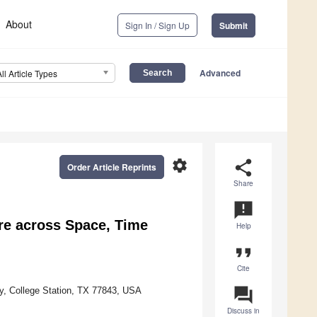
About
Sign In / Sign Up
Submit
Advanced
All Article Types
settings
share
Order Article Reprints
Share
announcement
ure across Space, Time
Help
format_quote
Cite
question_answer
ty, College Station, TX 77843, USA
Discuss in