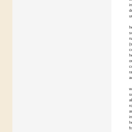
i
d
u
h
s
n
(
c
h
o
c
r
a
w
s
a
r
a
i
h
f