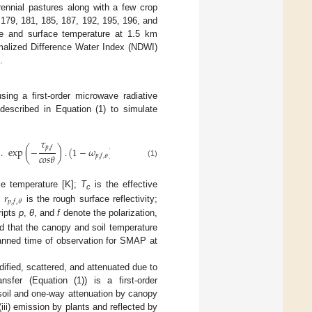
rennial pastures along with a few crop
 179, 181, 185, 187, 192, 195, 196, and
re and surface temperature at 1.5 km
malized Difference Water Index (NDWI)
.
ing a first-order microwave radiative
 described in Equation (1) to simulate
𝜏
𝜏
𝑝
,
𝑓
𝑝
,
𝑓
.
exp
(
−
)
.
(
1
−
𝜔
)
.
(
1
−
exp
(
−
)
)
.
𝑟
𝑐
𝑜
𝑠
𝜃
𝑐
𝑜
𝑠
𝜃

𝑝
,
𝑓
,
𝜃
𝑝
,
𝑓
,
𝜃
(1)
𝑟
ce temperature [K];
T
is the effective
c
𝑝
,
𝑓
,
𝜃
;
is the rough surface reflectivity;
ripts
p
,
θ
, and
f
denote the polarization,
d that the canopy and soil temperature
lanned time of observation for SMAP at
dified, scattered, and attenuated due to
nsfer (Equation (1)) is a first-order
soil and one-way attenuation by canopy
(iii) emission by plants and reflected by