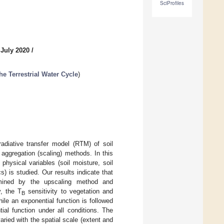
SciProfiles
 July 2020
/
e Terrestrial Water Cycle
)
adiative transfer model (RTM) of soil
 aggregation (scaling) methods. In this
 physical variables (soil moisture, soil
) is studied. Our results indicate that
termined by the upscaling method and
y, the T
sensitivity to vegetation and
B
ile an exponential function is followed
ial function under all conditions. The
varied with the spatial scale (extent and