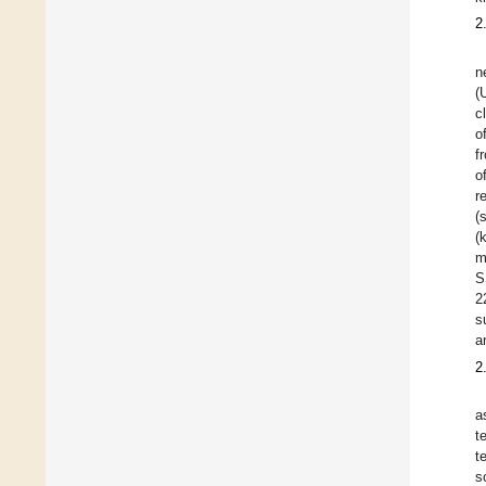
2
n
(
c
o
f
o
r
(
(
m
S
2
s
a
2
a
t
t
s