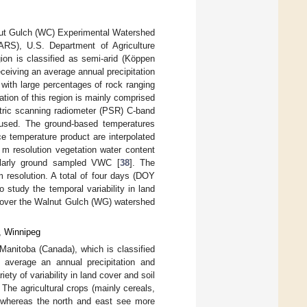
ut Gulch (WC) Experimental Watershed
ARS), U.S. Department of Agriculture
gion is classified as semi-arid (Köppen
ceiving an average annual precipitation
with large percentages of rock ranging
tion of this region is mainly comprised
etric scanning radiometer (PSR) C-band
s used. The ground-based temperatures
 temperature product are interpolated
 m resolution vegetation water content
ularly ground sampled VWC [
38
]. The
resolution. A total of four days (DOY
 study the temporal variability in land
y over the Walnut Gulch (WG) watershed
, Winnipeg
nitoba (Canada), which is classified
h average an annual precipitation and
ty of variability in land cover and soil
. The agricultural crops (mainly cereals,
, whereas the north and east see more