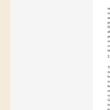
r
s
a
p
R
e
p
v
c
t
2
T
m
f
s
b
u
v
G
t
k