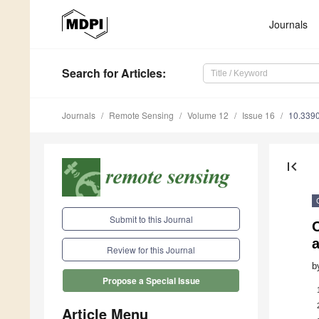
Journals
Search
for Articles
:
Journals
Remote Sensing
Volume 12
Issue 16
10.339
first_page
Submit to this Journal
O
Review for this Journal
b
Propose a Special Issue
Article Menu