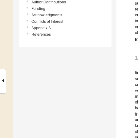
Author Contributions
s
Funding
r
Acknowledgments
e
i
Conflicts of Interest
e
Appendix A
o
References
K
1
f
s
c
v
m
o
b
(
a
k
o
s