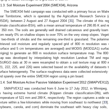
.1.3. Soil Moisture Experiment’2004 (SMEX04), Arizona
The SMEX04 field campaign was conducted with a primary focus on Waln
ear Tombstone, which is operated by the Agriculture Research Service (
USDA), between 2 August and 27 August 2004 [
31
]. The climate of this re
limate classification-BSh), with a mean annual temperature of 290.85 K and re
f 350 mm. The soils are generally well drained calcareous and gravelly loam 
rom nearly 0% on shallow slopes to over 70% on the very steep slopes. Vegeta
f two-thirds of shrubs and the remaining one-third is grassland. The polarim
etrieved soil moisture and regularly spaced grid of 800 m resolution wa
surface and 5 cm temperatures are averaged) and MODIS (MOD11A1) surface
kriging) to generate an 800 m resolution surface temperature map. The 800
ap was developed by interpolating high resolution Landsat TM and reg
SURGO data at 30 m were resampled to obtain a soil texture map at 800 m 
21, 222, 225, and 226) were selected based on the availability of datasets to
urface heterogeneity. The surface roughness data were collected extensivel
nd sparely over the entire SMEX04 region using a pin board.
.1.4. Soil Moisture Active Passive Validation Experiment’2012 (SMAPVEX12)
SMAPVEX12 was conducted from 6 June to 17 July 2012, in Winnipeg, Ma
s having extreme humid climate (Köppen climate classification-Dfb), wit
emperature of 521 mm and 289 K, respectively. The region captures a wide varie
exture within a few kilometers while moving from southeast to northwest [
33
]
oybeans, canola, and corn) dominate the southeast with heavy clay soils