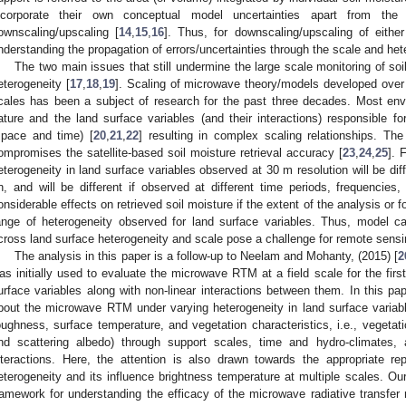
ncorporate their own conceptual model uncertainties apart from the 
ownscaling/upscaling [
14
,
15
,
16
]. Thus, for downscaling/upscaling of eithe
nderstanding the propagation of errors/uncertainties through the scale and het
The two main issues that still undermine the large scale monitoring of soi
eterogeneity [
17
,
18
,
19
]. Scaling of microwave theory/models developed over 
cales has been a subject of research for the past three decades. Most env
ature and the land surface variables (and their interactions) responsible 
space and time) [
20
,
21
,
22
] resulting in complex scaling relationships. The
ompromises the satellite-based soil moisture retrieval accuracy [
23
,
24
,
25
]. 
eterogeneity in land surface variables observed at 30 m resolution will be d
n, and will be different if observed at different time periods, frequencies,
onsiderable effects on retrieved soil moisture if the extent of the analysis or 
ange of heterogeneity observed for land surface variables. Thus, model cal
cross land surface heterogeneity and scale pose a challenge for remote sensing
The analysis in this paper is a follow-up to Neelam and Mohanty, (2015) [
2
as initially used to evaluate the microwave RTM at a field scale for the first
urface variables along with non-linear interactions between them. In this p
bout the microwave RTM under varying heterogeneity in land surface variables
oughness, surface temperature, and vegetation characteristics, i.e., vegetati
nd scattering albedo) through support scales, time and hydro-climates,
nteractions. Here, the attention is also drawn towards the appropriate rep
eterogeneity and its influence brightness temperature at multiple scales. Ou
ramework for understanding the efficacy of the microwave radiative transfer 