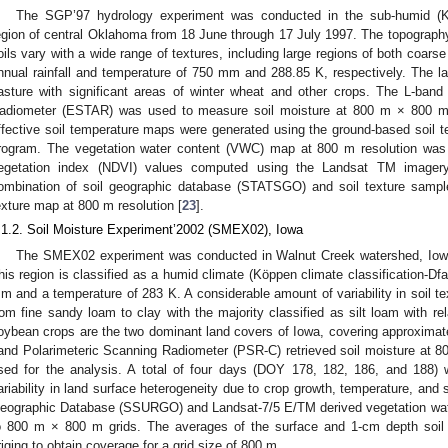
The SGP’97 hydrology experiment was conducted in the sub-humid (Köp
egion of central Oklahoma from 18 June through 17 July 1997. The topography 
oils vary with a wide range of textures, including large regions of both coars
nnual rainfall and temperature of 750 mm and 288.85 K, respectively. The 
asture with significant areas of winter wheat and other crops. The L-band
adiometer (ESTAR) was used to measure soil moisture at 800 m × 800 m r
ffective soil temperature maps were generated using the ground-based soil 
rogram. The vegetation water content (VWC) map at 800 m resolution was 
egetation index (NDVI) values computed using the Landsat TM imagery
ombination of soil geographic database (STATSGO) and soil texture samp
exture map at 800 m resolution [
23
].
.1.2. Soil Moisture Experiment’2002 (SMEX02), Iowa
The SMEX02 experiment was conducted in Walnut Creek watershed, Iowa
his region is classified as a humid climate (Köppen climate classification-Dfa
m and a temperature of 283 K. A considerable amount of variability in soil tex
rom fine sandy loam to clay with the majority classified as silt loam with rel
oybean crops are the two dominant land covers of Iowa, covering approxima
and Polarimeteric Scanning Radiometer (PSR-C) retrieved soil moisture at 8
sed for the analysis. A total of four days (DOY 178, 182, 186, and 188) 
ariability in land surface heterogeneity due to crop growth, temperature, and
eographic Database (SSURGO) and Landsat-7/5 E/TM derived vegetation wat
o 800 m × 800 m grids. The averages of the surface and 1-cm depth soil 
riging to obtain coverage for a grid size of 800 m.