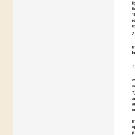
l
f
1
r
u
2
t
b
𝑇
w
𝜏
v
a
a
a
t
a
(