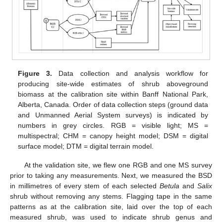
Figure 3.
Data collection and analysis workflow for
producing site-wide estimates of shrub aboveground
biomass at the calibration site within Banff National Park,
Alberta, Canada. Order of data collection steps (ground data
and Unmanned Aerial System surveys) is indicated by
numbers in grey circles. RGB = visible light; MS =
multispectral; CHM = canopy height model; DSM = digital
surface model; DTM = digital terrain model.
At the validation site, we flew one RGB and one MS survey
prior to taking any measurements. Next, we measured the BSD
in millimetres of every stem of each selected
Betula
and
Salix
shrub without removing any stems. Flagging tape in the same
patterns as at the calibration site, laid over the top of each
measured shrub, was used to indicate shrub genus and