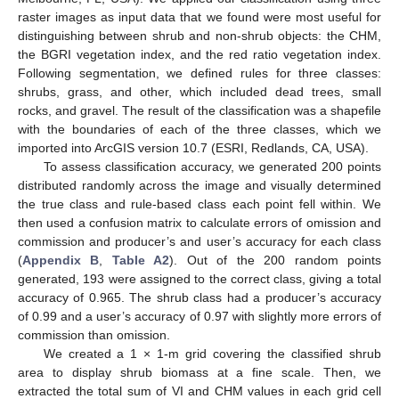
raster images as input data that we found were most useful for
distinguishing between shrub and non-shrub objects: the CHM,
the BGRI vegetation index, and the red ratio vegetation index.
Following segmentation, we defined rules for three classes:
shrubs, grass, and other, which included dead trees, small
rocks, and gravel. The result of the classification was a shapefile
with the boundaries of each of the three classes, which we
imported into ArcGIS version 10.7 (ESRI, Redlands, CA, USA).
To assess classification accuracy, we generated 200 points
distributed randomly across the image and visually determined
the true class and rule-based class each point fell within. We
then used a confusion matrix to calculate errors of omission and
commission and producer’s and user’s accuracy for each class
(
Appendix B
,
Table A2
). Out of the 200 random points
generated, 193 were assigned to the correct class, giving a total
accuracy of 0.965. The shrub class had a producer’s accuracy
of 0.99 and a user’s accuracy of 0.97 with slightly more errors of
commission than omission.
We created a 1 × 1-m grid covering the classified shrub
area to display shrub biomass at a fine scale. Then, we
extracted the total sum of VI and CHM values in each grid cell