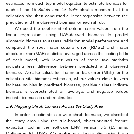
estimates from each top model equation to estimate biomass for
each of the 15
Betula
and 15
Salix
shrubs measured at the
validation site, then conducted a linear regression between the
predicted and the observed biomass for each shrub.
We used the coefficient of determination values from the
linear regressions using UAS-derived biomass to predict
allometric biomass to assess validation model performance and
compared the root mean square error (RMSE) and mean
absolute error (MAE) statistics averaged across the testing folds
of each model, with lower values of these two statistics
indicating less difference between predicted and observed
biomass. We also calculated the mean bias error (MBE) for the
validation site biomass estimates, where values close to zero
indicate no bias in predicted biomass, positive values indicate
biomass is overestimated on average, and negative values
indicate biomass is underestimated.
2.9. Mapping Shrub Biomass Across the Study Area
In order to estimate site-wide shrub biomass, we classified
the study area using the rule-based, object-oriented feature
extraction tool in the software ENVI version 5.5 (L3Harris,
Melbourne, FL, USA). We applied our classification using three