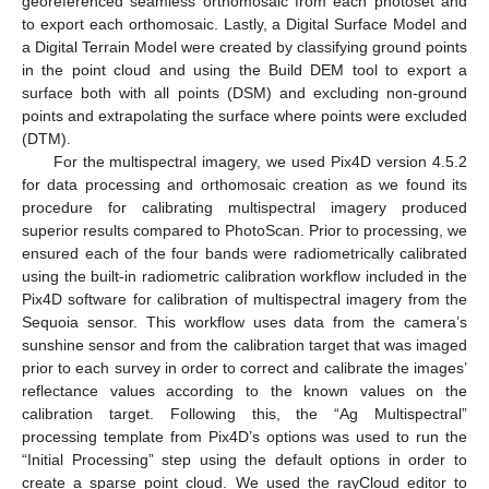
georeferenced seamless orthomosaic from each photoset and
to export each orthomosaic. Lastly, a Digital Surface Model and
a Digital Terrain Model were created by classifying ground points
in the point cloud and using the Build DEM tool to export a
surface both with all points (DSM) and excluding non-ground
points and extrapolating the surface where points were excluded
(DTM).
For the multispectral imagery, we used Pix4D version 4.5.2
for data processing and orthomosaic creation as we found its
procedure for calibrating multispectral imagery produced
superior results compared to PhotoScan. Prior to processing, we
ensured each of the four bands were radiometrically calibrated
using the built-in radiometric calibration workflow included in the
Pix4D software for calibration of multispectral imagery from the
Sequoia sensor. This workflow uses data from the camera’s
sunshine sensor and from the calibration target that was imaged
prior to each survey in order to correct and calibrate the images’
reflectance values according to the known values on the
calibration target. Following this, the “Ag Multispectral”
processing template from Pix4D’s options was used to run the
“Initial Processing” step using the default options in order to
create a sparse point cloud. We used the rayCloud editor to