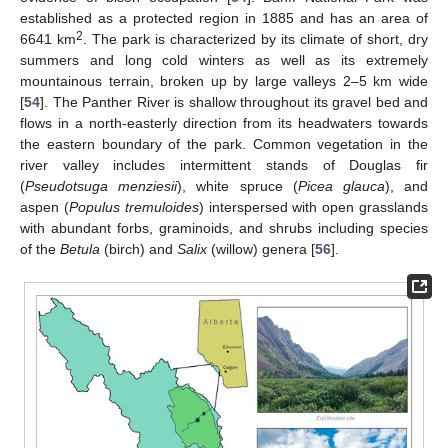
established as a protected region in 1885 and has an area of
2
6641 km
. The park is characterized by its climate of short, dry
summers and long cold winters as well as its extremely
mountainous terrain, broken up by large valleys 2–5 km wide
[
54
]. The Panther River is shallow throughout its gravel bed and
flows in a north-easterly direction from its headwaters towards
the eastern boundary of the park. Common vegetation in the
river valley includes intermittent stands of Douglas fir
(
Pseudotsuga menziesii
), white spruce (
Picea glauca
), and
aspen (
Populus tremuloides
) interspersed with open grasslands
with abundant forbs, graminoids, and shrubs including species
of the
Betula
(birch) and
Salix
(willow) genera [
56
].