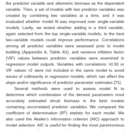
the predictor variable and allometric biomass as the dependent
variable. Then, a set of models with two predictor variables was
created by combining two variables at a time, and it was
evaluated whether model fit was improved over single-variable
models. Lastly, we tested whether adding in a third variable,
again selected from the top single-variable models, to the best
two-variable models could improve performance. Correlations
among all predictor variables were assessed prior to model
building (
Appendix A
,
Table A1
), and variance inflation factor
(VIF) values between predictor variables were examined in
regression model outputs. Variables with correlations >0.50 or
VIF values >2 were not included in the same model to avoid
issues of collinearity in regression models, which can affect the
slope and/or significance of predictor parameter estimates [
71
].
Several methods were used to assess model fit to
determine which combination of the derived parameters most
accurately estimated shrub biomass in the best models
containing uncorrelated predictor variables. We compared the
2
coefficient of determination (R
) statistic for each model. We
also used the Akaike’s information criterion (AIC) approach to
model selection. AIC is useful for finding the most parsimonious