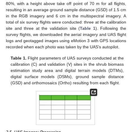
80%, with a height above take off point of 70 m for all flights,
resulting in an average ground sample distance (GSD) of 1.5 cm
in the RGB imagery and 6 cm in the multispectral imagery. A
total of six survey flights were conducted: three at the calibration
site and three at the validation site (
Table 1
). Following the
survey flights, we downloaded the aerial imagery and UAS flight
logs and geotagged images using eMotion 3 with GPS locations
recorded when each photo was taken by the UAS’s autopilot.
Table 1.
Flight parameters of UAS surveys conducted at the
calibration (C) and validation (V) sites in the shrub biomass
estimation study area and digital terrain models (DTMs),
digital surface models (DSMs), ground sample distance
(GSD) and orthomosaics (Ortho) resulting from each flight.