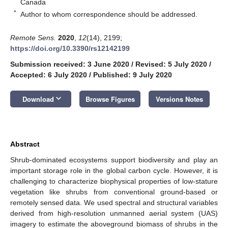
Canada
*
Author to whom correspondence should be addressed.
Remote Sens.
2020
,
12
(14), 2199;
https://doi.org/10.3390/rs12142199
Submission received: 3 June 2020
/
Revised: 5 July 2020
/
Accepted: 6 July 2020
/
Published: 9 July 2020
keyboard_arrow_down
Download
Browse Figures
Versions Notes
Abstract
Shrub-dominated ecosystems support biodiversity and play an
important storage role in the global carbon cycle. However, it is
challenging to characterize biophysical properties of low-stature
vegetation like shrubs from conventional ground-based or
remotely sensed data. We used spectral and structural variables
derived from high-resolution unmanned aerial system (UAS)
imagery to estimate the aboveground biomass of shrubs in the