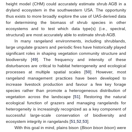
height model (CHM) could accurately estimate shrub AGB in a
dryland ecosystem in the southwestern USA. The opportunity
thus exists to more broadly explore the use of UAS-derived data
for determining the biomass of shrub species in other
ecosystems and to test which data type(s) (i.e., spectral,
structural) are most accurately able to estimate shrub AGB.
In many rangeland environments, including shrublands,
large ungulate grazers and periodic fires have historically played
significant roles in shaping vegetation community structure and
biodiversity [
49
]. The frequency and intensity of these
disturbances are critical to habitat heterogeneity and ecological
processes at multiple spatial scales [
50
]. However, most
rangeland management practices have been developed to
increase livestock production and favour a few key forage
species rather than promote a heterogeneous distribution of
vegetation across the landscape [
51
]. Restoring the natural
ecological function of grazers and managing rangelands for
heterogeneity is increasingly recognized as a key component of
successful large-scale conservation of biodiversity and
ecosystem integrity in rangelands [
51
,
52
,
53
].
With this goal in mind, plains bison (
Bison bison bison
) were