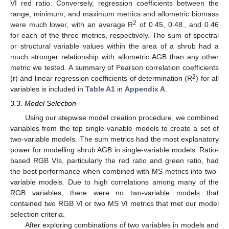
VI red ratio. Conversely, regression coefficients between the
range, minimum, and maximum metrics and allometric biomass
2
were much lower, with an average R
of 0.45, 0.48., and 0.46
for each of the three metrics, respectively. The sum of spectral
or structural variable values within the area of a shrub had a
much stronger relationship with allometric AGB than any other
metric we tested. A summary of Pearson correlation coefficients
2
(r) and linear regression coefficients of determination (R
) for all
variables is included in
Table A1
in
Appendix A
.
3.3. Model Selection
Using our stepwise model creation procedure, we combined
variables from the top single-variable models to create a set of
two-variable models. The sum metrics had the most explanatory
power for modelling shrub AGB in single-variable models. Ratio-
based RGB VIs, particularly the red ratio and green ratio, had
the best performance when combined with MS metrics into two-
variable models. Due to high correlations among many of the
RGB variables, there were no two-variable models that
contained two RGB VI or two MS VI metrics that met our model
selection criteria.
After exploring combinations of two variables in models and