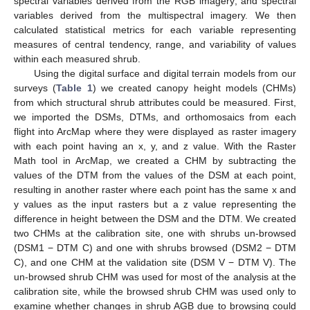
spectral variables derived from the RGB imagery; and spectral
variables derived from the multispectral imagery. We then
calculated statistical metrics for each variable representing
measures of central tendency, range, and variability of values
within each measured shrub.
Using the digital surface and digital terrain models from our
surveys (
Table 1
) we created canopy height models (CHMs)
from which structural shrub attributes could be measured. First,
we imported the DSMs, DTMs, and orthomosaics from each
flight into ArcMap where they were displayed as raster imagery
with each point having an x, y, and z value. With the Raster
Math tool in ArcMap, we created a CHM by subtracting the
values of the DTM from the values of the DSM at each point,
resulting in another raster where each point has the same x and
y values as the input rasters but a z value representing the
difference in height between the DSM and the DTM. We created
two CHMs at the calibration site, one with shrubs un-browsed
(DSM1 − DTM C) and one with shrubs browsed (DSM2 − DTM
C), and one CHM at the validation site (DSM V − DTM V). The
un-browsed shrub CHM was used for most of the analysis at the
calibration site, while the browsed shrub CHM was used only to
examine whether changes in shrub AGB due to browsing could