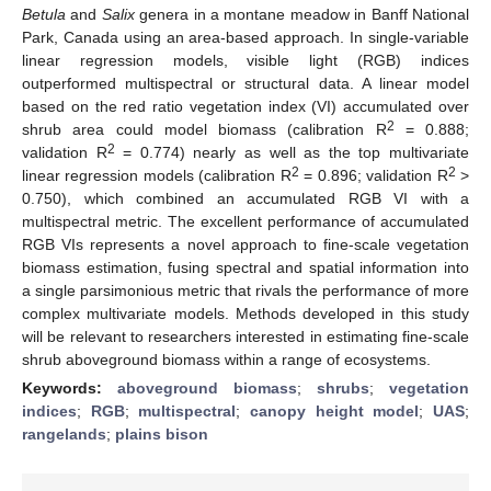
Betula
and
Salix
genera in a montane meadow in Banff National
Park, Canada using an area-based approach. In single-variable
linear regression models, visible light (RGB) indices
outperformed multispectral or structural data. A linear model
based on the red ratio vegetation index (VI) accumulated over
2
shrub area could model biomass (calibration R
= 0.888;
2
validation R
= 0.774) nearly as well as the top multivariate
2
2
linear regression models (calibration R
= 0.896; validation R
>
0.750), which combined an accumulated RGB VI with a
multispectral metric. The excellent performance of accumulated
RGB VIs represents a novel approach to fine-scale vegetation
biomass estimation, fusing spectral and spatial information into
a single parsimonious metric that rivals the performance of more
complex multivariate models. Methods developed in this study
will be relevant to researchers interested in estimating fine-scale
shrub aboveground biomass within a range of ecosystems.
Keywords:
aboveground biomass
;
shrubs
;
vegetation
indices
;
RGB
;
multispectral
;
canopy height model
;
UAS
;
rangelands
;
plains bison