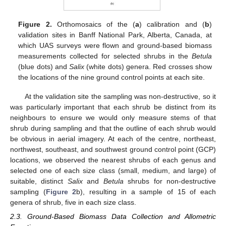
Figure 2.
Orthomosaics of the (
a
) calibration and (
b
)
validation sites in Banff National Park, Alberta, Canada, at
which UAS surveys were flown and ground-based biomass
measurements collected for selected shrubs in the
Betula
(blue dots) and
Salix
(white dots) genera. Red crosses show
the locations of the nine ground control points at each site.
At the validation site the sampling was non-destructive, so it
was particularly important that each shrub be distinct from its
neighbours to ensure we would only measure stems of that
shrub during sampling and that the outline of each shrub would
be obvious in aerial imagery. At each of the centre, northeast,
northwest, southeast, and southwest ground control point (GCP)
locations, we observed the nearest shrubs of each genus and
selected one of each size class (small, medium, and large) of
suitable, distinct
Salix
and
Betula
shrubs for non-destructive
sampling (
Figure 2
b), resulting in a sample of 15 of each
genera of shrub, five in each size class.
2.3. Ground-Based Biomass Data Collection and Allometric