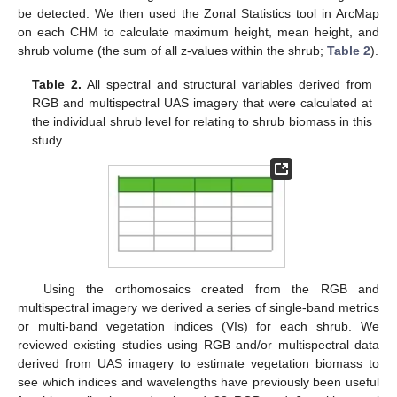
be detected. We then used the Zonal Statistics tool in ArcMap
on each CHM to calculate maximum height, mean height, and
shrub volume (the sum of all z-values within the shrub;
Table 2
).
Table 2.
All spectral and structural variables derived from
RGB and multispectral UAS imagery that were calculated at
the individual shrub level for relating to shrub biomass in this
study.
Using the orthomosaics created from the RGB and
multispectral imagery we derived a series of single-band metrics
or multi-band vegetation indices (VIs) for each shrub. We
reviewed existing studies using RGB and/or multispectral data
derived from UAS imagery to estimate vegetation biomass to
see which indices and wavelengths have previously been useful