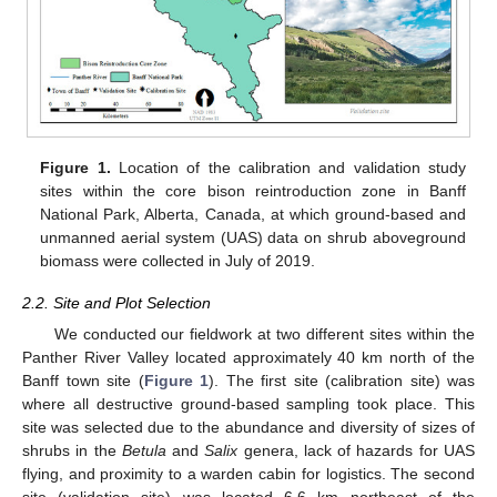
Figure 1.
Location of the calibration and validation study
sites within the core bison reintroduction zone in Banff
National Park, Alberta, Canada, at which ground-based and
unmanned aerial system (UAS) data on shrub aboveground
biomass were collected in July of 2019.
2.2. Site and Plot Selection
We conducted our fieldwork at two different sites within the
Panther River Valley located approximately 40 km north of the
Banff town site (
Figure 1
). The first site (calibration site) was
where all destructive ground-based sampling took place. This
site was selected due to the abundance and diversity of sizes of
shrubs in the
Betula
and
Salix
genera, lack of hazards for UAS
flying, and proximity to a warden cabin for logistics. The second