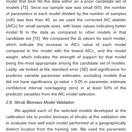
model that best fits the data within an a priori candidate set of
models [
72
]. Since our sample size was small (60), the number
of parameters in each model divided by the number of samples
(n/
K
) was less than 40, so we used the corrected AIC statistic
(AICc) for small sample sizes, with lower values indicating better
model fit to the data as compared to other models in that
candidate set [
72
]. We compared the Δi values for each model,
which indicate the increase in AICc value of each model
compared to the model with the lowest AICc, and the model
weight, which indicates the strength of support for that model
being the most appropriate among the candidate set of models.
Lastly, we looked at the standard error (SE) and significance for
predictor variable parameter estimates, excluding models that
did not have significance (
p
-value > 0.05 or parameter estimate
confidence interval overlapping zero) in at least 50% of the
predictor variables from the AIC model selection.
2.8. Shrub Biomass Model Validation
We applied each of the selected models developed at the
calibration site to predict biomass of shrubs at the validation site
to evaluate how well each model performed at a geographically
distinct location from the training site. We used the parameter