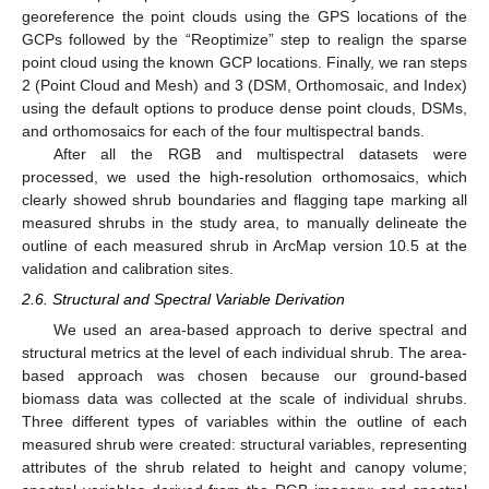
georeference the point clouds using the GPS locations of the
GCPs followed by the “Reoptimize” step to realign the sparse
point cloud using the known GCP locations. Finally, we ran steps
2 (Point Cloud and Mesh) and 3 (DSM, Orthomosaic, and Index)
using the default options to produce dense point clouds, DSMs,
and orthomosaics for each of the four multispectral bands.
After all the RGB and multispectral datasets were
processed, we used the high-resolution orthomosaics, which
clearly showed shrub boundaries and flagging tape marking all
measured shrubs in the study area, to manually delineate the
outline of each measured shrub in ArcMap version 10.5 at the
validation and calibration sites.
2.6. Structural and Spectral Variable Derivation
We used an area-based approach to derive spectral and
structural metrics at the level of each individual shrub. The area-
based approach was chosen because our ground-based
biomass data was collected at the scale of individual shrubs.
Three different types of variables within the outline of each
measured shrub were created: structural variables, representing
attributes of the shrub related to height and canopy volume;