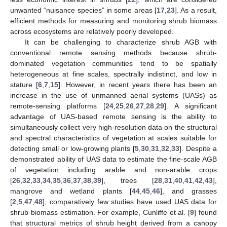
unwanted “nuisance species” in some areas [
17
,
23
]. As a result,
efficient methods for measuring and monitoring shrub biomass
across ecosystems are relatively poorly developed.
It can be challenging to characterize shrub AGB with
conventional remote sensing methods because shrub-
dominated vegetation communities tend to be spatially
heterogeneous at fine scales, spectrally indistinct, and low in
stature [
6
,
7
,
15
]. However, in recent years there has been an
increase in the use of unmanned aerial systems (UASs) as
remote-sensing platforms [
24
,
25
,
26
,
27
,
28
,
29
]. A significant
advantage of UAS-based remote sensing is the ability to
simultaneously collect very high-resolution data on the structural
and spectral characteristics of vegetation at scales suitable for
detecting small or low-growing plants [
5
,
30
,
31
,
32
,
33
]. Despite a
demonstrated ability of UAS data to estimate the fine-scale AGB
of vegetation including arable and non-arable crops
[
26
,
32
,
33
,
34
,
35
,
36
,
37
,
38
,
39
], trees [
28
,
31
,
40
,
41
,
42
,
43
],
mangrove and wetland plants [
44
,
45
,
46
], and grasses
[
2
,
5
,
47
,
48
], comparatively few studies have used UAS data for
shrub biomass estimation. For example, Cunliffe et al. [
9
] found
that structural metrics of shrub height derived from a canopy