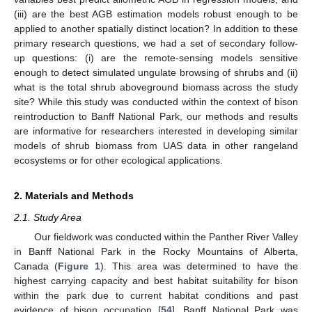
(iii) are the best AGB estimation models robust enough to be
applied to another spatially distinct location? In addition to these
primary research questions, we had a set of secondary follow-
up questions: (i) are the remote-sensing models sensitive
enough to detect simulated ungulate browsing of shrubs and (ii)
what is the total shrub aboveground biomass across the study
site? While this study was conducted within the context of bison
reintroduction to Banff National Park, our methods and results
are informative for researchers interested in developing similar
models of shrub biomass from UAS data in other rangeland
ecosystems or for other ecological applications.
2. Materials and Methods
2.1. Study Area
Our fieldwork was conducted within the Panther River Valley
in Banff National Park in the Rocky Mountains of Alberta,
Canada (
Figure 1
). This area was determined to have the
highest carrying capacity and best habitat suitability for bison
within the park due to current habitat conditions and past
evidence of bison occupation [
54
]. Banff National Park was