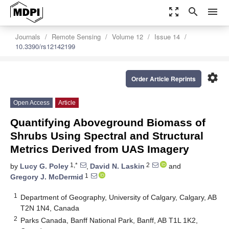
zoom_out_map
search
menu
Journals
Remote Sensing
Volume 12
Issue 14
10.3390/rs12142199
settings
Order Article Reprints
Open Access
Article
Quantifying Aboveground Biomass of
Shrubs Using Spectral and Structural
Metrics Derived from UAS Imagery
1,*
2
by
Lucy G. Poley
,
David N. Laskin
and
1
Gregory J. McDermid
1
Department of Geography, University of Calgary, Calgary, AB
T2N 1N4, Canada
2
Parks Canada, Banff National Park, Banff, AB T1L 1K2,