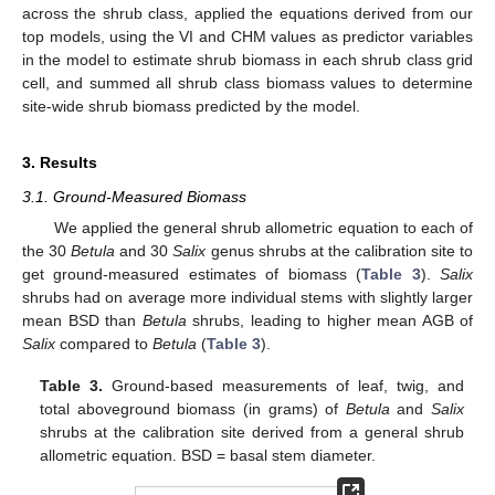
across the shrub class, applied the equations derived from our
top models, using the VI and CHM values as predictor variables
in the model to estimate shrub biomass in each shrub class grid
cell, and summed all shrub class biomass values to determine
site-wide shrub biomass predicted by the model.
3. Results
3.1. Ground-Measured Biomass
We applied the general shrub allometric equation to each of
the 30
Betula
and 30
Salix
genus shrubs at the calibration site to
get ground-measured estimates of biomass (
Table 3
).
Salix
shrubs had on average more individual stems with slightly larger
mean BSD than
Betula
shrubs, leading to higher mean AGB of
Salix
compared to
Betula
(
Table 3
).
Table 3.
Ground-based measurements of leaf, twig, and
total aboveground biomass (in grams) of
Betula
and
Salix
shrubs at the calibration site derived from a general shrub
allometric equation. BSD = basal stem diameter.