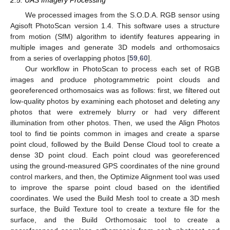
2.5. UAS Imagery Processing
We processed images from the S.O.D.A. RGB sensor using
Agisoft PhotoScan version 1.4. This software uses a structure
from motion (SfM) algorithm to identify features appearing in
multiple images and generate 3D models and orthomosaics
from a series of overlapping photos [
59
,
60
].
Our workflow in PhotoScan to process each set of RGB
images and produce photogrammetric point clouds and
georeferenced orthomosaics was as follows: first, we filtered out
low-quality photos by examining each photoset and deleting any
photos that were extremely blurry or had very different
illumination from other photos. Then, we used the Align Photos
tool to find tie points common in images and create a sparse
point cloud, followed by the Build Dense Cloud tool to create a
dense 3D point cloud. Each point cloud was georeferenced
using the ground-measured GPS coordinates of the nine ground
control markers, and then, the Optimize Alignment tool was used
to improve the sparse point cloud based on the identified
coordinates. We used the Build Mesh tool to create a 3D mesh
surface, the Build Texture tool to create a texture file for the
surface, and the Build Orthomosaic tool to create a