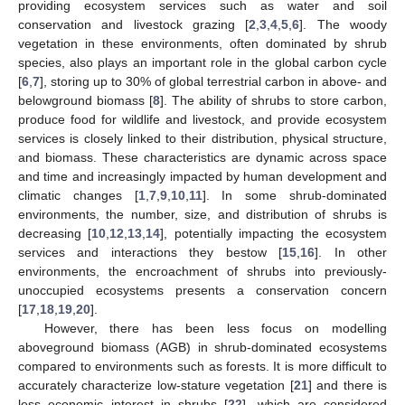
providing ecosystem services such as water and soil
conservation and livestock grazing [
2
,
3
,
4
,
5
,
6
]. The woody
vegetation in these environments, often dominated by shrub
species, also plays an important role in the global carbon cycle
[
6
,
7
], storing up to 30% of global terrestrial carbon in above- and
belowground biomass [
8
]. The ability of shrubs to store carbon,
produce food for wildlife and livestock, and provide ecosystem
services is closely linked to their distribution, physical structure,
and biomass. These characteristics are dynamic across space
and time and increasingly impacted by human development and
climatic changes [
1
,
7
,
9
,
10
,
11
]. In some shrub-dominated
environments, the number, size, and distribution of shrubs is
decreasing [
10
,
12
,
13
,
14
], potentially impacting the ecosystem
services and interactions they bestow [
15
,
16
]. In other
environments, the encroachment of shrubs into previously-
unoccupied ecosystems presents a conservation concern
[
17
,
18
,
19
,
20
].
However, there has been less focus on modelling
aboveground biomass (AGB) in shrub-dominated ecosystems
compared to environments such as forests. It is more difficult to
accurately characterize low-stature vegetation [
21
] and there is
less economic interest in shrubs [
22
], which are considered