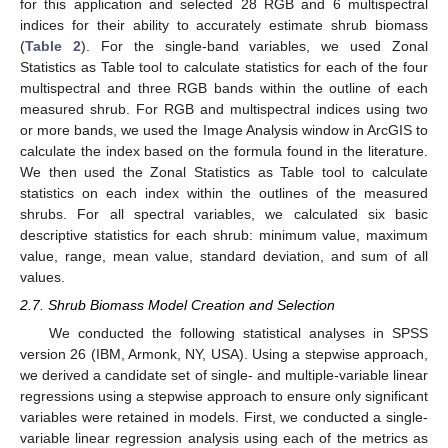
for this application and selected 28 RGB and 6 multispectral
indices for their ability to accurately estimate shrub biomass
(
Table 2
). For the single-band variables, we used Zonal
Statistics as Table tool to calculate statistics for each of the four
multispectral and three RGB bands within the outline of each
measured shrub. For RGB and multispectral indices using two
or more bands, we used the Image Analysis window in ArcGIS to
calculate the index based on the formula found in the literature.
We then used the Zonal Statistics as Table tool to calculate
statistics on each index within the outlines of the measured
shrubs. For all spectral variables, we calculated six basic
descriptive statistics for each shrub: minimum value, maximum
value, range, mean value, standard deviation, and sum of all
values.
2.7. Shrub Biomass Model Creation and Selection
We conducted the following statistical analyses in SPSS
version 26 (IBM, Armonk, NY, USA). Using a stepwise approach,
we derived a candidate set of single- and multiple-variable linear
regressions using a stepwise approach to ensure only significant
variables were retained in models. First, we conducted a single-
variable linear regression analysis using each of the metrics as