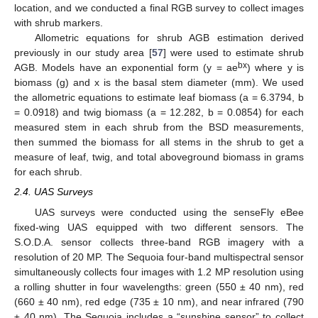
location, and we conducted a final RGB survey to collect images
with shrub markers.
Allometric equations for shrub AGB estimation derived
previously in our study area [
57
] were used to estimate shrub
bx
AGB. Models have an exponential form (y = ae
) where y is
biomass (g) and x is the basal stem diameter (mm). We used
the allometric equations to estimate leaf biomass (a = 6.3794, b
= 0.0918) and twig biomass (a = 12.282, b = 0.0854) for each
measured stem in each shrub from the BSD measurements,
then summed the biomass for all stems in the shrub to get a
measure of leaf, twig, and total aboveground biomass in grams
for each shrub.
2.4. UAS Surveys
UAS surveys were conducted using the senseFly eBee
fixed-wing UAS equipped with two different sensors. The
S.O.D.A. sensor collects three-band RGB imagery with a
resolution of 20 MP. The Sequoia four-band multispectral sensor
simultaneously collects four images with 1.2 MP resolution using
a rolling shutter in four wavelengths: green (550 ± 40 nm), red
(660 ± 40 nm), red edge (735 ± 10 nm), and near infrared (790
± 40 nm). The Sequoia includes a “sunshine sensor” to collect