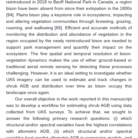
reintroduced in 2018 to Banff National Park in Canada, a region
bison have been absent from since their extirpation in the 1800s
[
54
]. Plains bison play a keystone role in ecosystems, impacting
and altering vegetation communities through browsing, grazing,
roaming, and wallowing [
55
]. Efficient and accurate methods of
monitoring the distribution and abundance of vegetation in the
region occupied by the newly reintroduced bison are needed to
support park management and quantify their impact on the
ecosystem. The fine spatial and temporal resolution of bison-
vegetation dynamics makes the use of either ground-based or
traditional aerial remote sensing for detecting these processes
challenging. However, it is an ideal setting to investigate whether
UAS imagery can be used to estimate and track changes in
shrub AGB and distribution over time as bison occupy this
landscape once again.
Our overall objective in the work reported in this manuscript
was to develop a workflow for estimating shrub AGB using data
collected from UAS surveys. To achieve that, we sought to
answer the following primary research questions: (i) which
structural and/or spectral variables have the highest correlations
with allometric AGB, (ii) which structural and/or spectral
variables best predict allometric AGB in regression models, and