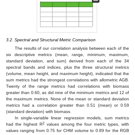
3.2. Spectral and Structural Metric Comparison
The results of our correlation analysis between each of the
six descriptive metrics (mean, range, minimum, maximum,
standard deviation, and sum) derived from each of the 34
spectral bands and indices, plus the three structural metrics
(volume, mean height, and maximum height), indicated that the
sum metrics had the strongest correlations with allometric AGB.
Twenty of the range metrics had correlations with biomass
greater than 0.60, as did nine of the minimum metrics and 12 of
the maximum metrics. None of the mean or standard deviation
metrics had a correlation greater than 0.51 (mean) or 0.59
(standard deviation) with biomass.
In single-variable linear regression models, sum metrics
2
had the highest R
values among the four metric types, with
values ranging from 0.75 for CHM volume to 0.89 for the RGB