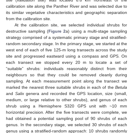
site (validation site) was located 6.6 km northeast of the
calibration site along the Panther River and was selected due to
its similar vegetative characteristics and geographic separation
from the calibration site.
At the calibration site, we selected individual shrubs for
destructive sampling (
Figure 2
a) using a multi-stage sampling
strategy comprised of a systematic primary stage and stratified-
random secondary stage. In the primary stage, we started at the
west end of each of five 125-m long transects across the study
site and progressed eastward using a compass and GPS. On
each transect we stopped every 20 m to locate a set of
“suitable” shrubs: individuals reasonably distinct from their
neighbours so that they could be removed cleanly during
sampling. At each measurement point along the transect we
marked the nearest three suitable shrubs in each of the
Betula
and
Salix
genera and recorded the GPS location, size (small,
medium, or large relative to other shrubs), and genus of each
shrub using a Hemisphere S320 GPS unit with ~10 mm
horizontal precision. After the five transects were complete, we
had obtained a potential sampling pool of 90 shrubs of each
genus. In the secondary stage, we selected 30 shrubs of each
genus using a stratified-random approach: 10 shrubs randomly