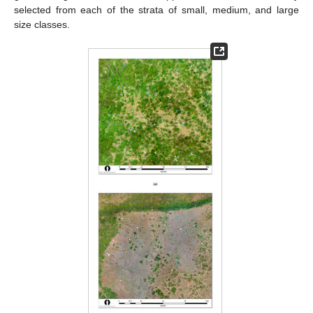
selected from each of the strata of small, medium, and large
size classes.