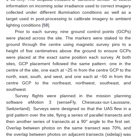
information on incoming solar irradiance used to correct imagery
collected under different illumination conditions as well as a
target used in post-processing to calibrate imagery to ambient
lighting conditions [
58
].
Prior to each survey, nine ground control points (GCPs)
were placed across the site. The markers were staked to the
ground through the centre using magnetic survey pins to a
height of five centimetres above the ground to ensure GCPs
were placed at the exact same position each survey. At both
sites, GCP placement followed the same pattern: one in the
centre of the site, one each at ~25 m from the centre GCP to the
north, east, south, and west, and one each at ~50 m from the
centre GCP to the northeast, northwest, southeast, and
southwest.
Survey flights were planned in the mission planning
software eMotion 3 (senseFly, Cheseuax-sur-Laussane,
Switzerland). Surveys were designed so that the UAS flew in a
grid pattern over the site, flying a series of parallel transects and
then another series of transects at a 90° angle to the first set.
Overlap between photos on the same transect was 70%, and
the overlap between photos on adjacent transects (sidelap) was