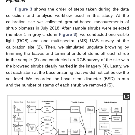
Equations
Figure 3
shows the order of steps taken during the data
collection and analysis workflow used in this study. At the
calibration site we collected ground-based measurements of
shrub biomass in July 2018. After sample shrubs were selected
(number 1 in grey circle in
Figure 3
), we conducted one visible
light (RGB) and one multispectral (MS) UAS survey of the
calibration site (2). Then, we simulated ungulate browsing by
trimming the leaves and terminal ends of stems off each shrub
in the sample (3) and conducted an RGB survey of the site with
the browsed shrubs clearly marked in the imagery (4). Lastly, we
cut each stem at the base ensuring that we did not cut below the
soil level. We recorded the basal stem diameter (BSD) in mm
and the number of stems of each shrub we removed (5).