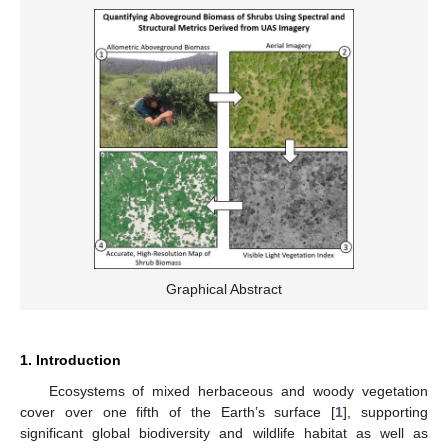
Graphical Abstract
1. Introduction
Ecosystems of mixed herbaceous and woody vegetation
cover over one fifth of the Earth’s surface [
1
], supporting
significant global biodiversity and wildlife habitat as well as