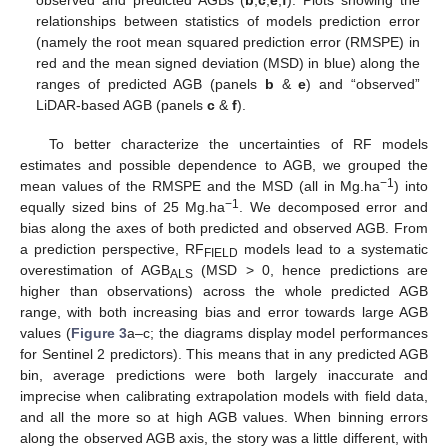
observed and predicted AGBs (
b
,
c
,
e
,
f
). Plots showing the
relationships between statistics of models prediction error
(namely the root mean squared prediction error (RMSPE) in
red and the mean signed deviation (MSD) in blue) along the
ranges of predicted AGB (panels
b
&
e
) and “observed”
LiDAR-based AGB (panels
c
&
f
).
To better characterize the uncertainties of RF models
estimates and possible dependence to AGB, we grouped the
−1
mean values of the RMSPE and the MSD (all in Mg.ha
) into
−1
equally sized bins of 25 Mg.ha
. We decomposed error and
bias along the axes of both predicted and observed AGB. From
a prediction perspective, RF
models lead to a systematic
FIELD
overestimation of AGB
(MSD > 0, hence predictions are
ALS
higher than observations) across the whole predicted AGB
range, with both increasing bias and error towards large AGB
values (
Figure 3
a–c; the diagrams display model performances
for Sentinel 2 predictors). This means that in any predicted AGB
bin, average predictions were both largely inaccurate and
imprecise when calibrating extrapolation models with field data,
and all the more so at high AGB values. When binning errors
along the observed AGB axis, the story was a little different, with