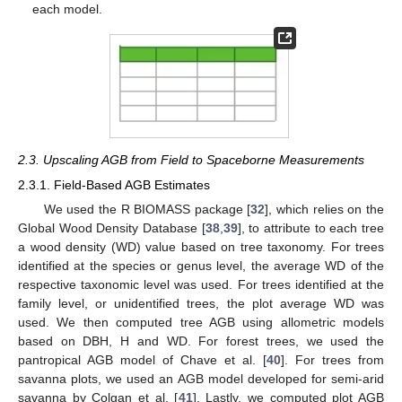
each model.
2.3. Upscaling AGB from Field to Spaceborne Measurements
2.3.1. Field-Based AGB Estimates
We used the R BIOMASS package [
32
], which relies on the
Global Wood Density Database [
38
,
39
], to attribute to each tree
a wood density (WD) value based on tree taxonomy. For trees
identified at the species or genus level, the average WD of the
respective taxonomic level was used. For trees identified at the
family level, or unidentified trees, the plot average WD was
used. We then computed tree AGB using allometric models
based on DBH, H and WD. For forest trees, we used the
pantropical AGB model of Chave et al. [
40
]. For trees from
savanna plots, we used an AGB model developed for semi-arid
savanna by Colgan et al. [
41
]. Lastly, we computed plot AGB