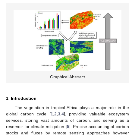
Graphical Abstract
1. Introduction
The vegetation in tropical Africa plays a major role in the
global carbon cycle [
1
,
2
,
3
,
4
], providing valuable ecosystem
services, storing vast amounts of carbon, and serving as a
reservoir for climate mitigation [
5
]. Precise accounting of carbon
stocks and fluxes by remote sensing approaches however