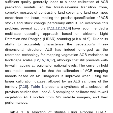
sufficient quality generally leads to a poor calibration of AGB
prediction models. At the forest-savanna transition zone,
complex mosaics of contrasting land cover and land use types
exacerbate the issue, making the precise quantification of AGB
stocks and stock change particularly difficult. To overcome this
problem, several authors [
7
,
11
,
12
,
13
,
14
] have recommended a
multi-step upscaling approach based on airborne Light
Detection And Ranging (LiDAR) scanning (a.k.a. ALS). Due to its
ability to accurately characterize the vegetation’s three-
dimensional structure, ALS has indeed emerged as the
reference technology for mapping vegetation AGB variations at
landscape scales [
12
,
15
,
16
,
17
], although cost still prevents wall-
to-wall mapping at regional or national levels. The currently held
assumption seems to be that the calibration of AGB mapping
models based on MS imageries is improved when using the
larger calibration dataset allowed by an ALS sampling of the
territory [
7
,
18
].
Table 1
presents a synthesis of a selection of
previous studies that used ALS sampling to calibrate wall-to-wall
vegetation AGB models from MS satellite imagery, and their
performances.
Table 1.
A selection of studies using airborne LiDAR