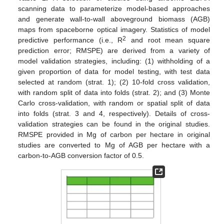
scanning data to parameterize model-based approaches
and generate wall-to-wall aboveground biomass (AGB)
maps from spaceborne optical imagery. Statistics of model
2
predictive performance (i.e., R
and root mean square
prediction error; RMSPE) are derived from a variety of
model validation strategies, including: (1) withholding of a
given proportion of data for model testing, with test data
selected at random (strat. 1); (2) 10-fold cross validation,
with random split of data into folds (strat. 2); and (3) Monte
Carlo cross-validation, with random or spatial split of data
into folds (strat. 3 and 4, respectively). Details of cross-
validation strategies can be found in the original studies.
RMSPE provided in Mg of carbon per hectare in original
studies are converted to Mg of AGB per hectare with a
carbon-to-AGB conversion factor of 0.5.