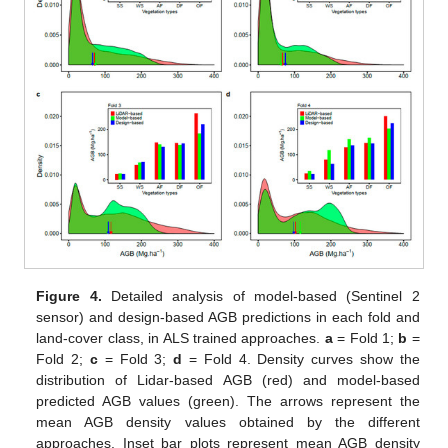
Figure 4.
Detailed analysis of model-based (Sentinel 2
sensor) and design-based AGB predictions in each fold and
land-cover class, in ALS trained approaches.
a
= Fold 1;
b
=
Fold 2;
c
= Fold 3;
d
= Fold 4. Density curves show the
distribution of Lidar-based AGB (red) and model-based
predicted AGB values (green). The arrows represent the
mean AGB density values obtained by the different
approaches. Inset bar plots represent mean AGB density