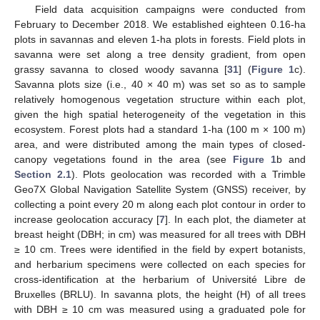
Field data acquisition campaigns were conducted from
February to December 2018. We established eighteen 0.16-ha
plots in savannas and eleven 1-ha plots in forests. Field plots in
savanna were set along a tree density gradient, from open
grassy savanna to closed woody savanna [
31
] (
Figure 1
c).
Savanna plots size (i.e., 40 × 40 m) was set so as to sample
relatively homogenous vegetation structure within each plot,
given the high spatial heterogeneity of the vegetation in this
ecosystem. Forest plots had a standard 1-ha (100 m × 100 m)
area, and were distributed among the main types of closed-
canopy vegetations found in the area (see
Figure 1
b and
Section 2.1
). Plots geolocation was recorded with a Trimble
Geo7X Global Navigation Satellite System (GNSS) receiver, by
collecting a point every 20 m along each plot contour in order to
increase geolocation accuracy [
7
]. In each plot, the diameter at
breast height (DBH; in cm) was measured for all trees with DBH
≥ 10 cm. Trees were identified in the field by expert botanists,
and herbarium specimens were collected on each species for
cross-identification at the herbarium of Université Libre de
Bruxelles (BRLU). In savanna plots, the height (H) of all trees
with DBH ≥ 10 cm was measured using a graduated pole for