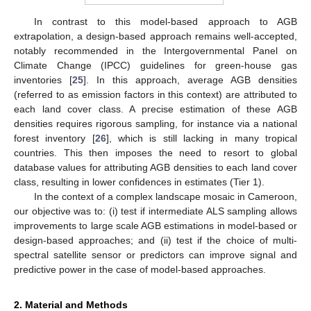
In contrast to this model-based approach to AGB
extrapolation, a design-based approach remains well-accepted,
notably recommended in the Intergovernmental Panel on
Climate Change (IPCC) guidelines for green-house gas
inventories [
25
]. In this approach, average AGB densities
(referred to as emission factors in this context) are attributed to
each land cover class. A precise estimation of these AGB
densities requires rigorous sampling, for instance via a national
forest inventory [
26
], which is still lacking in many tropical
countries. This then imposes the need to resort to global
database values for attributing AGB densities to each land cover
class, resulting in lower confidences in estimates (Tier 1).
In the context of a complex landscape mosaic in Cameroon,
our objective was to: (i) test if intermediate ALS sampling allows
improvements to large scale AGB estimations in model-based or
design-based approaches; and (ii) test if the choice of multi-
spectral satellite sensor or predictors can improve signal and
predictive power in the case of model-based approaches.
2. Material and Methods