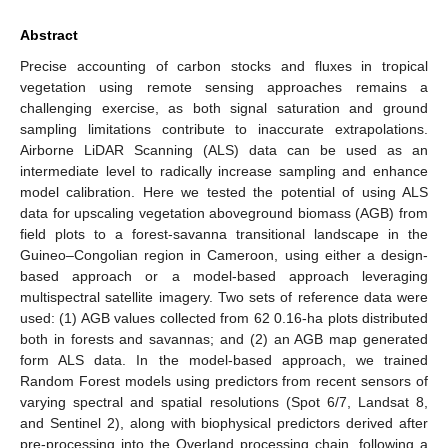
Abstract
Precise accounting of carbon stocks and fluxes in tropical
vegetation using remote sensing approaches remains a
challenging exercise, as both signal saturation and ground
sampling limitations contribute to inaccurate extrapolations.
Airborne LiDAR Scanning (ALS) data can be used as an
intermediate level to radically increase sampling and enhance
model calibration. Here we tested the potential of using ALS
data for upscaling vegetation aboveground biomass (AGB) from
field plots to a forest-savanna transitional landscape in the
Guineo–Congolian region in Cameroon, using either a design-
based approach or a model-based approach leveraging
multispectral satellite imagery. Two sets of reference data were
used: (1) AGB values collected from 62 0.16-ha plots distributed
both in forests and savannas; and (2) an AGB map generated
form ALS data. In the model-based approach, we trained
Random Forest models using predictors from recent sensors of
varying spectral and spatial resolutions (Spot 6/7, Landsat 8,
and Sentinel 2), along with biophysical predictors derived after
pre-processing into the Overland processing chain, following a