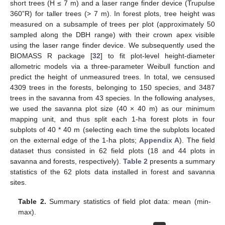
short trees (H ≤ 7 m) and a laser range finder device (Trupulse
360”R) for taller trees (> 7 m). In forest plots, tree height was
measured on a subsample of trees per plot (approximately 50
sampled along the DBH range) with their crown apex visible
using the laser range finder device. We subsequently used the
BIOMASS R package [
32
] to fit plot-level height-diameter
allometric models via a three-parameter Weibull function and
predict the height of unmeasured trees. In total, we censused
4309 trees in the forests, belonging to 150 species, and 3487
trees in the savanna from 43 species. In the following analyses,
we used the savanna plot size (40 × 40 m) as our minimum
mapping unit, and thus split each 1-ha forest plots in four
subplots of 40 * 40 m (selecting each time the subplots located
on the external edge of the 1-ha plots;
Appendix A
). The field
dataset thus consisted in 62 field plots (18 and 44 plots in
savanna and forests, respectively).
Table 2
presents a summary
statistics of the 62 plots data installed in forest and savanna
sites.
Table 2.
Summary statistics of field plot data: mean (min-
max).