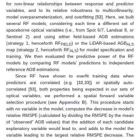
for non-linear relationships between response and predictor
variables, and to its relative robustness to multicollinearity,
model overparameterization, and overfitting [
52
]. Here, we built
several RF models, considering each time a different set of
spaceborne optical variables (i.e., from Spot 6/7, Landsat 8, or
Sentinel 2) and using either field-based AGB estimations
(strategy 1, henceforth RF
) or the LiDAR-based AGB
FIELD
ALS
map (strategy 2, henceforth RF
) for model specification and
ALS
training. We then evaluated the predictive power of the RF
models by comparing RF models’ predictions to independent
reference AGB estimations.
Since RF have shown to overfit training data when
predictors are correlated (e.g. [
32
,
33
]) or spatially auto-
correlated [
53
], both properties being expected in our sets of
optical variables, we performed a spatial forward variable
selection procedure (see
Appendix B
). This procedure starts
with no variable in the model, computes the decrease in model’s
relative RMSPE (calculated by dividing the RMSPE by the mean
of “observed” AGB values) that the addition of each candidate
explanatory variable would lead to, and adds to the model the
variable leading to the largest relative RMSPE decrease. The