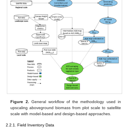
Figure 2.
General workflow of the methodology used in
upscaling aboveground biomass from plot scale to satellite
scale with model-based and design-based approaches.
2.2.1. Field Inventory Data