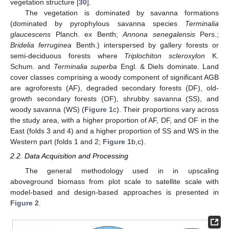
vegetation structure [
30
].
The vegetation is dominated by savanna formations
(dominated by pyrophylous savanna species
Terminalia
glaucescens
Planch. ex Benth;
Annona senegalensis
Pers.;
Bridelia ferruginea
Benth.) interspersed by gallery forests or
semi-deciduous forests where
Triplochiton scleroxylon
K.
Schum. and
Terminalia superba
Engl. & Diels dominate. Land
cover classes comprising a woody component of significant AGB
are agroforests (AF), degraded secondary forests (DF), old-
growth secondary forests (OF), shrubby savanna (SS), and
woody savanna (WS) (
Figure 1
c). Their proportions vary across
the study area, with a higher proportion of AF, DF, and OF in the
East (folds 3 and 4) and a higher proportion of SS and WS in the
Western part (folds 1 and 2;
Figure 1
b,c).
2.2. Data Acquisition and Processing
The general methodology used in in upscaling
aboveground biomass from plot scale to satellite scale with
model-based and design-based approaches is presented in
Figure 2
.