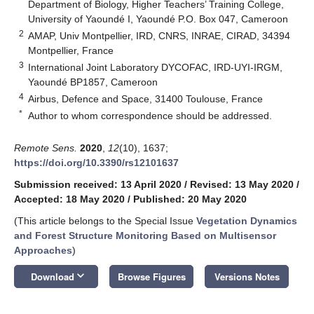
Department of Biology, Higher Teachers’ Training College,
University of Yaoundé I, Yaoundé P.O. Box 047, Cameroon
2
AMAP, Univ Montpellier, IRD, CNRS, INRAE, CIRAD, 34394
Montpellier, France
3
International Joint Laboratory DYCOFAC, IRD-UYI-IRGM,
Yaoundé BP1857, Cameroon
4
Airbus, Defence and Space, 31400 Toulouse, France
*
Author to whom correspondence should be addressed.
Remote Sens.
2020
,
12
(10), 1637;
https://doi.org/10.3390/rs12101637
Submission received: 13 April 2020
/
Revised: 13 May 2020
/
Accepted: 18 May 2020
/
Published: 20 May 2020
(This article belongs to the Special Issue
Vegetation Dynamics
and Forest Structure Monitoring Based on Multisensor
Approaches
)
keyboard_arrow_down
Download
Browse Figures
Versions Notes