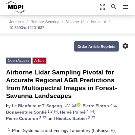
zoom_out_map
search
menu
Journals
Remote Sensing
Volume 12
Issue 10
10.3390/rs12101637
settings
Order Article Reprints
Open Access
Article
Airborne Lidar Sampling Pivotal for
Accurate Regional AGB Predictions
from Multispectral Images in Forest-
Savanna Landscapes
1,2,*
2
by
Le Bienfaiteur T. Sagang
,
Pierre Ploton
,
1,3
4
Bonaventure Sonké
,
Hervé Poilvé
,
2
2
Pierre Couteron
and
Nicolas Barbier
1
Plant Systematic and Ecology Laboratory (LaBosystE),