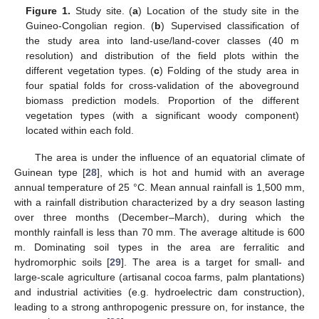
Figure 1.
Study site. (
a
) Location of the study site in the
Guineo-Congolian region. (
b
) Supervised classification of
the study area into land-use/land-cover classes (40 m
resolution) and distribution of the field plots within the
different vegetation types. (
c
) Folding of the study area in
four spatial folds for cross-validation of the aboveground
biomass prediction models. Proportion of the different
vegetation types (with a significant woody component)
located within each fold.
The area is under the influence of an equatorial climate of
Guinean type [
28
], which is hot and humid with an average
annual temperature of 25 °C. Mean annual rainfall is 1,500 mm,
with a rainfall distribution characterized by a dry season lasting
over three months (December–March), during which the
monthly rainfall is less than 70 mm. The average altitude is 600
m. Dominating soil types in the area are ferralitic and
hydromorphic soils [
29
]. The area is a target for small- and
large-scale agriculture (artisanal cocoa farms, palm plantations)
and industrial activities (e.g. hydroelectric dam construction),
leading to a strong anthropogenic pressure on, for instance, the