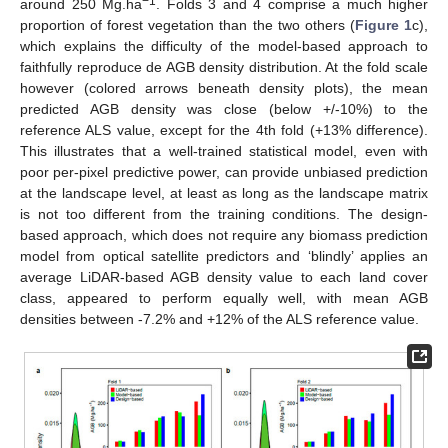
−1
around 250 Mg.ha
. Folds 3 and 4 comprise a much higher
proportion of forest vegetation than the two others (
Figure 1
c),
which explains the difficulty of the model-based approach to
faithfully reproduce de AGB density distribution. At the fold scale
however (colored arrows beneath density plots), the mean
predicted AGB density was close (below +/-10%) to the
reference ALS value, except for the 4th fold (+13% difference).
This illustrates that a well-trained statistical model, even with
poor per-pixel predictive power, can provide unbiased prediction
at the landscape level, at least as long as the landscape matrix
is not too different from the training conditions. The design-
based approach, which does not require any biomass prediction
model from optical satellite predictors and ‘blindly’ applies an
average LiDAR-based AGB density value to each land cover
class, appeared to perform equally well, with mean AGB
densities between -7.2% and +12% of the ALS reference value.