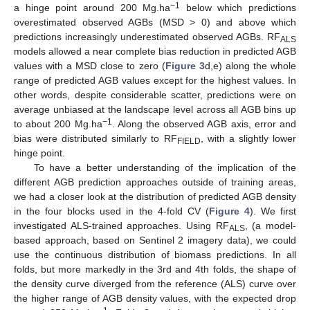
−1
a hinge point around 200 Mg.ha
below which predictions
overestimated observed AGBs (MSD > 0) and above which
predictions increasingly underestimated observed AGBs. RF
ALS
models allowed a near complete bias reduction in predicted AGB
values with a MSD close to zero (
Figure 3
d,e) along the whole
range of predicted AGB values except for the highest values. In
other words, despite considerable scatter, predictions were on
average unbiased at the landscape level across all AGB bins up
−1
to about 200 Mg.ha
. Along the observed AGB axis, error and
bias were distributed similarly to RF
, with a slightly lower
FIELD
hinge point.
To have a better understanding of the implication of the
different AGB prediction approaches outside of training areas,
we had a closer look at the distribution of predicted AGB density
in the four blocks used in the 4-fold CV (
Figure 4
). We first
investigated ALS-trained approaches. Using RF
, (a model-
ALS
based approach, based on Sentinel 2 imagery data), we could
use the continuous distribution of biomass predictions. In all
folds, but more markedly in the 3rd and 4th folds, the shape of
the density curve diverged from the reference (ALS) curve over
the higher range of AGB density values, with the expected drop