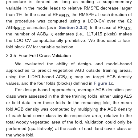
procedure is iterated as long as adding a supplementary
variable in the model leads to relative RMSPE decrease larger
than 1%. In the case of RF
, the RMSPE at each iteration of
FIELD
the procedure was computed using a LOO-CV over the 62
AGB
estimates (as in
Section 2.3.2
). In the case of RF
,
FIELD
ALS
the number of AGB
estimates (i.e., 117,415 pixels) makes
ALS
the LOO-CV computationally prohibitive. We thus used a four-
fold block CV for variable selection.
2.3.5. Four-Fold Cross-Validation
We evaluated the ability of design- and model-based
approaches to predict vegetation AGB outside training areas,
using the LiDAR-based AGB
map as target AGB density
ALS
values, and the four folds (blocks) defined in
Figure 1
c.
For design-based approaches, average AGB densities per
class were assessed in the three training folds, either using ALS
or field data from these folds. In the remaining fold, the mean
fold AGB density was computed by multiplying the AGB density
of each land cover class by its respective area, relative to the
total woody vegetated area of the fold. Validation could only be
performed (qualitatively) at the scale of each land cover class or
the whole fold.