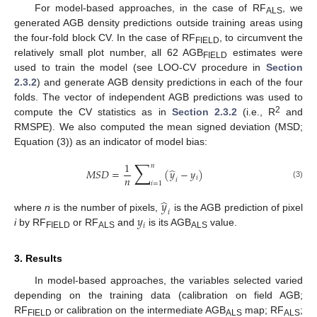
For model-based approaches, in the case of RF
, we
ALS
generated AGB density predictions outside training areas using
the four-fold block CV. In the case of RF
, to circumvent the
FIELD
relatively small plot number, all 62 AGB
estimates were
FIELD
used to train the model (see LOO-CV procedure in
Section
2.3.2
) and generate AGB density predictions in each of the four
folds. The vector of independent AGB predictions was used to
2
compute the CV statistics as in
Section 2.3.2
(i.e., R
and
RMSPE). We also computed the mean signed deviation (MSD;
Equation (3)) as an indicator of model bias:
∑
1
𝑛
̂
𝑀
𝑆
𝐷
=
(
𝑦
−
𝑦
)
𝑛
𝑖
𝑖
𝑖
=
1
(3)
̂
𝑦
𝑖
𝑦
where
n
is the number of pixels,
is the AGB prediction of pixel
𝑖
i
by RF
or RF
and
is its AGB
value.
FIELD
ALS
ALS
3. Results
In model-based approaches, the variables selected varied
depending on the training data (calibration on field AGB;
RF
or calibration on the intermediate AGB
map; RF
;
FIELD
ALS
ALS