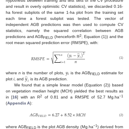
hypothesis between training and test sets of the CV procedure
and result in overly optimistic CV statistics), we discarded 0.16-
ha forest subplots of the same 1-ha plot from the training set
each time a forest subplot was tested. The vector of
independent AGB predictions was then used to compute CV
statistics, namely the squared correlation between AGB
2
predictions and AGB
(henceforth R
; Equation (1)) and the
FIELD
root mean squared prediction error (RMSPE), with:
−
−
−
−
−
−
−
−
−
−
−
−
−
−
̂
∑
(
𝑦
−
𝑦
)
2
𝑛
√
𝑖
𝑅
𝑀
𝑆
𝑃
𝐸
=
𝑖
𝑛
(1)
𝑖
=
1
𝑦
𝑖
̂
𝑦
where
n
is the number of plots,
is the AGB
estimate for
FIELD
𝑖
plot
i
, and
is its AGB prediction.
We found that a simple linear model (Equation (2)) based
on vegetation median height (MCH) yielded the best results as
2
−1
in [
16
] with an R
of 0.81 and a RMSPE of 52.7 Mg.ha
(
Appendix A
):
𝐴
𝐺
𝐵
=
6.27
+
8.52
×
𝑀
𝐶
𝐻
𝐹
𝐼
𝐸
𝐿
𝐷
(2)
−1
where AGB
is the plot AGB density (Mg.ha
) derived from
FIELD