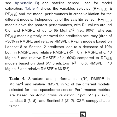
see
Appendix B
) and satellite sensor used for model
calibration.
Table 4
shows the variables selected (RF
&
FIELD
RF
) and the model performances in cross-validation for the
ALS
different models. Independently of the satellite sensor, RF
FIELD
2
models gave the poorest performances, with R
values around
−1
0.6, and RMSPE of up to 65 Mg.ha
(i.e., 90%), whereas
RF
models greatly improved the prediction accuracy (drop of
ALS
~30% in RMSPE and relative RMSPE). RF
models based on
ALS
Landsat 8 or Sentinel 2 predictors lead to a decrease of 10%
2
both in RMSPE and relative RMSPE (R
= 0.7; RMSPE of c. 43
−1
Mg.ha
and relative RMSPE of c. 60%) compared to RF
ALS
2
models based on Spot 6/7 predictors (R
= 0.6; RMSPE = 48
−1
Mg.ha
and relative RMSPE = 66.5%)
2
Table 4.
Structure and performances (R
, RMSPE in
−1
Mg.ha
and relative RMSPE in %) of the different models
selected for each spaceborne sensor. Performance metrics
are based on 4-fold cross validation. Spot 6/7 (
S. 6/7
),
Landsat 8 (
L. 8
), and Sentinel 2 (
S. 2
). CSF; canopy shade
factor.