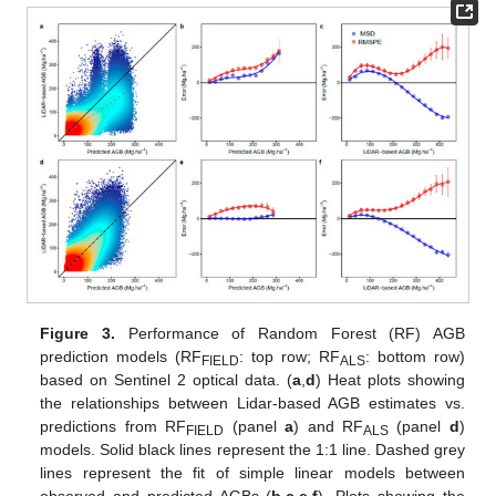
Figure 3.
Performance of Random Forest (RF) AGB
prediction models (RF
: top row; RF
: bottom row)
FIELD
ALS
based on Sentinel 2 optical data. (
a
,
d
) Heat plots showing
the relationships between Lidar-based AGB estimates vs.
predictions from RF
(panel
a
) and RF
(panel
d
)
FIELD
ALS
models. Solid black lines represent the 1:1 line. Dashed grey
lines represent the fit of simple linear models between