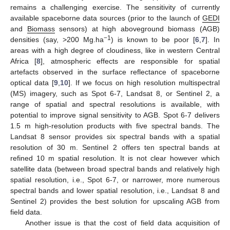
remains a challenging exercise. The sensitivity of currently
available spaceborne data sources (prior to the launch of
GEDI
and
Biomass
sensors) at high aboveground biomass (AGB)
−1
densities (say, >200 Mg.ha
) is known to be poor [
6
,
7
]. In
areas with a high degree of cloudiness, like in western Central
Africa [
8
], atmospheric effects are responsible for spatial
artefacts observed in the surface reflectance of spaceborne
optical data [
9
,
10
]. If we focus on high resolution multispectral
(MS) imagery, such as Spot 6-7, Landsat 8, or Sentinel 2, a
range of spatial and spectral resolutions is available, with
potential to improve signal sensitivity to AGB. Spot 6-7 delivers
1.5 m high-resolution products with five spectral bands. The
Landsat 8 sensor provides six spectral bands with a spatial
resolution of 30 m. Sentinel 2 offers ten spectral bands at
refined 10 m spatial resolution. It is not clear however which
satellite data (between broad spectral bands and relatively high
spatial resolution, i.e., Spot 6-7, or narrower, more numerous
spectral bands and lower spatial resolution, i.e., Landsat 8 and
Sentinel 2) provides the best solution for upscaling AGB from
field data.
Another issue is that the cost of field data acquisition of