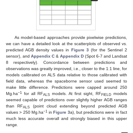
As model-based approaches provide pixelwise predictions,
we can have a detailed look at the scatterplots of observed vs.
predicted AGB density values in
Figure 3
(for the Sentinel 2
sensor), and
Appendix C
&
Appendix D
(Spot 6-7 and Landsat
8 respectively). Concordance between predictions and
observations was greatly improved, i.e., closer to the 1:1 line, for
models calibrated on ALS data relative to those calibrated with
field data, whereas the spaceborne sensor used seemed to
make little difference. Predictions were capped around 250
−1
Mg.ha
for all RF
models. At first sight, RF
models
ALS
FIELD
seemed capable of predictions over slightly higher AGB ranges
than RF
(point cloud extending beyond predicted AGB
ALS
−1
values > 250 Mg.ha
in
Figure 3
a), but predictions were in fact
much less accurate overall and strongly biased in this upper
range.