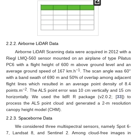
2.2.2. Airborne LiDAR Data
Airborne LiDAR Scanning data were acquired in 2012 with a
Riegl LMQ-560 sensor mounted on an airplane of type Pilatus
PC6 with a flight height of 600 m above ground level and an
−1
average ground speed of 167 km.h
. The scan angle was 60°
with a band swath of 690 m and 50% of overlap among adjacent
flight lines which resulted in an average point density of 8.4
−2
points.m
. The ALS point error was 10 cm vertically and 15 cm
horizontally. We used the lidR R package (v2.0.2; [
33
]) to
process the ALS point cloud and generated a 2-m resolution
canopy height model (CHM).
2.2.3. Spaceborne Data
We considered three multispectral sensors, namely Spot 6-
7, Landsat 8, and Sentinel 2. Among cloud-free images in