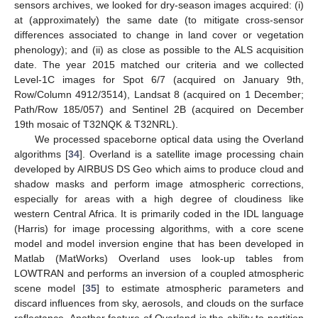
sensors archives, we looked for dry-season images acquired: (i)
at (approximately) the same date (to mitigate cross-sensor
differences associated to change in land cover or vegetation
phenology); and (ii) as close as possible to the ALS acquisition
date. The year 2015 matched our criteria and we collected
Level-1C images for Spot 6/7 (acquired on January 9th,
Row/Column 4912/3514), Landsat 8 (acquired on 1 December;
Path/Row 185/057) and Sentinel 2B (acquired on December
19th mosaic of T32NQK & T32NRL).
We processed spaceborne optical data using the Overland
algorithms [
34
]. Overland is a satellite image processing chain
developed by AIRBUS DS Geo which aims to produce cloud and
shadow masks and perform image atmospheric corrections,
especially for areas with a high degree of cloudiness like
western Central Africa. It is primarily coded in the IDL language
(Harris) for image processing algorithms, with a core scene
model and model inversion engine that has been developed in
Matlab (MatWorks) Overland uses look-up tables from
LOWTRAN and performs an inversion of a coupled atmospheric
scene model [
35
] to estimate atmospheric parameters and
discard influences from sky, aerosols, and clouds on the surface