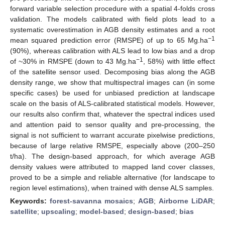
forward variable selection procedure with a spatial 4-folds cross
validation. The models calibrated with field plots lead to a
systematic overestimation in AGB density estimates and a root
−1
mean squared prediction error (RMSPE) of up to 65 Mg.ha
(90%), whereas calibration with ALS lead to low bias and a drop
−1
of ~30% in RMSPE (down to 43 Mg.ha
, 58%) with little effect
of the satellite sensor used. Decomposing bias along the AGB
density range, we show that multispectral images can (in some
specific cases) be used for unbiased prediction at landscape
scale on the basis of ALS-calibrated statistical models. However,
our results also confirm that, whatever the spectral indices used
and attention paid to sensor quality and pre-processing, the
signal is not sufficient to warrant accurate pixelwise predictions,
because of large relative RMSPE, especially above (200–250
t/ha). The design-based approach, for which average AGB
density values were attributed to mapped land cover classes,
proved to be a simple and reliable alternative (for landscape to
region level estimations), when trained with dense ALS samples.
Keywords:
forest-savanna mosaics
;
AGB
;
Airborne LiDAR
;
satellite
;
upscaling
;
model-based
;
design-based
;
bias