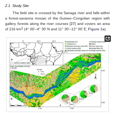
2.1. Study Site
The field site is crossed by the Sanaga river and falls within
a forest-savanna mosaic of the Guineo–Congolian region with
gallery forests along the river courses [
27
] and covers an area
2
of 216 km
(4° 00’–4° 30’ N and 11° 30’–12° 00’ E;
Figure 1
a).