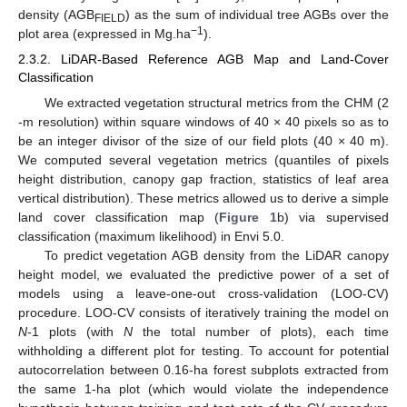
density (AGB
) as the sum of individual tree AGBs over the
FIELD
−1
plot area (expressed in Mg.ha
).
2.3.2. LiDAR-Based Reference AGB Map and Land-Cover
Classification
We extracted vegetation structural metrics from the CHM (2
-m resolution) within square windows of 40 × 40 pixels so as to
be an integer divisor of the size of our field plots (40 × 40 m).
We computed several vegetation metrics (quantiles of pixels
height distribution, canopy gap fraction, statistics of leaf area
vertical distribution). These metrics allowed us to derive a simple
land cover classification map (
Figure 1
b) via supervised
classification (maximum likelihood) in Envi 5.0.
To predict vegetation AGB density from the LiDAR canopy
height model, we evaluated the predictive power of a set of
models using a leave-one-out cross-validation (LOO-CV)
procedure. LOO-CV consists of iteratively training the model on
N
-1 plots (with
N
the total number of plots), each time
withholding a different plot for testing. To account for potential
autocorrelation between 0.16-ha forest subplots extracted from
the same 1-ha plot (which would violate the independence