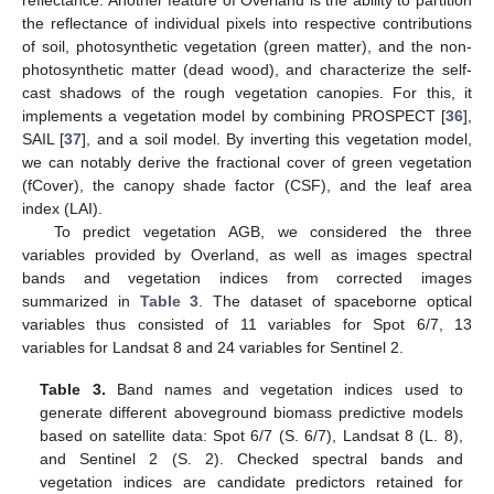
reflectance. Another feature of Overland is the ability to partition
the reflectance of individual pixels into respective contributions
of soil, photosynthetic vegetation (green matter), and the non-
photosynthetic matter (dead wood), and characterize the self-
cast shadows of the rough vegetation canopies. For this, it
implements a vegetation model by combining PROSPECT [
36
],
SAIL [
37
], and a soil model. By inverting this vegetation model,
we can notably derive the fractional cover of green vegetation
(fCover), the canopy shade factor (CSF), and the leaf area
index (LAI).
To predict vegetation AGB, we considered the three
variables provided by Overland, as well as images spectral
bands and vegetation indices from corrected images
summarized in
Table 3
. The dataset of spaceborne optical
variables thus consisted of 11 variables for Spot 6/7, 13
variables for Landsat 8 and 24 variables for Sentinel 2.
Table 3.
Band names and vegetation indices used to
generate different aboveground biomass predictive models
based on satellite data: Spot 6/7 (S. 6/7), Landsat 8 (L. 8),
and Sentinel 2 (S. 2). Checked spectral bands and
vegetation indices are candidate predictors retained for