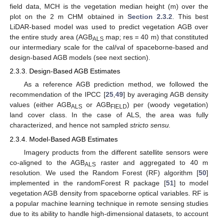
field data, MCH is the vegetation median height (m) over the
plot on the 2 m CHM obtained in
Section 2.3.2
. This best
LiDAR-based model was used to predict vegetation AGB over
the entire study area (AGB
map; res = 40 m) that constituted
ALS
our intermediary scale for the cal/val of spaceborne-based and
design-based AGB models (see next section).
2.3.3. Design-Based AGB Estimates
As a reference AGB prediction method, we followed the
recommendation of the IPCC [
25
,
49
] by averaging AGB density
values (either AGB
or AGB
) per (woody vegetation)
ALS
FIELD
land cover class. In the case of ALS, the area was fully
characterized, and hence not sampled
stricto sensu.
2.3.4. Model-Based AGB Estimates
Imagery products from the different satellite sensors were
co-aligned to the AGB
raster and aggregated to 40 m
ALS
resolution. We used the Random Forest (RF) algorithm [
50
]
implemented in the randomForest R package [
51
] to model
vegetation AGB density from spaceborne optical variables. RF is
a popular machine learning technique in remote sensing studies
due to its ability to handle high-dimensional datasets, to account