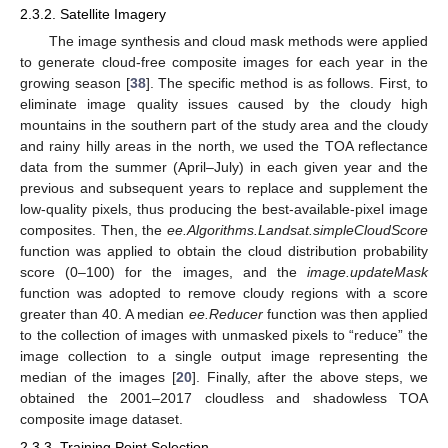
2.3.2. Satellite Imagery
The image synthesis and cloud mask methods were applied
to generate cloud-free composite images for each year in the
growing season [
38
]. The specific method is as follows. First, to
eliminate image quality issues caused by the cloudy high
mountains in the southern part of the study area and the cloudy
and rainy hilly areas in the north, we used the TOA reflectance
data from the summer (April–July) in each given year and the
previous and subsequent years to replace and supplement the
low-quality pixels, thus producing the best-available-pixel image
composites. Then, the
ee.Algorithms.Landsat.simpleCloudScore
function was applied to obtain the cloud distribution probability
score (0–100) for the images, and the
image.updateMask
function was adopted to remove cloudy regions with a score
greater than 40. A median
ee.Reducer
function was then applied
to the collection of images with unmasked pixels to “reduce” the
image collection to a single output image representing the
median of the images [
20
]. Finally, after the above steps, we
obtained the 2001–2017 cloudless and shadowless TOA
composite image dataset.
2.3.3. Training Point Selection