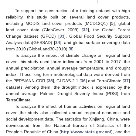
To support the construction of a training dataset with high
reliability, this study built on several land cover products,
including MODIS land cover products (MCD12Q1) [
5
], global
land cover data (GlobCover 2009) [
32
], the Global Forest
Change dataset (GFCD) [
33
], Global Food Security Support
Analysis data(GFSSAD) [
34
], and global surface coverage data
from 2010 (GlobeLand30-2010) [
8
].
To analyze the impact of climate change on regional land
cover, this study used three indicators from 2001 to 2017: the
annual precipitation, annual average temperature, and drought
index. These long-term meteorological data were derived from
the PERSIANN-CDR [
35
], GLDAS-2.1 [
36
] and TerraClimate [
37
]
datasets. Among them, the drought index is expressed by the
annual average Palmer Drought Severity Index (PDSI) from
TerraClimate.
To analyze the effect of human activities on regional land
cover, the study also collected annual regional economic and
social development data. The statistics for Xinjiang, China, were
downloaded from the National Bureau of Statistics of the
People’s Republic of China (
http://www.stats.gov.cn/
), and the