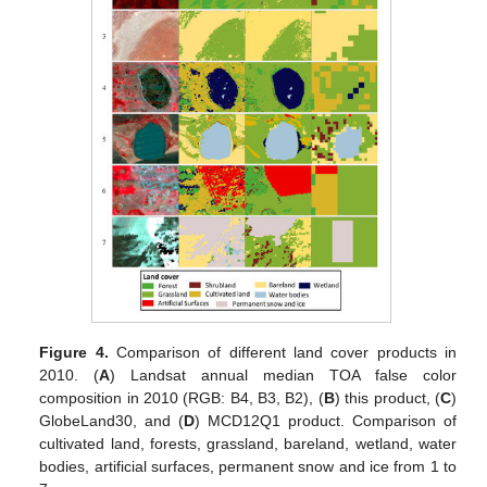
Figure 4.
Comparison of different land cover products in
2010. (
A
) Landsat annual median TOA false color
composition in 2010 (RGB: B4, B3, B2), (
B
) this product, (
C
)
GlobeLand30, and (
D
) MCD12Q1 product. Comparison of
cultivated land, forests, grassland, bareland, wetland, water
bodies, artificial surfaces, permanent snow and ice from 1 to