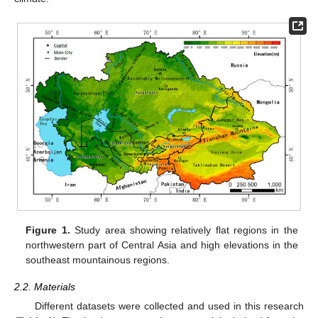
Figure 1.
Study area showing relatively flat regions in the
northwestern part of Central Asia and high elevations in the
southeast mountainous regions.
2.2. Materials
Different datasets were collected and used in this research