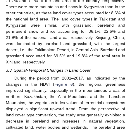
71.7% and 7.1% of the land area of the country, respectively.
There were more mountains and snow in Kyrgyzstan than in the
other countries, as these land cover types accounted for 8.6% of
the national land area. The land cover types in Tajikistan and
Kyrgyzstan were similar, with grassland, bareland and
permanent snow and ice accounting for 36.1%, 22.6% and
21.9% of the national land area, respectively. Xinjiang, China,
was dominated by bareland and grassland, with the largest
desert, i.e., the Taklimakan Desert, in Central Asia. Bareland and
grassland accounted for 69.5% and 19.8% of the total area in
Xinjiang, respectively.
3.3. Spatial-Temporal Changes in Land Cover
During the period from 2001–2017, as indicated by the
changes in the NDVI (
Figure 6
), the regional greenness
improved significantly. Especially in the mountainous areas of
northern Kazakhstan, the Altai Mountains and the Tianshan
Mountains, the vegetation index values of terrestrial ecosystems
displayed a significant upward trend. From the perspective of
land cover type conversion, the study area generally exhibited a
decrease in bareland and increases in natural vegetation,
cultivated land, water bodies and wetlands. The bareland area