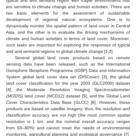
typical arid and semiarid region with fragile environments that
are sensitive to climate change and human activities. There are
two basic elements for the assessment of sustainable
development of regional natural ecosystems. One is to
dynamically monitor the spatial pattern of land cover in Central
Asia, and the other is to evaluate the driving mechanisms of
climate and human activities in terms of land cover. Moreover,
such tasks are important for exploring the responses of typical
arid and semiarid regions to global climate change [
1
,
2
].
Several global land cover products based on remote
sensing data have been released, such as the International
Geosphere Biosphere Programme (IGBP) Data and Information
System global land cover data set (DISCover) [
3
], the global
land cover classification for the year 2000 (GLC2000) dataset
[
4
], the Moderate Resolution Imaging Spectroradiometer
(MODIS) land cover (MCD12) dataset [
5
], and the Global Land
Cover Characteristics Data Base (GLCC) [
6
]. However, these
products are based on satellite imagery; thus, the resolution and
classification accuracy are not high (the most common spatial
resolution is 1 km, and the nominal overall accuracy ranges
from 60–80%) and cannot meet the needs of environmental
monitoring, agricultural planning and ecological governance [
7
].