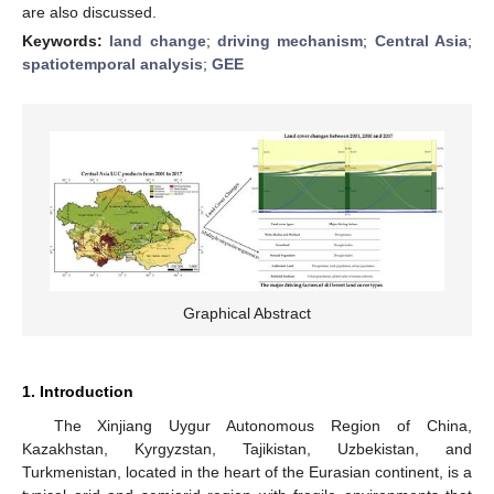
are also discussed.
Keywords:
land change
;
driving mechanism
;
Central Asia
;
spatiotemporal analysis
;
GEE
Graphical Abstract
1. Introduction
The Xinjiang Uygur Autonomous Region of China,
Kazakhstan, Kyrgyzstan, Tajikistan, Uzbekistan, and
Turkmenistan, located in the heart of the Eurasian continent, is a