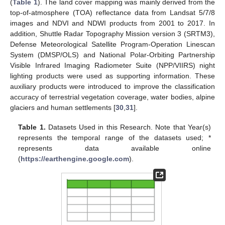
(
Table 1
). The land cover mapping was mainly derived from the
top-of-atmosphere (TOA) reflectance data from Landsat 5/7/8
images and NDVI and NDWI products from 2001 to 2017. In
addition, Shuttle Radar Topography Mission version 3 (SRTM3),
Defense Meteorological Satellite Program-Operation Linescan
System (DMSP/OLS) and National Polar-Orbiting Partnership
Visible Infrared Imaging Radiometer Suite (NPP/VIIRS) night
lighting products were used as supporting information. These
auxiliary products were introduced to improve the classification
accuracy of terrestrial vegetation coverage, water bodies, alpine
glaciers and human settlements [
30
,
31
].
Table 1.
Datasets Used in this Research. Note that Year(s)
represents the temporal range of the datasets used; *
represents data available online
(
https://earthengine.google.com
).