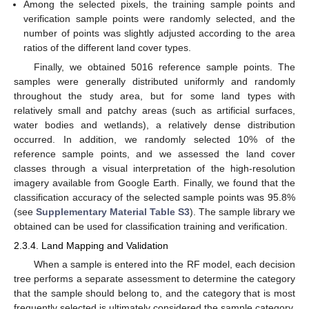
Among the selected pixels, the training sample points and
verification sample points were randomly selected, and the
number of points was slightly adjusted according to the area
ratios of the different land cover types.
Finally, we obtained 5016 reference sample points. The
samples were generally distributed uniformly and randomly
throughout the study area, but for some land types with
relatively small and patchy areas (such as artificial surfaces,
water bodies and wetlands), a relatively dense distribution
occurred. In addition, we randomly selected 10% of the
reference sample points, and we assessed the land cover
classes through a visual interpretation of the high-resolution
imagery available from Google Earth. Finally, we found that the
classification accuracy of the selected sample points was 95.8%
(see
Supplementary Material Table S3
). The sample library we
obtained can be used for classification training and verification.
2.3.4. Land Mapping and Validation
When a sample is entered into the RF model, each decision
tree performs a separate assessment to determine the category
that the sample should belong to, and the category that is most
frequently selected is ultimately considered the sample category.