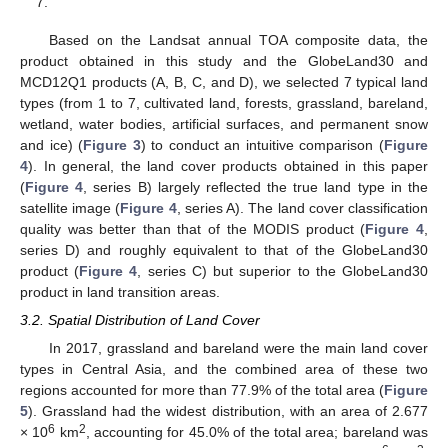
7.
Based on the Landsat annual TOA composite data, the
product obtained in this study and the GlobeLand30 and
MCD12Q1 products (A, B, C, and D), we selected 7 typical land
types (from 1 to 7, cultivated land, forests, grassland, bareland,
wetland, water bodies, artificial surfaces, and permanent snow
and ice) (
Figure 3
) to conduct an intuitive comparison (
Figure
4
). In general, the land cover products obtained in this paper
(
Figure 4
, series B) largely reflected the true land type in the
satellite image (
Figure 4
, series A). The land cover classification
quality was better than that of the MODIS product (
Figure 4
,
series D) and roughly equivalent to that of the GlobeLand30
product (
Figure 4
, series C) but superior to the GlobeLand30
product in land transition areas.
3.2. Spatial Distribution of Land Cover
In 2017, grassland and bareland were the main land cover
types in Central Asia, and the combined area of these two
regions accounted for more than 77.9% of the total area (
Figure
5
). Grassland had the widest distribution, with an area of 2.677
6
2
× 10
km
, accounting for 45.0% of the total area; bareland was