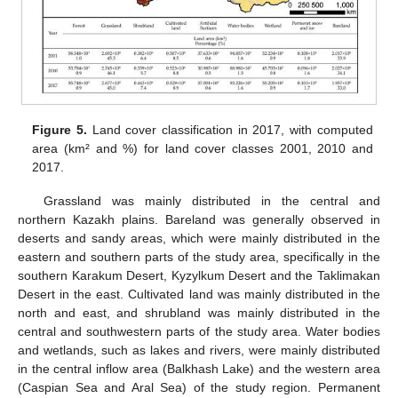
Figure 5.
Land cover classification in 2017, with computed
area (km² and %) for land cover classes 2001, 2010 and
2017.
Grassland was mainly distributed in the central and
northern Kazakh plains. Bareland was generally observed in
deserts and sandy areas, which were mainly distributed in the
eastern and southern parts of the study area, specifically in the
southern Karakum Desert, Kyzylkum Desert and the Taklimakan
Desert in the east. Cultivated land was mainly distributed in the
north and east, and shrubland was mainly distributed in the
central and southwestern parts of the study area. Water bodies
and wetlands, such as lakes and rivers, were mainly distributed
in the central inflow area (Balkhash Lake) and the western area
(Caspian Sea and Aral Sea) of the study region. Permanent