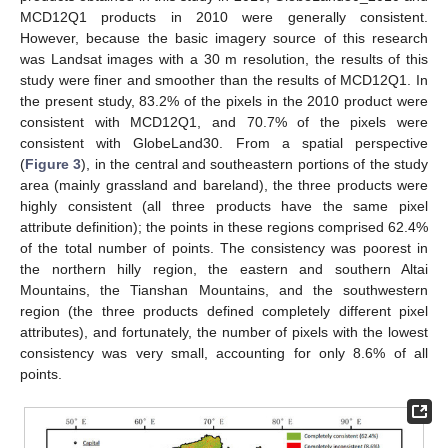
MCD12Q1 products in 2010 were generally consistent.
However, because the basic imagery source of this research
was Landsat images with a 30 m resolution, the results of this
study were finer and smoother than the results of MCD12Q1. In
the present study, 83.2% of the pixels in the 2010 product were
consistent with MCD12Q1, and 70.7% of the pixels were
consistent with GlobeLand30. From a spatial perspective
(
Figure 3
), in the central and southeastern portions of the study
area (mainly grassland and bareland), the three products were
highly consistent (all three products have the same pixel
attribute definition); the points in these regions comprised 62.4%
of the total number of points. The consistency was poorest in
the northern hilly region, the eastern and southern Altai
Mountains, the Tianshan Mountains, and the southwestern
region (the three products defined completely different pixel
attributes), and fortunately, the number of pixels with the lowest
consistency was very small, accounting for only 8.6% of all
points.