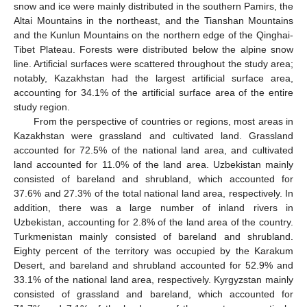
snow and ice were mainly distributed in the southern Pamirs, the
Altai Mountains in the northeast, and the Tianshan Mountains
and the Kunlun Mountains on the northern edge of the Qinghai-
Tibet Plateau. Forests were distributed below the alpine snow
line. Artificial surfaces were scattered throughout the study area;
notably, Kazakhstan had the largest artificial surface area,
accounting for 34.1% of the artificial surface area of the entire
study region.
From the perspective of countries or regions, most areas in
Kazakhstan were grassland and cultivated land. Grassland
accounted for 72.5% of the national land area, and cultivated
land accounted for 11.0% of the land area. Uzbekistan mainly
consisted of bareland and shrubland, which accounted for
37.6% and 27.3% of the total national land area, respectively. In
addition, there was a large number of inland rivers in
Uzbekistan, accounting for 2.8% of the land area of the country.
Turkmenistan mainly consisted of bareland and shrubland.
Eighty percent of the territory was occupied by the Karakum
Desert, and bareland and shrubland accounted for 52.9% and
33.1% of the national land area, respectively. Kyrgyzstan mainly
consisted of grassland and bareland, which accounted for