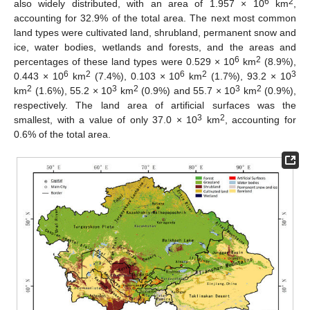
6
2
also widely distributed, with an area of 1.957 × 10
km
,
accounting for 32.9% of the total area. The next most common
land types were cultivated land, shrubland, permanent snow and
ice, water bodies, wetlands and forests, and the areas and
6
2
percentages of these land types were 0.529 × 10
km
(8.9%),
6
2
6
2
3
0.443 × 10
km
(7.4%), 0.103 × 10
km
(1.7%), 93.2 × 10
2
3
2
3
2
km
(1.6%), 55.2 × 10
km
(0.9%) and 55.7 × 10
km
(0.9%),
respectively. The land area of artificial surfaces was the
3
2
smallest, with a value of only 37.0 × 10
km
, accounting for
0.6% of the total area.