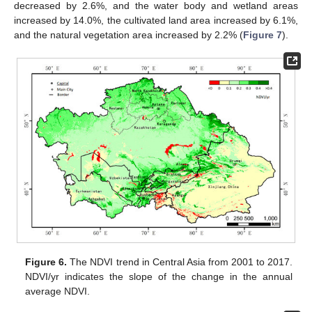
decreased by 2.6%, and the water body and wetland areas
increased by 14.0%, the cultivated land area increased by 6.1%,
and the natural vegetation area increased by 2.2% (
Figure 7
).
Figure 6.
The NDVI trend in Central Asia from 2001 to 2017.
NDVI/yr indicates the slope of the change in the annual
average NDVI.