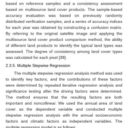
based on reference samples and a consistency assessment
based on multisource land cover products. The sample-based
accuracy evaluation was based on previously randomly
distributed verification samples, and a series of accuracy indices
for each year was obtained by constructing a confusion matrix.
By referring to the original satellite image and applying the
multisource land cover product comparison method, the ability
of different land products to identify the typical land types was
assessed. The degree of consistency among land cover types
was calculated for each pixel [
39
].
2.3.5. Multiple Stepwise Regression
The multiple stepwise regression analysis method was used
to identify key factors, and the contributions of these factors
were determined by repeated iterative regression analysis and
significance testing after the driving factors were determined.
The method ensures that the resulting factors are both
important and noncollinear. We used the annual area of land
cover as the dependent variable and conducted multiple
stepwise regression analysis with the annual socioeconomic
factors and climatic factors as independent variables. The
multiple regression model is as follows: