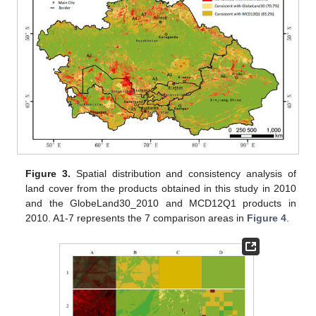
Figure 3.
Spatial distribution and consistency analysis of
land cover from the products obtained in this study in 2010
and the GlobeLand30_2010 and MCD12Q1 products in
2010. A1-7 represents the 7 comparison areas in
Figure 4
.