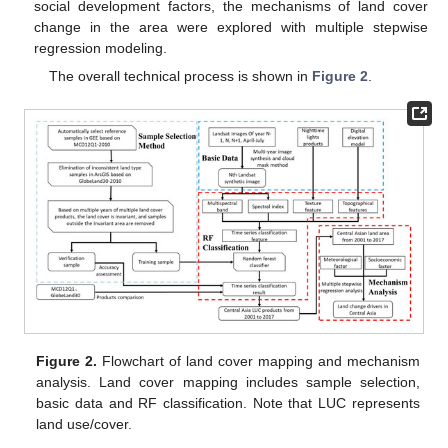
social development factors, the mechanisms of land cover
change in the area were explored with multiple stepwise
regression modeling.
The overall technical process is shown in
Figure 2
.
Figure 2.
Flowchart of land cover mapping and mechanism
analysis. Land cover mapping includes sample selection,
basic data and RF classification. Note that LUC represents
land use/cover.