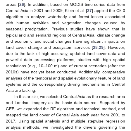
areas [
26
]. In addition, based on MODIS time series data from
Central Asia in 2001 and 2009, Klein et al. [
27
] applied the C5.0
algorithm to analyze waterbody and forest losses associated
with human activities and vegetation changes caused by
seasonal precipitation. Previous studies have shown that in
typical arid and semiarid regions of Central Asia, climate change
and economic and social changes have significant impacts on
land cover change and ecosystem services [
28
,
29
]. However,
due to the lack of high-accuracy, updated land cover data and
powerful data processing platforms, studies with high spatial
resolutions (e.g., 10–100 m) and of current scenarios (after the
2010s) have not yet been conducted. Additionally, comparative
analyses of the temporal and spatial evolutionary feature of land
systems and the corresponding driving mechanisms in Central
Asia are lacking.
In this article, we selected Central Asia as the research area
and Landsat imagery as the basic data source. Supported by
GEE, we expanded the RF algorithm and technical method, and
mapped the land cover of Central Asia each year from 2001 to
2017. Using spatial analysis and multiple stepwise regression
analysis methods, we investigated the drivers governing the