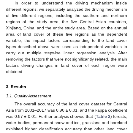
In order to understand the driving mechanism inside
different regions, we separately analyzed the driving mechanism
of five different regions, including the southern and northern
regions of the study area, the five Central Asian countries,
Xinjiang, China, and the entire study area. Based on the annual
area of land cover of these five regions as the dependent
variable, the impact factors corresponding to the land cover
types described above were used as independent variables to
carry out multiple stepwise linear regression analysis. After
removing the factors that were not significantly related, the main
factors driving changes in land cover of each region were
obtained.
3. Results
3.1. Quality Assessment
The overall accuracy of the land cover dataset for Central
Asia from 2001–2017 was 0.90 ± 0.01, and the kappa coefficient
was 0.87 ± 0.01. Further analysis showed that (
Table 2
) forests,
water bodies, permanent snow and ice, grassland and bareland
exhibited higher classification accuracy than other land cover