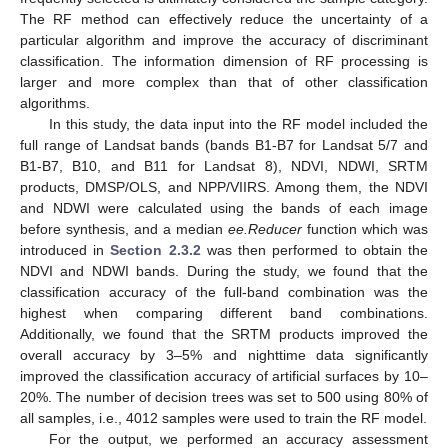
The RF method can effectively reduce the uncertainty of a
particular algorithm and improve the accuracy of discriminant
classification. The information dimension of RF processing is
larger and more complex than that of other classification
algorithms.
In this study, the data input into the RF model included the
full range of Landsat bands (bands B1-B7 for Landsat 5/7 and
B1-B7, B10, and B11 for Landsat 8), NDVI, NDWI, SRTM
products, DMSP/OLS, and NPP/VIIRS. Among them, the NDVI
and NDWI were calculated using the bands of each image
before synthesis, and a median
ee.Reducer
function which was
introduced in
Section 2.3.2
was then performed to obtain the
NDVI and NDWI bands. During the study, we found that the
classification accuracy of the full-band combination was the
highest when comparing different band combinations.
Additionally, we found that the SRTM products improved the
overall accuracy by 3–5% and nighttime data significantly
improved the classification accuracy of artificial surfaces by 10–
20%. The number of decision trees was set to 500 using 80% of
all samples, i.e., 4012 samples were used to train the RF model.
For the output, we performed an accuracy assessment