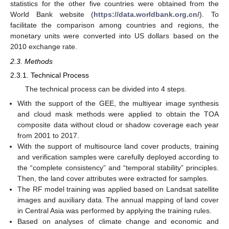
statistics for the other five countries were obtained from the
World Bank website (
https://data.worldbank.org.cn/
). To
facilitate the comparison among countries and regions, the
monetary units were converted into US dollars based on the
2010 exchange rate.
2.3. Methods
2.3.1. Technical Process
The technical process can be divided into 4 steps.
With the support of the GEE, the multiyear image synthesis
and cloud mask methods were applied to obtain the TOA
composite data without cloud or shadow coverage each year
from 2001 to 2017.
With the support of multisource land cover products, training
and verification samples were carefully deployed according to
the “complete consistency” and “temporal stability” principles.
Then, the land cover attributes were extracted for samples.
The RF model training was applied based on Landsat satellite
images and auxiliary data. The annual mapping of land cover
in Central Asia was performed by applying the training rules.
Based on analyses of climate change and economic and