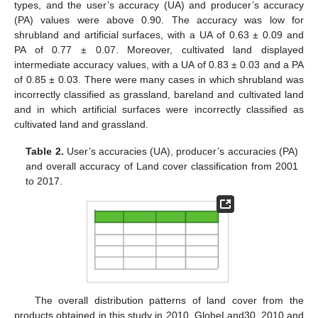
types, and the user’s accuracy (UA) and producer’s accuracy
(PA) values were above 0.90. The accuracy was low for
shrubland and artificial surfaces, with a UA of 0.63 ± 0.09 and
PA of 0.77 ± 0.07. Moreover, cultivated land displayed
intermediate accuracy values, with a UA of 0.83 ± 0.03 and a PA
of 0.85 ± 0.03. There were many cases in which shrubland was
incorrectly classified as grassland, bareland and cultivated land
and in which artificial surfaces were incorrectly classified as
cultivated land and grassland.
Table 2.
User’s accuracies (UA), producer’s accuracies (PA)
and overall accuracy of Land cover classification from 2001
to 2017.
The overall distribution patterns of land cover from the
products obtained in this study in 2010, GlobeLand30_2010 and