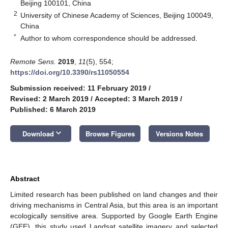
Beijing 100101, China
2
University of Chinese Academy of Sciences, Beijing 100049,
China
*
Author to whom correspondence should be addressed.
Remote Sens.
2019
,
11
(5), 554;
https://doi.org/10.3390/rs11050554
Submission received: 11 February 2019
/
Revised: 2 March 2019
/
Accepted: 3 March 2019
/
Published: 6 March 2019
keyboard_arrow_down
Download
Browse Figures
Versions Notes
Abstract
Limited research has been published on land changes and their
driving mechanisms in Central Asia, but this area is an important
ecologically sensitive area. Supported by Google Earth Engine
(GEE), this study used Landsat satellite imagery and selected