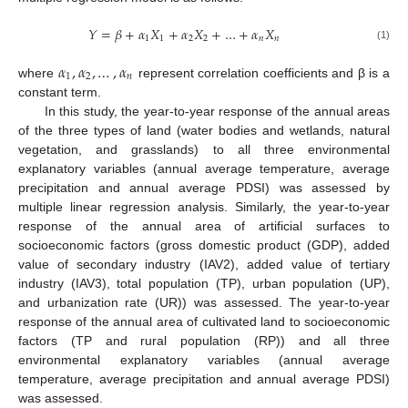
𝑌
=
𝛽
+
𝛼
𝑋
+
𝛼
𝑋
+
…
+
𝛼
𝑋
1
1
2
2
𝑛
𝑛
(1)
𝛼
,
𝛼
,
…
,
𝛼
1
2
𝑛
where
represent correlation coefficients and β is a
constant term.
In this study, the year-to-year response of the annual areas
of the three types of land (water bodies and wetlands, natural
vegetation, and grasslands) to all three environmental
explanatory variables (annual average temperature, average
precipitation and annual average PDSI) was assessed by
multiple linear regression analysis. Similarly, the year-to-year
response of the annual area of artificial surfaces to
socioeconomic factors (gross domestic product (GDP), added
value of secondary industry (IAV2), added value of tertiary
industry (IAV3), total population (TP), urban population (UP),
and urbanization rate (UR)) was assessed. The year-to-year
response of the annual area of cultivated land to socioeconomic
factors (TP and rural population (RP)) and all three
environmental explanatory variables (annual average
temperature, average precipitation and annual average PDSI)
was assessed.