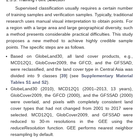
Supervised classification usually requires a certain number
of training samples and verification samples. Typically, traditional
research uses manual visual interpretation to obtain points. For
a region with a large area and large geographical diversity, such
a method presents considerable practical difficulties. This study
proposes a new method to achieve highly credible sample
points. The specific steps are as follows.
Based on GlobeLand30, all land cover products, e.g.,
MCD12Q1, GlobCover2009, the GFCD, and the GFSSAD,
were reclassified, and the land cover type in Central Asia was
divided into 9 classes [
39
] (see
Supplementary Material
Tables S1 and S2
).
GlobeLand30 (2010), MCD12Q1 (2001–2013, 13 years),
GlobCover2009, the GFCD (2000), and the GFSSAD (2000)
were overlaid, and pixels with completely consistent land
cover types that had not changed from 2001 to 2017 were
selected. MCD12Q1, GlobCover2009, and GFSSAD were
reduced to 30-m resolutions in the GEE using the
reduceResolution
function. GEE performs nearest neighbor
resampling by default.