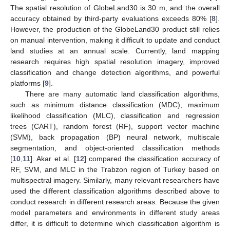
The spatial resolution of GlobeLand30 is 30 m, and the overall
accuracy obtained by third-party evaluations exceeds 80% [
8
].
However, the production of the GlobeLand30 product still relies
on manual intervention, making it difficult to update and conduct
land studies at an annual scale. Currently, land mapping
research requires high spatial resolution imagery, improved
classification and change detection algorithms, and powerful
platforms [
9
].
There are many automatic land classification algorithms,
such as minimum distance classification (MDC), maximum
likelihood classification (MLC), classification and regression
trees (CART), random forest (RF), support vector machine
(SVM), back propagation (BP) neural network, multiscale
segmentation, and object-oriented classification methods
[
10
,
11
]. Akar et al. [
12
] compared the classification accuracy of
RF, SVM, and MLC in the Trabzon region of Turkey based on
multispectral imagery. Similarly, many relevant researchers have
used the different classification algorithms described above to
conduct research in different research areas. Because the given
model parameters and environments in different study areas
differ, it is difficult to determine which classification algorithm is