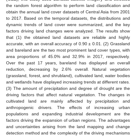
the random forest algorithm to perform land classification and
obtain the annual land cover datasets of Central Asia from 2001
to 2017. Based on the temporal datasets, the distributions and
dynamic trends of land cover were summarized, and the key
factors driving land changes were analyzed. The results show
that (1) the obtained land datasets are reliable and highly
accurate, with an overall accuracy of 0.90 ± 0.01. (2) Grassland
and bareland are the two most prominent land cover types, with
area proportions of 45.0% and 32.9% in 2017, respectively.
Over the past 17 years, bareland has displayed an overall
reduction, decreasing by 2.6% overall. Natural vegetation
(grassland, forest, and shrubland), cultivated land, water bodies
and wetlands have displayed increasing trends at different rates.
(3) The amount of precipitation and degree of drought are the
driving factors that affect natural vegetation. The changes in
cultivated land are mainly affected by precipitation and
anthropogenic drivers. The effects of increasing urban
populations and expanding industrial development are the
factors driving the expansion of urban regions. The advantages
and uncertainties arising from the land mapping and change
detection method and the complexity of the driving mechanisms