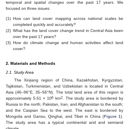
temporal and spatial changes over the past 17 years. We
focused on three issues:
(1)
How can land cover mapping across national scales be
completed quickly and accurately?
(2)
What has the land cover change trend in Central Asia been
over the past 17 years?
(3)
How do climate change and human activities affect land
cover?
2. Materials and Methods
2.1. Study Area
The Xinjiang region of China, Kazakhstan, Kyrgyzstan,
Tajikistan, Turkmenistan, and Uzbekistan is located in Central
Asia (46–96°E, 35–56°N). The total land area of this region is
6
2
approximately 5.61 × 10
km
. The study area is bordered by
Russia to the north; Pakistan, Iran, and Afghanistan to the south;
and the Caspian Sea to the west. The east is bordered by
Mongolia and Gansu, Qinghai, and Tibet in China (
Figure 1
).
The study area has a typical continental arid and semiarid
climate.