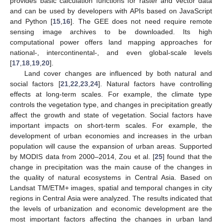
provides basic calculation functions for raster and vector data
and can be used by developers with APIs based on JavaScript
and Python [
15
,
16
]. The GEE does not need require remote
sensing image archives to be downloaded. Its high
computational power offers land mapping approaches for
national-, intercontinental-, and even global-scale levels
[
17
,
18
,
19
,
20
].
Land cover changes are influenced by both natural and
social factors [
21
,
22
,
23
,
24
]. Natural factors have controlling
effects at long-term scales. For example, the climate type
controls the vegetation type, and changes in precipitation greatly
affect the growth and state of vegetation. Social factors have
important impacts on short-term scales. For example, the
development of urban economies and increases in the urban
population will cause the expansion of urban areas. Supported
by MODIS data from 2000–2014, Zou et al. [
25
] found that the
change in precipitation was the main cause of the changes in
the quality of natural ecosystems in Central Asia. Based on
Landsat TM/ETM+ images, spatial and temporal changes in city
regions in Central Asia were analyzed. The results indicated that
the levels of urbanization and economic development are the
most important factors affecting the changes in urban land