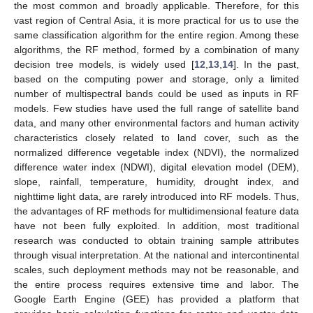
the most common and broadly applicable. Therefore, for this
vast region of Central Asia, it is more practical for us to use the
same classification algorithm for the entire region. Among these
algorithms, the RF method, formed by a combination of many
decision tree models, is widely used [
12
,
13
,
14
]. In the past,
based on the computing power and storage, only a limited
number of multispectral bands could be used as inputs in RF
models. Few studies have used the full range of satellite band
data, and many other environmental factors and human activity
characteristics closely related to land cover, such as the
normalized difference vegetable index (NDVI), the normalized
difference water index (NDWI), digital elevation model (DEM),
slope, rainfall, temperature, humidity, drought index, and
nighttime light data, are rarely introduced into RF models. Thus,
the advantages of RF methods for multidimensional feature data
have not been fully exploited. In addition, most traditional
research was conducted to obtain training sample attributes
through visual interpretation. At the national and intercontinental
scales, such deployment methods may not be reasonable, and
the entire process requires extensive time and labor. The
Google Earth Engine (GEE) has provided a platform that