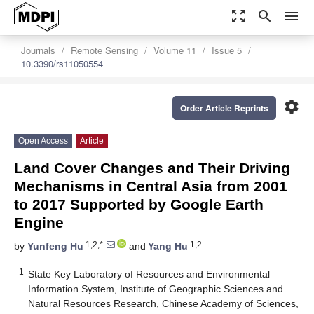
zoom_out_map
search
menu
Journals
Remote Sensing
Volume 11
Issue 5
10.3390/rs11050554
settings
Order Article Reprints
Open Access
Article
Land Cover Changes and Their Driving
Mechanisms in Central Asia from 2001
to 2017 Supported by Google Earth
Engine
1,2,*
1,2
by
Yunfeng Hu
and
Yang Hu
1
State Key Laboratory of Resources and Environmental
Information System, Institute of Geographic Sciences and
Natural Resources Research, Chinese Academy of Sciences,