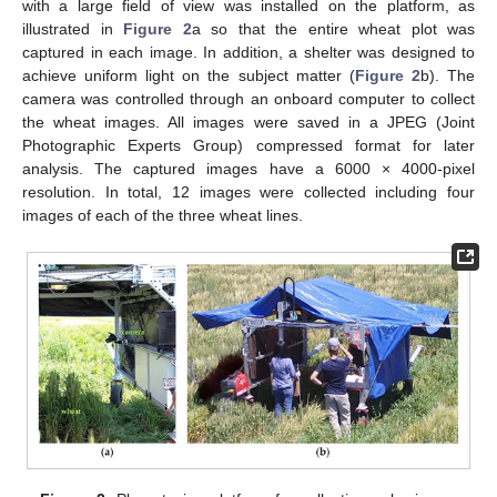
with a large field of view was installed on the platform, as
illustrated in
Figure 2
a so that the entire wheat plot was
captured in each image. In addition, a shelter was designed to
achieve uniform light on the subject matter (
Figure 2
b). The
camera was controlled through an onboard computer to collect
the wheat images. All images were saved in a JPEG (Joint
Photographic Experts Group) compressed format for later
analysis. The captured images have a 6000 × 4000-pixel
resolution. In total, 12 images were collected including four
images of each of the three wheat lines.