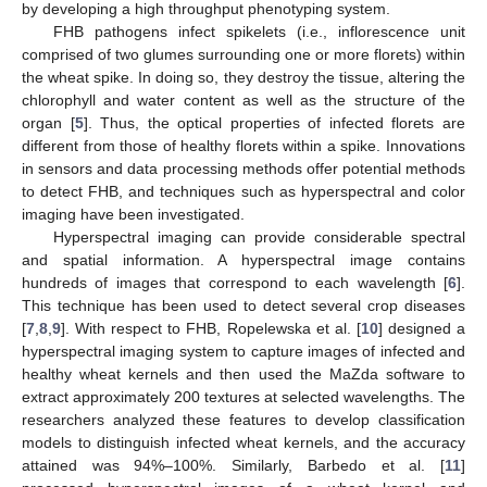
by developing a high throughput phenotyping system.
FHB pathogens infect spikelets (i.e., inflorescence unit
comprised of two glumes surrounding one or more florets) within
the wheat spike. In doing so, they destroy the tissue, altering the
chlorophyll and water content as well as the structure of the
organ [
5
]. Thus, the optical properties of infected florets are
different from those of healthy florets within a spike. Innovations
in sensors and data processing methods offer potential methods
to detect FHB, and techniques such as hyperspectral and color
imaging have been investigated.
Hyperspectral imaging can provide considerable spectral
and spatial information. A hyperspectral image contains
hundreds of images that correspond to each wavelength [
6
].
This technique has been used to detect several crop diseases
[
7
,
8
,
9
]. With respect to FHB, Ropelewska et al. [
10
] designed a
hyperspectral imaging system to capture images of infected and
healthy wheat kernels and then used the MaZda software to
extract approximately 200 textures at selected wavelengths. The
researchers analyzed these features to develop classification
models to distinguish infected wheat kernels, and the accuracy
attained was 94%–100%. Similarly, Barbedo et al. [
11
]