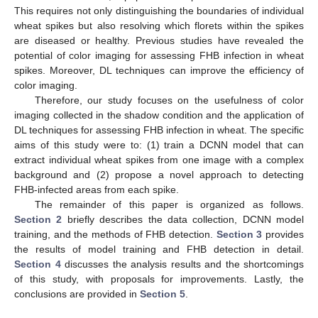
This requires not only distinguishing the boundaries of individual
wheat spikes but also resolving which florets within the spikes
are diseased or healthy. Previous studies have revealed the
potential of color imaging for assessing FHB infection in wheat
spikes. Moreover, DL techniques can improve the efficiency of
color imaging.
Therefore, our study focuses on the usefulness of color
imaging collected in the shadow condition and the application of
DL techniques for assessing FHB infection in wheat. The specific
aims of this study were to: (1) train a DCNN model that can
extract individual wheat spikes from one image with a complex
background and (2) propose a novel approach to detecting
FHB-infected areas from each spike.
The remainder of this paper is organized as follows.
Section 2
briefly describes the data collection, DCNN model
training, and the methods of FHB detection.
Section 3
provides
the results of model training and FHB detection in detail.
Section 4
discusses the analysis results and the shortcomings
of this study, with proposals for improvements. Lastly, the
conclusions are provided in
Section 5
.