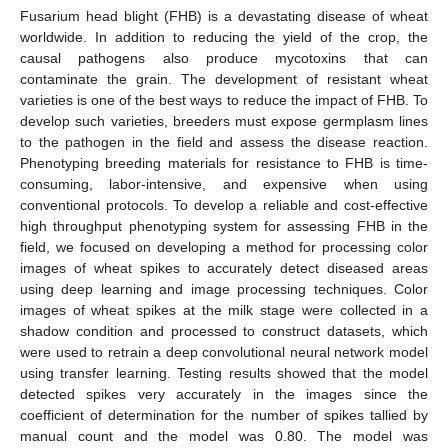
Fusarium head blight (FHB) is a devastating disease of wheat
worldwide. In addition to reducing the yield of the crop, the
causal pathogens also produce mycotoxins that can
contaminate the grain. The development of resistant wheat
varieties is one of the best ways to reduce the impact of FHB. To
develop such varieties, breeders must expose germplasm lines
to the pathogen in the field and assess the disease reaction.
Phenotyping breeding materials for resistance to FHB is time-
consuming, labor-intensive, and expensive when using
conventional protocols. To develop a reliable and cost-effective
high throughput phenotyping system for assessing FHB in the
field, we focused on developing a method for processing color
images of wheat spikes to accurately detect diseased areas
using deep learning and image processing techniques. Color
images of wheat spikes at the milk stage were collected in a
shadow condition and processed to construct datasets, which
were used to retrain a deep convolutional neural network model
using transfer learning. Testing results showed that the model
detected spikes very accurately in the images since the
coefficient of determination for the number of spikes tallied by
manual count and the model was 0.80. The model was