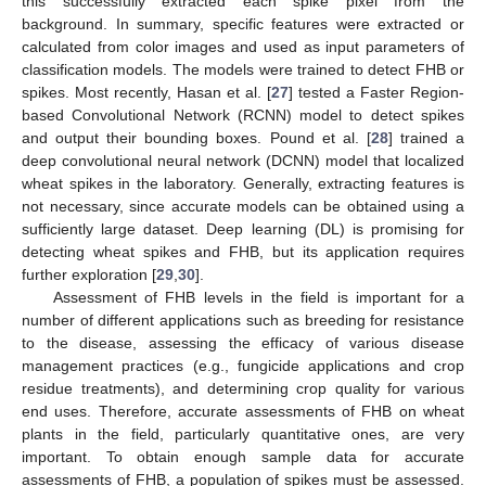
this successfully extracted each spike pixel from the
background. In summary, specific features were extracted or
calculated from color images and used as input parameters of
classification models. The models were trained to detect FHB or
spikes. Most recently, Hasan et al. [
27
] tested a Faster Region-
based Convolutional Network (RCNN) model to detect spikes
and output their bounding boxes. Pound et al. [
28
] trained a
deep convolutional neural network (DCNN) model that localized
wheat spikes in the laboratory. Generally, extracting features is
not necessary, since accurate models can be obtained using a
sufficiently large dataset. Deep learning (DL) is promising for
detecting wheat spikes and FHB, but its application requires
further exploration [
29
,
30
].
Assessment of FHB levels in the field is important for a
number of different applications such as breeding for resistance
to the disease, assessing the efficacy of various disease
management practices (e.g., fungicide applications and crop
residue treatments), and determining crop quality for various
end uses. Therefore, accurate assessments of FHB on wheat
plants in the field, particularly quantitative ones, are very
important. To obtain enough sample data for accurate
assessments of FHB, a population of spikes must be assessed.