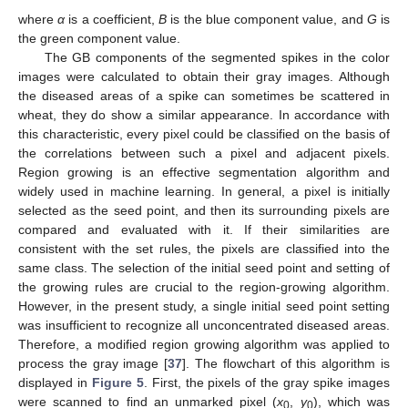
where
α
is a coefficient,
B
is the blue component value, and
G
is
the green component value.
The GB components of the segmented spikes in the color
images were calculated to obtain their gray images. Although
the diseased areas of a spike can sometimes be scattered in
wheat, they do show a similar appearance. In accordance with
this characteristic, every pixel could be classified on the basis of
the correlations between such a pixel and adjacent pixels.
Region growing is an effective segmentation algorithm and
widely used in machine learning. In general, a pixel is initially
selected as the seed point, and then its surrounding pixels are
compared and evaluated with it. If their similarities are
consistent with the set rules, the pixels are classified into the
same class. The selection of the initial seed point and setting of
the growing rules are crucial to the region-growing algorithm.
However, in the present study, a single initial seed point setting
was insufficient to recognize all unconcentrated diseased areas.
Therefore, a modified region growing algorithm was applied to
process the gray image [
37
]. The flowchart of this algorithm is
displayed in
Figure 5
. First, the pixels of the gray spike images
were scanned to find an unmarked pixel (
x
,
y
), which was
0
0