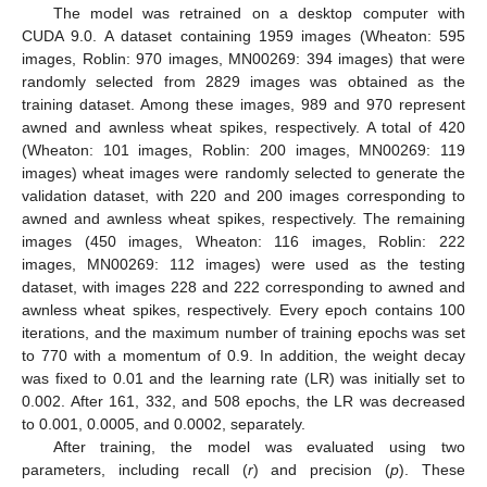
The model was retrained on a desktop computer with
CUDA 9.0. A dataset containing 1959 images (Wheaton: 595
images, Roblin: 970 images, MN00269: 394 images) that were
randomly selected from 2829 images was obtained as the
training dataset. Among these images, 989 and 970 represent
awned and awnless wheat spikes, respectively. A total of 420
(Wheaton: 101 images, Roblin: 200 images, MN00269: 119
images) wheat images were randomly selected to generate the
validation dataset, with 220 and 200 images corresponding to
awned and awnless wheat spikes, respectively. The remaining
images (450 images, Wheaton: 116 images, Roblin: 222
images, MN00269: 112 images) were used as the testing
dataset, with images 228 and 222 corresponding to awned and
awnless wheat spikes, respectively. Every epoch contains 100
iterations, and the maximum number of training epochs was set
to 770 with a momentum of 0.9. In addition, the weight decay
was fixed to 0.01 and the learning rate (LR) was initially set to
0.002. After 161, 332, and 508 epochs, the LR was decreased
to 0.001, 0.0005, and 0.0002, separately.
After training, the model was evaluated using two
parameters, including recall (
r
) and precision (
p
). These