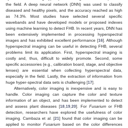
the field. A deep neural network (DNN) was used to classify
diseased and healthy pixels, and the accuracy reached as high
as 74.3%. Most studies have selected several specific
wavebands and have developed models or proposed indexes
using machine learning to detect FHB. In recent years, DNN has
been extensively implemented in processing hyperspectral
images and has exhibited excellent performance [
16
]. Although
hyperspectral imaging can be useful in detecting FHB, several
problems limit its application. First, hyperspectral imaging is
costly and, thus, difficult to widely promote. Second, some
specific accessories (e.g., calibration board, stage, and objective
lenses) are essential when collecting hyperspectral data,
especially in the field. Lastly, the extraction of information from
huge hyper-spectral data sets is challenging [
17
].
Alternatively, color imaging is inexpensive and is easy to
handle. Color imaging can capture the color and texture
information of an object, and has been implemented to detect
and assess plant diseases [
18
,
19
,
20
]. For
Fusarium
or FHB
detection, researchers have explored the usefulness of color
imaging. Cambaza et al. [
21
] found that color imaging can be
applied to monitor
Fusarium
based on the color differences