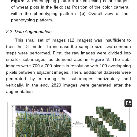
Figure 2.
Phenotyping platform for collecting color images
of wheat plots in the field: (
a
) Position of the color camera
within the phenotyping platform. (
b
) Overall view of the
phenotyping platform.
2.2. Data Augmentation
This small set of images (12 images) was insufficient to
train the DL model. To increase the sample size, two common
steps were performed. First, the raw images were divided into
smaller sub-images, as demonstrated in
Figure 3
. The sub-
images were 700 × 700 pixels in resolution with 100 overlapping
pixels between adjacent images. Then, additional datasets were
generated by mirroring the sub-images horizontally and
vertically. In the end, 2829 images were generated after the
augmentation.