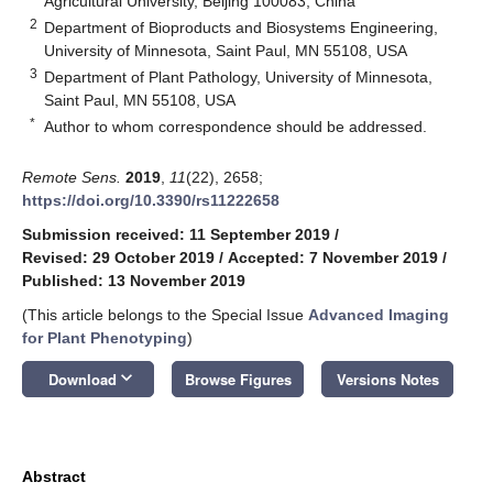
Agricultural University, Beijing 100083, China
2
Department of Bioproducts and Biosystems Engineering,
University of Minnesota, Saint Paul, MN 55108, USA
3
Department of Plant Pathology, University of Minnesota,
Saint Paul, MN 55108, USA
*
Author to whom correspondence should be addressed.
Remote Sens.
2019
,
11
(22), 2658;
https://doi.org/10.3390/rs11222658
Submission received: 11 September 2019
/
Revised: 29 October 2019
/
Accepted: 7 November 2019
/
Published: 13 November 2019
(This article belongs to the Special Issue
Advanced Imaging
for Plant Phenotyping
)
keyboard_arrow_down
Download
Browse Figures
Versions Notes
Abstract