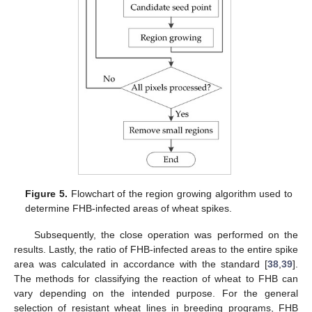
Figure 5.
Flowchart of the region growing algorithm used to
determine FHB-infected areas of wheat spikes.
Subsequently, the close operation was performed on the
results. Lastly, the ratio of FHB-infected areas to the entire spike
area was calculated in accordance with the standard [
38
,
39
].
The methods for classifying the reaction of wheat to FHB can
vary depending on the intended purpose. For the general
selection of resistant wheat lines in breeding programs, FHB