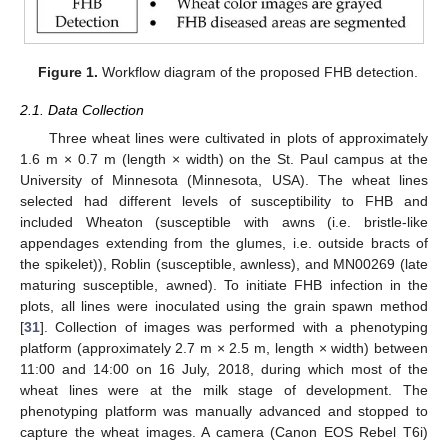
Figure 1.
Workflow diagram of the proposed FHB detection.
2.1. Data Collection
Three wheat lines were cultivated in plots of approximately
1.6 m × 0.7 m (length × width) on the St. Paul campus at the
University of Minnesota (Minnesota, USA). The wheat lines
selected had different levels of susceptibility to FHB and
included Wheaton (susceptible with awns (i.e. bristle-like
appendages extending from the glumes, i.e. outside bracts of
the spikelet)), Roblin (susceptible, awnless), and MN00269 (late
maturing susceptible, awned). To initiate FHB infection in the
plots, all lines were inoculated using the grain spawn method
[
31
]. Collection of images was performed with a phenotyping
platform (approximately 2.7 m × 2.5 m, length × width) between
11:00 and 14:00 on 16 July, 2018, during which most of the
wheat lines were at the milk stage of development. The
phenotyping platform was manually advanced and stopped to
capture the wheat images. A camera (Canon EOS Rebel T6i)