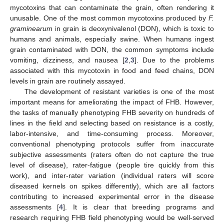
mycotoxins that can contaminate the grain, often rendering it
unusable. One of the most common mycotoxins produced by
F.
graminearum
in grain is deoxynivalenol (DON), which is toxic to
humans and animals, especially swine. When humans ingest
grain contaminated with DON, the common symptoms include
vomiting, dizziness, and nausea [
2
,
3
]. Due to the problems
associated with this mycotoxin in food and feed chains, DON
levels in grain are routinely assayed.
The development of resistant varieties is one of the most
important means for ameliorating the impact of FHB. However,
the tasks of manually phenotyping FHB severity on hundreds of
lines in the field and selecting based on resistance is a costly,
labor-intensive, and time-consuming process. Moreover,
conventional phenotyping protocols suffer from inaccurate
subjective assessments (raters often do not capture the true
level of disease), rater-fatigue (people tire quickly from this
work), and inter-rater variation (individual raters will score
diseased kernels on spikes differently), which are all factors
contributing to increased experimental error in the disease
assessments [
4
]. It is clear that breeding programs and
research requiring FHB field phenotyping would be well-served