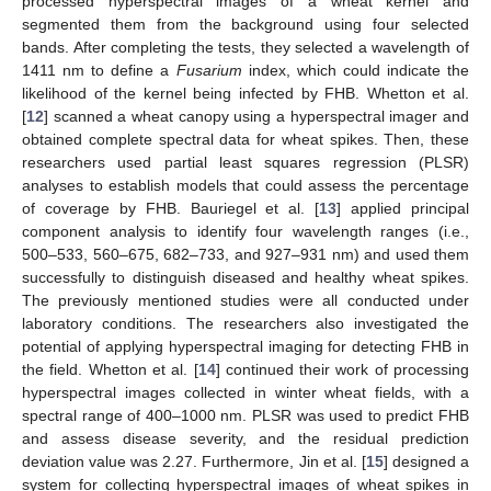
processed hyperspectral images of a wheat kernel and
segmented them from the background using four selected
bands. After completing the tests, they selected a wavelength of
1411 nm to define a
Fusarium
index, which could indicate the
likelihood of the kernel being infected by FHB. Whetton et al.
[
12
] scanned a wheat canopy using a hyperspectral imager and
obtained complete spectral data for wheat spikes. Then, these
researchers used partial least squares regression (PLSR)
analyses to establish models that could assess the percentage
of coverage by FHB. Bauriegel et al. [
13
] applied principal
component analysis to identify four wavelength ranges (i.e.,
500–533, 560–675, 682–733, and 927–931 nm) and used them
successfully to distinguish diseased and healthy wheat spikes.
The previously mentioned studies were all conducted under
laboratory conditions. The researchers also investigated the
potential of applying hyperspectral imaging for detecting FHB in
the field. Whetton et al. [
14
] continued their work of processing
hyperspectral images collected in winter wheat fields, with a
spectral range of 400–1000 nm. PLSR was used to predict FHB
and assess disease severity, and the residual prediction
deviation value was 2.27. Furthermore, Jin et al. [
15
] designed a
system for collecting hyperspectral images of wheat spikes in