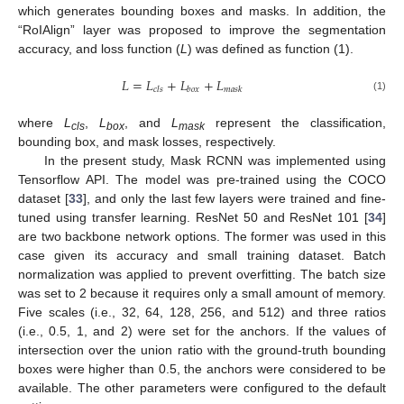
which generates bounding boxes and masks. In addition, the
“RoIAlign” layer was proposed to improve the segmentation
accuracy, and loss function (
L
) was defined as function (1).
𝐿
=
𝐿
+
𝐿
+
𝐿
𝑐
𝑙
𝑠
𝑏
𝑜
𝑥
𝑚
𝑎
𝑠
𝑘
(1)
where
L
,
L
, and
L
represent the classification,
cls
box
mask
bounding box, and mask losses, respectively.
In the present study, Mask RCNN was implemented using
Tensorflow API. The model was pre-trained using the COCO
dataset [
33
], and only the last few layers were trained and fine-
tuned using transfer learning. ResNet 50 and ResNet 101 [
34
]
are two backbone network options. The former was used in this
case given its accuracy and small training dataset. Batch
normalization was applied to prevent overfitting. The batch size
was set to 2 because it requires only a small amount of memory.
Five scales (i.e., 32, 64, 128, 256, and 512) and three ratios
(i.e., 0.5, 1, and 2) were set for the anchors. If the values of
intersection over the union ratio with the ground-truth bounding
boxes were higher than 0.5, the anchors were considered to be
available. The other parameters were configured to the default