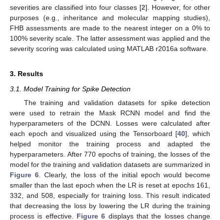
severities are classified into four classes [
2
]. However, for other
purposes (e.g., inheritance and molecular mapping studies),
FHB assessments are made to the nearest integer on a 0% to
100% severity scale. The latter assessment was applied and the
severity scoring was calculated using MATLAB r2016a software.
3. Results
3.1. Model Training for Spike Detection
The training and validation datasets for spike detection
were used to retrain the Mask RCNN model and find the
hyperparameters of the DCNN. Losses were calculated after
each epoch and visualized using the Tensorboard [
40
], which
helped monitor the training process and adapted the
hyperparameters. After 770 epochs of training, the losses of the
model for the training and validation datasets are summarized in
Figure 6
. Clearly, the loss of the initial epoch would become
smaller than the last epoch when the LR is reset at epochs 161,
332, and 508, especially for training loss. This result indicated
that decreasing the loss by lowering the LR during the training
process is effective.
Figure 6
displays that the losses change