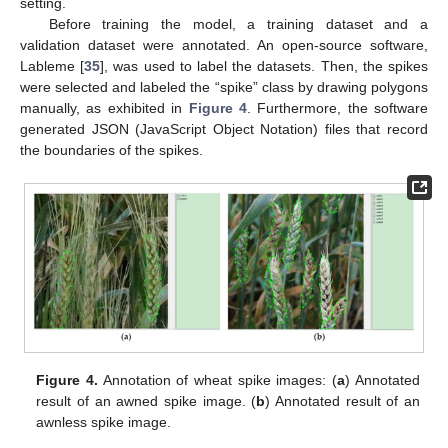
setting.
Before training the model, a training dataset and a
validation dataset were annotated. An open-source software,
Lableme [
35
], was used to label the datasets. Then, the spikes
were selected and labeled the “spike” class by drawing polygons
manually, as exhibited in
Figure 4
. Furthermore, the software
generated JSON (JavaScript Object Notation) files that record
the boundaries of the spikes.
Figure 4.
Annotation of wheat spike images: (
a
) Annotated
result of an awned spike image. (
b
) Annotated result of an
awnless spike image.