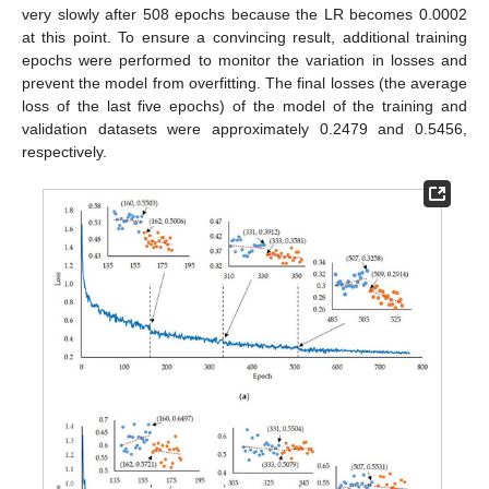
very slowly after 508 epochs because the LR becomes 0.0002
at this point. To ensure a convincing result, additional training
epochs were performed to monitor the variation in losses and
prevent the model from overfitting. The final losses (the average
loss of the last five epochs) of the model of the training and
validation datasets were approximately 0.2479 and 0.5456,
respectively.