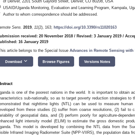
of Denver, 2201 South Gaylord Street, Denver, CO 80208, USA
3
USAID/Uganda Monitoring, Evaluation and Learning Program, Kampala, Ug
*
Author to whom correspondence should be addressed.
emote Sens.
2019
,
11
(2), 163;
https://doi.org/10.3390/rs11020163
ubmission received: 20 November 2018
/
Revised: 3 January 2019
/
Accep
ublished: 16 January 2019
This article belongs to the Special Issue
Advances in Remote Sensing with 
keyboard_arrow_down
Download
Browse Figures
Versions Notes
bstract
ganda is one of the poorest nations in the world. It is important to obtain 
haracteristics sub-nationally, so as to target poverty reduction strategies t
emonstrated that nighttime lights (NTL) can be used to measure human a
eveloped from these studies (1) suffer from coarse resolutions, (2) fail to c
ariability of geospatial data, and (3) perform poorly for agriculture-depend
nhanced light intensity model (ELIM) to estimate the gross domestic produ
ganda. This model is developed by combining the NTL data from the Suomi
isible Infrared Imaging Radiometer Suite (NPP-VIIRS), the population data 