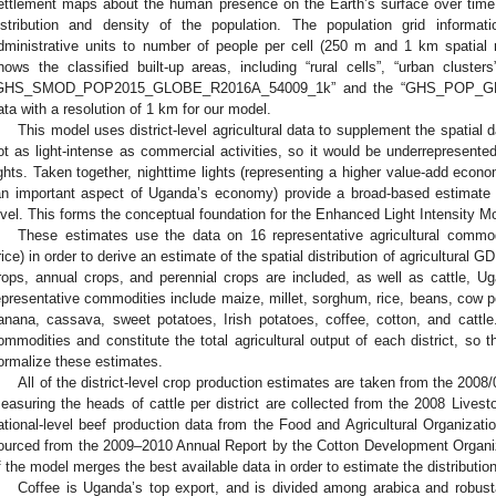
ettlement maps about the human presence on the Earth’s surface over tim
istribution and density of the population. The population grid informa
dministrative units to number of people per cell (250 m and 1 km spatial 
hows the classified built-up areas, including “rural cells”, “urban clust
GHS_SMOD_POP2015_GLOBE_R2016A_54009_1k” and the “GHS_POP_G
ata with a resolution of 1 km for our model.
This model uses district-level agricultural data to supplement the spatial da
ot as light-intense as commercial activities, so it would be underrepresente
ights. Taken together, nighttime lights (representing a higher value-add econom
an important aspect of Uganda’s economy) provide a broad-based estimate o
evel. This forms the conceptual foundation for the Enhanced Light Intensity M
These estimates use the data on 16 representative agricultural commo
rice) in order to derive an estimate of the spatial distribution of agricultural
rops, annual crops, and perennial crops are included, as well as cattle, U
epresentative commodities include maize, millet, sorghum, rice, beans, cow
anana, cassava, sweet potatoes, Irish potatoes, coffee, cotton, and cattle.
ommodities and constitute the total agricultural output of each district, so t
ormalize these estimates.
All of the district-level crop production estimates are taken from the 2008
easuring the heads of cattle per district are collected from the 2008 Lives
ational-level beef production data from the Food and Agricultural Organizati
ourced from the 2009–2010 Annual Report by the Cotton Development Organiz
f the model merges the best available data in order to estimate the distributi
Coffee is Uganda’s top export, and is divided among arabica and robusta 