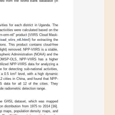
ined from the World Bank database (in
ties for each district in Uganda. The
 activities were calculated based on the
vcm-orm-ntl” product (VIIRS Cloud Mask-
load_viirs_ntl.html
) for extracting the
ions. This product contains cloud-free
 light) removed. NPP-VIIRS is a stable,
ospheric Administration (NOAA) and the
e DMSP-OLS, NPP-VIIRS has a higher
tilized NPP-VIIRS data for analyzing a
or detecting sub-national activities,
2
y a 0.5 km
level, with a high dynamic
12 cities in China, and found that NPP-
 data for all 12 of the cities. They
de radiometric detection range.
m the GHSL dataset, which was mapped
n distribution from 1975 to 2014 [
16
].
 up maps, population density maps, and