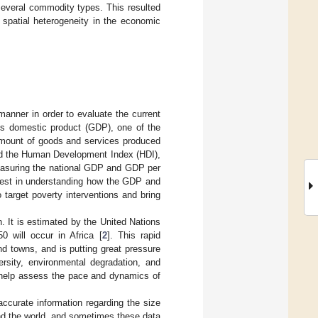
several commodity types. This resulted
 spatial heterogeneity in the economic
manner in order to evaluate the current
ss domestic product (GDP), one of the
amount of goods and services produced
and the Human Development Index (HDI),
easuring the national GDP and GDP per
erest in understanding how the GDP and
 target poverty interventions and bring
h. It is estimated by the United Nations
 will occur in Africa [
2
]. This rapid
nd towns, and is putting great pressure
ersity, environmental degradation, and
n help assess the pace and dynamics of
curate information regarding the size
und the world, and sometimes these data