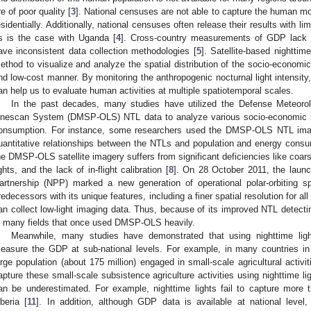
re of poor quality [
3
]. National censuses are not able to capture the human mob
esidentially. Additionally, national censuses often release their results with lim
s is the case with Uganda [
4
]. Cross-country measurements of GDP lack 
ave inconsistent data collection methodologies [
5
]. Satellite-based nighttim
ethod to visualize and analyze the spatial distribution of the socio-economic 
nd low-cost manner. By monitoring the anthropogenic nocturnal light intensity,
an help us to evaluate human activities at multiple spatiotemporal scales.
In the past decades, many studies have utilized the Defense Meteorolo
inescan System (DMSP-OLS) NTL data to analyze various socio-economic in
onsumption. For instance, some researchers used the DMSP-OLS NTL imag
uantitative relationships between the NTLs and population and energy consu
he DMSP-OLS satellite imagery suffers from significant deficiencies like coarse 
ights, and the lack of in-flight calibration [
8
]. On 28 October 2011, the launc
artnership (NPP) marked a new generation of operational polar-orbiting sp
redecessors with its unique features, including a finer spatial resolution for a
an collect low-light imaging data. Thus, because of its improved NTL detecti
n many fields that once used DMSP-OLS heavily.
Meanwhile, many studies have demonstrated that using nighttime light
easure the GDP at sub-national levels. For example, in many countries in
arge population (about 175 million) engaged in small-scale agricultural activit
apture these small-scale subsistence agriculture activities using nighttime lig
an be underestimated. For example, nighttime lights fail to capture more t
iberia [
11
]. In addition, although GDP data is available at national level, 