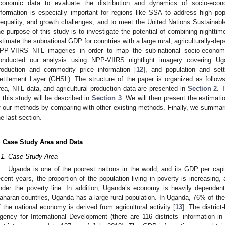
conomic data to evaluate the distribution and dynamics of socio-econ
nformation is especially important for regions like SSA to address high popu
nequality, and growth challenges, and to meet the United Nations Sustaina
he purpose of this study is to investigate the potential of combining nighttime 
stimate the subnational GDP for countries with a large rural, agriculturally-dep
PP-VIIRS NTL imageries in order to map the sub-national socio-econo
onducted our analysis using NPP-VIIRS nightlight imagery covering Uga
roduction and commodity price information [
12
], and population and se
ettlement Layer (GHSL). The structure of the paper is organized as follows
rea, NTL data, and agricultural production data are presented in
Section 2
. 
n this study will be described in
Section 3
. We will then present the estimat
f our methods by comparing with other existing methods. Finally, we summari
he last section.
. Case Study Area and Data
.1. Case Study Area
Uganda is one of the poorest nations in the world, and its GDP per cap
ecent years, the proportion of the population living in poverty is increasing,
nder the poverty line. In addition, Uganda’s economy is heavily dependent
aharan countries, Uganda has a large rural population. In Uganda, 76% of the 
f the national economy is derived from agricultural activity [
13
]. The distric
gency for International Development (there are 116 districts’ information in