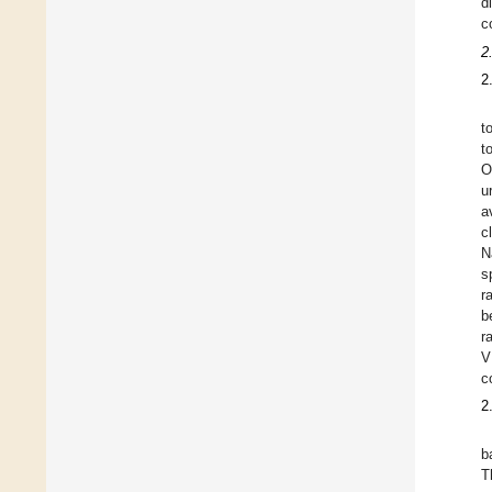
d
c
2
2
t
t
O
u
a
c
N
s
r
b
r
V
c
2
b
T