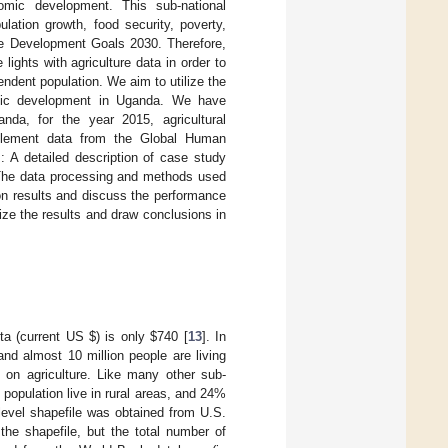
omic development. This sub-national
lation growth, food security, poverty,
ble Development Goals 2030. Therefore,
lights with agriculture data in order to
endent population. We aim to utilize the
mic development in Uganda. We have
nda, for the year 2015, agricultural
ttlement data from the Global Human
: A detailed description of case study
The data processing and methods used
ion results and discuss the performance
ze the results and draw conclusions in
ita (current US
$
) is only
$
740 [
13
]. In
 and almost 10 million people are living
 on agriculture. Like many other sub-
population live in rural areas, and 24%
t-level shapefile was obtained from U.S.
 the shapefile, but the total number of