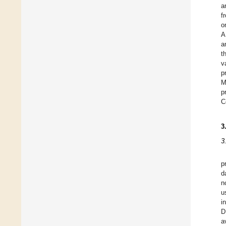
a
f
o
A
a
t
v
p
M
p
C
3
3
p
d
n
u
i
D
a