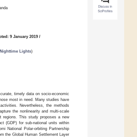
Discuss in
anda
SciProfiles
ted: 9 January 2019
/
Nighttime Lights
)
accurate, timely data on socio-economic
o those most in need. Many studies have
ctivities. Nevertheless, the methods
apture the nonlinearity and multi-scale
ent regions. This study proposes a new
ct (GDP) for sub-national units within
 National Polar-orbiting Partnership
from the Global Human Settlement Layer