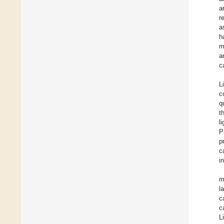
a
r
a
h
m
a
c
L
c
q
t
l
P
p
c
i
m
l
c
c
L