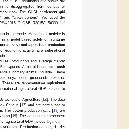
e. The GHSL population grid shows the
tion is disaggregated from census or
resolution). The GHSL settlement grid
ers”, and “urban centers”. We used the
PW42015_GLOBE_R2015A_54009_1k”
ta in the model. Agricultural activity is
d in a model based solely on nighttime
ic activity) and agricultural production
f economic activity at a sub-national
odel.
dities (production and average market
 GDP in Uganda. A mix of food crops, cash
ganda’s primary animal industry. These
 peas, soya beans, groundnuts, sesame,
 These are representative agricultural
he national agricultural GDP is used to
/09 Census of Agriculture [
12
]. The data
tock Census [
17
] and are normalized to
on. The cotton production data [
18
] are
ation [
19
]. The agricultural component
on of agricultural GDP across Uganda.
varieties. Production data by district