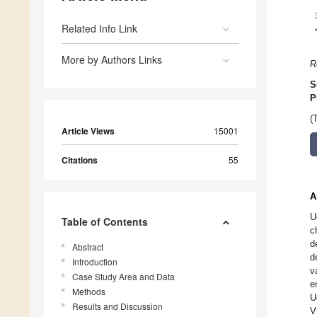
Related Info Link
More by Authors Links
R
S
P
(
Article Views
15001
Citations
55
A
U
Table of Contents
c
d
Abstract
d
Introduction
v
Case Study Area and Data
e
Methods
U
Results and Discussion
V