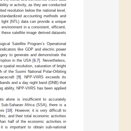
ility or activity, as they are conducted
ited resolution below the national level,
standardized accounting methods and
e light (NTL) data can provide a unique
environment in a consistent, efficient,
 these satellite image derived datasets
gical Satellite Program’s Operational
dicators like GDP and electric power
ery to generate and demonstrate the
mption in the USA [
6
,
7
]. Nevertheless,
spatial resolution, saturation of bright
h of the Suomi National Polar-Orbiting
acecraft [
9
]. NPP-VIIRS exceeds its
ll bands and a day night band (DNB) that
ng ability, NPP-VIIRS has been applied
s alone is insufficient to accurately
 Sub-Saharan Africa (SSA), there is a
ies [
10
]. However, it is very difficult to
hts, and their total economic activities
han half of the economic activities in
it is important to obtain sub-national