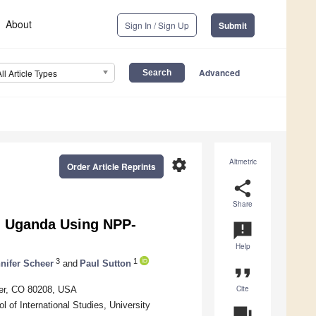
About
Sign In / Sign Up
Submit
Advanced
All Article Types
settings
Altmetric
Order Article Reprints
share
Share
n Uganda Using NPP-
announcement
Help
3
1
nifer Scheer
and
Paul Sutton
format_quote
Cite
ver, CO 80208, USA
 of International Studies, University
question_answer