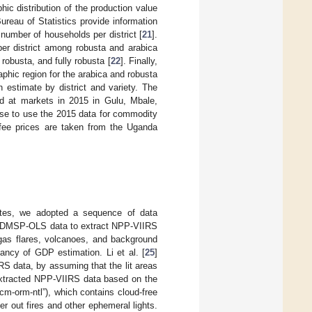
hic distribution of the production value
reau of Statistics provide information
 number of households per district [
21
].
er district among robusta and arabica
 robusta, and fully robusta [
22
]. Finally,
phic region for the arabica and robusta
 estimate by district and variety. The
d at markets in 2015 in Gulu, Mbale,
se to use the 2015 data for commodity
offee prices are taken from the Uganda
ates, we adopted a sequence of data
ed DMSP-OLS data to extract NPP-VIIRS
gas flares, volcanoes, and background
ancy of GDP estimation. Li et al. [
25
]
 data, by assuming that the lit areas
extracted NPP-VIIRS data based on the
-orm-ntl”), which contains cloud-free
r out fires and other ephemeral lights.