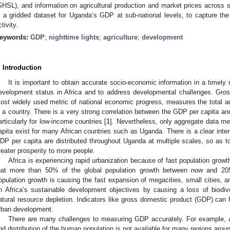
GHSL), and information on agricultural production and market prices across 
n a gridded dataset for Uganda’s GDP at sub-national levels, to capture the
tivity.
eywords:
GDP
;
nighttime lights
;
agriculture
;
development
. Introduction
It is important to obtain accurate socio-economic information in a timely 
evelopment status in Africa and to address developmental challenges. Gro
ost widely used metric of national economic progress, measures the total 
n a country. There is a very strong correlation between the GDP per capita 
articularly for low-income countries [
1
]. Nevertheless, only aggregate data m
4. May
5. May
6. May
7. May
8. May
9. May
0. May
1. May
2. May
4. May
5. May
6. May
7. May
8. May
9. May
0. May
1. May
 Jun
 Jun
 Jun
 Jun
 Jun
 Jun
 Jun
 Jun
. Jun
. Jun
. Jun
. Jun
. Jun
. Jun
. Jun
. Jun
. Jun
. Jun
. Jun
. Jun
. Jun
. Jun
. Jun
. Jun
. Jun
. Jun
. Jun
 Jul
 Jul
 Jul
 Jul
 Jul
 Jul
 Jul
 Jul
. Jul
. Jul
. Jul
. Jul
. Jul
. Jul
. Jul
. Jul
. Jul
. Jul
. Jul
. Jul
. Jul
. Jul
. Jul
. Jul
. Jul
. Jul
. Jul
. Jul
 Aug
 Aug
 Aug
 Aug
 Aug
 Aug
 Aug
 Aug
. Aug
apita exist for many African countries such as Uganda. There is a clear int
DP per capita are distributed throughout Uganda at multiple scales, so as to
reater prosperity to more people.
Africa is experiencing rapid urbanization because of fast population growt
hat more than 50% of the global population growth between now and 2050
opulation growth is causing the fast expansion of megacities, small cities, a
n Africa’s sustainable development objectives by causing a loss of biodiv
atural resource depletion. Indicators like gross domestic product (GDP) ca
rban development.
There are many challenges to measuring GDP accurately. For example, ac
nd distribution of the human population is not available for many regions aro