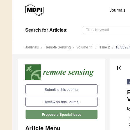
Journals
Search
for Articles
:
Journals
Remote Sensing
Volume 11
Issue 2
10.3390
first_page
Submit to this Journal
Review for this Journal
b
Propose a Special Issue
Article Menu