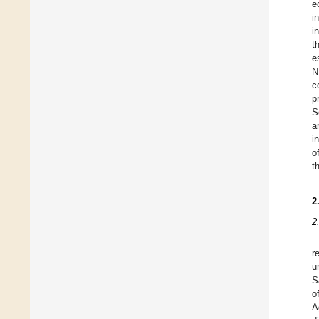
e
i
i
t
e
N
c
p
S
a
i
o
t
2
2
r
u
S
o
A