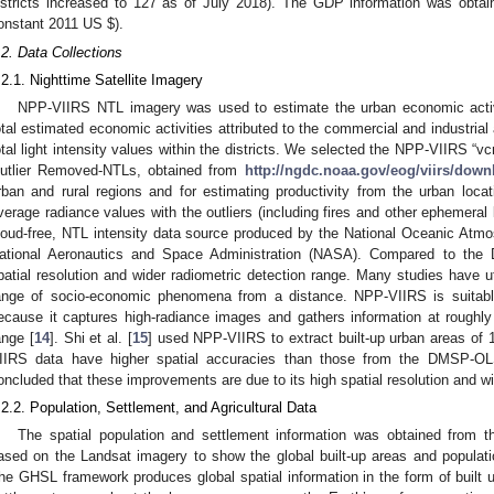
istricts increased to 127 as of July 2018). The GDP information was obta
onstant 2011 US
$
).
.2. Data Collections
.2.1. Nighttime Satellite Imagery
NPP-VIIRS NTL imagery was used to estimate the urban economic activi
otal estimated economic activities attributed to the commercial and industrial
otal light intensity values within the districts. We selected the NPP-VIIRS “
utlier Removed-NTLs, obtained from
http://ngdc.noaa.gov/eog/viirs/down
rban and rural regions and for estimating productivity from the urban locat
verage radiance values with the outliers (including fires and other ephemeral
loud-free, NTL intensity data source produced by the National Oceanic Atm
ational Aeronautics and Space Administration (NASA). Compared to th
patial resolution and wider radiometric detection range. Many studies have u
ange of socio-economic phenomena from a distance. NPP-VIIRS is suitable f
ecause it captures high-radiance images and gathers information at roughl
ange [
14
]. Shi et al. [
15
] used NPP-VIIRS to extract built-up urban areas of 
IIRS data have higher spatial accuracies than those from the DMSP-OLS
oncluded that these improvements are due to its high spatial resolution and wi
.2.2. Population, Settlement, and Agricultural Data
The spatial population and settlement information was obtained fro
ased on the Landsat imagery to show the global built-up areas and populatio
he GHSL framework produces global spatial information in the form of built