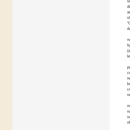
s
d
a
s
“
d
n
l
(
l
p
c
r
b
c
n
m
n
s
o