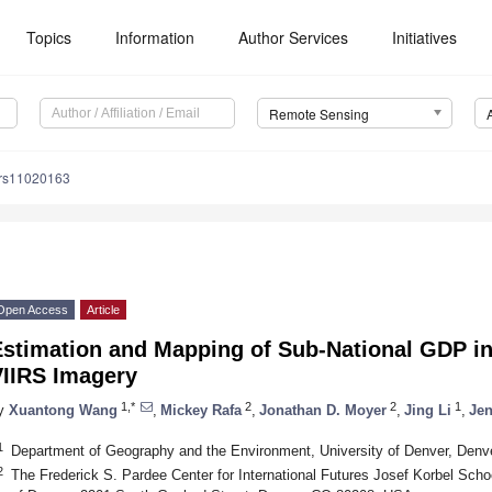
Topics
Information
Author Services
Initiatives
Remote Sensing
/rs11020163
Open Access
Article
Estimation and Mapping of Sub-National GDP i
VIIRS Imagery
1,*
2
2
1
y
Xuantong Wang
,
Mickey Rafa
,
Jonathan D. Moyer
,
Jing Li
,
Jen
1
Department of Geography and the Environment, University of Denver, Den
2
The Frederick S. Pardee Center for International Futures Josef Korbel School