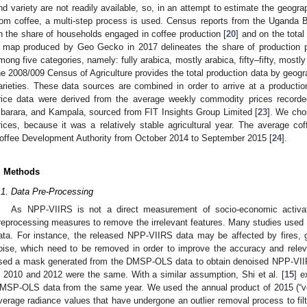
nd variety are not readily available, so, in an attempt to estimate the geograp
rom coffee, a multi-step process is used. Census reports from the Uganda Bu
n the share of households engaged in coffee production [
20
] and on the total
 map produced by Geo Gecko in 2017 delineates the share of production p
mong five categories, namely: fully arabica, mostly arabica, fifty–fifty, mostly
he 2008/009 Census of Agriculture provides the total production data by geogra
arieties. These data sources are combined in order to arrive at a production
rice data were derived from the average weekly commodity prices recorde
barara, and Kampala, sourced from FIT Insights Group Limited [
23
]. We cho
rices, because it was a relatively stable agricultural year. The average c
offee Development Authority from October 2014 to September 2015 [
24
].
. Methods
.1. Data Pre-Processing
As NPP-VIIRS is not a direct measurement of socio-economic activ
reprocessing measures to remove the irrelevant features. Many studies us
ata. For instance, the released NPP-VIIRS data may be affected by fires, 
oise, which need to be removed in order to improve the accuracy and relev
sed a mask generated from the DMSP-OLS data to obtain denoised NPP-VIIRS
n 2010 and 2012 were the same. With a similar assumption, Shi et al. [
15
] 
MSP-OLS data from the same year. We used the annual product of 2015 (“vcm
verage radiance values that have undergone an outlier removal process to filte