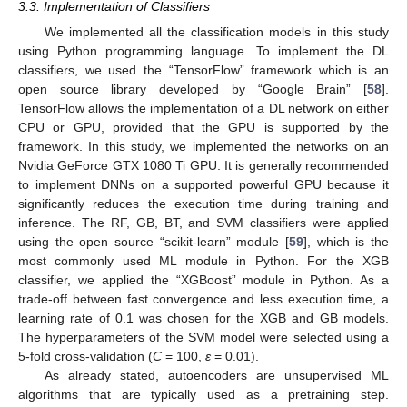
3.3. Implementation of Classifiers
We implemented all the classification models in this study
using Python programming language. To implement the DL
classifiers, we used the “TensorFlow” framework which is an
open source library developed by “Google Brain” [
58
].
TensorFlow allows the implementation of a DL network on either
CPU or GPU, provided that the GPU is supported by the
framework. In this study, we implemented the networks on an
Nvidia GeForce GTX 1080 Ti GPU. It is generally recommended
to implement DNNs on a supported powerful GPU because it
significantly reduces the execution time during training and
inference. The RF, GB, BT, and SVM classifiers were applied
using the open source “scikit-learn” module [
59
], which is the
most commonly used ML module in Python. For the XGB
classifier, we applied the “XGBoost” module in Python. As a
trade-off between fast convergence and less execution time, a
learning rate of 0.1 was chosen for the XGB and GB models.
The hyperparameters of the SVM model were selected using a
5-fold cross-validation (
C
= 100,
ε
= 0.01).
As already stated, autoencoders are unsupervised ML
algorithms that are typically used as a pretraining step.