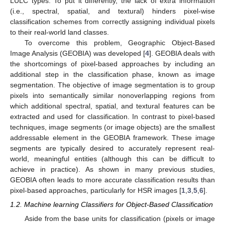
LULC types. To put it differently, the lack of extra information
(i.e., spectral, spatial, and textural) hinders pixel-wise
classification schemes from correctly assigning individual pixels
to their real-world land classes.
To overcome this problem, Geographic Object-Based
Image Analysis (GEOBIA) was developed [
4
]. GEOBIA deals with
the shortcomings of pixel-based approaches by including an
additional step in the classification phase, known as image
segmentation. The objective of image segmentation is to group
pixels into semantically similar nonoverlapping regions from
which additional spectral, spatial, and textural features can be
extracted and used for classification. In contrast to pixel-based
techniques, image segments (or image objects) are the smallest
addressable element in the GEOBIA framework. These image
segments are typically desired to accurately represent real-
world, meaningful entities (although this can be difficult to
achieve in practice). As shown in many previous studies,
GEOBIA often leads to more accurate classification results than
pixel-based approaches, particularly for HSR images [
1
,
3
,
5
,
6
].
1.2. Machine learning Classifiers for Object-Based Classification
Aside from the base units for classification (pixels or image