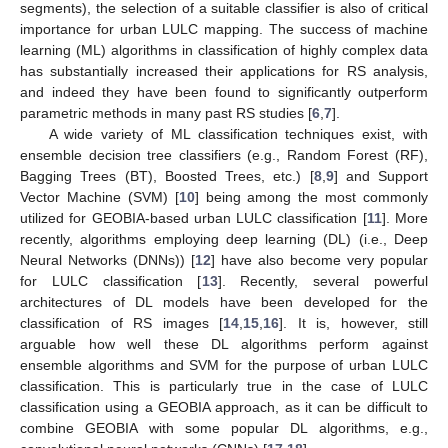
segments), the selection of a suitable classifier is also of critical
importance for urban LULC mapping. The success of machine
learning (ML) algorithms in classification of highly complex data
has substantially increased their applications for RS analysis,
and indeed they have been found to significantly outperform
parametric methods in many past RS studies [
6
,
7
].
A wide variety of ML classification techniques exist, with
ensemble decision tree classifiers (e.g., Random Forest (RF),
Bagging Trees (BT), Boosted Trees, etc.) [
8
,
9
] and Support
Vector Machine (SVM) [
10
] being among the most commonly
utilized for GEOBIA-based urban LULC classification [
11
]. More
recently, algorithms employing deep learning (DL) (i.e., Deep
Neural Networks (DNNs)) [
12
] have also become very popular
for LULC classification [
13
]. Recently, several powerful
architectures of DL models have been developed for the
classification of RS images [
14
,
15
,
16
]. It is, however, still
arguable how well these DL algorithms perform against
ensemble algorithms and SVM for the purpose of urban LULC
classification. This is particularly true in the case of LULC
classification using a GEOBIA approach, as it can be difficult to
combine GEOBIA with some popular DL algorithms, e.g.,