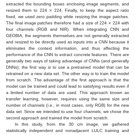
×
extracted the bounding boxes enclosing image segments, and
resized them to 224
224. Finally, to keep the aspect ratio
×
fixed, we used zero padding while resizing the image patches.
The final image patches therefore had a size of 224
224 with
four channels (RGB and NIR). When integrating CNN and
GEOBIA, the segments themselves are not generally extracted
and resized to be directly used as inputs into a CNN because it
eliminates the context information, and thus affecting the
performance of the CNN to extract concrete features. There are
generally two ways of taking advantage of CNNs (and generally
DNNs); the first way is to use a pretrained model that can be
retrained on a new data set. The other way is to train the model
from scratch. The advantage of the first approach is that the
model can be trained and could lead to satisfying results even if
a limited number of data are used. This approach known as
transfer learning, however, requires using the same size and
number of channels (i.e., in most cases, only RGB) for the new
data set. Since we intended to use four channels, we chose the
second approach and trained the model from scratch.
In this study, from the 30 cm image, we gathered
statistically independent and nonadjacent LULC training and