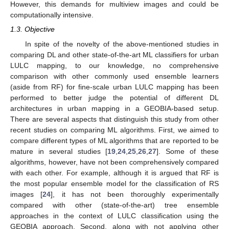
However, this demands for multiview images and could be
computationally intensive.
1.3. Objective
In spite of the novelty of the above-mentioned studies in
comparing DL and other state-of-the-art ML classifiers for urban
LULC mapping, to our knowledge, no comprehensive
comparison with other commonly used ensemble learners
(aside from RF) for fine-scale urban LULC mapping has been
performed to better judge the potential of different DL
architectures in urban mapping in a GEOBIA-based setup.
There are several aspects that distinguish this study from other
recent studies on comparing ML algorithms. First, we aimed to
compare different types of ML algorithms that are reported to be
mature in several studies [
19
,
24
,
25
,
26
,
27
]. Some of these
algorithms, however, have not been comprehensively compared
with each other. For example, although it is argued that RF is
the most popular ensemble model for the classification of RS
images [
24
], it has not been thoroughly experimentally
compared with other (state-of-the-art) tree ensemble
approaches in the context of LULC classification using the
GEOBIA approach. Second, along with not applying other