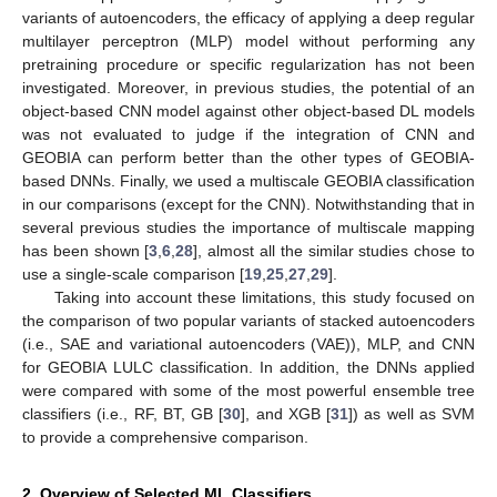
variants of autoencoders, the efficacy of applying a deep regular
multilayer perceptron (MLP) model without performing any
pretraining procedure or specific regularization has not been
investigated. Moreover, in previous studies, the potential of an
object-based CNN model against other object-based DL models
was not evaluated to judge if the integration of CNN and
GEOBIA can perform better than the other types of GEOBIA-
based DNNs. Finally, we used a multiscale GEOBIA classification
in our comparisons (except for the CNN). Notwithstanding that in
several previous studies the importance of multiscale mapping
has been shown [
3
,
6
,
28
], almost all the similar studies chose to
use a single-scale comparison [
19
,
25
,
27
,
29
].
Taking into account these limitations, this study focused on
the comparison of two popular variants of stacked autoencoders
(i.e., SAE and variational autoencoders (VAE)), MLP, and CNN
for GEOBIA LULC classification. In addition, the DNNs applied
were compared with some of the most powerful ensemble tree
classifiers (i.e., RF, BT, GB [
30
], and XGB [
31
]) as well as SVM
to provide a comprehensive comparison.
2. Overview of Selected ML Classifiers