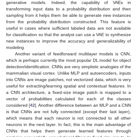
generative models. Indeed, the capability of VAEs in
transforming input data to a probability distribution and then
sampling from it helps them be able to generate new instances
from the probability distribution constructed. This feature is
useful in cases where sufficient labeled data are not available
for classification so that the analyst can use a VAE to synthesize
new instances to improve the accuracy and generalizability of
modeling.
Another variant of feedforward multilayer models is CNN,
which is perhaps currently the most popular DL model for object
detection/identification. CNNs are very simplistic analogies of the
mammalian visual cortex. Unlike MLP and autoencoders, inputs
into CNNs are image patches, not vectorized data, which is very
useful for extracting/learning spatial and contextual features. In
a CNN architecture, a fixed-size image patch is mapped to a
vector of probabilities calculated for each of the classes
considered [
42
]. Another difference between an MLP and a CNN
is that CNNs are not fully connected (except their last layer),
which means that each neuron is not connected to all other
neurons in the next layer. In fact, this is the main advantage of
CNNs that helps them generate learned features through