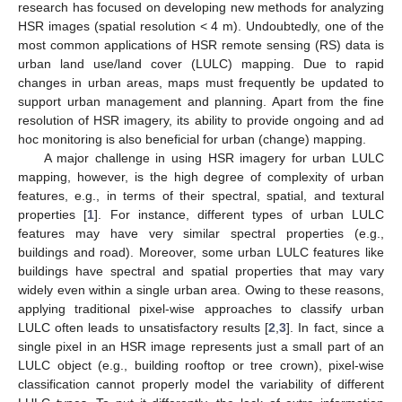
research has focused on developing new methods for analyzing
HSR images (spatial resolution < 4 m). Undoubtedly, one of the
most common applications of HSR remote sensing (RS) data is
urban land use/land cover (LULC) mapping. Due to rapid
changes in urban areas, maps must frequently be updated to
support urban management and planning. Apart from the fine
resolution of HSR imagery, its ability to provide ongoing and ad
hoc monitoring is also beneficial for urban (change) mapping.
A major challenge in using HSR imagery for urban LULC
mapping, however, is the high degree of complexity of urban
features, e.g., in terms of their spectral, spatial, and textural
properties [
1
]. For instance, different types of urban LULC
features may have very similar spectral properties (e.g.,
buildings and road). Moreover, some urban LULC features like
buildings have spectral and spatial properties that may vary
widely even within a single urban area. Owing to these reasons,
applying traditional pixel-wise approaches to classify urban
LULC often leads to unsatisfactory results [
2
,
3
]. In fact, since a
single pixel in an HSR image represents just a small part of an
LULC object (e.g., building rooftop or tree crown), pixel-wise
classification cannot properly model the variability of different