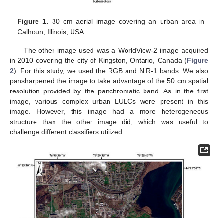
Figure 1.
30 cm aerial image covering an urban area in
Calhoun, Illinois, USA.
The other image used was a WorldView-2 image acquired
in 2010 covering the city of Kingston, Ontario, Canada (
Figure
2
). For this study, we used the RGB and NIR-1 bands. We also
pansharpened the image to take advantage of the 50 cm spatial
resolution provided by the panchromatic band. As in the first
image, various complex urban LULCs were present in this
image. However, this image had a more heterogeneous
structure than the other image did, which was useful to
challenge different classifiers utilized.