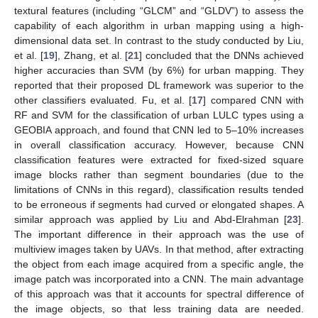
textural features (including “GLCM” and “GLDV”) to assess the
capability of each algorithm in urban mapping using a high-
dimensional data set. In contrast to the study conducted by Liu,
et al. [
19
], Zhang, et al. [
21
] concluded that the DNNs achieved
higher accuracies than SVM (by 6%) for urban mapping. They
reported that their proposed DL framework was superior to the
other classifiers evaluated. Fu, et al. [
17
] compared CNN with
RF and SVM for the classification of urban LULC types using a
GEOBIA approach, and found that CNN led to 5–10% increases
in overall classification accuracy. However, because CNN
classification features were extracted for fixed-sized square
image blocks rather than segment boundaries (due to the
limitations of CNNs in this regard), classification results tended
to be erroneous if segments had curved or elongated shapes. A
similar approach was applied by Liu and Abd-Elrahman [
23
].
The important difference in their approach was the use of
multiview images taken by UAVs. In that method, after extracting
the object from each image acquired from a specific angle, the
image patch was incorporated into a CNN. The main advantage
of this approach was that it accounts for spectral difference of
the image objects, so that less training data are needed.