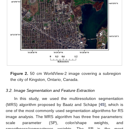
Figure 2.
50 cm WorldView-2 image covering a subregion
the city of Kingston, Ontario, Canada.
3.2. Image Segmentation and Feature Extraction
In this study, we used the multiresolution segmentation
(MRS) algorithm proposed by Baatz and Schäpe [
45
], which is
one of the most commonly used segmentation algorithms for RS
image analysis. The MRS algorithm has three free parameters:
scale parameter (SP), color/shape weights, and
smoothness/compactness weights. The SP is the most