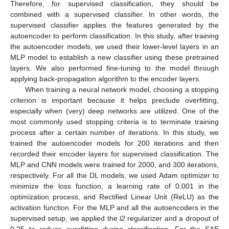
Therefore, for supervised classification, they should be
combined with a supervised classifier. In other words, the
supervised classifier applies the features generated by the
autoencoder to perform classification. In this study, after training
the autoencoder models, we used their lower-level layers in an
MLP model to establish a new classifier using these pretrained
layers. We also performed fine-tuning to the model through
applying back-propagation algorithm to the encoder layers.
When training a neural network model, choosing a stopping
criterion is important because it helps preclude overfitting,
especially when (very) deep networks are utilized. One of the
most commonly used stopping criteria is to terminate training
process after a certain number of iterations. In this study, we
trained the autoencoder models for 200 iterations and then
recorded their encoder layers for supervised classification. The
MLP and CNN models were trained for 2000, and 300 iterations,
respectively. For all the DL models, we used Adam optimizer to
minimize the loss function, a learning rate of 0.001 in the
optimization process, and Rectified Linear Unit (ReLU) as the
activation function. For the MLP and all the autoencoders in the
supervised setup, we applied the
l2
regularizer and a dropout of
0.25 to reduce overfitting during classification. For the SAE