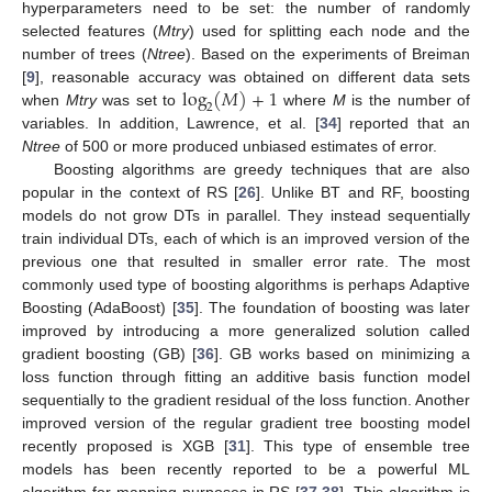
hyperparameters need to be set: the number of randomly
selected features (
Mtry
) used for splitting each node and the
number of trees (
Ntree
). Based on the experiments of Breiman
log
(
𝑀
)
+
1
[
9
], reasonable accuracy was obtained on different data sets
2
when
Mtry
was set to
where
M
is the number of
variables. In addition, Lawrence, et al. [
34
] reported that an
Ntree
of 500 or more produced unbiased estimates of error.
Boosting algorithms are greedy techniques that are also
popular in the context of RS [
26
]. Unlike BT and RF, boosting
models do not grow DTs in parallel. They instead sequentially
train individual DTs, each of which is an improved version of the
previous one that resulted in smaller error rate. The most
commonly used type of boosting algorithms is perhaps Adaptive
Boosting (AdaBoost) [
35
]. The foundation of boosting was later
improved by introducing a more generalized solution called
gradient boosting (GB) [
36
]. GB works based on minimizing a
loss function through fitting an additive basis function model
sequentially to the gradient residual of the loss function. Another
improved version of the regular gradient tree boosting model
recently proposed is XGB [
31
]. This type of ensemble tree
models has been recently reported to be a powerful ML