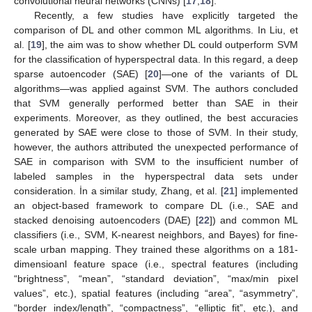
convolutional neural networks (CNNs) [
17
,
18
].
Recently, a few studies have explicitly targeted the
comparison of DL and other common ML algorithms. In Liu, et
al. [
19
], the aim was to show whether DL could outperform SVM
for the classification of hyperspectral data. In this regard, a deep
sparse autoencoder (SAE) [
20
]—one of the variants of DL
algorithms—was applied against SVM. The authors concluded
that SVM generally performed better than SAE in their
experiments. Moreover, as they outlined, the best accuracies
generated by SAE were close to those of SVM. In their study,
however, the authors attributed the unexpected performance of
SAE in comparison with SVM to the insufficient number of
labeled samples in the hyperspectral data sets under
consideration. İn a similar study, Zhang, et al. [
21
] implemented
an object-based framework to compare DL (i.e., SAE and
stacked denoising autoencoders (DAE) [
22
]) and common ML
classifiers (i.e., SVM, K-nearest neighbors, and Bayes) for fine-
scale urban mapping. They trained these algorithms on a 181-
dimensioanl feature space (i.e., spectral features (including
“brightness”, “mean”, “standard deviation”, “max/min pixel
values”, etc.), spatial features (including “area”, “asymmetry”,
“border index/length”, “compactness”, “elliptic fit”, etc.), and