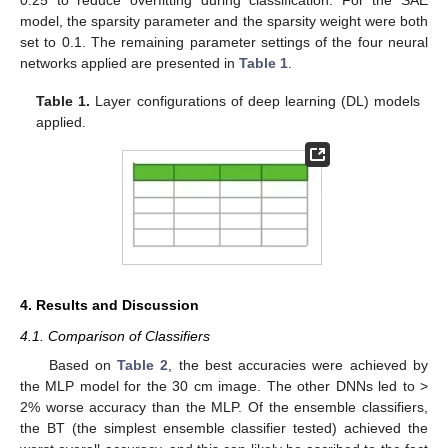
model, the sparsity parameter and the sparsity weight were both
set to 0.1. The remaining parameter settings of the four neural
networks applied are presented in
Table 1
.
Table 1.
Layer configurations of deep learning (DL) models
applied.
4. Results and Discussion
4.1. Comparison of Classifiers
Based on
Table 2
, the best accuracies were achieved by
the MLP model for the 30 cm image. The other DNNs led to >
2% worse accuracy than the MLP. Of the ensemble classifiers,
the BT (the simplest ensemble classifier tested) achieved the