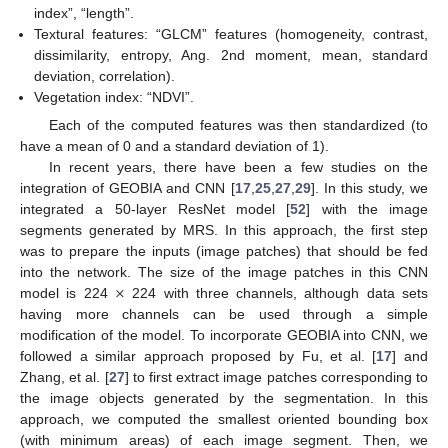
index”, “length”.
Textural features: “GLCM” features (homogeneity, contrast,
dissimilarity, entropy, Ang. 2nd moment, mean, standard
deviation, correlation).
Vegetation index: “NDVI”.
Each of the computed features was then standardized (to
have a mean of 0 and a standard deviation of 1).
In recent years, there have been a few studies on the
integration of GEOBIA and CNN [
17
,
25
,
27
,
29
]. In this study, we
integrated a 50-layer ResNet model [
52
] with the image
segments generated by MRS. In this approach, the first step
was to prepare the inputs (image patches) that should be fed
×
into the network. The size of the image patches in this CNN
model is 224
224 with three channels, although data sets
having more channels can be used through a simple
modification of the model. To incorporate GEOBIA into CNN, we
followed a similar approach proposed by Fu, et al. [
17
] and
Zhang, et al. [
27
] to first extract image patches corresponding to
the image objects generated by the segmentation. In this
approach, we computed the smallest oriented bounding box
(with minimum areas) of each image segment. Then, we