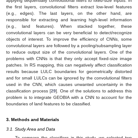
applying sequentially convolutional filters to fixed-size inputs. In
the first layers, convolutional filters extract low-level features
(e.g., edges). The last layers, on the other hand, are
responsible for extracting and learning high-level information
(e.g., land features). When stacked together, these
convolutional layers can be very beneficial to detect/recognize
objects of interest. To improve the efficiency of CNNs, some
convolutional layers are followed by a pooling/subsampling layer
to reduce output size of the convolutional layers. One of the
problems with CNNs is that they only accept fixed-size image
patches. In RS mapping, this can negatively affect classification
results because LULC boundaries for geometrically distorted
and for small LULCs can be ignored by the convolutional filters
used in the CNN, which causes unwanted uncertainty in the
classification process [
29
]. One of the solutions to address this
problem is to integrate GEOBIA with a CNN to account for the
boundaries of land features to be classified.
3. Methods and Materials
3.1. Study Area and Data
To compare the classifiers in this study, we selected two