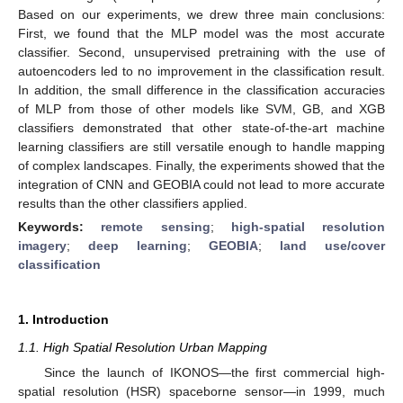
Based on our experiments, we drew three main conclusions:
First, we found that the MLP model was the most accurate
classifier. Second, unsupervised pretraining with the use of
autoencoders led to no improvement in the classification result.
In addition, the small difference in the classification accuracies
of MLP from those of other models like SVM, GB, and XGB
classifiers demonstrated that other state-of-the-art machine
learning classifiers are still versatile enough to handle mapping
of complex landscapes. Finally, the experiments showed that the
integration of CNN and GEOBIA could not lead to more accurate
results than the other classifiers applied.
Keywords:
remote sensing
;
high-spatial resolution
imagery
;
deep learning
;
GEOBIA
;
land use/cover
classification
1. Introduction
1.1. High Spatial Resolution Urban Mapping
Since the launch of IKONOS—the first commercial high-
spatial resolution (HSR) spaceborne sensor—in 1999, much