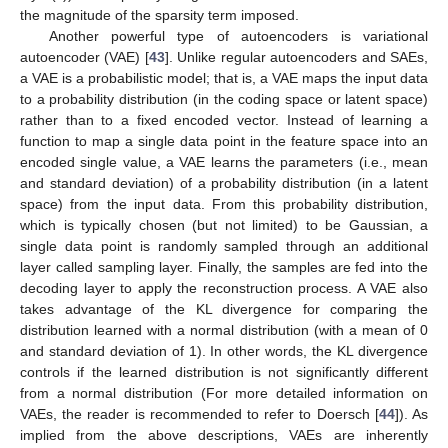
the magnitude of the sparsity term imposed.
Another powerful type of autoencoders is variational
autoencoder (VAE) [
43
]. Unlike regular autoencoders and SAEs,
a VAE is a probabilistic model; that is, a VAE maps the input data
to a probability distribution (in the coding space or latent space)
rather than to a fixed encoded vector. Instead of learning a
function to map a single data point in the feature space into an
encoded single value, a VAE learns the parameters (i.e., mean
and standard deviation) of a probability distribution (in a latent
space) from the input data. From this probability distribution,
which is typically chosen (but not limited) to be Gaussian, a
single data point is randomly sampled through an additional
layer called sampling layer. Finally, the samples are fed into the
decoding layer to apply the reconstruction process. A VAE also
takes advantage of the KL divergence for comparing the
distribution learned with a normal distribution (with a mean of 0
and standard deviation of 1). In other words, the KL divergence
controls if the learned distribution is not significantly different
from a normal distribution (For more detailed information on
VAEs, the reader is recommended to refer to Doersch [
44
]). As
implied from the above descriptions, VAEs are inherently