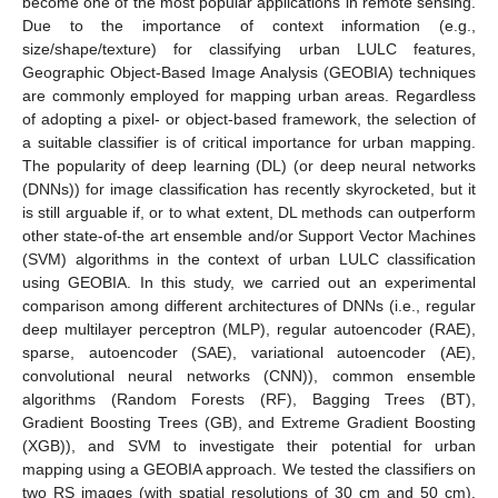
become one of the most popular applications in remote sensing.
Due to the importance of context information (e.g.,
size/shape/texture) for classifying urban LULC features,
Geographic Object-Based Image Analysis (GEOBIA) techniques
are commonly employed for mapping urban areas. Regardless
of adopting a pixel- or object-based framework, the selection of
a suitable classifier is of critical importance for urban mapping.
The popularity of deep learning (DL) (or deep neural networks
(DNNs)) for image classification has recently skyrocketed, but it
is still arguable if, or to what extent, DL methods can outperform
other state-of-the art ensemble and/or Support Vector Machines
(SVM) algorithms in the context of urban LULC classification
using GEOBIA. In this study, we carried out an experimental
comparison among different architectures of DNNs (i.e., regular
deep multilayer perceptron (MLP), regular autoencoder (RAE),
sparse, autoencoder (SAE), variational autoencoder (AE),
convolutional neural networks (CNN)), common ensemble
algorithms (Random Forests (RF), Bagging Trees (BT),
Gradient Boosting Trees (GB), and Extreme Gradient Boosting
(XGB)), and SVM to investigate their potential for urban
mapping using a GEOBIA approach. We tested the classifiers on
two RS images (with spatial resolutions of 30 cm and 50 cm).