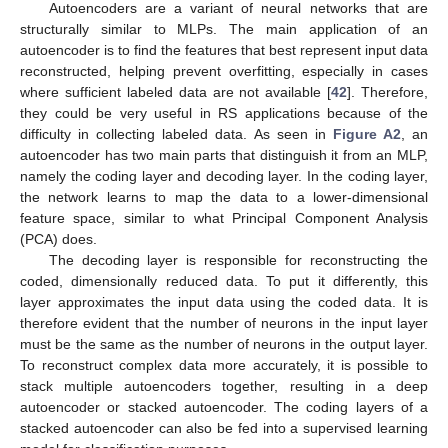
Autoencoders are a variant of neural networks that are
structurally similar to MLPs. The main application of an
autoencoder is to find the features that best represent input data
reconstructed, helping prevent overfitting, especially in cases
where sufficient labeled data are not available [
42
]. Therefore,
they could be very useful in RS applications because of the
difficulty in collecting labeled data. As seen in
Figure A2
, an
autoencoder has two main parts that distinguish it from an MLP,
namely the coding layer and decoding layer. In the coding layer,
the network learns to map the data to a lower-dimensional
feature space, similar to what Principal Component Analysis
(PCA) does.
The decoding layer is responsible for reconstructing the
coded, dimensionally reduced data. To put it differently, this
layer approximates the input data using the coded data. It is
therefore evident that the number of neurons in the input layer
must be the same as the number of neurons in the output layer.
To reconstruct complex data more accurately, it is possible to
stack multiple autoencoders together, resulting in a deep
autoencoder or stacked autoencoder. The coding layers of a
stacked autoencoder can also be fed into a supervised learning