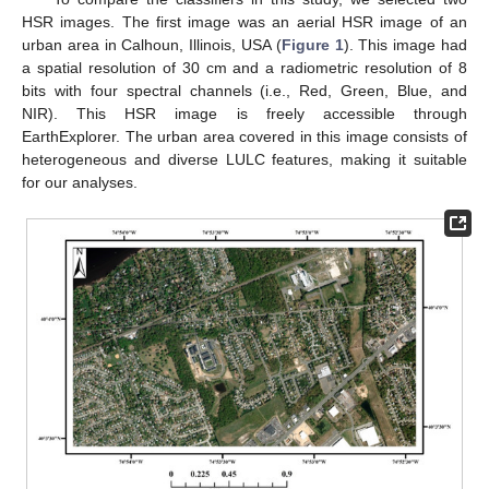
HSR images. The first image was an aerial HSR image of an
urban area in Calhoun, Illinois, USA (
Figure 1
). This image had
a spatial resolution of 30 cm and a radiometric resolution of 8
bits with four spectral channels (i.e., Red, Green, Blue, and
NIR). This HSR image is freely accessible through
EarthExplorer. The urban area covered in this image consists of
heterogeneous and diverse LULC features, making it suitable
for our analyses.