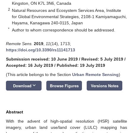
Kingston, ON K7L 3N6, Canada
2
Natural Resources and Ecosystem Services Area, Institute
for Global Environmental Strategies, 2108-1 Kamiyamaguchi,
Hayama, Kanagawa 240-0115, Japan
*
Author to whom correspondence should be addressed.
Remote Sens.
2019
,
11
(14), 1713;
https://doi.org/10.3390/rs11141713
Submission received: 10 June 2019
/
Revised: 5 July 2019
/
Accepted: 16 July 2019
/
Published: 19 July 2019
(This article belongs to the Section
Urban Remote Sensing
)
keyboard_arrow_down
Download
Browse Figures
Versions Notes
Abstract
With the advent of high-spatial resolution (HSR) satellite
imagery, urban land use/land cover (LULC) mapping has