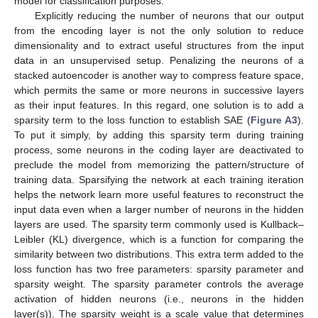
model for classification purposes.
Explicitly reducing the number of neurons that our output
from the encoding layer is not the only solution to reduce
dimensionality and to extract useful structures from the input
data in an unsupervised setup. Penalizing the neurons of a
stacked autoencoder is another way to compress feature space,
which permits the same or more neurons in successive layers
as their input features. In this regard, one solution is to add a
sparsity term to the loss function to establish SAE (
Figure A3
).
To put it simply, by adding this sparsity term during training
process, some neurons in the coding layer are deactivated to
preclude the model from memorizing the pattern/structure of
training data. Sparsifying the network at each training iteration
helps the network learn more useful features to reconstruct the
input data even when a larger number of neurons in the hidden
layers are used. The sparsity term commonly used is Kullback–
Leibler (KL) divergence, which is a function for comparing the
similarity between two distributions. This extra term added to the
loss function has two free parameters: sparsity parameter and
sparsity weight. The sparsity parameter controls the average
activation of hidden neurons (i.e., neurons in the hidden
layer(s)). The sparsity weight is a scale value that determines