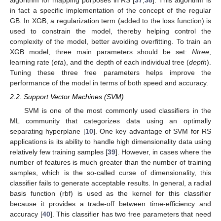
algorithm for mapping purposes in RS [
37
,
38
]. This algorithm is
in fact a specific implementation of the concept of the regular
GB. In XGB, a regularization term (added to the loss function) is
used to constrain the model, thereby helping control the
complexity of the model, better avoiding overfitting. To train an
XGB model, three main parameters should be set:
Ntree
,
learning rate (
eta
), and the depth of each individual tree (
depth
).
Tuning these three free parameters helps improve the
performance of the model in terms of both speed and accuracy.
2.2. Support Vector Machines (SVM)
SVM is one of the most commonly used classifiers in the
ML community that categorizes data using an optimally
separating hyperplane [
10
]. One key advantage of SVM for RS
applications is its ability to handle high dimensionality data using
relatively few training samples [
39
]. However, in cases where the
number of features is much greater than the number of training
samples, which is the so-called curse of dimensionality, this
classifier fails to generate acceptable results. In general, a radial
basis function (rbf) is used as the kernel for this classifier
because it provides a trade-off between time-efficiency and
accuracy [
40
]. This classifier has two free parameters that need