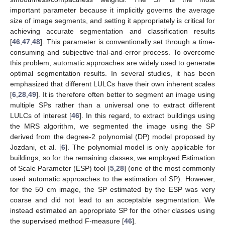
important parameter because it implicitly governs the average
size of image segments, and setting it appropriately is critical for
achieving accurate segmentation and classification results
[
46
,
47
,
48
]. This parameter is conventionally set through a time-
consuming and subjective trial-and-error process. To overcome
this problem, automatic approaches are widely used to generate
optimal segmentation results. In several studies, it has been
emphasized that different LULCs have their own inherent scales
[
6
,
28
,
49
]. It is therefore often better to segment an image using
multiple SPs rather than a universal one to extract different
LULCs of interest [
46
]. In this regard, to extract buildings using
the MRS algorithm, we segmented the image using the SP
derived from the degree-2 polynomial (DP) model proposed by
Jozdani, et al. [
6
]. The polynomial model is only applicable for
buildings, so for the remaining classes, we employed Estimation
of Scale Parameter (ESP) tool [
5
,
28
] (one of the most commonly
used automatic approaches to the estimation of SP). However,
for the 50 cm image, the SP estimated by the ESP was very
coarse and did not lead to an acceptable segmentation. We
instead estimated an appropriate SP for the other classes using
the supervised method F-measure [
46
].