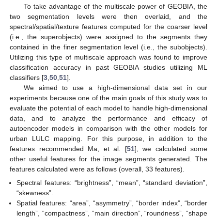
To take advantage of the multiscale power of GEOBIA, the
two segmentation levels were then overlaid, and the
spectral/spatial/texture features computed for the coarser level
(i.e., the superobjects) were assigned to the segments they
contained in the finer segmentation level (i.e., the subobjects).
Utilizing this type of multiscale approach was found to improve
classification accuracy in past GEOBIA studies utilizing ML
classifiers [
3
,
50
,
51
].
We aimed to use a high-dimensional data set in our
experiments because one of the main goals of this study was to
evaluate the potential of each model to handle high-dimensional
data, and to analyze the performance and efficacy of
autoencoder models in comparison with the other models for
urban LULC mapping. For this purpose, in addition to the
features recommended Ma, et al. [
51
], we calculated some
other useful features for the image segments generated. The
features calculated were as follows (overall, 33 features).
Spectral features: “brightness”, “mean”, “standard deviation”,
“skewness”.
Spatial features: “area”, “asymmetry”, “border index”, “border
length”, “compactness”, “main direction”, “roundness”, “shape