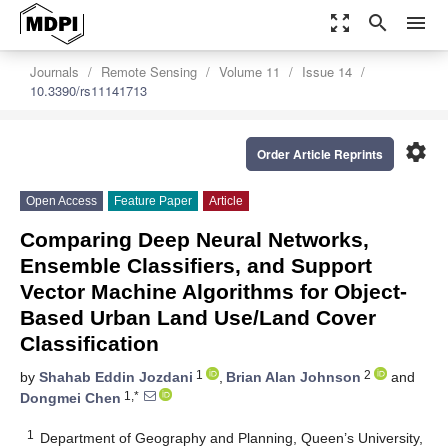
zoom_out_map
search
menu
Journals
Remote Sensing
Volume 11
Issue 14
10.3390/rs11141713
settings
Order Article Reprints
Open Access
Feature Paper
Article
Comparing Deep Neural Networks,
Ensemble Classifiers, and Support
Vector Machine Algorithms for Object-
Based Urban Land Use/Land Cover
Classification
1
2
by
Shahab Eddin Jozdani
,
Brian Alan Johnson
and
1,*
Dongmei Chen
1
Department of Geography and Planning, Queen’s University,