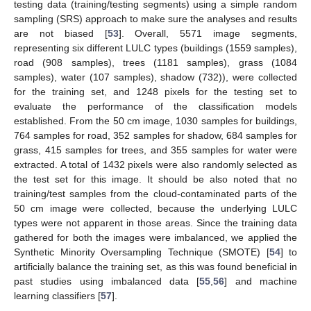
testing data (training/testing segments) using a simple random
sampling (SRS) approach to make sure the analyses and results
are not biased [
53
]. Overall, 5571 image segments,
representing six different LULC types (buildings (1559 samples),
road (908 samples), trees (1181 samples), grass (1084
samples), water (107 samples), shadow (732)), were collected
for the training set, and 1248 pixels for the testing set to
evaluate the performance of the classification models
established. From the 50 cm image, 1030 samples for buildings,
764 samples for road, 352 samples for shadow, 684 samples for
grass, 415 samples for trees, and 355 samples for water were
extracted. A total of 1432 pixels were also randomly selected as
the test set for this image. It should be also noted that no
training/test samples from the cloud-contaminated parts of the
50 cm image were collected, because the underlying LULC
types were not apparent in those areas. Since the training data
gathered for both the images were imbalanced, we applied the
Synthetic Minority Oversampling Technique (SMOTE) [
54
] to
artificially balance the training set, as this was found beneficial in
past studies using imbalanced data [
55
,
56
] and machine
learning classifiers [
57
].