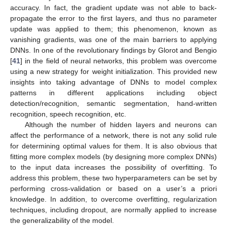
accuracy. In fact, the gradient update was not able to back-
propagate the error to the first layers, and thus no parameter
update was applied to them; this phenomenon, known as
vanishing gradients, was one of the main barriers to applying
DNNs. In one of the revolutionary findings by Glorot and Bengio
[
41
] in the field of neural networks, this problem was overcome
using a new strategy for weight initialization. This provided new
insights into taking advantage of DNNs to model complex
patterns in different applications including object
detection/recognition, semantic segmentation, hand-written
recognition, speech recognition, etc.
Although the number of hidden layers and neurons can
affect the performance of a network, there is not any solid rule
for determining optimal values for them. It is also obvious that
fitting more complex models (by designing more complex DNNs)
to the input data increases the possibility of overfitting. To
address this problem, these two hyperparameters can be set by
performing cross-validation or based on a user’s a priori
knowledge. In addition, to overcome overfitting, regularization
techniques, including dropout, are normally applied to increase
the generalizability of the model.