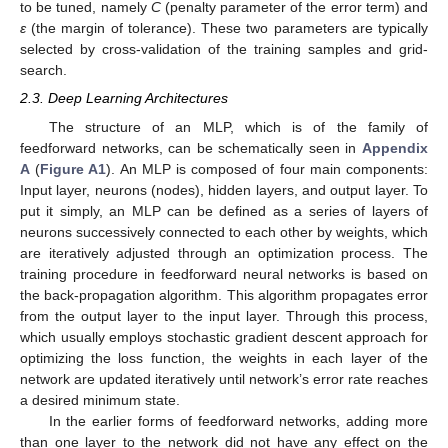
to be tuned, namely
C
(penalty parameter of the error term) and
ε
(the margin of tolerance). These two parameters are typically
selected by cross-validation of the training samples and grid-
search.
2.3. Deep Learning Architectures
The structure of an MLP, which is of the family of
feedforward networks, can be schematically seen in
Appendix
A
(
Figure A1
). An MLP is composed of four main components:
Input layer, neurons (nodes), hidden layers, and output layer. To
put it simply, an MLP can be defined as a series of layers of
neurons successively connected to each other by weights, which
are iteratively adjusted through an optimization process. The
training procedure in feedforward neural networks is based on
the back-propagation algorithm. This algorithm propagates error
from the output layer to the input layer. Through this process,
which usually employs stochastic gradient descent approach for
optimizing the loss function, the weights in each layer of the
network are updated iteratively until network’s error rate reaches
a desired minimum state.
In the earlier forms of feedforward networks, adding more
than one layer to the network did not have any effect on the