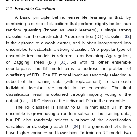
2.1. Ensemble Classifiers
A basic principle behind ensemble learning is that, by
combining a series of classifiers that perform slightly better than
random guessing (known as weak learners), a single strong
classifier can be constructed. A decision tree (DT) classifier [
32
]
is the epitome of a weak learner, and is often incorporated into
ensembles to establish a strong classifier. One popular type of
ensemble tree models is referred to as Bootstrap Aggregation,
or Bagging Trees (BT) [
33
]. As with its other ensemble
counterparts, the BT model aims to address the problem of
overfitting of DTs. The BT model involves randomly selecting a
subset of the training data (with replacement) to train each
individual decision tree model in the ensemble. The final
classification result is obtained through majority voting of the
output (i.e., LULC class) of the individual DTs in the ensemble.
The RF classifier is similar to BT in that each DT in the
ensemble is grown using a random subset of the training data,
but RF also randomly selects a subset of the classification
variables for classifying each DT [
24
]. The generated DTs thus
have higher variance and lower bias. To train an RF model, two