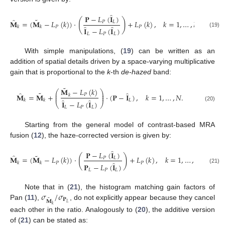
̂
𝐏
−
𝐿
(
𝐈
)
˜
̂
(
)
𝐌
=
(
𝐌
−
𝐿
(
𝑘
)
)
·
+
𝐿
(
𝑘
)
,
𝑘
=
1
,
…
,
𝑁
.
𝑃
𝐿
̂
̂
𝑃
𝑃
𝑘
𝑘
𝐈
−
𝐿
(
𝐈
)
(19)
𝐿
𝑃
𝐿
With simple manipulations, (
19
) can be written as an
addition of spatial details driven by a space-varying multiplicative
gain that is proportional to the
k
-th
de-hazed
band:
˜
𝐌
−
𝐿
(
𝑘
)
⎛
⎞
˜
̂
̂
⎜
⎟
𝐌
=
𝐌
+
·
(
𝐏
−
𝐈
)
,
𝑘
=
1
,
…
,
𝑁
.
𝑃
𝑘
⎜
⎟
̂
̂
𝐿
𝑘
𝑘
𝐈
−
𝐿
(
𝐈
)
⎝
⎠
(20)
𝐿
𝑃
𝐿
Starting from the general model of contrast-based MRA
fusion (
12
), the haze-corrected version is given by:
̂
𝐏
−
𝐿
(
𝐈
)
˜
̂
(
)
𝐌
=
(
𝐌
−
𝐿
(
𝑘
)
)
·
+
𝐿
(
𝑘
)
,
𝑘
=
1
,
…
,
𝑁
.
𝑃
𝐿
̂
𝑃
𝑃
𝑘
𝑘
𝐏
−
𝐿
(
𝐈
)
(21)
𝐿
𝑃
𝐿
𝜎
/
𝜎
Note that in (
21
), the histogram matching gain factors of
˜
𝐏
𝐌
𝐿
Pan (
11
),
, do not explicitly appear because they cancel
𝑘
each other in the ratio. Analogously to (
20
), the additive version
of (
21
) can be stated as: