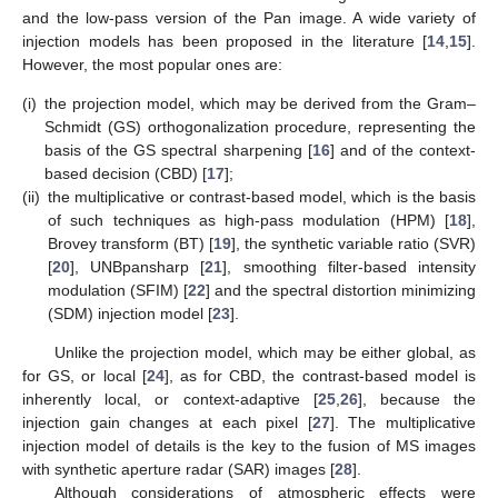
and the low-pass version of the Pan image. A wide variety of
injection models has been proposed in the literature [
14
,
15
].
However, the most popular ones are:
(i)
the projection model, which may be derived from the Gram–
Schmidt (GS) orthogonalization procedure, representing the
basis of the GS spectral sharpening [
16
] and of the context-
based decision (CBD) [
17
];
(ii)
the multiplicative or contrast-based model, which is the basis
of such techniques as high-pass modulation (HPM) [
18
],
Brovey transform (BT) [
19
], the synthetic variable ratio (SVR)
[
20
], UNBpansharp [
21
], smoothing filter-based intensity
modulation (SFIM) [
22
] and the spectral distortion minimizing
(SDM) injection model [
23
].
Unlike the projection model, which may be either global, as
for GS, or local [
24
], as for CBD, the contrast-based model is
inherently local, or context-adaptive [
25
,
26
], because the
injection gain changes at each pixel [
27
]. The multiplicative
injection model of details is the key to the fusion of MS images
with synthetic aperture radar (SAR) images [
28
].
Although considerations of atmospheric effects were