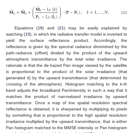
˜
𝐌
−
𝐿
(
𝑘
)
⎛
⎞
˜
̂
⎜
⎟
𝐌
=
𝐌
+
·
(
𝐏
−
𝐏
)
,
𝑘
=
1
,
…
,
𝑁
.
𝑃
𝑘
⎜
⎟
̂
𝐿
𝑘
𝑘
𝐏
−
𝐿
(
𝐈
)
⎝
⎠
(22)
𝐿
𝑃
𝐿
Equations (
19
) and (
21
) may be easily explained by
watching (
15
), in which the radiative transfer model is inverted to
yield the surface reflectance product. Accordingly, the
reflectance is given by the spectral radiance diminished by the
path-radiance (offset) divided by the product of the upward
atmospheric transmittance by the total solar irradiance. The
rationale is that the de-hazed Pan image viewed by the satellite
is proportional to the product of the solar irradiance (that
generated it) by the upward transmittance (that determined its
crossing of the atmosphere). Histogram matching to the
k
-th
band adjusts the broadband Pan/intensity in such a way that it
matches the product of narrowband irradiance by upward
transmittance. Once a map of low spatial resolution spectral
reflectance is obtained, it is sharpened by multiplying its pixels
by something that is proportional to the high spatial resolution
irradiance multiplied by the upward transmittance, that is either
Pan histogram matched to the MMSE intensity or Pan histogram