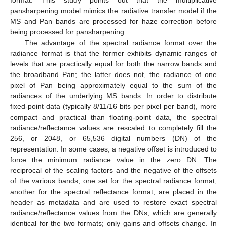
format. This study points out that the multiplicative
pansharpening model mimics the radiative transfer model if the
MS and Pan bands are processed for haze correction before
being processed for pansharpening.
The advantage of the spectral radiance format over the
radiance format is that the former exhibits dynamic ranges of
levels that are practically equal for both the narrow bands and
the broadband Pan; the latter does not, the radiance of one
pixel of Pan being approximately equal to the sum of the
radiances of the underlying MS bands. In order to distribute
fixed-point data (typically 8/11/16 bits per pixel per band), more
compact and practical than floating-point data, the spectral
radiance/reflectance values are rescaled to completely fill the
256, or 2048, or 65,536 digital numbers (DN) of the
representation. In some cases, a negative offset is introduced to
force the minimum radiance value in the zero DN. The
reciprocal of the scaling factors and the negative of the offsets
of the various bands, one set for the spectral radiance format,
another for the spectral reflectance format, are placed in the
header as metadata and are used to restore exact spectral
radiance/reflectance values from the DNs, which are generally
identical for the two formats; only gains and offsets change. In