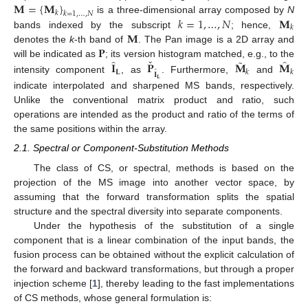
𝐌
=
{
𝐌
}
𝑘
𝑘
=
1
,
…
,
𝑁
𝑘
=
1
,
…
,
𝑁
𝐌
is a three-dimensional array composed by
N
𝑘
𝐌
bands indexed by the subscript
; hence,
𝐏
denotes the
k
-th band of
. The Pan image is a 2D array and
ˇ
˜
̂
̂
𝐈
𝐏
𝐌
𝐌
will be indicated as
; its version histogram matched, e.g., to the
̂
𝐋
𝑘
𝑘
𝐈
intensity component
, as
. Furthermore,
and
𝐋
indicate interpolated and sharpened MS bands, respectively.
Unlike the conventional matrix product and ratio, such
operations are intended as the product and ratio of the terms of
the same positions within the array.
2.1. Spectral or Component-Substitution Methods
The class of CS, or spectral, methods is based on the
projection of the MS image into another vector space, by
assuming that the forward transformation splits the spatial
structure and the spectral diversity into separate components.
Under the hypothesis of the substitution of a single
component that is a linear combination of the input bands, the
fusion process can be obtained without the explicit calculation of
the forward and backward transformations, but through a proper
injection scheme [
1
], thereby leading to the fast implementations
of CS methods, whose general formulation is: