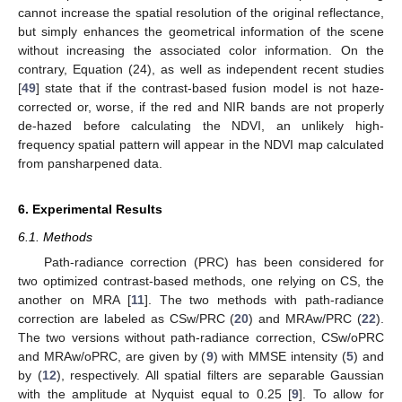
cannot increase the spatial resolution of the original reflectance,
but simply enhances the geometrical information of the scene
without increasing the associated color information. On the
contrary, Equation (24), as well as independent recent studies
[
49
] state that if the contrast-based fusion model is not haze-
corrected or, worse, if the red and NIR bands are not properly
de-hazed before calculating the NDVI, an unlikely high-
frequency spatial pattern will appear in the NDVI map calculated
from pansharpened data.
6. Experimental Results
6.1. Methods
Path-radiance correction (PRC) has been considered for
two optimized contrast-based methods, one relying on CS, the
another on MRA [
11
]. The two methods with path-radiance
correction are labeled as CSw/PRC (
20
) and MRAw/PRC (
22
).
The two versions without path-radiance correction, CSw/oPRC
and MRAw/oPRC, are given by (
9
) with MMSE intensity (
5
) and
by (
12
), respectively. All spatial filters are separable Gaussian
with the amplitude at Nyquist equal to 0.25 [
9
]. To allow for