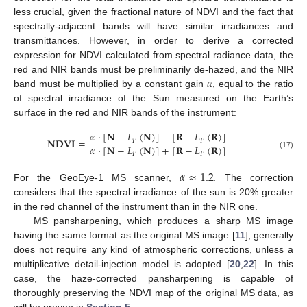
less crucial, given the fractional nature of NDVI and the fact that
spectrally-adjacent bands will have similar irradiances and
transmittances. However, in order to derive a corrected
expression for NDVI calculated from spectral radiance data, the
𝛼
red and NIR bands must be preliminarily de-hazed, and the NIR
band must be multiplied by a constant gain
, equal to the ratio
of spectral irradiance of the Sun measured on the Earth’s
surface in the red and NIR bands of the instrument:
𝛼
·
[
𝐍
−
𝐿
(
𝐍
)
]
−
[
𝐑
−
𝐿
(
𝐑
)
]
𝐍𝐃𝐕𝐈
=
𝑃
𝑃
𝛼
·
[
𝐍
−
𝐿
(
𝐍
)
]
+
[
𝐑
−
𝐿
(
𝐑
)
]
𝑃
𝑃
(17)
𝛼
≈
1.2
For the GeoEye-1 MS scanner,
. The correction
considers that the spectral irradiance of the sun is 20% greater
in the red channel of the instrument than in the NIR one.
MS pansharpening, which produces a sharp MS image
having the same format as the original MS image [
11
], generally
does not require any kind of atmospheric corrections, unless a
multiplicative detail-injection model is adopted [
20
,
22
]. In this
case, the haze-corrected pansharpening is capable of
thoroughly preserving the NDVI map of the original MS data, as
will be proven in
Section 5
.