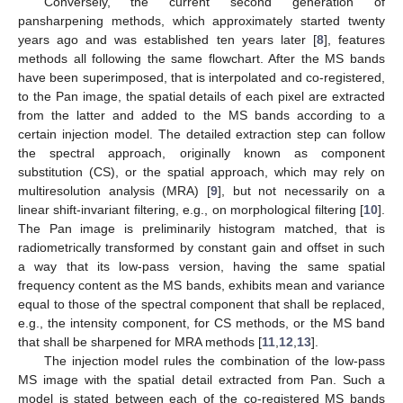
Conversely, the current second generation of
pansharpening methods, which approximately started twenty
years ago and was established ten years later [
8
], features
methods all following the same flowchart. After the MS bands
have been superimposed, that is interpolated and co-registered,
to the Pan image, the spatial details of each pixel are extracted
from the latter and added to the MS bands according to a
certain injection model. The detailed extraction step can follow
the spectral approach, originally known as component
substitution (CS), or the spatial approach, which may rely on
multiresolution analysis (MRA) [
9
], but not necessarily on a
linear shift-invariant filtering, e.g., on morphological filtering [
10
].
The Pan image is preliminarily histogram matched, that is
radiometrically transformed by constant gain and offset in such
a way that its low-pass version, having the same spatial
frequency content as the MS bands, exhibits mean and variance
equal to those of the spectral component that shall be replaced,
e.g., the intensity component, for CS methods, or the MS band
that shall be sharpened for MRA methods [
11
,
12
,
13
].
The injection model rules the combination of the low-pass
MS image with the spatial detail extracted from Pan. Such a
model is stated between each of the co-registered MS bands