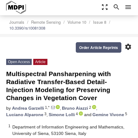
zoom_out_map
search
menu
Journals
Remote Sensing
Volume 10
Issue 8
10.3390/rs10081308
settings
Order Article Reprints
Open Access
Article
Multispectral Pansharpening with
Radiative Transfer-Based Detail-
Injection Modeling for Preserving
Changes in Vegetation Cover
1,*
2
by
Andrea Garzelli
,
Bruno Aiazzi
,
3
4
5
Luciano Alparone
,
Simone Lolli
and
Gemine Vivone
1
Department of Information Engineering and Mathematics,
University of Siena, 53100 Siena, Italy