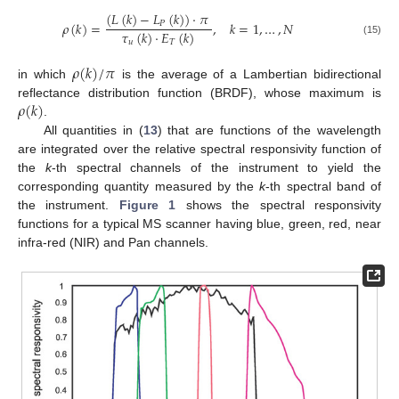
(
𝐿
(
𝑘
)
−
𝐿
(
𝑘
)
)
·
𝜋
𝜌
(
𝑘
)
=
,
𝑘
=
1
,
…
,
𝑁
𝑃
𝜏
(
𝑘
)
·
𝐸
(
𝑘
)
(15)
𝑢
𝑇
𝜌
(
𝑘
)
/
𝜋
in which
is the average of a Lambertian bidirectional
𝜌
(
𝑘
)
reflectance distribution function (BRDF), whose maximum is
.
All quantities in (
13
) that are functions of the wavelength
are integrated over the relative spectral responsivity function of
the
k
-th spectral channels of the instrument to yield the
corresponding quantity measured by the
k
-th spectral band of
the instrument.
Figure 1
shows the spectral responsivity
functions for a typical MS scanner having blue, green, red, near
infra-red (NIR) and Pan channels.