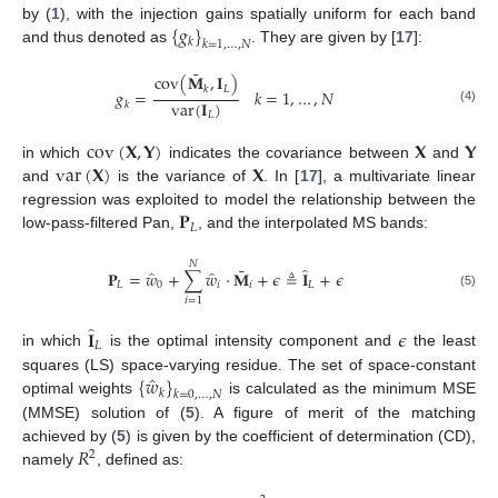
{
𝑔
}
by (
1
), with the injection gains spatially uniform for each band
𝑘
𝑘
=
1
,
…
,
𝑁
and thus denoted as
. They are given by [
17
]:
˜
cov
(
𝐌
,
𝐈
)
𝐿
𝑘
𝑔
=
𝑘
=
1
,
…
,
𝑁
var
(
𝐈
)
𝑘
(4)
𝐿
cov
(
𝐗
,
𝐘
)
𝐗
𝐘
var
(
𝐗
)
𝐗
in which
indicates the covariance between
and
and
is the variance of
. In [
17
], a multivariate linear
𝐏
regression was exploited to model the relationship between the
𝐿
low-pass-filtered Pan,
, and the interpolated MS bands:
𝑁
˜
̂
̂
̂
𝐏
=
𝑤
+
∑
𝑤
·
𝐌
+
𝜖
≜
𝐈
+
𝜖
𝐿
0
𝑖
𝑖
𝐿
(5)
𝑖
=
1
̂
𝐈
𝜖
𝐿
in which
is the optimal intensity component and
the least
̂
{
𝑤
}
squares (LS) space-varying residue. The set of space-constant
𝑘
𝑘
=
0
,
…
,
𝑁
optimal weights
is calculated as the minimum MSE
(MMSE) solution of (
5
). A figure of merit of the matching
𝑅
achieved by (
5
) is given by the coefficient of determination (CD),
2
namely
, defined as: