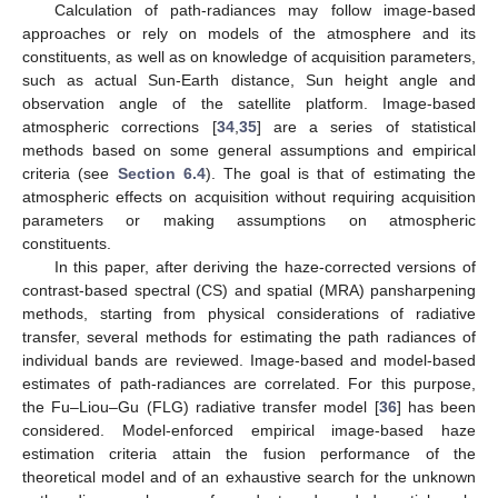
Calculation of path-radiances may follow image-based
approaches or rely on models of the atmosphere and its
constituents, as well as on knowledge of acquisition parameters,
such as actual Sun-Earth distance, Sun height angle and
observation angle of the satellite platform. Image-based
atmospheric corrections [
34
,
35
] are a series of statistical
methods based on some general assumptions and empirical
criteria (see
Section 6.4
). The goal is that of estimating the
atmospheric effects on acquisition without requiring acquisition
parameters or making assumptions on atmospheric
constituents.
In this paper, after deriving the haze-corrected versions of
contrast-based spectral (CS) and spatial (MRA) pansharpening
methods, starting from physical considerations of radiative
transfer, several methods for estimating the path radiances of
individual bands are reviewed. Image-based and model-based
estimates of path-radiances are correlated. For this purpose,
the Fu–Liou–Gu (FLG) radiative transfer model [
36
] has been
considered. Model-enforced empirical image-based haze
estimation criteria attain the fusion performance of the
theoretical model and of an exhaustive search for the unknown