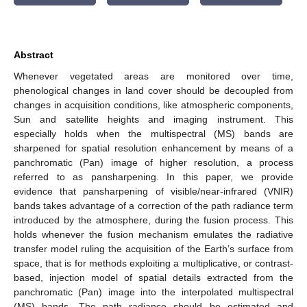
Abstract
Whenever vegetated areas are monitored over time,
phenological changes in land cover should be decoupled from
changes in acquisition conditions, like atmospheric components,
Sun and satellite heights and imaging instrument. This
especially holds when the multispectral (MS) bands are
sharpened for spatial resolution enhancement by means of a
panchromatic (Pan) image of higher resolution, a process
referred to as pansharpening. In this paper, we provide
evidence that pansharpening of visible/near-infrared (VNIR)
bands takes advantage of a correction of the path radiance term
introduced by the atmosphere, during the fusion process. This
holds whenever the fusion mechanism emulates the radiative
transfer model ruling the acquisition of the Earth’s surface from
space, that is for methods exploiting a multiplicative, or contrast-
based, injection model of spatial details extracted from the
panchromatic (Pan) image into the interpolated multispectral
(MS) bands. The path radiance should be estimated and