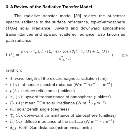
3. A Review of the Radiative Transfer Model
The radiative transfer model [
29
] relates the at-sensor
spectral radiance to the surface reflectance, top-of-atmosphere
(TOA) solar irradiance, upward and downward atmospheric
transmittances and upward scattered radiance, also known as
path radiance:
𝜌
(
𝜆
)
·
𝜏
(
𝜆
)
·
(
𝐸
(
𝜆
)
·
cos
(
𝜃
)
·
𝜏
(
𝜆
)
+
𝐸
(
𝜆
)
)
𝑢
𝑠
𝑆
𝐿
(
𝜆
)
=
+
𝐿
(
𝜆
)
𝑑
𝑑
𝑃
𝑑
·
𝜋
2
(13)
𝐸
𝑆
in which:
𝜆
𝐿
(
𝜆
)
·
·
: wave length of the electromagnetic radiation (
m)
μ
−
2
−
1
−
1
𝜌
(
𝜆
)
: at-sensor spectral radiance (W·m
sr
m
)
μ
𝜏
(
𝜆
)
: surface reflectance (unitless)
𝑢
𝐸
(
𝜆
)
·
: upward transmittance of atmosphere (unitless)
−
2
−
1
𝑆
𝜃
: mean TOA solar irradiance (W·m
m
)
μ
𝑆
𝜏
(
𝜆
)
: solar zenith angle (degrees)
𝑑
𝐸
(
𝜆
)
·
: downward transmittance of atmosphere (unitless)
−
2
−
1
𝑑
𝑑
: diffuse irradiance at the surface (W·m
m
)
μ
𝐸
𝑆
: Earth-Sun distance (astronomical units)