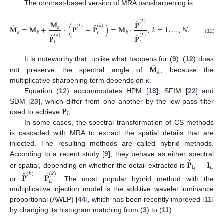
The contrast-based version of MRA pansharpening is:
ˇ
˜
(
𝑘
)
𝐌
𝐏
ˇ
ˇ
˜
˜
̂
(
𝑘
)
(
𝑘
)
𝐌
=
𝐌
+
·
(
𝐏
−
𝐏
)
=
𝐌
·
,
𝑘
=
1
,
…
,
𝑁
.
𝑘
𝑘
𝑘
𝑘
𝐿
ˇ
ˇ
(
𝑘
)
(
𝑘
)
𝐏
𝐏
(12)
𝐿
𝐿
˜
𝐌
It is noteworthy that, unlike what happens for (
9
), (
12
) does
𝑘
not preserve the spectral angle of
, because the
multiplicative sharpening term depends on
k
.
Equation (
12
) accommodates HPM [
18
], SFIM [
22
] and
𝐏
SDM [
23
], which differ from one another by the low-pass filter
𝐿
used to achieve
.
In some cases, the spectral transformation of CS methods
is cascaded with MRA to extract the spatial details that are
injected. The resulting methods are called hybrid methods.
ˇ
𝐏
−
𝐈
According to a recent study [
9
], they behave as either spectral
𝐈
𝐿
ˇ
ˇ
𝐿
or spatial, depending on whether the detail extracted is
(
𝑘
)
(
𝑘
)
𝐏
−
𝐏
𝐿
or
. The most popular hybrid method with the
multiplicative injection model is the additive wavelet luminance
proportional (AWLP) [
44
], which has been recently improved [
11
]
by changing its histogram matching from (
3
) to (
11
).