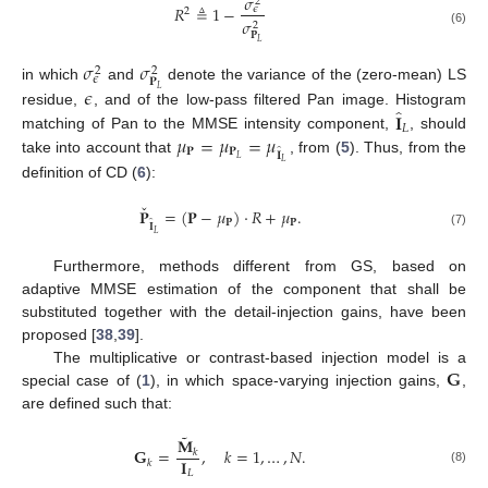
𝜎
2
𝑅
≜
1
−
𝜖
2
𝜎
2
(6)
𝐏
𝐿
𝜎
𝜎
2
2
𝜖
𝐏
𝜖
in which
and
denote the variance of the (zero-mean) LS
𝐿
̂
𝐈
residue,
, and of the low-pass filtered Pan image. Histogram
𝐿
𝜇
=
𝜇
=
𝜇
matching of Pan to the MMSE intensity component,
, should
̂
𝐏
𝐏
𝐈
𝐿
take into account that
, from (
5
). Thus, from the
𝐿
definition of CD (
6
):
ˇ
𝐏
=
(
𝐏
−
𝜇
)
·
𝑅
+
𝜇
.
̂
𝐏
𝐏
𝐈
(7)
𝐿
Furthermore, methods different from GS, based on
adaptive MMSE estimation of the component that shall be
substituted together with the detail-injection gains, have been
proposed [
38
,
39
].
𝐆
The multiplicative or contrast-based injection model is a
special case of (
1
), in which space-varying injection gains,
,
are defined such that:
˜
𝐌
𝐆
=
,
𝑘
=
1
,
…
,
𝑁
.
𝑘
𝐈
𝑘
(8)
𝐿