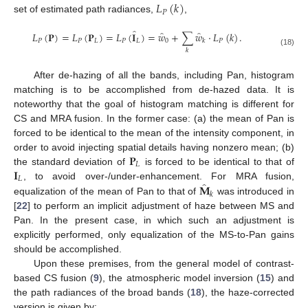
𝐿
(
𝑘
)
𝑃
set of estimated path radiances,
,
̂
̂
̂
𝐿
(
𝐏
)
=
𝐿
(
𝐏
)
=
𝐿
(
𝐈
)
=
𝑤
+
∑
𝑤
·
𝐿
(
𝑘
)
.
𝑃
𝑃
𝐿
𝑃
𝐿
0
𝑃
𝑘
𝑘
(18)
After de-hazing of all the bands, including Pan, histogram
matching is to be accomplished from de-hazed data. It is
noteworthy that the goal of histogram matching is different for
CS and MRA fusion. In the former case: (a) the mean of Pan is
forced to be identical to the mean of the intensity component, in
𝐏
order to avoid injecting spatial details having nonzero mean; (b)
𝐿
𝐈
the standard deviation of
is forced to be identical to that of
𝐿
̂
𝐌
, to avoid over-/under-enhancement. For MRA fusion,
𝑘
equalization of the mean of Pan to that of
was introduced in
[
22
] to perform an implicit adjustment of haze between MS and
Pan. In the present case, in which such an adjustment is
explicitly performed, only equalization of the MS-to-Pan gains
should be accomplished.
Upon these premises, from the general model of contrast-
based CS fusion (
9
), the atmospheric model inversion (
15
) and
the path radiances of the broad bands (
18
), the haze-corrected
version is given by: