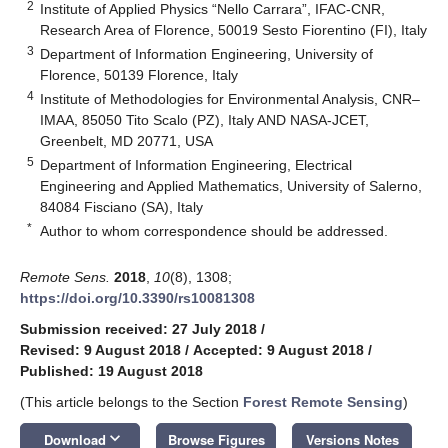
2
Institute of Applied Physics “Nello Carrara”, IFAC-CNR,
Research Area of Florence, 50019 Sesto Fiorentino (FI), Italy
3
Department of Information Engineering, University of
Florence, 50139 Florence, Italy
4
Institute of Methodologies for Environmental Analysis, CNR–
IMAA, 85050 Tito Scalo (PZ), Italy AND NASA-JCET,
Greenbelt, MD 20771, USA
5
Department of Information Engineering, Electrical
Engineering and Applied Mathematics, University of Salerno,
84084 Fisciano (SA), Italy
*
Author to whom correspondence should be addressed.
Remote Sens.
2018
,
10
(8), 1308;
https://doi.org/10.3390/rs10081308
Submission received: 27 July 2018
/
Revised: 9 August 2018
/
Accepted: 9 August 2018
/
Published: 19 August 2018
(This article belongs to the Section
Forest Remote Sensing
)
keyboard_arrow_down
Download
Browse Figures
Versions Notes