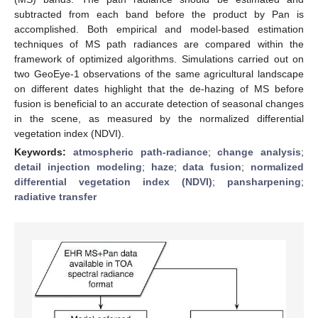
subtracted from each band before the product by Pan is
accomplished. Both empirical and model-based estimation
techniques of MS path radiances are compared within the
framework of optimized algorithms. Simulations carried out on
two GeoEye-1 observations of the same agricultural landscape
on different dates highlight that the de-hazing of MS before
fusion is beneficial to an accurate detection of seasonal changes
in the scene, as measured by the normalized differential
vegetation index (NDVI).
Keywords:
atmospheric path-radiance
;
change analysis
;
detail injection modeling
;
haze
;
data fusion
;
normalized
differential vegetation index (NDVI)
;
pansharpening
;
radiative transfer