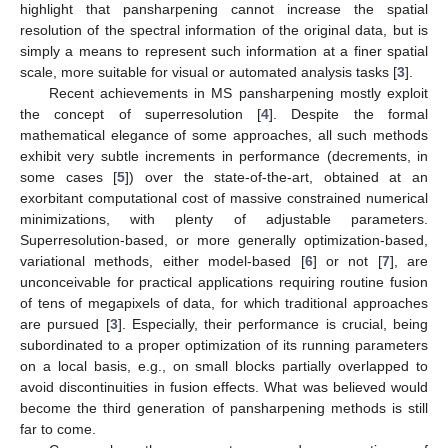
highlight that pansharpening cannot increase the spatial
resolution of the spectral information of the original data, but is
simply a means to represent such information at a finer spatial
scale, more suitable for visual or automated analysis tasks [
3
].
Recent achievements in MS pansharpening mostly exploit
the concept of superresolution [
4
]. Despite the formal
mathematical elegance of some approaches, all such methods
exhibit very subtle increments in performance (decrements, in
some cases [
5
]) over the state-of-the-art, obtained at an
exorbitant computational cost of massive constrained numerical
minimizations, with plenty of adjustable parameters.
Superresolution-based, or more generally optimization-based,
variational methods, either model-based [
6
] or not [
7
], are
unconceivable for practical applications requiring routine fusion
of tens of megapixels of data, for which traditional approaches
are pursued [
3
]. Especially, their performance is crucial, being
subordinated to a proper optimization of its running parameters
on a local basis, e.g., on small blocks partially overlapped to
avoid discontinuities in fusion effects. What was believed would
become the third generation of pansharpening methods is still
far to come.