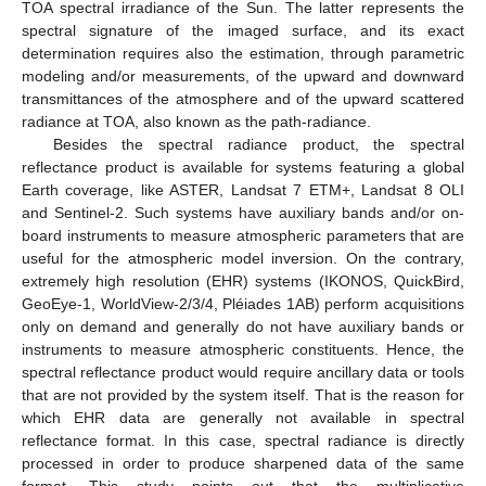
TOA spectral irradiance of the Sun. The latter represents the
spectral signature of the imaged surface, and its exact
determination requires also the estimation, through parametric
modeling and/or measurements, of the upward and downward
transmittances of the atmosphere and of the upward scattered
radiance at TOA, also known as the path-radiance.
Besides the spectral radiance product, the spectral
reflectance product is available for systems featuring a global
Earth coverage, like ASTER, Landsat 7 ETM+, Landsat 8 OLI
and Sentinel-2. Such systems have auxiliary bands and/or on-
board instruments to measure atmospheric parameters that are
useful for the atmospheric model inversion. On the contrary,
extremely high resolution (EHR) systems (IKONOS, QuickBird,
GeoEye-1, WorldView-2/3/4, Pléiades 1AB) perform acquisitions
only on demand and generally do not have auxiliary bands or
instruments to measure atmospheric constituents. Hence, the
spectral reflectance product would require ancillary data or tools
that are not provided by the system itself. That is the reason for
which EHR data are generally not available in spectral
reflectance format. In this case, spectral radiance is directly
processed in order to produce sharpened data of the same