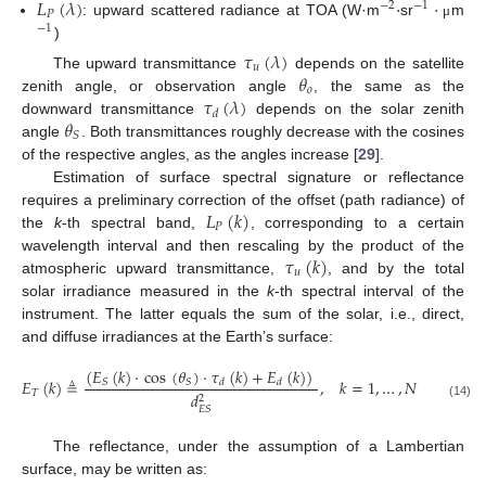
𝐿
(
𝜆
)
·
·
−
2
−
1
𝑃
: upward scattered radiance at TOA (W·m
sr
m
μ
−
1
)
𝜏
(
𝜆
)
𝑢
𝜃
The upward transmittance
depends on the satellite
𝑜
𝜏
(
𝜆
)
zenith angle, or observation angle
, the same as the
𝑑
𝜃
downward transmittance
depends on the solar zenith
𝑆
angle
. Both transmittances roughly decrease with the cosines
of the respective angles, as the angles increase [
29
].
Estimation of surface spectral signature or reflectance
𝐿
(
𝑘
)
requires a preliminary correction of the offset (path radiance) of
𝑃
the
k
-th spectral band,
, corresponding to a certain
𝜏
(
𝑘
)
wavelength interval and then rescaling by the product of the
𝑢
atmospheric upward transmittance,
, and by the total
solar irradiance measured in the
k
-th spectral interval of the
instrument. The latter equals the sum of the solar, i.e., direct,
and diffuse irradiances at the Earth’s surface:
(
𝐸
(
𝑘
)
·
cos
(
𝜃
)
·
𝜏
(
𝑘
)
+
𝐸
(
𝑘
)
)
𝐸
(
𝑘
)
≜
,
𝑘
=
1
,
…
,
𝑁
𝑆
𝑆
𝑑
𝑑
𝑇
𝑑
2
(14)
𝐸
𝑆
The reflectance, under the assumption of a Lambertian
surface, may be written as: