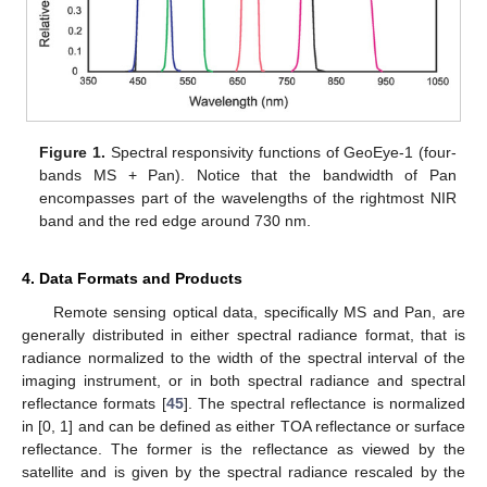
Figure 1.
Spectral responsivity functions of GeoEye-1 (four-
bands MS + Pan). Notice that the bandwidth of Pan
encompasses part of the wavelengths of the rightmost NIR
band and the red edge around 730 nm.
4. Data Formats and Products
Remote sensing optical data, specifically MS and Pan, are
generally distributed in either spectral radiance format, that is
radiance normalized to the width of the spectral interval of the
imaging instrument, or in both spectral radiance and spectral
reflectance formats [
45
]. The spectral reflectance is normalized
in [0, 1] and can be defined as either TOA reflectance or surface
reflectance. The former is the reflectance as viewed by the
satellite and is given by the spectral radiance rescaled by the