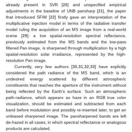
already present in SVR [
20
] and unspecified empirical
adjustments in the baseline of UNB pansharp [
21
], the paper
that introduced SFIM [
22
] firstly gave an interpretation of the
multiplicative injection model in terms of the radiative transfer
model ruling the acquisition of an MS image from a real-world
scene [
29
]: a low spatial-resolution spectral reflectance,
previously estimated from the MS bands and the low-pass
filtered Pan image, is sharpened through multiplication by a high
spatial-resolution solar irradiance, represented by the high-
resolution Pan image.
Currently, very few authors [
30
,
31
,
32
,
33
] have explicitly
considered the path radiance of the MS band, which is an
undesired energy scattered by different atmospheric
constituents that reaches the aperture of the instrument without
being reflected by the Earth’s surface. Such an atmospheric
path-radiance, which appears as haze in an RGB true color
visualization, should be estimated and subtracted from each
band before modulation and possibly re-inserted later, to get an
unbiased sharpened image. The pansharpened bands are left
de-hazed in all cases, in which spectral reflectance or analogous
products are calculated.