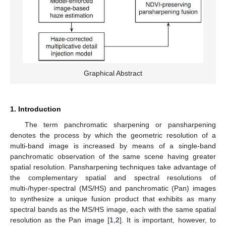
Graphical Abstract
1. Introduction
The term panchromatic sharpening or pansharpening
denotes the process by which the geometric resolution of a
multi-band image is increased by means of a single-band
panchromatic observation of the same scene having greater
spatial resolution. Pansharpening techniques take advantage of
the complementary spatial and spectral resolutions of
multi-/hyper-spectral (MS/HS) and panchromatic (Pan) images
to synthesize a unique fusion product that exhibits as many
spectral bands as the MS/HS image, each with the same spatial
resolution as the Pan image [
1
,
2
]. It is important, however, to