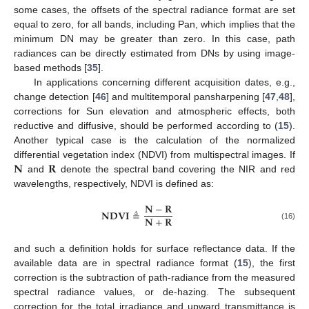
some cases, the offsets of the spectral radiance format are set
equal to zero, for all bands, including Pan, which implies that the
minimum DN may be greater than zero. In this case, path
radiances can be directly estimated from DNs by using image-
based methods [
35
].
In applications concerning different acquisition dates, e.g.,
change detection [
46
] and multitemporal pansharpening [
47
,
48
],
corrections for Sun elevation and atmospheric effects, both
reductive and diffusive, should be performed according to (
15
).
Another typical case is the calculation of the normalized
𝐍
𝐑
differential vegetation index (NDVI) from multispectral images. If
and
denote the spectral band covering the NIR and red
wavelengths, respectively, NDVI is defined as:
𝐍
−
𝐑
𝐍𝐃𝐕𝐈
≜
𝐍
+
𝐑
(16)
and such a definition holds for surface reflectance data. If the
available data are in spectral radiance format (
15
), the first
correction is the subtraction of path-radiance from the measured
spectral radiance values, or de-hazing. The subsequent
correction for the total irradiance and upward transmittance is