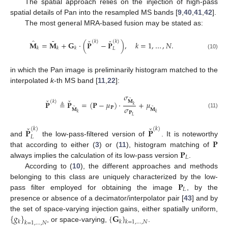
The spatial approach relies on the injection of high-pass
spatial details of Pan into the resampled MS bands [
9
,
40
,
41
,
42
].
The most general MRA-based fusion may be stated as:
ˇ
ˇ
˜
̂
(
𝑘
)
(
𝑘
)
𝐌
=
𝐌
+
𝐆
·
(
𝐏
−
𝐏
)
,
𝑘
=
1
,
…
,
𝑁
.
𝑘
𝑘
𝑘
𝐿
(10)
in which the Pan image is preliminarily histogram matched to the
interpolated
k
-th MS band [
11
,
22
]:
𝜎
ˇ
ˇ
˜
(
𝑘
)
𝐌
𝐏
≜
𝐏
=
(
𝐏
−
𝜇
)
·
+
𝜇
𝑘
𝜎
˜
˜
𝐏
𝐌
𝐌
𝐏
(11)
𝑘
𝑘
𝐿
ˇ
ˇ
(
𝑘
)
(
𝑘
)
𝐏
𝐏
𝐿
𝐏
and
the low-pass-filtered version of
. It is noteworthy
𝐏
that according to either (
3
) or (
11
), histogram matching of
𝐿
always implies the calculation of its low-pass version
.
According to (
10
), the different approaches and methods
𝐏
belonging to this class are uniquely characterized by the low-
𝐿
pass filter employed for obtaining the image
, by the
presence or absence of a decimator/interpolator pair [
43
] and by
{
𝑔
}
{
𝐆
}
the set of space-varying injection gains, either spatially uniform,
𝑘
𝑘
𝑘
=
1
,
…
,
𝑁
𝑘
=
1
,
…
,
𝑁
, or space-varying,
.