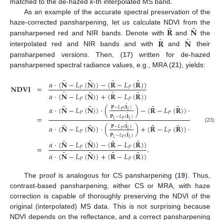
matched to the de-hazed
k
-th interpolated MS band.
As an example of the accurate spectral preservation of the
˜
˜
𝐑
𝐍
haze-corrected pansharpening, let us calculate NDVI from the
̂
̂
𝐑
𝐍
pansharpened red and NIR bands. Denote with
and
the
interpolated red and NIR bands and with
and
their
pansharpened versions. Then, (
17
) written for de-hazed
pansharpened spectral radiance values, e.g., MRA (
21
), yields:
˜
˜
̂
̂
𝛼
·
(
𝐍
−
𝐿
(
𝐍
)
)
−
(
𝐑
−
𝐿
(
𝐑
)
)
𝐍𝐃𝐕𝐈
=
𝑃
𝑃
˜
˜
̂
̂
𝛼
·
(
𝐍
−
𝐿
(
𝐍
)
)
+
(
𝐑
−
𝐿
(
𝐑
)
)
𝑃
𝑃
˜
˜
˜
˜
̂
̂
𝛼
·
(
𝐍
−
𝐿
(
𝐍
)
)
·
(
)
−
(
𝐑
−
𝐿
(
𝐑
)
)
·
(
𝐏
−
𝐿
(
𝐈
)
𝐏
−
𝐿
(
𝐈
)
𝑃
𝐿
𝑃
𝐿
𝑃
𝑃
̂
̂
𝐏
−
𝐿
(
𝐈
)
𝐏
−
𝐿
(
𝐈
=
𝐿
𝑃
𝐿
𝐿
𝑃
𝐿
˜
˜
˜
˜
̂
̂
𝛼
·
(
𝐍
−
𝐿
(
𝐍
)
)
·
(
)
+
(
𝐑
−
𝐿
(
𝐑
)
)
·
(
𝐏
−
𝐿
(
𝐈
)
𝐏
−
𝐿
(
𝐈
)
(23)
𝑃
𝐿
𝑃
𝐿
𝑃
𝑃
̂
̂
𝐏
−
𝐿
(
𝐈
)
𝐏
−
𝐿
(
𝐈
𝐿
𝑃
𝐿
𝐿
𝑃
𝐿
˜
˜
˜
˜
𝛼
·
(
𝐍
−
𝐿
(
𝐍
)
)
−
(
𝐑
−
𝐿
(
𝐑
)
)
=
.
𝑃
𝑃
˜
˜
˜
˜
𝛼
·
(
𝐍
−
𝐿
(
𝐍
)
)
+
(
𝐑
−
𝐿
(
𝐑
)
)
𝑃
𝑃
The proof is analogous for CS pansharpening (
19
). Thus,
contrast-based pansharpening, either CS or MRA, with haze
correction is capable of thoroughly preserving the NDVI of the
original (interpolated) MS data. This is not surprising because
NDVI depends on the reflectance, and a correct pansharpening