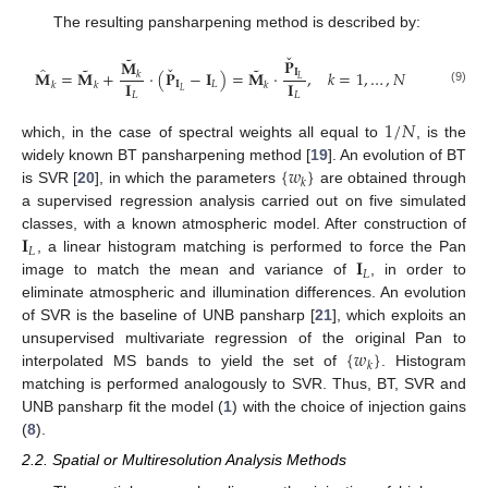
The resulting pansharpening method is described by:
ˇ
˜
𝐏
𝐌
ˇ
˜
˜
̂
𝐈
𝐌
=
𝐌
+
·
(
𝐏
−
𝐈
)
=
𝐌
·
,
𝑘
=
1
,
…
,
𝑁
𝑘
𝐿
𝐈
𝐈
𝐈
𝐿
𝑘
𝑘
𝑘
(9)
𝐿
𝐿
𝐿
1
/
𝑁
which, in the case of spectral weights all equal to
, is the
{
𝑤
}
widely known BT pansharpening method [
19
]. An evolution of BT
𝑘
is SVR [
20
], in which the parameters
are obtained through
a supervised regression analysis carried out on five simulated
𝐈
classes, with a known atmospheric model. After construction of
𝐿
𝐈
, a linear histogram matching is performed to force the Pan
𝐿
image to match the mean and variance of
, in order to
eliminate atmospheric and illumination differences. An evolution
of SVR is the baseline of UNB pansharp [
21
], which exploits an
{
𝑤
}
unsupervised multivariate regression of the original Pan to
𝑘
interpolated MS bands to yield the set of
. Histogram
matching is performed analogously to SVR. Thus, BT, SVR and
UNB pansharp fit the model (
1
) with the choice of injection gains
(
8
).
2.2. Spatial or Multiresolution Analysis Methods