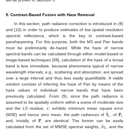
5. Contrast-Based Fusion with Haze Removal
In this section, path radiance correction is introduced in (
9
)
and (
12
) in order to produce estimates of low spatial resolution
spectral reflectance, which is the key to contrast-based
pansharpening. For this purpose, both the MS and Pan bands
must be preliminarily de-hazed. While the haze of narrow
spectral bands can be calculated through either model-based or
image-based techniques [
35
], calculation of the haze of a broad
band is less immediate, because phenomena typical of narrow
wavelength intervals, e.g., scattering and absorption, are spread
over a large interval and thus less easily quantifiable. A viable
solution consists of inferring the haze of Pan by means of the
haze values of individual narrow bands that have been
previously calculated. From (
5
), since the path radiance is
𝜖
assumed to be spatially uniform within a scene of moderate size
̂
𝐈
𝐏
and the LS residue,
, exhibits minimum mean square error
𝐿
𝐿
𝐏
(MSE) and hence zero mean, the path radiances of
, of
̂
𝑤
and, trivially, of
, are identical. The former can be easily
𝑘
calculated from the set of MMSE spectral weights,
, and the