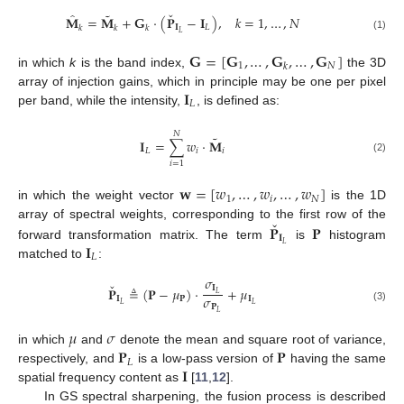
ˇ
˜
̂
𝐌
=
𝐌
+
𝐆
·
(
𝐏
−
𝐈
)
,
𝑘
=
1
,
…
,
𝑁
𝐈
𝐿
𝑘
𝑘
𝑘
𝐿
(1)
𝐆
=
[
𝐆
,
…
,
𝐆
,
…
,
𝐆
]
1
𝑁
𝑘
in which
k
is the band index,
the 3D
𝐈
array of injection gains, which in principle may be one per pixel
𝐿
per band, while the intensity,
, is defined as:
𝑁
˜
𝐈
=
∑
𝑤
·
𝐌
𝐿
𝑖
𝑖
(2)
𝑖
=
1
𝐰
=
[
𝑤
,
…
,
𝑤
,
…
,
𝑤
]
1
𝑖
𝑁
in which the weight vector
is the 1D
ˇ
𝐏
𝐏
array of spectral weights, corresponding to the first row of the
𝐈
𝐈
𝐿
forward transformation matrix. The term
is
histogram
𝐿
matched to
:
𝜎
ˇ
𝐈
𝐏
≜
(
𝐏
−
𝜇
)
·
+
𝜇
𝐿
𝜎
𝐈
𝐏
𝐈
𝐿
𝐿
𝐏
(3)
𝐿
𝜇
𝜎
𝐏
𝐏
in which
and
denote the mean and square root of variance,
𝐿
𝐈
respectively, and
is a low-pass version of
having the same
spatial frequency content as
[
11
,
12
].
In GS spectral sharpening, the fusion process is described