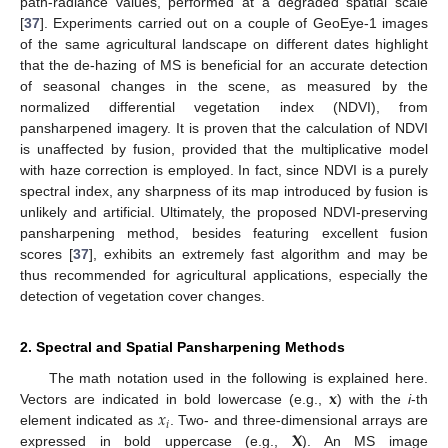
path-radiance values, performed at a degraded spatial scale
[
37
]. Experiments carried out on a couple of GeoEye-1 images
of the same agricultural landscape on different dates highlight
that the de-hazing of MS is beneficial for an accurate detection
of seasonal changes in the scene, as measured by the
normalized differential vegetation index (NDVI), from
pansharpened imagery. It is proven that the calculation of NDVI
is unaffected by fusion, provided that the multiplicative model
with haze correction is employed. In fact, since NDVI is a purely
spectral index, any sharpness of its map introduced by fusion is
unlikely and artificial. Ultimately, the proposed NDVI-preserving
pansharpening method, besides featuring excellent fusion
scores [
37
], exhibits an extremely fast algorithm and may be
thus recommended for agricultural applications, especially the
detection of vegetation cover changes.
2. Spectral and Spatial Pansharpening Methods
𝐱
The math notation used in the following is explained here.
𝑥
Vectors are indicated in bold lowercase (e.g.,
) with the
i
-th
𝑖
𝐗
element indicated as
. Two- and three-dimensional arrays are
expressed in bold uppercase (e.g.,
). An MS image