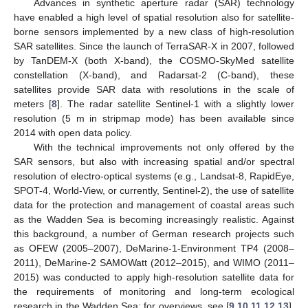
Advances in synthetic aperture radar (SAR) technology
have enabled a high level of spatial resolution also for satellite-
borne sensors implemented by a new class of high-resolution
SAR satellites. Since the launch of TerraSAR-X in 2007, followed
by TanDEM-X (both X-band), the COSMO-SkyMed satellite
constellation (X-band), and Radarsat-2 (C-band), these
satellites provide SAR data with resolutions in the scale of
meters [
8
]. The radar satellite Sentinel-1 with a slightly lower
resolution (5 m in stripmap mode) has been available since
2014 with open data policy.
With the technical improvements not only offered by the
SAR sensors, but also with increasing spatial and/or spectral
resolution of electro-optical systems (e.g., Landsat-8, RapidEye,
SPOT-4, World-View, or currently, Sentinel-2), the use of satellite
data for the protection and management of coastal areas such
as the Wadden Sea is becoming increasingly realistic. Against
this background, a number of German research projects such
as OFEW (2005–2007), DeMarine-1-Environment TP4 (2008–
2011), DeMarine-2 SAMOWatt (2012–2015), and WIMO (2011–
2015) was conducted to apply high-resolution satellite data for
the requirements of monitoring and long-term ecological
research in the Wadden Sea; for overviews, see [
9
,
10
,
11
,
12
,
13
].