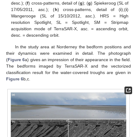
desc.); (
f
) cross-patterns, detail of (
g
); (
g
) Spiekeroog (SL of
17/05/2011, asc.); (
h
) cross-patterns, detail of (
i
);(
i
)
Wangerooge (SL of 15/10/2012, asc.). HRS = High
resolution Spotlight, SL = Spotlight, SM = Stripmap
acquisition mode of TerraSAR-X, asc. = ascending orbit,
desc. = descending orbit.
In the study area at Norderney the bedform positions and
their dynamics were examined in detail. The photograph
(
Figure 6
a) gives an impression of their appearance in the field.
The bedforms imaged by TerraSAR-X and the vectorized
classification result for the water-covered troughs are given in
Figure 6
b,c.