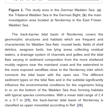
Figure 1.
The study area in the German Wadden Sea: (
a
)
the Trilateral Wadden Sea in the German Bight; (
b
) the main
investigation area located at Norderney in the East Frisian
Wadden Sea.
The back-barrier tidal basin of Norderney covers the
geomorphic structures and habitats which are frequent and
characteristic for Wadden Sea flats: mussel beds, fields of shell
detritus, seagrass beds, low lying areas collecting residual
waters, a drainage system of channels and gullies and the tidal
flats varying in sediment composition from the more sheltered
muddy regions near the mainland coast and the watershed to
the more exposed sandflats close to the Norderney inlet which
connects the tidal basin with the open sea. The different
sediment types on the tidal flats and in the subtidal significantly
influence the environmental conditions for the organisms living
in or on the bottom of the Wadden Sea thus forming habitats
with typical species communities. With a mean tidal range of 2.4
m ± 0.7 m [
25
], the back-barrier tidal basin of Norderney is
classified as upper mesotidal according to Ref. [
26
].