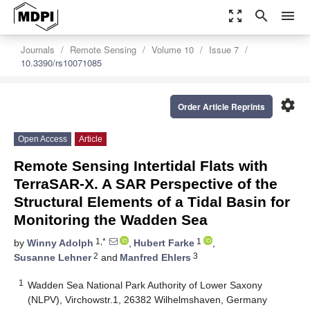
zoom_out_map
search
menu
Journals
Remote Sensing
Volume 10
Issue 7
10.3390/rs10071085
settings
Order Article Reprints
Open Access
Article
Remote Sensing Intertidal Flats with
TerraSAR-X. A SAR Perspective of the
Structural Elements of a Tidal Basin for
Monitoring the Wadden Sea
1,*
1
by
Winny Adolph
,
Hubert Farke
,
2
3
Susanne Lehner
and
Manfred Ehlers
1
Wadden Sea National Park Authority of Lower Saxony
(NLPV), Virchowstr.1, 26382 Wilhelmshaven, Germany