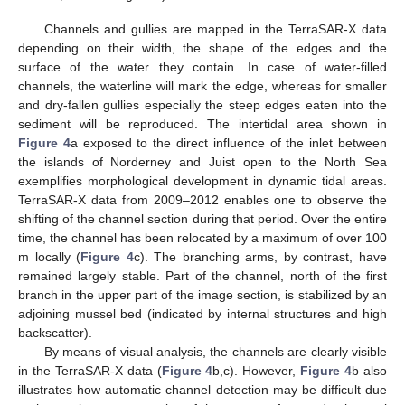
Channels and gullies are mapped in the TerraSAR-X data
depending on their width, the shape of the edges and the
surface of the water they contain. In case of water-filled
channels, the waterline will mark the edge, whereas for smaller
and dry-fallen gullies especially the steep edges eaten into the
sediment will be reproduced. The intertidal area shown in
Figure 4
a exposed to the direct influence of the inlet between
the islands of Norderney and Juist open to the North Sea
exemplifies morphological development in dynamic tidal areas.
TerraSAR-X data from 2009–2012 enables one to observe the
shifting of the channel section during that period. Over the entire
time, the channel has been relocated by a maximum of over 100
m locally (
Figure 4
c). The branching arms, by contrast, have
remained largely stable. Part of the channel, north of the first
branch in the upper part of the image section, is stabilized by an
adjoining mussel bed (indicated by internal structures and high
backscatter).
By means of visual analysis, the channels are clearly visible
in the TerraSAR-X data (
Figure 4
b,c). However,
Figure 4
b also
illustrates how automatic channel detection may be difficult due