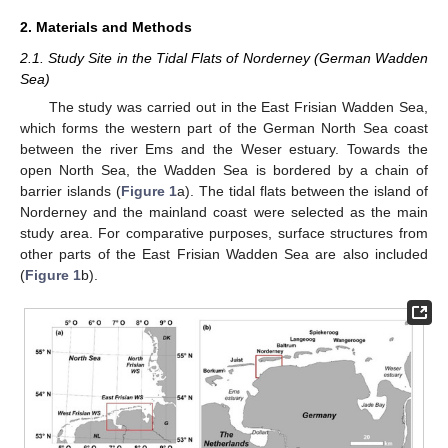
2. Materials and Methods
2.1. Study Site in the Tidal Flats of Norderney (German Wadden
Sea)
The study was carried out in the East Frisian Wadden Sea,
which forms the western part of the German North Sea coast
between the river Ems and the Weser estuary. Towards the
open North Sea, the Wadden Sea is bordered by a chain of
barrier islands (
Figure 1
a). The tidal flats between the island of
Norderney and the mainland coast were selected as the main
study area. For comparative purposes, surface structures from
other parts of the East Frisian Wadden Sea are also included
(
Figure 1
b).