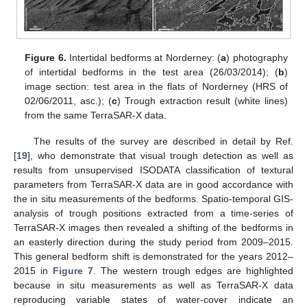
Figure 6.
Intertidal bedforms at Norderney: (
a
) photography
of intertidal bedforms in the test area (26/03/2014); (
b
)
image section: test area in the flats of Norderney (HRS of
02/06/2011, asc.); (
c
) Trough extraction result (white lines)
from the same TerraSAR-X data.
The results of the survey are described in detail by Ref.
[
19
], who demonstrate that visual trough detection as well as
results from unsupervised ISODATA classification of textural
parameters from TerraSAR-X data are in good accordance with
the in situ measurements of the bedforms. Spatio-temporal GIS-
analysis of trough positions extracted from a time-series of
TerraSAR-X images then revealed a shifting of the bedforms in
an easterly direction during the study period from 2009–2015.
This general bedform shift is demonstrated for the years 2012–
2015 in
Figure 7
. The western trough edges are highlighted
because in situ measurements as well as TerraSAR-X data
reproducing variable states of water-cover indicate an