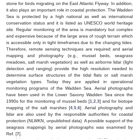
stone for birds migrating on the East Atlantic Flyway. In addition,
it also plays an important role in coastal protection. The Wadden
Sea is protected by a high national as well as international
conservation status and it is listed as UNESCO world heritage
site. Regular monitoring of the area is mandatory but complex
and expensive because of the large area of rough terrain which
is accessible only in tight timeframes due to the changing tides.
Therefore, remote sensing techniques are required and aerial
mapping and photography (e.g., mussel beds, seagrass
meadows, salt marsh vegetation) as well as airborne lidar (light
detection and ranging) provide the high resolution needed to
determine surface structures of the tidal flats or salt marsh
vegetation types. Today they are applied in operational
monitoring programs of the Wadden Sea. Aerial photographs
have been used in the Lower Saxony Wadden Sea since the
1990s for the monitoring of mussel beds [
1
,
2
,
3
] and for biotope
mapping of the salt marshes [
4
,
5
,
6
]. Aerial photography and
lidar are also used by the responsible authorities for coastal
protection (NLWKN, unpublished data). A possible support of the
seagrass mappings by aerial photographs was examined by
Ref. [
7
].