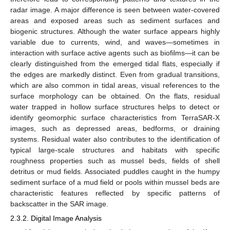
radar image. A major difference is seen between water-covered
areas and exposed areas such as sediment surfaces and
biogenic structures. Although the water surface appears highly
variable due to currents, wind, and waves—sometimes in
interaction with surface active agents such as biofilms—it can be
clearly distinguished from the emerged tidal flats, especially if
the edges are markedly distinct. Even from gradual transitions,
which are also common in tidal areas, visual references to the
surface morphology can be obtained. On the flats, residual
water trapped in hollow surface structures helps to detect or
identify geomorphic surface characteristics from TerraSAR-X
images, such as depressed areas, bedforms, or draining
systems. Residual water also contributes to the identification of
typical large-scale structures and habitats with specific
roughness properties such as mussel beds, fields of shell
detritus or mud fields. Associated puddles caught in the humpy
sediment surface of a mud field or pools within mussel beds are
characteristic features reflected by specific patterns of
backscatter in the SAR image.
2.3.2. Digital Image Analysis