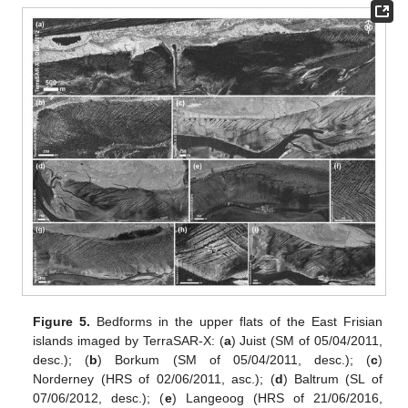
Figure 5.
Bedforms in the upper flats of the East Frisian
islands imaged by TerraSAR-X: (
a
) Juist (SM of 05/04/2011,
desc.); (
b
) Borkum (SM of 05/04/2011, desc.); (
c
)
Norderney (HRS of 02/06/2011, asc.); (
d
) Baltrum (SL of
07/06/2012, desc.); (
e
) Langeoog (HRS of 21/06/2016,