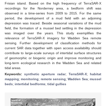
Frisian island. Based on the high frequency of TerraSAR-X
recordings for the Norderney area, a bedform shift was
observed in a time-series from 2009 to 2015. For the same
period, the development of a mud field with an adjoining
depression was traced. Beside seasonal variations of the mud
field, the formation of a mussel bed settling in the depression
was imaged over the years. This study exemplifies the
relevance of TerraSAR-X imagery for Wadden Sea remote
sensing. Further development of classification methods for
current SAR data together with open access availability should
contribute to large-scale surveys of intertidal surface structures
of geomorphic or biogenic origin and improve monitoring and
long-term ecological research in the Wadden Sea and related
tidal areas.
Keywords:
synthetic aperture radar
;
TerraSAR-X
;
habitat
mapping
;
monitoring
;
remote sensing
;
Wadden Sea
;
mussel
beds
;
intertidal bedforms
;
tidal gullies