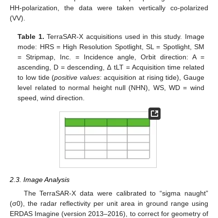
HH-polarization, the data were taken vertically co-polarized
(VV).
Table 1.
TerraSAR-X acquisitions used in this study. Image
mode: HRS = High Resolution Spotlight, SL = Spotlight, SM
= Stripmap, Inc. = Incidence angle, Orbit direction: A =
ascending, D = descending, ∆ tLT = Acquisition time related
to low tide (
positive values
: acquisition at rising tide), Gauge
level related to normal height null (NHN), WS, WD = wind
speed, wind direction.
2.3. Image Analysis
The TerraSAR-X data were calibrated to “sigma naught”
(σ0), the radar reflectivity per unit area in ground range using
ERDAS Imagine (version 2013–2016), to correct for geometry of