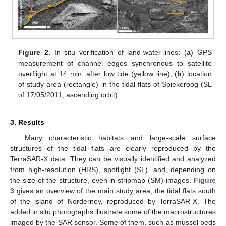
Figure 2.
In situ verification of land-water-lines: (
a
) GPS
measurement of channel edges synchronous to satellite
overflight at 14 min. after low tide (yellow line); (
b
) location
of study area (rectangle) in the tidal flats of Spiekeroog (SL
of 17/05/2011, ascending orbit).
3. Results
Many characteristic habitats and large-scale surface
structures of the tidal flats are clearly reproduced by the
TerraSAR-X data. They can be visually identified and analyzed
from high-resolution (HRS), spotlight (SL), and, depending on
the size of the structure, even in stripmap (SM) images.
Figure
3
gives an overview of the main study area, the tidal flats south
of the island of Norderney, reproduced by TerraSAR-X. The
added in situ photographs illustrate some of the macrostructures
imaged by the SAR sensor. Some of them, such as mussel beds