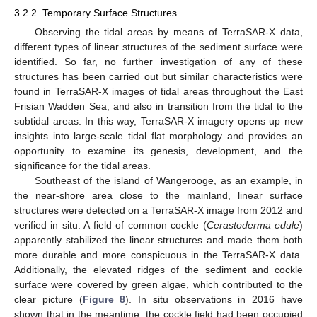
3.2.2. Temporary Surface Structures
Observing the tidal areas by means of TerraSAR-X data,
different types of linear structures of the sediment surface were
identified. So far, no further investigation of any of these
structures has been carried out but similar characteristics were
found in TerraSAR-X images of tidal areas throughout the East
Frisian Wadden Sea, and also in transition from the tidal to the
subtidal areas. In this way, TerraSAR-X imagery opens up new
insights into large-scale tidal flat morphology and provides an
opportunity to examine its genesis, development, and the
significance for the tidal areas.
Southeast of the island of Wangerooge, as an example, in
the near-shore area close to the mainland, linear surface
structures were detected on a TerraSAR-X image from 2012 and
verified in situ. A field of common cockle (
Cerastoderma edule
)
apparently stabilized the linear structures and made them both
more durable and more conspicuous in the TerraSAR-X data.
Additionally, the elevated ridges of the sediment and cockle
surface were covered by green algae, which contributed to the
clear picture (
Figure 8
). In situ observations in 2016 have
shown that in the meantime, the cockle field had been occupied