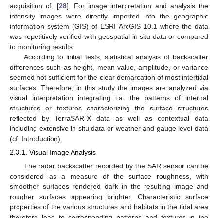
acquisition cf. [
28
]. For image interpretation and analysis the
intensity images were directly imported into the geographic
information system (GIS) of ESRI ArcGIS 10.1 where the data
was repetitively verified with geospatial in situ data or compared
to monitoring results.
According to initial tests, statistical analysis of backscatter
differences such as height, mean value, amplitude, or variance
seemed not sufficient for the clear demarcation of most intertidal
surfaces. Therefore, in this study the images are analyzed via
visual interpretation integrating i.a. the patterns of internal
structures or textures characterizing the surface structures
reflected by TerraSAR-X data as well as contextual data
including extensive in situ data or weather and gauge level data
(cf. Introduction).
2.3.1. Visual Image Analysis
The radar backscatter recorded by the SAR sensor can be
considered as a measure of the surface roughness, with
smoother surfaces rendered dark in the resulting image and
rougher surfaces appearing brighter. Characteristic surface
properties of the various structures and habitats in the tidal area
therefore lead to corresponding patterns and textures in the