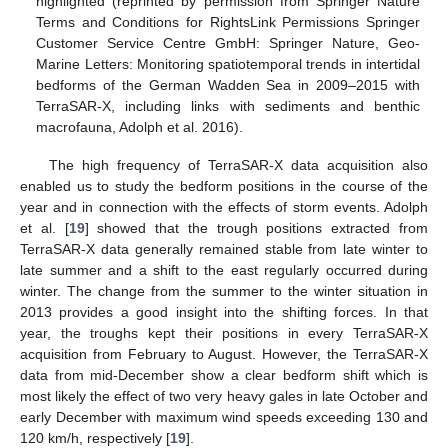
highlighted (reprinted by permission from Springer Nature
Terms and Conditions for RightsLink Permissions Springer
Customer Service Centre GmbH: Springer Nature, Geo-
Marine Letters: Monitoring spatiotemporal trends in intertidal
bedforms of the German Wadden Sea in 2009–2015 with
TerraSAR-X, including links with sediments and benthic
macrofauna, Adolph et al. 2016).
The high frequency of TerraSAR-X data acquisition also
enabled us to study the bedform positions in the course of the
year and in connection with the effects of storm events. Adolph
et al. [
19
] showed that the trough positions extracted from
TerraSAR-X data generally remained stable from late winter to
late summer and a shift to the east regularly occurred during
winter. The change from the summer to the winter situation in
2013 provides a good insight into the shifting forces. In that
year, the troughs kept their positions in every TerraSAR-X
acquisition from February to August. However, the TerraSAR-X
data from mid-December show a clear bedform shift which is
most likely the effect of two very heavy gales in late October and
early December with maximum wind speeds exceeding 130 and
120 km/h, respectively [
19
].