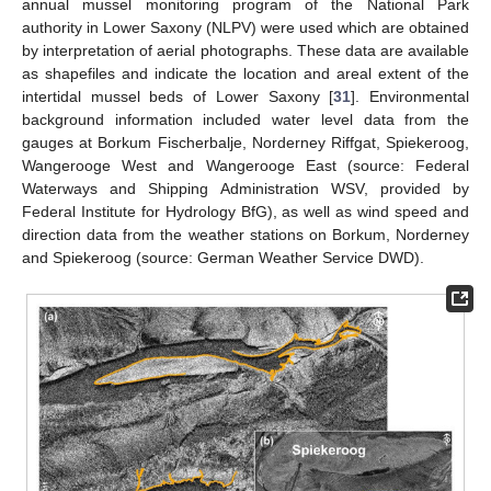
annual mussel monitoring program of the National Park
authority in Lower Saxony (NLPV) were used which are obtained
by interpretation of aerial photographs. These data are available
as shapefiles and indicate the location and areal extent of the
intertidal mussel beds of Lower Saxony [
31
]. Environmental
background information included water level data from the
gauges at Borkum Fischerbalje, Norderney Riffgat, Spiekeroog,
Wangerooge West and Wangerooge East (source: Federal
Waterways and Shipping Administration WSV, provided by
Federal Institute for Hydrology BfG), as well as wind speed and
direction data from the weather stations on Borkum, Norderney
and Spiekeroog (source: German Weather Service DWD).