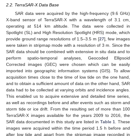
2.2. TerraSAR-X Data Base
SAR data were acquired by the high-frequency (9.6 GHz)
X-band sensor of TerraSAR-X with a wavelength of 3.1 cm,
operating at 514 km altitude. The data were collected in
Spotlight (SL) and High Resolution Spotlight (HRS) mode, which
provide ground range resolutions of 1.5–3.5 m [
27
], few images
were taken in stripmap mode with a resolution of 3 m. Since the
SAR data should be combined with extensive in situ data and to
perform spatio-temporal analyses, Geocoded Ellipsoid
Corrected images (GEC) were chosen which can be easily
imported into geographic information systems (GIS). To allow
acquisition times close to the time of low tide on the one hand,
and to obtain a sufficient amount of data on the other hand, SAR
data had to be collected at varying orbits and incidence angles.
This enabled us to acquire extensive and detailed time series,
as well as recordings before and after events such as storm and
storm tide or ice drift. From the resulting set of more than 100
TerraSAR-X images available for the years 2009 to 2016, the
SAR data documented in this study are listed in
Table 1
. These
images were acquired within the time period 1.5 h before and
after low tide and apart from the stripmap image recorded in