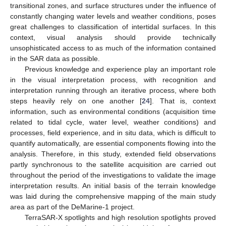
transitional zones, and surface structures under the influence of
constantly changing water levels and weather conditions, poses
great challenges to classification of intertidal surfaces. In this
context, visual analysis should provide technically
unsophisticated access to as much of the information contained
in the SAR data as possible.
Previous knowledge and experience play an important role
in the visual interpretation process, with recognition and
interpretation running through an iterative process, where both
steps heavily rely on one another [
24
]. That is, context
information, such as environmental conditions (acquisition time
related to tidal cycle, water level, weather conditions) and
processes, field experience, and in situ data, which is difficult to
quantify automatically, are essential components flowing into the
analysis. Therefore, in this study, extended field observations
partly synchronous to the satellite acquisition are carried out
throughout the period of the investigations to validate the image
interpretation results. An initial basis of the terrain knowledge
was laid during the comprehensive mapping of the main study
area as part of the DeMarine-1 project.
TerraSAR-X spotlights and high resolution spotlights proved