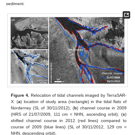
sediment.
Figure 4.
Relocation of tidal channels imaged by TerraSAR-
X: (
a
) location of study area (rectangle) in the tidal flats of
Norderney (SL of 30/11/2012); (
b
) channel course in 2009
(HRS of 21/07/2009, 111 cm < NHN, ascending orbit); (
c
)
shifted channel course in 2012 (red lines) compared to
course of 2009 (blue lines) (SL of 30/11/2012, 129 cm <
NHN, descending orbit).