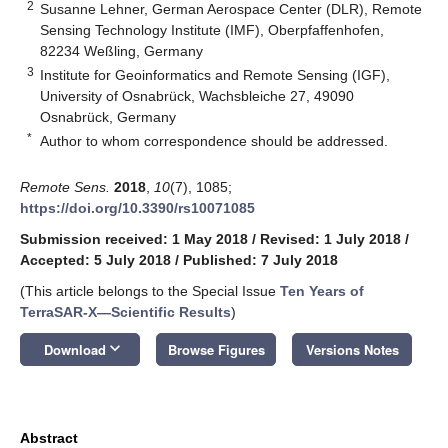
2
Susanne Lehner, German Aerospace Center (DLR), Remote
Sensing Technology Institute (IMF), Oberpfaffenhofen,
82234 Weßling, Germany
3
Institute for Geoinformatics and Remote Sensing (IGF),
University of Osnabrück, Wachsbleiche 27, 49090
Osnabrück, Germany
*
Author to whom correspondence should be addressed.
Remote Sens.
2018
,
10
(7), 1085;
https://doi.org/10.3390/rs10071085
Submission received: 1 May 2018
/
Revised: 1 July 2018
/
Accepted: 5 July 2018
/
Published: 7 July 2018
(This article belongs to the Special Issue
Ten Years of
TerraSAR-X—Scientific Results
)
keyboard_arrow_down
Download
Browse Figures
Versions Notes
Abstract