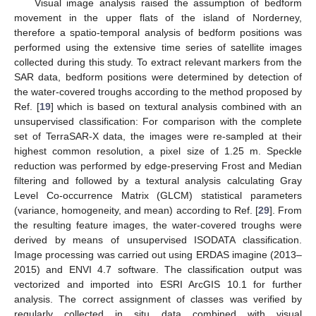
Visual image analysis raised the assumption of bedform
movement in the upper flats of the island of Norderney,
therefore a spatio-temporal analysis of bedform positions was
performed using the extensive time series of satellite images
collected during this study. To extract relevant markers from the
SAR data, bedform positions were determined by detection of
the water-covered troughs according to the method proposed by
Ref. [
19
] which is based on textural analysis combined with an
unsupervised classification: For comparison with the complete
set of TerraSAR-X data, the images were re-sampled at their
highest common resolution, a pixel size of 1.25 m. Speckle
reduction was performed by edge-preserving Frost and Median
filtering and followed by a textural analysis calculating Gray
Level Co-occurrence Matrix (GLCM) statistical parameters
(variance, homogeneity, and mean) according to Ref. [
29
]. From
the resulting feature images, the water-covered troughs were
derived by means of unsupervised ISODATA classification.
Image processing was carried out using ERDAS imagine (2013–
2015) and ENVI 4.7 software. The classification output was
vectorized and imported into ESRI ArcGIS 10.1 for further
analysis. The correct assignment of classes was verified by
regularly collected in situ data combined with visual