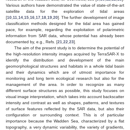
Various authors have demonstrated the value of state-of-the-art
satellite data for the exploration of tidal areas
[
10
,
11
,
14
,
15
,
16
,
17
,
18
,
19
,
20
]. The further development of image
classification methods designed for the tidal area has gained
pace, for example, regarding the exploitation of polarimetric
information from SAR data, whose potential has already been
documented by, e.g., Refs. [
21
,
22
,
23
].
The aim of the present study is to determine the potential of
the high-resolution intensity images acquired by TerraSAR-X to
identify the distribution and development of the main
geomorphological structures and habitats in a whole tidal basin
and their dynamics which are of utmost importance for
monitoring and long term ecological research but also for the
management of the area. In order to recognize as many
different surface structures as possible, this study focuses on
visual image interpretation, which takes into account backscatter
intensity and contrast as well as shapes, patterns, and textures
of surface features reflected by the SAR data, but also their
configuration or surrounding context. This is of particular
importance because the Wadden Sea, characterized by a flat
topography, a very dynamic variability, the variety of gradients,