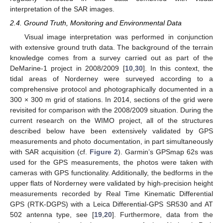
interpretation of the SAR images.
2.4. Ground Truth, Monitoring and Environmental Data
Visual image interpretation was performed in conjunction
with extensive ground truth data. The background of the terrain
knowledge comes from a survey carried out as part of the
DeMarine-1 project in 2008/2009 [
10
,
30
]. In this context, the
tidal areas of Norderney were surveyed according to a
comprehensive protocol and photographically documented in a
300 × 300 m grid of stations. In 2014, sections of the grid were
revisited for comparison with the 2008/2009 situation. During the
current research on the WIMO project, all of the structures
described below have been extensively validated by GPS
measurements and photo documentation, in part simultaneously
with SAR acquisition (cf.
Figure 2
). Garmin’s GPSmap 62s was
used for the GPS measurements, the photos were taken with
cameras with GPS functionality. Additionally, the bedforms in the
upper flats of Norderney were validated by high-precision height
measurements recorded by Real Time Kinematic Differential
GPS (RTK-DGPS) with a Leica Differential-GPS SR530 and AT
502 antenna type, see [
19
,
20
]. Furthermore, data from the