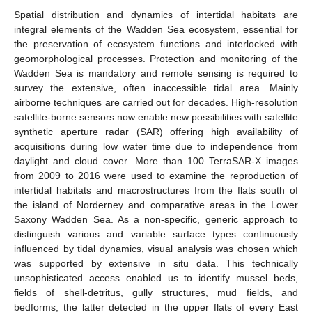
Spatial distribution and dynamics of intertidal habitats are
integral elements of the Wadden Sea ecosystem, essential for
the preservation of ecosystem functions and interlocked with
geomorphological processes. Protection and monitoring of the
Wadden Sea is mandatory and remote sensing is required to
survey the extensive, often inaccessible tidal area. Mainly
airborne techniques are carried out for decades. High-resolution
satellite-borne sensors now enable new possibilities with satellite
synthetic aperture radar (SAR) offering high availability of
acquisitions during low water time due to independence from
daylight and cloud cover. More than 100 TerraSAR-X images
from 2009 to 2016 were used to examine the reproduction of
intertidal habitats and macrostructures from the flats south of
the island of Norderney and comparative areas in the Lower
Saxony Wadden Sea. As a non-specific, generic approach to
distinguish various and variable surface types continuously
influenced by tidal dynamics, visual analysis was chosen which
was supported by extensive in situ data. This technically
unsophisticated access enabled us to identify mussel beds,
fields of shell-detritus, gully structures, mud fields, and
bedforms, the latter detected in the upper flats of every East