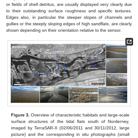
or fields of shell detritus, are usually displayed very clearly due
to their outstanding surface roughness and specific textures.
Edges also, in particular the steeper slopes of channels and
gullies or the steeply sloping edges of high sandflats, are clearly
shown depending on their orientation relative to the sensor.
Figure 3.
Overview of characteristic habitats and large-scale
surface structures of the tidal flats south of Norderney,
imaged by TerraSAR-X (02/06/2011 and 30/11/2012, large
picture) and the corresponding in situ photographs (small