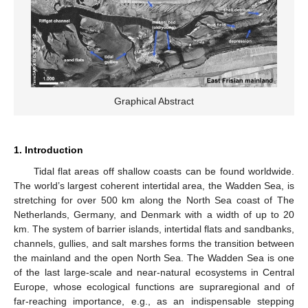
Graphical Abstract
1. Introduction
Tidal flat areas off shallow coasts can be found worldwide.
The world’s largest coherent intertidal area, the Wadden Sea, is
stretching for over 500 km along the North Sea coast of The
Netherlands, Germany, and Denmark with a width of up to 20
km. The system of barrier islands, intertidal flats and sandbanks,
channels, gullies, and salt marshes forms the transition between
the mainland and the open North Sea. The Wadden Sea is one
of the last large-scale and near-natural ecosystems in Central
Europe, whose ecological functions are supraregional and of
far-reaching importance, e.g., as an indispensable stepping