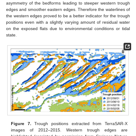
asymmetry of the bedforms leading to steeper western trough
edges and smoother eastern edges. Therefore the waterlines of
the western edges proved to be a better indicator for the trough
positions even with a slightly varying amount of residual water
on the exposed flats due to environmental conditions or tidal
state.
Figure 7.
Trough positions extracted from TerraSAR-X
images of 2012–2015. Western trough edges are