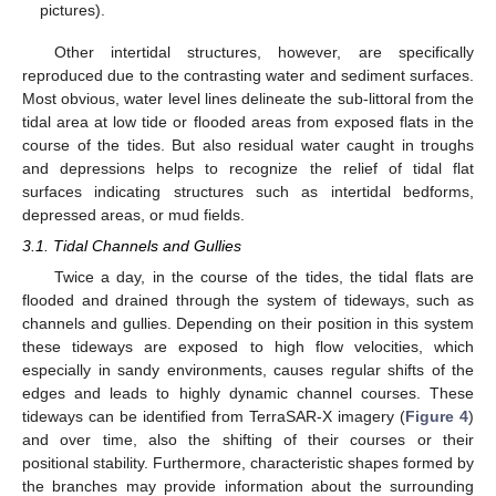
pictures).
Other intertidal structures, however, are specifically
reproduced due to the contrasting water and sediment surfaces.
Most obvious, water level lines delineate the sub-littoral from the
tidal area at low tide or flooded areas from exposed flats in the
course of the tides. But also residual water caught in troughs
and depressions helps to recognize the relief of tidal flat
surfaces indicating structures such as intertidal bedforms,
depressed areas, or mud fields.
3.1. Tidal Channels and Gullies
Twice a day, in the course of the tides, the tidal flats are
flooded and drained through the system of tideways, such as
channels and gullies. Depending on their position in this system
these tideways are exposed to high flow velocities, which
especially in sandy environments, causes regular shifts of the
edges and leads to highly dynamic channel courses. These
tideways can be identified from TerraSAR-X imagery (
Figure 4
)
and over time, also the shifting of their courses or their
positional stability. Furthermore, characteristic shapes formed by
the branches may provide information about the surrounding