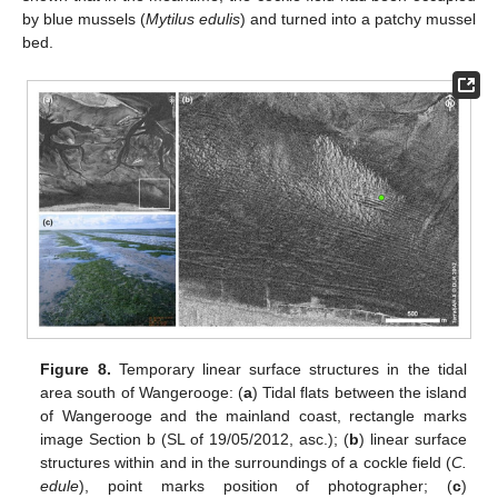
by blue mussels (
Mytilus edulis
) and turned into a patchy mussel
bed.
Figure 8.
Temporary linear surface structures in the tidal
area south of Wangerooge: (
a
) Tidal flats between the island
of Wangerooge and the mainland coast, rectangle marks
image Section b (SL of 19/05/2012, asc.); (
b
) linear surface
structures within and in the surroundings of a cockle field (
C.
edule
), point marks position of photographer; (
c
)