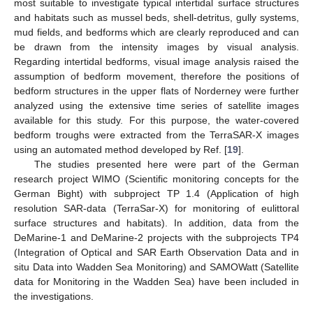
most suitable to investigate typical intertidal surface structures
and habitats such as mussel beds, shell-detritus, gully systems,
mud fields, and bedforms which are clearly reproduced and can
be drawn from the intensity images by visual analysis.
Regarding intertidal bedforms, visual image analysis raised the
assumption of bedform movement, therefore the positions of
bedform structures in the upper flats of Norderney were further
analyzed using the extensive time series of satellite images
available for this study. For this purpose, the water-covered
bedform troughs were extracted from the TerraSAR-X images
using an automated method developed by Ref. [
19
].
The studies presented here were part of the German
research project WIMO (Scientific monitoring concepts for the
German Bight) with subproject TP 1.4 (Application of high
resolution SAR-data (TerraSar-X) for monitoring of eulittoral
surface structures and habitats). In addition, data from the
DeMarine-1 and DeMarine-2 projects with the subprojects TP4
(Integration of Optical and SAR Earth Observation Data and in
situ Data into Wadden Sea Monitoring) and SAMOWatt (Satellite
data for Monitoring in the Wadden Sea) have been included in
the investigations.