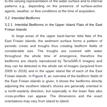
to the varying representation of the water surface and to internal
patterns e.g., depending on the presence of surface-active
agents, weather, or flow conditions at the time of acquisition.
3.2. Intertidal Bedforms
3.2.1. Intertidal Bedforms in the Upper Island Flats of the East
Frisian Islands
In large areas of the upper back-barrier tidal flats of the
East Frisian islands, the sediment surface forms a pattern of
periodic crests and troughs thus creating bedform fields of
considerable size. The troughs are covered with water
throughout the whole time of emergence, therefore the
bedforms are clearly reproduced by TerraSAR-X imagery and
they can be detected in the whole set of images (acquired from
2009 to 2016) and in the upper island flat of each of the East
Frisian islands. In
Figure 5
, an overview of the bedform fields of
the East Frisian islands is given, it shows the bedforms directly
adjoining the southern island’s shores are generally oriented in
a north-easterly direction, but especially in the lower flats also
cross-profiles can appear. The dimensions and the exact
orientations may vary from island to island.