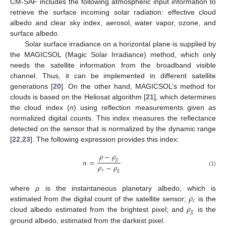
CM-SAF includes the following atmospheric input information to
retrieve the surface incoming solar radiation: effective cloud
albedo and clear sky index, aerosol, water vapor, ozone, and
surface albedo.
Solar surface irradiance on a horizontal plane is supplied by
the MAGICSOL (Magic Solar Irradiance) method, which only
needs the satellite information from the broadband visible
channel. Thus, it can be implemented in different satellite
generations [
20
]. On the other hand, MAGICSOL’s method for
clouds is based on the Heliosat algorithm [
21
], which determines
the cloud index (
n
) using reflection measurements given as
normalized digital counts. This index measures the reflectance
detected on the sensor that is normalized by the dynamic range
[
22
,
23
]. The following expression provides this index:
𝜌
−
𝜌
𝑔
𝑛
=
𝜌
−
𝜌
𝑐
𝑔
(1)
𝜌
where
ρ
is the instantaneous planetary albedo, which is
𝑐
𝜌
estimated from the digital count of the satellite sensor;
is the
𝑔
cloud albedo estimated from the brightest pixel; and
is the
ground albedo, estimated from the darkest pixel.