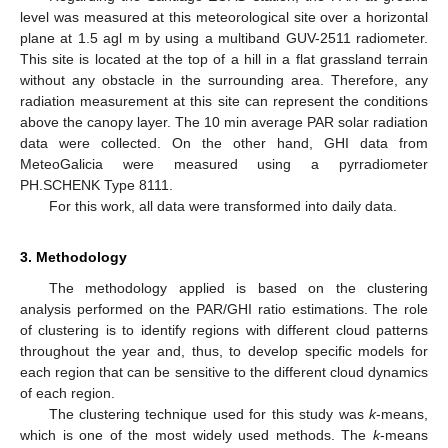
level was measured at this meteorological site over a horizontal
plane at 1.5 agl m by using a multiband GUV-2511 radiometer.
This site is located at the top of a hill in a flat grassland terrain
without any obstacle in the surrounding area. Therefore, any
radiation measurement at this site can represent the conditions
above the canopy layer. The 10 min average PAR solar radiation
data were collected. On the other hand, GHI data from
MeteoGalicia were measured using a pyrradiometer
PH.SCHENK Type 8111.
For this work, all data were transformed into daily data.
3. Methodology
The methodology applied is based on the clustering
analysis performed on the PAR/GHI ratio estimations. The role
of clustering is to identify regions with different cloud patterns
throughout the year and, thus, to develop specific models for
each region that can be sensitive to the different cloud dynamics
of each region.
The clustering technique used for this study was
k
-means,
which is one of the most widely used methods. The
k
-means