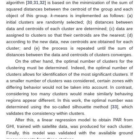
algorithm [
30
,
31
,
32
] is based on the minimization of the sum of
squared distances between the centroid of the group and each
object of this group.
k
-means is implemented as follows: (a)
initial clusters are randomly selected; (b) distances between
data and centroids of each cluster are determined; (c) data are
assigned to clusters so that their centroids are the nearest; (d)
according to the new data, new centroids are obtained for each
cluster; and (e) the process is repeated until the sum of
distances between the data and centroids of clusters converges.
On the other hand, the optimal number of clusters for the
clustering must be determined. Indeed, the optimal number of
clusters allows for identification of the most significant clusters. If
a smaller number of clusters was considered, certain zones with
differing behavior would not be taken into account. In contrast,
considering too many clusters would make similarly behaving
regions appear different. In this work, the optimal number was
determined using the so-called silhouette method [
33
], which
validates the consistency within clusters.
After this, a linear regression model to obtain PAR from
GHI, trained with satellite data, was produced for each cluster.
Finally, this model was validated with the available ground