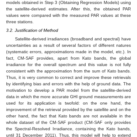
models obtained in Step 3 (Obtaining Regression Models) using
the satellite-derived estimates. After this, the obtained PAR
values were compared with the measured PAR values at these
three stations.
3.2. Justification of Method
Satellite-derived irradiances (broadband and spectral) have
uncertainties as a result of several factors of different natures
(systematic errors, approximations made in the model, etc.). In
fact, CM-SAF provides, apart from Kato bands, the global
irradiance for the overall spectrum and this value is not fully
consistent with the approximation from the sum of Kato bands.
Thus, it is very common to correct and improve these retrievals
by identifying bias and errors with the help of ground data. The
motivation to develop a PAR model from the satellite-derived
data in which the more accurate GHI ground measurements are
used for its application is twofold: on the one hand, the
improvement of the retrieval provided by the satellite and on the
other hand, the fact that Kato bands are not available in the
whole dataset of the CM-SAF product (CM-SAF only provides
the Spectral-Resolved Irradiance, containing the Kato bands,
until 31 December 2011). Thus, this model will help to extend