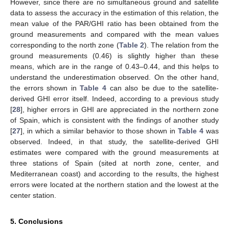
However, since there are no simultaneous ground and satellite
data to assess the accuracy in the estimation of this relation, the
mean value of the PAR/GHI ratio has been obtained from the
ground measurements and compared with the mean values
corresponding to the north zone (
Table 2
). The relation from the
ground measurements (0.46) is slightly higher than these
means, which are in the range of 0.43–0.44, and this helps to
understand the underestimation observed. On the other hand,
the errors shown in
Table 4
can also be due to the satellite-
derived GHI error itself. Indeed, according to a previous study
[
28
], higher errors in GHI are appreciated in the northern zone
of Spain, which is consistent with the findings of another study
[
27
], in which a similar behavior to those shown in
Table 4
was
observed. Indeed, in that study, the satellite-derived GHI
estimates were compared with the ground measurements at
three stations of Spain (sited at north zone, center, and
Mediterranean coast) and according to the results, the highest
errors were located at the northern station and the lowest at the
center station.
5. Conclusions