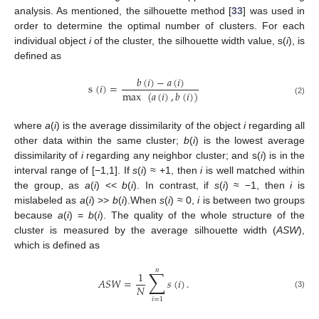
analysis. As mentioned, the silhouette method [
33
] was used in
order to determine the optimal number of clusters. For each
individual object
i
of the cluster, the silhouette width value, s(
i
), is
defined as
𝑏
(
𝑖
)
−
𝑎
(
𝑖
)
s
(
𝑖
)
=
max
(
𝑎
(
𝑖
)
,
𝑏
(
𝑖
)
)
(2)
where
a
(
i
) is the average dissimilarity of the object
i
regarding all
other data within the same cluster;
b
(
i
) is the lowest average
dissimilarity of
i
regarding any neighbor cluster; and s(
i
) is in the
interval range of [−1,1]. If
s
(
i
) ≈ +1, then
i
is well matched within
the group, as
a
(
i
) <<
b
(
i
). In contrast, if
s
(
i
) ≈ −1, then
i
is
mislabeled as
a
(
i
) >>
b
(
i
).When
s
(
i
) ≈ 0,
i
is between two groups
because
a
(
i
) =
b
(
i
). The quality of the whole structure of the
cluster is measured by the average silhouette width (
ASW
),
which is defined as
𝑛
∑
1
𝐴
𝑆
𝑊
=
𝑠
(
𝑖
)
.
𝑁
(3)
𝑖
=
1