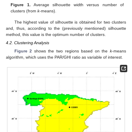
Figure 1.
Average silhouette width versus number of
clusters (from
k
-means).
The highest value of silhouette is obtained for two clusters
and, thus, according to the (previously mentioned) silhouette
method, this value is the optimum number of clusters.
4.2. Clustering Analysis
Figure 2
shows the two regions based on the
k
-means
algorithm, which uses the PAR/GHI ratio as variable of interest.