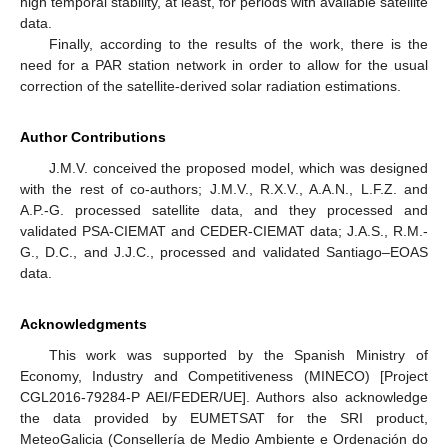
high temporal stability, at least, for periods with available satellite
data.
Finally, according to the results of the work, there is the
need for a PAR station network in order to allow for the usual
correction of the satellite-derived solar radiation estimations.
Author Contributions
J.M.V. conceived the proposed model, which was designed
with the rest of co-authors; J.M.V., R.X.V., A.A.N., L.F.Z. and
A.P.-G. processed satellite data, and they processed and
validated PSA-CIEMAT and CEDER-CIEMAT data; J.A.S., R.M.-
G., D.C., and J.J.C., processed and validated Santiago–EOAS
data.
Acknowledgments
This work was supported by the Spanish Ministry of
Economy, Industry and Competitiveness (MINECO) [Project
CGL2016-79284-P AEI/FEDER/UE]. Authors also acknowledge
the data provided by EUMETSAT for the SRI product,
MeteoGalicia (Consellería de Medio Ambiente e Ordenación do