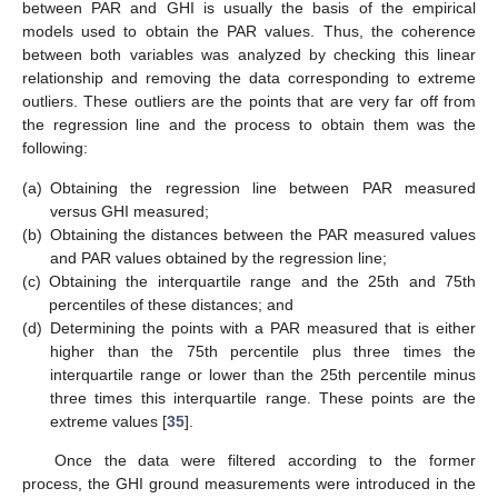
between PAR and GHI is usually the basis of the empirical
models used to obtain the PAR values. Thus, the coherence
between both variables was analyzed by checking this linear
relationship and removing the data corresponding to extreme
outliers. These outliers are the points that are very far off from
the regression line and the process to obtain them was the
following:
(a)
Obtaining the regression line between PAR measured
versus GHI measured;
(b)
Obtaining the distances between the PAR measured values
and PAR values obtained by the regression line;
(c)
Obtaining the interquartile range and the 25th and 75th
percentiles of these distances; and
(d)
Determining the points with a PAR measured that is either
higher than the 75th percentile plus three times the
interquartile range or lower than the 25th percentile minus
three times this interquartile range. These points are the
extreme values [
35
].
Once the data were filtered according to the former
process, the GHI ground measurements were introduced in the