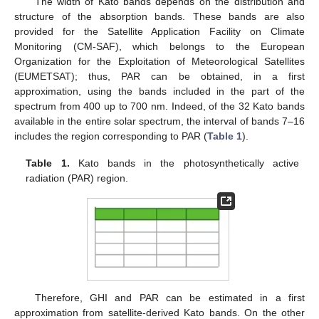
The width of Kato bands depends on the distribution and
structure of the absorption bands. These bands are also
provided for the Satellite Application Facility on Climate
Monitoring (CM-SAF), which belongs to the European
Organization for the Exploitation of Meteorological Satellites
(EUMETSAT); thus, PAR can be obtained, in a first
approximation, using the bands included in the part of the
spectrum from 400 up to 700 nm. Indeed, of the 32 Kato bands
available in the entire solar spectrum, the interval of bands 7–16
includes the region corresponding to PAR (
Table 1
).
Table 1.
Kato bands in the photosynthetically active
radiation (PAR) region.
Therefore, GHI and PAR can be estimated in a first
approximation from satellite-derived Kato bands. On the other