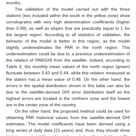
months.
The validation of the model carried out with the three
stations (two included within the south in the yellow zone) show
correlograms with very high determination coefficients (higher
than 0.99), as well as slopes that are practically equal to 1 for
the largest region. According to all statistics of validation, the
behavior of the model is better in this region, as the model
slightly underestimates the PAR in the north region. This
underestimation could be due to a previous underestimation of
the relation of PAR/GHI from the satellite. Indeed, according to
Table 2
, the monthly mean values of the north region (green)
fluctuate between 0.43 and 0.44, while this relation measured at
the station has a mean value of 0.46. On the other hand, the
errors in the spatial distribution shown in this table can also be
due to the satellite-derived GHI error distribution itself as the
highest errors are located in the northern zone and the lowest
are in the center zone of the country.
On the other hand, the proposed method could be used for
obtaining PAR historical values from the satellite-derived GHI
estimates. The model coefficients have been derived using a
long series of daily data (21 years) and, thus, they should show