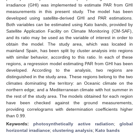
irradiance (GHI) was implemented to estimate PAR from GHI
measurements in this present study. The model has been
developed using satellite-derived GHI and PAR estimations.
Both variables can be estimated using Kato bands, provided by
Satellite Application Facility on Climate Monitoring (CM-SAF),
and its ratio may be used as the variable of interest in order to
obtain the model. The study area, which was located in
mainland Spain, has been split by cluster analysis into regions
with similar behavior, according to this ratio. In each of these
regions, a regression model estimating PAR from GHI has been
developed. According to the analysis, two regions are
distinguished in the study area. These regions belong to the two
climates dominating the territory: an Oceanic climate on the
northern edge; and a Mediterranean climate with hot summer in
the rest of the study area. The models obtained for each region
have been checked against the ground measurements,
providing correlograms with determination coefficients higher
than 0.99.
Keywords:
photosynthetically active radiation
;
global
horizontal irradiance
;
clustering analysis
;
Kato bands