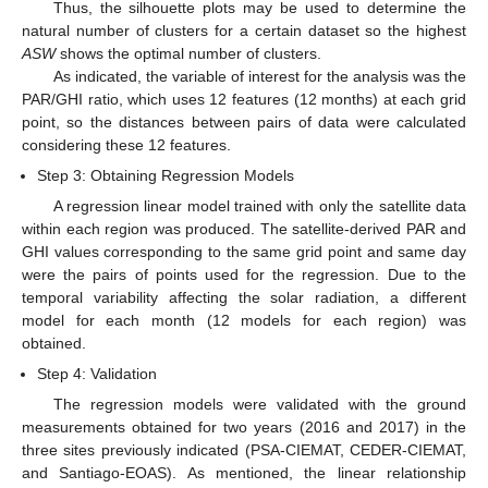
Thus, the silhouette plots may be used to determine the
natural number of clusters for a certain dataset so the highest
ASW
shows the optimal number of clusters.
As indicated, the variable of interest for the analysis was the
PAR/GHI ratio, which uses 12 features (12 months) at each grid
point, so the distances between pairs of data were calculated
considering these 12 features.
Step 3: Obtaining Regression Models
A regression linear model trained with only the satellite data
within each region was produced. The satellite-derived PAR and
GHI values corresponding to the same grid point and same day
were the pairs of points used for the regression. Due to the
temporal variability affecting the solar radiation, a different
model for each month (12 models for each region) was
obtained.
Step 4: Validation
The regression models were validated with the ground
measurements obtained for two years (2016 and 2017) in the
three sites previously indicated (PSA-CIEMAT, CEDER-CIEMAT,
and Santiago-EOAS). As mentioned, the linear relationship