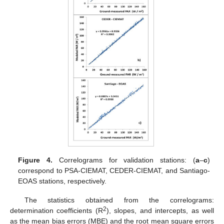
Figure 4.
Correlograms for validation stations: (
a
–
c
)
correspond to PSA-CIEMAT, CEDER-CIEMAT, and Santiago-
EOAS stations, respectively.
The statistics obtained from the correlograms:
2
determination coefficients (R
), slopes, and intercepts, as well
as the mean bias errors (MBE) and the root mean square errors