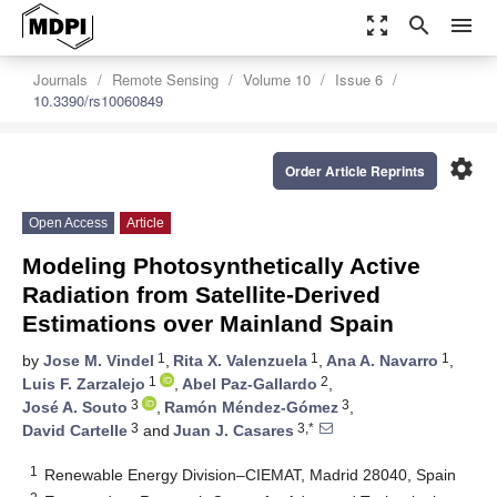
zoom_out_map
search
menu
Journals
Remote Sensing
Volume 10
Issue 6
10.3390/rs10060849
settings
Order Article Reprints
Open Access
Article
Modeling Photosynthetically Active
Radiation from Satellite-Derived
Estimations over Mainland Spain
1
1
1
by
Jose M. Vindel
,
Rita X. Valenzuela
,
Ana A. Navarro
,
1
2
Luis F. Zarzalejo
,
Abel Paz-Gallardo
,
3
3
José A. Souto
,
Ramón Méndez-Gómez
,
3
3,*
David Cartelle
and
Juan J. Casares
1
Renewable Energy Division–CIEMAT, Madrid 28040, Spain