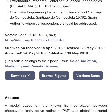
2
Extremadura Research Center for Advanced Technologies
(CETA–CIEMAT), Trujillo 10200, Spain
3
Chemistry Engineering Department, University of Santiago
de Compostela, Santiago de Compostela 15782, Spain
*
Author to whom correspondence should be addressed.
Remote Sens.
2018
,
10
(6), 849;
https://doi.org/10.3390/rs10060849
Submission received: 4 April 2018
/
Revised: 23 May 2018
/
Accepted: 24 May 2018
/
Published: 30 May 2018
(This article belongs to the Special Issue
Solar Radiation,
Modelling and Remote Sensing
)
keyboard_arrow_down
Download
Browse Figures
Versions Notes
Abstract
A model based on the known high correlation between
photosynthetically active radiation (PAR) and global horizontal