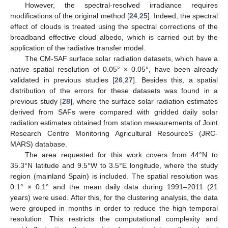
However, the spectral-resolved irradiance requires
modifications of the original method [
24
,
25
]. Indeed, the spectral
effect of clouds is treated using the spectral corrections of the
broadband effective cloud albedo, which is carried out by the
application of the radiative transfer model.
The CM-SAF surface solar radiation datasets, which have a
native spatial resolution of 0.05° × 0.05°, have been already
validated in previous studies [
26
,
27
]. Besides this, a spatial
distribution of the errors for these datasets was found in a
previous study [
28
], where the surface solar radiation estimates
derived from SAFs were compared with gridded daily solar
radiation estimates obtained from station measurements of Joint
Research Centre Monitoring Agricultural ResourceS (JRC-
MARS) database.
The area requested for this work covers from 44°N to
35.3°N latitude and 9.5°W to 3.5°E longitude, where the study
region (mainland Spain) is included. The spatial resolution was
0.1° × 0.1° and the mean daily data during 1991–2011 (21
years) were used. After this, for the clustering analysis, the data
were grouped in months in order to reduce the high temporal
resolution. This restricts the computational complexity and