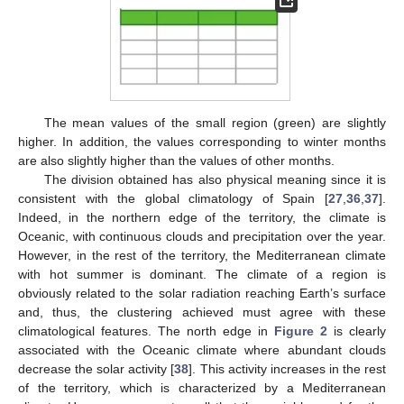
The mean values of the small region (green) are slightly
higher. In addition, the values corresponding to winter months
are also slightly higher than the values of other months.
The division obtained has also physical meaning since it is
13. May
14. May
15. May
16. May
17. May
18. May
19. May
20. May
21. May
23. May
24. May
25. May
26. May
27. May
28. May
29. May
30. May
31. May
2. Jun
3. Jun
4. Jun
5. Jun
6. Jun
7. Jun
8. Jun
9. Jun
10. Jun
12. Jun
13. Jun
14. Jun
15. Jun
16. Jun
17. Jun
18. Jun
19. Jun
20. Jun
22. Jun
23. Jun
24. Jun
25. Jun
26. Jun
27. Jun
28. Jun
29. Jun
30. Jun
2. Jul
3. Jul
4. Jul
5. Jul
6. Jul
7. Jul
8. Jul
9. Jul
10. Jul
12. Jul
13. Jul
14. Jul
15. Jul
16. Jul
17. Jul
18. Jul
19. Jul
20. Jul
22. Jul
23. Jul
24. Jul
25. Jul
26. Jul
27. Jul
28. Jul
29. Jul
30. Jul
1. Aug
2. Aug
3. Aug
4. Aug
5. Aug
6. Aug
7. Aug
8. Aug
9. Aug
consistent with the global climatology of Spain [
27
,
36
,
37
].
Indeed, in the northern edge of the territory, the climate is
Oceanic, with continuous clouds and precipitation over the year.
However, in the rest of the territory, the Mediterranean climate
with hot summer is dominant. The climate of a region is
obviously related to the solar radiation reaching Earth’s surface
and, thus, the clustering achieved must agree with these
climatological features. The north edge in
Figure 2
is clearly
associated with the Oceanic climate where abundant clouds
decrease the solar activity [
38
]. This activity increases in the rest
of the territory, which is characterized by a Mediterranean