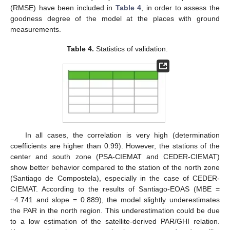
(RMSE) have been included in
Table 4
, in order to assess the
goodness degree of the model at the places with ground
measurements.
Table 4.
Statistics of validation.
In all cases, the correlation is very high (determination
coefficients are higher than 0.99). However, the stations of the
center and south zone (PSA-CIEMAT and CEDER-CIEMAT)
show better behavior compared to the station of the north zone
(Santiago de Compostela), especially in the case of CEDER-
CIEMAT. According to the results of Santiago-EOAS (MBE =
−4.741 and slope = 0.889), the model slightly underestimates
the PAR in the north region. This underestimation could be due
to a low estimation of the satellite-derived PAR/GHI relation.