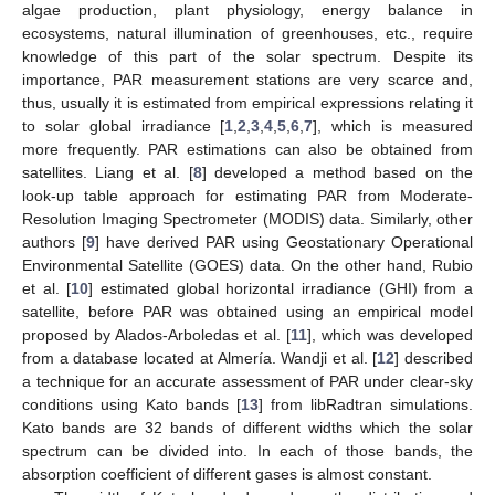
algae production, plant physiology, energy balance in
ecosystems, natural illumination of greenhouses, etc., require
knowledge of this part of the solar spectrum. Despite its
importance, PAR measurement stations are very scarce and,
thus, usually it is estimated from empirical expressions relating it
to solar global irradiance [
1
,
2
,
3
,
4
,
5
,
6
,
7
], which is measured
more frequently. PAR estimations can also be obtained from
satellites. Liang et al. [
8
] developed a method based on the
look-up table approach for estimating PAR from Moderate-
Resolution Imaging Spectrometer (MODIS) data. Similarly, other
authors [
9
] have derived PAR using Geostationary Operational
Environmental Satellite (GOES) data. On the other hand, Rubio
et al. [
10
] estimated global horizontal irradiance (GHI) from a
satellite, before PAR was obtained using an empirical model
proposed by Alados-Arboledas et al. [
11
], which was developed
from a database located at Almería. Wandji et al. [
12
] described
a technique for an accurate assessment of PAR under clear-sky
conditions using Kato bands [
13
] from libRadtran simulations.
Kato bands are 32 bands of different widths which the solar
spectrum can be divided into. In each of those bands, the
absorption coefficient of different gases is almost constant.