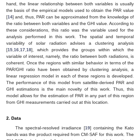
hand, the linear relationship between both variables is usually
the basis of the empirical models used to obtain the PAR value
[
14
] and, thus, PAR can be approximated from the knowledge of
the ratio between both variables and the GHI value. According to
these considerations, this ratio was the variable used for the
analysis performed in this work. The spatial and temporal
variability of solar radiation advises a clustering analysis
[
15
,
16
,
17
,
18
], which provides the groups within which the
variable of interest, namely, the ratio between both radiations, is
coherent. Once the regions with similar behavior in terms of the
PAR/GHI ratio have been obtained by clustering analysis, a
linear regression model in each of these regions is developed.
The performance of this model from satellite-derived PAR and
GHI estimations is the main novelty of this work. Thus, this
model allows for the estimation of PAR in any part of this region
from GHI measurements carried out at this location.
2. Data
The spectral-resolved irradiance [
19
] containing the Kato
bands was the product required from CM-SAF for this work. The