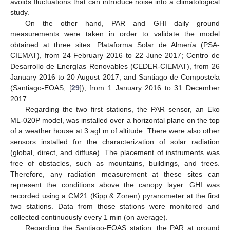
avoids fluctuations that can introduce noise into a climatological
study.
On the other hand, PAR and GHI daily ground
measurements were taken in order to validate the model
obtained at three sites: Plataforma Solar de Almería (PSA-
CIEMAT), from 24 February 2016 to 22 June 2017; Centro de
Desarrollo de Energías Renovables (CEDER-CIEMAT), from 26
January 2016 to 20 August 2017; and Santiago de Compostela
(Santiago-EOAS, [
29
]), from 1 January 2016 to 31 December
2017.
Regarding the two first stations, the PAR sensor, an Eko
ML-020P model, was installed over a horizontal plane on the top
of a weather house at 3 agl m of altitude. There were also other
sensors installed for the characterization of solar radiation
(global, direct, and diffuse). The placement of instruments was
free of obstacles, such as mountains, buildings, and trees.
Therefore, any radiation measurement at these sites can
represent the conditions above the canopy layer. GHI was
recorded using a CM21 (Kipp & Zonen) pyranometer at the first
two stations. Data from those stations were monitored and
collected continuously every 1 min (on average).
Regarding the Santiago-EOAS station, the PAR at ground