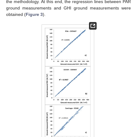
the methodology. At this end, the regression lines between PAR
ground measurements and GHI ground measurements were
obtained (
Figure 3
).