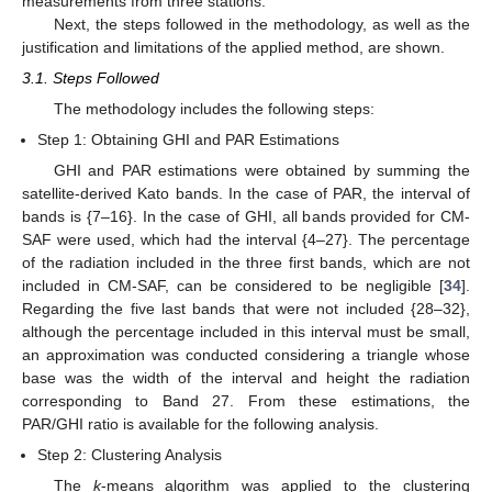
measurements from three stations.
Next, the steps followed in the methodology, as well as the
justification and limitations of the applied method, are shown.
3.1. Steps Followed
The methodology includes the following steps:
Step 1: Obtaining GHI and PAR Estimations
GHI and PAR estimations were obtained by summing the
satellite-derived Kato bands. In the case of PAR, the interval of
bands is {7–16}. In the case of GHI, all bands provided for CM-
SAF were used, which had the interval {4–27}. The percentage
of the radiation included in the three first bands, which are not
included in CM-SAF, can be considered to be negligible [
34
].
Regarding the five last bands that were not included {28–32},
although the percentage included in this interval must be small,
an approximation was conducted considering a triangle whose
base was the width of the interval and height the radiation
corresponding to Band 27. From these estimations, the
PAR/GHI ratio is available for the following analysis.
Step 2: Clustering Analysis
The
k
-means algorithm was applied to the clustering