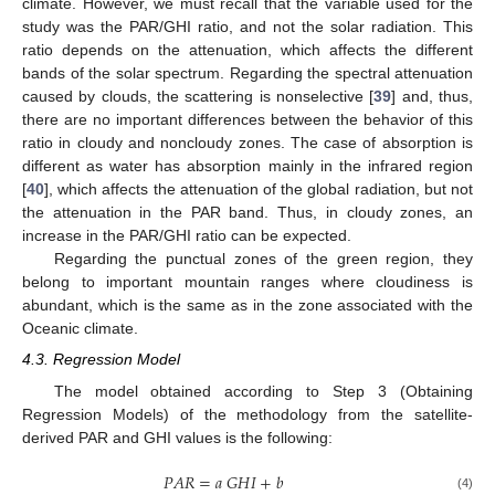
climate. However, we must recall that the variable used for the
study was the PAR/GHI ratio, and not the solar radiation. This
ratio depends on the attenuation, which affects the different
bands of the solar spectrum. Regarding the spectral attenuation
caused by clouds, the scattering is nonselective [
39
] and, thus,
there are no important differences between the behavior of this
ratio in cloudy and noncloudy zones. The case of absorption is
different as water has absorption mainly in the infrared region
[
40
], which affects the attenuation of the global radiation, but not
the attenuation in the PAR band. Thus, in cloudy zones, an
increase in the PAR/GHI ratio can be expected.
Regarding the punctual zones of the green region, they
belong to important mountain ranges where cloudiness is
abundant, which is the same as in the zone associated with the
Oceanic climate.
4.3. Regression Model
The model obtained according to Step 3 (Obtaining
Regression Models) of the methodology from the satellite-
derived PAR and GHI values is the following:
𝑃
𝐴
𝑅
=
𝑎
𝐺
𝐻
𝐼
+
𝑏
(4)