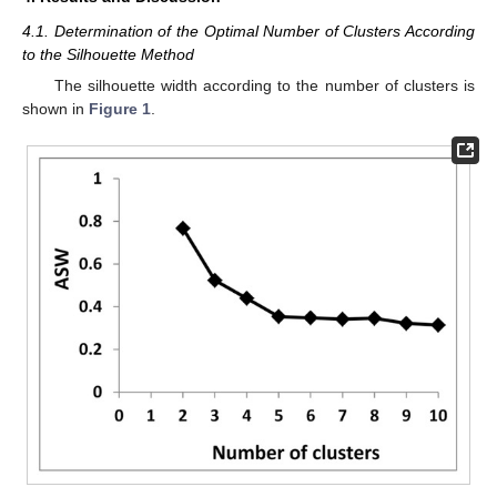
4.1. Determination of the Optimal Number of Clusters According
to the Silhouette Method
The silhouette width according to the number of clusters is
shown in
Figure 1
.