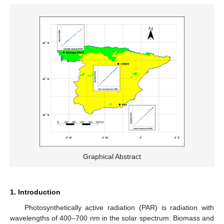
Graphical Abstract
1. Introduction
Photosynthetically active radiation (PAR) is radiation with
wavelengths of 400–700 nm in the solar spectrum. Biomass and