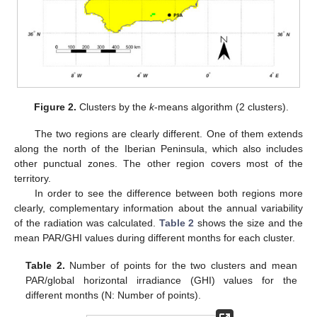
Figure 2.
Clusters by the
k
-means algorithm (2 clusters).
The two regions are clearly different. One of them extends
along the north of the Iberian Peninsula, which also includes
other punctual zones. The other region covers most of the
territory.
In order to see the difference between both regions more
clearly, complementary information about the annual variability
of the radiation was calculated.
Table 2
shows the size and the
mean PAR/GHI values during different months for each cluster.
Table 2.
Number of points for the two clusters and mean
PAR/global horizontal irradiance (GHI) values for the
different months (N: Number of points).