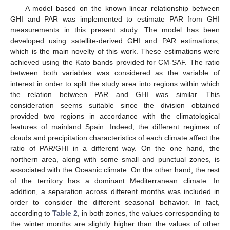
A model based on the known linear relationship between
GHI and PAR was implemented to estimate PAR from GHI
measurements in this present study. The model has been
developed using satellite-derived GHI and PAR estimations,
which is the main novelty of this work. These estimations were
achieved using the Kato bands provided for CM-SAF. The ratio
between both variables was considered as the variable of
interest in order to split the study area into regions within which
the relation between PAR and GHI was similar. This
consideration seems suitable since the division obtained
provided two regions in accordance with the climatological
features of mainland Spain. Indeed, the different regimes of
clouds and precipitation characteristics of each climate affect the
ratio of PAR/GHI in a different way. On the one hand, the
northern area, along with some small and punctual zones, is
associated with the Oceanic climate. On the other hand, the rest
of the territory has a dominant Mediterranean climate. In
addition, a separation across different months was included in
order to consider the different seasonal behavior. In fact,
according to
Table 2
, in both zones, the values corresponding to
the winter months are slightly higher than the values of other