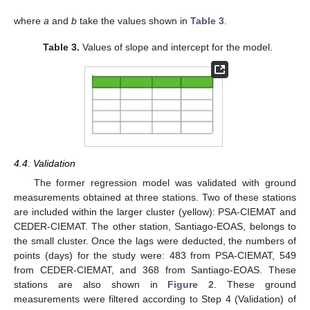
where
a
and
b
take the values shown in
Table 3
.
Table 3.
Values of slope and intercept for the model.
4.4. Validation
The former regression model was validated with ground
measurements obtained at three stations. Two of these stations
are included within the larger cluster (yellow): PSA-CIEMAT and
CEDER-CIEMAT. The other station, Santiago-EOAS, belongs to
the small cluster. Once the lags were deducted, the numbers of
points (days) for the study were: 483 from PSA-CIEMAT, 549
from CEDER-CIEMAT, and 368 from Santiago-EOAS. These
stations are also shown in
Figure 2
. These ground
measurements were filtered according to Step 4 (Validation) of