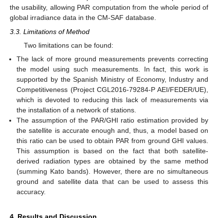
the usability, allowing PAR computation from the whole period of
global irradiance data in the CM-SAF database.
3.3. Limitations of Method
Two limitations can be found:
The lack of more ground measurements prevents correcting
the model using such measurements. In fact, this work is
supported by the Spanish Ministry of Economy, Industry and
Competitiveness (Project CGL2016-79284-P AEI/FEDER/UE),
which is devoted to reducing this lack of measurements via
the installation of a network of stations.
The assumption of the PAR/GHI ratio estimation provided by
the satellite is accurate enough and, thus, a model based on
this ratio can be used to obtain PAR from ground GHI values.
This assumption is based on the fact that both satellite-
derived radiation types are obtained by the same method
(summing Kato bands). However, there are no simultaneous
ground and satellite data that can be used to assess this
accuracy.
4. Results and Discussion