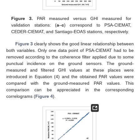
Figure 3.
PAR measured versus GHI measured for
validation stations: (
a
–
c
) correspond to PSA-CIEMAT,
CEDER-CIEMAT, and Santiago-EOAS stations, respectively.
Figure 3
clearly shows the good linear relationship between
both variables. Only one data point of PSA-CIEMAT had to be
removed according to the coherence filter applied due to some
punctual incidence on the ground sensors. The ground-
measured and filtered GHI values at these places were
introduced in Equation (4) and the obtained PAR values were
compared with the ground-measured PAR values. This
comparison can be appreciated in the corresponding
correlograms (
Figure 4
).