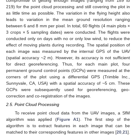
compromise of getting enough images (ranging from 189 to
219) for the point cloud processing and still covering the plot in
as little time as possible. The variation in the flying height also
leads to variation in the mean ground resolution ranging
between 6 and 8 mm per pixel. In total, 60 flights (4 main plots ×
3 crops × 5 sampling dates) were conducted. The flights were
conducted only on days with no or only low wind, to reduce the
effect of moving plants during recording. The spatial position of
each image was measured by the internal GPS of the UAV
(spatial accuracy ~2 m). However, its accuracy is not sufficient
for direct georeferencing. Thus, for each main plot, four
permanent ground control points (GCPs) were measured at the
corners of the plot using a differential GPS (Trimble Inc.,
Sunnyvale, CA, USA) with a spatial accuracy of ~5 cm. These
GCPs were subsequently used for georeferencing, geo-
correction and co-registration of the images.
2.5. Point Cloud Processing
To receive point cloud data from the UAV images, a SfM
algorithm was applied (
Figure A1
). The first step of the
algorithm is to extract features in each image that can be
matched to their corresponding features in other images [
20
,
21
].