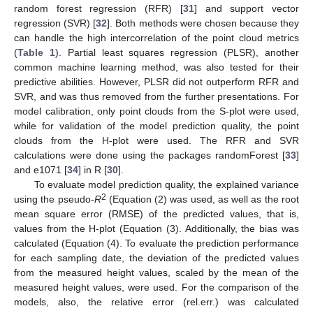
random forest regression (RFR) [
31
] and support vector
regression (SVR) [
32
]. Both methods were chosen because they
can handle the high intercorrelation of the point cloud metrics
(
Table 1
). Partial least squares regression (PLSR), another
common machine learning method, was also tested for their
predictive abilities. However, PLSR did not outperform RFR and
SVR, and was thus removed from the further presentations. For
model calibration, only point clouds from the S-plot were used,
while for validation of the model prediction quality, the point
clouds from the H-plot were used. The RFR and SVR
calculations were done using the packages randomForest [
33
]
and e1071 [
34
] in R [
30
].
To evaluate model prediction quality, the explained variance
2
using the pseudo-
R
(Equation (2) was used, as well as the root
mean square error (RMSE) of the predicted values, that is,
values from the H-plot (Equation (3). Additionally, the bias was
calculated (Equation (4). To evaluate the prediction performance
for each sampling date, the deviation of the predicted values
from the measured height values, scaled by the mean of the
measured height values, were used. For the comparison of the
models, also, the relative error (rel.err.) was calculated