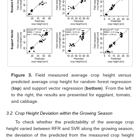
Figure 3.
Field measured average crop height versus
predicted average crop height for random forest regression
(
top
) and support vector regression (
bottom
). From the left
to the right, the results are presented for eggplant, tomato,
and cabbage.
3.2. Crop Height Deviation within the Growing Season
To check whether the predictability of the average crop
height varied between RFR and SVR along the growing season,
the deviation of the predicted from the measured crop height