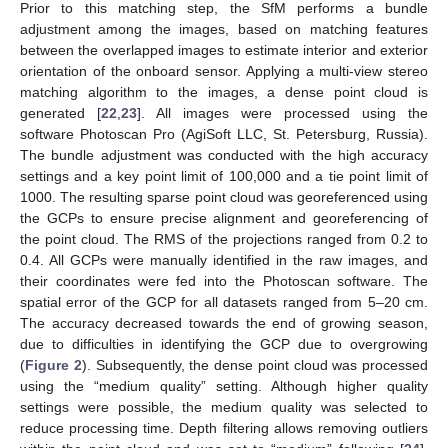
Prior to this matching step, the SfM performs a bundle
adjustment among the images, based on matching features
between the overlapped images to estimate interior and exterior
orientation of the onboard sensor. Applying a multi-view stereo
matching algorithm to the images, a dense point cloud is
generated [
22
,
23
]. All images were processed using the
software Photoscan Pro (AgiSoft LLC, St. Petersburg, Russia).
The bundle adjustment was conducted with the high accuracy
settings and a key point limit of 100,000 and a tie point limit of
1000. The resulting sparse point cloud was georeferenced using
the GCPs to ensure precise alignment and georeferencing of
the point cloud. The RMS of the projections ranged from 0.2 to
0.4. All GCPs were manually identified in the raw images, and
their coordinates were fed into the Photoscan software. The
spatial error of the GCP for all datasets ranged from 5–20 cm.
The accuracy decreased towards the end of growing season,
due to difficulties in identifying the GCP due to overgrowing
(
Figure 2
). Subsequently, the dense point cloud was processed
using the “medium quality” setting. Although higher quality
settings were possible, the medium quality was selected to
reduce processing time. Depth filtering allows removing outliers