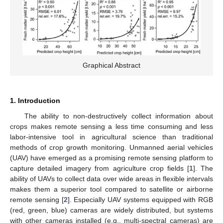
Graphical Abstract
1. Introduction
The ability to non-destructively collect information about
crops makes remote sensing a less time consuming and less
labor-intensive tool in agricultural science than traditional
methods of crop growth monitoring. Unmanned aerial vehicles
(UAV) have emerged as a promising remote sensing platform to
capture detailed imagery from agriculture crop fields [
1
]. The
ability of UAVs to collect data over wide areas in flexible intervals
makes them a superior tool compared to satellite or airborne
remote sensing [
2
]. Especially UAV systems equipped with RGB
(red, green, blue) cameras are widely distributed, but systems
with other cameras installed (e.g., multi-spectral cameras) are