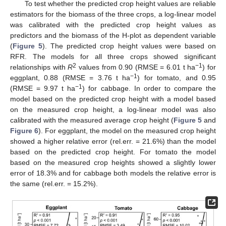
To test whether the predicted crop height values are reliable
estimators for the biomass of the three crops, a log-linear model
was calibrated with the predicted crop height values as
predictors and the biomass of the H-plot as dependent variable
(
Figure 5
). The predicted crop height values were based on
RFR. The models for all three crops showed significant
2
−1
relationships with
R
values from 0.90 (RMSE = 6.01 t ha
) for
−1
eggplant, 0.88 (RMSE = 3.76 t ha
) for tomato, and 0.95
−1
(RMSE = 9.97 t ha
) for cabbage. In order to compare the
model based on the predicted crop height with a model based
on the measured crop height, a log-linear model was also
calibrated with the measured average crop height (
Figure 5
and
Figure 6
). For eggplant, the model on the measured crop height
showed a higher relative error (rel.err. = 21.6%) than the model
based on the predicted crop height. For tomato the model
based on the measured crop heights showed a slightly lower
error of 18.3% and for cabbage both models the relative error is
the same (rel.err. = 15.2%).