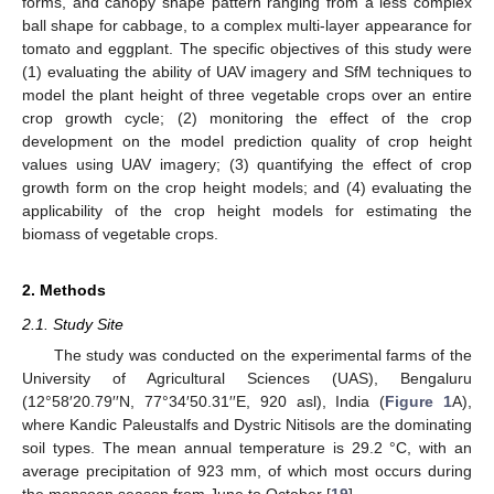
forms, and canopy shape pattern ranging from a less complex
ball shape for cabbage, to a complex multi-layer appearance for
tomato and eggplant. The specific objectives of this study were
(1) evaluating the ability of UAV imagery and SfM techniques to
model the plant height of three vegetable crops over an entire
crop growth cycle; (2) monitoring the effect of the crop
development on the model prediction quality of crop height
values using UAV imagery; (3) quantifying the effect of crop
growth form on the crop height models; and (4) evaluating the
applicability of the crop height models for estimating the
biomass of vegetable crops.
2. Methods
2.1. Study Site
The study was conducted on the experimental farms of the
University of Agricultural Sciences (UAS), Bengaluru
(12°58′20.79′′N, 77°34′50.31′′E, 920 asl), India (
Figure 1
A),
where Kandic Paleustalfs and Dystric Nitisols are the dominating
soil types. The mean annual temperature is 29.2 °C, with an
average precipitation of 923 mm, of which most occurs during