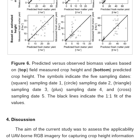
Figure 6.
Predicted versus observed biomass values based
on (
top
) field measured crop height and (
bottom
) predicted
crop height. The symbols indicate the five sampling dates:
(square) sampling date 1, (circle) sampling date 2, (triangle)
sampling date 3, (plus) sampling date 4, and (cross)
sampling date 5. The black lines indicate the 1:1 fit of the
values.
4. Discussion
The aim of the current study was to assess the applicability
of UAV-borne RGB imagery for capturing crop height information