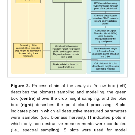
Figure 2.
Process chain of the analysis. Yellow box (
left
)
describes the biomass sampling and modelling, the green
box (
centre
) shows the crop height sampling, and the blue
box (
right
) describes the point cloud processing. S-plot
indicates plots in which all destructive measured parameters
were sampled (i.e., biomass harvest). H indicates plots in
which only non-destructive measurements were conducted
(i.e., spectral sampling). S plots were used for model