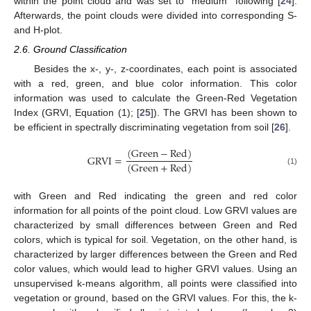
within the point cloud and was set to “medium” following [
24
].
Afterwards, the point clouds were divided into corresponding S-
and H-plot.
2.6. Ground Classification
Besides the x-, y-, z-coordinates, each point is associated
with a red, green, and blue color information. This color
information was used to calculate the Green-Red Vegetation
Index (GRVI, Equation (1); [
25
]). The GRVI has been shown to
be efficient in spectrally discriminating vegetation from soil [
26
].
(
Green
−
Red
)
GRVI
=
(
Green
+
Red
)
(1)
with Green and Red indicating the green and red color
information for all points of the point cloud. Low GRVI values are
characterized by small differences between Green and Red
colors, which is typical for soil. Vegetation, on the other hand, is
characterized by larger differences between the Green and Red
color values, which would lead to higher GRVI values. Using an
unsupervised k-means algorithm, all points were classified into
vegetation or ground, based on the GRVI values. For this, the k-