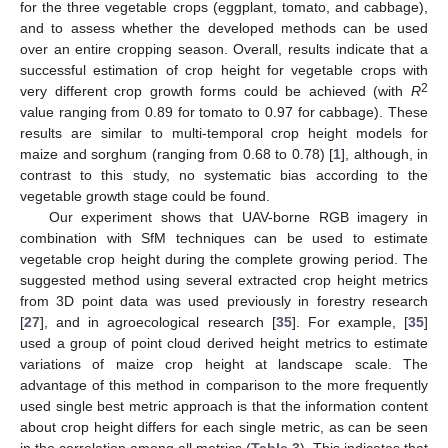
for the three vegetable crops (eggplant, tomato, and cabbage),
and to assess whether the developed methods can be used
over an entire cropping season. Overall, results indicate that a
successful estimation of crop height for vegetable crops with
2
very different crop growth forms could be achieved (with
R
value ranging from 0.89 for tomato to 0.97 for cabbage). These
results are similar to multi-temporal crop height models for
maize and sorghum (ranging from 0.68 to 0.78) [
1
], although, in
contrast to this study, no systematic bias according to the
vegetable growth stage could be found.
Our experiment shows that UAV-borne RGB imagery in
combination with SfM techniques can be used to estimate
vegetable crop height during the complete growing period. The
suggested method using several extracted crop height metrics
from 3D point data was used previously in forestry research
[
27
], and in agroecological research [
35
]. For example, [
35
]
used a group of point cloud derived height metrics to estimate
variations of maize crop height at landscape scale. The
advantage of this method in comparison to the more frequently
used single best metric approach is that the information content
about crop height differs for each single metric, as can be seen
in the correlation among all metrics (
Table 3
). This indicates that