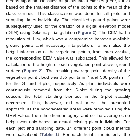
means algorithm classified all points into k classes (here, k = 2)
based on the smallest distance of the points to the mean of the
class centroid. This classification was done for all plots and
sampling dates individually. The classified ground points were
subsequently used for the creation of a digital elevation model
(DEM) using Delaunay triangulation (
Figure 2
). The DEM had a
resolution of 1 m, which was a compromise between available
ground points and necessary interpolation. To normalize the
height information of the vegetation points, from each z-value,
the corresponding DEM value was subtracted. This allowed for
calculation of the height of each vegetation point above ground
surface (
Figure 2
). The resulting average point density of the
−2
−2
vegetation point cloud was 955 points m
and 988 points m
for the S- and H-plot, respectively. As plant individuals were
continuously removed from the S-plot during the growing
season, the total standing biomass in the S-plot steadily
decreased. This, however, did not affect the presented
approach, as the non-vegetated areas were removed using the
GRVI values from the drone imagery, and so the average crop
height was only based on actual existing plant individuals. For
each plot and sampling date, 14 different point cloud metrics
were calculated (
Table 1
). For each height metric only, the