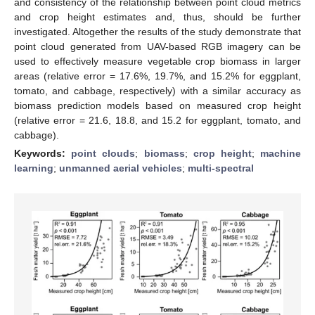
and consistency of the relationship between point cloud metrics
and crop height estimates and, thus, should be further
investigated. Altogether the results of the study demonstrate that
point cloud generated from UAV-based RGB imagery can be
used to effectively measure vegetable crop biomass in larger
areas (relative error = 17.6%, 19.7%, and 15.2% for eggplant,
tomato, and cabbage, respectively) with a similar accuracy as
biomass prediction models based on measured crop height
(relative error = 21.6, 18.8, and 15.2 for eggplant, tomato, and
cabbage).
Keywords:
point clouds
;
biomass
;
crop height
;
machine
learning
;
unmanned aerial vehicles
;
multi-spectral