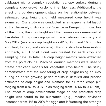
cabbage) with a complex vegetation canopy surface during a
complete crop growth cycle to infer biomass. Additionally, the
effect of crop development stage on the relationship between
estimated crop height and field measured crop height was
examined. Our study was conducted in an experimental layout
at the University of Agricultural Science in Bengaluru, India. For
all the crops, the crop height and the biomass was measured at
five dates during one crop growth cycle between February and
May 2017 (average crop height was 42.5, 35.5, and 16.0 cm for
eggplant, tomato, and cabbage). Using a structure from motion
approach, a 3D point cloud was created for each crop and
sampling date. In total, 14 crop height metrics were extracted
from the point clouds. Machine learning methods were used to
create prediction models for vegetable crop height. The study
demonstrates that the monitoring of crop height using an UAV
during an entire growing period results in detailed and precise
2
estimates of crop height and biomass for all three crops (
R
ranging from 0.87 to 0.97, bias ranging from −0.66 to 0.45 cm).
The effect of crop development stage on the predicted crop
height was found to be substantial (e.g., median deviation
increased from 1% to 20% for eggplant) influencing the strength