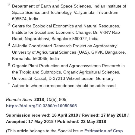
2
Department of Earth and Space Sciences, Indian Institute of
Space Science and Technology, Valiyamala, Trivandrum
695574, India
3
Centre for Ecological Economics and Natural Resources,
Institute for Social and Economic Change, Dr. VKRV Rao
Raod, Nagarabhavi, Bangalore 560072, India
4
All-India Coordinated Research Project on Agroforestry,
University of Agricultural Sciences (UAS), GKVK, Bangalore,
Karnataka 560065, India
5
Organic Plant Production and Agroecosystems Research in
the Tropic and Subtropics, Organic Agricultural Sciences,
Universität Kassel, D-37213 Witzenhausen, Germany
*
Author to whom correspondence should be addressed.
Remote Sens.
2018
,
10
(5), 805;
https://doi.org/10.3390/rs10050805
Submission received: 18 April 2018
/
Revised: 17 May 2018
/
Accepted: 17 May 2018
/
Published: 22 May 2018
(This article belongs to the Special Issue
Estimation of Crop