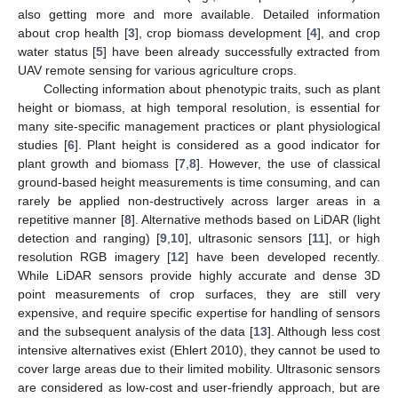
also getting more and more available. Detailed information
about crop health [
3
], crop biomass development [
4
], and crop
water status [
5
] have been already successfully extracted from
UAV remote sensing for various agriculture crops.
Collecting information about phenotypic traits, such as plant
height or biomass, at high temporal resolution, is essential for
many site-specific management practices or plant physiological
studies [
6
]. Plant height is considered as a good indicator for
plant growth and biomass [
7
,
8
]. However, the use of classical
ground-based height measurements is time consuming, and can
rarely be applied non-destructively across larger areas in a
repetitive manner [
8
]. Alternative methods based on LiDAR (light
detection and ranging) [
9
,
10
], ultrasonic sensors [
11
], or high
resolution RGB imagery [
12
] have been developed recently.
While LiDAR sensors provide highly accurate and dense 3D
point measurements of crop surfaces, they are still very
expensive, and require specific expertise for handling of sensors
and the subsequent analysis of the data [
13
]. Although less cost
intensive alternatives exist (Ehlert 2010), they cannot be used to
cover large areas due to their limited mobility. Ultrasonic sensors
are considered as low-cost and user-friendly approach, but are