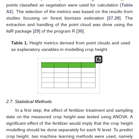
points classified as vegetation were used for calculation (
Table
A2
). The selection of the metrics was based on the results from
studies focusing on forest biomass estimation [
27
,
28
]. The
extraction and handling of the point cloud was done using the
lidR
package [
29
] of the program R [
30
].
Table 1.
Height metrics derived from point clouds and used
as explanatory variables in modelling crop height.
2.7. Statistical Methods
In a first step, the effect of fertilizer treatment and sampling
date on the measured crop height was tested using ANOVA. A
significant effect of the fertilizer would imply that the crop height
modelling should be done separately for each N level. To predict
crop height, two machine learning methods were used, namely