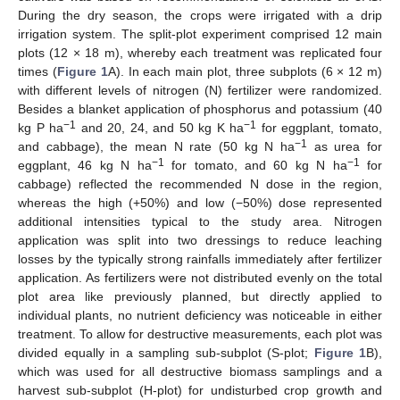
During the dry season, the crops were irrigated with a drip
irrigation system. The split-plot experiment comprised 12 main
plots (12 × 18 m), whereby each treatment was replicated four
times (
Figure 1
A). In each main plot, three subplots (6 × 12 m)
with different levels of nitrogen (N) fertilizer were randomized.
Besides a blanket application of phosphorus and potassium (40
−1
−1
kg P ha
and 20, 24, and 50 kg K ha
for eggplant, tomato,
−1
and cabbage), the mean N rate (50 kg N ha
as urea for
−1
−1
eggplant, 46 kg N ha
for tomato, and 60 kg N ha
for
cabbage) reflected the recommended N dose in the region,
whereas the high (+50%) and low (−50%) dose represented
additional intensities typical to the study area. Nitrogen
application was split into two dressings to reduce leaching
losses by the typically strong rainfalls immediately after fertilizer
application. As fertilizers were not distributed evenly on the total
plot area like previously planned, but directly applied to
individual plants, no nutrient deficiency was noticeable in either
treatment. To allow for destructive measurements, each plot was
divided equally in a sampling sub-subplot (S-plot;
Figure 1
B),
which was used for all destructive biomass samplings and a
harvest sub-subplot (H-plot) for undisturbed crop growth and