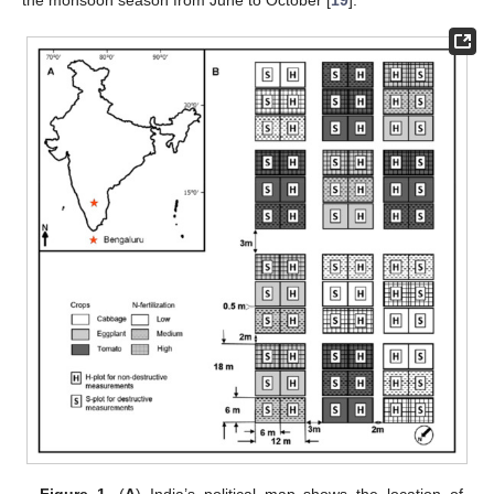
the monsoon season from June to October [
19
].
Figure 1.
(
A
) India’s political map shows the location of