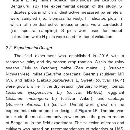
Bengaluru; (
B
) The experimental design of the study. S
indicates plots in which all destructive measured parameters
were sampled (i.e., biomass harvest). H indicates plots in
which all non-destructive measurements were conducted
(i.e., spectral sampling). S plots were used for model
calibration, while H plots were used for model validation.
2.2. Experimental Design
The field experiment was established in 2016 with a
respective rainy and dry season crop rotation. Within the rainy
season (July to October) maize (
Zea maize
L.) (cultivar:
Nithyashree), millet (
Eleusine coracana
Gaertn.) (cultivar: MR
65), and lablab (
Lablab purpureaus
L. Sweet) (cultivar: HA 4)
were grown, while in the dry season (January to May), tomato
(
Solanum lycopersicum
L.) (cultivar: NS-501), eggplant
(
Solanum melongena
L.) (cultivar: Ankur), and cabbage
(
Brassica oleracea
L.) (cultivar: Unnati) were grown on the
experimental site as per the design of
Figure 1
B. The aim was
to include the most commonly grown crops in the greater region
of Bengaluru in the field experiment. The selection of crops and
cultivars was based on recommendations of scientists at UAS.