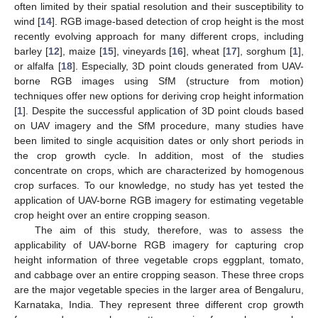
often limited by their spatial resolution and their susceptibility to
wind [
14
]. RGB image-based detection of crop height is the most
recently evolving approach for many different crops, including
barley [
12
], maize [
15
], vineyards [
16
], wheat [
17
], sorghum [
1
],
or alfalfa [
18
]. Especially, 3D point clouds generated from UAV-
borne RGB images using SfM (structure from motion)
techniques offer new options for deriving crop height information
[
1
]. Despite the successful application of 3D point clouds based
on UAV imagery and the SfM procedure, many studies have
been limited to single acquisition dates or only short periods in
the crop growth cycle. In addition, most of the studies
concentrate on crops, which are characterized by homogenous
crop surfaces. To our knowledge, no study has yet tested the
application of UAV-borne RGB imagery for estimating vegetable
crop height over an entire cropping season.
The aim of this study, therefore, was to assess the
applicability of UAV-borne RGB imagery for capturing crop
height information of three vegetable crops eggplant, tomato,
and cabbage over an entire cropping season. These three crops
are the major vegetable species in the larger area of Bengaluru,
Karnataka, India. They represent three different crop growth