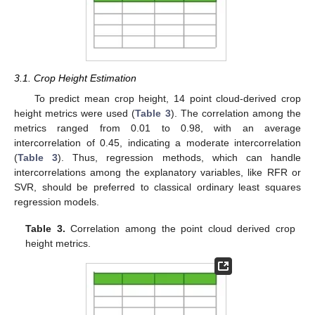
3.1. Crop Height Estimation
To predict mean crop height, 14 point cloud-derived crop
height metrics were used (
Table 3
). The correlation among the
metrics ranged from 0.01 to 0.98, with an average
intercorrelation of 0.45, indicating a moderate intercorrelation
(
Table 3
). Thus, regression methods, which can handle
intercorrelations among the explanatory variables, like RFR or
SVR, should be preferred to classical ordinary least squares
regression models.
Table 3.
Correlation among the point cloud derived crop
height metrics.