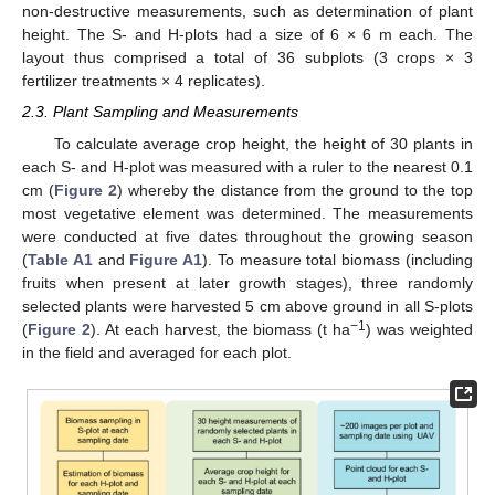
non-destructive measurements, such as determination of plant
height. The S- and H-plots had a size of 6 × 6 m each. The
layout thus comprised a total of 36 subplots (3 crops × 3
fertilizer treatments × 4 replicates).
2.3. Plant Sampling and Measurements
To calculate average crop height, the height of 30 plants in
each S- and H-plot was measured with a ruler to the nearest 0.1
cm (
Figure 2
) whereby the distance from the ground to the top
most vegetative element was determined. The measurements
were conducted at five dates throughout the growing season
(
Table A1
and
Figure A1
). To measure total biomass (including
fruits when present at later growth stages), three randomly
selected plants were harvested 5 cm above ground in all S-plots
−1
(
Figure 2
). At each harvest, the biomass (t ha
) was weighted
in the field and averaged for each plot.