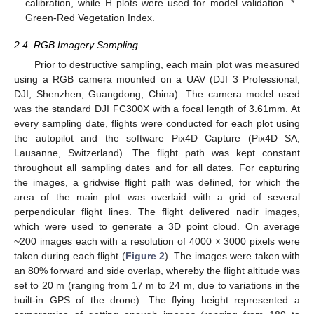
calibration, while H plots were used for model validation. *
Green-Red Vegetation Index.
2.4. RGB Imagery Sampling
Prior to destructive sampling, each main plot was measured
using a RGB camera mounted on a UAV (DJI 3 Professional,
DJI, Shenzhen, Guangdong, China). The camera model used
was the standard DJI FC300X with a focal length of 3.61mm. At
every sampling date, flights were conducted for each plot using
the autopilot and the software Pix4D Capture (Pix4D SA,
Lausanne, Switzerland). The flight path was kept constant
throughout all sampling dates and for all dates. For capturing
the images, a gridwise flight path was defined, for which the
area of the main plot was overlaid with a grid of several
perpendicular flight lines. The flight delivered nadir images,
which were used to generate a 3D point cloud. On average
~200 images each with a resolution of 4000 × 3000 pixels were
taken during each flight (
Figure 2
). The images were taken with
an 80% forward and side overlap, whereby the flight altitude was
set to 20 m (ranging from 17 m to 24 m, due to variations in the
built-in GPS of the drone). The flying height represented a