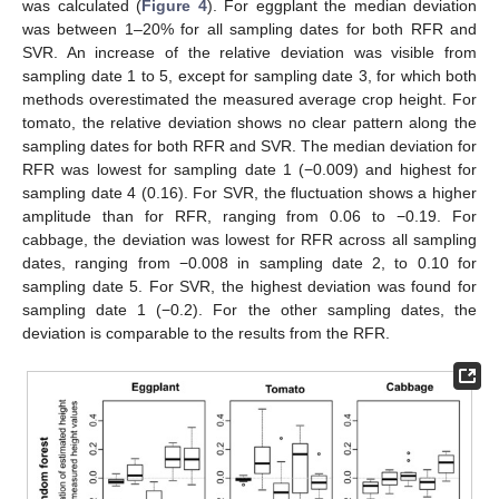
was calculated (
Figure 4
). For eggplant the median deviation
was between 1–20% for all sampling dates for both RFR and
SVR. An increase of the relative deviation was visible from
sampling date 1 to 5, except for sampling date 3, for which both
methods overestimated the measured average crop height. For
tomato, the relative deviation shows no clear pattern along the
sampling dates for both RFR and SVR. The median deviation for
RFR was lowest for sampling date 1 (−0.009) and highest for
sampling date 4 (0.16). For SVR, the fluctuation shows a higher
amplitude than for RFR, ranging from 0.06 to −0.19. For
cabbage, the deviation was lowest for RFR across all sampling
dates, ranging from −0.008 in sampling date 2, to 0.10 for
sampling date 5. For SVR, the highest deviation was found for
sampling date 1 (−0.2). For the other sampling dates, the
deviation is comparable to the results from the RFR.