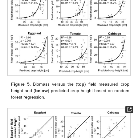
Figure 5.
Biomass versus the (
top
) field measured crop
height and (
below
) predicted crop height based on random
forest regression.