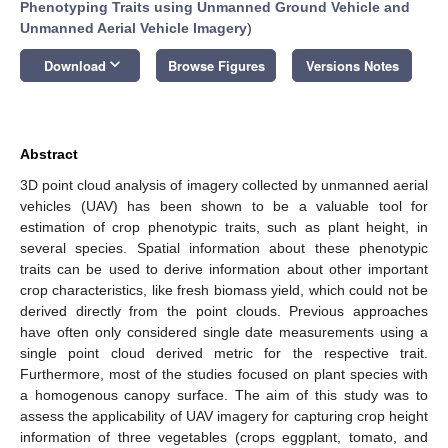
Phenotyping Traits using Unmanned Ground Vehicle and
Unmanned Aerial Vehicle Imagery
)
keyboard_arrow_down
Download
Browse Figures
Versions Notes
Abstract
3D point cloud analysis of imagery collected by unmanned aerial
vehicles (UAV) has been shown to be a valuable tool for
estimation of crop phenotypic traits, such as plant height, in
several species. Spatial information about these phenotypic
traits can be used to derive information about other important
crop characteristics, like fresh biomass yield, which could not be
derived directly from the point clouds. Previous approaches
have often only considered single date measurements using a
single point cloud derived metric for the respective trait.
Furthermore, most of the studies focused on plant species with
a homogenous canopy surface. The aim of this study was to
assess the applicability of UAV imagery for capturing crop height
information of three vegetables (crops eggplant, tomato, and