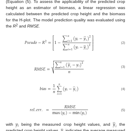
(Equation (5). To assess the applicability of the predicted crop
height as an estimator of biomass, a linear regression was
calculated between the predicted crop height and the biomass
for the H-plot. The model prediction quality was evaluated using
2
the
R
and
RMSE
.
̂
𝑛
∑
(
𝑦
−
𝑦
)
2
⎡
⎤
𝑖
⎢
⎥
𝑖
𝑃
𝑠
𝑒
𝑢
𝑑
𝑜
−
𝑅
=
1
−
𝑖
=
1
2
̲
⎢
⎥
𝑛
∑
(
𝑦
−
𝑦
)
2
(2)
⎣
⎦
𝑖
𝑖
𝑖
=
1
−
−
−
−
−
−
−
−
−
−
−
−
−
−


̂
𝑛
∑
(
𝑦
−
𝑦
)
2

𝑖
𝑖
𝑅
𝑀
𝑆
𝐸
=
𝑖
=
1
𝑛
⎷
(3)
1
𝑛
̂
𝑏
𝑖
𝑎
𝑠
=
∑
(
𝑦
−
𝑦
)
𝑛
𝑖
𝑖
(4)
𝑖
=
1
𝑅
𝑀
𝑆
𝐸
𝑟
𝑒
𝑙
.
𝑒
𝑟
𝑟
.
=
max
(
𝑦
)
−
min
(
𝑦
)
𝑖
𝑖
(5)
̂
𝑦
𝑦
̲
𝑖
𝑖
𝑦
with
being the measured crop height values, and
the
predicted crop height values.
indicates the average measured