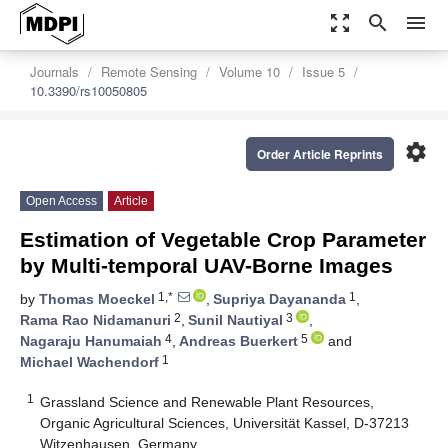
zoom_out_map
search
menu
Journals
Remote Sensing
Volume 10
Issue 5
10.3390/rs10050805
settings
Order Article Reprints
Open Access
Article
Estimation of Vegetable Crop Parameter
by Multi-temporal UAV-Borne Images
1,*
1
by
Thomas Moeckel
,
Supriya Dayananda
,
2
3
Rama Rao Nidamanuri
,
Sunil Nautiyal
,
4
5
Nagaraju Hanumaiah
,
Andreas Buerkert
and
1
Michael Wachendorf
1
Grassland Science and Renewable Plant Resources,
Organic Agricultural Sciences, Universität Kassel, D-37213
Witzenhausen, Germany