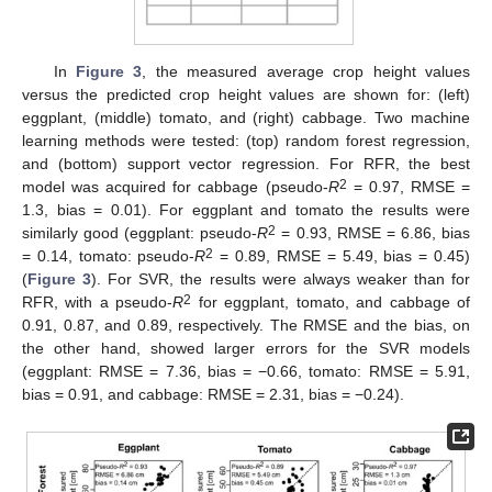
In
Figure 3
, the measured average crop height values
versus the predicted crop height values are shown for: (left)
eggplant, (middle) tomato, and (right) cabbage. Two machine
learning methods were tested: (top) random forest regression,
and (bottom) support vector regression. For RFR, the best
2
model was acquired for cabbage (pseudo-
R
= 0.97, RMSE =
1.3, bias = 0.01). For eggplant and tomato the results were
2
similarly good (eggplant: pseudo-
R
= 0.93, RMSE = 6.86, bias
2
= 0.14, tomato: pseudo-
R
= 0.89, RMSE = 5.49, bias = 0.45)
(
Figure 3
). For SVR, the results were always weaker than for
2
RFR, with a pseudo-
R
for eggplant, tomato, and cabbage of
0.91, 0.87, and 0.89, respectively. The RMSE and the bias, on
the other hand, showed larger errors for the SVR models
(eggplant: RMSE = 7.36, bias = −0.66, tomato: RMSE = 5.91,
bias = 0.91, and cabbage: RMSE = 2.31, bias = −0.24).