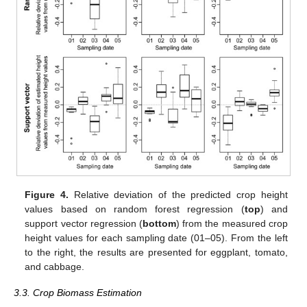
Figure 4.
Relative deviation of the predicted crop height
values based on random forest regression (
top
) and
support vector regression (
bottom
) from the measured crop
height values for each sampling date (01–05). From the left
to the right, the results are presented for eggplant, tomato,
and cabbage.
3.3. Crop Biomass Estimation