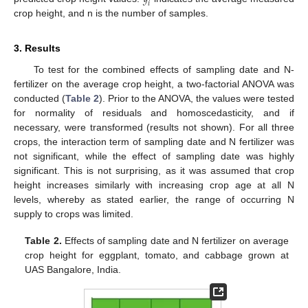
𝑖
crop height, and n is the number of samples.
3. Results
To test for the combined effects of sampling date and N-
fertilizer on the average crop height, a two-factorial ANOVA was
conducted (
Table 2
). Prior to the ANOVA, the values were tested
for normality of residuals and homoscedasticity, and if
necessary, were transformed (results not shown). For all three
crops, the interaction term of sampling date and N fertilizer was
not significant, while the effect of sampling date was highly
significant. This is not surprising, as it was assumed that crop
height increases similarly with increasing crop age at all N
levels, whereby as stated earlier, the range of occurring N
supply to crops was limited.
Table 2.
Effects of sampling date and N fertilizer on average
crop height for eggplant, tomato, and cabbage grown at
UAS Bangalore, India.