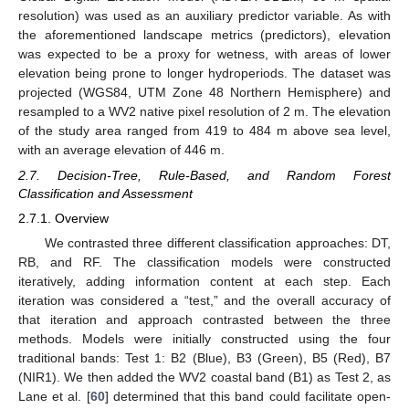
resolution) was used as an auxiliary predictor variable. As with
the aforementioned landscape metrics (predictors), elevation
was expected to be a proxy for wetness, with areas of lower
elevation being prone to longer hydroperiods. The dataset was
projected (WGS84, UTM Zone 48 Northern Hemisphere) and
resampled to a WV2 native pixel resolution of 2 m. The elevation
of the study area ranged from 419 to 484 m above sea level,
with an average elevation of 446 m.
2.7. Decision-Tree, Rule-Based, and Random Forest
Classification and Assessment
2.7.1. Overview
We contrasted three different classification approaches: DT,
RB, and RF. The classification models were constructed
iteratively, adding information content at each step. Each
iteration was considered a “test,” and the overall accuracy of
that iteration and approach contrasted between the three
methods. Models were initially constructed using the four
traditional bands: Test 1: B2 (Blue), B3 (Green), B5 (Red), B7
(NIR1). We then added the WV2 coastal band (B1) as Test 2, as
Lane et al. [
60
] determined that this band could facilitate open-