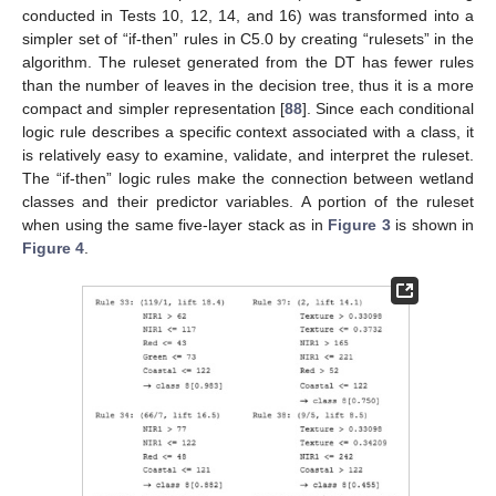
conducted in Tests 10, 12, 14, and 16) was transformed into a
simpler set of “if-then” rules in C5.0 by creating “rulesets” in the
algorithm. The ruleset generated from the DT has fewer rules
than the number of leaves in the decision tree, thus it is a more
compact and simpler representation [
88
]. Since each conditional
logic rule describes a specific context associated with a class, it
is relatively easy to examine, validate, and interpret the ruleset.
The “if-then” logic rules make the connection between wetland
classes and their predictor variables. A portion of the ruleset
when using the same five-layer stack as in
Figure 3
is shown in
Figure 4
.