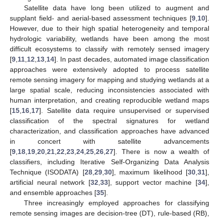
Satellite data have long been utilized to augment and
supplant field- and aerial-based assessment techniques [
9
,
10
].
However, due to their high spatial heterogeneity and temporal
hydrologic variability, wetlands have been among the most
difficult ecosystems to classify with remotely sensed imagery
[
9
,
11
,
12
,
13
,
14
]. In past decades, automated image classification
approaches were extensively adopted to process satellite
remote sensing imagery for mapping and studying wetlands at a
large spatial scale, reducing inconsistencies associated with
human interpretation, and creating reproducible wetland maps
[
15
,
16
,
17
]. Satellite data require unsupervised or supervised
classification of the spectral signatures for wetland
characterization, and classification approaches have advanced
in concert with satellite advancements
[
9
,
18
,
19
,
20
,
21
,
22
,
23
,
24
,
25
,
26
,
27
]. There is now a wealth of
classifiers, including Iterative Self-Organizing Data Analysis
Technique (ISODATA) [
28
,
29
,
30
], maximum likelihood [
30
,
31
],
artificial neural network [
32
,
33
], support vector machine [
34
],
and ensemble approaches [
35
].
Three increasingly employed approaches for classifying
remote sensing images are decision-tree (DT), rule-based (RB),