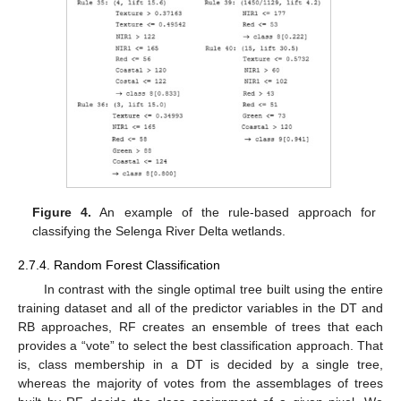
Figure 4.
An example of the rule-based approach for
classifying the Selenga River Delta wetlands.
2.7.4. Random Forest Classification
In contrast with the single optimal tree built using the entire
training dataset and all of the predictor variables in the DT and
RB approaches, RF creates an ensemble of trees that each
provides a “vote” to select the best classification approach. That
is, class membership in a DT is decided by a single tree,
whereas the majority of votes from the assemblages of trees