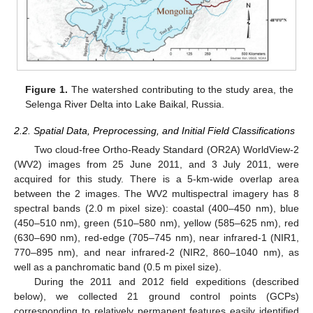
Figure 1.
The watershed contributing to the study area, the
Selenga River Delta into Lake Baikal, Russia.
2.2. Spatial Data, Preprocessing, and Initial Field Classifications
Two cloud-free Ortho-Ready Standard (OR2A) WorldView-2
(WV2) images from 25 June 2011, and 3 July 2011, were
acquired for this study. There is a 5-km-wide overlap area
between the 2 images. The WV2 multispectral imagery has 8
spectral bands (2.0 m pixel size): coastal (400–450 nm), blue
(450–510 nm), green (510–580 nm), yellow (585–625 nm), red
(630–690 nm), red-edge (705–745 nm), near infrared-1 (NIR1,
770–895 nm), and near infrared-2 (NIR2, 860–1040 nm), as
well as a panchromatic band (0.5 m pixel size).
During the 2011 and 2012 field expeditions (described
below), we collected 21 ground control points (GCPs)
corresponding to relatively permanent features easily identified