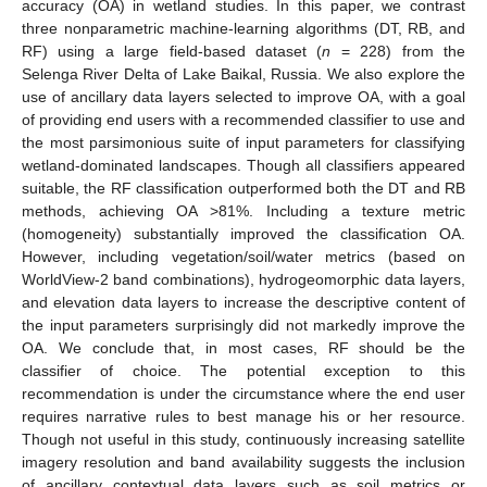
accuracy (OA) in wetland studies. In this paper, we contrast
three nonparametric machine-learning algorithms (DT, RB, and
RF) using a large field-based dataset (
n
= 228) from the
Selenga River Delta of Lake Baikal, Russia. We also explore the
use of ancillary data layers selected to improve OA, with a goal
of providing end users with a recommended classifier to use and
the most parsimonious suite of input parameters for classifying
wetland-dominated landscapes. Though all classifiers appeared
suitable, the RF classification outperformed both the DT and RB
methods, achieving OA >81%. Including a texture metric
(homogeneity) substantially improved the classification OA.
However, including vegetation/soil/water metrics (based on
WorldView-2 band combinations), hydrogeomorphic data layers,
and elevation data layers to increase the descriptive content of
the input parameters surprisingly did not markedly improve the
OA. We conclude that, in most cases, RF should be the
classifier of choice. The potential exception to this
recommendation is under the circumstance where the end user
requires narrative rules to best manage his or her resource.
Though not useful in this study, continuously increasing satellite
imagery resolution and band availability suggests the inclusion
of ancillary contextual data layers such as soil metrics or