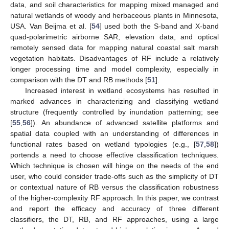
data, and soil characteristics for mapping mixed managed and
natural wetlands of woody and herbaceous plants in Minnesota,
USA. Van Beijma et al. [
54
] used both the S-band and X-band
quad-polarimetric airborne SAR, elevation data, and optical
remotely sensed data for mapping natural coastal salt marsh
vegetation habitats. Disadvantages of RF include a relatively
longer processing time and model complexity, especially in
comparison with the DT and RB methods [
51
].
Increased interest in wetland ecosystems has resulted in
marked advances in characterizing and classifying wetland
structure (frequently controlled by inundation patterning; see
[
55
,
56
]). An abundance of advanced satellite platforms and
spatial data coupled with an understanding of differences in
functional rates based on wetland typologies (e.g., [
57
,
58
])
portends a need to choose effective classification techniques.
Which technique is chosen will hinge on the needs of the end
user, who could consider trade-offs such as the simplicity of DT
or contextual nature of RB versus the classification robustness
of the higher-complexity RF approach. In this paper, we contrast
and report the efficacy and accuracy of three different
classifiers, the DT, RB, and RF approaches, using a large