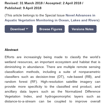
Revised: 31 March 2018
/
Accepted: 2 April 2018
/
Published: 9 April 2018
(This article belongs to the Special Issue
Novel Advances in
Aquatic Vegetation Monitoring in Ocean, Lakes and Rivers
)
keyboard_arrow_down
Download
Browse Figures
Versions Notes
Abstract
Efforts are increasingly being made to classify the world’s
wetland resources, an important ecosystem and habitat that is
diminishing in abundance. There are multiple remote sensing
classification methods, including a suite of nonparametric
classifiers such as decision-tree (DT), rule-based (RB), and
random forest (RF). High-resolution satellite imagery can
provide more specificity to the classified end product, and
ancillary data layers such as the Normalized Difference
Vegetation Index, and hydrogeomorphic layers such as
distance-to-a-stream can be coupled to improve overall