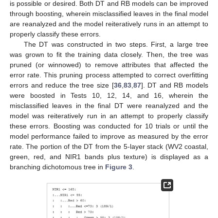
is possible or desired. Both DT and RB models can be improved
through boosting, wherein misclassified leaves in the final model
are reanalyzed and the model reiteratively runs in an attempt to
properly classify these errors.
The DT was constructed in two steps. First, a large tree
was grown to fit the training data closely. Then, the tree was
pruned (or winnowed) to remove attributes that affected the
error rate. This pruning process attempted to correct overfitting
errors and reduce the tree size [
36
,
83
,
87
]. DT and RB models
were boosted in Tests 10, 12, 14, and 16, wherein the
misclassified leaves in the final DT were reanalyzed and the
model was reiteratively run in an attempt to properly classify
these errors. Boosting was conducted for 10 trials or until the
model performance failed to improve as measured by the error
rate. The portion of the DT from the 5-layer stack (WV2 coastal,
green, red, and NIR1 bands plus texture) is displayed as a
branching dichotomous tree in
Figure 3
.