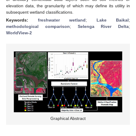
elevation data, the granularity of which may define its utility in
subsequent wetland classifications.
Keywords:
freshwater wetland
;
Lake Baikal
;
methodological comparison
;
Selenga River Delta
;
WorldView-2
Graphical Abstract