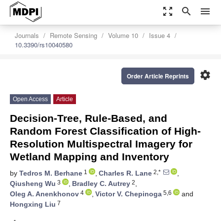
zoom_out_map
search
menu
Journals
Remote Sensing
Volume 10
Issue 4
10.3390/rs10040580
settings
Order Article Reprints
Open Access
Article
Decision-Tree, Rule-Based, and
Random Forest Classification of High-
Resolution Multispectral Imagery for
Wetland Mapping and Inventory
1
2,*
by
Tedros M. Berhane
,
Charles R. Lane
,
3
2
Qiusheng Wu
,
Bradley C. Autrey
,
4
5,6
Oleg A. Anenkhonov
,
Victor V. Chepinoga
and
7
Hongxing Liu