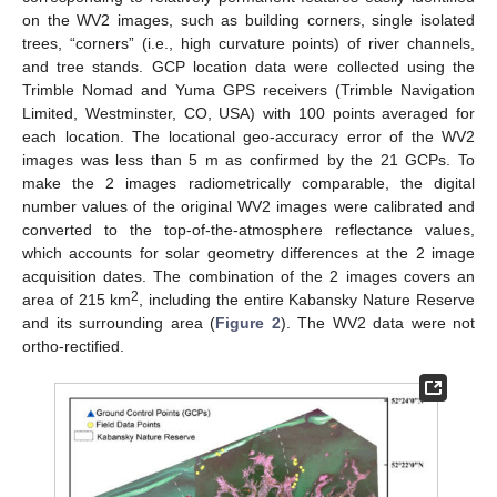
on the WV2 images, such as building corners, single isolated
trees, “corners” (i.e., high curvature points) of river channels,
and tree stands. GCP location data were collected using the
Trimble Nomad and Yuma GPS receivers (Trimble Navigation
Limited, Westminster, CO, USA) with 100 points averaged for
each location. The locational geo-accuracy error of the WV2
images was less than 5 m as confirmed by the 21 GCPs. To
make the 2 images radiometrically comparable, the digital
number values of the original WV2 images were calibrated and
converted to the top-of-the-atmosphere reflectance values,
which accounts for solar geometry differences at the 2 image
acquisition dates. The combination of the 2 images covers an
2
area of 215 km
, including the entire Kabansky Nature Reserve
and its surrounding area (
Figure 2
). The WV2 data were not
ortho-rectified.