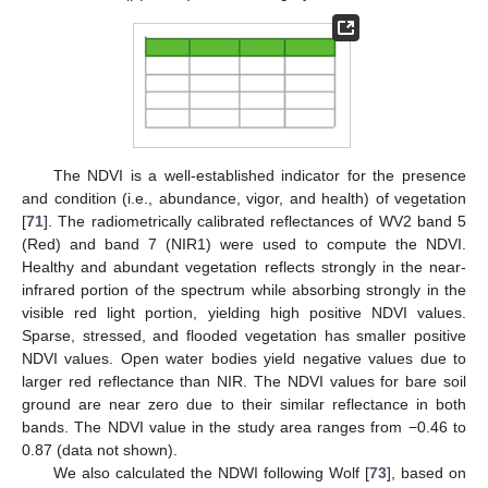
The NDVI is a well-established indicator for the presence
and condition (i.e., abundance, vigor, and health) of vegetation
[
71
]. The radiometrically calibrated reflectances of WV2 band 5
(Red) and band 7 (NIR1) were used to compute the NDVI.
Healthy and abundant vegetation reflects strongly in the near-
infrared portion of the spectrum while absorbing strongly in the
visible red light portion, yielding high positive NDVI values.
Sparse, stressed, and flooded vegetation has smaller positive
NDVI values. Open water bodies yield negative values due to
larger red reflectance than NIR. The NDVI values for bare soil
ground are near zero due to their similar reflectance in both
bands. The NDVI value in the study area ranges from −0.46 to
0.87 (data not shown).
We also calculated the NDWI following Wolf [
73
], based on