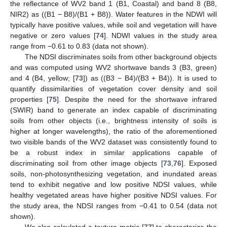
the reflectance of WV2 band 1 (B1, Coastal) and band 8 (B8,
NIR2) as ((B1 − B8)/(B1 + B8)). Water features in the NDWI will
typically have positive values, while soil and vegetation will have
negative or zero values [
74
]. NDWI values in the study area
range from −0.61 to 0.83 (data not shown).
The NDSI discriminates soils from other background objects
and was computed using WV2 shortwave bands 3 (B3, green)
and 4 (B4, yellow; [
73
]) as ((B3 − B4)/(B3 + B4)). It is used to
quantify dissimilarities of vegetation cover density and soil
properties [
75
]. Despite the need for the shortwave infrared
(SWIR) band to generate an index capable of discriminating
soils from other objects (i.e., brightness intensity of soils is
higher at longer wavelengths), the ratio of the aforementioned
two visible bands of the WV2 dataset was consistently found to
be a robust index in similar applications capable of
discriminating soil from other image objects [
73
,
76
]. Exposed
soils, non-photosynthesizing vegetation, and inundated areas
tend to exhibit negative and low positive NDSI values, while
healthy vegetated areas have higher positive NDSI values. For
the study area, the NDSI ranges from −0.41 to 0.54 (data not
shown).
We also calculated a texture metric [
77
] to characterize the