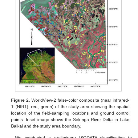
Figure 2.
WorldView-2 false-color composite (near infrared-
1 (NIR1), red, green) of the study area showing the spatial
location of the field-sampling locations and ground control
points. Inset image shows the Selenga River Delta in Lake
Baikal and the study area boundary.
We conducted a preliminary ISODATA classification to