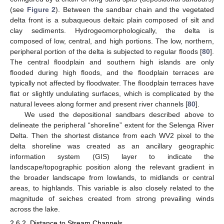
(see
Figure 2
). Between the sandbar chain and the vegetated
delta front is a subaqueous deltaic plain composed of silt and
clay sediments. Hydrogeomorphologically, the delta is
composed of low, central, and high portions. The low, northern,
peripheral portion of the delta is subjected to regular floods [
80
].
The central floodplain and southern high islands are only
flooded during high floods, and the floodplain terraces are
typically not affected by floodwater. The floodplain terraces have
flat or slightly undulating surfaces, which is complicated by the
natural levees along former and present river channels [
80
].
We used the depositional sandbars described above to
delineate the peripheral “shoreline” extent for the Selenga River
Delta. Then the shortest distance from each WV2 pixel to the
delta shoreline was created as an ancillary geographic
information system (GIS) layer to indicate the
landscape/topographic position along the relevant gradient in
the broader landscape from lowlands, to midlands or central
areas, to highlands. This variable is also closely related to the
magnitude of seiches created from strong prevailing winds
across the lake.
2.6.2. Distance to Stream Channels