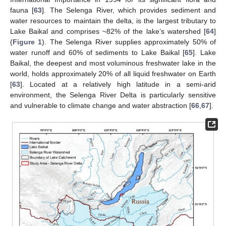
fauna [
63
]. The Selenga River, which provides sediment and
water resources to maintain the delta, is the largest tributary to
Lake Baikal and comprises ~82% of the lake’s watershed [
64
]
(
Figure 1
). The Selenga River supplies approximately 50% of
water runoff and 60% of sediments to Lake Baikal [
65
]. Lake
Baikal, the deepest and most voluminous freshwater lake in the
world, holds approximately 20% of all liquid freshwater on Earth
[
63
]. Located at a relatively high latitude in a semi-arid
environment, the Selenga River Delta is particularly sensitive
and vulnerable to climate change and water abstraction [
66
,
67
].