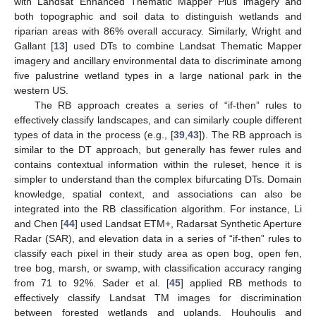
with Landsat Enhanced Thematic Mapper Plus imagery and
both topographic and soil data to distinguish wetlands and
riparian areas with 86% overall accuracy. Similarly, Wright and
Gallant [
13
] used DTs to combine Landsat Thematic Mapper
imagery and ancillary environmental data to discriminate among
five palustrine wetland types in a large national park in the
western US.
The RB approach creates a series of “if-then” rules to
effectively classify landscapes, and can similarly couple different
types of data in the process (e.g., [
39
,
43
]). The RB approach is
similar to the DT approach, but generally has fewer rules and
contains contextual information within the ruleset, hence it is
simpler to understand than the complex bifurcating DTs. Domain
knowledge, spatial context, and associations can also be
integrated into the RB classification algorithm. For instance, Li
and Chen [
44
] used Landsat ETM+, Radarsat Synthetic Aperture
Radar (SAR), and elevation data in a series of “if-then” rules to
classify each pixel in their study area as open bog, open fen,
tree bog, marsh, or swamp, with classification accuracy ranging
from 71 to 92%. Sader et al. [
45
] applied RB methods to
effectively classify Landsat TM images for discrimination
between forested wetlands and uplands. Houhoulis and