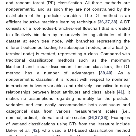
and random forest (RF) classification. All three methods are
nonparametric, and as such they are not constrained by the
distribution of the predictor variables. The DT method is an
efficient inductive machine learning technique [
36
,
37
,
38
]. A DT
consists of a root-nodes-branches-leaf flowchart that is created
to effectively bin data by recursively testing attributes of the
dataset at each tree node, with branches representing the
different outcomes leading to subsequent nodes, until a leaf (or
terminal node) is created, representing a class. Compared with
traditional classification methods such as the maximum
likelihood and linear discriminant function classifiers, the DT
method has a number of advantages [
39
,
40
]. As a
nonparametric classifier, it is robust with respect to nonlinear
interactions between variables and relatively insensitive to noisy
relationships between input attributes and class labels [
41
]. It
makes no assumptions regarding normality for the predictor
variables and can easily accommodate both continuous and
categorical data from various measurement scales (i.e.,
nominal, ordinal, interval, and ratio scales [
36
,
37
,
38
]). Examples
of wetland classifications using DTs from the literature include
Baker et al. [
42
], who used a DT-based classification method