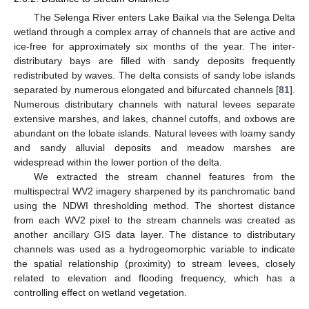
The Selenga River enters Lake Baikal via the Selenga Delta
wetland through a complex array of channels that are active and
ice-free for approximately six months of the year. The inter-
distributary bays are filled with sandy deposits frequently
redistributed by waves. The delta consists of sandy lobe islands
separated by numerous elongated and bifurcated channels [
81
].
Numerous distributary channels with natural levees separate
extensive marshes, and lakes, channel cutoffs, and oxbows are
abundant on the lobate islands. Natural levees with loamy sandy
and sandy alluvial deposits and meadow marshes are
widespread within the lower portion of the delta.
We extracted the stream channel features from the
multispectral WV2 imagery sharpened by its panchromatic band
using the NDWI thresholding method. The shortest distance
from each WV2 pixel to the stream channels was created as
another ancillary GIS data layer. The distance to distributary
channels was used as a hydrogeomorphic variable to indicate
the spatial relationship (proximity) to stream levees, closely
related to elevation and flooding frequency, which has a
controlling effect on wetland vegetation.