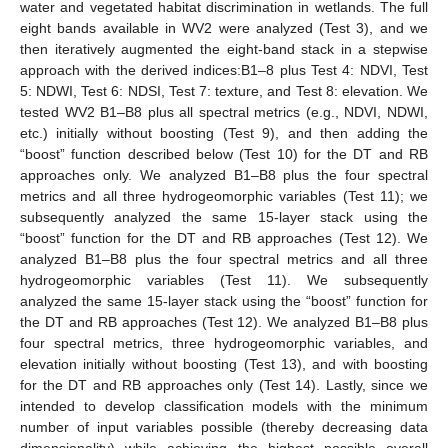
water and vegetated habitat discrimination in wetlands. The full
eight bands available in WV2 were analyzed (Test 3), and we
then iteratively augmented the eight-band stack in a stepwise
approach with the derived indices:B1–8 plus Test 4: NDVI, Test
5: NDWI, Test 6: NDSI, Test 7: texture, and Test 8: elevation. We
tested WV2 B1–B8 plus all spectral metrics (e.g., NDVI, NDWI,
etc.) initially without boosting (Test 9), and then adding the
“boost” function described below (Test 10) for the DT and RB
approaches only. We analyzed B1–B8 plus the four spectral
metrics and all three hydrogeomorphic variables (Test 11); we
subsequently analyzed the same 15-layer stack using the
“boost” function for the DT and RB approaches (Test 12). We
analyzed B1–B8 plus the four spectral metrics and all three
hydrogeomorphic variables (Test 11). We subsequently
analyzed the same 15-layer stack using the “boost” function for
the DT and RB approaches (Test 12). We analyzed B1–B8 plus
four spectral metrics, three hydrogeomorphic variables, and
elevation initially without boosting (Test 13), and with boosting
for the DT and RB approaches only (Test 14). Lastly, since we
intended to develop classification models with the minimum
number of input variables possible (thereby decreasing data