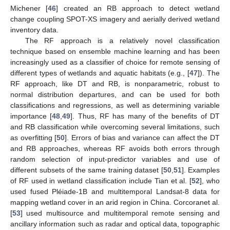
Michener [
46
] created an RB approach to detect wetland
change coupling SPOT-XS imagery and aerially derived wetland
inventory data.
The RF approach is a relatively novel classification
technique based on ensemble machine learning and has been
increasingly used as a classifier of choice for remote sensing of
different types of wetlands and aquatic habitats (e.g., [
47
]). The
RF approach, like DT and RB, is nonparametric, robust to
normal distribution departures, and can be used for both
classifications and regressions, as well as determining variable
importance [
48
,
49
]. Thus, RF has many of the benefits of DT
and RB classification while overcoming several limitations, such
as overfitting [
50
]. Errors of bias and variance can affect the DT
and RB approaches, whereas RF avoids both errors through
random selection of input-predictor variables and use of
different subsets of the same training dataset [
50
,
51
]. Examples
of RF used in wetland classification include Tian et al. [
52
], who
used fused Pléiade-1B and multitemporal Landsat-8 data for
mapping wetland cover in an arid region in China. Corcoranet al.
[
53
] used multisource and multitemporal remote sensing and
ancillary information such as radar and optical data, topographic