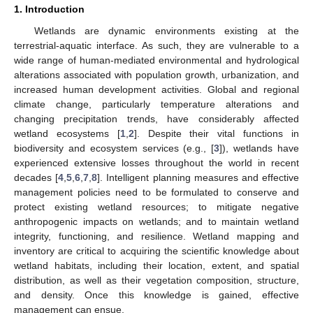
1. Introduction
Wetlands are dynamic environments existing at the
terrestrial-aquatic interface. As such, they are vulnerable to a
wide range of human-mediated environmental and hydrological
alterations associated with population growth, urbanization, and
increased human development activities. Global and regional
climate change, particularly temperature alterations and
changing precipitation trends, have considerably affected
wetland ecosystems [
1
,
2
]. Despite their vital functions in
biodiversity and ecosystem services (e.g., [
3
]), wetlands have
experienced extensive losses throughout the world in recent
decades [
4
,
5
,
6
,
7
,
8
]. Intelligent planning measures and effective
management policies need to be formulated to conserve and
protect existing wetland resources; to mitigate negative
anthropogenic impacts on wetlands; and to maintain wetland
integrity, functioning, and resilience. Wetland mapping and
inventory are critical to acquiring the scientific knowledge about
wetland habitats, including their location, extent, and spatial
distribution, as well as their vegetation composition, structure,
and density. Once this knowledge is gained, effective
management can ensue.