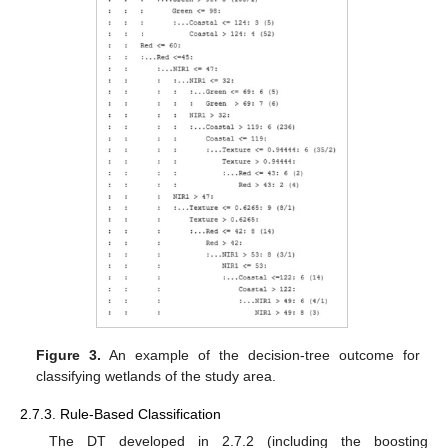
Figure 3.
An example of the decision-tree outcome for
classifying wetlands of the study area.
2.7.3. Rule-Based Classification
The DT developed in 2.7.2 (including the boosting