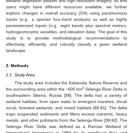
wetland vegetation dataset and high-resolution imagery. As end
users might have different resources available, we further
explore changes in overall accuracy (OA) using parsimonious
inputs (e.g., a spartan four-band analysis) as well as highly
parameterized inputs (e.g., eight bands plus spectral metrics,
hydrogeomorphic variables, and elevation data). The goal of this
study is to provide methodological recommendations to
effectively, efficiently, and robustly classify a given wetland
landscape.
2. Methods
2.1. Study Area
The study area includes the Kabansky Nature Reserve and
2
the surrounding area within the ~600 km
Selenga River Delta in
southeastern Siberia, Russia [
59
]. The delta has a variety of
wetland habitats, from open water to emergent marshes, shrub
scrub, forested wetlands, and mixed habitats [
60
,
61
]. The delta
traps suspended sediments and filters excess nutrients, heavy
metals, and other pollutants from the Selenga River [
59
,
62
]. The
Selenga River Delta was defined as a Ramsar Wetland of
International Importance in 1994 for its significant flora and