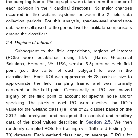
the sampling frame. Photographs were taken from the center of
each polygon in the 4 cardinal directions. No major changes
occurred in the wetland systems between the 2 field data
collection periods. For this analysis, species-level abundance
data were collapsed to the genus level to facilitate comparisons
among the classifiers.
2.4. Regions of Interest
Subsequent to the field expeditions, regions of interest
(ROIs) were established using ENVI (Harris Geospatial
Solutions, Herndon, VA, USA, version 5.3) around each field
point (i.e., the center of each polygon) for use in the
classification. Each ROI was approximately 28 pixels in size to
approximate the field sampling frame, and was normally
centered on the field point. Occasionally, an ROI was moved
slightly off the field point to account for spectral noise and/or
speckling. The pixels of each ROI were ascribed that ROI’s
value for the wetland class (i.e., one of 22 classes based on the
2012 field analyses) and assigned the spectral and ancillary
data of the pixel values described in
Section 2.5
. We then
randomly sampled ROIs for training (
n
= 158) and testing (
n
=
70) datasets. Each wetland class had, on average, 7 ROIs for