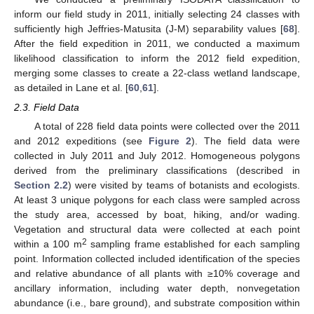
inform our field study in 2011, initially selecting 24 classes with
sufficiently high Jeffries-Matusita (J-M) separability values [
68
].
After the field expedition in 2011, we conducted a maximum
likelihood classification to inform the 2012 field expedition,
merging some classes to create a 22-class wetland landscape,
as detailed in Lane et al. [
60
,
61
].
2.3. Field Data
A total of 228 field data points were collected over the 2011
and 2012 expeditions (see
Figure 2
). The field data were
collected in July 2011 and July 2012. Homogeneous polygons
derived from the preliminary classifications (described in
Section 2.2
) were visited by teams of botanists and ecologists.
At least 3 unique polygons for each class were sampled across
the study area, accessed by boat, hiking, and/or wading.
Vegetation and structural data were collected at each point
2
within a 100 m
sampling frame established for each sampling
point. Information collected included identification of the species
and relative abundance of all plants with ≥10% coverage and
ancillary information, including water depth, nonvegetation
abundance (i.e., bare ground), and substrate composition within