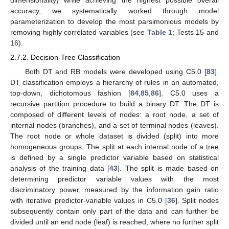
dimensionality) while achieving the highest possible overall
accuracy, we systematically worked through model
parameterization to develop the most parsimonious models by
removing highly correlated variables (see
Table 1
; Tests 15 and
16).
2.7.2. Decision-Tree Classification
Both DT and RB models were developed using C5.0 [
83
].
DT classification employs a hierarchy of rules in an automated,
top-down, dichotomous fashion [
84
,
85
,
86
]. C5.0 uses a
recursive partition procedure to build a binary DT. The DT is
composed of different levels of nodes: a root node, a set of
internal nodes (branches), and a set of terminal nodes (leaves).
The root node or whole dataset is divided (split) into more
homogeneous groups. The split at each internal node of a tree
is defined by a single predictor variable based on statistical
analysis of the training data [
43
]. The split is made based on
determining predictor variable values with the most
discriminatory power, measured by the information gain ratio
with iterative predictor-variable values in C5.0 [
36
]. Split nodes
subsequently contain only part of the data and can further be
divided until an end node (leaf) is reached, where no further split