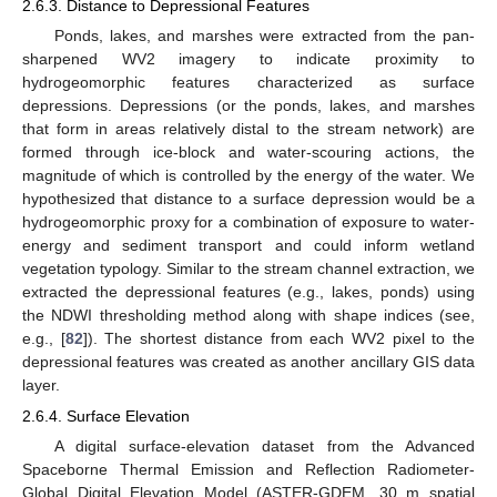
2.6.3. Distance to Depressional Features
Ponds, lakes, and marshes were extracted from the pan-
sharpened WV2 imagery to indicate proximity to
hydrogeomorphic features characterized as surface
depressions. Depressions (or the ponds, lakes, and marshes
that form in areas relatively distal to the stream network) are
formed through ice-block and water-scouring actions, the
magnitude of which is controlled by the energy of the water. We
hypothesized that distance to a surface depression would be a
hydrogeomorphic proxy for a combination of exposure to water-
energy and sediment transport and could inform wetland
vegetation typology. Similar to the stream channel extraction, we
extracted the depressional features (e.g., lakes, ponds) using
the NDWI thresholding method along with shape indices (see,
e.g., [
82
]). The shortest distance from each WV2 pixel to the
depressional features was created as another ancillary GIS data
layer.
2.6.4. Surface Elevation
A digital surface-elevation dataset from the Advanced
Spaceborne Thermal Emission and Reflection Radiometer-
Global Digital Elevation Model (ASTER-GDEM, 30 m spatial