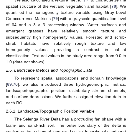
spatial structure of the wetland vegetation and habitat [
78
]. We
quantified the homogeneity texture variable using Gray Level
Co-occurrence Matrices [
79
] with a grayscale quantification level
of 64 and a 3 × 3 processing window. Water surfaces and
emergent grasses have relatively smooth texture and
subsequently high homogeneity values. Forested and scrub-
shrub habitats have relatively rough texture and low
homogeneity values, providing a contrast in habitat
classification. Textural values in the study area range from 0.0 to
1.0 (data not shown).
2.6. Landscape Metrics and Topographic Data
To represent spatial associations and domain knowledge
[
69
,
70
], we also introduced three hydrogeomorphic metrics:
landscape/topographic position, distributary stream channels,
and surface depressions. We further assigned elevation data to
each ROI.
2.6.1. Landscape/Topographic Position Variable
The Selenga River Delta has a protruding fan shape with a
loam- and sand-rich soil. The outer boundary of the delta is
configured by a chain of long sand spits (depositional sandbars)