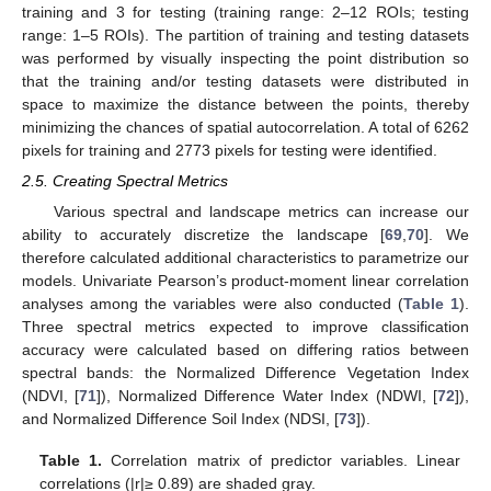
training and 3 for testing (training range: 2–12 ROIs; testing
range: 1–5 ROIs). The partition of training and testing datasets
was performed by visually inspecting the point distribution so
that the training and/or testing datasets were distributed in
space to maximize the distance between the points, thereby
minimizing the chances of spatial autocorrelation. A total of 6262
pixels for training and 2773 pixels for testing were identified.
2.5. Creating Spectral Metrics
Various spectral and landscape metrics can increase our
ability to accurately discretize the landscape [
69
,
70
]. We
therefore calculated additional characteristics to parametrize our
models. Univariate Pearson’s product-moment linear correlation
analyses among the variables were also conducted (
Table 1
).
Three spectral metrics expected to improve classification
accuracy were calculated based on differing ratios between
spectral bands: the Normalized Difference Vegetation Index
(NDVI, [
71
]), Normalized Difference Water Index (NDWI, [
72
]),
and Normalized Difference Soil Index (NDSI, [
73
]).
Table 1.
Correlation matrix of predictor variables. Linear
correlations (|r|≥ 0.89) are shaded gray.