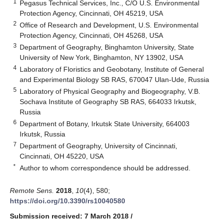
1
Pegasus Technical Services, Inc., C/O U.S. Environmental
Protection Agency, Cincinnati, OH 45219, USA
2
Office of Research and Development, U.S. Environmental
Protection Agency, Cincinnati, OH 45268, USA
3
Department of Geography, Binghamton University, State
University of New York, Binghamton, NY 13902, USA
4
Laboratory of Floristics and Geobotany, Institute of General
and Experimental Biology SB RAS, 670047 Ulan-Ude, Russia
5
Laboratory of Physical Geography and Biogeography, V.B.
Sochava Institute of Geography SB RAS, 664033 Irkutsk,
Russia
6
Department of Botany, Irkutsk State University, 664003
Irkutsk, Russia
7
Department of Geography, University of Cincinnati,
Cincinnati, OH 45220, USA
*
Author to whom correspondence should be addressed.
Remote Sens.
2018
,
10
(4), 580;
https://doi.org/10.3390/rs10040580
Submission received: 7 March 2018
/