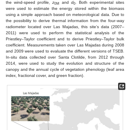
the wind-speed profile,
z
and
d
. Both experimental sites
0M
0
were used to estimate the energy stored within the biomass
using a simple approach based on meteorological data. Due to
the possibility to derive thermal information from the four-way
radiometer located over Las Majadas, this site’s data (2007–
2011) were used to perform the statistical analysis of the
Priestley–Taylor coefficient and to derive Priestley–Taylor bulk
coefficient. Measurements taken over Las Majadas during 2008
and 2009 were used to evaluate the different versions of TSEB.
In-situ data collected over Santa Clotilde, from 2012 through
2014, were used to study the evolution and structure of the
canopy and the annual cycle of vegetation phenology (leaf area
index, fractional cover, and green fraction).