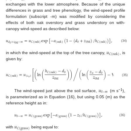
exchanges with the lower atmosphere. Because of the unique
differences in grass and tree phenology, the wind-speed profile
formulation (subscript -m) was modified by considering the
effects of both oak overstory and grass understory on with-
canopy wind-speed as described below:
𝑢
=
𝑢
exp
[
−
𝑎
(
1
−
(
𝑑
+
𝑧
)
/
ℎ
)
]
,
0
0
M
𝑑
+
𝑧
−
𝑚
𝐶
(
oak
)
(
oak
)
𝐶
(
oak
)
0
0
M
(34)
𝑢
𝐶
(
oak
)
in which the wind-speed at the top of the tree canopy,
, is
given by:
ℎ
−
𝑑
𝑧
−
𝑑
⎡
⎤
(
(
)
)
⎢
⎥
0
/
𝐶
(
oak
)
𝑢
=
𝑢
ln
(
ln
(
)
−
𝛹
)
,
𝑢
0
⎢
⎥
𝑧
𝑧
(
𝑧
)
𝑀
𝐶
(
oak
)
𝑢
⎣
⎦
0
M
0
M
(35)
𝑢
𝑆
−
𝑚
−1
The wind-speed just above the soil surface,
(m s
),
is parameterized as in Equation (16), but using 0.05 (m) as the
reference height as in:
𝑢
=
𝑢
exp
[
−
𝑎
(
1
−
𝑧
/
ℎ
)
]
,
𝑆
−
𝑚
𝑆
𝐶
(
grass
)
(
grass
)
𝐶
(
grass
)
(36)
𝑢
𝐶
(
grass
)
with
being equal to: