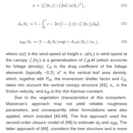
𝑛
=
(
𝜁
(
ℎ
)
)
/
(
2
𝑢
/
𝑢
(
ℎ
)
)
,
2
2
𝑐
𝐶
∗
(24)
1
𝑑
/
ℎ
=
1
−
∫
𝑒
−
2
𝑛
[
1
−
𝜁
(
𝑧
)
/
𝜁
(
ℎ
)
]
𝑑
𝜉
,
0
0
𝐶
𝐶
(25)
0
𝑧
/
ℎ
=
(
1
−
𝑑
/
ℎ
)
exp
(
−
𝑘
𝑢
(
ℎ
)
/
𝑢
)
,
0
M
0
𝑐
∗
𝐶
𝐶
vk
(26)
where
u
(
z
) is the wind-speed at height
z
;
u
(
h
) is wind-speed at
C
the canopy;
ζ
(
h
) is a generalization of
C
LAI (which accounts
C
d
for foliage density);
C
is the drag coefficient of the foliage
d
elements (typically ~0.2);
a
″ is the vertical leaf area density,
𝑢
which, together with
P
, the momentum shelter factor and
C
,
m
d
∗
takes into account the vertical canopy structure [
41
];
is the
friction velocity; and
k
is the Von Karman constant.
vk
Due to the vegetation characteristics of this ecosystem,
Massman’s approach may not yield reliable roughness
parameters, and consequently other formulations were also
applied, which included [
43
,
44
]. The first approach used the
second-order closure model of [
45
] to estimate
d
and
z
. The
0
0M
latter approach of [
44
], considers the tree structure and is more