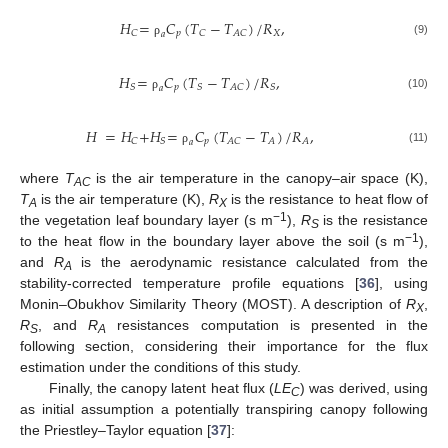
𝐻
=
𝐶
(
𝑇
−
𝑇
)
/
𝑅
,
𝑝
𝑋
𝐶
𝐶
𝐴𝐶
𝑎
(9)
ρ
𝐻
=
𝐶
(
𝑇
−
𝑇
)
/
𝑅
,
𝑝
𝑆
𝑆
𝐴𝐶
𝑆
𝑎
(10)
ρ
𝐻
=
𝐻
+
𝐻
=
𝐶
(
𝑇
−
𝑇
)
/
𝑅
,
𝑝
𝐶
𝑆
𝐴𝐶
𝐴
𝐴
𝑎
(11)
ρ
where
T
is the air temperature in the canopy–air space (K),
AC
T
is the air temperature (K),
R
is the resistance to heat flow of
A
X
−1
the vegetation leaf boundary layer (s m
),
R
is the resistance
S
−1
to the heat flow in the boundary layer above the soil (s m
),
and
R
is the aerodynamic resistance calculated from the
A
stability-corrected temperature profile equations [
36
], using
Monin–Obukhov Similarity Theory (MOST). A description of
R
,
X
R
, and
R
resistances computation is presented in the
S
A
following section, considering their importance for the flux
estimation under the conditions of this study.
Finally, the canopy latent heat flux (
LE
) was derived, using
C
as initial assumption a potentially transpiring canopy following
the Priestley–Taylor equation [
37
]: