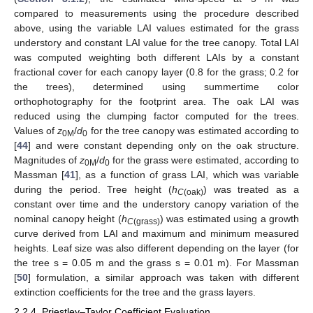
compared to measurements using the procedure described
above, using the variable LAI values estimated for the grass
understory and constant LAI value for the tree canopy. Total LAI
was computed weighting both different LAIs by a constant
fractional cover for each canopy layer (0.8 for the grass; 0.2 for
the trees), determined using summertime color
orthophotography for the footprint area. The oak LAI was
reduced using the clumping factor computed for the trees.
Values of
z
/
d
for the tree canopy was estimated according to
0M
0
[
44
] and were constant depending only on the oak structure.
Magnitudes of
z
/
d
for the grass were estimated, according to
0M
0
Massman [
41
], as a function of grass LAI, which was variable
during the period. Tree height (
h
) was treated as a
C
(oak)
constant over time and the understory canopy variation of the
nominal canopy height (
h
) was estimated using a growth
C
(grass)
curve derived from LAI and maximum and minimum measured
heights. Leaf size was also different depending on the layer (for
the tree s = 0.05 m and the grass s = 0.01 m). For Massman
[
50
] formulation, a similar approach was taken with different
extinction coefficients for the tree and the grass layers.
2.2.4. Priestley–Taylor Coefficient Evaluation