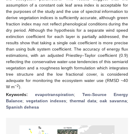
assumption of a constant oak leaf area index is acceptable for
the purposes of the study and the use of spectral information to
derive vegetation indices is sufficiently accurate, although green
fraction index may not reflect phenological conditions during the
dry period. Although the hypothesis for a separate wind speed
extinction coefficient for each layer is partially addressed, the
results show that taking a single oak coefficient is more precise
than using bulk system coefficient. The accuracy of energy flux
estimations, with an adjusted Priestley–Taylor coefficient (0.9)
reflecting the conservative water-use tendencies of this semiarid
vegetation and a roughness length formulation which integrates
tree structure and the low fractional cover, is considered
adequate for monitoring the ecosystem water use (RMSD ~40
−2
W m
).
Keywords:
evapotranspiration
;
Two-Source Energy
Balance
;
vegetation indexes
;
thermal data
;
oak savanna
;
Spanish dehesa