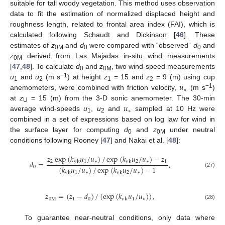
suitable for tall woody vegetation. This method uses observation
data to fit the estimation of normalized displaced height and
roughness length, related to frontal area index (FAI), which is
calculated following Schaudt and Dickinson [
46
]. These
estimates of
z
and
d
were compared with “observed”
d
and
0M
0
0
z
derived from Las Majadas in-situ wind measurements
0M
[
47
,
48
]. To calculate
d
and
z
, two wind-speed measurements
0
0M
𝑢
−1
u
and
u
(m s
) at height
z
= 15 and
z
= 9 (m) using cup
1
2
1
2
∗
−1
anemometers, were combined with friction velocity,
(m s
)
𝑢
at
z
= 15 (m) from the 3-D sonic anemometer. The 30-min
U
∗
average wind-speeds
u
,
u
and
sampled at 10 Hz were
1
2
combined in a set of expressions based on log law for wind in
the surface layer for computing
d
and
z
under neutral
0
0M
conditions following Rooney [
47
] and Nakai et al. [
48
]:
𝑧
exp
(
𝑘
𝑢
/
𝑢
)
/
exp
(
𝑘
𝑢
/
𝑢
)
−
𝑧
2
1
∗
2
∗
1
𝑑
=
,
vk
vk
(
𝑘
𝑢
/
𝑢
)
/
exp
(
𝑘
𝑢
/
𝑢
)
−
1
0
(27)
1
∗
2
∗
vk
vk
𝑧
=
(
𝑧
−
𝑑
)
/
(
exp
(
𝑘
𝑢
/
𝑢
)
)
,
0
M
1
0
1
∗
vk
(28)
To guarantee near-neutral conditions, only data where