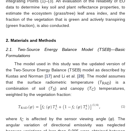
integrating Points (1)–(3). An evaluation of the reliability of EO
data to determine key soil and plant reflectance properties, to
estimate the ecosystem (grass/tree) leaf area index, and the
fraction of the vegetation that is green and actively transpiring
(green fraction), is also conducted.
2. Materials and Methods
2.1. Two-Source Energy Balance Model (TSEB)—Basic
Formulations
The model used in this study was the updated version of
the Two-Source Energy Balance (TSEB) model as described by
Kustas and Norman [
17
] and Li et al. [
28
]. The model assumes
that the surface radiometric temperature (
T
) is a
RAD
combination of soil (
T
) and canopy (
T
) temperatures,
S
C
weighted by the vegetation fraction:
𝑇
(
𝜑
)
=
[
𝑓
(
𝜑
)
𝑇
+
(
1
−
𝑓
(
𝜑
)
𝑇
)
]
,
(
1
/
4
)
4
4
RAD
𝐶
𝐶
𝐶
𝑆
(1)
where
f
is affected by the sensor viewing angle (
φ
). The
C
angular variation of directional emissivity was neglected