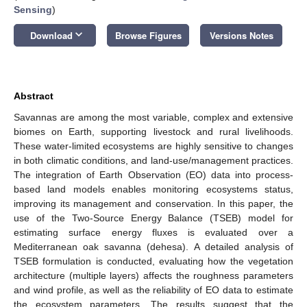
Sensing
)
keyboard_arrow_down
Download
Browse Figures
Versions Notes
Abstract
Savannas are among the most variable, complex and extensive
biomes on Earth, supporting livestock and rural livelihoods.
These water-limited ecosystems are highly sensitive to changes
in both climatic conditions, and land-use/management practices.
The integration of Earth Observation (EO) data into process-
based land models enables monitoring ecosystems status,
improving its management and conservation. In this paper, the
use of the Two-Source Energy Balance (TSEB) model for
estimating surface energy fluxes is evaluated over a
Mediterranean oak savanna (dehesa). A detailed analysis of
TSEB formulation is conducted, evaluating how the vegetation
architecture (multiple layers) affects the roughness parameters
and wind profile, as well as the reliability of EO data to estimate
the ecosystem parameters. The results suggest that the