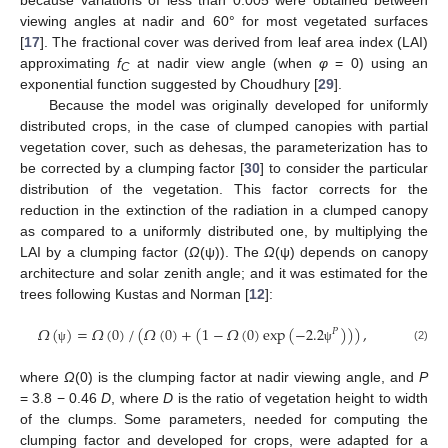
because variations of less than 0.005 were obtained between
viewing angles at nadir and 60° for most vegetated surfaces
[
17
]. The fractional cover was derived from leaf area index (LAI)
approximating
f
at nadir view angle (when
φ
= 0) using an
C
exponential function suggested by Choudhury [
29
].
Because the model was originally developed for uniformly
distributed crops, in the case of clumped canopies with partial
vegetation cover, such as dehesas, the parameterization has to
be corrected by a clumping factor [
30
] to consider the particular
distribution of the vegetation. This factor corrects for the
reduction in the extinction of the radiation in a clumped canopy
as compared to a uniformly distributed one, by multiplying the
LAI by a clumping factor (
Ω
(ψ)). The
Ω
(ψ) depends on canopy
architecture and solar zenith angle; and it was estimated for the
trees following Kustas and Norman [
12
]:
𝛺
(
)
=
𝛺
(
0
)
/
(
𝛺
(
0
)
+
(
1
−
𝛺
(
0
)
exp
(
−
2.2
)
)
)
,
𝑃
(2)
ψ
ψ
where
Ω
(0) is the clumping factor at nadir viewing angle, and
P
= 3.8 − 0.46
D
, where
D
is the ratio of vegetation height to width
of the clumps. Some parameters, needed for computing the
clumping factor and developed for crops, were adapted for a