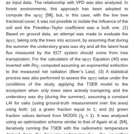
as input data. The relationship with VPD was also analyzed. In
forest environments, this approach has been adopted to
compute the α
[
58
], but, in this case, with the low tree
PTC
fractional cover, it was not possible to isolate the influence of the
soil and the Priestley–Taylor coefficient was a bulk one. (2)
Based on ground data, an attempt was made to evaluate the
α
, taking only the trees into account, by assuming that during
PTT
the summer the understory grass was dry and all the latent heat
flux measured by the ECT system should come from tree
transpiration. For the calculation of the α
Equation (40) was
PTT
inverted with
Rn
computed assuming an exponential extinction
C
to the measured net radiation (Beer’s Law). (3) A statistical
process was also performed to assess the α
value under the
PTT
conditions of the study, applying the TSEB model to the
ecosystem when only trees were actively transpiring and the
understory was dry (during the summer), assuming a constant
LAI for oaks (using ground-truth measurement over the area)
using both: (a) a green fraction equal to 1; and (b) green
fraction values derived from MODIS (
f
< 1). It was analyzed
g
using an optimization scheme similar to that of Agam et al. [
54
],
iteratively running the TSEB with the radiometric temperature