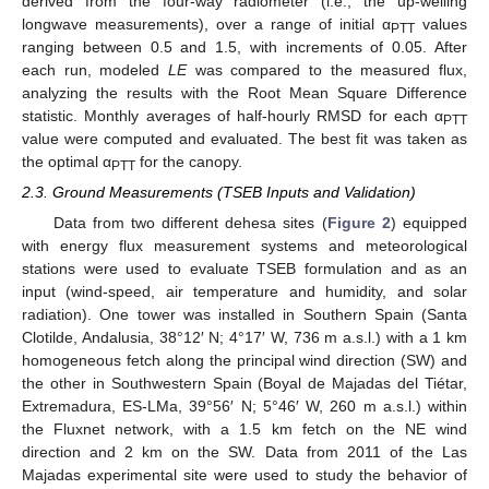
derived from the four-way radiometer (i.e., the up-welling
longwave measurements), over a range of initial α
values
PTT
ranging between 0.5 and 1.5, with increments of 0.05. After
each run, modeled
LE
was compared to the measured flux,
analyzing the results with the Root Mean Square Difference
statistic. Monthly averages of half-hourly RMSD for each α
PTT
value were computed and evaluated. The best fit was taken as
the optimal α
for the canopy.
PTT
2.3. Ground Measurements (TSEB Inputs and Validation)
Data from two different dehesa sites (
Figure 2
) equipped
with energy flux measurement systems and meteorological
stations were used to evaluate TSEB formulation and as an
input (wind-speed, air temperature and humidity, and solar
radiation). One tower was installed in Southern Spain (Santa
Clotilde, Andalusia, 38°12′ N; 4°17′ W, 736 m a.s.l.) with a 1 km
homogeneous fetch along the principal wind direction (SW) and
the other in Southwestern Spain (Boyal de Majadas del Tiétar,
Extremadura, ES-LMa, 39°56′ N; 5°46′ W, 260 m a.s.l.) within
the Fluxnet network, with a 1.5 km fetch on the NE wind
direction and 2 km on the SW. Data from 2011 of the Las
Majadas experimental site were used to study the behavior of