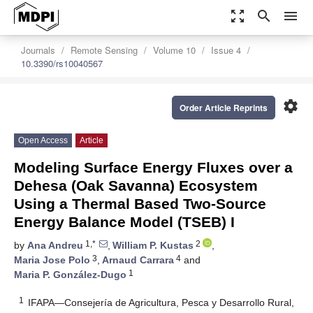
zoom_out_map
search
menu
Journals
Remote Sensing
Volume 10
Issue 4
10.3390/rs10040567
settings
Order Article Reprints
Open Access
Article
Modeling Surface Energy Fluxes over a
Dehesa (Oak Savanna) Ecosystem
Using a Thermal Based Two-Source
Energy Balance Model (TSEB) I
1,*
2
by
Ana Andreu
,
William P. Kustas
,
3
4
Maria Jose Polo
,
Arnaud Carrara
and
1
Maria P. González-Dugo
1
IFAPA—Consejería de Agricultura, Pesca y Desarrollo Rural,