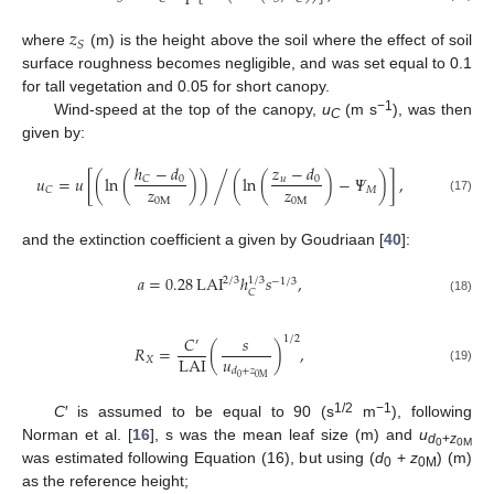
𝑧
𝑆
where
(m) is the height above the soil where the effect of soil
surface roughness becomes negligible, and was set equal to 0.1
for tall vegetation and 0.05 for short canopy.
−1
Wind-speed at the top of the canopy,
u
(m s
), was then
C
given by:
ℎ
−
𝑑
𝑧
−
𝑑
𝑢
=
𝑢
[
(
ln
(
)
)
(
ln
(
)
−
𝛹
)
]
,
/
0
𝐶
𝑢
0
𝑧
𝑧
𝑀
𝐶
0
M
0
M
(17)
and the extinction coefficient a given by Goudriaan [
40
]:
𝑎
=
0.28
LAI
ℎ
𝑠
,
1
/
3
2
/
3
−
1
/
3
𝐶
(18)
𝐶
𝑠
1
/
2
′
𝑅
=
(
)
,
𝑢
LAI
𝑋
(19)
𝑑
+
𝑧
0
0
M
1/2
−1
C
′ is assumed to be equal to 90 (s
m
), following
Norman et al. [
16
], s was the mean leaf size (m) and
u
d
+
z
0
0M
was estimated following Equation (16), but using (
d
+
z
) (m)
0
0M
as the reference height;