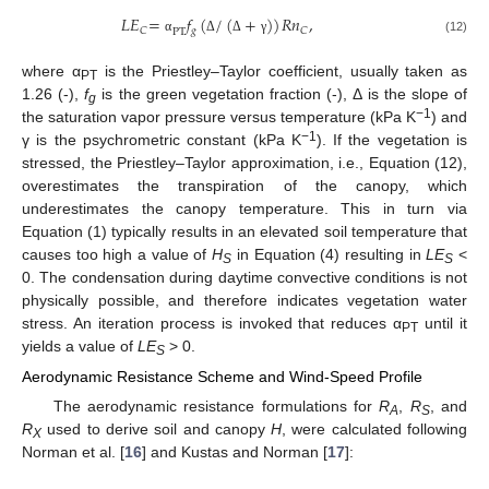
𝐿𝐸
=
𝑓
(
/
(
+
)
)
𝑅𝑛
,
𝑔
𝐶
𝐶
PT
(12)
α
Δ
Δ
γ
where α
is the Priestley–Taylor coefficient, usually taken as
PT
1.26 (-),
f
is the green vegetation fraction (-), Δ is the slope of
g
−1
the saturation vapor pressure versus temperature (kPa K
) and
−1
γ is the psychrometric constant (kPa K
). If the vegetation is
stressed, the Priestley–Taylor approximation, i.e., Equation (12),
overestimates the transpiration of the canopy, which
underestimates the canopy temperature. This in turn via
Equation (1) typically results in an elevated soil temperature that
causes too high a value of
H
in Equation (4) resulting in
LE
<
S
S
0. The condensation during daytime convective conditions is not
physically possible, and therefore indicates vegetation water
stress. An iteration process is invoked that reduces α
until it
PT
yields a value of
LE
> 0.
S
Aerodynamic Resistance Scheme and Wind-Speed Profile
The aerodynamic resistance formulations for
R
,
R
, and
A
S
R
used to derive soil and canopy
H
, were calculated following
X
Norman et al. [
16
] and Kustas and Norman [
17
]: