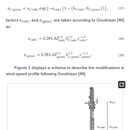
𝑢
=
𝑢
exp
[
−
𝑎
(
1
−
(
ℎ
/
ℎ
)
)
]
,
𝐶
(
grass
)
𝐶
(
oak
)
(
oak
)
𝐶
(
oak
)
𝐶
(
grass
)
(37)
𝑎
𝑎
(
oak
)
(
grass
)
factors
and
are taken according to Goudriaan [
40
]
as:
𝑎
=
0.28
LAI
ℎ
𝑠
,
2
/
3
1
/
3
−
1
/
3
(
oak
)
(
oak
)
𝐶
(
oak
)
(
oak
)
(38)
𝑎
=
0.28
LAI
ℎ
𝑠
,
2
/
3
1
/
3
−
1
/
3
(
grass
)
(
grass
)
𝐶
(
grass
)
(
grass
)
(39)
Figure 1
displays a schema to describe the modifications in
wind-speed profile following Goudriaan [
40
].