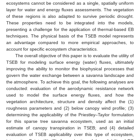
ecosystems cannot be considered as a single, spatially uniform
layer for water and energy fluxes assessments. The vegetation
of these regions is also adapted to survive periodic drought.
These properties need to be integrated into the models,
presenting a challenge for the application of thermal-based EB
techniques. The physical basis of the TSEB model represents
an advantage compared to more empirical approaches, to
account for specific ecosystem characteristics.
The overall objective of this paper is to evaluate the utility of
TSEB for modeling surface energy (water) fluxes, ultimately
improving the ability to monitor the biophysical processes that
govern the water exchange between a savanna landscape and
the atmosphere. To achieve this goal, the following analyses are
conducted: evaluation of the aerodynamic resistance network
used to model the surface energy fluxes, and how the
vegetation architecture, structure and density affect the (1)
roughness parameters and (2) below canopy wind profile; (3)
determining the applicability of the Priestley–Taylor formulation
for this sparse tree savanna ecosystem, used as an initial
estimate of canopy transpiration in TSEB; and (4) detailed
evaluation of TSEB applicability over this type of ecosystem,