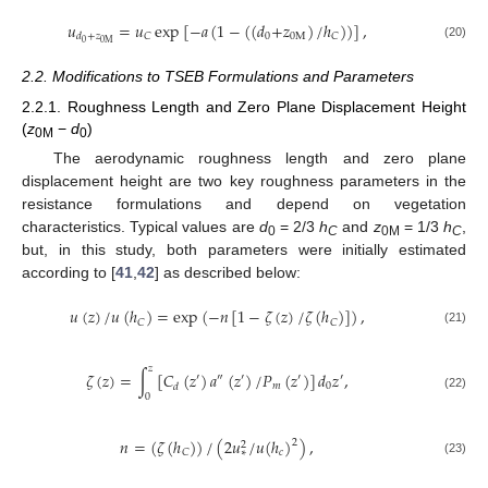
𝑢
=
𝑢
exp
[
−
𝑎
(
1
−
(
(
𝑑
+
𝑧
)
/
ℎ
)
)
]
,
0
0
M
𝐶
𝐶
𝑑
+
𝑧
0
0
M
(20)
2.2. Modifications to TSEB Formulations and Parameters
2.2.1. Roughness Length and Zero Plane Displacement Height
(
z
−
d
)
0M
0
The aerodynamic roughness length and zero plane
displacement height are two key roughness parameters in the
resistance formulations and depend on vegetation
characteristics. Typical values are
d
= 2/3
h
and
z
= 1/3
h
,
0
C
0M
C
but, in this study, both parameters were initially estimated
according to [
41
,
42
] as described below:
𝑢
(
𝑧
)
/
𝑢
(
ℎ
)
=
exp
(
−
𝑛
[
1
−
𝜁
(
𝑧
)
/
𝜁
(
ℎ
)
]
)
,
𝐶
𝐶
(21)
𝑧
𝜁
(
𝑧
)
=
∫
[
𝐶
(
𝑧
)
𝑎
(
𝑧
)
/
𝑃
(
𝑧
)
]
𝑑
𝑧
,
′
″
′
′
′
𝑚
0
𝑑
0
(22)
𝑛
=
(
𝜁
(
ℎ
)
)
/
(
2
𝑢
/
𝑢
(
ℎ
)
)
,
2
2
𝑐
𝐶
∗
(23)