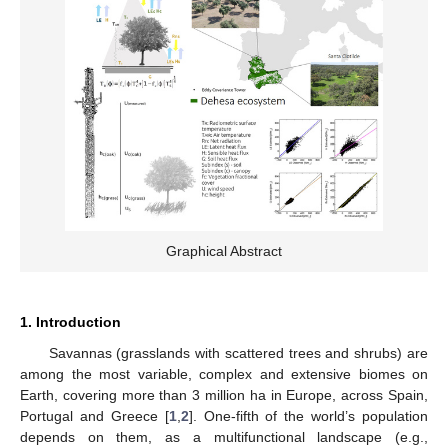
Graphical Abstract
1. Introduction
Savannas (grasslands with scattered trees and shrubs) are
among the most variable, complex and extensive biomes on
Earth, covering more than 3 million ha in Europe, across Spain,
Portugal and Greece [
1
,
2
]. One-fifth of the world’s population
depends on them, as a multifunctional landscape (e.g.,