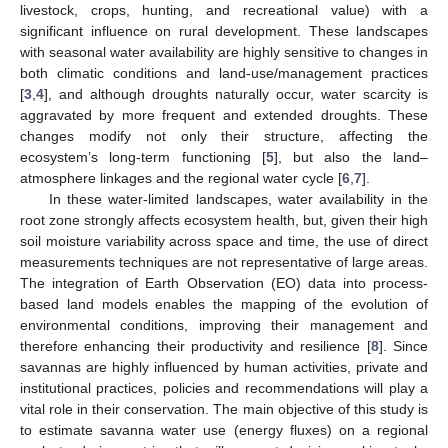
livestock, crops, hunting, and recreational value) with a
significant influence on rural development. These landscapes
with seasonal water availability are highly sensitive to changes in
both climatic conditions and land-use/management practices
[
3
,
4
], and although droughts naturally occur, water scarcity is
aggravated by more frequent and extended droughts. These
changes modify not only their structure, affecting the
ecosystem’s long-term functioning [
5
], but also the land–
atmosphere linkages and the regional water cycle [
6
,
7
].
In these water-limited landscapes, water availability in the
root zone strongly affects ecosystem health, but, given their high
soil moisture variability across space and time, the use of direct
measurements techniques are not representative of large areas.
The integration of Earth Observation (EO) data into process-
based land models enables the mapping of the evolution of
environmental conditions, improving their management and
therefore enhancing their productivity and resilience [
8
]. Since
savannas are highly influenced by human activities, private and
institutional practices, policies and recommendations will play a
vital role in their conservation. The main objective of this study is
to estimate savanna water use (energy fluxes) on a regional