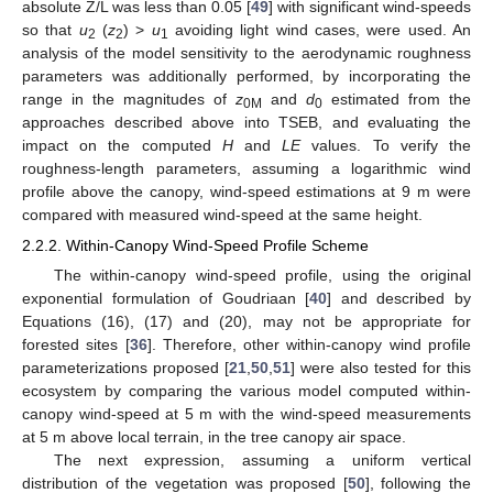
absolute Z/L was less than 0.05 [
49
] with significant wind-speeds
so that
u
(
z
) >
u
avoiding light wind cases, were used. An
2
2
1
analysis of the model sensitivity to the aerodynamic roughness
parameters was additionally performed, by incorporating the
range in the magnitudes of
z
and
d
estimated from the
0M
0
approaches described above into TSEB, and evaluating the
impact on the computed
H
and
LE
values. To verify the
roughness-length parameters, assuming a logarithmic wind
profile above the canopy, wind-speed estimations at 9 m were
compared with measured wind-speed at the same height.
2.2.2. Within-Canopy Wind-Speed Profile Scheme
The within-canopy wind-speed profile, using the original
exponential formulation of Goudriaan [
40
] and described by
Equations (16), (17) and (20), may not be appropriate for
forested sites [
36
]. Therefore, other within-canopy wind profile
parameterizations proposed [
21
,
50
,
51
] were also tested for this
ecosystem by comparing the various model computed within-
canopy wind-speed at 5 m with the wind-speed measurements
at 5 m above local terrain, in the tree canopy air space.
The next expression, assuming a uniform vertical
distribution of the vegetation was proposed [
50
], following the