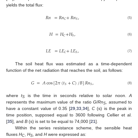
yields the total flux:
𝑅𝑛
=
𝑅𝑛
+
𝑅𝑛
,
𝐶
𝑆
(5)
𝐻
=
𝐻
+
𝐻
,
𝐶
𝑆
(6)
𝐿𝐸
=
𝐿𝐸
+
𝐿𝐸
,
𝐶
𝑆
(7)
The soil heat flux was estimated as a time-dependent
function of the net radiation that reaches the soil, as follows:
𝐺
=
𝐴
cos
[
2
𝜋
(
𝑡
+
𝐶
)
/
𝐵
]
𝑅𝑛
,
𝑆
𝑆
(8)
where
t
is the time in seconds relative to solar noon.
A
S
represents the maximum value of the ratio
G
/
Rn
, assumed to
S
have a constant value of 0.35 [
29
,
33
,
34
],
C
(s) is the peak in
time position, supposed equal to 3600 following Cellier et al.
[
35
], and
B
(s) is set to be equal to 74,000 [
21
].
Within the series resistance scheme, the sensible heat
fluxes
H
,
H
, and
H
were expressed as:
C
S