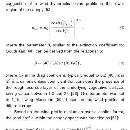
suggestion of a wind hyperbolic-cosine profile in the lower
region of the canopy [
52
]:
(
1
/
2
)
cos
h
(
𝛽
)
⎡
⎤
𝑧
⎢
⎥
ℎ
𝑢
=
𝑢
,
⎢
⎥
𝐶
cos
h
𝛽
⎢
⎥
(
𝑧
)
𝐶
(29)
⎣
⎦
where the parameter
β
, similar to the extinction coefficient for
Goudriaan [
40
], can be derived from the relationship:
𝛽
=
(
4
𝐶
LAI
)
/
(
0.16
𝛼
)
,
2
∗
𝑑
(30)
𝛼
where
C
is the drag coefficient, typically equal to 0.2 [
40
], and
2
d
∗
is a dimensionless coefficient that considers the presence of
the roughness sub-layer of the underlying vegetative surface,
taking values between 1.0 and 2.0 [
53
]. This parameter was set
to 1, following Massman [
50
], based on the wind profiles of
different crops.
Based on the wind-profile evaluation over a conifer forest,
the wind profile within the canopy space was modeled as [
51
]:
(
7
/
2
)
(31)