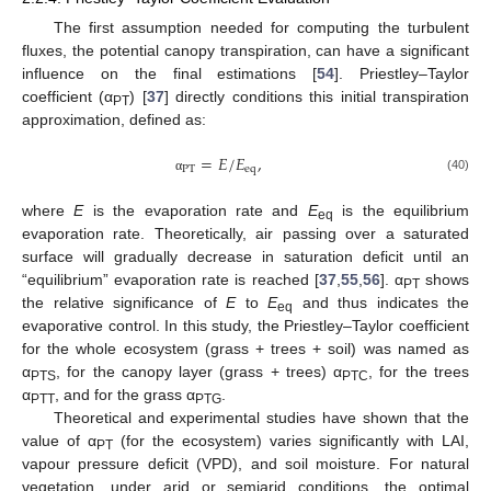
The first assumption needed for computing the turbulent
fluxes, the potential canopy transpiration, can have a significant
influence on the final estimations [
54
]. Priestley–Taylor
coefficient (α
) [
37
] directly conditions this initial transpiration
PT
approximation, defined as:
=
𝐸
/
𝐸
,
PT
eq
(40)
α
where
E
is the evaporation rate and
E
is the equilibrium
eq
evaporation rate. Theoretically, air passing over a saturated
surface will gradually decrease in saturation deficit until an
“equilibrium” evaporation rate is reached [
37
,
55
,
56
]. α
shows
PT
the relative significance of
E
to
E
and thus indicates the
eq
evaporative control. In this study, the Priestley–Taylor coefficient
for the whole ecosystem (grass + trees + soil) was named as
α
, for the canopy layer (grass + trees) α
, for the trees
PTS
PTC
α
, and for the grass α
.
PTT
PTG
Theoretical and experimental studies have shown that the
value of α
(for the ecosystem) varies significantly with LAI,
PT
vapour pressure deficit (VPD), and soil moisture. For natural
vegetation, under arid or semiarid conditions, the optimal