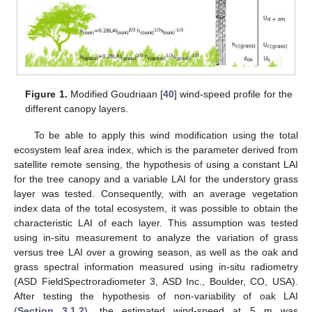
Figure 1.
Modified Goudriaan [
40
] wind-speed profile for the
different canopy layers.
To be able to apply this wind modification using the total
ecosystem leaf area index, which is the parameter derived from
satellite remote sensing, the hypothesis of using a constant LAI
for the tree canopy and a variable LAI for the understory grass
layer was tested. Consequently, with an average vegetation
index data of the total ecosystem, it was possible to obtain the
characteristic LAI of each layer. This assumption was tested
using in-situ measurement to analyze the variation of grass
versus tree LAI over a growing season, as well as the oak and
grass spectral information measured using in-situ radiometry
(ASD FieldSpectroradiometer 3, ASD Inc., Boulder, CO, USA).
After testing the hypothesis of non-variability of oak LAI
(
Section 3.1.2
), the estimated wind-speed at 5 m was