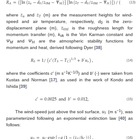
𝑅
=
(
[
ln
(
𝑧
−
𝑑
/
𝑧
−
𝛹
)
]
[
ln
(
𝑧
−
𝑑
/
𝑧
−
𝛹
)
]
)
/
(
𝑘
𝑢
)
,
2
𝑢
0
0
M
𝑀
𝑇
0
0
M
𝐻
𝐴
vk
(13)
𝑧
𝑧
𝑢
𝑇
where
and
(m) are the measurement heights for wind-
𝑧
speed and air temperature, respectively,
d
is the zero-
0
0
𝑀
displacement plane (m),
is the roughness length for
momentum transfer (m),
k
is the Von Karman constant and
vk
Ψ
and
Ψ
are the atmospheric stability functions for
M
H
momentum and heat, derived following Dyer [
38
].
𝑅
=
1
/
(
𝑐
(
𝑇
−
𝑇
)
+
𝑏
𝑢
)
,
1
/
3
′
′
𝑠
𝑆
𝑆
𝐶
(14)
−1
−1/3
where the coefficients
c
′ (m s
K
) and
b
′ (-) were taken from
Kustas and Norman [
17
], as used in the work of Kondo and
Ishida [
39
]:
𝑐
=
0.0025
and
𝑏
=
0.012
,
′
′
(15)
𝑢
𝑆
−1
The wind-speed just above the soil surface,
(m s
), was
parameterized following an exponential extinction law [
40
] as
follows:
𝑢
=
𝑢
exp
[
−
𝑎
(
1
−
(
𝑧
/
ℎ
)
)
]
,
𝑆
𝐶
𝑆
𝐶
(16)