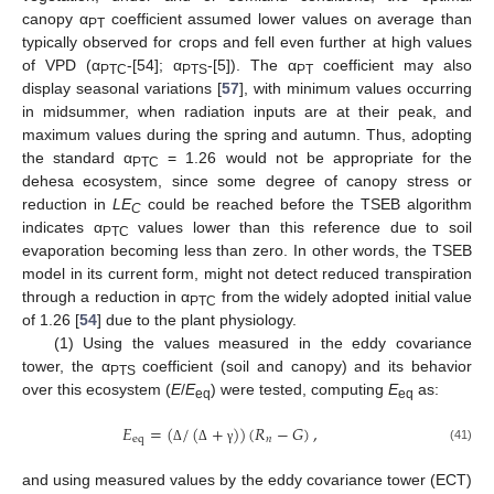
canopy α
coefficient assumed lower values on average than
PT
typically observed for crops and fell even further at high values
of VPD (α
-[54]; α
-[5]). The α
coefficient may also
PTC
PTS
PT
display seasonal variations [
57
], with minimum values occurring
in midsummer, when radiation inputs are at their peak, and
maximum values during the spring and autumn. Thus, adopting
the standard α
= 1.26 would not be appropriate for the
PTC
dehesa ecosystem, since some degree of canopy stress or
reduction in
LE
could be reached before the TSEB algorithm
C
indicates α
values lower than this reference due to soil
PTC
evaporation becoming less than zero. In other words, the TSEB
model in its current form, might not detect reduced transpiration
through a reduction in α
from the widely adopted initial value
PTC
of 1.26 [
54
] due to the plant physiology.
(1) Using the values measured in the eddy covariance
tower, the α
coefficient (soil and canopy) and its behavior
PTS
over this ecosystem (
E
/
E
) were tested, computing
E
as:
eq
eq
𝐸
=
(
/
(
+
)
)
(
𝑅
−
𝐺
)
,
eq
𝑛
(41)
Δ
Δ
γ
and using measured values by the eddy covariance tower (ECT)