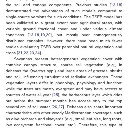
the soil and canopy components. Previous studies [
13
,
18
]
demonstrated the advantages of such models compared to
single-source versions for such conditions. The TSEB model has
been validated to a great extent over agricultural areas, with
variable ground fractional cover and under various climate
conditions [
13
,
18
,
19
,
20
], but mostly over homogeneously
distributed canopies. However, there have been much fewer
studies evaluating TSEB over perennial natural vegetation and
crops [
21
,
22
,
23
,
24
].
Savannas present heterogeneous vegetation cover with
complex canopy structure, sparse tall vegetation (e.g., in
dehesas the
Quercus
spp.) and large areas of grasses, shrubs
and soil, influencing turbulent and radiative exchanges. These
vegetation layers differ in phenology, physiology and function:
while the trees are mostly evergreen and may have access to
sources of water all year [
25
], the herbaceous layer which dries
out before the summer months has access only to the top
several cm of soil water [
26
,
27
]. Dehesas also share important
characteristics with other woody Mediterranean coverages, such
as olive orchards and vineyards (e.g., small leaf size, long roots,
low ecosystem fractional cover, etc.). Therefore, this type of