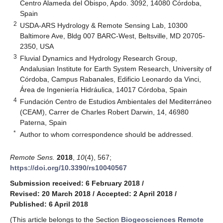
Centro Alameda del Obispo, Apdo. 3092, 14080 Córdoba,
Spain
2
USDA-ARS Hydrology & Remote Sensing Lab, 10300
Baltimore Ave, Bldg 007 BARC-West, Beltsville, MD 20705-
2350, USA
3
Fluvial Dynamics and Hydrology Research Group,
Andalusian Institute for Earth System Research, University of
Córdoba, Campus Rabanales, Edificio Leonardo da Vinci,
Área de Ingeniería Hidráulica, 14017 Córdoba, Spain
4
Fundación Centro de Estudios Ambientales del Mediterráneo
(CEAM), Carrer de Charles Robert Darwin, 14, 46980
Paterna, Spain
*
Author to whom correspondence should be addressed.
Remote Sens.
2018
,
10
(4), 567;
https://doi.org/10.3390/rs10040567
Submission received: 6 February 2018
/
Revised: 20 March 2018
/
Accepted: 2 April 2018
/
Published: 6 April 2018
(This article belongs to the Section
Biogeosciences Remote