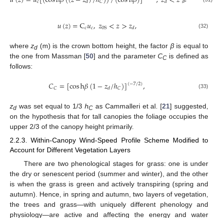
𝑢
(
𝑧
)
=
𝑢
[
(
cos
h
𝛽
(
(
𝑧
−
𝑧
)
/
ℎ
)
)
/
(
cos
h
𝛽
)
]
,
𝑧
<
𝑧
⩾
ℎ
,
𝑐
𝐶
𝐶
𝑑
𝑑
𝑢
(
𝑧
)
=
C
𝑢
,
𝑧
<
𝑧
>
𝑧
,
𝑐
𝑐
0
S
𝑑
(32)
where
z
(m) is the crown bottom height, the factor
β
is equal to
d
the one from Massman [
50
] and the parameter
C
is defined as
C
follows:
𝐶
=
[
cos
h
𝛽
(
1
−
𝑧
/
ℎ
)
]
,
(
−
7
/
2
)
𝐶
𝐶
𝑑
(33)
z
was set equal to 1/3
h
as Cammalleri et al. [
21
] suggested,
d
C
on the hypothesis that for tall canopies the foliage occupies the
upper 2/3 of the canopy height primarily.
2.2.3. Within-Canopy Wind-Speed Profile Scheme Modified to
Account for Different Vegetation Layers
There are two phenological stages for grass: one is under
the dry or senescent period (summer and winter), and the other
is when the grass is green and actively transpiring (spring and
autumn). Hence, in spring and autumn, two layers of vegetation,
the trees and grass—with uniquely different phenology and
physiology—are active and affecting the energy and water