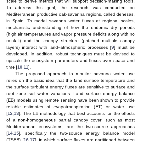
scale to derive metrics that will support decision-making tools.
To address this goal, the research was conducted on
Mediterranean productive oak-savanna regions, called dehesas,
in Spain. To model savanna water fluxes at regional scales,
mechanistic understanding of how the endemic dry periods
(high air temperatures and vapor pressure deficits along with no
rainfall) and the canopy structure (patched multiple canopy
layers) interact with land–atmospheric processes [
9
] must be
developed. In addition, robust techniques must be devised to
upscale the ecosystem parameters and fluxes over space and
time [
10
,
11
].
The proposed approach to monitor savanna water use
relies on the basic idea that the land surface temperature and
the surface turbulent energy fluxes are sensitive to surface and
root zone soil water variations. Land surface energy balance
(EB) models using remote sensing have been shown to provide
reliable estimates of evapotranspiration (ET) or water use
[
12
,
13
]. The EB methodology that best accounts for the effects
of a non-homogeneous partial canopy cover, such as most
Mediterranean ecosystems, are the two-source approaches
[
14
,
15
], specifically the two-source energy balance model
(TSEB) [
16
,
17
], in which surface fluxes are partitioned between