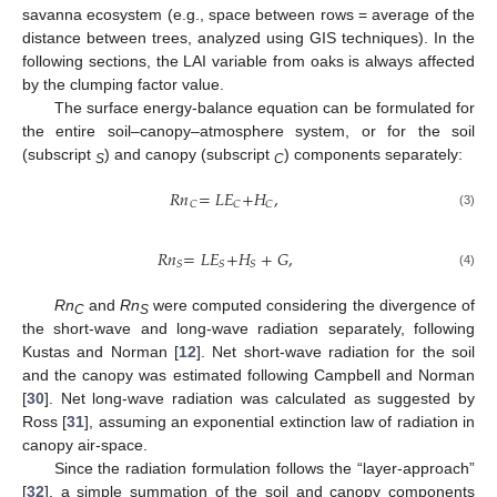
savanna ecosystem (e.g., space between rows = average of the
distance between trees, analyzed using GIS techniques). In the
following sections, the LAI variable from oaks is always affected
by the clumping factor value.
The surface energy-balance equation can be formulated for
the entire soil–canopy–atmosphere system, or for the soil
(subscript
) and canopy (subscript
) components separately:
S
C
𝑅𝑛
=
𝐿𝐸
+
𝐻
,
𝐶
𝐶
𝐶
(3)
𝑅𝑛
=
𝐿𝐸
+
𝐻
+
𝐺
,
𝑆
𝑆
𝑆
(4)
Rn
and
Rn
were computed considering the divergence of
C
S
the short-wave and long-wave radiation separately, following
Kustas and Norman [
12
]. Net short-wave radiation for the soil
and the canopy was estimated following Campbell and Norman
[
30
]. Net long-wave radiation was calculated as suggested by
Ross [
31
], assuming an exponential extinction law of radiation in
canopy air-space.
Since the radiation formulation follows the “layer-approach”
[
32
], a simple summation of the soil and canopy components