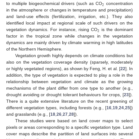
2
to multiple biogeochemical drivers (such as CO
concentration
in the atmosphere or changes in temperature and precipitation)
and land-use effects (fertilization, irrigation, etc.). They also
identified local impact at regional scale of such drivers on the
2
vegetation dynamics. For instance, rising CO
is the dominant
factor in the tropical zone while changes in the vegetation
dynamics are mainly driven by climate warming in high latitudes
of the Northern Hemisphere.
Vegetation growth highly depends on climate conditions but
also on the vegetation coverage density (sparsely, moderately
or highly vegetated regions), as shown by Feng, H. et al. [
22
]. In
addition, the type of vegetation is expected to play a role in the
relationship between vegetation and climate as the growing
mechanisms of the plant differ from one type to another (e.g.,
drought avoiding or drought tolerant behaviours for crops, [
23
]).
There is a quite extensive literature on the recent greening of
different vegetation types, including forests (e.g., [
16
,
19
,
24
,
25
])
and grasslands (e.g., [
18
,
26
,
27
,
28
]).
These studies were based on land cover maps to select
pixels or areas corresponding to a specific vegetation type. Land
cover maps describe the partition of land surfaces into several