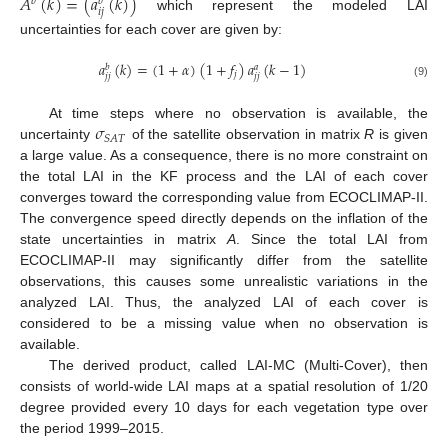
𝐴
(
𝑘
)
=
(
𝑎
(
𝑘
)
)
𝑏
𝑏
𝑖
𝑗
which represent the modeled LAI
uncertainties for each cover are given by:
𝑎
(
𝑘
)
=
(
1
+
𝛼
)
(
1
+
𝑓
)
𝑎
(
𝑘
−
1
)
𝑏
𝑎
𝑗
𝑗
𝑗
𝑗
𝑗
(9)
𝜎
At time steps where no observation is available, the
𝑆
𝐴
𝑇
uncertainty
of the satellite observation in matrix
R
is given
a large value. As a consequence, there is no more constraint on
the total LAI in the KF process and the LAI of each cover
converges toward the corresponding value from ECOCLIMAP-II.
The convergence speed directly depends on the inflation of the
state uncertainties in matrix
A
. Since the total LAI from
ECOCLIMAP-II may significantly differ from the satellite
observations, this causes some unrealistic variations in the
analyzed LAI. Thus, the analyzed LAI of each cover is
considered to be a missing value when no observation is
available.
The derived product, called LAI-MC (Multi-Cover), then
consists of world-wide LAI maps at a spatial resolution of 1/20
degree provided every 10 days for each vegetation type over
the period 1999–2015.