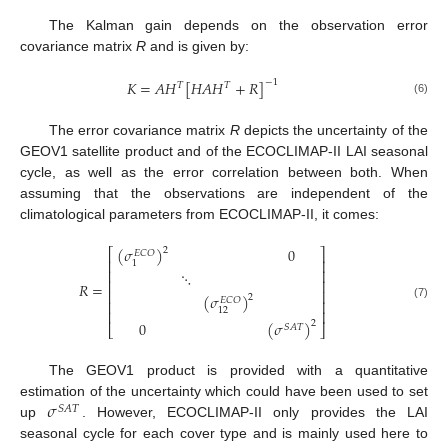
The Kalman gain depends on the observation error
covariance matrix
R
and is given by:
𝐾
=
𝐴
𝐻
[
𝐻
𝐴
𝐻
+
𝑅
]
−
1
𝑇
𝑇
(6)
The error covariance matrix
R
depicts the uncertainty of the
GEOV1 satellite product and of the ECOCLIMAP-II LAI seasonal
cycle, as well as the error correlation between both. When
assuming that the observations are independent of the
climatological parameters from ECOCLIMAP-II, it comes:
(
𝜎
)
0
2
⎡
⎤
𝐸
𝐶
𝑂
⎢
⎥
1
⎢
⎥
⋱
⎢
⎥
𝑅
=
⎢
⎥
(
𝜎
)
2
𝐸
𝐶
𝑂
⎢
⎥
(7)
12
⎢
⎥
0
(
𝜎
)
2
𝑆
𝐴
𝑇
⎣
⎦
The GEOV1 product is provided with a quantitative
𝜎
estimation of the uncertainty which could have been used to set
𝑆
𝐴
𝑇
up
. However, ECOCLIMAP-II only provides the LAI
seasonal cycle for each cover type and is mainly used here to