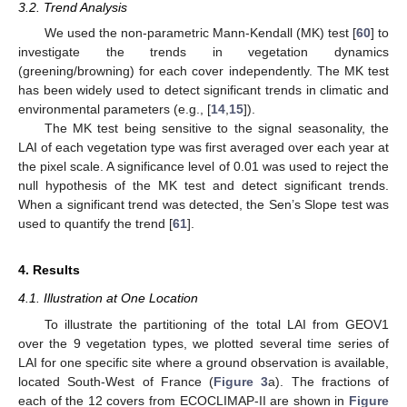
3.2. Trend Analysis
We used the non-parametric Mann-Kendall (MK) test [
60
] to
investigate the trends in vegetation dynamics
(greening/browning) for each cover independently. The MK test
has been widely used to detect significant trends in climatic and
environmental parameters (e.g., [
14
,
15
]).
The MK test being sensitive to the signal seasonality, the
LAI of each vegetation type was first averaged over each year at
the pixel scale. A significance level of 0.01 was used to reject the
null hypothesis of the MK test and detect significant trends.
When a significant trend was detected, the Sen’s Slope test was
used to quantify the trend [
61
].
4. Results
4.1. Illustration at One Location
To illustrate the partitioning of the total LAI from GEOV1
over the 9 vegetation types, we plotted several time series of
LAI for one specific site where a ground observation is available,
located South-West of France (
Figure 3
a). The fractions of
each of the 12 covers from ECOCLIMAP-II are shown in
Figure