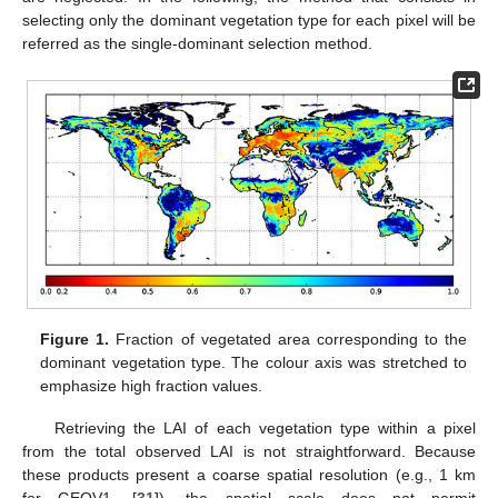
selecting only the dominant vegetation type for each pixel will be
referred as the single-dominant selection method.
Figure 1.
Fraction of vegetated area corresponding to the
dominant vegetation type. The colour axis was stretched to
emphasize high fraction values.
Retrieving the LAI of each vegetation type within a pixel
from the total observed LAI is not straightforward. Because
these products present a coarse spatial resolution (e.g., 1 km