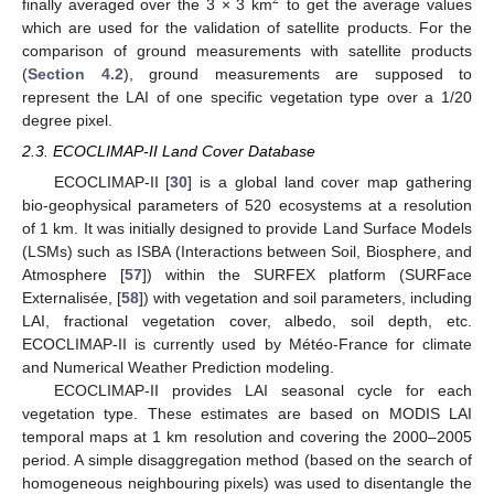
2
finally averaged over the 3 × 3 km
to get the average values
which are used for the validation of satellite products. For the
comparison of ground measurements with satellite products
(
Section 4.2
), ground measurements are supposed to
represent the LAI of one specific vegetation type over a 1/20
degree pixel.
2.3. ECOCLIMAP-II Land Cover Database
ECOCLIMAP-II [
30
] is a global land cover map gathering
bio-geophysical parameters of 520 ecosystems at a resolution
of 1 km. It was initially designed to provide Land Surface Models
(LSMs) such as ISBA (Interactions between Soil, Biosphere, and
Atmosphere [
57
]) within the SURFEX platform (SURFace
Externalisée, [
58
]) with vegetation and soil parameters, including
LAI, fractional vegetation cover, albedo, soil depth, etc.
ECOCLIMAP-II is currently used by Météo-France for climate
and Numerical Weather Prediction modeling.
ECOCLIMAP-II provides LAI seasonal cycle for each
vegetation type. These estimates are based on MODIS LAI
temporal maps at 1 km resolution and covering the 2000–2005
period. A simple disaggregation method (based on the search of
homogeneous neighbouring pixels) was used to disentangle the