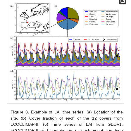
Figure 3.
Example of LAI time series. (
a
) Location of the
site. (
b
) Cover fraction of each of the 12 covers from
ECOCLIMAP-II. (
c
) Time series of LAI from GEOV1,
ECOCLIMAP-II and contribution of each vegetation type