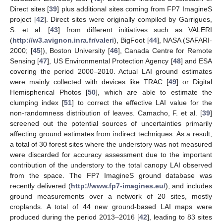
Direct sites [
39
] plus additional sites coming from FP7 ImagineS
project [
42
]. Direct sites were originally compiled by Garrigues,
S. et al. [
43
] from different initiatives such as VALERI
(
http://w3.avignon.inra.fr/valeri
), BigFoot [
44
], NASA (SAFARI-
2000; [
45
]), Boston University [
46
], Canada Centre for Remote
Sensing [
47
], US Environmental Protection Agency [
48
] and ESA
covering the period 2000–2010. Actual LAI ground estimates
were mainly collected with devices like TRAC [
49
] or Digital
Hemispherical Photos [
50
], which are able to estimate the
clumping index [
51
] to correct the effective LAI value for the
non-randomness distribution of leaves. Camacho, F. et al. [
39
]
screened out the potential sources of uncertainties primarily
affecting ground estimates from indirect techniques. As a result,
a total of 30 forest sites where the understory was not measured
were discarded for accuracy assessment due to the important
contribution of the understory to the total canopy LAI observed
from the space. The FP7 ImagineS ground database was
recently delivered (
http://www.fp7-imagines.eu/
), and includes
ground measurements over a network of 20 sites, mostly
croplands. A total of 44 new ground-based LAI maps were
produced during the period 2013–2016 [
42
], leading to 83 sites