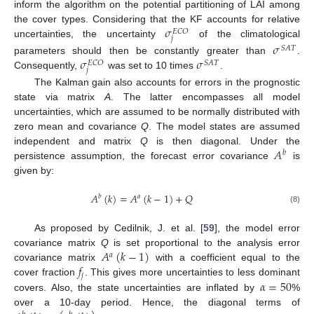
inform the algorithm on the potential partitioning of LAI among
𝜎
the cover types. Considering that the KF accounts for relative
𝐸
𝐶
𝑂
𝑗
uncertainties, the uncertainty
of the climatological
𝜎
𝑆
𝐴
𝑇
𝜎
𝜎
parameters should then be constantly greater than
.
𝑆
𝐴
𝑇
𝐸
𝐶
𝑂
𝑗
Consequently,
was set to 10 times
.
The Kalman gain also accounts for errors in the prognostic
state via matrix
A
. The latter encompasses all model
uncertainties, which are assumed to be normally distributed with
zero mean and covariance
Q
. The model states are assumed
𝐴
independent and matrix
Q
is then diagonal. Under the
𝑏
persistence assumption, the forecast error covariance
is
given by:
𝐴
(
𝑘
)
=
𝐴
(
𝑘
−
1
)
+
𝑄
𝑏
𝑎
(8)
As proposed by Cedilnik, J. et al. [
59
], the model error
𝐴
(
𝑘
−
1
)
covariance matrix
Q
is set proportional to the analysis error
𝑎
𝑓
covariance matrix
with a coefficient equal to the
𝑗
𝛼
=
50
cover fraction
. This gives more uncertainties to less dominant
covers. Also, the state uncertainties are inflated by
%
over a 10-day period. Hence, the diagonal terms of