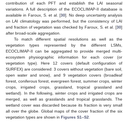
contribution of each PFT and establish the LAI seasonal
variations. A full description of the ECOCLIMAP-II database is
available in Faroux, S. et al. [
30
]. No deep uncertainty analysis
on LAI climatology was performed, but the consistency of LAI
and fraction of vegetation was checked by Faroux, S. et al. [
30
]
after broad-scale aggregation.
To match different spatial resolutions as well as the
vegetation types represented by the different LSMs,
ECOCLIMAP-II can be aggregated to provide merged multi-
ecosystem physiographic information for each cover (or
vegetation type). Here 12 covers (default configuration of
SURFEX) are considered: 3 covers without vegetation (bare soil,
open water and snow), and 9 vegetation covers (broadleaf
forest, coniferous forest, evergreen forest, summer crops, winter
crops, irrigated crops, grassland, tropical grassland and
wetland). In the following, winter crops and irrigated crops are
merged, as well as grasslands and tropical grasslands. The
wetland cover was discarded because its fraction is very small
all over the globe. Global maps of the cover fraction of the six
vegetation types are shown in
Figures S1–S2
.