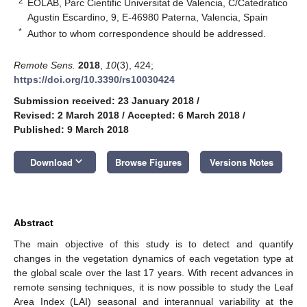
2
EOLAB, Parc Cientific Universitat de Valencia, C/Catedratico
Agustin Escardino, 9, E-46980 Paterna, Valencia, Spain
*
Author to whom correspondence should be addressed.
Remote Sens.
2018
,
10
(3), 424;
https://doi.org/10.3390/rs10030424
Submission received: 23 January 2018
/
Revised: 2 March 2018
/
Accepted: 6 March 2018
/
Published: 9 March 2018
keyboard_arrow_down
Download
Browse Figures
Versions Notes
Abstract
The main objective of this study is to detect and quantify
changes in the vegetation dynamics of each vegetation type at
the global scale over the last 17 years. With recent advances in
remote sensing techniques, it is now possible to study the Leaf
Area Index (LAI) seasonal and interannual variability at the