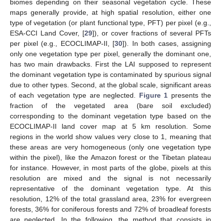
biomes depending on their seasonal vegetation cycle. These
maps generally provide, at high spatial resolution, either one
type of vegetation (or plant functional type, PFT) per pixel (e.g.,
ESA-CCI Land Cover, [
29
]), or cover fractions of several PFTs
per pixel (e.g., ECOCLIMAP-II, [
30
]). In both cases, assigning
only one vegetation type per pixel, generally the dominant one,
has two main drawbacks. First the LAI supposed to represent
the dominant vegetation type is contaminated by spurious signal
due to other types. Second, at the global scale, significant areas
of each vegetation type are neglected.
Figure 1
presents the
fraction of the vegetated area (bare soil excluded)
corresponding to the dominant vegetation type based on the
ECOCLIMAP-II land cover map at 5 km resolution. Some
regions in the world show values very close to 1, meaning that
these areas are very homogeneous (only one vegetation type
within the pixel), like the Amazon forest or the Tibetan plateau
for instance. However, in most parts of the globe, pixels at this
resolution are mixed and the signal is not necessarily
representative of the dominant vegetation type. At this
resolution, 12% of the total grassland area, 23% for evergreen
forests, 36% for coniferous forests and 72% of broadleaf forests
are neglected. In the following, the method that consists in