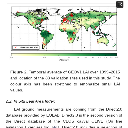
Figure 2.
Temporal average of GEOV1 LAI over 1999–2015
and location of the 83 validation sites used in this study. The
colour axis has been stretched to emphasize small LAI
values.
2.2. In Situ Leaf Area Index
LAI ground measurements are coming from the Direct2.0
database provided by EOLAB. Direct2.0 is the second version of
the Direct database of the CEOS cal/val OLIVE (On line
Validation Exercise) tool [
41
]. Direct2.0 includes a selection of