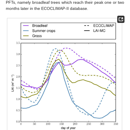
PFTs, namely broadleaf trees which reach their peak one or two
months later in the ECOCLIMAP-II database.