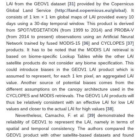
LAI from the GEOV1 dataset [
31
] provided by the Copernicus
Global Land Service (
http://land.copernicus.eu/global
). It
consists of 1 km × 1 km global maps of LAI provided every 10
days using a 30-day temporal window. This product is derived
from SPOT/VEGETATION (from 1999 to 2014) and PROBA-V
(from 2014 to present) observations using an Artificial Neural
Network trained by fused MODIS-15 [
36
] and CYCLOPES [
37
]
products. It has to be noted that the MODIS LAI retrieval is
based on biome-specific Lookup Tables while the other LAI
satellite products do not consider any biome specification. This
could introduce biases in the GEOV1 LAI product which is
assumed to represent, for each 1 km pixel, an aggregated LAI
value. Another source of potential biases comes from the
different assumptions on the canopy architecture used in the
CYCLOPES and MODIS retrievals. The GEOV1 LAI products will
thus be relatively consistent with an effective LAI for low LAI
values and closer to the actual LAI for high values [
38
].
Nevertheless, Camacho, F. et al. [
39
] demonstrated the
reliability of GEOV1 to represent the LAI, namely in terms of
spatial and temporal consistency. The authors compared the
GEOV1 product with other satellite-based datasets and found