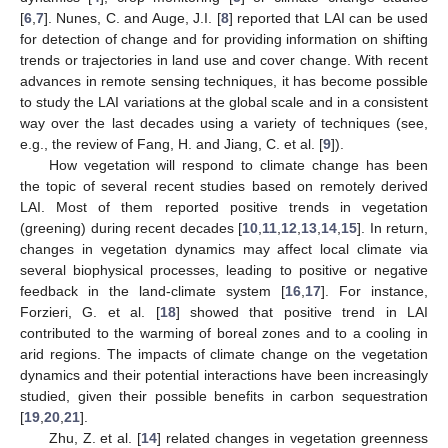
[
6
,
7
]. Nunes, C. and Auge, J.I. [
8
] reported that LAI can be used
for detection of change and for providing information on shifting
trends or trajectories in land use and cover change. With recent
advances in remote sensing techniques, it has become possible
to study the LAI variations at the global scale and in a consistent
way over the last decades using a variety of techniques (see,
e.g., the review of Fang, H. and Jiang, C. et al. [
9
]).
How vegetation will respond to climate change has been
the topic of several recent studies based on remotely derived
LAI. Most of them reported positive trends in vegetation
(greening) during recent decades [
10
,
11
,
12
,
13
,
14
,
15
]. In return,
changes in vegetation dynamics may affect local climate via
several biophysical processes, leading to positive or negative
feedback in the land-climate system [
16
,
17
]. For instance,
Forzieri, G. et al. [
18
] showed that positive trend in LAI
contributed to the warming of boreal zones and to a cooling in
arid regions. The impacts of climate change on the vegetation
dynamics and their potential interactions have been increasingly
studied, given their possible benefits in carbon sequestration
[
19
,
20
,
21
].
Zhu, Z. et al. [
14
] related changes in vegetation greenness