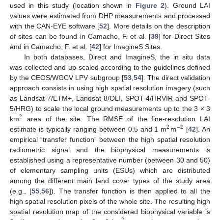
used in this study (location shown in
Figure 2
). Ground LAI
values were estimated from DHP measurements and processed
with the CAN-EYE software [
52
]. More details on the description
of sites can be found in Camacho, F. et al. [
39
] for Direct Sites
and in Camacho, F. et al. [
42
] for ImagineS Sites.
In both databases, Direct and ImagineS, the in situ data
was collected and up-scaled according to the guidelines defined
by the CEOS/WGCV LPV subgroup [
53
,
54
]. The direct validation
approach consists in using high spatial resolution imagery (such
as Landsat-7/ETM+, Landsat-8/OLI, SPOT-4/HRVIR and SPOT-
5/HRG) to scale the local ground measurements up to the 3 × 3
2
km
area of the site. The RMSE of the fine-resolution LAI
2
−
2
estimate is typically ranging between 0.5 and 1 m
m
[
42
]. An
empirical “transfer function” between the high spatial resolution
radiometric signal and the biophysical measurements is
established using a representative number (between 30 and 50)
of elementary sampling units (ESUs) which are distributed
among the different main land cover types of the study area
(e.g., [
55
,
56
]). The transfer function is then applied to all the
high spatial resolution pixels of the whole site. The resulting high
spatial resolution map of the considered biophysical variable is