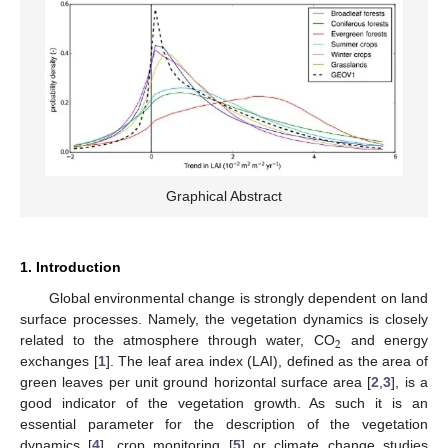
Graphical Abstract
1. Introduction
Global environmental change is strongly dependent on land
surface processes. Namely, the vegetation dynamics is closely
2
related to the atmosphere through water, CO
and energy
exchanges [
1
]. The leaf area index (LAI), defined as the area of
green leaves per unit ground horizontal surface area [
2
,
3
], is a
good indicator of the vegetation growth. As such it is an
essential parameter for the description of the vegetation
dynamics [
4
], crop monitoring [
5
] or climate change studies