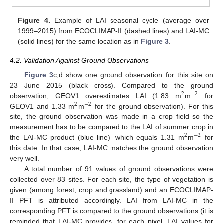
Figure 4.
Example of LAI seasonal cycle (average over
1999–2015) from ECOCLIMAP-II (dashed lines) and LAI-MC
(solid lines) for the same location as in
Figure 3
.
4.2. Validation Against Ground Observations
Figure 3
c,d show one ground observation for this site on
23 June 2015 (black cross). Compared to the ground
2
−
2
observation, GEOV1 overestimates LAI (1.83 m
m
for
2
−
2
GEOV1 and 1.33 m
m
for the ground observation). For this
site, the ground observation was made in a crop field so the
measurement has to be compared to the LAI of summer crop in
2
−
2
the LAI-MC product (blue line), which equals 1.31 m
m
for
this date. In that case, LAI-MC matches the ground observation
very well.
A total number of 91 values of ground observations were
collected over 83 sites. For each site, the type of vegetation is
given (among forest, crop and grassland) and an ECOCLIMAP-
II PFT is attributed accordingly. LAI from LAI-MC in the
corresponding PFT is compared to the ground observations (it is
reminded that LAI-MC provides, for each pixel, LAI values for