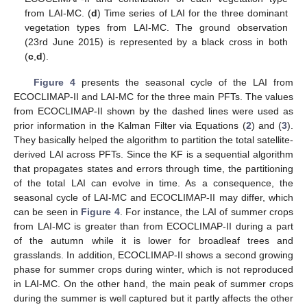
from LAI-MC. (
d
) Time series of LAI for the three dominant
vegetation types from LAI-MC. The ground observation
(23rd June 2015) is represented by a black cross in both
(
c
,
d
).
Figure 4
presents the seasonal cycle of the LAI from
ECOCLIMAP-II and LAI-MC for the three main PFTs. The values
from ECOCLIMAP-II shown by the dashed lines were used as
prior information in the Kalman Filter via Equations (
2
) and (
3
).
They basically helped the algorithm to partition the total satellite-
derived LAI across PFTs. Since the KF is a sequential algorithm
that propagates states and errors through time, the partitioning
of the total LAI can evolve in time. As a consequence, the
seasonal cycle of LAI-MC and ECOCLIMAP-II may differ, which
can be seen in
Figure 4
. For instance, the LAI of summer crops
from LAI-MC is greater than from ECOCLIMAP-II during a part
of the autumn while it is lower for broadleaf trees and
grasslands. In addition, ECOCLIMAP-II shows a second growing
phase for summer crops during winter, which is not reproduced
in LAI-MC. On the other hand, the main peak of summer crops
during the summer is well captured but it partly affects the other