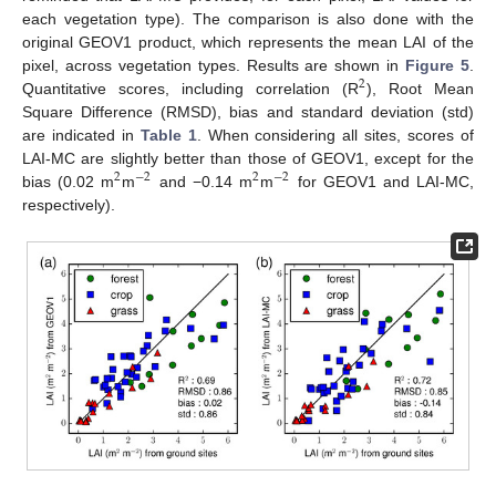
each vegetation type). The comparison is also done with the
original GEOV1 product, which represents the mean LAI of the
pixel, across vegetation types. Results are shown in
Figure 5
.
2
Quantitative scores, including correlation (R
), Root Mean
Square Difference (RMSD), bias and standard deviation (std)
are indicated in
Table 1
. When considering all sites, scores of
LAI-MC are slightly better than those of GEOV1, except for the
2
−
2
2
−
2
bias (0.02 m
m
and −0.14 m
m
for GEOV1 and LAI-MC,
respectively).