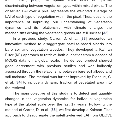
for GEOV1, [
31
]), the spatial scale does not permit
discriminating between vegetation types within mixed pixels. The
observed LAI over a pixel represents the weighted average of
LAI of each type of vegetation within the pixel. Thus, despite the
importance of improving our understanding of vegetation
dynamics and its relationship with climate change, the
mechanisms driving the vegetation growth are still unclear [
32
].
In a previous study, Carrer, D. et al. [
33
] presented an
innovative method to disaggregate satellite-based albedo into
bare soil and vegetation albedos. They developed a Kalman
Filter (KF) approach to retrieve both quantities from a decade of
MODIS data on a global scale. The derived product showed
good agreement with previous studies and was indirectly
assessed through the relationship between bare soil albedo and
soil moisture. The method was further improved by Planque, C.
et al. [
34
] to include a dynamic fraction of vegetated area into
the retrieval.
The main objective of this study is to detect and quantify
changes in the vegetation dynamics for individual vegetation
type at the global scale over the last 17 years. Following the
method of Carrer, D. et al. [
33
], we first develop a Kalman Filter
approach to disaggregate the satellite-derived LAI from GEOV1