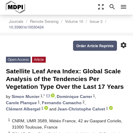
zoom_out_map
search
menu
Journals
Remote Sensing
Volume 10
Issue 3
10.3390/rs10030424
settings
Order Article Reprints
Open Access
Article
Satellite Leaf Area Index: Global Scale
Analysis of the Tendencies Per
Vegetation Type Over the Last 17 Years
1,*
1
by
Simon Munier
,
Dominique Carrer
,
1
2
Carole Planque
,
Fernando Camacho
,
1
1
Clément Albergel
and
Jean-Christophe Calvet
1
CNRM, UMR 3589, Météo France, 42 av Gaspard Coriolis,
31000 Toulouse, France