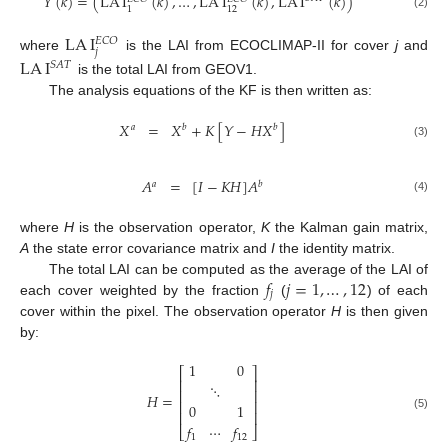
𝑌
(
𝑘
)
=
(
LA
I
(
𝑘
)
,
…
,
LA
I
(
𝑘
)
,
LA
I
(
𝑘
)
)
1
12
(2)
LA
I
𝐸
𝐶
𝑂
𝑗
where
is the LAI from ECOCLIMAP-II for cover
j
and
LA
I
𝑆
𝐴
𝑇
is the total LAI from GEOV1.
The analysis equations of the KF is then written as:
𝑋
=
𝑋
+
𝐾
[
𝑌
−
𝐻
𝑋
]
𝑎
𝑏
𝑏
(3)
𝐴
=
[
𝐼
−
𝐾
𝐻
]
𝐴
𝑎
𝑏
(4)
where
H
is the observation operator,
K
the Kalman gain matrix,
A
the state error covariance matrix and
I
the identity matrix.
𝑓
𝑗
=
1
,
…
,
12
The total LAI can be computed as the average of the LAI of
𝑗
each cover weighted by the fraction
(
) of each
cover within the pixel. The observation operator
H
is then given
by:
1
0
⎡
⎤
⎢
⎥
⋱
⎢
⎥
𝐻
=
⎢
⎥
0
1
⎢
⎥
(5)
𝑓
⋯
𝑓
⎣
⎦
1
12