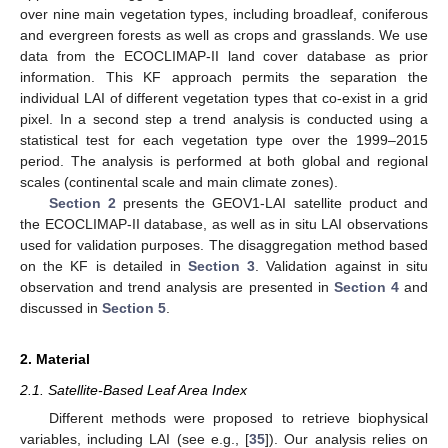
over nine main vegetation types, including broadleaf, coniferous
and evergreen forests as well as crops and grasslands. We use
data from the ECOCLIMAP-II land cover database as prior
information. This KF approach permits the separation the
individual LAI of different vegetation types that co-exist in a grid
pixel. In a second step a trend analysis is conducted using a
statistical test for each vegetation type over the 1999–2015
period. The analysis is performed at both global and regional
scales (continental scale and main climate zones).
Section 2
presents the GEOV1-LAI satellite product and
the ECOCLIMAP-II database, as well as in situ LAI observations
used for validation purposes. The disaggregation method based
on the KF is detailed in
Section 3
. Validation against in situ
observation and trend analysis are presented in
Section 4
and
discussed in
Section 5
.
2. Material
2.1. Satellite-Based Leaf Area Index
Different methods were proposed to retrieve biophysical
variables, including LAI (see e.g., [
35
]). Our analysis relies on