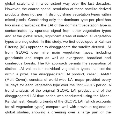
global scale and in a consistent way over the last decades.
However, the coarse spatial resolution of these satellite-derived
products does not permit distinguishing vegetation types within
mixed pixels. Considering only the dominant type per pixel has
two main drawbacks: the LAI of the dominant vegetation type is
contaminated by spurious signal from other vegetation types
and at the global scale, significant areas of individual vegetation
types are neglected. In this study, we first developed a Kalman
Filtering (KF) approach to disaggregate the satellite-derived LAI
from GEOV1 over nine main vegetation types, including
grasslands and crops as well as evergreen, broadleaf and
coniferous forests. The KF approach permits the separation of
distinct LAI values for individual vegetation types that coexist
within a pixel. The disaggregated LAI product, called LAI-MC
(Multi-Cover), consists of world-wide LAI maps provided every
10 days for each vegetation type over the 1999–2015 period. A
trend analysis of the original GEOV1 LAI product and of the
disaggregated LAI time series was conducted using the Mann-
Kendall test. Resulting trends of the GEOV1 LAI (which accounts
for all vegetation types) compare well with previous regional or
global studies, showing a greening over a large part of the