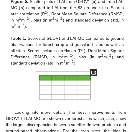
Figure 5.
Scatter plots of LAI from GEOV1 (
a
) and from LAI-
MC (
b
) compared to LAI from the 83 ground sites. Scores
2
are: correlation (R
), Root Mean Square Difference (RMSD,
2
−
2
2
−
2
in m
m
), bias (in m
m
) and standard deviation (std, in
2
−
2
m
m
).
Table 1.
Scores of GEOV1 and LAI-MC compared to ground
observations for forest, crop and grassland sites as well as
2
all sites. Scores include correlation (R
), Root Mean Square
2
−
2
2
−
2
Difference (RMSD, in m
m
), bias (in m
m
) and
2
−
2
standard deviation (std, in m
m
).
Looking into more details, the best improvements from
GEOV1 to LAI-MC are shown over forest sites which, also, show
the largest discrepancies between satellite-derived products and
ground-based observations. For the crop sites, the bias is