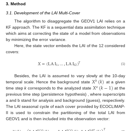
3. Method
3.1. Development of the LAI Multi-Cover
The algorithm to disaggregate the GEOV1 LAI relies on a
KF approach. The KF is a sequential data assimilation technique
which aims at correcting the state of a model from observations
by minimizing the error variance.
Here, the state vector embeds the LAI of the 12 considered
covers:
𝑋
=
(
LA
I
,
…
,
LA
I
)
𝑇
1
12
(1)
𝑋
(
𝑘
)
Besides, the LAI is assumed to vary slowly at the 10-day
𝑏
𝑋
(
𝑘
−
1
)
temporal scale. Hence the background state
at a given
𝑎
time step
k
corresponds to the analyzed state
at the
previous time step (persistence hypothesis) , where superscripts
a and b stand for analysis and background (guess), respectively.
The LAI seasonal cycle of each cover provided by ECOCLIMAP-
II is used to constrain the partitioning of the total LAI from
GEOV1 and is then included into the observation vector:
𝑇
𝑆
𝐴
𝑇
𝐸
𝐶
𝑂
𝐸
𝐶
𝑂