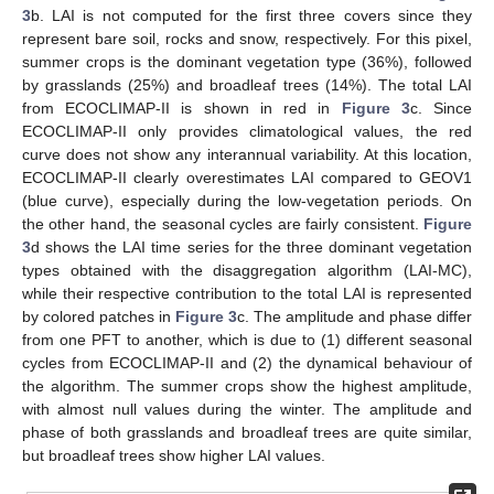
3
b. LAI is not computed for the first three covers since they
represent bare soil, rocks and snow, respectively. For this pixel,
summer crops is the dominant vegetation type (36%), followed
by grasslands (25%) and broadleaf trees (14%). The total LAI
from ECOCLIMAP-II is shown in red in
Figure 3
c. Since
ECOCLIMAP-II only provides climatological values, the red
curve does not show any interannual variability. At this location,
ECOCLIMAP-II clearly overestimates LAI compared to GEOV1
(blue curve), especially during the low-vegetation periods. On
the other hand, the seasonal cycles are fairly consistent.
Figure
3
d shows the LAI time series for the three dominant vegetation
types obtained with the disaggregation algorithm (LAI-MC),
while their respective contribution to the total LAI is represented
by colored patches in
Figure 3
c. The amplitude and phase differ
from one PFT to another, which is due to (1) different seasonal
cycles from ECOCLIMAP-II and (2) the dynamical behaviour of
the algorithm. The summer crops show the highest amplitude,
with almost null values during the winter. The amplitude and
phase of both grasslands and broadleaf trees are quite similar,
but broadleaf trees show higher LAI values.