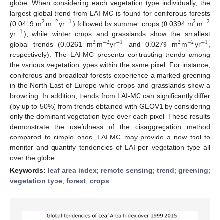
globe. When considering each vegetation type individually, the
largest global trend from LAI-MC is found for coniferous forests
2
−
2
−
1
2
−
2
(0.0419 m
m
yr
) followed by summer crops (0.0394 m
m
−
1
yr
), while winter crops and grasslands show the smallest
2
−
2
−
1
2
−
2
−
1
global trends (0.0261 m
m
yr
and 0.0279 m
m
yr
,
respectively). The LAI-MC presents contrasting trends among
the various vegetation types within the same pixel. For instance,
coniferous and broadleaf forests experience a marked greening
in the North-East of Europe while crops and grasslands show a
browning. In addition, trends from LAI-MC can significantly differ
(by up to 50%) from trends obtained with GEOV1 by considering
only the dominant vegetation type over each pixel. These results
demonstrate the usefulness of the disaggregation method
compared to simple ones. LAI-MC may provide a new tool to
monitor and quantify tendencies of LAI per vegetation type all
over the globe.
Keywords:
leaf area index
;
remote sensing
;
trend
;
greening
;
vegetation type
;
forest
;
crops