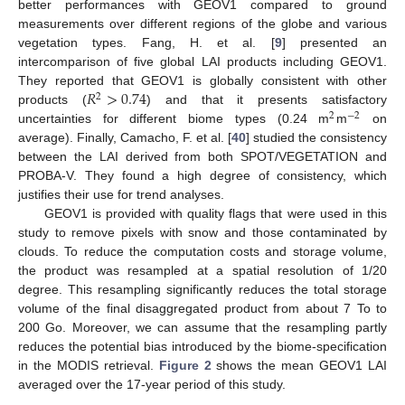
better performances with GEOV1 compared to ground
measurements over different regions of the globe and various
vegetation types. Fang, H. et al. [
9
] presented an
intercomparison of five global LAI products including GEOV1.
𝑅
>
0.74
They reported that GEOV1 is globally consistent with other
2
products (
) and that it presents satisfactory
2
−
2
uncertainties for different biome types (0.24 m
m
on
average). Finally, Camacho, F. et al. [
40
] studied the consistency
between the LAI derived from both SPOT/VEGETATION and
PROBA-V. They found a high degree of consistency, which
justifies their use for trend analyses.
GEOV1 is provided with quality flags that were used in this
study to remove pixels with snow and those contaminated by
clouds. To reduce the computation costs and storage volume,
the product was resampled at a spatial resolution of 1/20
degree. This resampling significantly reduces the total storage
volume of the final disaggregated product from about 7 To to
200 Go. Moreover, we can assume that the resampling partly
reduces the potential bias introduced by the biome-specification
in the MODIS retrieval.
Figure 2
shows the mean GEOV1 LAI
averaged over the 17-year period of this study.