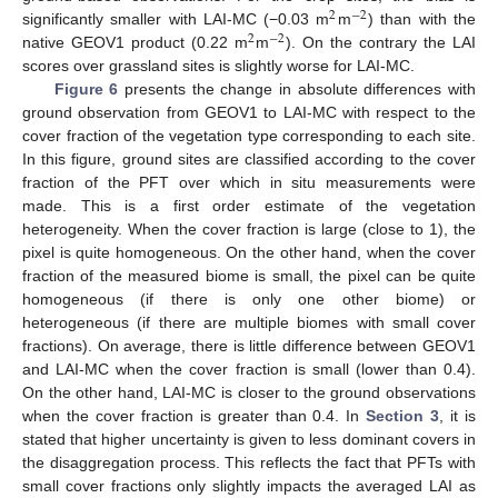
2
−
2
significantly smaller with LAI-MC (−0.03 m
m
) than with the
2
−
2
native GEOV1 product (0.22 m
m
). On the contrary the LAI
scores over grassland sites is slightly worse for LAI-MC.
Figure 6
presents the change in absolute differences with
ground observation from GEOV1 to LAI-MC with respect to the
cover fraction of the vegetation type corresponding to each site.
In this figure, ground sites are classified according to the cover
fraction of the PFT over which in situ measurements were
made. This is a first order estimate of the vegetation
heterogeneity. When the cover fraction is large (close to 1), the
pixel is quite homogeneous. On the other hand, when the cover
fraction of the measured biome is small, the pixel can be quite
homogeneous (if there is only one other biome) or
heterogeneous (if there are multiple biomes with small cover
fractions). On average, there is little difference between GEOV1
and LAI-MC when the cover fraction is small (lower than 0.4).
On the other hand, LAI-MC is closer to the ground observations
when the cover fraction is greater than 0.4. In
Section 3
, it is
stated that higher uncertainty is given to less dominant covers in
the disaggregation process. This reflects the fact that PFTs with
small cover fractions only slightly impacts the averaged LAI as