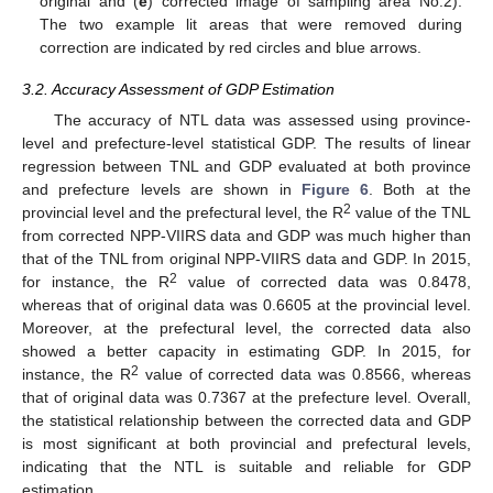
original and (
e
) corrected image of sampling area No.2).
The two example lit areas that were removed during
correction are indicated by red circles and blue arrows.
3.2. Accuracy Assessment of GDP Estimation
The accuracy of NTL data was assessed using province-
level and prefecture-level statistical GDP. The results of linear
regression between TNL and GDP evaluated at both province
and prefecture levels are shown in
Figure 6
. Both at the
2
provincial level and the prefectural level, the R
value of the TNL
from corrected NPP-VIIRS data and GDP was much higher than
that of the TNL from original NPP-VIIRS data and GDP. In 2015,
2
for instance, the R
value of corrected data was 0.8478,
whereas that of original data was 0.6605 at the provincial level.
Moreover, at the prefectural level, the corrected data also
showed a better capacity in estimating GDP. In 2015, for
2
instance, the R
value of corrected data was 0.8566, whereas
that of original data was 0.7367 at the prefecture level. Overall,
the statistical relationship between the corrected data and GDP
is most significant at both provincial and prefectural levels,
indicating that the NTL is suitable and reliable for GDP
estimation.