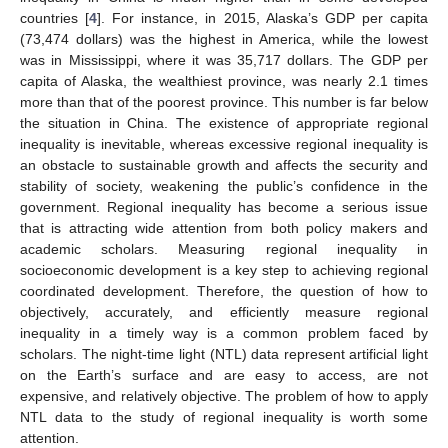
countries [
4
]. For instance, in 2015, Alaska’s GDP per capita
(73,474 dollars) was the highest in America, while the lowest
was in Mississippi, where it was 35,717 dollars. The GDP per
capita of Alaska, the wealthiest province, was nearly 2.1 times
more than that of the poorest province. This number is far below
the situation in China. The existence of appropriate regional
inequality is inevitable, whereas excessive regional inequality is
an obstacle to sustainable growth and affects the security and
stability of society, weakening the public’s confidence in the
government. Regional inequality has become a serious issue
that is attracting wide attention from both policy makers and
academic scholars. Measuring regional inequality in
socioeconomic development is a key step to achieving regional
coordinated development. Therefore, the question of how to
objectively, accurately, and efficiently measure regional
inequality in a timely way is a common problem faced by
scholars. The night-time light (NTL) data represent artificial light
on the Earth’s surface and are easy to access, are not
expensive, and relatively objective. The problem of how to apply
NTL data to the study of regional inequality is worth some
attention.