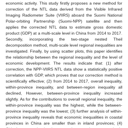
economic activity. This study firstly proposes a new method for
correction of the NTL data derived from the Visible Infrared
Imaging Radiometer Suite (VIIRS) aboard the Suomi National
Polar-orbiting Partnership (Suomi-NPP) satellite and then
applies the corrected NTL data to estimate gross domestic
product (GDP) at a multi-scale level in China from 2014 to 2017.
Secondly, incorporating the two-stage nested Theil
decomposition method, multi-scale level regional inequalities are
investigated. Finally, by using scatter plots, this paper identifies
the relationship between the regional inequality and the level of
economic development. The results indicate that: (1) after
correction, the NPP-VIIRS NTL data show a statistically positive
correlation with GDP, which proves that our correction method is
scientifically effective; (2) from 2014 to 2017, overall inequality,
within-province inequality, and between-region inequality all
declined, However, between-province inequality increased
slightly. As for the contributions to overall regional inequality, the
within-province inequality was the highest, while the between-
province inequality was the lowest; (3) further analysis of within-
province inequality reveals that economic inequalities in coastal
provinces in China are smaller than in inland provinces; (4)