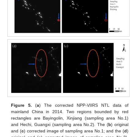
Figure 5.
(
a
) The corrected NPP-VIIRS NTL data of
mainland China in 2014. Two regions bounded by red
rectangles are Bayingolin, Xinjiang (sampling area No.1)
and Hechi, Guangxi (sampling area No.2). The (
b
) original
and (
c
) corrected image of sampling area No.1; and the (
d
)