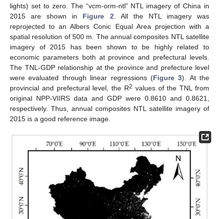
lights) set to zero. The “vcm-orm-ntl” NTL imagery of China in
2015 are shown in
Figure 2
. All the NTL imagery was
reprojected to an Albers Conic Equal Area projection with a
spatial resolution of 500 m. The annual composites NTL satellite
imagery of 2015 has been shown to be highly related to
economic parameters both at province and prefectural levels.
The TNL-GDP relationship at the province and prefecture level
were evaluated through linear regressions (
Figure 3
). At the
2
provincial and prefectural level, the R
values of the TNL from
original NPP-VIIRS data and GDP were 0.8610 and 0.8621,
respectively. Thus, annual composites NTL satellite imagery of
2015 is a good reference image.