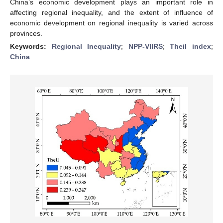
China’s economic development plays an important role in
affecting regional inequality, and the extent of influence of
economic development on regional inequality is varied across
provinces.
Keywords:
Regional Inequality
;
NPP-VIIRS
;
Theil index
;
China