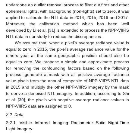
undergone an outlier removal process to filter out fires and other
ephemeral lights, with background (non-lights) set to zero, it was
applied to calibrate the NTL data in 2014, 2015, 2016 and 2017.
Moreover, the calibration method which has been well
developed by Li et al. [
31
] is extended to process the NPP-VIIRS
NTL data in our study to reduce the discrepancies.
We assume that, when a pixel’s average radiance value is
equal to zero in 2015, the pixel’s average radiance value for the
others year at the same geographic position should also be
equal to zero. We propose a simple and approximate process
for removing the confounding factors based on the following
process: generate a mask with all positive average radiance
value pixels from the annual composite of NPP-VIIRS NTL data
in 2015 and multiply the other NPP-VIIRS imagery by the mask
to derive a denoised NTL imagery. In addition, according to Shi
et al. [
30
], the pixels with negative average radiance values in
NPP-VIIRS data are assigned to 0.
2.2. Data
2.2.1. Visible Infrared Imaging Radiometer Suite Night-Time
Light Imagery