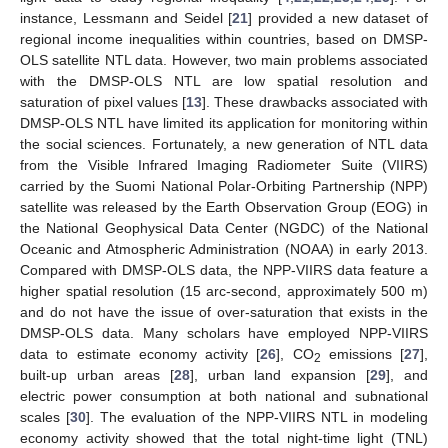
instance, Lessmann and Seidel [
21
] provided a new dataset of
regional income inequalities within countries, based on DMSP-
OLS satellite NTL data. However, two main problems associated
with the DMSP-OLS NTL are low spatial resolution and
saturation of pixel values [
13
]. These drawbacks associated with
DMSP-OLS NTL have limited its application for monitoring within
the social sciences. Fortunately, a new generation of NTL data
from the Visible Infrared Imaging Radiometer Suite (VIIRS)
carried by the Suomi National Polar-Orbiting Partnership (NPP)
satellite was released by the Earth Observation Group (EOG) in
the National Geophysical Data Center (NGDC) of the National
Oceanic and Atmospheric Administration (NOAA) in early 2013.
Compared with DMSP-OLS data, the NPP-VIIRS data feature a
higher spatial resolution (15 arc-second, approximately 500 m)
and do not have the issue of over-saturation that exists in the
DMSP-OLS data. Many scholars have employed NPP-VIIRS
data to estimate economy activity [
26
], CO
emissions [
27
],
2
built-up urban areas [
28
], urban land expansion [
29
], and
electric power consumption at both national and subnational
scales [
30
]. The evaluation of the NPP-VIIRS NTL in modeling
economy activity showed that the total night-time light (TNL)