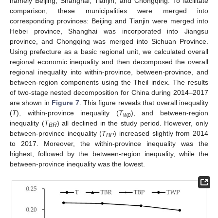
namely Beijing, Shanghai, Tianjin, and Chongqing. To facilitate
comparison, these municipalities were merged into
corresponding provinces: Beijing and Tianjin were merged into
Hebei province, Shanghai was incorporated into Jiangsu
province, and Chongqing was merged into Sichuan Province.
Using prefecture as a basic regional unit, we calculated overall
regional economic inequality and then decomposed the overall
regional inequality into within-province, between-province, and
between-region components using the Theil index. The results
of two-stage nested decomposition for China during 2014–2017
are shown in
Figure 7
. This figure reveals that overall inequality
(
T
), within-province inequality (
T
), and between-region
wp
inequality (
T
) all declined in the study period. However, only
BR
between-province inequality (
T
) increased slightly from 2014
BP
to 2017. Moreover, the within-province inequality was the
highest, followed by the between-region inequality, while the
between-province inequality was the lowest.