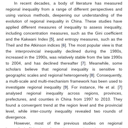
In recent decades, a body of literature has measured
regional inequality from a range of different perspectives and
using various methods, deepening our understanding of the
evolution of regional inequality in China. These studies have
applied different measures of inequality to assess inequality,
including concentration measures, such as the Gini coefficient
and the Kakwani Index [
5
], and entropy measures, such as the
Theil and the Atkinson indices [
6
]. The most popular view is that
the interprovincial inequality declined during the 1980s,
increased in the 1990s, was relatively stable from the late 1990s
to 2004, and has declined thereafter [
7
]. Meanwhile, some
scholars believe that regional inequality is sensitive to
geographic scales and regional heterogeneity [
8
]. Consequently,
a multi-scale and multi-mechanism framework has been used to
investigate regional inequality [
9
]. For instance, He et al. [
7
]
analysed regional inequality across regions, provinces,
prefectures, and counties in China from 1997 to 2010. They
found a convergent trend at the region level and the provincial
level, while inter-county inequality revealed two rounds of
divergence.
However, most of the previous studies on regional