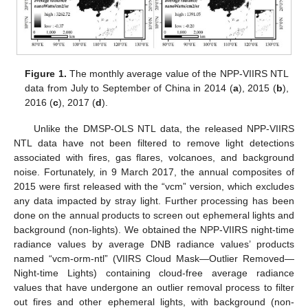
Figure 1.
The monthly average value of the NPP-VIIRS NTL
data from July to September of China in 2014 (
a
), 2015 (
b
),
2016 (
c
), 2017 (
d
).
Unlike the DMSP-OLS NTL data, the released NPP-VIIRS
NTL data have not been filtered to remove light detections
associated with fires, gas flares, volcanoes, and background
noise. Fortunately, in 9 March 2017, the annual composites of
2015 were first released with the “vcm” version, which excludes
any data impacted by stray light. Further processing has been
done on the annual products to screen out ephemeral lights and
background (non-lights). We obtained the NPP-VIIRS night-time
radiance values by average DNB radiance values’ products
named “vcm-orm-ntl” (VIIRS Cloud Mask—Outlier Removed—
Night-time Lights) containing cloud-free average radiance
values that have undergone an outlier removal process to filter
out fires and other ephemeral lights, with background (non-