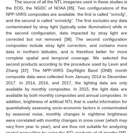
The source of all the NTL imageries used in these studies is
the EOG, the NGDC of NOAA [
35
]. Two configurations of the
NPP-VIIRS composites are available: the first is called “vcmcfg”,
and the second is called “vcmslcfg”. The first excludes any data
contaminated by stray light (typically solar illumination) while in
the second configuration, data impacted by stray light are
corrected but not removed [
36
]. The second configuration
composites include stray light correction, and contains more
data in northern latitudes, and is therefore better for more
complete spatial and temporal coverage. We selected the
second products according to the procedure used by Levin and
Zhang [
37
]. The NPP-VIIRS Day/Night Band (DNB) month
composite data were collected from January 2014 to December
2017. In 2014, 2016, and 2017, the lighting data are only
available by monthly composites. In 2015, the light data are
available by both monthly composites and annual composites. In
addition, brightness of artificial NTL that is useful information for
quantitatively assessing socio-economic factors is contaminated
by seasonal noise, monthly changes in nighttime brightness
were correlated with monthly changes in snow cover (which may
vary from year to year), and are thus not suitable for analyzing
spatial inequalities by using the NTL products of all months [
38
].