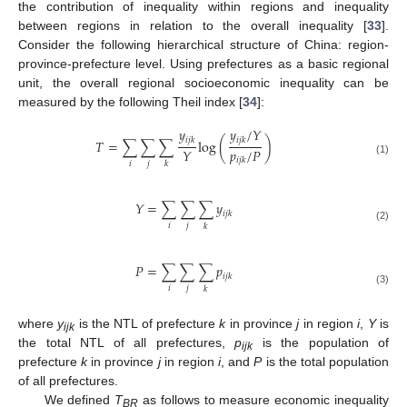
the contribution of inequality within regions and inequality
between regions in relation to the overall inequality [
33
].
Consider the following hierarchical structure of China: region-
province-prefecture level. Using prefectures as a basic regional
unit, the overall regional socioeconomic inequality can be
measured by the following Theil index [
34
]:
𝑦
𝑦
/
𝑌
𝑖
𝑗
𝑘
𝑖
𝑗
𝑘
𝑇
=
∑
∑
∑
log
(
)
𝑝
/
𝑃
𝑌
𝑖
𝑗
𝑘
(1)
𝑖
𝑗
𝑘
𝑌
=
∑
∑
∑
𝑦
𝑖
𝑗
𝑘
𝑖
𝑗
𝑘
(2)
𝑃
=
∑
∑
∑
𝑝
𝑖
𝑗
𝑘
𝑖
𝑗
𝑘
(3)
where
y
is the NTL of prefecture
k
in province
j
in region
i
,
Y
is
ijk
the total NTL of all prefectures,
p
is the population of
ijk
prefecture
k
in province
j
in region
i
, and
P
is the total population
of all prefectures.
We defined
T
as follows to measure economic inequality
BR