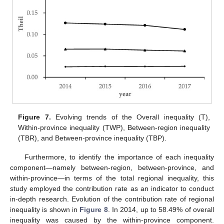
Figure 7.
Evolving trends of the Overall inequality (T),
Within-province inequality (TWP), Between-region inequality
(TBR), and Between-province inequality (TBP).
Furthermore, to identify the importance of each inequality
component—namely between-region, between-province, and
within-province—in terms of the total regional inequality, this
study employed the contribution rate as an indicator to conduct
in-depth research. Evolution of the contribution rate of regional
inequality is shown in
Figure 8
. In 2014, up to 58.49% of overall
inequality was caused by the within-province component.