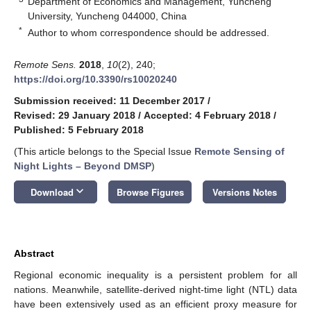
Department of Economics and Management, Yuncheng
University, Yuncheng 044000, China
*
Author to whom correspondence should be addressed.
Remote Sens.
2018
,
10
(2), 240;
https://doi.org/10.3390/rs10020240
Submission received: 11 December 2017
/
Revised: 29 January 2018
/
Accepted: 4 February 2018
/
Published: 5 February 2018
(This article belongs to the Special Issue
Remote Sensing of
Night Lights – Beyond DMSP
)
keyboard_arrow_down
Download
Browse Figures
Versions Notes
Abstract
Regional economic inequality is a persistent problem for all
nations. Meanwhile, satellite-derived night-time light (NTL) data
have been extensively used as an efficient proxy measure for