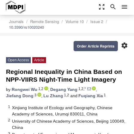
zoom_out_map
search
menu
Journals
Remote Sensing
Volume 10
Issue 2
10.3390/rs10020240
settings
Order Article Reprints
Open Access
Article
Regional Inequality in China Based on
NPP-VIIRS Night-Time Light Imagery
1,2
1,2,*
by
Rongwei Wu
,
Degang Yang
,
3
1,2
1
Jiefang Dong
,
Lu Zhang
and
Fuqiang Xia
1
Xinjiang Institute of Ecology and Geography, Chinese
Academy of Sciences, Urumqi 830011, China
2
University of Chinese Academy of Sciences, Beijing 100049,
China
3