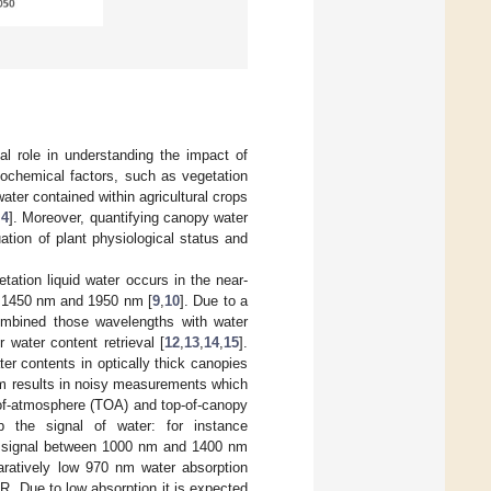
ial role in understanding the impact of
biochemical factors, such as vegetation
water contained within agricultural crops
,
4
]. Moreover, quantifying canopy water
uation of plant physiological status and
ation liquid water occurs in the near-
t 1450 nm and 1950 nm [
9
,
10
]. Due to a
ombined those wavelengths with water
 water content retrieval [
12
,
13
,
14
,
15
].
r contents in optically thick canopies
m results in noisy measurements which
p-of-atmosphere (TOA) and top-of-canopy
b the signal of water: for instance
er signal between 1000 nm and 1400 nm
aratively low 970 nm water absorption
R. Due to low absorption it is expected