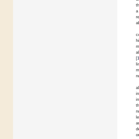
t
a
r
a
c
h
m
a
[
l
m
n
a
i
i
t
n
l
a
d
o