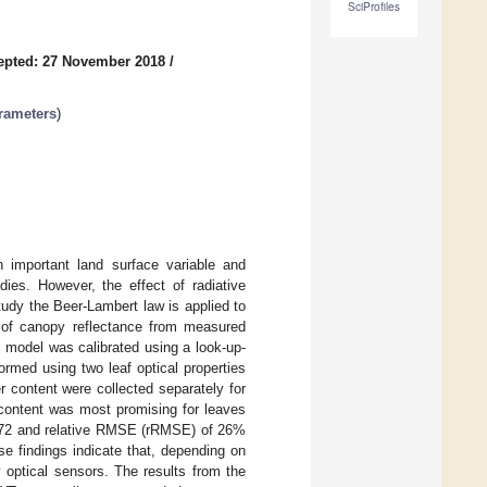
SciProfiles
epted: 27 November 2018
/
rameters
)
n important land surface variable and
es. However, the effect of radiative
tudy the Beer-Lambert law is applied to
e of canopy reflectance from measured
 model was calibrated using a look-up-
rmed using two leaf optical properties
content were collected separately for
 content was most promising for leaves
0.72 and relative RMSE (rRMSE) of 26%
 findings indicate that, depending on
y optical sensors. The results from the