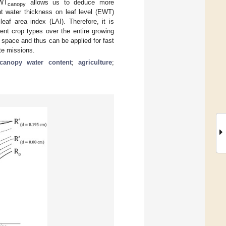
EWT
allows us to deduce more
canopy
nt water thickness on leaf level (EWT)
eaf area index (LAI). Therefore, it is
ent crop types over the entire growing
 space and thus can be applied for fast
ite missions.
canopy water content
;
agriculture
;