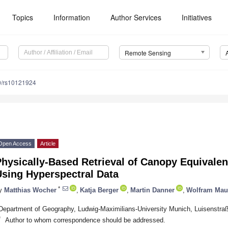
Topics
Information
Author Services
Initiatives
Remote Sensing
0/rs10121924
Open Access
Article
hysically-Based Retrieval of Canopy Equivale
Using Hyperspectral Data
*
y
Matthias Wocher
,
Katja Berger
,
Martin Danner
,
Wolfram Mau
Department of Geography, Ludwig-Maximilians-University Munich, Luisenstr
*
Author to whom correspondence should be addressed.