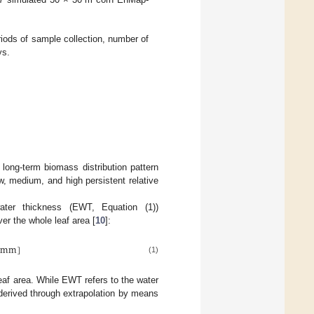
riods of sample collection, number of
ys.
 long-term biomass distribution pattern
ow, medium, and high persistent relative
ter thickness (EWT, Equation (1))
er the whole leaf area [
10
]:
mm
]
(1)
eaf area. While EWT refers to the water
derived through extrapolation by means