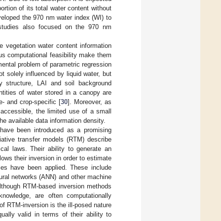
rtion of its total water content without
veloped the 970 nm water index (WI) to
er studies also focused on the 970 nm
ve vegetation water content information
hus computational feasibility make them
mental problem of parametric regression
ot solely influenced by liquid water, but
y structure, LAI and soil background
ntities of water stored in a canopy are
me- and crop-specific [
30
]. Moreover, as
ccessible, the limited use of a small
he available data information density.
 have been introduced as a promising
diative transfer models (RTM) describe
cal laws. Their ability to generate an
ows their inversion in order to estimate
gies have been applied. These include
neural networks (ANN) and other machine
Although RTM-based inversion methods
knowledge, are often computationally
 of RTM-inversion is the ill-posed nature
lly valid in terms of their ability to