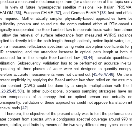
eproduce a measured reflectance spectrum (for a discussion of this topic see 
In view of future hyperspectral satellite missions like Italian PRISMA
HALOM [
36
], European CHIME [
37
], and German EnMAP [
38
] fast and effic
re required. Mathematically simpler physically-based approaches have b
quifinality problem and to reduce the computational effort of RTM-based m
riginally incorporated the Beer-Lambert law to separate liquid water from atm
o allow the retrieval of surface reflectance from measured AVIRIS radian
pplied to directly infer the path length through optically active liquid water, i.
rom a measured reflectance spectrum using water absorption coefficients for p
IR scattering, and the attendant increase in optical path length at both 
ccounted for in the simple Beer-Lambert law [
43
,
44
], absolute quantific
alibration. Subsequently, validation has to be performed on accurate in-si
eparating all three phases of water were not designed to quantify canop
herefore accurate measurements were not carried out [
45
,
46
,
47
,
48
]. On the 
ontent explicitly by applying the Beer-Lambert law often relied on the assum
ater content (CWC) could be done by a simple multiplication with the l
5
,
23
,
25
,
49
,
50
]). In other publications, biomass sampling strategies have n
ater components of a canopy that an optical sensor can actually dete
onsequently, validation of these approaches could not approve translation int
etrieval tools [
42
].
Therefore, the objective of the present study was to test the performance 
ater content from spectra with a contiguous spectral coverage around 970 nm
eaves, stalks, and fruits by means of the two very different crop types: corn a