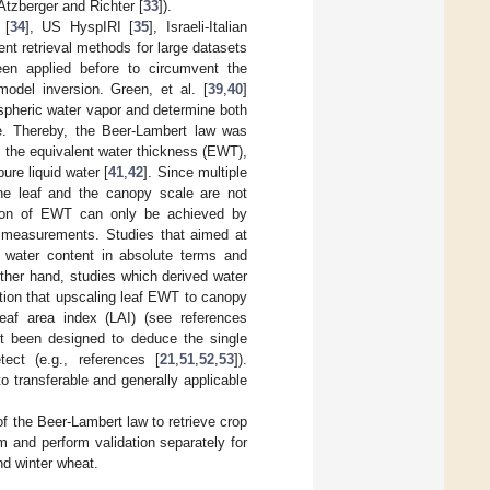
Atzberger and Richter [
33
]).
 [
34
], US HyspIRI [
35
], Israeli-Italian
ient retrieval methods for large datasets
een applied before to circumvent the
odel inversion. Green, et al. [
39
,
40
]
ospheric water vapor and determine both
ce. Thereby, the Beer-Lambert law was
e., the equivalent water thickness (EWT),
ure liquid water [
41
,
42
]. Since multiple
the leaf and the canopy scale are not
ation of EWT can only be achieved by
tu measurements. Studies that aimed at
y water content in absolute terms and
other hand, studies which derived water
ption that upscaling leaf EWT to canopy
eaf area index (LAI) (see references
ot been designed to deduce the single
ct (e.g., references [
21
,
51
,
52
,
53
]).
o transferable and generally applicable
of the Beer-Lambert law to retrieve crop
 and perform validation separately for
nd winter wheat.