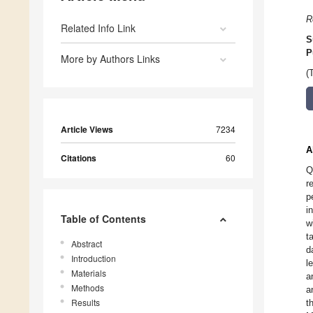
R
Related Info Link
S
P
More by Authors Links
(
Article Views
7234
A
Citations
60
Q
r
p
i
Table of Contents
w
t
Abstract
d
Introduction
l
Materials
a
Methods
a
Results
t