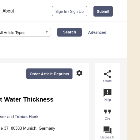
About
Sign In / Sign Up
Submit
Advanced
All Article Types
settings
share
Order Article Reprints
Share
announcement
nt Water Thickness
Help
format_quote
ser
and
Tobias Hank
Cite
question_answer
aße 37, 80333 Munich, Germany
Discuss in