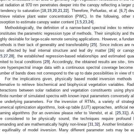
hat radiation at 970 nm penetrates deeper into the canopy reflecting a larger po
 tendency to saturation [
18
,
19
,
20
,
21
,
22
]. Therefore, Peñuelas, et al. [
6
,
7
] de
etrieve relative plant water concentration (PWC). In the following, oth
bsorption to estimate canopy water content [
3
,
5
,
23
,
24
].
Methodologically, the definition of a narrow-band spectral index to retrie
onstitutes the parametric regression type of methods. Their simplicity and t
ighly desirable for large-scale remote sensing applications. However, a funda
ethods is their lack of generality and transferability [
25
]. Since indices are n
lso affected by leaf internal structure and leaf dry matter [
26
] or canop
15
,
27
,
28
], the established regression-based relationships and estimated qua
imited to local conditions [
29
]. Accordingly, the obtained results are site-, ti
ore hyperspectral image data with a continuous spectral coverage become a
umber of bands does not correspond to the up to date possibilities in view of t
For the implications given, physically based model inversion methods
lternative to retrieve biochemical and biophysical vegetation variables. Ra
nteractions between solar radiation and vegetation constituents using physi
nfinite number of simulated spectra with known input parameters conversely all
he underlying parameters. For the inversion of RTMs, a variety of strate
umerical optimization algorithms, look-up table (LUT) approaches, artificial 
earning algorithms (for an overview please refer to Verrelst, et al. [
25
,
31
]). 
re considered to be physically sound, the techniques require profound 
emanding and are mathematically highly non-linear [
31
,
32
]. Another limitation
r equifinality of model inversion. Many different parameter sets may be equa