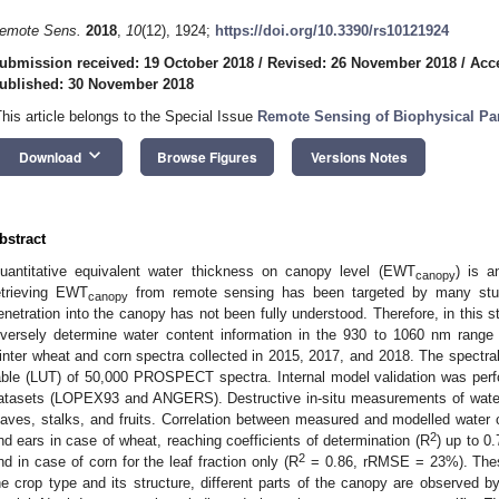
emote Sens.
2018
,
10
(12), 1924;
https://doi.org/10.3390/rs10121924
ubmission received: 19 October 2018
/
Revised: 26 November 2018
/
Acc
ublished: 30 November 2018
This article belongs to the Special Issue
Remote Sensing of Biophysical Pa
keyboard_arrow_down
Download
Browse Figures
Versions Notes
bstract
uantitative equivalent water thickness on canopy level (EWT
) is a
canopy
etrieving EWT
from remote sensing has been targeted by many studi
canopy
enetration into the canopy has not been fully understood. Therefore, in this s
nversely determine water content information in the 930 to 1060 nm rang
inter wheat and corn spectra collected in 2015, 2017, and 2018. The spectral
able (LUT) of 50,000 PROSPECT spectra. Internal model validation was perfo
atasets (LOPEX93 and ANGERS). Destructive in-situ measurements of water 
eaves, stalks, and fruits. Correlation between measured and modelled water
2
nd ears in case of wheat, reaching coefficients of determination (R
) up to 
2
nd in case of corn for the leaf fraction only (R
= 0.86, rRMSE = 23%). These
he crop type and its structure, different parts of the canopy are observed b