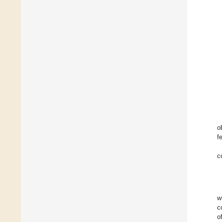
o
fe
c
w
c
o