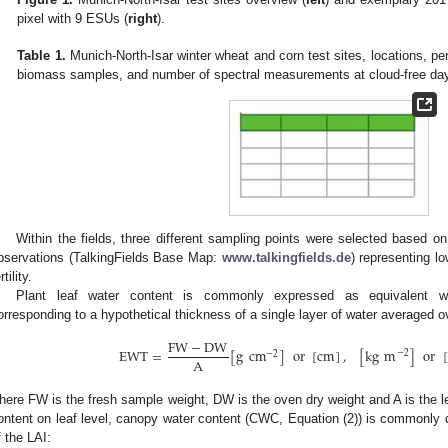
pixel with 9 ESUs (
right
).
Table 1.
Munich-North-Isar winter wheat and corn test sites, locations, pe
biomass samples, and number of spectral measurements at cloud-free da
Within the fields, three different sampling points were selected based on
bservations (TalkingFields Base Map:
www.talkingfields.de
) representing l
rtility.
Plant leaf water content is commonly expressed as equivalent wa
orresponding to a hypothetical thickness of a single layer of water averaged ov
FW
−
DW
EWT
=
[
g
cm
]
or
[
cm
]
,
[
kg
m
]
or
[
−
2
−
2
A
here FW is the fresh sample weight, DW is the oven dry weight and A is the l
ontent on leaf level, canopy water content (CWC, Equation (2)) is commonly 
f the LAI: