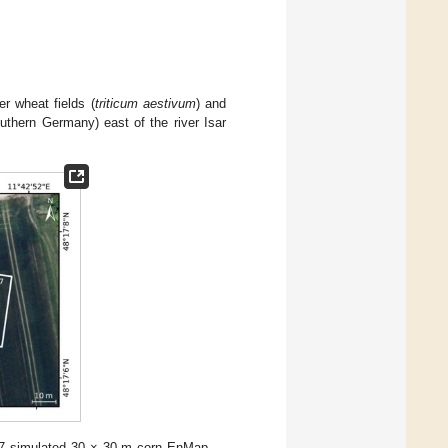
r wheat fields (
triticum aestivum
) and
thern Germany) east of the river Isar
7 simulated 30 × 30 m corn EnMap-