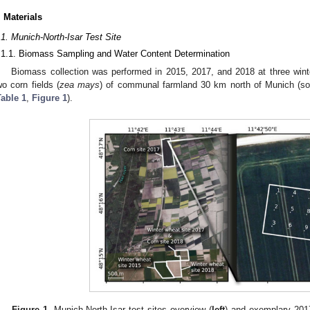
. Materials
.1. Munich-North-Isar Test Site
.1.1. Biomass Sampling and Water Content Determination
Biomass collection was performed in 2015, 2017, and 2018 at three winte
wo corn fields (
zea mays
) of communal farmland 30 km north of Munich (sou
Table 1
,
Figure 1
).
Figure 1.
Munich-North-Isar test sites overview (
left
) and exemplary 201