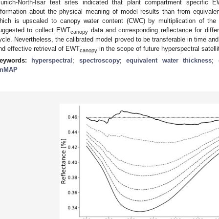
unich-North-Isar test sites indicated that plant compartment specific 
nformation about the physical meaning of model results than from equivale
hich is upscaled to canopy water content (CWC) by multiplication of the l
uggested to collect EWT
data and corresponding reflectance for differ
canopy
ycle. Nevertheless, the calibrated model proved to be transferable in time and
nd effective retrieval of EWT
in the scope of future hyperspectral satell
canopy
eywords:
hyperspectral
;
spectroscopy
;
equivalent water thickness
;
nMAP