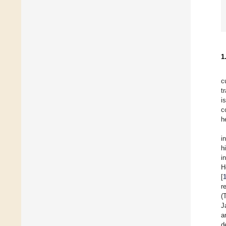
1
c
t
i
c
h
i
h
i
H
[
r
(
J
a
d