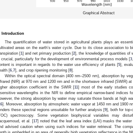
Graphical Abstract
. Introduction
The quantification of water stored in agricultural plants plays an essent
ultivated areas on the earth’s water cycle. Due to its close association to 
ranspiration [
1
] and net primary production [
2
], the knowledge of quantities of 
s crucial, particularly for the development of environmental process models [
3
ontent is important in regards to the water use efficiency of plants [
5
], eval
ealth [
6
,
7
], and crop ripening monitoring [
8
].
Within the optical spectral domain (400 nm–2500 nm), absorption by veget
nfrared (NIR) at 970 nm and 1200 nm and in the shortwave infrared (SWIR) a
igher absorption coefficient in the SWIR [
11
] most of the early studies c
nsensitive wavelengths in the NIR to define empirical narrow-band indices for
owever, the strong absorption by water may saturate those bands at high wate
16
]. Moreover, absorption by atmospheric water vapor at 1450 nm and 1900 n
enders these spectral regions unsuitable for further analysis [
9
], both for to
TOC) spectroscopy. Some vegetation biophysical variables may distur
acquemoud, et al. [
17
] noted that the leaf area index (LAI) masks the wat
nd advised caution when using such indices for water retrieval. The comp
epth is embedded in an area of generally high vegetation reflectance in the NI