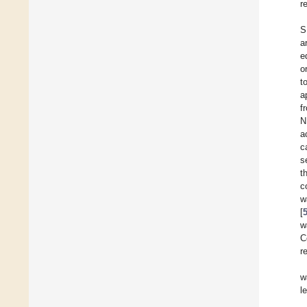
r
S
a
e
o
t
a
f
N
a
c
s
t
c
w
[
w
C
r
w
l