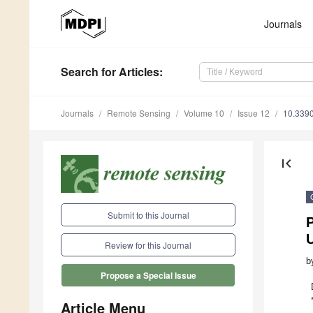
Journals
Search
for Articles
:
Journals
Remote Sensing
Volume 10
Issue 12
10.339
first_page
Submit to this Journal
P
Review for this Journal
b
Propose a Special Issue
Article Menu