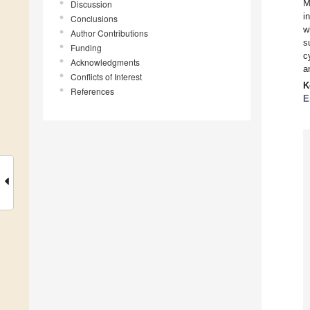
M
Discussion
i
Conclusions
w
Author Contributions
s
Funding
c
Acknowledgments
a
Conflicts of Interest
K
References
E